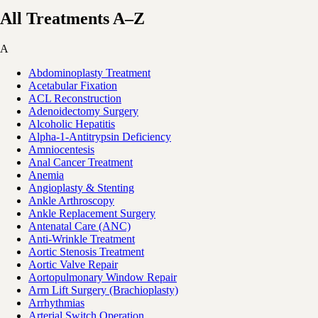
All Treatments A–Z
A
Abdominoplasty Treatment
Acetabular Fixation
ACL Reconstruction
Adenoidectomy Surgery
Alcoholic Hepatitis
Alpha-1-Antitrypsin Deficiency
Amniocentesis
Anal Cancer Treatment
Anemia
Angioplasty & Stenting
Ankle Arthroscopy
Ankle Replacement Surgery
Antenatal Care (ANC)
Anti-Wrinkle Treatment
Aortic Stenosis Treatment
Aortic Valve Repair
Aortopulmonary Window Repair
Arm Lift Surgery (Brachioplasty)
Arrhythmias
Arterial Switch Operation