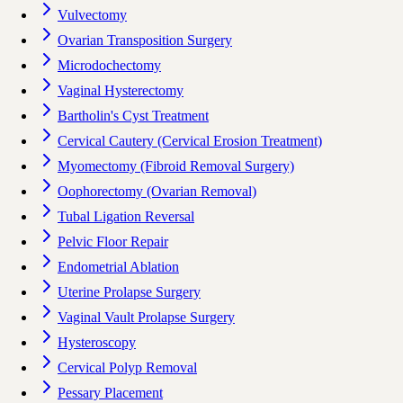
Vulvectomy
Ovarian Transposition Surgery
Microdochectomy
Vaginal Hysterectomy
Bartholin's Cyst Treatment
Cervical Cautery (Cervical Erosion Treatment)
Myomectomy (Fibroid Removal Surgery)
Oophorectomy (Ovarian Removal)
Tubal Ligation Reversal
Pelvic Floor Repair
Endometrial Ablation
Uterine Prolapse Surgery
Vaginal Vault Prolapse Surgery
Hysteroscopy
Cervical Polyp Removal
Pessary Placement