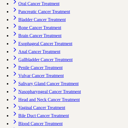
Oral Cancer Treatment
Pancreatic Cancer Treatment
Bladder Cancer Treatment
Bone Cancer Treatment
Brain Cancer Treatment
Esophageal Cancer Treatment
Anal Cancer Treatment
Gallbladder Cancer Treatment
Penile Cancer Treatment
Vulvar Cancer Treatment
Salivary Gland Cancer Treatment
Nasopharyngeal Cancer Treatment
Head and Neck Cancer Treatment
Vaginal Cancer Treatment
Bile Duct Cancer Treatment
Blood Cancer Treatment