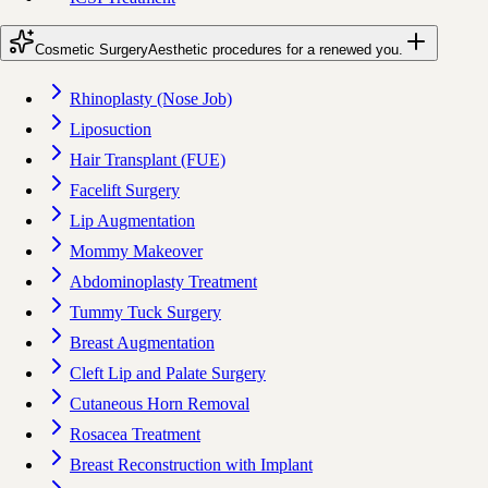
Cosmetic Surgery
Aesthetic procedures for a renewed you.
Rhinoplasty (Nose Job)
Liposuction
Hair Transplant (FUE)
Facelift Surgery
Lip Augmentation
Mommy Makeover
Abdominoplasty Treatment
Tummy Tuck Surgery
Breast Augmentation
Cleft Lip and Palate Surgery
Cutaneous Horn Removal
Rosacea Treatment
Breast Reconstruction with Implant