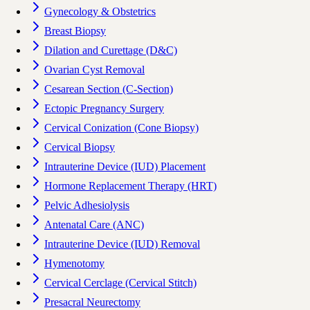
Gynecology & Obstetrics
Breast Biopsy
Dilation and Curettage (D&C)
Ovarian Cyst Removal
Cesarean Section (C-Section)
Ectopic Pregnancy Surgery
Cervical Conization (Cone Biopsy)
Cervical Biopsy
Intrauterine Device (IUD) Placement
Hormone Replacement Therapy (HRT)
Pelvic Adhesiolysis
Antenatal Care (ANC)
Intrauterine Device (IUD) Removal
Hymenotomy
Cervical Cerclage (Cervical Stitch)
Presacral Neurectomy