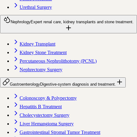
Urethral Surgery
Nephrology
Expert renal care, kidney transplants and stone treatment.
Kidney Transplant
Kidney Stone Treatment
Percutaneous Nephrolithotomy (PCNL)
Nephrectomy Surgery
Gastroenterology
Digestive-system diagnosis and treatment.
Colonoscopy & Polypectomy
Hepatitis B Treatment
Cholecystectomy Surgery
Liver Hemangioma Surgery
Gastrointestinal Stromal Tumor Treatment