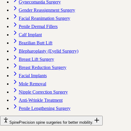
Gynecomastia Surgery
Gender Reassignment Surgery
Facial Reanimation Surgery
Penile Dermal Fillers
Calf Implant
Brazilian Butt Lift
Blepharoplasty (Eyelid Surgery)
Breast Lift Surgery
Breast Reduction Surgery
Facial Implants
Mole Removal
Nipple Correction Surgery
Anti-Wrinkle Treatment
Penile Lengthening Surgery
Spine
Precision spine surgeries for better mobility.