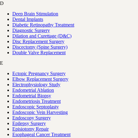
D
Deep Brain Stimulation
Dental Implants
Diabetic Retinopathy Treatment
Diagnostic Surgery
Dilation and Curettage (D&C)
Disc Replacement Surgery
Discectomy (Spine Surgery)
Double Valve Replacement
E
Ectopic Pregnancy Surgery
Elbow Replacement Surgery
Electrophysiology Study
Endometrial Ablation
Endometrial Biopsy
Endometriosis Treatment
Endoscopic Septoplasty
Endoscopic Vein Harvesting
Endoscopy Surgery
Epilepsy Surgery
Episiotomy Repair
Esophageal Cancer Treatment