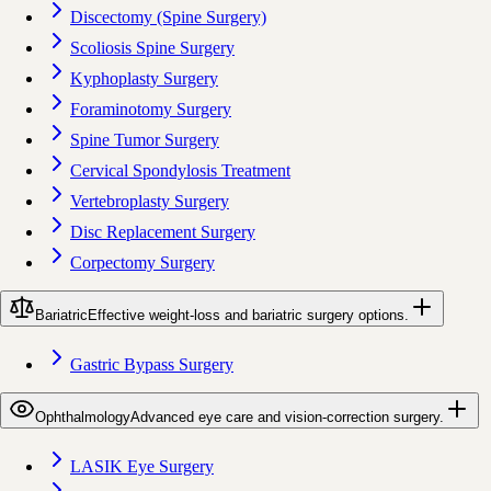
Discectomy (Spine Surgery)
Scoliosis Spine Surgery
Kyphoplasty Surgery
Foraminotomy Surgery
Spine Tumor Surgery
Cervical Spondylosis Treatment
Vertebroplasty Surgery
Disc Replacement Surgery
Corpectomy Surgery
Bariatric
Effective weight-loss and bariatric surgery options.
Gastric Bypass Surgery
Ophthalmology
Advanced eye care and vision-correction surgery.
LASIK Eye Surgery