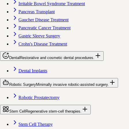
Irritable Bowel Syndrome Treatment
Pancreas Transplant
Gaucher Disease Treatment
Pancreatic Cancer Treatment
Gastric Sleeve Surgery
Crohn's Disease Treatment
Dental
Restorative and cosmetic dental procedures.
Dental Implants
Robotic Surgery
Minimally invasive robotic-assisted surgery.
Robotic Prostatectomy
Stem Cell
Regenerative stem-cell therapies.
Stem Cell Therapy