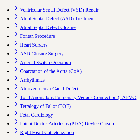
Ventricular Septal Defect (VSD) Repair
Atrial Septal Defect (ASD) Treatment
Atrial Septal Defect Closure
Fontan Procedure
Heart Surgery
ASD Closure Surgery
Arterial Switch Operation
Coarctation of the Aorta (CoA)
Arrhythmias
Atrioventricular Canal Defect
Total Anomalous Pulmonary Venous Connection (TAPVC)
Tetralogy of Fallot (TOF)
Fetal Cardiology
Patent Ductus Arteriosus (PDA) Device Closure
Right Heart Catheterization