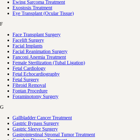
Ewing Sarcoma Treatment
Exostosis Treatment
Eye Transplant (Ocular Tissue)
F
Face Transplant Surgery
Facelift Surgery
Facial Implants
Facial Reanimation Surgery
Fanconi Anemia Treatment
Female Sterilization (Tubal Ligation)
Fetal Cardiology
Fetal Echocardiography
Fetal Surgery
Fibroid Removal
Fontan Procedure
Foraminotomy Surgery
G
Gallbladder Cancer Treatment
Gastric Bypass Surgery
Gastric Sleeve Surgery
Gastrointestinal Stromal Tumor Treatment