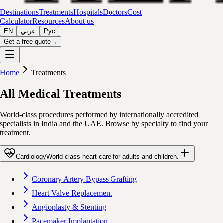
Destinations
Treatments
Hospitals
Doctors
Cost
Calculator
Resources
About us
EN
عربي
Рус
Get a free quote
→
Home
Treatments
All Medical Treatments
World-class procedures performed by internationally accredited
specialists in India and the UAE. Browse by specialty to find your
treatment.
Cardiology
World-class heart care for adults and children.
Coronary Artery Bypass Grafting
Heart Valve Replacement
Angioplasty & Stenting
Pacemaker Implantation