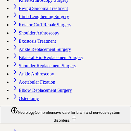
Knee Arthroscopy Surgery
Ewing Sarcoma Treatment
Limb Lengthening Surgery
Rotator Cuff Repair Surgery
Shoulder Arthroscopy
Exostosis Treatment
Ankle Replacement Surgery
Bilateral Hip Replacement Surgery
Shoulder Replacement Surgery
Ankle Arthroscopy
Acetabular Fixation
Elbow Replacement Surgery
Osteotomy
Neurology
Comprehensive care for brain and nervous-system
disorders.