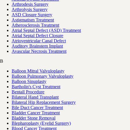
Arthrodesis Surgery
Arthrolysis Surgery
ASD Closure Surgery
Astigmatism Treatment
Atherosclerosis Treatment
Atrial Septal Defect (ASD) Treatment
Atrial Septal Defect Closure
Atrioventricular Canal Defect
Auditory Brainstem Implant
Avascular Necrosis Treatment
B
Balloon Mitral Valvuloplasty
Balloon Pulmonary Valvuloplasty
Balloon Sinuplasty
Bartholin's Cyst Treatment
Bentall Procedure
Bilateral Hand Transplant
Bilateral Hip Replacement Surgery
Bile Duct Cancer Treatment
Bladder Cancer Treatment
Bladder Stone Removal
Blepharoplasty (Eyelid Surgery)
Blood Cancer Treatment