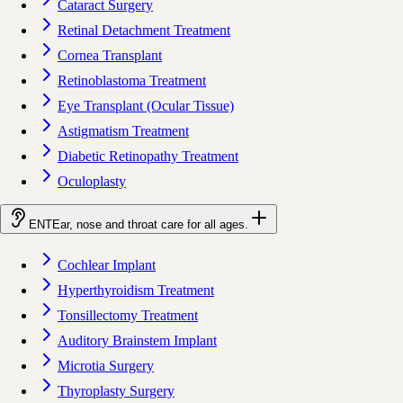
Cataract Surgery
Retinal Detachment Treatment
Cornea Transplant
Retinoblastoma Treatment
Eye Transplant (Ocular Tissue)
Astigmatism Treatment
Diabetic Retinopathy Treatment
Oculoplasty
ENT
Ear, nose and throat care for all ages.
Cochlear Implant
Hyperthyroidism Treatment
Tonsillectomy Treatment
Auditory Brainstem Implant
Microtia Surgery
Thyroplasty Surgery