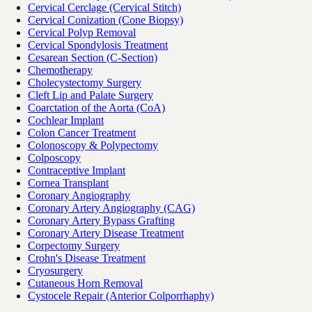
Cervical Cerclage (Cervical Stitch)
Cervical Conization (Cone Biopsy)
Cervical Polyp Removal
Cervical Spondylosis Treatment
Cesarean Section (C-Section)
Chemotherapy
Cholecystectomy Surgery
Cleft Lip and Palate Surgery
Coarctation of the Aorta (CoA)
Cochlear Implant
Colon Cancer Treatment
Colonoscopy & Polypectomy
Colposcopy
Contraceptive Implant
Cornea Transplant
Coronary Angiography
Coronary Artery Angiography (CAG)
Coronary Artery Bypass Grafting
Coronary Artery Disease Treatment
Corpectomy Surgery
Crohn's Disease Treatment
Cryosurgery
Cutaneous Horn Removal
Cystocele Repair (Anterior Colporrhaphy)