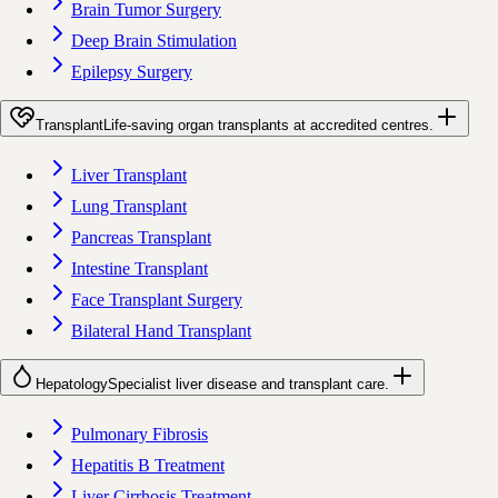
Brain Tumor Surgery
Deep Brain Stimulation
Epilepsy Surgery
Transplant
Life-saving organ transplants at accredited centres.
Liver Transplant
Lung Transplant
Pancreas Transplant
Intestine Transplant
Face Transplant Surgery
Bilateral Hand Transplant
Hepatology
Specialist liver disease and transplant care.
Pulmonary Fibrosis
Hepatitis B Treatment
Liver Cirrhosis Treatment