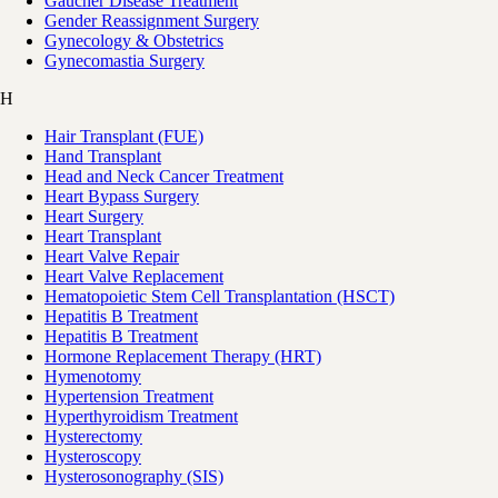
Gaucher Disease Treatment
Gender Reassignment Surgery
Gynecology & Obstetrics
Gynecomastia Surgery
H
Hair Transplant (FUE)
Hand Transplant
Head and Neck Cancer Treatment
Heart Bypass Surgery
Heart Surgery
Heart Transplant
Heart Valve Repair
Heart Valve Replacement
Hematopoietic Stem Cell Transplantation (HSCT)
Hepatitis B Treatment
Hepatitis B Treatment
Hormone Replacement Therapy (HRT)
Hymenotomy
Hypertension Treatment
Hyperthyroidism Treatment
Hysterectomy
Hysteroscopy
Hysterosonography (SIS)