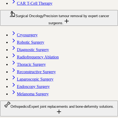
CAR T-Cell Therapy
Surgical Oncology
Precision tumour removal by expert cancer
surgeons.
Cryosurgery
Robotic Surgery
Diagnostic Surgery
Radiofrequency Ablation
Thoracic Surgery
Reconstructive Surgery
Laparoscopic Surgery
Endoscopy Surgery
Melanoma Surgery
Orthopedics
Expert joint replacements and bone-deformity solutions.