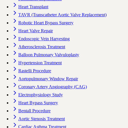
Heart Transplant
TAVR (Transcatheter Aortic Valve Replacement)
Robotic Heart Bypass Surgery
Heart Valve Repair
Endoscopic Vein Harvesting
Atherosclerosis Treatment
Balloon Pulmonary Valvuloplasty
Hypertension Treatment
Rastelli Procedure
Aortopulmonary Window Repair
Coronary Artery Angiography (CAG)
Electrophysiology Study
Heart Bypass Surgery
Bentall Procedure
Aortic Stenosis Treatment
Cardiac Asthma Treatment