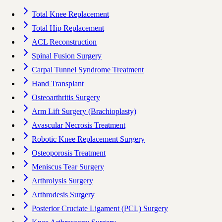
Total Knee Replacement
Total Hip Replacement
ACL Reconstruction
Spinal Fusion Surgery
Carpal Tunnel Syndrome Treatment
Hand Transplant
Osteoarthritis Surgery
Arm Lift Surgery (Brachioplasty)
Avascular Necrosis Treatment
Robotic Knee Replacement Surgery
Osteoporosis Treatment
Meniscus Tear Surgery
Arthrolysis Surgery
Arthrodesis Surgery
Posterior Cruciate Ligament (PCL) Surgery