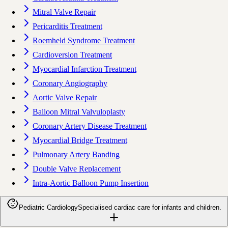
Mitral Valve Repair
Pericarditis Treatment
Roemheld Syndrome Treatment
Cardioversion Treatment
Myocardial Infarction Treatment
Coronary Angiography
Aortic Valve Repair
Balloon Mitral Valvuloplasty
Coronary Artery Disease Treatment
Myocardial Bridge Treatment
Pulmonary Artery Banding
Double Valve Replacement
Intra-Aortic Balloon Pump Insertion
Pediatric Cardiology
Specialised cardiac care for infants and children.