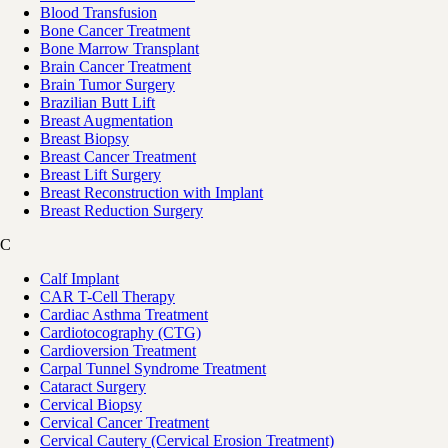
Blood Transfusion
Bone Cancer Treatment
Bone Marrow Transplant
Brain Cancer Treatment
Brain Tumor Surgery
Brazilian Butt Lift
Breast Augmentation
Breast Biopsy
Breast Cancer Treatment
Breast Lift Surgery
Breast Reconstruction with Implant
Breast Reduction Surgery
C
Calf Implant
CAR T-Cell Therapy
Cardiac Asthma Treatment
Cardiotocography (CTG)
Cardioversion Treatment
Carpal Tunnel Syndrome Treatment
Cataract Surgery
Cervical Biopsy
Cervical Cancer Treatment
Cervical Cautery (Cervical Erosion Treatment)