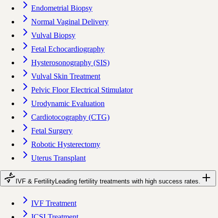
Endometrial Biopsy
Normal Vaginal Delivery
Vulval Biopsy
Fetal Echocardiography
Hysterosonography (SIS)
Vulval Skin Treatment
Pelvic Floor Electrical Stimulator
Urodynamic Evaluation
Cardiotocography (CTG)
Fetal Surgery
Robotic Hysterectomy
Uterus Transplant
IVF & Fertility
Leading fertility treatments with high success rates.
IVF Treatment
ICSI Treatment