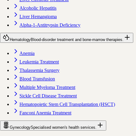
Alcoholic Hepatitis
Liver Hemangioma
Alpha-1-Antitrypsin Deficiency
Hematology
Blood-disorder treatment and bone-marrow therapies.
Anemia
Leukemia Treatment
Thalassemia Surgery
Blood Transfusion
Multiple Myeloma Treatment
Sickle Cell Disease Treatment
Hematopoietic Stem Cell Transplantation (HSCT)
Fanconi Anemia Treatment
Gynecology
Specialised women's health services.