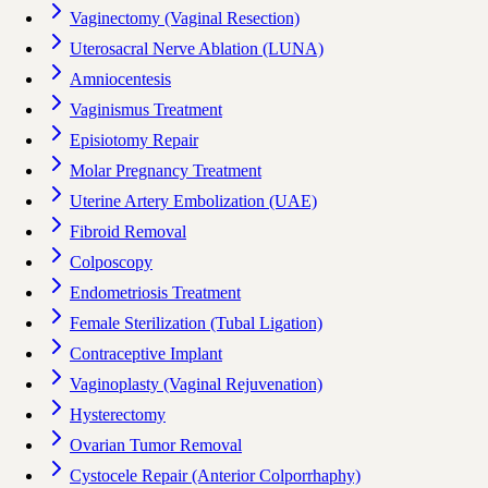
Vaginectomy (Vaginal Resection)
Uterosacral Nerve Ablation (LUNA)
Amniocentesis
Vaginismus Treatment
Episiotomy Repair
Molar Pregnancy Treatment
Uterine Artery Embolization (UAE)
Fibroid Removal
Colposcopy
Endometriosis Treatment
Female Sterilization (Tubal Ligation)
Contraceptive Implant
Vaginoplasty (Vaginal Rejuvenation)
Hysterectomy
Ovarian Tumor Removal
Cystocele Repair (Anterior Colporrhaphy)