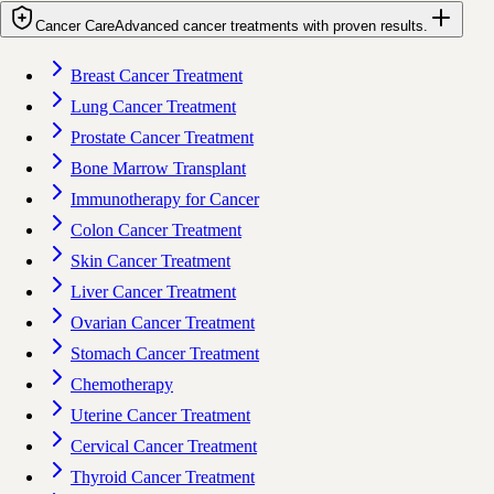
Cancer Care
Advanced cancer treatments with proven results.
Breast Cancer Treatment
Lung Cancer Treatment
Prostate Cancer Treatment
Bone Marrow Transplant
Immunotherapy for Cancer
Colon Cancer Treatment
Skin Cancer Treatment
Liver Cancer Treatment
Ovarian Cancer Treatment
Stomach Cancer Treatment
Chemotherapy
Uterine Cancer Treatment
Cervical Cancer Treatment
Thyroid Cancer Treatment