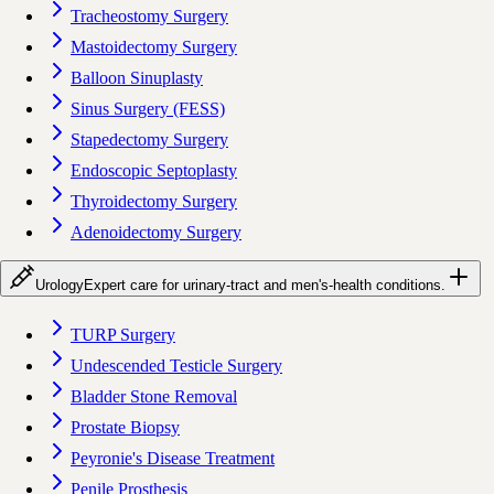
Tracheostomy Surgery
Mastoidectomy Surgery
Balloon Sinuplasty
Sinus Surgery (FESS)
Stapedectomy Surgery
Endoscopic Septoplasty
Thyroidectomy Surgery
Adenoidectomy Surgery
Urology
Expert care for urinary-tract and men's-health conditions.
TURP Surgery
Undescended Testicle Surgery
Bladder Stone Removal
Prostate Biopsy
Peyronie's Disease Treatment
Penile Prosthesis