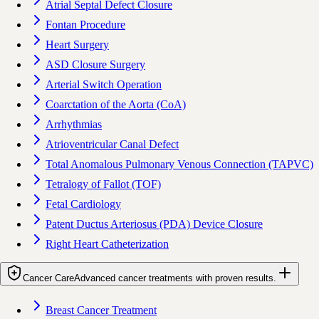
Atrial Septal Defect Closure
Fontan Procedure
Heart Surgery
ASD Closure Surgery
Arterial Switch Operation
Coarctation of the Aorta (CoA)
Arrhythmias
Atrioventricular Canal Defect
Total Anomalous Pulmonary Venous Connection (TAPVC)
Tetralogy of Fallot (TOF)
Fetal Cardiology
Patent Ductus Arteriosus (PDA) Device Closure
Right Heart Catheterization
Cancer Care
Advanced cancer treatments with proven results.
Breast Cancer Treatment