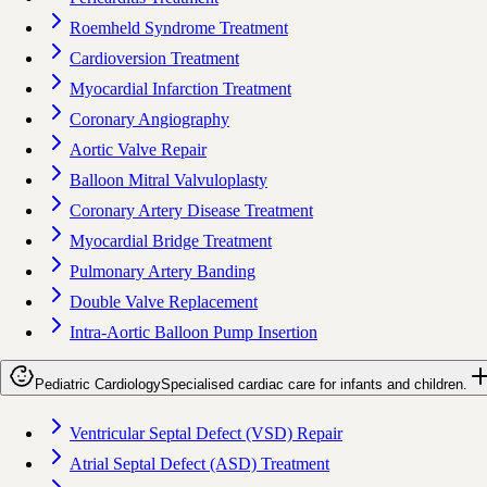
Roemheld Syndrome Treatment
Cardioversion Treatment
Myocardial Infarction Treatment
Coronary Angiography
Aortic Valve Repair
Balloon Mitral Valvuloplasty
Coronary Artery Disease Treatment
Myocardial Bridge Treatment
Pulmonary Artery Banding
Double Valve Replacement
Intra-Aortic Balloon Pump Insertion
Pediatric Cardiology
Specialised cardiac care for infants and children.
Ventricular Septal Defect (VSD) Repair
Atrial Septal Defect (ASD) Treatment