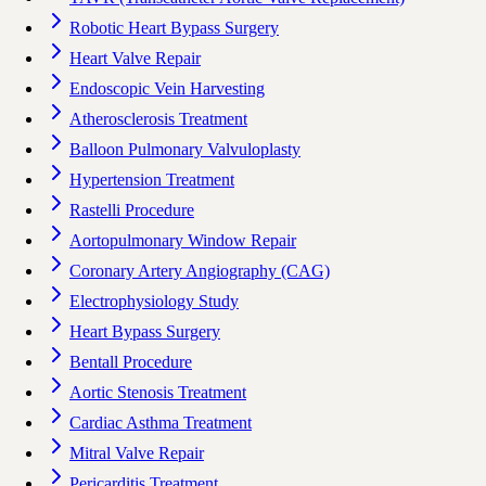
Robotic Heart Bypass Surgery
Heart Valve Repair
Endoscopic Vein Harvesting
Atherosclerosis Treatment
Balloon Pulmonary Valvuloplasty
Hypertension Treatment
Rastelli Procedure
Aortopulmonary Window Repair
Coronary Artery Angiography (CAG)
Electrophysiology Study
Heart Bypass Surgery
Bentall Procedure
Aortic Stenosis Treatment
Cardiac Asthma Treatment
Mitral Valve Repair
Pericarditis Treatment