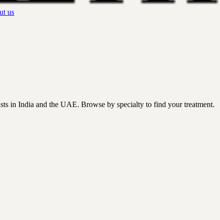
t us
ists in India and the UAE. Browse by specialty to find your treatment.