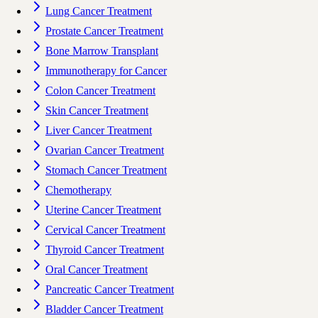
Lung Cancer Treatment
Prostate Cancer Treatment
Bone Marrow Transplant
Immunotherapy for Cancer
Colon Cancer Treatment
Skin Cancer Treatment
Liver Cancer Treatment
Ovarian Cancer Treatment
Stomach Cancer Treatment
Chemotherapy
Uterine Cancer Treatment
Cervical Cancer Treatment
Thyroid Cancer Treatment
Oral Cancer Treatment
Pancreatic Cancer Treatment
Bladder Cancer Treatment