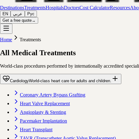
Destinations
Treatments
Hospitals
Doctors
Cost Calculator
Resources
Abou
EN
عربي
Рус
Get a free quote
→
Home
Treatments
All Medical Treatments
World-class procedures performed by internationally accredited special
Cardiology
World-class heart care for adults and children.
Coronary Artery Bypass Grafting
Heart Valve Replacement
Angioplasty & Stenting
Pacemaker Implantation
Heart Transplant
TAVR (Transcatheter Aortic Valve Replacement)