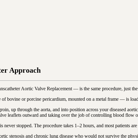
ter Approach
nscatheter Aortic Valve Replacement — is the same procedure, just t
of bovine or porcine pericardium, mounted on a metal frame — is loaded
 groin, up through the aorta, and into position across your diseased aor
e leaflets outward and taking over the job of controlling blood flow out
t is never stopped. The procedure takes 1–2 hours, and most patients a
 aortic stenosis and chronic lung disease who would not survive the phys