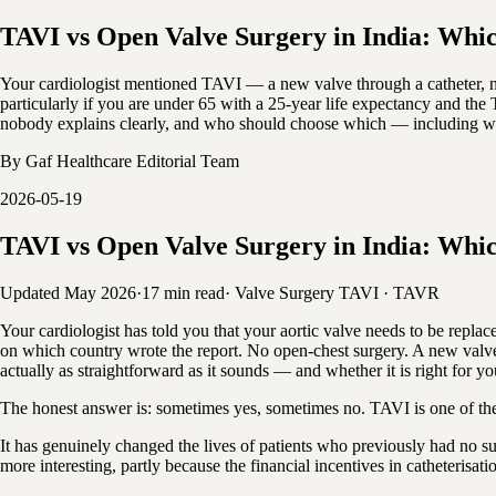
TAVI vs Open Valve Surgery in India: Which
Your cardiologist mentioned TAVI — a new valve through a catheter, no
particularly if you are under 65 with a 25-year life expectancy and the
nobody explains clearly, and who should choose which — including why F
By
Gaf Healthcare Editorial Team
2026-05-19
TAVI vs Open Valve Surgery in India: Which
Updated May 2026
·
17 min read
·
Valve Surgery
TAVI · TAVR
Your cardiologist has told you that your aortic valve needs to be r
on which country wrote the report. No open-chest surgery. A new valve 
actually as straightforward as it sounds — and whether it is right for you
The honest answer is: sometimes yes, sometimes no. TAVI is one of the 
It has genuinely changed the lives of patients who previously had no s
more interesting, partly because the financial incentives in catheterisat