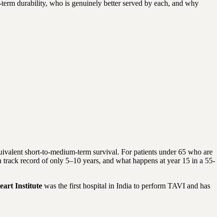
erm durability, who is genuinely better served by each, and why
uivalent short-to-medium-term survival. For patients under 65 who are
 track record of only 5–10 years, and what happens at year 15 in a 55-
eart Institute
was the first hospital in India to perform TAVI and has