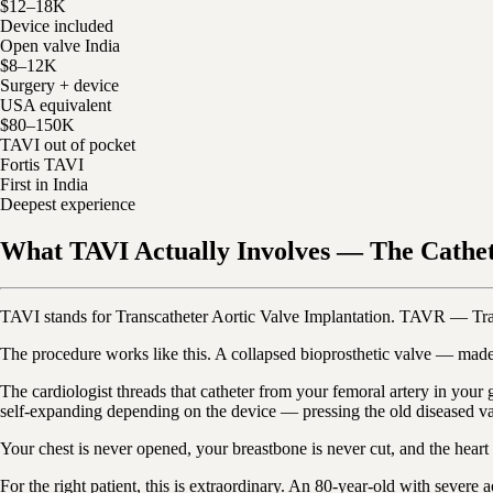
$12–18K
Device included
Open valve India
$8–12K
Surgery + device
USA equivalent
$80–150K
TAVI out of pocket
Fortis TAVI
First in India
Deepest experience
What TAVI Actually Involves — The Cathe
TAVI stands for Transcatheter Aortic Valve Implantation. TAVR — Tra
The procedure works like this. A collapsed bioprosthetic valve — made 
The cardiologist threads that catheter from your femoral artery in your
self-expanding depending on the device — pressing the old diseased valv
Your chest is never opened, your breastbone is never cut, and the hear
For the right patient, this is extraordinary. An 80-year-old with severe