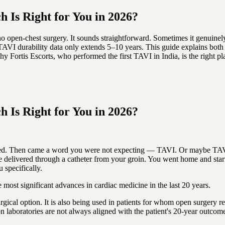
 Is Right for You in 2026?
 open-chest surgery. It sounds straightforward. Sometimes it genuinely
 TAVI durability data only extends 5–10 years. This guide explains both 
ortis Escorts, who performed the first TAVI in India, is the right pla
 Is Right for You in 2026?
eplaced. Then came a word you were not expecting — TAVI. Or maybe TA
delivered through a catheter from your groin. You went home and starte
 specifically.
most significant advances in cardiac medicine in the last 20 years.
urgical option. It is also being used in patients for whom open surgery
ion laboratories are not always aligned with the patient's 20-year outcom