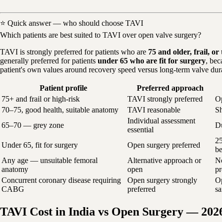
⭐ Quick answer — who should choose TAVI
Which patients are best suited to TAVI over open valve surgery?
TAVI is strongly preferred for patients who are
75 and older, frail, o
generally preferred for patients
under 65 who are fit for surgery
, bec
patient's own values around recovery speed versus long-term valve dura
Patient profile
Preferred approach
75+ and frail or high-risk
TAVI strongly preferred
Op
70–75, good health, suitable anatomy
TAVI reasonable
Sh
Individual assessment
65–70 — grey zone
Du
essential
25
Under 65, fit for surgery
Open surgery preferred
be
Any age — unsuitable femoral
Alternative approach or
No
anatomy
open
pr
Concurrent coronary disease requiring
Open surgery strongly
Op
CABG
preferred
s
TAVI Cost in India vs Open Surgery — 202