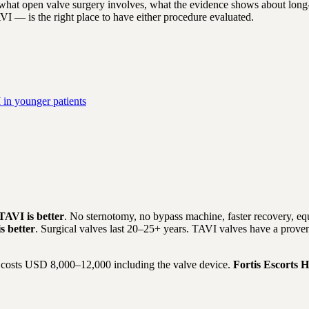
hat open valve surgery involves, what the evidence shows about long-t
AVI — is the right place to have either procedure evaluated.
in younger patients
TAVI is better
. No sternotomy, no bypass machine, faster recovery, eq
s better
. Surgical valves last 20–25+ years. TAVI valves have a proven
costs USD 8,000–12,000 including the valve device.
Fortis Escorts H