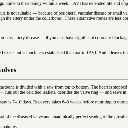
 go home to their family within a week. TAVI has extended life and impr
oute is not suitable — because of peripheral vascular disease or small v
ough the artery under the collarbone). These alternative routes are less 
oronary artery disease — if you also have significant coronary blockages
exists but is much less established than aortic TAVI. And it leaves the o
volves
stbone is divided with a saw from top to bottom. The heart is stopped 
cuts out the calcified leaflets, debrides the valve ring — and sews in a 
ay is 7–10 days. Recovery takes 6–8 weeks before returning to normal a
 of the diseased valve and anatomically perfect seating of the prosthesi
e anatomy.