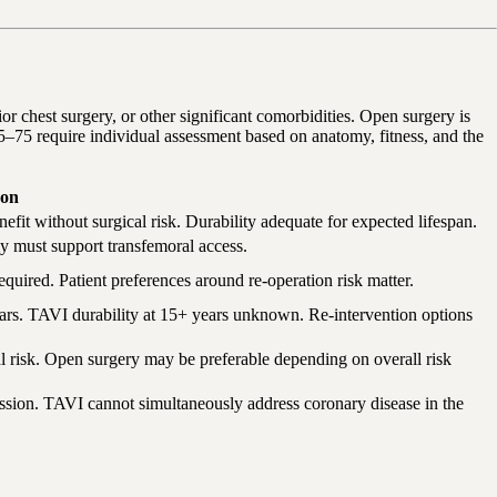
or chest surgery, or other significant comorbidities. Open surgery is
65–75 require individual assessment based on anatomy, fitness, and the
on
efit without surgical risk. Durability adequate for expected lifespan.
omy must support transfemoral access.
equired. Patient preferences around re-operation risk matter.
ears. TAVI durability at 15+ years unknown. Re-intervention options
l risk. Open surgery may be preferable depending on overall risk
ession. TAVI cannot simultaneously address coronary disease in the