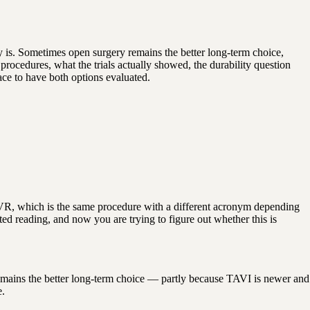
 is. Sometimes open surgery remains the better long-term choice,
procedures, what the trials actually showed, the durability question
ce to have both options evaluated.
VR, which is the same procedure with a different acronym depending
d reading, and now you are trying to figure out whether this is
 remains the better long-term choice — partly because TAVI is newer and
e.