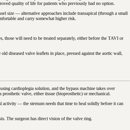
oved quality of life for patients who previously had no option.
essel size — alternative approaches include transapical (through a small
comfortable and carry somewhat higher risk.
, those will need to be treated separately, either before the TAVI or
ld diseased valve leaflets in place, pressed against the aortic wall,
using cardioplegia solution, and the bypass machine takes over
prosthetic valve, either tissue (bioprosthetic) or mechanical.
ctivity — the sternum needs that time to heal solidly before it can
s. The surgeon has direct vision of the valve ring.