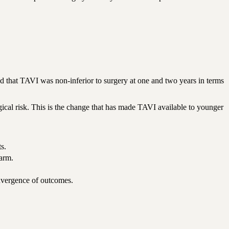
at TAVI was non-inferior to surgery at one and two years in terms
rgical risk. This is the change that has made TAVI available to younger
s.
 arm.
onvergence of outcomes.