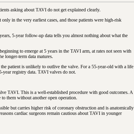
atients asking about TAVI do not get explained clearly.
ly in the very earliest cases, and those patients were high-risk
 years, 5-year follow-up data tells you almost nothing about what the
ginning to emerge at 5 years in the TAVI arm, at rates not seen with
 the longer-term data matures.
he patient is unlikely to outlive the valve. For a 55-year-old with a life
5-year registry data. TAVI valves do not.
-valve TAVI. This is a well-established procedure with good outcomes. A
e to them without another open operation.
ssible but carries higher risk of coronary obstruction and is anatomically
e reasons cardiac surgeons remain cautious about TAVI in younger