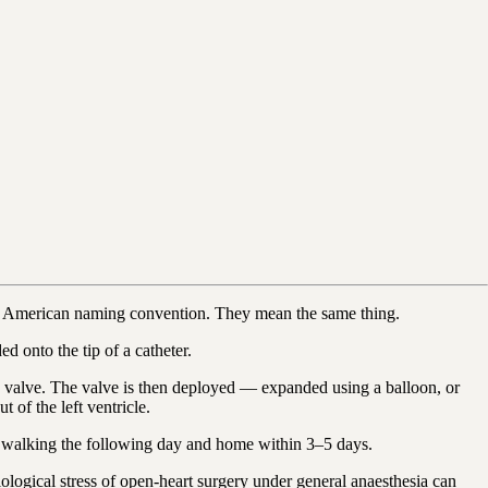
he American naming convention. They mean the same thing.
 onto the tip of a catheter.
tic valve. The valve is then deployed — expanded using a balloon, or
 of the left ventricle.
re walking the following day and home within 3–5 days.
iological stress of open-heart surgery under general anaesthesia can