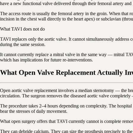
have a new functional valve delivered through their femoral artery and
The access route is usually the femoral artery in the groin. When that r
incision in the chest wall directly to the heart apex) or subclavian (thr
What TAVI does not do
TAVI replaces only the aortic valve. It cannot simultaneously address c
during the same session.
It cannot currently replace a mitral valve in the same way — mitral TAVI 
which has implications for future re-interventions.
What Open Valve Replacement Actually In
Open aortic valve replacement involves a median sternotomy — the brea
circulation. The surgeon removes the diseased aortic valve completely — 
The procedure takes 2–4 hours depending on complexity. The hospital st
bear the stresses of daily movement.
What open surgery offers that TAVI currently cannot is complete removal
They can debride calcium. They can size the prosthesis precisely to th