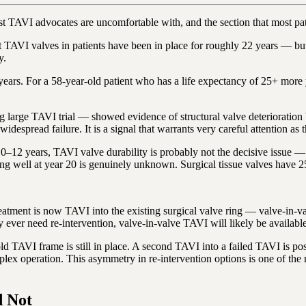
 most TAVI advocates are uncomfortable with, and the section that most p
VI valves in patients have been in place for roughly 22 years — but on
y.
5 years. For a 58-year-old patient who has a life expectancy of 25+ more
rge TAVI trial — showed evidence of structural valve deterioration be
widespread failure. It is a signal that warrants very careful attention as
10–12 years, TAVI valve durability is probably not the decisive issue — t
ing well at year 20 is genuinely unknown. Surgical tissue valves have 2
-treatment is now TAVI into the existing surgical valve ring — valve-in
 ever need re-intervention, valve-in-valve TAVI will likely be availabl
 old TAVI frame is still in place. A second TAVI into a failed TAVI is po
lex operation. This asymmetry in re-intervention options is one of th
 Not