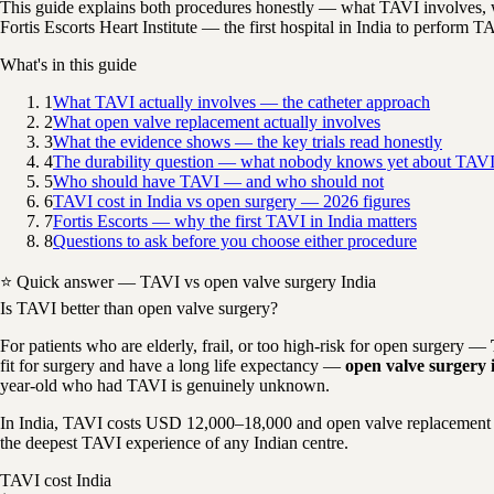
This guide explains both procedures honestly — what TAVI involves, w
Fortis Escorts Heart Institute — the first hospital in India to perform T
What's in this guide
1
What TAVI actually involves — the catheter approach
2
What open valve replacement actually involves
3
What the evidence shows — the key trials read honestly
4
The durability question — what nobody knows yet about TAVI 
5
Who should have TAVI — and who should not
6
TAVI cost in India vs open surgery — 2026 figures
7
Fortis Escorts — why the first TAVI in India matters
8
Questions to ask before you choose either procedure
⭐ Quick answer — TAVI vs open valve surgery India
Is TAVI better than open valve surgery?
For patients who are elderly, frail, or too high-risk for open surgery —
fit for surgery and have a long life expectancy —
open valve surgery i
year-old who had TAVI is genuinely unknown.
In India, TAVI costs USD 12,000–18,000 and open valve replacement 
the deepest TAVI experience of any Indian centre.
TAVI cost India