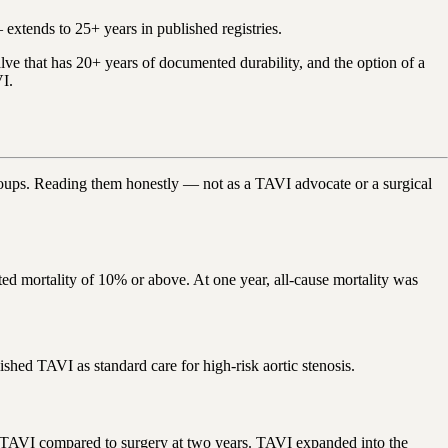
extends to 25+ years in published registries.
alve that has 20+ years of documented durability, and the option of a
VI.
groups. Reading them honestly — not as a TAVI advocate or a surgical
d mortality of 10% or above. At one year, all-cause mortality was
ished TAVI as standard care for high-risk aortic stenosis.
 TAVI compared to surgery at two years. TAVI expanded into the