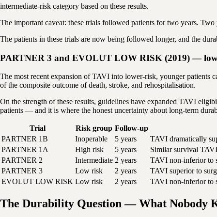
intermediate-risk category based on these results.
The important caveat: these trials followed patients for two years. Two 
The patients in these trials are now being followed longer, and the dura
PARTNER 3 and EVOLUT LOW RISK (2019) — low-ri
The most recent expansion of TAVI into lower-risk, younger patient
of the composite outcome of death, stroke, and rehospitalisation.
On the strength of these results, guidelines have expanded TAVI eligibil
patients — and it is where the honest uncertainty about long-term durab
Trial
Risk group
Follow-up
PARTNER 1B
Inoperable
5 years
TAVI dramatically sup
PARTNER 1A
High risk
5 years
Similar survival TAVI
PARTNER 2
Intermediate
2 years
TAVI non-inferior to s
PARTNER 3
Low risk
2 years
TAVI superior to surg
EVOLUT LOW RISK
Low risk
2 years
TAVI non-inferior to 
The Durability Question — What Nobody K