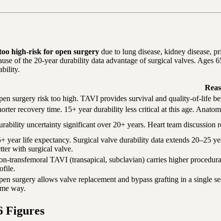
r too high-risk for open surgery
due to lung disease, kidney disease, pri
ause of the 20-year durability data advantage of surgical valves. Ages 
bility.
Reas
en surgery risk too high. TAVI provides survival and quality-of-life ben
orter recovery time. 15+ year durability less critical at this age. Anat
rability uncertainty significant over 20+ years. Heart team discussion r
+ year life expectancy. Surgical valve durability data extends 20–25 y
tter with surgical valve.
n-transfemoral TAVI (transapical, subclavian) carries higher procedura
ofile.
en surgery allows valve replacement and bypass grafting in a single s
ame way.
6 Figures