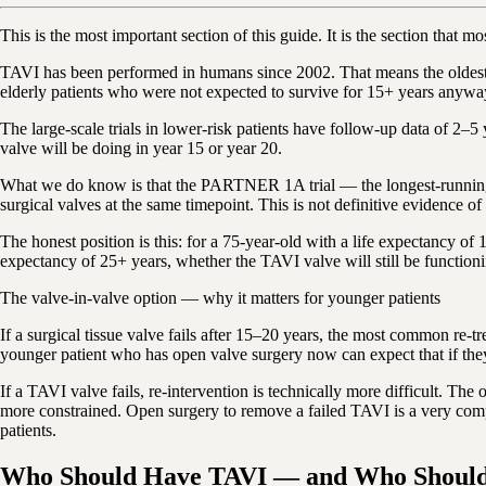
This is the most important section of this guide. It is the section that
TAVI has been performed in humans since 2002. That means the oldest TA
elderly patients who were not expected to survive for 15+ years anywa
The large-scale trials in lower-risk patients have follow-up data of 2–
valve will be doing in year 15 or year 20.
What we do know is that the PARTNER 1A trial — the longest-running la
surgical valves at the same timepoint. This is not definitive evidence of 
The honest position is this: for a 75-year-old with a life expectancy of 
expectancy of 25+ years, whether the TAVI valve will still be function
The valve-in-valve option — why it matters for younger patients
If a surgical tissue valve fails after 15–20 years, the most common re
younger patient who has open valve surgery now can expect that if they
If a TAVI valve fails, re-intervention is technically more difficult. The
more constrained. Open surgery to remove a failed TAVI is a very comp
patients.
Who Should Have TAVI — and Who Should