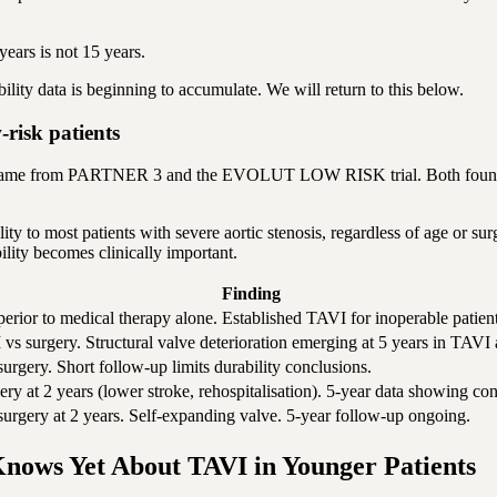
years is not 15 years.
bility data is beginning to accumulate. We will return to this below.
sk patients
s came from PARTNER 3 and the EVOLUT LOW RISK trial. Both found th
ity to most patients with severe aortic stenosis, regardless of age or su
ility becomes clinically important.
Finding
erior to medical therapy alone. Established TAVI for inoperable patient
 vs surgery. Structural valve deterioration emerging at 5 years in TAVI
urgery. Short follow-up limits durability conclusions.
ery at 2 years (lower stroke, rehospitalisation). 5-year data showing c
surgery at 2 years. Self-expanding valve. 5-year follow-up ongoing.
nows Yet About TAVI in Younger Patients