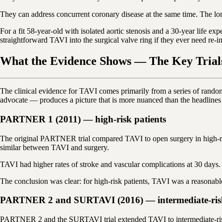
They can address concurrent coronary disease at the same time. The lon
For a fit 58-year-old with isolated aortic stenosis and a 30-year life e
straightforward TAVI into the surgical valve ring if they ever need r
What the Evidence Shows — The Key Trial
The clinical evidence for TAVI comes primarily from a series of rando
advocate — produces a picture that is more nuanced than the headlines
PARTNER 1 (2011) — high-risk patients
The original PARTNER trial compared TAVI to open surgery in high-ris
similar between TAVI and surgery.
TAVI had higher rates of stroke and vascular complications at 30 days. 
The conclusion was clear: for high-risk patients, TAVI was a reasonable
PARTNER 2 and SURTAVI (2016) — intermediate-risk
PARTNER 2 and the SURTAVI trial extended TAVI to intermediate-risk 