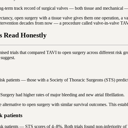
g-term track record of surgical valves — both tissue and mechanical — 
xpectancy, open surgery with a tissue valve gives them one operation, a v
e-intervention decades from now — a procedure called valve-in-valve TA
s Read Honestly
mised trials that compared TAVI to open surgery across different risk 
 suggest.
k patients — those with a Society of Thoracic Surgeons (STS) predicte
Surgery had higher rates of major bleeding and new atrial fibrillation.
 alternative to open surgery with similar survival outcomes. This establ
 patients
patients — STS scores of 4–8%. Both trials found non-inferiority of