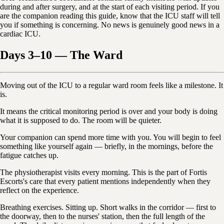
during and after surgery, and at the start of each visiting period. If you
are the companion reading this guide, know that the ICU staff will tell
you if something is concerning. No news is genuinely good news in a
cardiac ICU.
Days 3–10 — The Ward
Moving out of the ICU to a regular ward room feels like a milestone. It
is.
It means the critical monitoring period is over and your body is doing
what it is supposed to do. The room will be quieter.
Your companion can spend more time with you. You will begin to feel
something like yourself again — briefly, in the mornings, before the
fatigue catches up.
The physiotherapist visits every morning. This is the part of Fortis
Escorts's care that every patient mentions independently when they
reflect on the experience.
Breathing exercises. Sitting up. Short walks in the corridor — first to
the doorway, then to the nurses' station, then the full length of the