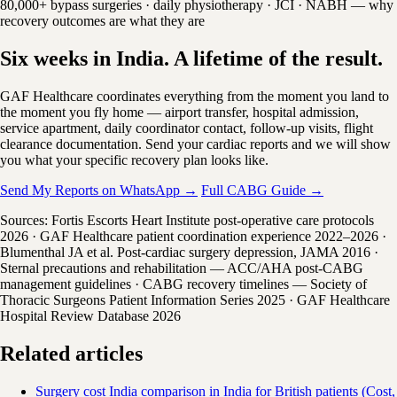
80,000+ bypass surgeries · daily physiotherapy · JCI · NABH — why
recovery outcomes are what they are
Six weeks in India. A lifetime of the result.
GAF Healthcare coordinates everything from the moment you land to
the moment you fly home — airport transfer, hospital admission,
service apartment, daily coordinator contact, follow-up visits, flight
clearance documentation. Send your cardiac reports and we will show
you what your specific recovery plan looks like.
Send My Reports on WhatsApp →
Full CABG Guide →
Sources: Fortis Escorts Heart Institute post-operative care protocols
2026 · GAF Healthcare patient coordination experience 2022–2026 ·
Blumenthal JA et al. Post-cardiac surgery depression, JAMA 2016 ·
Sternal precautions and rehabilitation — ACC/AHA post-CABG
management guidelines · CABG recovery timelines — Society of
Thoracic Surgeons Patient Information Series 2025 · GAF Healthcare
Hospital Review Database 2026
Related articles
Surgery cost India comparison in India for British patients (Cost,