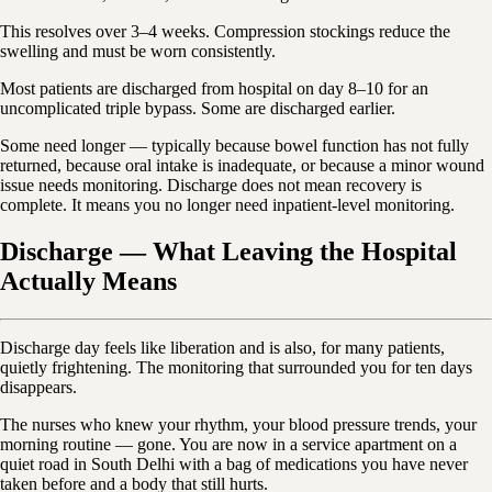
This resolves over 3–4 weeks. Compression stockings reduce the
swelling and must be worn consistently.
Most patients are discharged from hospital on day 8–10 for an
uncomplicated triple bypass. Some are discharged earlier.
Some need longer — typically because bowel function has not fully
returned, because oral intake is inadequate, or because a minor wound
issue needs monitoring. Discharge does not mean recovery is
complete. It means you no longer need inpatient-level monitoring.
Discharge — What Leaving the Hospital
Actually Means
Discharge day feels like liberation and is also, for many patients,
quietly frightening. The monitoring that surrounded you for ten days
disappears.
The nurses who knew your rhythm, your blood pressure trends, your
morning routine — gone. You are now in a service apartment on a
quiet road in South Delhi with a bag of medications you have never
taken before and a body that still hurts.