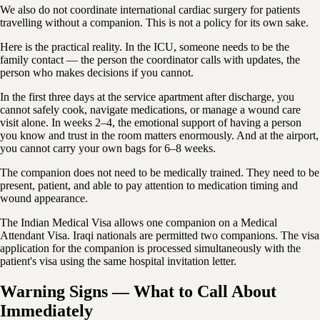
We also do not coordinate international cardiac surgery for patients
travelling without a companion. This is not a policy for its own sake.
Here is the practical reality. In the ICU, someone needs to be the
family contact — the person the coordinator calls with updates, the
person who makes decisions if you cannot.
In the first three days at the service apartment after discharge, you
cannot safely cook, navigate medications, or manage a wound care
visit alone. In weeks 2–4, the emotional support of having a person
you know and trust in the room matters enormously. And at the airport,
you cannot carry your own bags for 6–8 weeks.
The companion does not need to be medically trained. They need to be
present, patient, and able to pay attention to medication timing and
wound appearance.
The Indian Medical Visa allows one companion on a Medical
Attendant Visa. Iraqi nationals are permitted two companions. The visa
application for the companion is processed simultaneously with the
patient's visa using the same hospital invitation letter.
Warning Signs — What to Call About
Immediately