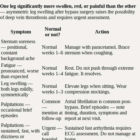
One leg significantly more swollen, red, or painful than the other
— asymmetric leg swelling after bypass surgery raises the possibility
of deep vein thrombosis and requires urgent assessment.
Normal
Symptom
Action
or not?
Sternum soreness
— positional,
Normal
Manage with paracetamol. Brace
constant
weeks 1–6
sternum when coughing.
background ache
Fatigue —
Normal
Rest. Do not push through extreme
pronounced, worse
weeks 1–4
fatigue. It resolves.
than expected
Leg swelling —
Normal
Elevate legs when sitting. Wear
both legs mildly,
weeks 1–3
compression stockings.
symmetrically
Common
Atrial fibrillation is common post-
Palpitations —
—
bypass. Brief episodes — note
occasional brief
mention at
timing, duration, symptoms and
episodes
follow-up
report at next visit.
Palpitations —
Urgent —
Sustained fast arrhythmia requires
sustained, fast, with
call
ECG assessment. Do not manage at
dizziness or
hospital
home.