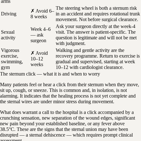
arms
The steering wheel is both a sternum risk
✗ Avoid 6–
Driving
in an accident and requires rotational trunk
8 weeks
movement. Not before surgical clearance.
Ask your surgeon directly at the week-4
Week 4–6
Sexual
visit. The answer is patient-specific. The
— ask
activity
question is legitimate and will not be met
surgeon
with judgment.
Vigorous
Walking and gentle activity are the
✗ Avoid
exercise,
recovery programme. Return to exercise is
10–12
swimming,
gradual and supervised, starting at week
weeks
gym
10–12 with cardiologist clearance.
The sternum click — what it is and when to worry
Many patients feel or hear a click from their sternum when they move,
sit up, cough, or sneeze. This is common and, in isolation, is not
alarming. It indicates that the healing process is not yet complete and
the sternal wires are under minor stress during movement.
What does warrant a call to the hospital is a click accompanied by a
crunching sensation, new separation of the wound edges, significant
new pain beyond your established baseline, or any fever above
38.5°C. These are the signs that the sternal union may have been
disrupted — a sternal dehiscence — which requires prompt clinical
assessment.