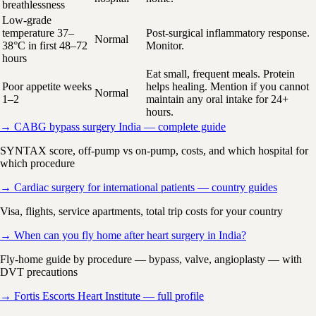
breathlessness
Low-grade
temperature 37–
Post-surgical inflammatory response.
Normal
38°C in first 48–72
Monitor.
hours
Eat small, frequent meals. Protein
Poor appetite weeks
helps healing. Mention if you cannot
Normal
1–2
maintain any oral intake for 24+
hours.
→ CABG bypass surgery India — complete guide
SYNTAX score, off-pump vs on-pump, costs, and which hospital for
which procedure
→ Cardiac surgery for international patients — country guides
Visa, flights, service apartments, total trip costs for your country
→ When can you fly home after heart surgery in India?
Fly-home guide by procedure — bypass, valve, angioplasty — with
DVT precautions
→ Fortis Escorts Heart Institute — full profile