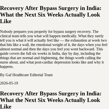
Recovery After Bypass Surgery in India:
What the Next Six Weeks Actually Look
Like
Nobody prepares you properly for bypass surgery recovery. The
clinical team tells you what will happen medically. What they rarely
tell you is what it will actually feel like — the exhaustion at week two
that hits like a wall, the emotional weight of it, the days when you feel
almost normal and then the days you feel you went backward. This
guide covers the full six weeks in India, day by day, including the
things that are normal and frightening, the things worth calling the
nurse about, and what post-cardiac depression looks like and why it
happens.
By
Gaf Healthcare Editorial Team
2026-05-19
Recovery After Bypass Surgery in India:
What the Next Six Weeks Actually Look
Like