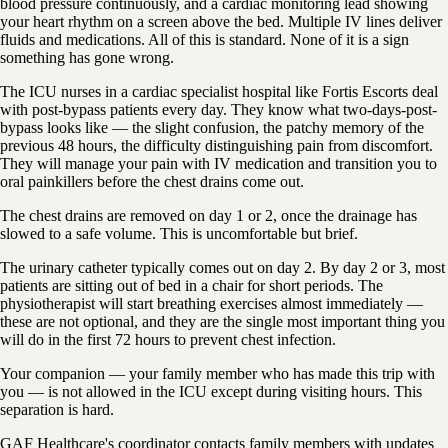
blood pressure continuously, and a cardiac monitoring lead showing
your heart rhythm on a screen above the bed. Multiple IV lines deliver
fluids and medications. All of this is standard. None of it is a sign
something has gone wrong.
The ICU nurses in a cardiac specialist hospital like Fortis Escorts deal
with post-bypass patients every day. They know what two-days-post-
bypass looks like — the slight confusion, the patchy memory of the
previous 48 hours, the difficulty distinguishing pain from discomfort.
They will manage your pain with IV medication and transition you to
oral painkillers before the chest drains come out.
The chest drains are removed on day 1 or 2, once the drainage has
slowed to a safe volume. This is uncomfortable but brief.
The urinary catheter typically comes out on day 2. By day 2 or 3, most
patients are sitting out of bed in a chair for short periods. The
physiotherapist will start breathing exercises almost immediately —
these are not optional, and they are the single most important thing you
will do in the first 72 hours to prevent chest infection.
Your companion — your family member who has made this trip with
you — is not allowed in the ICU except during visiting hours. This
separation is hard.
GAF Healthcare's coordinator contacts family members with updates