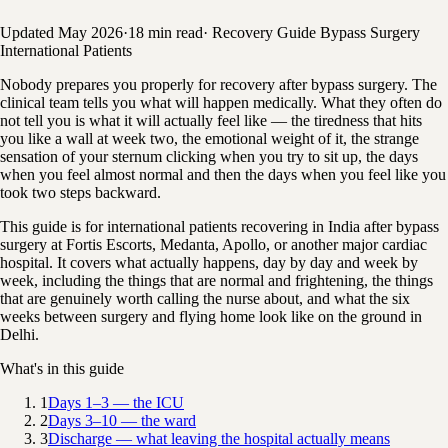
Updated May 2026
·
18 min read
·
Recovery Guide
Bypass Surgery
International Patients
Nobody prepares you properly for recovery after bypass surgery. The
clinical team tells you what will happen medically. What they often do
not tell you is what it will actually feel like — the tiredness that hits
you like a wall at week two, the emotional weight of it, the strange
sensation of your sternum clicking when you try to sit up, the days
when you feel almost normal and then the days when you feel like you
took two steps backward.
This guide is for international patients recovering in India after bypass
surgery at Fortis Escorts, Medanta, Apollo, or another major cardiac
hospital. It covers what actually happens, day by day and week by
week, including the things that are normal and frightening, the things
that are genuinely worth calling the nurse about, and what the six
weeks between surgery and flying home look like on the ground in
Delhi.
What's in this guide
1
Days 1–3 — the ICU
2
Days 3–10 — the ward
3
Discharge — what leaving the hospital actually means