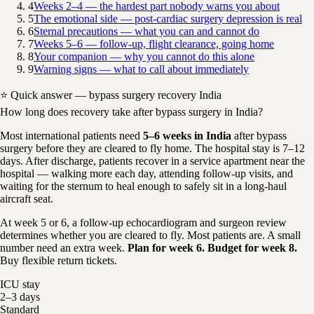
4
Weeks 2–4 — the hardest part nobody warns you about
5
The emotional side — post-cardiac surgery depression is real
6
Sternal precautions — what you can and cannot do
7
Weeks 5–6 — follow-up, flight clearance, going home
8
Your companion — why you cannot do this alone
9
Warning signs — what to call about immediately
⭐ Quick answer — bypass surgery recovery India
How long does recovery take after bypass surgery in India?
Most international patients need
5–6 weeks in India
after bypass
surgery before they are cleared to fly home. The hospital stay is 7–12
days. After discharge, patients recover in a service apartment near the
hospital — walking more each day, attending follow-up visits, and
waiting for the sternum to heal enough to safely sit in a long-haul
aircraft seat.
At week 5 or 6, a follow-up echocardiogram and surgeon review
determines whether you are cleared to fly. Most patients are. A small
number need an extra week.
Plan for week 6. Budget for week 8.
Buy flexible return tickets.
ICU stay
2–3 days
Standard