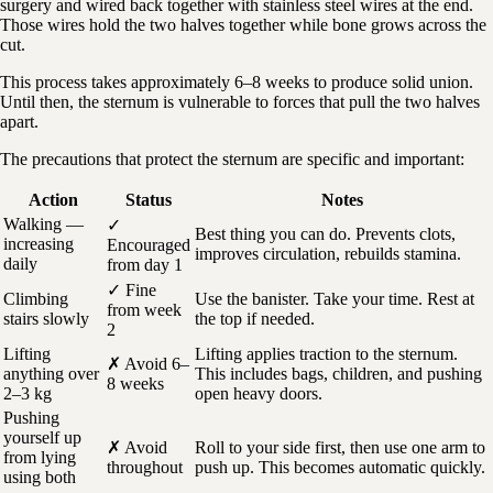
surgery and wired back together with stainless steel wires at the end.
Those wires hold the two halves together while bone grows across the
cut.
This process takes approximately 6–8 weeks to produce solid union.
Until then, the sternum is vulnerable to forces that pull the two halves
apart.
The precautions that protect the sternum are specific and important:
Action
Status
Notes
Walking —
✓
Best thing you can do. Prevents clots,
increasing
Encouraged
improves circulation, rebuilds stamina.
daily
from day 1
✓ Fine
Climbing
Use the banister. Take your time. Rest at
from week
stairs slowly
the top if needed.
2
Lifting
Lifting applies traction to the sternum.
✗ Avoid 6–
anything over
This includes bags, children, and pushing
8 weeks
2–3 kg
open heavy doors.
Pushing
yourself up
✗ Avoid
Roll to your side first, then use one arm to
from lying
throughout
push up. This becomes automatic quickly.
using both