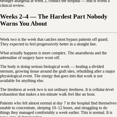
stronger analgesia at week 2, contact the hospital — that is worth a
clinical review.
Weeks 2–4 — The Hardest Part Nobody
Warns You About
Week two is the week that catches most bypass patients off guard.
They expected to feel progressively better in a straight line.
What actually happens is more complex. The anaesthesia and the
adrenaline of surgery have worn off.
The body is doing serious biological work — healing a divided
sternum, growing tissue around the graft sites, rebuilding after a major
physiological event. The energy that goes into that work is not
available for anything else.
The tiredness at week two is not ordinary tiredness. It is cellular-level
exhaustion that makes a ten-minute walk feel like an hour.
Patients who felt almost normal at day 7 in the hospital find themselves
unable to concentrate, sleeping 10–12 hours, and struggling to do
things they managed comfortably a week earlier. This is normal. It is