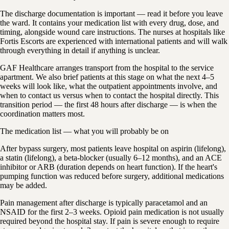
The discharge documentation is important — read it before you leave
the ward. It contains your medication list with every drug, dose, and
timing, alongside wound care instructions. The nurses at hospitals like
Fortis Escorts are experienced with international patients and will walk
through everything in detail if anything is unclear.
GAF Healthcare arranges transport from the hospital to the service
apartment. We also brief patients at this stage on what the next 4–5
weeks will look like, what the outpatient appointments involve, and
when to contact us versus when to contact the hospital directly. This
transition period — the first 48 hours after discharge — is when the
coordination matters most.
The medication list — what you will probably be on
After bypass surgery, most patients leave hospital on aspirin (lifelong),
a statin (lifelong), a beta-blocker (usually 6–12 months), and an ACE
inhibitor or ARB (duration depends on heart function). If the heart's
pumping function was reduced before surgery, additional medications
may be added.
Pain management after discharge is typically paracetamol and an
NSAID for the first 2–3 weeks. Opioid pain medication is not usually
required beyond the hospital stay. If pain is severe enough to require