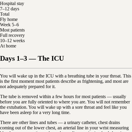
Hospital stay
7–12 days
Total
Fly home
Week 5–6
Most patients
Full recovery
10–12 weeks
At home
Days 1–3 — The ICU
You will wake up in the ICU with a breathing tube in your throat. This
is the first moment most patients describe as frightening, and most are
not adequately prepared for it.
The tube is removed within a few hours for most patients — usually
before you are fully oriented to where you are. You will not remember
the extubation. You will wake up with a sore throat and feel like you
have been asleep for a very long time.
There are other lines and tubes — a urinary catheter, chest drains
coming out of the lower chest, an arterial line in your wrist measuring