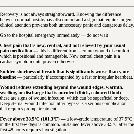
Recovery is not always straightforward. Knowing the difference
between normal post-bypass discomfort and a sign that requires urgent
clinical attention prevents both unnecessary panic and dangerous delay.
Go to the hospital emergency immediately — do not wait
Chest pain that is new, central, and not relieved by your usual
pain medication
— this is different from sternum wound discomfort,
which is positional and manageable. New central chest pain is a
cardiac symptom until proven otherwise.
Sudden shortness of breath that is significantly worse than your
baseline
— particularly if accompanied by a fast or irregular heartbeat.
Wound redness extending beyond the wound edges, warmth,
swelling, or discharge that is purulent (thick, coloured fluid)
—
these are signs of wound infection, which can be superficial or deep.
Deep sternal wound infection after bypass is a serious complication
that requires prompt treatment.
Fever above 38.5°C (101.3°F)
— a low-grade temperature of 37.5°C
in the first few days is common. Sustained fever above 38.5°C after the
first 48 hours requires investigation.