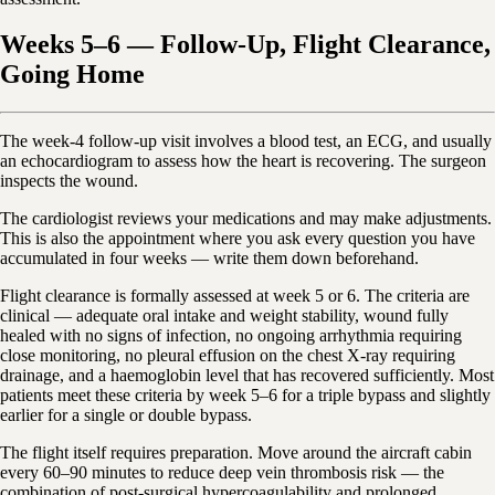
Weeks 5–6 — Follow-Up, Flight Clearance,
Going Home
The week-4 follow-up visit involves a blood test, an ECG, and usually
an echocardiogram to assess how the heart is recovering. The surgeon
inspects the wound.
The cardiologist reviews your medications and may make adjustments.
This is also the appointment where you ask every question you have
accumulated in four weeks — write them down beforehand.
Flight clearance is formally assessed at week 5 or 6. The criteria are
clinical — adequate oral intake and weight stability, wound fully
healed with no signs of infection, no ongoing arrhythmia requiring
close monitoring, no pleural effusion on the chest X-ray requiring
drainage, and a haemoglobin level that has recovered sufficiently. Most
patients meet these criteria by week 5–6 for a triple bypass and slightly
earlier for a single or double bypass.
The flight itself requires preparation. Move around the aircraft cabin
every 60–90 minutes to reduce deep vein thrombosis risk — the
combination of post-surgical hypercoagulability and prolonged