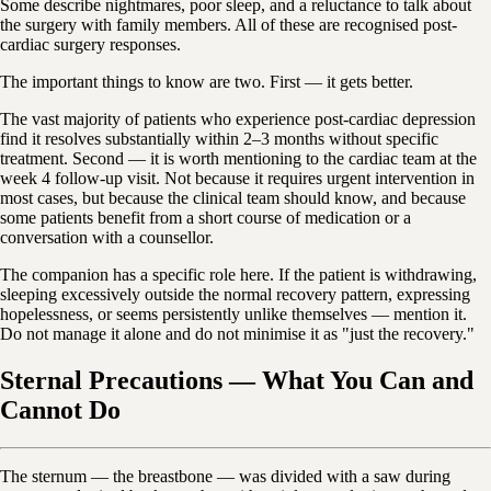
Some describe nightmares, poor sleep, and a reluctance to talk about
the surgery with family members. All of these are recognised post-
cardiac surgery responses.
The important things to know are two. First — it gets better.
The vast majority of patients who experience post-cardiac depression
find it resolves substantially within 2–3 months without specific
treatment. Second — it is worth mentioning to the cardiac team at the
week 4 follow-up visit. Not because it requires urgent intervention in
most cases, but because the clinical team should know, and because
some patients benefit from a short course of medication or a
conversation with a counsellor.
The companion has a specific role here. If the patient is withdrawing,
sleeping excessively outside the normal recovery pattern, expressing
hopelessness, or seems persistently unlike themselves — mention it.
Do not manage it alone and do not minimise it as "just the recovery."
Sternal Precautions — What You Can and
Cannot Do
The sternum — the breastbone — was divided with a saw during