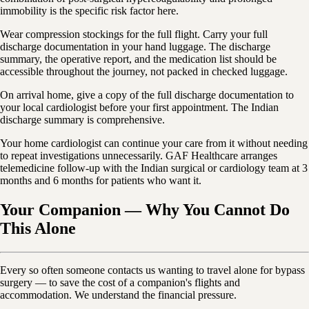
immobility is the specific risk factor here.
Wear compression stockings for the full flight. Carry your full
discharge documentation in your hand luggage. The discharge
summary, the operative report, and the medication list should be
accessible throughout the journey, not packed in checked luggage.
On arrival home, give a copy of the full discharge documentation to
your local cardiologist before your first appointment. The Indian
discharge summary is comprehensive.
Your home cardiologist can continue your care from it without needing
to repeat investigations unnecessarily. GAF Healthcare arranges
telemedicine follow-up with the Indian surgical or cardiology team at 3
months and 6 months for patients who want it.
Your Companion — Why You Cannot Do
This Alone
Every so often someone contacts us wanting to travel alone for bypass
surgery — to save the cost of a companion's flights and
accommodation. We understand the financial pressure.