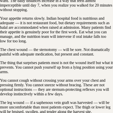
ward. The daily distances increase in a way that feels almost
imperceptible until day 7, when you realize you walked for 20 minutes
without stopping.
Your appetite returns slowly. Indian hospital food is nutritious and
adequate — it is not restaurant food, but dietary requirements such as
halal are accommodated when raised at admission. Many patients find
their appetite is genuinely poor for the first week. Eat what you can
manage, and the nutrition team will intervene if oral intake falls too
low for too long.
The chest wound — the sternotomy — will be sore. Not dramatically
painful with adequate medication, but present and constant.
The thing that surprises patients most is not the wound itself but what it
prevents. You cannot push yourself up from a lying position using your
arms.
You cannot cough without crossing your arms over your chest and
pressing firmly. You cannot sneeze without bracing. These are not
optional instructions — they are sternum-protecting reflexes you will
develop instinctively within a few days.
The leg wound — if a saphenous vein graft was harvested — will be
more uncomfortable than most patients expect. The thigh or lower leg
will be bruised, swollen, and tender along the harvest site.