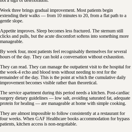
not a sign of deterioration.
Week three brings gradual improvement. Most patients begin
extending their walks — from 10 minutes to 20, from a flat path to a
gentle slope.
Appetite improves. Sleep becomes less fractured. The sternum still
clicks and pulls, but the acute discomfort softens into something more
manageable.
By week four, most patients feel recognisably themselves for several
hours of the day. They can hold a conversation without exhaustion.
They can read. They can manage the outpatient visit to the hospital for
the week-4 echo and blood tests without needing to rest for the
remainder of the day. This is the point at which the cumulative daily
improvement becomes visible rather than theoretical.
The service apartment during this period needs a kitchen. Post-cardiac
surgery dietary guidelines — low salt, avoiding saturated fat, adequate
protein for healing — are manageable at home with simple cooking.
They are almost impossible to follow consistently at a restaurant for
four weeks. When GAF Healthcare books accommodation for bypass
patients, kitchen access is non-negotiable.