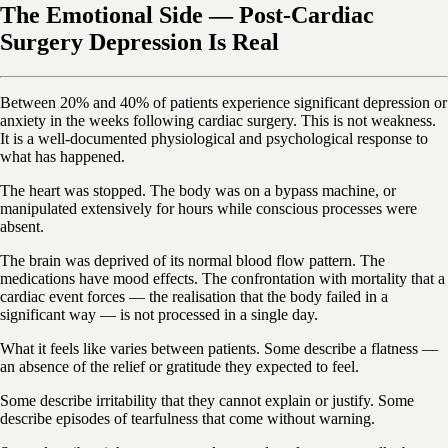
The Emotional Side — Post-Cardiac
Surgery Depression Is Real
Between 20% and 40% of patients experience significant depression or
anxiety in the weeks following cardiac surgery. This is not weakness.
It is a well-documented physiological and psychological response to
what has happened.
The heart was stopped. The body was on a bypass machine, or
manipulated extensively for hours while conscious processes were
absent.
The brain was deprived of its normal blood flow pattern. The
medications have mood effects. The confrontation with mortality that a
cardiac event forces — the realisation that the body failed in a
significant way — is not processed in a single day.
What it feels like varies between patients. Some describe a flatness —
an absence of the relief or gratitude they expected to feel.
Some describe irritability that they cannot explain or justify. Some
describe episodes of tearfulness that come without warning.