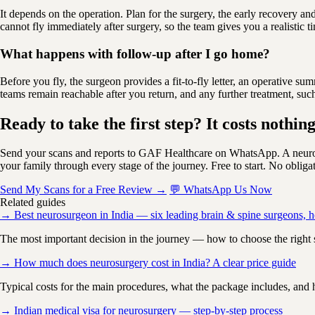
It depends on the operation. Plan for the surgery, the early recovery an
cannot fly immediately after surgery, so the team gives you a realistic
What happens with follow-up after I go home?
Before you fly, the surgeon provides a fit-to-fly letter, an operative 
teams remain reachable after you return, and any further treatment, such
Ready to take the first step? It costs nothing
Send your scans and reports to GAF Healthcare on WhatsApp. A neuros
your family through every stage of the journey. Free to start. No obliga
Send My Scans for a Free Review →
💬 WhatsApp Us Now
Related guides
→ Best neurosurgeon in India — six leading brain & spine surgeons, h
The most important decision in the journey — how to choose the right s
→ How much does neurosurgery cost in India? A clear price guide
Typical costs for the main procedures, what the package includes, and
→ Indian medical visa for neurosurgery — step-by-step process