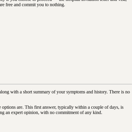
s are free and commit you to nothing.
long with a short summary of your symptoms and history. There is no
ptions are. This first answer, typically within a couple of days, is
hering an expert opinion, with no commitment of any kind.