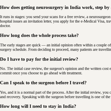
How does getting neurosurgery in India work, step by 
It runs in stages: you send your scans for a free review, a neurosurgeon
hospital issues an invitation letter, you apply for the e-Medical Visa, t
doctor.
How long does the whole process take?
The early stages are quick — an initial opinion often within a couple of
surgery schedule. From deciding to proceed, many patients are travelli
Do I have to pay for the initial review?
No. The initial case review, the surgeon's opinion and the written cost
commit once you choose to go ahead with treatment.
Can I speak to the surgeon before I travel?
Yes, and it is a normal part of the process. After the initial review, yo
and recovery. Speaking with the surgeon before travelling is one of the
How long will I need to stay in India?