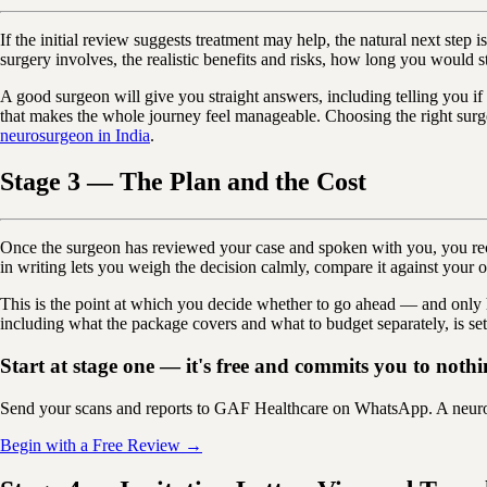
If the initial review suggests treatment may help, the natural next ste
surgery involves, the realistic benefits and risks, how long you would s
A good surgeon will give you straight answers, including telling you if
that makes the whole journey feel manageable. Choosing the right surge
neurosurgeon in India
.
Stage 3 — The Plan and the Cost
Once the surgeon has reviewed your case and spoken with you, you receiv
in writing lets you weigh the decision calmly, compare it against your ot
This is the point at which you decide whether to go ahead — and only 
including what the package covers and what to budget separately, is set
Start at stage one — it's free and commits you to nothi
Send your scans and reports to GAF Healthcare on WhatsApp. A neurosu
Begin with a Free Review →