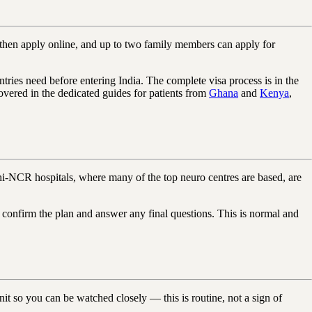
u then apply online, and up to two family members can apply for
ntries need before entering India. The complete visa process is in the
overed in the dedicated guides for patients from
Ghana
and
Kenya
,
hi-NCR hospitals, where many of the top neuro centres are based, are
o confirm the plan and answer any final questions. This is normal and
it so you can be watched closely — this is routine, not a sign of