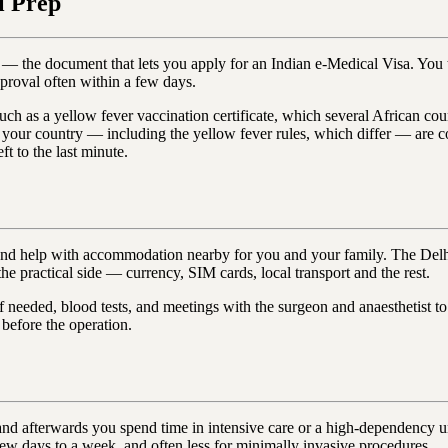
l Prep
er — the document that lets you apply for an Indian e-Medical Visa. Yo
pproval often within a few days.
such as a yellow fever vaccination certificate, which several African cou
or your country — including the yellow fever rules, which differ — are c
ft to the last minute.
p and help with accommodation nearby for you and your family. The Del
he practical side — currency, SIM cards, local transport and the rest.
f needed, blood tests, and meetings with the surgeon and anaesthetist t
 before the operation.
and afterwards you spend time in intensive care or a high-dependency un
few days to a week, and often less for minimally invasive procedures.