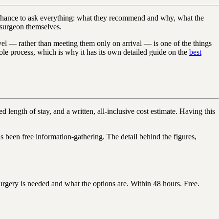
your chance to ask everything: what they recommend and why, what the
e surgeon themselves.
avel — rather than meeting them only on arrival — is one of the things
ole process, which is why it has its own detailed guide on the
best
ength of stay, and a written, all-inclusive cost estimate. Having this
been free information-gathering. The detail behind the figures,
gery is needed and what the options are. Within 48 hours. Free.