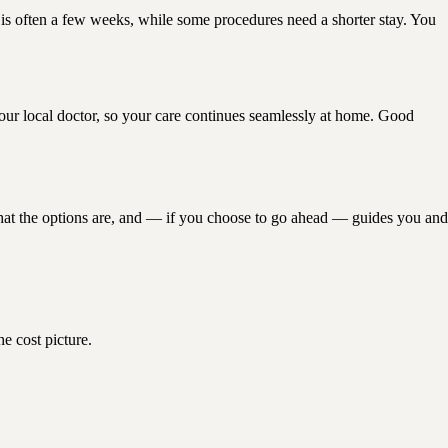
is is often a few weeks, while some procedures need a shorter stay. You
 your local doctor, so your care continues seamlessly at home. Good
at the options are, and — if you choose to go ahead — guides you and
e cost picture.