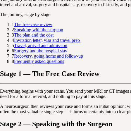
travel and arrival, surgery and hospital stay, recovery to fit-to-fly, an
The journey, stage by stage
1
The free case review
2
Speaking with the surgeon
3
The plan and the cost
4
Invitation letter, visa and travel prep
5
Travel, arrival and admission
6
Surgery and the hospital stay
7
Recovery, going home and follow-up
8
Frequently asked questions
Stage 1 — The Free Case Review
Everything begins with your scans. You send your MRI or CT images a
need for a formal referral, and nothing to pay at this stage.
A neurosurgeon then reviews your case and forms an initial opinion: wha
often the most valuable single step — it turns uncertainty into a clear 
Stage 2 — Speaking with the Surgeon