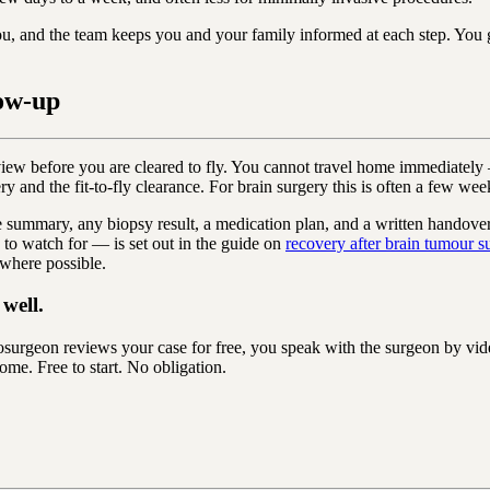
ou, and the team keeps you and your family informed at each step. You
ow-up
eview before you are cleared to fly. You cannot travel home immediatel
ry and the fit-to-fly clearance. For brain surgery this is often a few wee
ative summary, any biopsy result, a medication plan, and a written hando
 to watch for — is set out in the guide on
recovery after brain tumour s
 where possible.
well.
urgeon reviews your case for free, you speak with the surgeon by vid
ome. Free to start. No obligation.