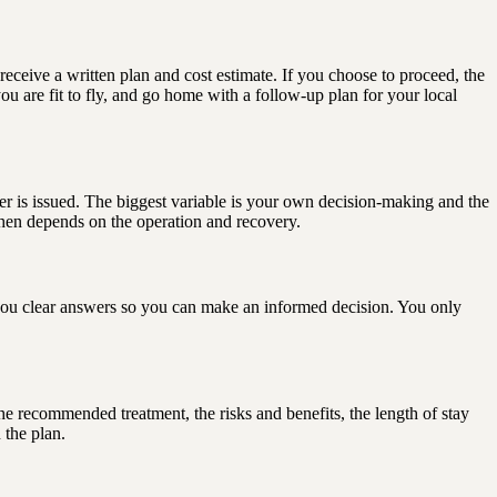
receive a written plan and cost estimate. If you choose to proceed, the
you are fit to fly, and go home with a follow-up plan for your local
tter is issued. The biggest variable is your own decision-making and the
then depends on the operation and recovery.
ve you clear answers so you can make an informed decision. You only
 the recommended treatment, the risks and benefits, the length of stay
 the plan.