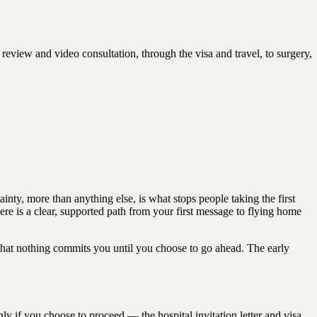
 review and video consultation, through the visa and travel, to surgery,
nty, more than anything else, is what stops people taking the first
here is a clear, supported path from your first message to flying home
that nothing commits you until you choose to go ahead. The early
ly if you choose to proceed — the hospital invitation letter and visa,