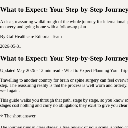
What to Expect: Your Step-by-Step Journey
A clear, reassuring walkthrough of the whole journey for international p
recovery and going home with a follow-up plan.
By
Gaf Healthcare Editorial Team
2026-05-31
What to Expect: Your Step-by-Step Journey
Updated May 2026
·
12 min read
·
What to Expect
Planning Your Trip
Travelling to another country for brain or spine surgery can feel overw
step. The reassuring reality is that the process is well-worn and orderl
well again.
This guide walks you through that path, stage by stage, so you know ex
stages cost nothing and carry no obligation; they exist to give you cle
⭐ The short answer
The journey runs in clear stages: a free review of your scans, a video c