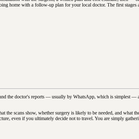
d going home with a follow-up plan for your local doctor. The first stage
nd the doctor's reports — usually by WhatsApp, which is simplest — a
t the scans show, whether surgery is likely to be needed, and what the o
picture, even if you ultimately decide not to travel. You are simply gat