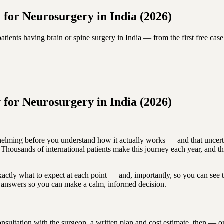
 for Neurosurgery in India (2026)
atients having brain or spine surgery in India — from the first free case
 for Neurosurgery in India (2026)
helming before you understand how it actually works — and that uncertai
y. Thousands of international patients make this journey each year, and t
actly what to expect at each point — and, importantly, so you can see 
ar answers so you can make a calm, informed decision.
onsultation with the surgeon, a written plan and cost estimate, then — on