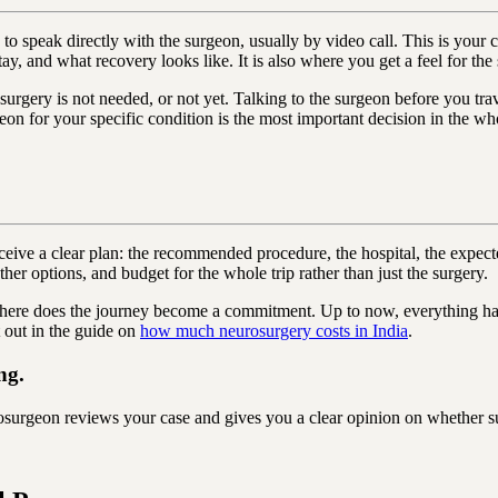
p is to speak directly with the surgeon, usually by video call. This is 
tay, and what recovery looks like. It is also where you get a feel for th
 surgery is not needed, or not yet. Talking to the surgeon before you tr
on for your specific condition is the most important decision in the wh
e a clear plan: the recommended procedure, the hospital, the expected l
her options, and budget for the whole trip rather than just the surgery.
here does the journey become a commitment. Up to now, everything has 
 out in the guide on
how much neurosurgery costs in India
.
ng.
rgeon reviews your case and gives you a clear opinion on whether sur