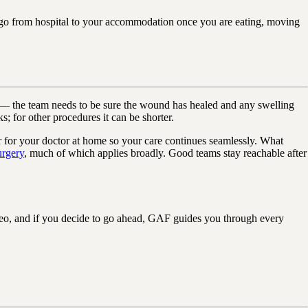
 go from hospital to your accommodation once you are eating, moving
y — the team needs to be sure the wound has healed and any swelling
ks; for other procedures it can be shorter.
ver for your doctor at home so your care continues seamlessly. What
urgery
, much of which applies broadly. Good teams stay reachable after
eo, and if you decide to go ahead, GAF guides you through every