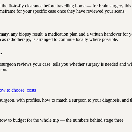
d the fit-to-fly clearance before travelling home — for brain surgery th
 timeframe for your specific case once they have reviewed your scans.
summary, any biopsy result, a medication plan and a written handover for
 as radiotherapy, is arranged to continue locally where possible.
.
urgeon reviews your case, tells you whether surgery is needed and wh
tion.
ow to choose, costs
urgeon, with profiles, how to match a surgeon to your diagnosis, and th
 how to budget for the whole trip — the numbers behind stage three.