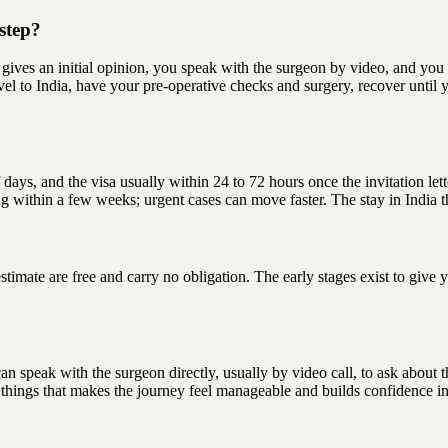
step?
 gives an initial opinion, you speak with the surgeon by video, and you 
ravel to India, have your pre-operative checks and surgery, recover until 
 days, and the visa usually within 24 to 72 hours once the invitation le
ng within a few weeks; urgent cases can move faster. The stay in India 
 estimate are free and carry no obligation. The early stages exist to gi
u can speak with the surgeon directly, usually by video call, to ask about
 things that makes the journey feel manageable and builds confidence in