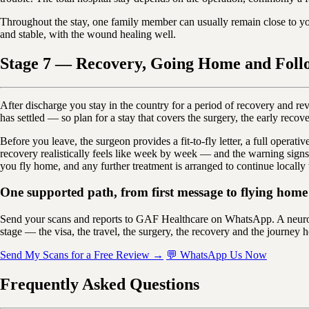
Throughout the stay, one family member can usually remain close to y
and stable, with the wound healing well.
Stage 7 — Recovery, Going Home and Foll
After discharge you stay in the country for a period of recovery and r
has settled — so plan for a stay that covers the surgery, the early recove
Before you leave, the surgeon provides a fit-to-fly letter, a full oper
recovery realistically feels like week by week — and the warning signs
you fly home, and any further treatment is arranged to continue locally
One supported path, from first message to flying home 
Send your scans and reports to GAF Healthcare on WhatsApp. A neuros
stage — the visa, the travel, the surgery, the recovery and the journey h
Send My Scans for a Free Review →
💬 WhatsApp Us Now
Frequently Asked Questions