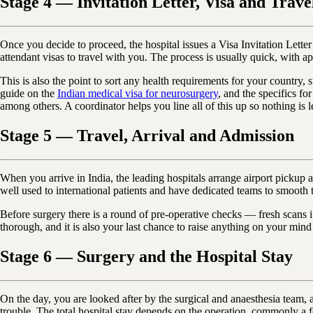
Stage 4 — Invitation Letter, Visa and Trave
Once you decide to proceed, the hospital issues a Visa Invitation Lett
attendant visas to travel with you. The process is usually quick, with a
This is also the point to sort any health requirements for your country, 
guide on the
Indian medical visa for neurosurgery
, and the specifics f
among others. A coordinator helps you line all of this up so nothing is le
Stage 5 — Travel, Arrival and Admission
When you arrive in India, the leading hospitals arrange airport picku
well used to international patients and have dedicated teams to smooth t
Before surgery there is a round of pre-operative checks — fresh scans i
thorough, and it is also your last chance to raise anything on your mind
Stage 6 — Surgery and the Hospital Stay
On the day, you are looked after by the surgical and anaesthesia team, 
trouble. The total hospital stay depends on the operation, commonly a 