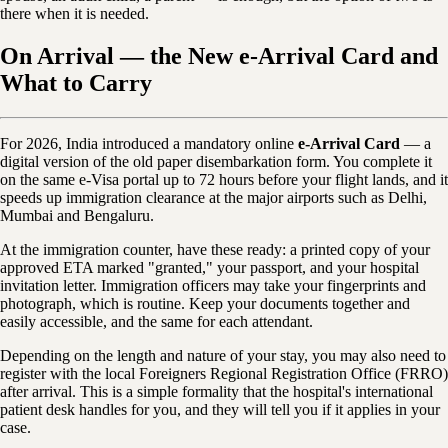
there when it is needed.
On Arrival — the New e-Arrival Card and
What to Carry
For 2026, India introduced a mandatory online
e-Arrival Card
— a
digital version of the old paper disembarkation form. You complete it
on the same e-Visa portal up to 72 hours before your flight lands, and it
speeds up immigration clearance at the major airports such as Delhi,
Mumbai and Bengaluru.
At the immigration counter, have these ready: a printed copy of your
approved ETA marked "granted," your passport, and your hospital
invitation letter. Immigration officers may take your fingerprints and
photograph, which is routine. Keep your documents together and
easily accessible, and the same for each attendant.
Depending on the length and nature of your stay, you may also need to
register with the local Foreigners Regional Registration Office (FRRO)
after arrival. This is a simple formality that the hospital's international
patient desk handles for you, and they will tell you if it applies in your
case.