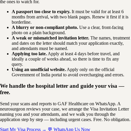
the ones to watch for.
A passport too close to expiry.
It must be valid for at least 6
months from arrival, with two blank pages. Renew it first if it is
borderline.
A blurry or non-compliant photo.
Use a clear, front-facing
photo on a plain background.
A weak or mismatched invitation letter.
The names, treatment
and dates on the letter should match your application exactly,
and attendants must be named.
Applying too late.
Apply at least 4 days before travel, and
ideally a couple of weeks ahead, so there is time to fix any
query.
Using an unofficial website.
Apply only on the official
Government of India portal to avoid overcharging and errors.
We handle the hospital letter and guide your visa —
free.
Send your scans and reports to GAF Healthcare on WhatsApp. A
neurosurgeon reviews your case, we arrange the Visa Invitation Letter
naming you and your attendants, and we walk you through the
application step by step — including urgent cases. Free. No obligation.
Start My Visa Process →
💬 WhatsApp Us Now