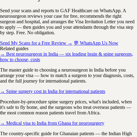
Send your scans and reports to GAF Healthcare on WhatsApp. A
neurosurgeon reviews your case for free, recommends the right
surgeon and hospital, and arranges the Visa Invitation Letter you need
to apply — then guides you and your attendants through the visa step
by step. Free. No obligation.
Send My Scans for a Free Review →
💬 WhatsApp Us Now
Related guides
→ Best neurosurgeon in India — six leading brain & spine surgeons,
how to choose, costs
The master guide to choosing a neurosurgeon in India before you
arrange your visa — how to match a surgeon to your diagnosis, costs,
and the full journey for international patients.
→ Spine surgery cost in India for international patients
Procedure-by-procedure spine surgery prices, what's included, when
it's safe to fly home, and the surgeons who treat overseas patients —
the most common reason patients travel from Africa.
→ Medical visa to India from Ghana for neurosurgery
The country-specific guide for Ghanaian patients — the Indian High