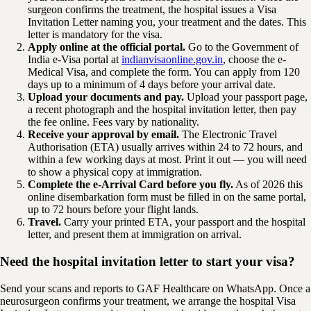
surgeon confirms the treatment, the hospital issues a Visa
Invitation Letter naming you, your treatment and the dates. This
letter is mandatory for the visa.
Apply online at the official portal.
Go to the Government of
India e-Visa portal at
indianvisaonline.gov.in
, choose the e-
Medical Visa, and complete the form. You can apply from 120
days up to a minimum of 4 days before your arrival date.
Upload your documents and pay.
Upload your passport page,
a recent photograph and the hospital invitation letter, then pay
the fee online. Fees vary by nationality.
Receive your approval by email.
The Electronic Travel
Authorisation (ETA) usually arrives within 24 to 72 hours, and
within a few working days at most. Print it out — you will need
to show a physical copy at immigration.
Complete the e-Arrival Card before you fly.
As of 2026 this
online disembarkation form must be filled in on the same portal,
up to 72 hours before your flight lands.
Travel.
Carry your printed ETA, your passport and the hospital
letter, and present them at immigration on arrival.
Need the hospital invitation letter to start your visa?
Send your scans and reports to GAF Healthcare on WhatsApp. Once a
neurosurgeon confirms your treatment, we arrange the hospital Visa