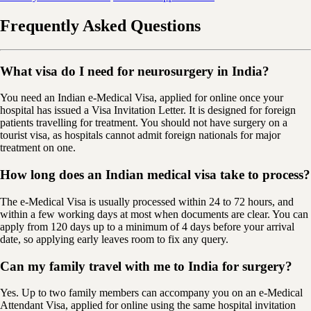
Frequently Asked Questions
What visa do I need for neurosurgery in India?
You need an Indian e-Medical Visa, applied for online once your
hospital has issued a Visa Invitation Letter. It is designed for foreign
patients travelling for treatment. You should not have surgery on a
tourist visa, as hospitals cannot admit foreign nationals for major
treatment on one.
How long does an Indian medical visa take to process?
The e-Medical Visa is usually processed within 24 to 72 hours, and
within a few working days at most when documents are clear. You can
apply from 120 days up to a minimum of 4 days before your arrival
date, so applying early leaves room to fix any query.
Can my family travel with me to India for surgery?
Yes. Up to two family members can accompany you on an e-Medical
Attendant Visa, applied for online using the same hospital invitation