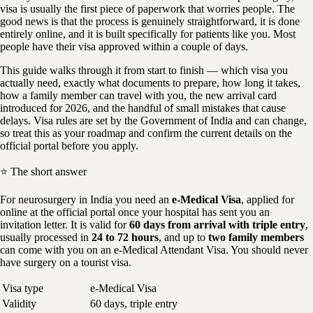
visa is usually the first piece of paperwork that worries people. The
good news is that the process is genuinely straightforward, it is done
entirely online, and it is built specifically for patients like you. Most
people have their visa approved within a couple of days.
This guide walks through it from start to finish — which visa you
actually need, exactly what documents to prepare, how long it takes,
how a family member can travel with you, the new arrival card
introduced for 2026, and the handful of small mistakes that cause
delays. Visa rules are set by the Government of India and can change,
so treat this as your roadmap and confirm the current details on the
official portal before you apply.
⭐ The short answer
For neurosurgery in India you need an
e-Medical Visa
, applied for
online at the official portal once your hospital has sent you an
invitation letter. It is valid for
60 days from arrival with triple entry
,
usually processed in
24 to 72 hours
, and up to
two family members
can come with you on an e-Medical Attendant Visa. You should never
have surgery on a tourist visa.
Visa type
e-Medical Visa
Validity
60 days, triple entry