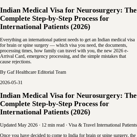
Indian Medical Visa for Neurosurgery: The
Complete Step-by-Step Process for
International Patients (2026)
Everything an international patient needs to get an Indian medical visa
for brain or spine surgery — which visa you need, the documents,
processing times, how family can travel with you, the new 2026 e-
Arrival Card, emergency processing, and the simple mistakes that
cause rejections.
By
Gaf Healthcare Editorial Team
2026-05-31
Indian Medical Visa for Neurosurgery: The
Complete Step-by-Step Process for
International Patients (2026)
Updated May 2026
·
12 min read
·
Visa & Travel
International Patients
Once you have decided to come to India for brain or spine surgery, the