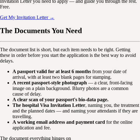
Invitation Letter you need to apply — and guide you through the rest.
Free.
Get My Invitation Letter →
The Documents You Need
The document list is short, but each item needs to be right. Getting
these in order before you start the application is the best way to avoid
delays.
A passport valid for at least 6 months
from your date of
arrival, with at least two blank pages for stamping.
A recent passport-style photograph
— a clear, front-facing
image on a plain background. Blurry photos are a common
cause of delay.
A clear scan of your passport's bio-data page.
The hospital Visa Invitation Letter
, naming you, the treatment
and the planned dates — and naming your attendants if they are
travelling.
A working email address and payment card
for the online
application and fee.
The document everything hinges on