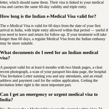
letter, which should name them. Their visa is linked to your medical
visa and carries the same 60-day validity and triple entry.
How long is the Indian e-Medical Visa valid for?
The e-Medical Visa is valid for 60 days from the date of your first
arrival in India, with triple entry allowed within that period — useful if
you need to leave and return for follow-up. If your treatment will take
longer than 60 days, a regular Medical Visa from the Indian embassy
may be more suitable.
What documents do I need for an Indian medical
visa?
A passport valid for at least 6 months with two blank pages, a clear
recent photograph, a scan of your passport bio-data page, the hospital
Visa Invitation Letter naming you and any attendants, and an email
address and payment card for the online application. Getting the
invitation letter right is the most important part.
Can I get an emergency or urgent medical visa to
India?