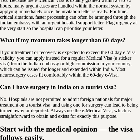
Yes. Because the e-Medical Visa is usually granted within 24 to 72
hours, many urgent cases are handled within the normal system by
applying immediately once the invitation letter is ready. For time-
critical situations, faster processing can often be arranged through the
Indian embassy with an urgent hospital support letter. Flag urgency at
the very start so the hospital can prioritise your letter.
What if my treatment takes longer than 60 days?
If your treatment or recovery is expected to exceed the 60-day e-Visa
validity, you can apply instead for a regular Medical Visa (a sticker
visa) from the Indian embassy or high commission in your country,
which can be issued for longer and extended within India. Most
neurosurgery cases fit comfortably within the 60-day e-Visa.
Can I have surgery in India on a tourist visa?
No. Hospitals are not permitted to admit foreign nationals for major
treatment on a tourist visa, and using one for surgery can lead to being
turned away or deported. Always use the e-Medical Visa, which is
straightforward to obtain and exists for exactly this purpose.
Start with the medical opinion — the visa
follows easily.