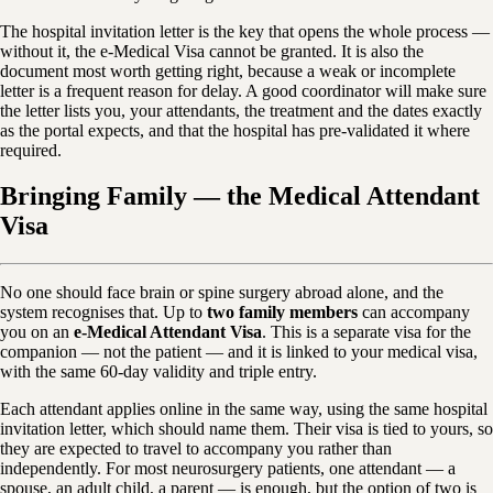
The hospital invitation letter is the key that opens the whole process —
without it, the e-Medical Visa cannot be granted. It is also the
document most worth getting right, because a weak or incomplete
letter is a frequent reason for delay. A good coordinator will make sure
the letter lists you, your attendants, the treatment and the dates exactly
as the portal expects, and that the hospital has pre-validated it where
required.
Bringing Family — the Medical Attendant
Visa
No one should face brain or spine surgery abroad alone, and the
system recognises that. Up to
two family members
can accompany
you on an
e-Medical Attendant Visa
. This is a separate visa for the
companion — not the patient — and it is linked to your medical visa,
with the same 60-day validity and triple entry.
Each attendant applies online in the same way, using the same hospital
invitation letter, which should name them. Their visa is tied to yours, so
they are expected to travel to accompany you rather than
independently. For most neurosurgery patients, one attendant — a
spouse, an adult child, a parent — is enough, but the option of two is