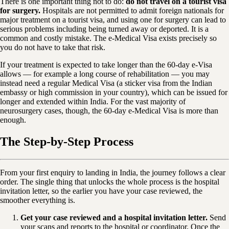
There is one important thing not to do:
do not travel on a tourist visa
for surgery.
Hospitals are not permitted to admit foreign nationals for
major treatment on a tourist visa, and using one for surgery can lead to
serious problems including being turned away or deported. It is a
common and costly mistake. The e-Medical Visa exists precisely so
you do not have to take that risk.
If your treatment is expected to take longer than the 60-day e-Visa
allows — for example a long course of rehabilitation — you may
instead need a regular Medical Visa (a sticker visa from the Indian
embassy or high commission in your country), which can be issued for
longer and extended within India. For the vast majority of
neurosurgery cases, though, the 60-day e-Medical Visa is more than
enough.
The Step-by-Step Process
From your first enquiry to landing in India, the journey follows a clear
order. The single thing that unlocks the whole process is the hospital
invitation letter, so the earlier you have your case reviewed, the
smoother everything is.
Get your case reviewed and a hospital invitation letter.
Send
your scans and reports to the hospital or coordinator. Once the