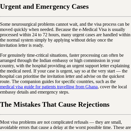
Urgent and Emergency Cases
Some neurosurgical problems cannot wait, and the visa process can be
moved quickly when needed. Because the e-Medical Visa is usually
processed within 24 to 72 hours, many urgent cases are handled within
the normal system simply by applying without delay once the
invitation letter is ready.
For genuinely time-critical situations, faster processing can often be
arranged through the Indian embassy or high commission in your
country, with the hospital providing an urgent support letter explaining
the medical need. If your case is urgent, say so at the very start — the
hospital can prioritise the invitation letter and advise on the quickest
route. The companion guides for specific countries, such as the
medical visa guide for patients travelling from Ghana
, cover the local
embassy details and emergency steps.
The Mistakes That Cause Rejections
Most visa problems are not complicated refusals — they are small,
avoidable errors that cause a delay at the worst possible time. These are