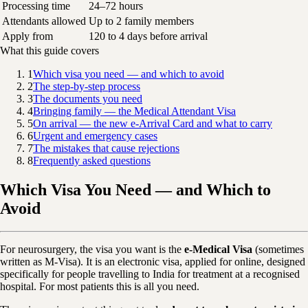
Processing time
24–72 hours
Attendants allowed
Up to 2 family members
Apply from
120 to 4 days before arrival
What this guide covers
1
Which visa you need — and which to avoid
2
The step-by-step process
3
The documents you need
4
Bringing family — the Medical Attendant Visa
5
On arrival — the new e-Arrival Card and what to carry
6
Urgent and emergency cases
7
The mistakes that cause rejections
8
Frequently asked questions
Which Visa You Need — and Which to
Avoid
For neurosurgery, the visa you want is the
e-Medical Visa
(sometimes
written as M-Visa). It is an electronic visa, applied for online, designed
specifically for people travelling to India for treatment at a recognised
hospital. For most patients this is all you need.