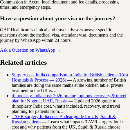
Commission in Accra, local document and fee details, processing
times, and emergency steps.
Have a question about your visa or the journey?
GAF Healthcare's clinical and travel advisors answer specific
questions about the medical visa, attendant visa, documents and the
journey by WhatsApp within 24 hours.
Ask a Question on WhatsApp →
Related articles
Surgery cost India comparison in India for British patients (Cost,
Hospitals & Process — 2026)
— A growing number of British
families are doing the same maths at the kitchen table: private
treatment in the UK is…
rhinoplasty India cost: 2026 pricing, options, recovery & travel
plan for Nigeria, UAE, Russia
— Updated 2026 guide to
rhinoplasty India cost, what’s included, recovery, and travel
planning for patients from…
TAVR surgery India cost: A clear guide for UK, Saudi &
Russian patients
— Learn what impacts TAVR surgery India
cost and why patients from the UK, Saudi & Russia choose