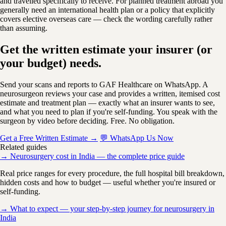
and travelled specifically to receive. For planned treatment abroad you
generally need an international health plan or a policy that explicitly
covers elective overseas care — check the wording carefully rather
than assuming.
Get the written estimate your insurer (or
your budget) needs.
Send your scans and reports to GAF Healthcare on WhatsApp. A
neurosurgeon reviews your case and provides a written, itemised cost
estimate and treatment plan — exactly what an insurer wants to see,
and what you need to plan if you're self-funding. You speak with the
surgeon by video before deciding. Free. No obligation.
Get a Free Written Estimate →
💬 WhatsApp Us Now
Related guides
→ Neurosurgery cost in India — the complete price guide
Real price ranges for every procedure, the full hospital bill breakdown,
hidden costs and how to budget — useful whether you're insured or
self-funding.
→ What to expect — your step-by-step journey for neurosurgery in
India