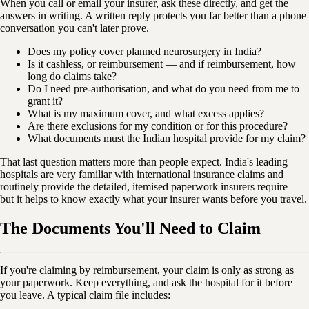
When you call or email your insurer, ask these directly, and get the
answers in writing. A written reply protects you far better than a phone
conversation you can't later prove.
Does my policy cover planned neurosurgery in India?
Is it cashless, or reimbursement — and if reimbursement, how
long do claims take?
Do I need pre-authorisation, and what do you need from me to
grant it?
What is my maximum cover, and what excess applies?
Are there exclusions for my condition or for this procedure?
What documents must the Indian hospital provide for my claim?
That last question matters more than people expect. India's leading
hospitals are very familiar with international insurance claims and
routinely provide the detailed, itemised paperwork insurers require —
but it helps to know exactly what your insurer wants before you travel.
The Documents You'll Need to Claim
If you're claiming by reimbursement, your claim is only as strong as
your paperwork. Keep everything, and ask the hospital for it before
you leave. A typical claim file includes: