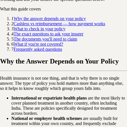
What this guide covers
1
Why the answer depends on your policy
2
Cashless vs reimbursement — how payment works
3
What to check in your policy
4
The exact questions to ask your insurer
5
The documents you'll need to claim
6
What if you're not covered?
7
Frequently asked questions
Why the Answer Depends on Your Policy
Health insurance is not one thing, and that is why there is no single
answer. The type of policy you hold matters more than anything else,
so it helps to know roughly which group yours falls into.
International or expatriate health plans
are the most likely to
cover planned treatment in another country, often including
India. These are policies specifically designed for treatment
across borders.
National or employer health schemes
are usually built for
treatment within your own country, and frequently exclude