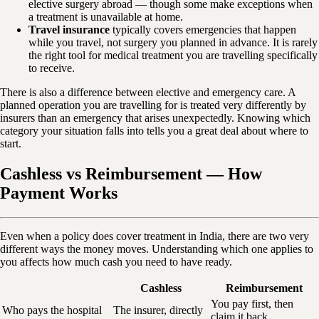
elective surgery abroad — though some make exceptions when
a treatment is unavailable at home.
Travel insurance
typically covers emergencies that happen
while you travel, not surgery you planned in advance. It is rarely
the right tool for medical treatment you are travelling specifically
to receive.
There is also a difference between elective and emergency care. A
planned operation you are travelling for is treated very differently by
insurers than an emergency that arises unexpectedly. Knowing which
category your situation falls into tells you a great deal about where to
start.
Cashless vs Reimbursement — How
Payment Works
Even when a policy does cover treatment in India, there are two very
different ways the money moves. Understanding which one applies to
you affects how much cash you need to have ready.
Cashless
Reimbursement
You pay first, then
Who pays the hospital
The insurer, directly
claim it back