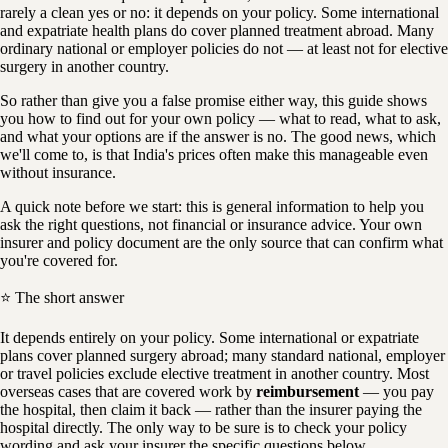
rarely a clean yes or no: it depends on your policy. Some international
and expatriate health plans do cover planned treatment abroad. Many
ordinary national or employer policies do not — at least not for elective
surgery in another country.
So rather than give you a false promise either way, this guide shows
you how to find out for your own policy — what to read, what to ask,
and what your options are if the answer is no. The good news, which
we'll come to, is that India's prices often make this manageable even
without insurance.
A quick note before we start: this is general information to help you
ask the right questions, not financial or insurance advice. Your own
insurer and policy document are the only source that can confirm what
you're covered for.
⭐ The short answer
It depends entirely on your policy. Some international or expatriate
plans cover planned surgery abroad; many standard national, employer
or travel policies exclude elective treatment in another country. Most
overseas cases that are covered work by
reimbursement
— you pay
the hospital, then claim it back — rather than the insurer paying the
hospital directly. The only way to be sure is to check your policy
wording and ask your insurer the specific questions below.