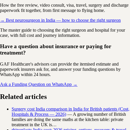
How the free review, video consult, visa, travel, surgery and discharge
paperwork fit together, from first message to flying home.
→ Best neurosurgeon in India — how to choose the right surgeon
The master guide to choosing the right surgeon and hospital for your
case, with full cost and journey information.
Have a question about insurance or paying for
treatment?
GAF Healthcare's advisors can provide the itemised estimate and
paperwork insurers ask for, and answer your funding questions by
WhatsApp within 24 hours.
Ask a Funding Question on WhatsApp →
Related articles
Surgery cost India comparison in India for British patients (Cost,
Hospitals & Process — 2026)
— A growing number of British
families are doing the same maths at the kitchen table: private
treatment in the UK is…
rhinoplasty India cost: 2026 pricing, options, recovery & travel