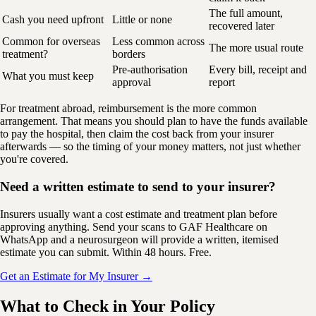
The full amount,
Cash you need upfront
Little or none
recovered later
Common for overseas
Less common across
The more usual route
treatment?
borders
Pre-authorisation
Every bill, receipt and
What you must keep
approval
report
For treatment abroad, reimbursement is the more common
arrangement. That means you should plan to have the funds available
to pay the hospital, then claim the cost back from your insurer
afterwards — so the timing of your money matters, not just whether
you're covered.
Need a written estimate to send to your insurer?
Insurers usually want a cost estimate and treatment plan before
approving anything. Send your scans to GAF Healthcare on
WhatsApp and a neurosurgeon will provide a written, itemised
estimate you can submit. Within 48 hours. Free.
Get an Estimate for My Insurer →
What to Check in Your Policy