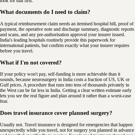
look for that first.
What documents do I need to claim?
A typical reimbursement claim needs an itemised hospital bill, proof of
payment, the operative note and discharge summary, diagnostic reports
and scans, and any pre-authorisation approval your insurer issued.
India's leading hospitals routinely provide this paperwork for
international patients, but confirm exactly what your insurer requires
before you travel.
What if I'm not covered?
If your policy won't pay, self-funding is more achievable than it
sounds, because neurosurgery in India costs a fraction of US, UK or
Gulf prices. A procedure that runs into tens of thousands privately in
the West can be far less in India. Getting a clear written estimate early
lets you see the real figure and plan around it rather than a worst-case
fear.
Does travel insurance cover planned surgery?
Usually not. Travel insurance is designed for emergencies that happen
unexpectedly while you travel, not for surgery you planned in advance