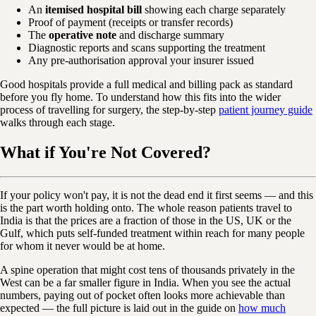
An
itemised hospital bill
showing each charge separately
Proof of payment (receipts or transfer records)
The
operative note
and discharge summary
Diagnostic reports and scans supporting the treatment
Any pre-authorisation approval your insurer issued
Good hospitals provide a full medical and billing pack as standard
before you fly home. To understand how this fits into the wider
process of travelling for surgery, the step-by-step
patient journey guide
walks through each stage.
What if You're Not Covered?
If your policy won't pay, it is not the dead end it first seems — and this
is the part worth holding onto. The whole reason patients travel to
India is that the prices are a fraction of those in the US, UK or the
Gulf, which puts self-funded treatment within reach for many people
for whom it never would be at home.
A spine operation that might cost tens of thousands privately in the
West can be a far smaller figure in India. When you see the actual
numbers, paying out of pocket often looks more achievable than
expected — the full picture is laid out in the guide on
how much