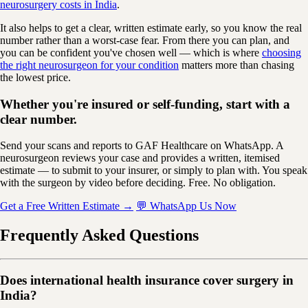
neurosurgery costs in India
.
It also helps to get a clear, written estimate early, so you know the real
number rather than a worst-case fear. From there you can plan, and
you can be confident you've chosen well — which is where
choosing
the right neurosurgeon for your condition
matters more than chasing
the lowest price.
Whether you're insured or self-funding, start with a
clear number.
Send your scans and reports to GAF Healthcare on WhatsApp. A
neurosurgeon reviews your case and provides a written, itemised
estimate — to submit to your insurer, or simply to plan with. You speak
with the surgeon by video before deciding. Free. No obligation.
Get a Free Written Estimate →
💬 WhatsApp Us Now
Frequently Asked Questions
Does international health insurance cover surgery in
India?