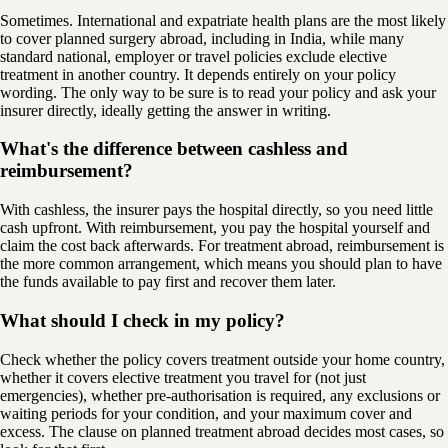
Sometimes. International and expatriate health plans are the most likely
to cover planned surgery abroad, including in India, while many
standard national, employer or travel policies exclude elective
treatment in another country. It depends entirely on your policy
wording. The only way to be sure is to read your policy and ask your
insurer directly, ideally getting the answer in writing.
What's the difference between cashless and
reimbursement?
With cashless, the insurer pays the hospital directly, so you need little
cash upfront. With reimbursement, you pay the hospital yourself and
claim the cost back afterwards. For treatment abroad, reimbursement is
the more common arrangement, which means you should plan to have
the funds available to pay first and recover them later.
What should I check in my policy?
Check whether the policy covers treatment outside your home country,
whether it covers elective treatment you travel for (not just
emergencies), whether pre-authorisation is required, any exclusions or
waiting periods for your condition, and your maximum cover and
excess. The clause on planned treatment abroad decides most cases, so