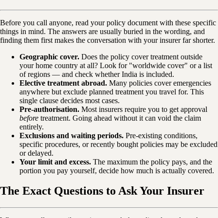
Before you call anyone, read your policy document with these specific
things in mind. The answers are usually buried in the wording, and
finding them first makes the conversation with your insurer far shorter.
Geographic cover.
Does the policy cover treatment outside
your home country at all? Look for "worldwide cover" or a list
of regions — and check whether India is included.
Elective treatment abroad.
Many policies cover emergencies
anywhere but exclude planned treatment you travel for. This
single clause decides most cases.
Pre-authorisation.
Most insurers require you to get approval
before
treatment. Going ahead without it can void the claim
entirely.
Exclusions and waiting periods.
Pre-existing conditions,
specific procedures, or recently bought policies may be excluded
or delayed.
Your limit and excess.
The maximum the policy pays, and the
portion you pay yourself, decide how much is actually covered.
The Exact Questions to Ask Your Insurer