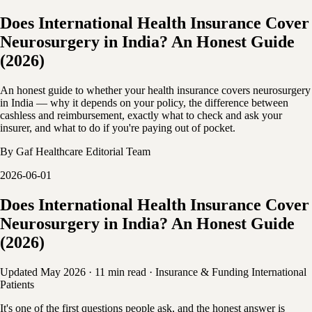
Does International Health Insurance Cover
Neurosurgery in India? An Honest Guide
(2026)
An honest guide to whether your health insurance covers neurosurgery
in India — why it depends on your policy, the difference between
cashless and reimbursement, exactly what to check and ask your
insurer, and what to do if you're paying out of pocket.
By
Gaf Healthcare Editorial Team
2026-06-01
Does International Health Insurance Cover
Neurosurgery in India? An Honest Guide
(2026)
Updated May 2026
·
11 min read
·
Insurance & Funding
International
Patients
It's one of the first questions people ask, and the honest answer is