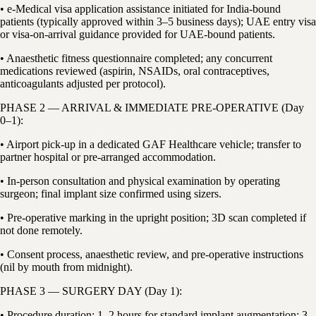
• e-Medical visa application assistance initiated for India-bound
patients (typically approved within 3–5 business days); UAE entry visa
or visa-on-arrival guidance provided for UAE-bound patients.
• Anaesthetic fitness questionnaire completed; any concurrent
medications reviewed (aspirin, NSAIDs, oral contraceptives,
anticoagulants adjusted per protocol).
PHASE 2 — ARRIVAL & IMMEDIATE PRE-OPERATIVE (Day
0–1):
• Airport pick-up in a dedicated GAF Healthcare vehicle; transfer to
partner hospital or pre-arranged accommodation.
• In-person consultation and physical examination by operating
surgeon; final implant size confirmed using sizers.
• Pre-operative marking in the upright position; 3D scan completed if
not done remotely.
• Consent process, anaesthetic review, and pre-operative instructions
(nil by mouth from midnight).
PHASE 3 — SURGERY DAY (Day 1):
• Procedure duration: 1–2 hours for standard implant augmentation; 3–