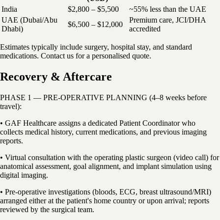
India
$2,800 – $5,500
~55% less than the UAE
UAE (Dubai/Abu
Premium care, JCI/DHA
$6,500 – $12,000
Dhabi)
accredited
Estimates typically include surgery, hospital stay, and standard
medications. Contact us for a personalised quote.
Recovery & Aftercare
PHASE 1 — PRE-OPERATIVE PLANNING (4–8 weeks before
travel):
• GAF Healthcare assigns a dedicated Patient Coordinator who
collects medical history, current medications, and previous imaging
reports.
• Virtual consultation with the operating plastic surgeon (video call) for
anatomical assessment, goal alignment, and implant simulation using
digital imaging.
• Pre-operative investigations (bloods, ECG, breast ultrasound/MRI)
arranged either at the patient's home country or upon arrival; reports
reviewed by the surgical team.