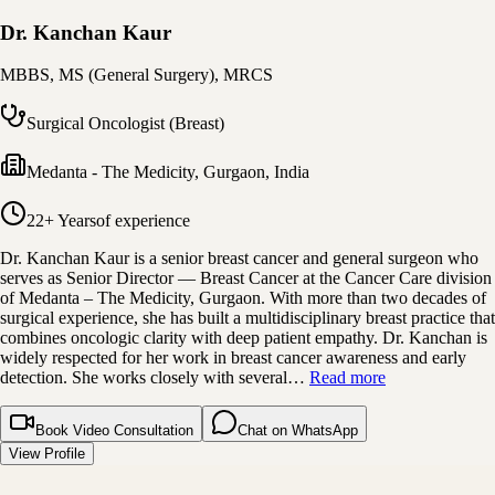
Dr. Kanchan Kaur
MBBS, MS (General Surgery), MRCS
Surgical Oncologist (Breast)
Medanta - The Medicity
,
Gurgaon, India
22+ Years
of experience
Dr. Kanchan Kaur is a senior breast cancer and general surgeon who
serves as Senior Director — Breast Cancer at the Cancer Care division
of Medanta – The Medicity, Gurgaon. With more than two decades of
surgical experience, she has built a multidisciplinary breast practice that
combines oncologic clarity with deep patient empathy. Dr. Kanchan is
widely respected for her work in breast cancer awareness and early
detection. She works closely with several…
Read more
Book Video Consultation
Chat on WhatsApp
View Profile