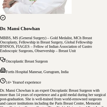
Dr. Mansi Chowhan
MBBS, MS (General Surgery) – Gold Medalist, MCh Breast
Oncoplasty, Fellowship in Breast Surgery, Global Fellowship
IFHNOS, FIAGES – Fellow of Indian Association of Gastro
Endoscopic Surgeons, Observership – Breast Unit
Oncoplastic Breast Surgeon
Fortis Hospital Manesar
,
Gurugram, India
14+ Years
of experience
Dr. Mansi Chowhan is an expert Oncoplastic Breast Surgeon with
more than 14 years of experience and a gold medal during her surgical
post-graduation. She is well-trained from world-renowned surgeons
and cancer institutions including the Paris Breast Centre, Memorial