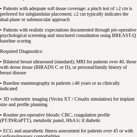
• Patients with adequate soft tissue coverage: a pinch test of ≥2 cm is
preferred for subglandular placement; ≤2 cm typically indicates the
dual-plane or submuscular approach
• Patients with realistic expectations documented through pre-operative
psychological screening and structured consultation using BREAST-Q
baseline scoring
Required Diagnostics:
• Bilateral breast ultrasound (standard); MRI for patients over 40, those
with dense tissue (BIRADS C or D), or personal/family history of
breast disease
• Baseline mammography in patients ≥40 years or as clinically
indicated
• 3D volumetric imaging (Vectra XT / Crisalix simulation) for implant
size and profile planning
• Routine pre-operative bloods: CBC, coagulation profile
(PT/INR/aPTT), metabolic panel, HbA1c if diabetic
• ECG and anaesthetic fitness assessment for patients over 45 or with
cardiopulmonary comorbidities