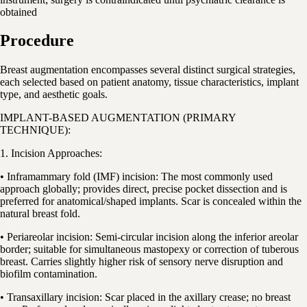
obtained
Procedure
Breast augmentation encompasses several distinct surgical strategies,
each selected based on patient anatomy, tissue characteristics, implant
type, and aesthetic goals.
IMPLANT-BASED AUGMENTATION (PRIMARY
TECHNIQUE):
1. Incision Approaches:
• Inframammary fold (IMF) incision: The most commonly used
approach globally; provides direct, precise pocket dissection and is
preferred for anatomical/shaped implants. Scar is concealed within the
natural breast fold.
• Periareolar incision: Semi-circular incision along the inferior areolar
border; suitable for simultaneous mastopexy or correction of tuberous
breast. Carries slightly higher risk of sensory nerve disruption and
biofilm contamination.
• Transaxillary incision: Scar placed in the axillary crease; no breast