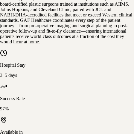
board-certified plastic surgeons trained at institutions such as AIIMS,
Johns Hopkins, and Cleveland Clinic, paired with JCI- and
NABH/DHA-accredited facilities that meet or exceed Western clinical
standards. GAF Healthcare coordinates every step of the patient
journey—from pre-operative imaging and surgical planning to post-
operative follow-up and fit-to-fly clearance—ensuring international
patients receive world-class outcomes at a fraction of the cost they
would incur at home.
Hospital Stay
3–5 days
Success Rate
97%
Available in