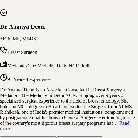
Dr. Ananya Deori
MCh, MS, MBBS
Breast Surgeon
Medanta - The Medicity
,
Delhi NCR, India
9+ Years
of experience
Dr. Ananya Deori is an Associate Consultant in Breast Surgery at
Medanta - The Medicity in Delhi NCR, bringing over 9 years of
specialized surgical experience to the field of breast oncology. She
holds an MCh degree in Breast and Endocrine Surgery from AIIMS
Rishikesh, one of India's premier medical institutions, complemented
by postgraduate qualifications in General Surgery. Her training in one
of the country's most rigorous breast surgery programs has…
Read
more