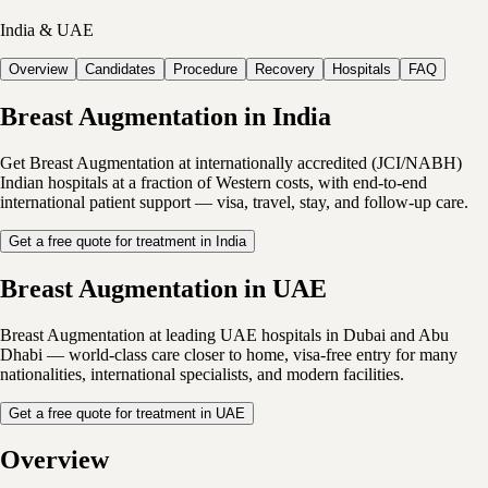
India & UAE
Overview
Candidates
Procedure
Recovery
Hospitals
FAQ
Breast Augmentation in India
Get Breast Augmentation at internationally accredited (JCI/NABH)
Indian hospitals at a fraction of Western costs, with end-to-end
international patient support — visa, travel, stay, and follow-up care.
Get a free quote for treatment in India
Breast Augmentation in UAE
Breast Augmentation at leading UAE hospitals in Dubai and Abu
Dhabi — world-class care closer to home, visa-free entry for many
nationalities, international specialists, and modern facilities.
Get a free quote for treatment in UAE
Overview