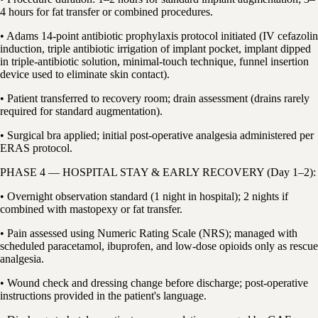
4 hours for fat transfer or combined procedures.
• Adams 14-point antibiotic prophylaxis protocol initiated (IV cefazolin
induction, triple antibiotic irrigation of implant pocket, implant dipped
in triple-antibiotic solution, minimal-touch technique, funnel insertion
device used to eliminate skin contact).
• Patient transferred to recovery room; drain assessment (drains rarely
required for standard augmentation).
• Surgical bra applied; initial post-operative analgesia administered per
ERAS protocol.
PHASE 4 — HOSPITAL STAY & EARLY RECOVERY (Day 1–2):
• Overnight observation standard (1 night in hospital); 2 nights if
combined with mastopexy or fat transfer.
• Pain assessed using Numeric Rating Scale (NRS); managed with
scheduled paracetamol, ibuprofen, and low-dose opioids only as rescue
analgesia.
• Wound check and dressing change before discharge; post-operative
instructions provided in the patient's language.