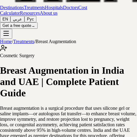
Destinations
Treatments
Hospitals
Doctors
Cost
Calculator
Resources
About us
EN
عربي
Рус
Get a free quote
→
Home
/
Treatments
/
Breast Augmentation
Cosmetic Surgery
Breast Augmentation in India
and UAE | Complete Patient
Guide
Breast augmentation is a surgical procedure that uses silicone gel or
saline implants—or autologous fat transfer—to enhance breast volume,
improve symmetry, and restore projection lost to pregnancy, weight
loss, or congenital asymmetry, achieving patient satisfaction rates
consistently above 95% in high-volume centres. India and the UAE
have emerged as premier destinations for this procedure, offering