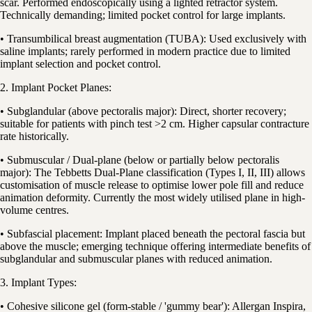
scar. Performed endoscopically using a lighted retractor system.
Technically demanding; limited pocket control for large implants.
• Transumbilical breast augmentation (TUBA): Used exclusively with
saline implants; rarely performed in modern practice due to limited
implant selection and pocket control.
2. Implant Pocket Planes:
• Subglandular (above pectoralis major): Direct, shorter recovery;
suitable for patients with pinch test >2 cm. Higher capsular contracture
rate historically.
• Submuscular / Dual-plane (below or partially below pectoralis
major): The Tebbetts Dual-Plane classification (Types I, II, III) allows
customisation of muscle release to optimise lower pole fill and reduce
animation deformity. Currently the most widely utilised plane in high-
volume centres.
• Subfascial placement: Implant placed beneath the pectoral fascia but
above the muscle; emerging technique offering intermediate benefits of
subglandular and submuscular planes with reduced animation.
3. Implant Types:
• Cohesive silicone gel (form-stable / 'gummy bear'): Allergan Inspira,