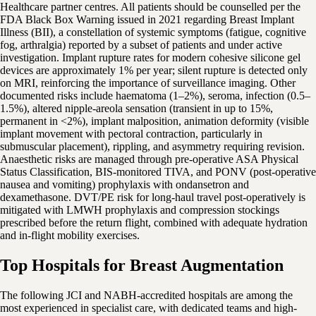
Healthcare partner centres. All patients should be counselled per the
FDA Black Box Warning issued in 2021 regarding Breast Implant
Illness (BII), a constellation of systemic symptoms (fatigue, cognitive
fog, arthralgia) reported by a subset of patients and under active
investigation. Implant rupture rates for modern cohesive silicone gel
devices are approximately 1% per year; silent rupture is detected only
on MRI, reinforcing the importance of surveillance imaging. Other
documented risks include haematoma (1–2%), seroma, infection (0.5–
1.5%), altered nipple-areola sensation (transient in up to 15%,
permanent in <2%), implant malposition, animation deformity (visible
implant movement with pectoral contraction, particularly in
submuscular placement), rippling, and asymmetry requiring revision.
Anaesthetic risks are managed through pre-operative ASA Physical
Status Classification, BIS-monitored TIVA, and PONV (post-operative
nausea and vomiting) prophylaxis with ondansetron and
dexamethasone. DVT/PE risk for long-haul travel post-operatively is
mitigated with LMWH prophylaxis and compression stockings
prescribed before the return flight, combined with adequate hydration
and in-flight mobility exercises.
Top Hospitals for Breast Augmentation
The following JCI and NABH-accredited hospitals are among the
most experienced in specialist care, with dedicated teams and high-