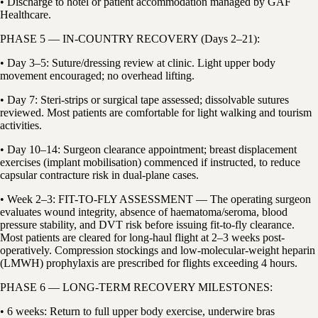
• Discharge to hotel or patient accommodation managed by GAF
Healthcare.
PHASE 5 — IN-COUNTRY RECOVERY (Days 2–21):
• Day 3–5: Suture/dressing review at clinic. Light upper body
movement encouraged; no overhead lifting.
• Day 7: Steri-strips or surgical tape assessed; dissolvable sutures
reviewed. Most patients are comfortable for light walking and tourism
activities.
• Day 10–14: Surgeon clearance appointment; breast displacement
exercises (implant mobilisation) commenced if instructed, to reduce
capsular contracture risk in dual-plane cases.
• Week 2–3: FIT-TO-FLY ASSESSMENT — The operating surgeon
evaluates wound integrity, absence of haematoma/seroma, blood
pressure stability, and DVT risk before issuing fit-to-fly clearance.
Most patients are cleared for long-haul flight at 2–3 weeks post-
operatively. Compression stockings and low-molecular-weight heparin
(LMWH) prophylaxis are prescribed for flights exceeding 4 hours.
PHASE 6 — LONG-TERM RECOVERY MILESTONES:
• 6 weeks: Return to full upper body exercise, underwire bras