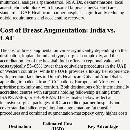
multimodal analgesia (paracetamol, NSAIDs, dexamethasone, local
anaesthetic field block with liposomal bupivacaine/Exparel) are
standard at GAF Healthcare partner hospitals, significantly reducing
opioid requirements and accelerating recovery.
Cost of Breast Augmentation: India vs.
UAE
The cost of breast augmentation varies significantly depending on the
destination, implant brand and type, surgical complexity, and the
accreditation tier of the hospital. India offers exceptional value with
costs typically 55–65% lower than equivalent procedures in the UAE
or Western countries, while the UAE provides a luxury-tier experience
with premium facilities in Dubai's Healthcare City and Abu Dhabi,
appealing to patients from GCC nations, Europe, and Africa who
prioritise proximity and comfort. Both destinations offer internationally
accredited centres with surgeons holding fellowship training from
ISAPS, ASPS, or EBOPRAS. The estimates below reflect all-
inclusive surgical packages at JCI-accredited partner hospitals and
cover standard silicone gel implant augmentation; fat transfer
procedures and combined augmentation-mastopexy carry higher costs.
Estimated Cost
Destination
Key Advantage
(USD)