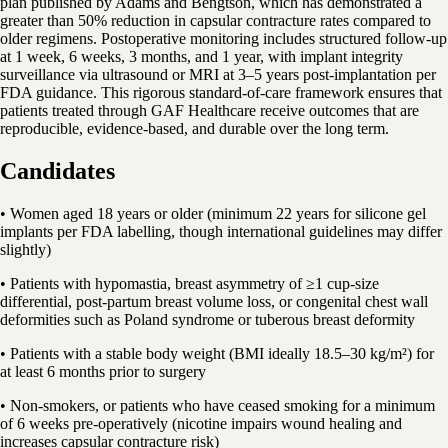
plan published by Adams and Bengtson, which has demonstrated a
greater than 50% reduction in capsular contracture rates compared to
older regimens. Postoperative monitoring includes structured follow-up
at 1 week, 6 weeks, 3 months, and 1 year, with implant integrity
surveillance via ultrasound or MRI at 3–5 years post-implantation per
FDA guidance. This rigorous standard-of-care framework ensures that
patients treated through GAF Healthcare receive outcomes that are
reproducible, evidence-based, and durable over the long term.
Candidates
• Women aged 18 years or older (minimum 22 years for silicone gel
implants per FDA labelling, though international guidelines may differ
slightly)
• Patients with hypomastia, breast asymmetry of ≥1 cup-size
differential, post-partum breast volume loss, or congenital chest wall
deformities such as Poland syndrome or tuberous breast deformity
• Patients with a stable body weight (BMI ideally 18.5–30 kg/m²) for
at least 6 months prior to surgery
• Non-smokers, or patients who have ceased smoking for a minimum
of 6 weeks pre-operatively (nicotine impairs wound healing and
increases capsular contracture risk)