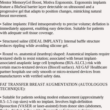
Mentor MemoryGel Boost, Motiva Ergonomix. Ergonomix implants
feature a BluSeal barrier layer detectable on ultrasound and a
progressive gel that adapts to position changes, mimicking natural
breast movement.
• Saline implants: Filled intraoperatively to precise volume; deflation is
immediately apparent, enabling easy detection. Suitable for patients
with adequate soft tissue coverage.
• Structured saline (IDEAL IMPLANT): Internal baffle structure
reduces rippling while avoiding silicone gel.
• Round vs. anatomical (teardrop) shaped: Anatomical implants require
textured shells to resist rotation; associated with breast implant-
associated anaplastic large cell lymphoma (BIA-ALCL) risk with
certain macro-textured devices (Biocell surface). All GAF Healthcare
partner hospitals use only smooth or micro-textured devices from
manufacturers with verified safety data.
FAT TRANSFER BREAST AUGMENTATION (AUTOLOGOUS
TECHNIQUE):
• Suitable for patients seeking modest enhancement (approximately
0.5–1.5 cup sizes) with no implant. Involves high-definition
liposuction (VASER or laser-assisted) from donor sites (abdomen,