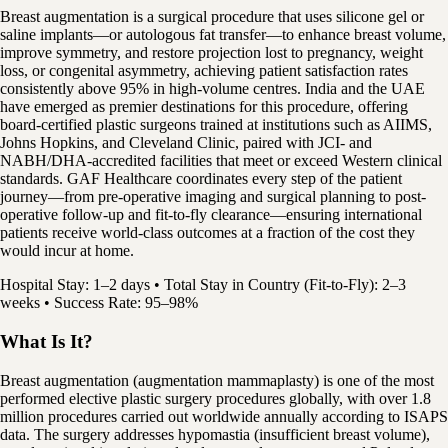
Breast augmentation is a surgical procedure that uses silicone gel or
saline implants—or autologous fat transfer—to enhance breast volume,
improve symmetry, and restore projection lost to pregnancy, weight
loss, or congenital asymmetry, achieving patient satisfaction rates
consistently above 95% in high-volume centres. India and the UAE
have emerged as premier destinations for this procedure, offering
board-certified plastic surgeons trained at institutions such as AIIMS,
Johns Hopkins, and Cleveland Clinic, paired with JCI- and
NABH/DHA-accredited facilities that meet or exceed Western clinical
standards. GAF Healthcare coordinates every step of the patient
journey—from pre-operative imaging and surgical planning to post-
operative follow-up and fit-to-fly clearance—ensuring international
patients receive world-class outcomes at a fraction of the cost they
would incur at home.
Hospital Stay: 1–2 days • Total Stay in Country (Fit-to-Fly): 2–3
weeks • Success Rate: 95–98%
What Is It?
Breast augmentation (augmentation mammaplasty) is one of the most
performed elective plastic surgery procedures globally, with over 1.8
million procedures carried out worldwide annually according to ISAPS
data. The surgery addresses hypomastia (insufficient breast volume),