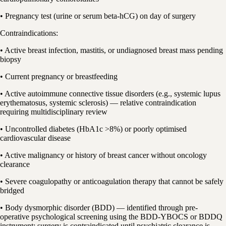
• Pregnancy test (urine or serum beta-hCG) on day of surgery
Contraindications:
• Active breast infection, mastitis, or undiagnosed breast mass pending
biopsy
• Current pregnancy or breastfeeding
• Active autoimmune connective tissue disorders (e.g., systemic lupus
erythematosus, systemic sclerosis) — relative contraindication
requiring multidisciplinary review
• Uncontrolled diabetes (HbA1c >8%) or poorly optimised
cardiovascular disease
• Active malignancy or history of breast cancer without oncology
clearance
• Severe coagulopathy or anticoagulation therapy that cannot be safely
bridged
• Body dysmorphic disorder (BDD) — identified through pre-
operative psychological screening using the BDD-YBOCS or BDDQ
instrument; surgery is contraindicated until psychiatric clearance is