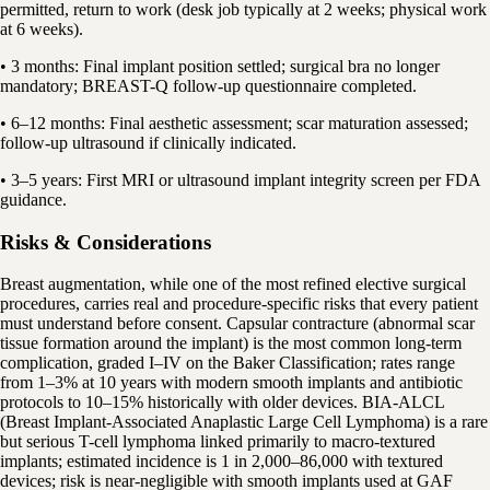
permitted, return to work (desk job typically at 2 weeks; physical work
at 6 weeks).
• 3 months: Final implant position settled; surgical bra no longer
mandatory; BREAST-Q follow-up questionnaire completed.
• 6–12 months: Final aesthetic assessment; scar maturation assessed;
follow-up ultrasound if clinically indicated.
• 3–5 years: First MRI or ultrasound implant integrity screen per FDA
guidance.
Risks & Considerations
Breast augmentation, while one of the most refined elective surgical
procedures, carries real and procedure-specific risks that every patient
must understand before consent. Capsular contracture (abnormal scar
tissue formation around the implant) is the most common long-term
complication, graded I–IV on the Baker Classification; rates range
from 1–3% at 10 years with modern smooth implants and antibiotic
protocols to 10–15% historically with older devices. BIA-ALCL
(Breast Implant-Associated Anaplastic Large Cell Lymphoma) is a rare
but serious T-cell lymphoma linked primarily to macro-textured
implants; estimated incidence is 1 in 2,000–86,000 with textured
devices; risk is near-negligible with smooth implants used at GAF