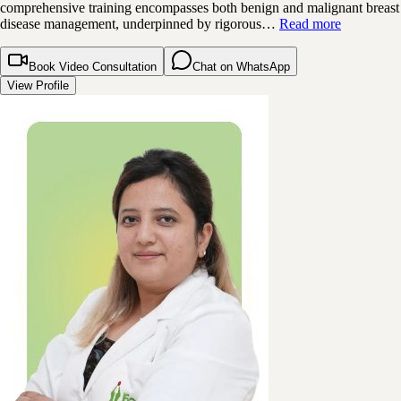
comprehensive training encompasses both benign and malignant breast
disease management, underpinned by rigorous…
Read more
Book Video Consultation
Chat on WhatsApp
View Profile