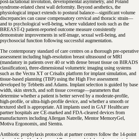
post-lactational involution, developmental asymmetry, and Poland
syndrome-related chest wall deformity. Beyond aesthetics, the
physiological impact extends to postural balance—significant volume
discrepancies can cause compensatory cervical and thoracic strain—
and to psychological well-being, where validated tools such as the
BREAST-Q patient-reported outcome measure consistently
demonstrate improvements in self-image, sexual well-being, and
psychosocial function following successful augmentation.
The contemporary standard of care centres on a thorough pre-operative
assessment including high-resolution breast ultrasound or MRI
(mandatory in patients over 40 or with dense breast tissue on BIRADS
classification), three-dimensional volumetric imaging using systems
such as the Vectra XT or Crisalix platform for implant simulation, and
tissue-based planning (TBP) using the High Five assessment
developed by Tebbetts and Adams. Implant selection is guided by base
width, skin stretch, and soft tissue coverage—parameters that
determine whether a patient is better served by a moderate-profile,
high-profile, or ultra-high-profile device, and whether a smooth or
textured shell is appropriate. All implants used in GAF Healthcare
partner hospitals are CE-marked and FDA-cleared devices from
manufacturers including Allergan Natrelle, Mentor MemoryGel,
Motiva Ergonomix, and Sientra.
Antibiotic prophylaxis protocols at partner centres follow the 14-point