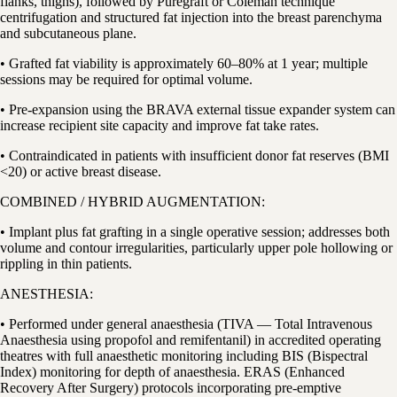
flanks, thighs), followed by Puregraft or Coleman technique
centrifugation and structured fat injection into the breast parenchyma
and subcutaneous plane.
• Grafted fat viability is approximately 60–80% at 1 year; multiple
sessions may be required for optimal volume.
• Pre-expansion using the BRAVA external tissue expander system can
increase recipient site capacity and improve fat take rates.
• Contraindicated in patients with insufficient donor fat reserves (BMI
<20) or active breast disease.
COMBINED / HYBRID AUGMENTATION:
• Implant plus fat grafting in a single operative session; addresses both
volume and contour irregularities, particularly upper pole hollowing or
rippling in thin patients.
ANESTHESIA:
• Performed under general anaesthesia (TIVA — Total Intravenous
Anaesthesia using propofol and remifentanil) in accredited operating
theatres with full anaesthetic monitoring including BIS (Bispectral
Index) monitoring for depth of anaesthesia. ERAS (Enhanced
Recovery After Surgery) protocols incorporating pre-emptive