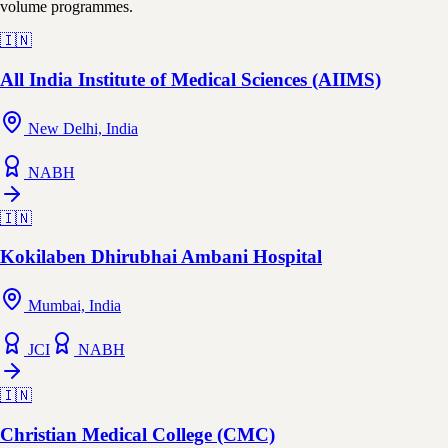
volume programmes.
🇮🇳
All India Institute of Medical Sciences (AIIMS)
New Delhi, India
NABH
🇮🇳
Kokilaben Dhirubhai Ambani Hospital
Mumbai, India
JCI
NABH
🇮🇳
Christian Medical College (CMC)