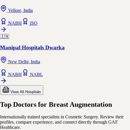
Vellore, India
NABH
ISO
🇮🇳
Manipal Hospitals Dwarka
New Delhi, India
NABH
NABL
View All Hospitals
Top Doctors for Breast Augmentation
Internationally trained specialists in Cosmetic Surgery. Review their
profiles, compare experience, and connect directly through GAF
Healthcare.