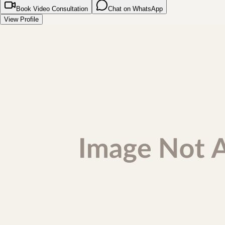
Book Video Consultation
Chat on WhatsApp
View Profile