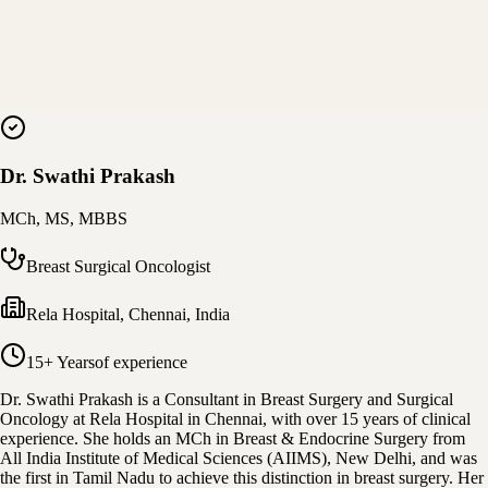
Dr. Swathi Prakash
MCh, MS, MBBS
Breast Surgical Oncologist
Rela Hospital
,
Chennai, India
15+ Years
of experience
Dr. Swathi Prakash is a Consultant in Breast Surgery and Surgical
Oncology at Rela Hospital in Chennai, with over 15 years of clinical
experience. She holds an MCh in Breast & Endocrine Surgery from
All India Institute of Medical Sciences (AIIMS), New Delhi, and was
the first in Tamil Nadu to achieve this distinction in breast surgery. Her