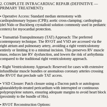
2. COMPLETE INTRACARDIAC REPAIR (DEFINITIVE —
PRIMARY TREATMENT):
• Operative Access: Standard median sternotomy with
cardiopulmonary bypass (CPB); aortic cross-clamping; cardioplegia
(del Nido or Buckberg crystalloid solution commonly used in pediatric
centers) for myocardial protection.
• Transatrial-Transpulmonary (TAT) Approach: The preferred
contemporary technique. The RVOT and VSD are accessed via the
right atrium and pulmonary artery, avoiding a right ventriculotomy
entirely or limiting it to a minimal incision. This preserves RV muscle
mass, reduces late RV dysfunction, and lowers the risk of arrhythmia
compared to the traditional right ventriculotomy approach.
• Right Ventriculotomy Approach: Reserved for cases with extensive
infundibular muscle bundles or anomalous coronary arteries crossing
the RVOT that preclude safe TAT access.
• VSD Closure: Patch closure using a Dacron patch or autologous
glutaraldehyde-treated pericardium with interrupted or continuous
polypropylene sutures, ensuring adequate margins to avoid heart block
(proximity to the bundle of His).
• RVOT Reconstruction Options: