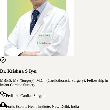
Dr. Krishna S Iyer
MBBS, MS (Surgery), M.Ch (Cardiothoracic Surgery), Fellowship in
Infant Cardiac Surgery
Pediatric Cardiac Surgeon
Fortis Escorts Heart Institute
,
New Delhi, India