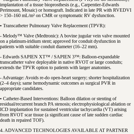
implantation of a tissue bioprosthesis (e.g., Carpentier-Edwards
Perimount, Mosaic) or homograft. Indicated in late PR with RVEDVI
> 150–160 mL/m² on CMR or symptomatic RV dysfunction.
• Transcatheter Pulmonary Valve Replacement (TPVR):
- Melody™ Valve (Medtronic): A bovine jugular vein valve mounted
on a platinum-iridium stent; approved for conduit dysfunction in
patients with suitable conduit diameter (16–22 mm).
- Edwards SAPIEN XT™ / SAPIEN 3™: Balloon-expandable
transcatheter valve deployable in native RVOT or large conduits;
extends the TPVR option to patients with larger anatomies.
- Advantage: Avoids re-do open-heart surgery; shorter hospitalization
(2–4 days); same hemodynamic outcomes as surgical PVR in
appropriate candidates.
• Catheter-Based Interventions: Balloon dilation or stenting of
residual/recurrent branch PA stenosis; electrophysiological ablation or
ICD implantation for sustained ventricular tachycardia (VT) arising
from RVOT scar tissue (a significant cause of late sudden cardiac
death in repaired TOF).
4. ADVANCED TECHNOLOGIES AVAILABLE AT PARTNER