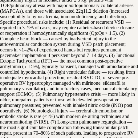
TOF/pulmonary atresia with major aortopulmonary collateral arteries
(MAPCAs), and those with associated 22q11.2 deletion (increased
susceptibility to hypocalcemia, immunodeficiency, and infection).
Specific procedural risks include: (1) Residual or recurrent VSD —
reported in 3–5% of cases, may require catheter-based device closure
or reoperation if hemodynamically significant (Qp:Qs > 1.5). (2)
Complete heart block — caused by inadvertent injury to the
atrioventricular conduction system during VSD patch placement;
occurs in <1–2% of experienced hands but requires permanent
pacemaker implantation if persistent beyond 7–14 days. (3) Junctional
Ectopic Tachycardia (JET) — the most common post-operative
arrhythmia (5–15%), typically transient, managed with amiodarone and
controlled hypothermia. (4) Right ventricular failure — resulting from
inadequate myocardial protection, residual RVOTO, or severe pre-
operative RV hypertrophy; managed with milrinone, sildenafil (a
pulmonary vasodilator), and in refractory cases, mechanical circulatory
support (ECMO). (5) Pulmonary hypertensive crisis — more likely in
older, unrepaired patients or those with elevated pre-operative
pulmonary pressures; prevented with inhaled nitric oxide (iNO) post-
operatively. (6) Neurological injury — cerebral air embolism or
embolic stroke is rare (<1%) with modern de-airing techniques and
neuromonitoring (NIRS). (7) Long-term pulmonary regurgitation —
the most significant late complication following transannular patch
repair, present in 70–80% of such patients, leading to progressive RV