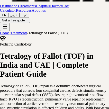
Destinations
Treatments
Hospitals
Doctors
Cost
Calculator
Resources
About us
EN
عربي
Рус
Get a free quote
→
Home
/
Treatments
/
Tetralogy of Fallot (TOF)
Pediatric Cardiology
Tetralogy of Fallot (TOF) in
India and UAE | Complete
Patient Guide
Tetralogy of Fallot (TOF) repair is a definitive open-heart surgical
procedure that corrects four congenital cardiac defects simultaneously
— ventricular septal defect (VSD) closure, right ventricular outflow
tract (RVOT) reconstruction, pulmonary valve repair or replacement,
and correction of aortic override — restoring near-normal pulmonary
and systemic circulation in affected children and adults. With long-term