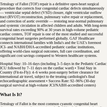
Tetralogy of Fallot (TOF) repair is a definitive open-heart surgical
procedure that corrects four congenital cardiac defects simultaneously
— ventricular septal defect (VSD) closure, right ventricular outflow
tract (RVOT) reconstruction, pulmonary valve repair or replacement,
and correction of aortic override — restoring near-normal pulmonary
and systemic circulation in affected children and adults. With long-term
survival rates exceeding 90% at 30 years in high-volume pediatric
cardiac centers, TOF repair is one of the most studied and successful
congenital heart surgeries performed globally. GAF Healthcare
connects international families with India's and the UAE's foremost
JCI- and NABH/DHA-accredited pediatric cardiac institutions,
offering world-class surgical outcomes, full care coordination, and
significant cost savings compared to Western healthcare systems.
Hospital Stay: 10–16 days (including 3–5 days in the Pediatric Cardiac
ICU followed by 7–11 days on the cardiac ward) • Total Stay in
Country (Fit-to-Fly): 4–6 weeks post-surgery before clearance for
international air travel, subject to the treating cardiologist's final
echocardiographic assessment • Success Rate: 92–96% (30-day
surgical survival at high-volume JCI/NABH-accredited centers)
What Is It?
Tetralogy of Fallot is the most common cyanotic congenital heart