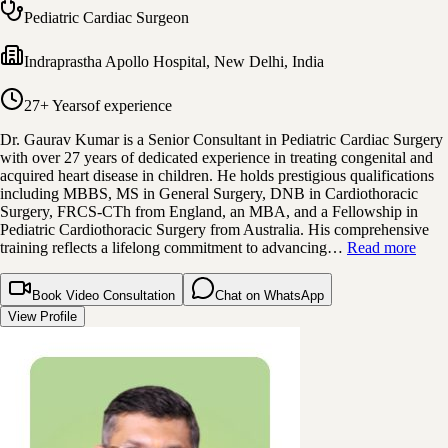
Pediatric Cardiac Surgeon
Indraprastha Apollo Hospital
,
New Delhi, India
27+ Years
of experience
Dr. Gaurav Kumar is a Senior Consultant in Pediatric Cardiac Surgery
with over 27 years of dedicated experience in treating congenital and
acquired heart disease in children. He holds prestigious qualifications
including MBBS, MS in General Surgery, DNB in Cardiothoracic
Surgery, FRCS-CTh from England, an MBA, and a Fellowship in
Pediatric Cardiothoracic Surgery from Australia. His comprehensive
training reflects a lifelong commitment to advancing…
Read more
Book Video Consultation
Chat on WhatsApp
View Profile