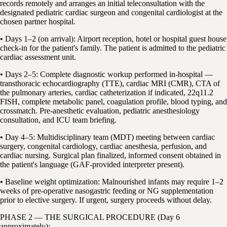
records remotely and arranges an initial teleconsultation with the
designated pediatric cardiac surgeon and congenital cardiologist at the
chosen partner hospital.
• Days 1–2 (on arrival): Airport reception, hotel or hospital guest house
check-in for the patient's family. The patient is admitted to the pediatric
cardiac assessment unit.
• Days 2–5: Complete diagnostic workup performed in-hospital —
transthoracic echocardiography (TTE), cardiac MRI (CMR), CTA of
the pulmonary arteries, cardiac catheterization if indicated, 22q11.2
FISH, complete metabolic panel, coagulation profile, blood typing, and
crossmatch. Pre-anesthetic evaluation, pediatric anesthesiology
consultation, and ICU team briefing.
• Day 4–5: Multidisciplinary team (MDT) meeting between cardiac
surgery, congenital cardiology, cardiac anesthesia, perfusion, and
cardiac nursing. Surgical plan finalized, informed consent obtained in
the patient's language (GAF-provided interpreter present).
• Baseline weight optimization: Malnourished infants may require 1–2
weeks of pre-operative nasogastric feeding or NG supplementation
prior to elective surgery. If urgent, surgery proceeds without delay.
PHASE 2 — THE SURGICAL PROCEDURE (Day 6
approximately):