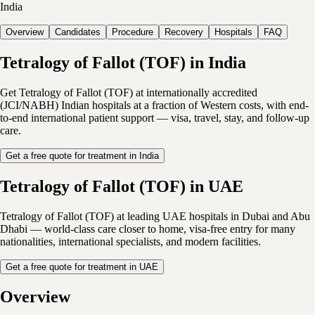
India
Overview
Candidates
Procedure
Recovery
Hospitals
FAQ
Tetralogy of Fallot (TOF) in India
Get Tetralogy of Fallot (TOF) at internationally accredited
(JCI/NABH) Indian hospitals at a fraction of Western costs, with end-
to-end international patient support — visa, travel, stay, and follow-up
care.
Get a free quote for treatment in India
Tetralogy of Fallot (TOF) in UAE
Tetralogy of Fallot (TOF) at leading UAE hospitals in Dubai and Abu
Dhabi — world-class care closer to home, visa-free entry for many
nationalities, international specialists, and modern facilities.
Get a free quote for treatment in UAE
Overview