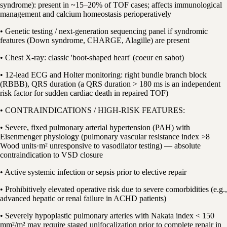
syndrome): present in ~15–20% of TOF cases; affects immunological
management and calcium homeostasis perioperatively
• Genetic testing / next-generation sequencing panel if syndromic
features (Down syndrome, CHARGE, Alagille) are present
• Chest X-ray: classic 'boot-shaped heart' (coeur en sabot)
• 12-lead ECG and Holter monitoring: right bundle branch block
(RBBB), QRS duration (a QRS duration > 180 ms is an independent
risk factor for sudden cardiac death in repaired TOF)
• CONTRAINDICATIONS / HIGH-RISK FEATURES:
• Severe, fixed pulmonary arterial hypertension (PAH) with
Eisenmenger physiology (pulmonary vascular resistance index >8
Wood units·m² unresponsive to vasodilator testing) — absolute
contraindication to VSD closure
• Active systemic infection or sepsis prior to elective repair
• Prohibitively elevated operative risk due to severe comorbidities (e.g.,
advanced hepatic or renal failure in ACHD patients)
• Severely hypoplastic pulmonary arteries with Nakata index < 150
mm²/m² may require staged unifocalization prior to complete repair in