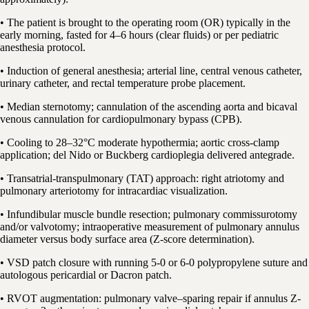
• The patient is brought to the operating room (OR) typically in the
early morning, fasted for 4–6 hours (clear fluids) or per pediatric
anesthesia protocol.
• Induction of general anesthesia; arterial line, central venous catheter,
urinary catheter, and rectal temperature probe placement.
• Median sternotomy; cannulation of the ascending aorta and bicaval
venous cannulation for cardiopulmonary bypass (CPB).
• Cooling to 28–32°C moderate hypothermia; aortic cross-clamp
application; del Nido or Buckberg cardioplegia delivered antegrade.
• Transatrial-transpulmonary (TAT) approach: right atriotomy and
pulmonary arteriotomy for intracardiac visualization.
• Infundibular muscle bundle resection; pulmonary commissurotomy
and/or valvotomy; intraoperative measurement of pulmonary annulus
diameter versus body surface area (Z-score determination).
• VSD patch closure with running 5-0 or 6-0 polypropylene suture and
autologous pericardial or Dacron patch.
• RVOT augmentation: pulmonary valve–sparing repair if annulus Z-