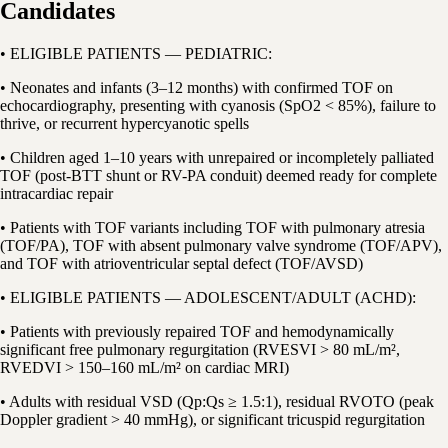
Candidates
• ELIGIBLE PATIENTS — PEDIATRIC:
• Neonates and infants (3–12 months) with confirmed TOF on
echocardiography, presenting with cyanosis (SpO2 < 85%), failure to
thrive, or recurrent hypercyanotic spells
• Children aged 1–10 years with unrepaired or incompletely palliated
TOF (post-BTT shunt or RV-PA conduit) deemed ready for complete
intracardiac repair
• Patients with TOF variants including TOF with pulmonary atresia
(TOF/PA), TOF with absent pulmonary valve syndrome (TOF/APV),
and TOF with atrioventricular septal defect (TOF/AVSD)
• ELIGIBLE PATIENTS — ADOLESCENT/ADULT (ACHD):
• Patients with previously repaired TOF and hemodynamically
significant free pulmonary regurgitation (RVESVI > 80 mL/m²,
RVEDVI > 150–160 mL/m² on cardiac MRI)
• Adults with residual VSD (Qp:Qs ≥ 1.5:1), residual RVOTO (peak
Doppler gradient > 40 mmHg), or significant tricuspid regurgitation