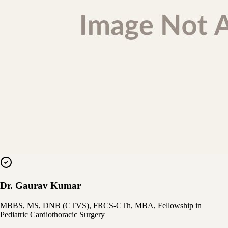
Dr. Gaurav Kumar
MBBS, MS, DNB (CTVS), FRCS-CTh, MBA, Fellowship in
Pediatric Cardiothoracic Surgery