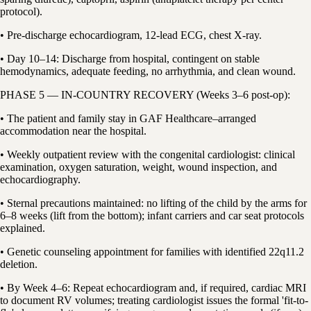
protocol).
• Pre-discharge echocardiogram, 12-lead ECG, chest X-ray.
• Day 10–14: Discharge from hospital, contingent on stable
hemodynamics, adequate feeding, no arrhythmia, and clean wound.
PHASE 5 — IN-COUNTRY RECOVERY (Weeks 3–6 post-op):
• The patient and family stay in GAF Healthcare–arranged
accommodation near the hospital.
• Weekly outpatient review with the congenital cardiologist: clinical
examination, oxygen saturation, weight, wound inspection, and
echocardiography.
• Sternal precautions maintained: no lifting of the child by the arms for
6–8 weeks (lift from the bottom); infant carriers and car seat protocols
explained.
• Genetic counseling appointment for families with identified 22q11.2
deletion.
• By Week 4–6: Repeat echocardiogram and, if required, cardiac MRI
to document RV volumes; treating cardiologist issues the formal 'fit-to-