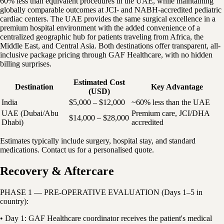
60% less than equivalent procedures in the UAE, while maintaining
globally comparable outcomes at JCI- and NABH-accredited pediatric
cardiac centers. The UAE provides the same surgical excellence in a
premium hospital environment with the added convenience of a
centralized geographic hub for patients traveling from Africa, the
Middle East, and Central Asia. Both destinations offer transparent, all-
inclusive package pricing through GAF Healthcare, with no hidden
billing surprises.
Estimated Cost
Destination
Key Advantage
(USD)
India
$5,000 – $12,000
~60% less than the UAE
UAE (Dubai/Abu
Premium care, JCI/DHA
$14,000 – $28,000
Dhabi)
accredited
Estimates typically include surgery, hospital stay, and standard
medications. Contact us for a personalised quote.
Recovery & Aftercare
PHASE 1 — PRE-OPERATIVE EVALUATION (Days 1–5 in
country):
• Day 1: GAF Healthcare coordinator receives the patient's medical