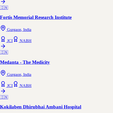
🇮🇳
Fortis Memorial Research Institute
Gurgaon, India
JCI
NABH
🇮🇳
Medanta - The Medicity
Gurgaon, India
JCI
NABH
🇮🇳
Kokilaben Dhirubhai Ambani Hospital