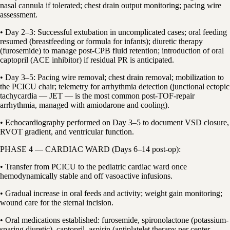
nasal cannula if tolerated; chest drain output monitoring; pacing wire
assessment.
• Day 2–3: Successful extubation in uncomplicated cases; oral feeding
resumed (breastfeeding or formula for infants); diuretic therapy
(furosemide) to manage post-CPB fluid retention; introduction of oral
captopril (ACE inhibitor) if residual PR is anticipated.
• Day 3–5: Pacing wire removal; chest drain removal; mobilization to
the PCICU chair; telemetry for arrhythmia detection (junctional ectopic
tachycardia — JET — is the most common post-TOF-repair
arrhythmia, managed with amiodarone and cooling).
• Echocardiography performed on Day 3–5 to document VSD closure,
RVOT gradient, and ventricular function.
PHASE 4 — CARDIAC WARD (Days 6–14 post-op):
• Transfer from PCICU to the pediatric cardiac ward once
hemodynamically stable and off vasoactive infusions.
• Gradual increase in oral feeds and activity; weight gain monitoring;
wound care for the sternal incision.
• Oral medications established: furosemide, spironolactone (potassium-
sparing diuretic), captopril, aspirin (antiplatelet therapy per center