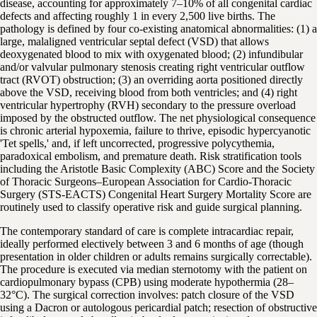
disease, accounting for approximately 7–10% of all congenital cardiac
defects and affecting roughly 1 in every 2,500 live births. The
pathology is defined by four co-existing anatomical abnormalities: (1) a
large, malaligned ventricular septal defect (VSD) that allows
deoxygenated blood to mix with oxygenated blood; (2) infundibular
and/or valvular pulmonary stenosis creating right ventricular outflow
tract (RVOT) obstruction; (3) an overriding aorta positioned directly
above the VSD, receiving blood from both ventricles; and (4) right
ventricular hypertrophy (RVH) secondary to the pressure overload
imposed by the obstructed outflow. The net physiological consequence
is chronic arterial hypoxemia, failure to thrive, episodic hypercyanotic
'Tet spells,' and, if left uncorrected, progressive polycythemia,
paradoxical embolism, and premature death. Risk stratification tools
including the Aristotle Basic Complexity (ABC) Score and the Society
of Thoracic Surgeons–European Association for Cardio-Thoracic
Surgery (STS-EACTS) Congenital Heart Surgery Mortality Score are
routinely used to classify operative risk and guide surgical planning.
The contemporary standard of care is complete intracardiac repair,
ideally performed electively between 3 and 6 months of age (though
presentation in older children or adults remains surgically correctable).
The procedure is executed via median sternotomy with the patient on
cardiopulmonary bypass (CPB) using moderate hypothermia (28–
32°C). The surgical correction involves: patch closure of the VSD
using a Dacron or autologous pericardial patch; resection of obstructive