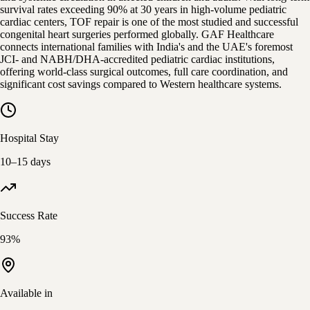
survival rates exceeding 90% at 30 years in high-volume pediatric
cardiac centers, TOF repair is one of the most studied and successful
congenital heart surgeries performed globally. GAF Healthcare
connects international families with India's and the UAE's foremost
JCI- and NABH/DHA-accredited pediatric cardiac institutions,
offering world-class surgical outcomes, full care coordination, and
significant cost savings compared to Western healthcare systems.
Hospital Stay
10–15 days
Success Rate
93%
Available in