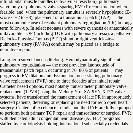
infundibular muscle bundles (subvalvular resection); pulmonary
valvotomy or pulmonary valve–sparing RVOT reconstruction where
feasible; and, when the pulmonary annulus is severely hypoplastic (Z-
score ≤ −2 to −3), placement of a transannular patch (TAP) — the
most common cause of resultant pulmonary regurgitation (PR) in long-
term follow-up. In select neonates with severe cyanosis or anatomically
unfavorable TOF (including TOF with pulmonary atresia), a palliative
Blalock–Taussig–Thomas (BTT) shunt or right ventricle–to–
pulmonary artery (RV-PA) conduit may be placed as a bridge to
definitive repair.
Long-term surveillance is lifelong. Hemodynamically significant
pulmonary regurgitation — the most prevalent late sequela of
transannular patch repair, occurring in 70–80% of patients — may
progress to RV dilation and dysfunction, necessitating pulmonary
valve replacement (PVR) one to three decades after initial repair.
Catheter-based options, most notably transcatheter pulmonary valve
replacement (TPVR) using the Melody™ or SAPIEN XT™ valve
systems, have transformed the management of late PR in appropriately
selected patients, deferring or replacing the need for redo open-heart
surgery. Centers of excellence in India and the UAE are fully equipped
to perform both primary TOF repair and transcatheter or surgical PVR,
with dedicated adult congenital heart disease (ACHD) programs
staffed by cardiologists holding international subspecialty credentials.