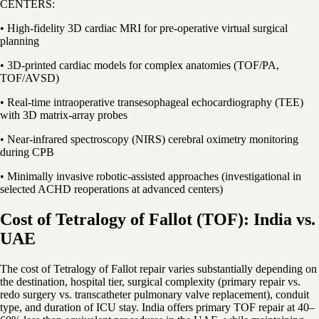
CENTERS:
• High-fidelity 3D cardiac MRI for pre-operative virtual surgical
planning
• 3D-printed cardiac models for complex anatomies (TOF/PA,
TOF/AVSD)
• Real-time intraoperative transesophageal echocardiography (TEE)
with 3D matrix-array probes
• Near-infrared spectroscopy (NIRS) cerebral oximetry monitoring
during CPB
• Minimally invasive robotic-assisted approaches (investigational in
selected ACHD reoperations at advanced centers)
Cost of Tetralogy of Fallot (TOF): India vs.
UAE
The cost of Tetralogy of Fallot repair varies substantially depending on
the destination, hospital tier, surgical complexity (primary repair vs.
redo surgery vs. transcatheter pulmonary valve replacement), conduit
type, and duration of ICU stay. India offers primary TOF repair at 40–