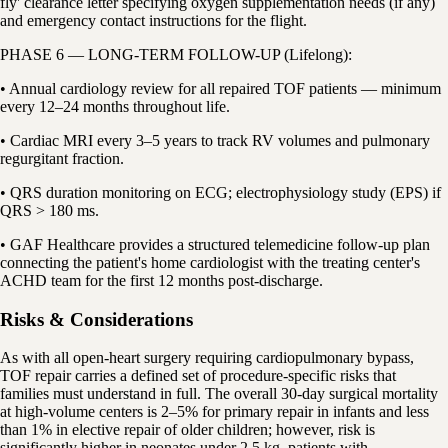
fly' clearance letter specifying oxygen supplementation needs (if any)
and emergency contact instructions for the flight.
PHASE 6 — LONG-TERM FOLLOW-UP (Lifelong):
• Annual cardiology review for all repaired TOF patients — minimum
every 12–24 months throughout life.
• Cardiac MRI every 3–5 years to track RV volumes and pulmonary
regurgitant fraction.
• QRS duration monitoring on ECG; electrophysiology study (EPS) if
QRS > 180 ms.
• GAF Healthcare provides a structured telemedicine follow-up plan
connecting the patient's home cardiologist with the treating center's
ACHD team for the first 12 months post-discharge.
Risks & Considerations
As with all open-heart surgery requiring cardiopulmonary bypass,
TOF repair carries a defined set of procedure-specific risks that
families must understand in full. The overall 30-day surgical mortality
at high-volume centers is 2–5% for primary repair in infants and less
than 1% in elective repair of older children; however, risk is
significantly higher in neonates under 2.5 kg, patients with