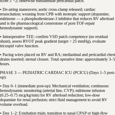
score ≥ −2; otherwise transannular pericardial patch.
• De-airing maneuvers; aortic cross-clamp released; cardiac
resuscitation; weaning from CPB with inotropic support (dopamine,
milrinone — a phosphodiesterase-3 inhibitor that reduces RV afterload
and is the pharmacological cornerstone of post-TOF-repair
hemodynamic support).
• Intraoperative TEE: confirm VSD patch competence (no residual
shunt), assess RVOT peak gradient (target < 25 mmHg), evaluate
tricuspid valve function.
• Pacing wires placed on RV and RA; mediastinal and pericardial chest
drains inserted; sternal closure. Total operative time: approximately 3–5
hours.
PHASE 3 — PEDIATRIC CARDIAC ICU (PCICU) (Days 1–5 post-
op):
• Day 0–1 (immediate post-op): Mechanical ventilation; continuous
hemodynamic monitoring (arterial line, CVP); milrinone infusion
(0.25–0.75 mcg/kg/min) for RV afterload reduction; low-dose
dopamine for renal perfusion; strict fluid management to avoid RV
volume overload.
• Day 1–2: Extubation trials; transition to nasal CPAP or high-flow