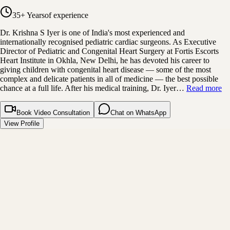
35+ Years
of experience
Dr. Krishna S Iyer is one of India's most experienced and
internationally recognised pediatric cardiac surgeons. As Executive
Director of Pediatric and Congenital Heart Surgery at Fortis Escorts
Heart Institute in Okhla, New Delhi, he has devoted his career to
giving children with congenital heart disease — some of the most
complex and delicate patients in all of medicine — the best possible
chance at a full life. After his medical training, Dr. Iyer…
Read more
Book Video Consultation
Chat on WhatsApp
View Profile