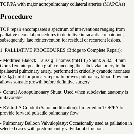
TOF/PA with major aortopulmonary collateral arteries (MAPCAs)
Procedure
TOF repair encompasses a spectrum of interventions ranging from
palliative neonatal procedures to definitive intracardiac repair and,
subsequently, late reintervention for residual or recurrent lesions.
1. PALLIATIVE PROCEDURES (Bridge to Complete Repair):
• Modified Blalock–Taussig–Thomas (mBTT) Shunt: A 3.5–4 mm
Gore-Tex interposition graft connecting the subclavian artery to the
ipsilateral pulmonary artery, performed in critically cyanotic neonates
(<3 kg) unfit for primary repair. Improves pulmonary blood flow and
allows somatic growth before definitive surgery.
• Central Aortopulmonary Shunt: Used when subclavian anatomy is
unfavorable.
• RV-to-PA Conduit (Sano modification): Preferred in TOF/PA to
provide forward pulsatile pulmonary flow.
• Pulmonary Balloon Valvuloplasty: Occasionally used as palliation in
selected cases with predominantly valvular obstruction.