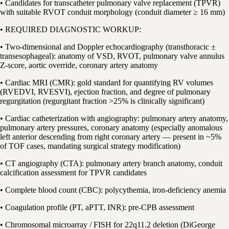
• Candidates for transcatheter pulmonary valve replacement (TPVR)
with suitable RVOT conduit morphology (conduit diameter ≥ 16 mm)
• REQUIRED DIAGNOSTIC WORKUP:
• Two-dimensional and Doppler echocardiography (transthoracic ±
transesophageal): anatomy of VSD, RVOT, pulmonary valve annulus
Z-score, aortic override, coronary artery anatomy
• Cardiac MRI (CMR): gold standard for quantifying RV volumes
(RVEDVI, RVESVI), ejection fraction, and degree of pulmonary
regurgitation (regurgitant fraction >25% is clinically significant)
• Cardiac catheterization with angiography: pulmonary artery anatomy,
pulmonary artery pressures, coronary anatomy (especially anomalous
left anterior descending from right coronary artery — present in ~5%
of TOF cases, mandating surgical strategy modification)
• CT angiography (CTA): pulmonary artery branch anatomy, conduit
calcification assessment for TPVR candidates
• Complete blood count (CBC): polycythemia, iron-deficiency anemia
• Coagulation profile (PT, aPTT, INR): pre-CPB assessment
• Chromosomal microarray / FISH for 22q11.2 deletion (DiGeorge