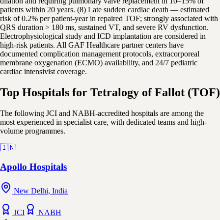
dilation and requiring pulmonary valve replacement in 10–15% of
patients within 20 years. (8) Late sudden cardiac death — estimated
risk of 0.2% per patient-year in repaired TOF; strongly associated with
QRS duration > 180 ms, sustained VT, and severe RV dysfunction.
Electrophysiological study and ICD implantation are considered in
high-risk patients. All GAF Healthcare partner centers have
documented complication management protocols, extracorporeal
membrane oxygenation (ECMO) availability, and 24/7 pediatric
cardiac intensivist coverage.
Top Hospitals for Tetralogy of Fallot (TOF)
The following JCI and NABH-accredited hospitals are among the
most experienced in specialist care, with dedicated teams and high-
volume programmes.
🇮🇳
Apollo Hospitals
New Delhi, India
JCI
NABH