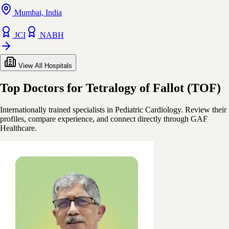
Mumbai, India
JCI
NABH
View All Hospitals
Top Doctors for Tetralogy of Fallot (TOF)
Internationally trained specialists in Pediatric Cardiology. Review their
profiles, compare experience, and connect directly through GAF
Healthcare.