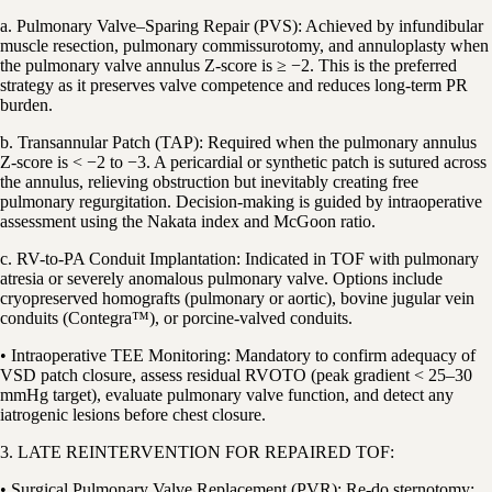
a. Pulmonary Valve–Sparing Repair (PVS): Achieved by infundibular
muscle resection, pulmonary commissurotomy, and annuloplasty when
the pulmonary valve annulus Z-score is ≥ −2. This is the preferred
strategy as it preserves valve competence and reduces long-term PR
burden.
b. Transannular Patch (TAP): Required when the pulmonary annulus
Z-score is < −2 to −3. A pericardial or synthetic patch is sutured across
the annulus, relieving obstruction but inevitably creating free
pulmonary regurgitation. Decision-making is guided by intraoperative
assessment using the Nakata index and McGoon ratio.
c. RV-to-PA Conduit Implantation: Indicated in TOF with pulmonary
atresia or severely anomalous pulmonary valve. Options include
cryopreserved homografts (pulmonary or aortic), bovine jugular vein
conduits (Contegra™), or porcine-valved conduits.
• Intraoperative TEE Monitoring: Mandatory to confirm adequacy of
VSD patch closure, assess residual RVOTO (peak gradient < 25–30
mmHg target), evaluate pulmonary valve function, and detect any
iatrogenic lesions before chest closure.
3. LATE REINTERVENTION FOR REPAIRED TOF:
• Surgical Pulmonary Valve Replacement (PVR): Re-do sternotomy;