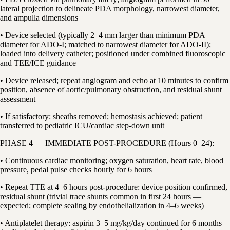
lateral projection to delineate PDA morphology, narrowest diameter,
and ampulla dimensions
• Device selected (typically 2–4 mm larger than minimum PDA
diameter for ADO-I; matched to narrowest diameter for ADO-II);
loaded into delivery catheter; positioned under combined fluoroscopic
and TEE/ICE guidance
• Device released; repeat angiogram and echo at 10 minutes to confirm
position, absence of aortic/pulmonary obstruction, and residual shunt
assessment
• If satisfactory: sheaths removed; hemostasis achieved; patient
transferred to pediatric ICU/cardiac step-down unit
PHASE 4 — IMMEDIATE POST-PROCEDURE (Hours 0–24):
• Continuous cardiac monitoring; oxygen saturation, heart rate, blood
pressure, pedal pulse checks hourly for 6 hours
• Repeat TTE at 4–6 hours post-procedure: device position confirmed,
residual shunt (trivial trace shunts common in first 24 hours —
expected; complete sealing by endothelialization in 4–6 weeks)
• Antiplatelet therapy: aspirin 3–5 mg/kg/day continued for 6 months