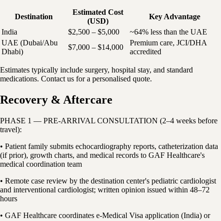
Estimated Cost
Destination
Key Advantage
(USD)
India
$2,500 – $5,000
~64% less than the UAE
UAE (Dubai/Abu
Premium care, JCI/DHA
$7,000 – $14,000
Dhabi)
accredited
Estimates typically include surgery, hospital stay, and standard
medications. Contact us for a personalised quote.
Recovery & Aftercare
PHASE 1 — PRE-ARRIVAL CONSULTATION (2–4 weeks before
travel):
• Patient family submits echocardiography reports, catheterization data
(if prior), growth charts, and medical records to GAF Healthcare's
medical coordination team
• Remote case review by the destination center's pediatric cardiologist
and interventional cardiologist; written opinion issued within 48–72
hours
• GAF Healthcare coordinates e-Medical Visa application (India) or