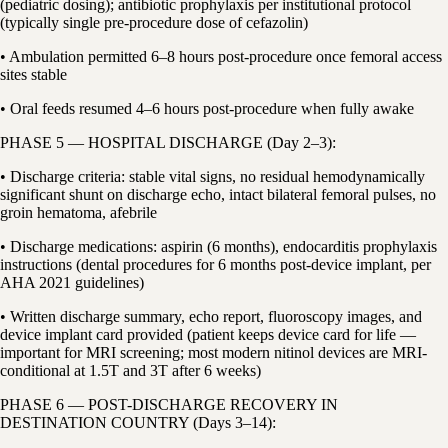
(pediatric dosing); antibiotic prophylaxis per institutional protocol
(typically single pre-procedure dose of cefazolin)
• Ambulation permitted 6–8 hours post-procedure once femoral access
sites stable
• Oral feeds resumed 4–6 hours post-procedure when fully awake
PHASE 5 — HOSPITAL DISCHARGE (Day 2–3):
• Discharge criteria: stable vital signs, no residual hemodynamically
significant shunt on discharge echo, intact bilateral femoral pulses, no
groin hematoma, afebrile
• Discharge medications: aspirin (6 months), endocarditis prophylaxis
instructions (dental procedures for 6 months post-device implant, per
AHA 2021 guidelines)
• Written discharge summary, echo report, fluoroscopy images, and
device implant card provided (patient keeps device card for life —
important for MRI screening; most modern nitinol devices are MRI-
conditional at 1.5T and 3T after 6 weeks)
PHASE 6 — POST-DISCHARGE RECOVERY IN
DESTINATION COUNTRY (Days 3–14):