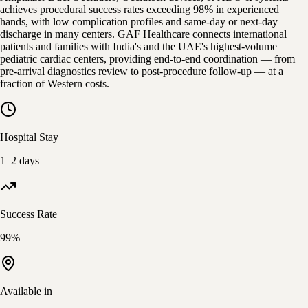
achieves procedural success rates exceeding 98% in experienced
hands, with low complication profiles and same-day or next-day
discharge in many centers. GAF Healthcare connects international
patients and families with India's and the UAE's highest-volume
pediatric cardiac centers, providing end-to-end coordination — from
pre-arrival diagnostics review to post-procedure follow-up — at a
fraction of Western costs.
Hospital Stay
1–2 days
Success Rate
99%
Available in