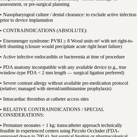
assessment, or pre-surgical planning
• Nasopharyngeal culture / dental clearance: to exclude active infection
prior to device implantation
• CONTRAINDICATIONS (ABSOLUTE):
• Eisenmenger syndrome: PVRI ≥ 8 Wood units·m² with net right-to-
left shunting (closure would precipitate acute right heart failure)
• Active infective endocarditis or bacteremia at time of procedure
• PDA anatomy incompatible with any available device (e.g., true
window-type PDA < 2 mm length — surgical ligation preferred)
• Severe contrast allergy without available pre-medication protocol
(relative; managed with steroid/antihistamine prophylaxis)
• Intracardiac thrombus at catheter access sites
• RELATIVE CONTRAINDICATIONS / SPECIAL
CONSIDERATIONS:
• Premature neonates < 1 kg: transcatheter approach technically
feasible in experienced centers using Piccolo Occluder (FDA-
approved down to 700 g), but surgical ligation or pharmacological