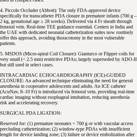
4. Piccolo Occluder (Abbott): The only FDA-approved device
specifically for transcatheter PDA closure in premature infants (700 g –
2 kg, gestational age ≥ 28 weeks). Delivered via 4 Fr sheath through
femoral vein. Real-time TEE guidance essential. Centers in India and
the UAE with dedicated neonatal catheterization suites now routinely
offer this approach, avoiding thoracotomy in the most vulnerable
patients.
5. MSDOS (Micro-spiral Coil Closure): Gianturco or Flipper coils for
very small (< 2.5 mm) restrictive PDAs; largely superseded by ADO-II
but still used in select cases.
INTRACARDIAC ECHOCARDIOGRAPHY (ICE)-GUIDED
CLOSURE: An advanced technique eliminating the need for general
anesthesia in cooperative adolescents and adults. An ICE catheter
(AcuNav, 8–10 Fr) is introduced via femoral vein, providing real-time
cardiac imaging without esophageal intubation, reducing anesthesia
risk and accelerating recovery.
SURGICAL PDA LIGATION:
Reserved for: (1) premature neonates < 700 g or with vascular access
precluding catheterization; (2) window-type PDAs with insufficient
length for device landing zone; (3) failure or device embolization after