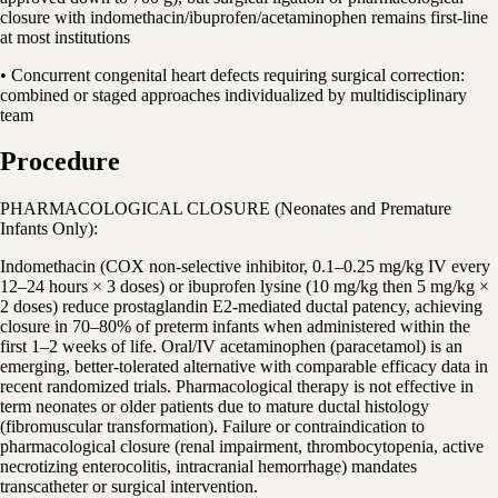
closure with indomethacin/ibuprofen/acetaminophen remains first-line
at most institutions
• Concurrent congenital heart defects requiring surgical correction:
combined or staged approaches individualized by multidisciplinary
team
Procedure
PHARMACOLOGICAL CLOSURE (Neonates and Premature
Infants Only):
Indomethacin (COX non-selective inhibitor, 0.1–0.25 mg/kg IV every
12–24 hours × 3 doses) or ibuprofen lysine (10 mg/kg then 5 mg/kg ×
2 doses) reduce prostaglandin E2-mediated ductal patency, achieving
closure in 70–80% of preterm infants when administered within the
first 1–2 weeks of life. Oral/IV acetaminophen (paracetamol) is an
emerging, better-tolerated alternative with comparable efficacy data in
recent randomized trials. Pharmacological therapy is not effective in
term neonates or older patients due to mature ductal histology
(fibromuscular transformation). Failure or contraindication to
pharmacological closure (renal impairment, thrombocytopenia, active
necrotizing enterocolitis, intracranial hemorrhage) mandates
transcatheter or surgical intervention.