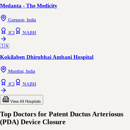
Medanta - The Medicity
Gurgaon, India
JCI
NABH
🇮🇳
Kokilaben Dhirubhai Ambani Hospital
Mumbai, India
JCI
NABH
View All Hospitals
Top Doctors for Patent Ductus Arteriosus
(PDA) Device Closure