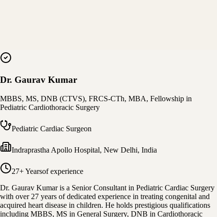
Dr. Gaurav Kumar
MBBS, MS, DNB (CTVS), FRCS-CTh, MBA, Fellowship in
Pediatric Cardiothoracic Surgery
Pediatric Cardiac Surgeon
Indraprastha Apollo Hospital
,
New Delhi, India
27+ Years
of experience
Dr. Gaurav Kumar is a Senior Consultant in Pediatric Cardiac Surgery
with over 27 years of dedicated experience in treating congenital and
acquired heart disease in children. He holds prestigious qualifications
including MBBS, MS in General Surgery, DNB in Cardiothoracic