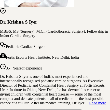
Dr. Krishna S Iyer
MBBS, MS (Surgery), M.Ch (Cardiothoracic Surgery), Fellowship in
Infant Cardiac Surgery
Pediatric Cardiac Surgeon
Fortis Escorts Heart Institute
,
New Delhi, India
35+ Years
of experience
Dr. Krishna S Iyer is one of India's most experienced and
internationally recognised pediatric cardiac surgeons. As Executive
Director of Pediatric and Congenital Heart Surgery at Fortis Escorts
Heart Institute in Okhla, New Delhi, he has devoted his career to
giving children with congenital heart disease — some of the most
complex and delicate patients in all of medicine — the best possible
chance at a full life. After his medical training, Dr. Iyer…
Read more