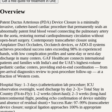
Get a free quote for treatment in UAE
Overview
Patent Ductus Arteriosus (PDA) Device Closure is a minimally
invasive, catheter-based cardiac procedure that permanently seals an
abnormally patent fetal blood vessel connecting the pulmonary artery
to the aorta, restoring normal cardiopulmonary circulation without
open-heart surgery. Contemporary transcatheter closure using
Amplatzer Duct Occluders, Occlutech devices, or ADO-II systems
achieves procedural success rates exceeding 98% in experienced
hands, with low complication profiles and same-day or next-day
discharge in many centers. GAF Healthcare connects international
patients and families with India's and the UAE's highest-volume
pediatric cardiac centers, providing end-to-end coordination — from
pre-arrival diagnostics review to post-procedure follow-up — at a
fraction of Western costs.
Hospital Stay: 1–3 days (catheterization lab procedure; ICU
observation overnight, ward discharge by day 2–3) • Total Stay in
Country (Fit-to-Fly): 1–2 weeks (short-haul); 2–3 weeks (long-haul
intercontinental flight, pending echo confirmation of device stability
and absence of residual shunt) • Success Rate: 97–99% (transcatheter
device closure; surgical ligation approaches 100% in appropriate
anatomy)