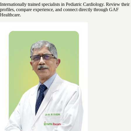
Internationally trained specialists in Pediatric Cardiology. Review their
profiles, compare experience, and connect directly through GAF
Healthcare.