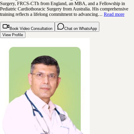
Surgery, FRCS-CTh from England, an MBA, and a Fellowship in
Pediatric Cardiothoracic Surgery from Australia. His comprehensive
training reflects a lifelong commitment to advancing…
Read more
Book Video Consultation
Chat on WhatsApp
View Profile