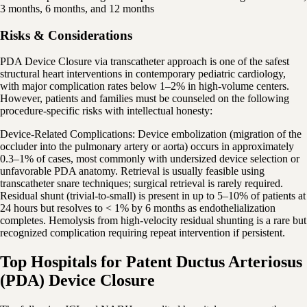
3 months, 6 months, and 12 months
Risks & Considerations
PDA Device Closure via transcatheter approach is one of the safest
structural heart interventions in contemporary pediatric cardiology,
with major complication rates below 1–2% in high-volume centers.
However, patients and families must be counseled on the following
procedure-specific risks with intellectual honesty:
Device-Related Complications: Device embolization (migration of the
occluder into the pulmonary artery or aorta) occurs in approximately
0.3–1% of cases, most commonly with undersized device selection or
unfavorable PDA anatomy. Retrieval is usually feasible using
transcatheter snare techniques; surgical retrieval is rarely required.
Residual shunt (trivial-to-small) is present in up to 5–10% of patients at
24 hours but resolves to < 1% by 6 months as endothelialization
completes. Hemolysis from high-velocity residual shunting is a rare but
recognized complication requiring repeat intervention if persistent.
Top Hospitals for Patent Ductus Arteriosus
(PDA) Device Closure