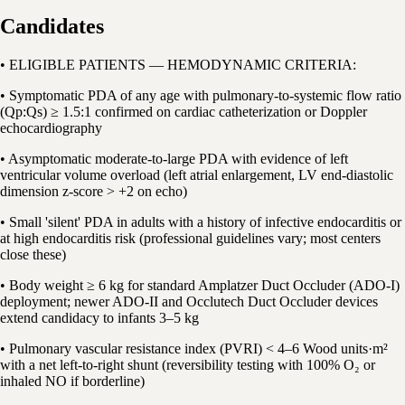
Candidates
• ELIGIBLE PATIENTS — HEMODYNAMIC CRITERIA:
• Symptomatic PDA of any age with pulmonary-to-systemic flow ratio
(Qp:Qs) ≥ 1.5:1 confirmed on cardiac catheterization or Doppler
echocardiography
• Asymptomatic moderate-to-large PDA with evidence of left
ventricular volume overload (left atrial enlargement, LV end-diastolic
dimension z-score > +2 on echo)
• Small 'silent' PDA in adults with a history of infective endocarditis or
at high endocarditis risk (professional guidelines vary; most centers
close these)
• Body weight ≥ 6 kg for standard Amplatzer Duct Occluder (ADO-I)
deployment; newer ADO-II and Occlutech Duct Occluder devices
extend candidacy to infants 3–5 kg
• Pulmonary vascular resistance index (PVRI) < 4–6 Wood units·m²
with a net left-to-right shunt (reversibility testing with 100% O₂ or
inhaled NO if borderline)