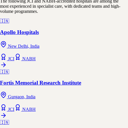
The following JCI and NABH-accredited hospitals are among the
most experienced in specialist care, with dedicated teams and high-
volume programmes.
🇮🇳
Apollo Hospitals
New Delhi, India
JCI
NABH
🇮🇳
Fortis Memorial Research Institute
Gurgaon, India
JCI
NABH
🇮🇳