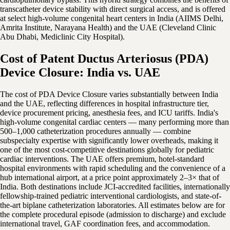
transcatheter device stability with direct surgical access, and is offered
at select high-volume congenital heart centers in India (AIIMS Delhi,
Amrita Institute, Narayana Health) and the UAE (Cleveland Clinic
Abu Dhabi, Mediclinic City Hospital).
Cost of Patent Ductus Arteriosus (PDA)
Device Closure: India vs. UAE
The cost of PDA Device Closure varies substantially between India
and the UAE, reflecting differences in hospital infrastructure tier,
device procurement pricing, anesthesia fees, and ICU tariffs. India's
high-volume congenital cardiac centers — many performing more than
500–1,000 catheterization procedures annually — combine
subspecialty expertise with significantly lower overheads, making it
one of the most cost-competitive destinations globally for pediatric
cardiac interventions. The UAE offers premium, hotel-standard
hospital environments with rapid scheduling and the convenience of a
hub international airport, at a price point approximately 2–3× that of
India. Both destinations include JCI-accredited facilities, internationally
fellowship-trained pediatric interventional cardiologists, and state-of-
the-art biplane catheterization laboratories. All estimates below are for
the complete procedural episode (admission to discharge) and exclude
international travel, GAF coordination fees, and accommodation.