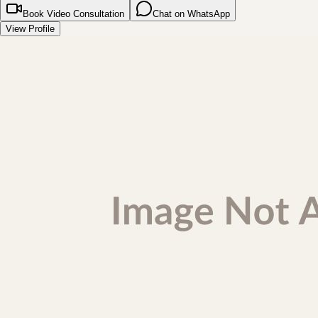
Book Video Consultation
Chat on WhatsApp
View Profile