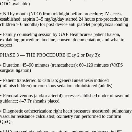
ODO available)
• Nil by mouth (NPO) from midnight before procedure; IV access
established; aspirin 3–5 mg/kg/day started 24 hours pre-procedure (in
children > 6 months) for post-device anti-platelet prophylaxis loading
• Family counseling session by GAF Healthcare's patient liaison,
explaining procedure timeline, consent documentation, and what to
expect
PHASE 3 — THE PROCEDURE (Day 2 or Day 3):
• Duration: 45–90 minutes (transcatheter); 60–120 minutes (VATS
surgical ligation)
• Patient transferred to cath lab; general anesthesia induced
(infants/children) or conscious sedation administered (adults)
• Femoral venous (and/or arterial) access established under ultrasound
guidance; 4–7 Fr sheaths placed
• Diagnostic catheterization: right heart pressures measured; pulmonary
vascular resistance calculated; oximetry run performed to confirm
Qp:Qs
• PDA crossed via pulmonary artery; angiogram performed in 90°