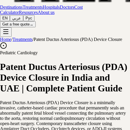
Destinations
Treatments
Hospitals
Doctors
Cost
Calculator
Resources
About us
EN
عربي
Рус
Get a free quote
→
Home
/
Treatments
/
Patent Ductus Arteriosus (PDA) Device Closure
Pediatric Cardiology
Patent Ductus Arteriosus (PDA)
Device Closure in India and
UAE | Complete Patient Guide
Patent Ductus Arteriosus (PDA) Device Closure is a minimally
invasive, catheter-based cardiac procedure that permanently seals an
abnormally patent fetal blood vessel connecting the pulmonary artery
to the aorta, restoring normal cardiopulmonary circulation without
open-heart surgery. Contemporary transcatheter closure using
Amplatzer Duct Occluders, Occlutech devices, or ADO-II systems