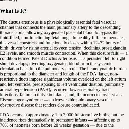
What Is It?
The ductus arteriosus is a physiologically essential fetal vascular
channel that connects the main pulmonary artery to the descending
thoracic aorta, allowing oxygenated placental blood to bypass the
fluid-filled, non-functioning fetal lungs. In healthy full-term neonates,
this vessel constricts and functionally closes within 12–72 hours of
birth, driven by rising arterial oxygen tension, declining prostaglandin
E2 levels, and smooth muscle contraction. When this closure fails — a
condition termed Patent Ductus Arteriosus — a persistent left-to-right
shunt develops, diverting oxygenated blood from the systemic
circulation back into the pulmonary circuit. The hemodynamic burden
is proportional to the diameter and length of the PDA: large, non-
restrictive ducts impose significant volume overload on the left atrium
and left ventricle, predisposing to left ventricular dilation, pulmonary
arterial hypertension (PAH), recurrent lower respiratory tract
infections, failure to thrive in infants, and, if uncorrected over years,
Eisenmenger syndrome — an irreversible pulmonary vascular
obstructive disease that renders closure contraindicated.
PDA occurs in approximately 1 in 2,000 full-term live births, but the
incidence rises dramatically in premature infants — affecting up to
70% of neonates born before 28 weeks' gestation — due to the