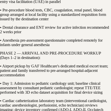
entry visa facilitation (UAE) in parallel
• Pre-procedure blood tests, CBC, coagulation, renal panel, blood
group arranged at local facility using a standardized requisition form
issued by the destination center
• Dental clearance and ENT review for active infection recommended
2 weeks prior
• Anesthesia pre-assessment questionnaire completed remotely for
infants under general anesthesia
PHASE 2 — ARRIVAL AND PRE-PROCEDURE WORKUP
(Days 1–2 in destination):
• Airport pickup by GAF Healthcare's dedicated medical escort team;
patient and family transferred to pre-arranged hospital-adjacent
accommodation
• Day 1: Admission to pediatric cardiology unit; baseline clinical
assessment by consultant pediatric cardiologist; repeat TTE/TEE
performed with 3D echo dataset acquisition for final device sizing
• Cardiac catheterization laboratory team (interventional cardiologist,
cardiac anesthesiologist, perfusionist, echo technician) reviews
imaging; device inventory confirmed (ADO-I, ADO-II, Occlutech