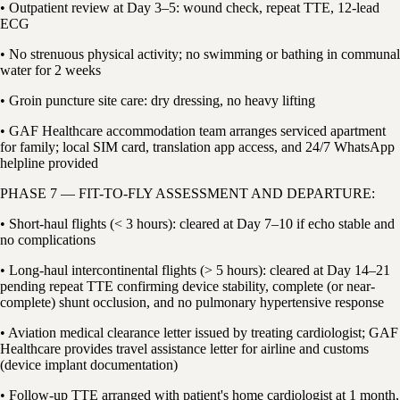
• Outpatient review at Day 3–5: wound check, repeat TTE, 12-lead
ECG
• No strenuous physical activity; no swimming or bathing in communal
water for 2 weeks
• Groin puncture site care: dry dressing, no heavy lifting
• GAF Healthcare accommodation team arranges serviced apartment
for family; local SIM card, translation app access, and 24/7 WhatsApp
helpline provided
PHASE 7 — FIT-TO-FLY ASSESSMENT AND DEPARTURE:
• Short-haul flights (< 3 hours): cleared at Day 7–10 if echo stable and
no complications
• Long-haul intercontinental flights (> 5 hours): cleared at Day 14–21
pending repeat TTE confirming device stability, complete (or near-
complete) shunt occlusion, and no pulmonary hypertensive response
• Aviation medical clearance letter issued by treating cardiologist; GAF
Healthcare provides travel assistance letter for airline and customs
(device implant documentation)
• Follow-up TTE arranged with patient's home cardiologist at 1 month,