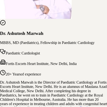
Dr. Ashutosh Marwah
MBBS, MD (Paediatrics), Fellowship in Paediatric Cardiology
Paediatric Cardiologist
Fortis Escorts Heart Institute
,
New Delhi, India
20+ Years
of experience
Dr. Ashutosh Marwah is the Director of Paediatric Cardiology at Fortis
Escorts Heart Institute, New Delhi. He is an alumnus of Maulana Azad
Medical College, New Delhi. After completing his degree in
Paediatrics, he went on to train in Paediatric Cardiology at the Royal
Children's Hospital in Melbourne, Australia. He has more than 20
years of experience in treating children and adults with congenital heart