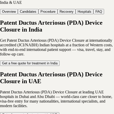
India & UAE
Overview
Candidates
Procedure
Recovery
Hospitals
FAQ
Patent Ductus Arteriosus (PDA) Device
Closure in India
Get Patent Ductus Arteriosus (PDA) Device Closure at internationally
accredited (JCI/NABH) Indian hospitals at a fraction of Western costs,
with end-to-end international patient support — visa, travel, stay, and
follow-up care.
Get a free quote for treatment in India
Patent Ductus Arteriosus (PDA) Device
Closure in UAE
Patent Ductus Arteriosus (PDA) Device Closure at leading UAE
hospitals in Dubai and Abu Dhabi — world-class care closer to home,
visa-free entry for many nationalities, international specialists, and
modern facilities.