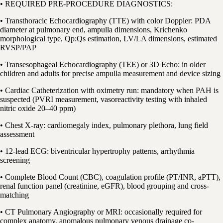
• REQUIRED PRE-PROCEDURE DIAGNOSTICS:
• Transthoracic Echocardiography (TTE) with color Doppler: PDA
diameter at pulmonary end, ampulla dimensions, Krichenko
morphological type, Qp:Qs estimation, LV/LA dimensions, estimated
RVSP/PAP
• Transesophageal Echocardiography (TEE) or 3D Echo: in older
children and adults for precise ampulla measurement and device sizing
• Cardiac Catheterization with oximetry run: mandatory when PAH is
suspected (PVRI measurement, vasoreactivity testing with inhaled
nitric oxide 20–40 ppm)
• Chest X-ray: cardiomegaly index, pulmonary plethora, lung field
assessment
• 12-lead ECG: biventricular hypertrophy patterns, arrhythmia
screening
• Complete Blood Count (CBC), coagulation profile (PT/INR, aPTT),
renal function panel (creatinine, eGFR), blood grouping and cross-
matching
• CT Pulmonary Angiography or MRI: occasionally required for
complex anatomy, anomalous pulmonary venous drainage co-