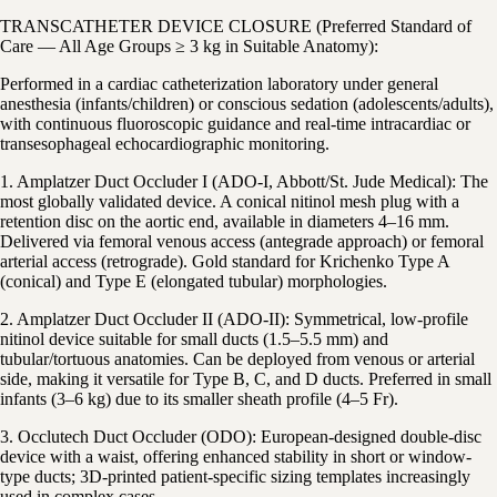
TRANSCATHETER DEVICE CLOSURE (Preferred Standard of
Care — All Age Groups ≥ 3 kg in Suitable Anatomy):
Performed in a cardiac catheterization laboratory under general
anesthesia (infants/children) or conscious sedation (adolescents/adults),
with continuous fluoroscopic guidance and real-time intracardiac or
transesophageal echocardiographic monitoring.
1. Amplatzer Duct Occluder I (ADO-I, Abbott/St. Jude Medical): The
most globally validated device. A conical nitinol mesh plug with a
retention disc on the aortic end, available in diameters 4–16 mm.
Delivered via femoral venous access (antegrade approach) or femoral
arterial access (retrograde). Gold standard for Krichenko Type A
(conical) and Type E (elongated tubular) morphologies.
2. Amplatzer Duct Occluder II (ADO-II): Symmetrical, low-profile
nitinol device suitable for small ducts (1.5–5.5 mm) and
tubular/tortuous anatomies. Can be deployed from venous or arterial
side, making it versatile for Type B, C, and D ducts. Preferred in small
infants (3–6 kg) due to its smaller sheath profile (4–5 Fr).
3. Occlutech Duct Occluder (ODO): European-designed double-disc
device with a waist, offering enhanced stability in short or window-
type ducts; 3D-printed patient-specific sizing templates increasingly
used in complex cases.