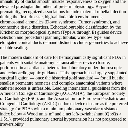
immaturity of ductal smooth muscle responsiveness to oxygen and the
elevated prostaglandin milieu of preterm physiology. Beyond
prematurity, recognized associations include maternal rubella infection
during the first trimester, high-altitude birth environments,
chromosomal anomalies (Down syndrome, Turner syndrome), and
connective tissue disorders. Echocardiographic classification by the
Krichenko morphological system (Type A through E) guides device
selection and procedural planning: tubular, window-type, and
elongated conical ducts demand distinct occluder geometries to achieve
reliable sealing.
The modern standard of care for hemodynamically significant PDA in
patients with suitable anatomy is transcatheter device closure,
performed in a cardiac catheterization laboratory under fluoroscopic
and echocardiographic guidance. This approach has largely supplanted
surgical ligation — once the historical gold standard — for all but the
smallest premature neonates and complex anatomical variants where
catheter access is unfeasible. Leading international guidelines from the
American College of Cardiology (ACC/AHA), the European Society
of Cardiology (ESC), and the Association for European Paediatric and
Congenital Cardiology (AEPC) endorse device closure as the preferred
strategy for PDAs with a minimum pulmonary vascular resistance
index below 4 Wood units·m² and a net left-to-right shunt (Qp:Qs >
1.5:1), provided pulmonary arterial hypertension has not progressed to
irreversibility.