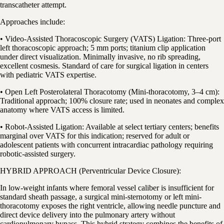
transcatheter attempt.
Approaches include:
• Video-Assisted Thoracoscopic Surgery (VATS) Ligation: Three-port
left thoracoscopic approach; 5 mm ports; titanium clip application
under direct visualization. Minimally invasive, no rib spreading,
excellent cosmesis. Standard of care for surgical ligation in centers
with pediatric VATS expertise.
• Open Left Posterolateral Thoracotomy (Mini-thoracotomy, 3–4 cm):
Traditional approach; 100% closure rate; used in neonates and complex
anatomy where VATS access is limited.
• Robot-Assisted Ligation: Available at select tertiary centers; benefits
marginal over VATS for this indication; reserved for adult or
adolescent patients with concurrent intracardiac pathology requiring
robotic-assisted surgery.
HYBRID APPROACH (Perventricular Device Closure):
In low-weight infants where femoral vessel caliber is insufficient for
standard sheath passage, a surgical mini-sternotomy or left mini-
thoracotomy exposes the right ventricle, allowing needle puncture and
direct device delivery into the pulmonary artery without
cardiopulmonary bypass. This hybrid strategy combines the benefits of