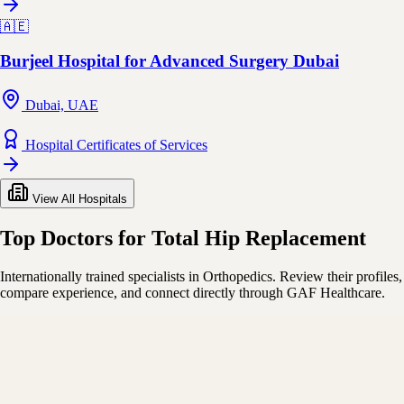
🇦🇪
Burjeel Hospital for Advanced Surgery Dubai
Dubai, UAE
Hospital Certificates of Services
View All Hospitals
Top Doctors for Total Hip Replacement
Internationally trained specialists in Orthopedics. Review their profiles,
compare experience, and connect directly through GAF Healthcare.