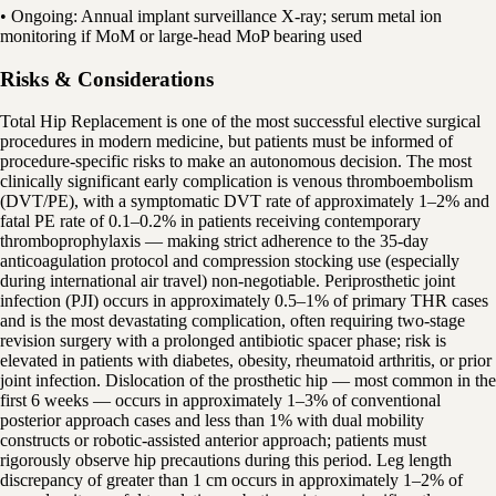
• Ongoing: Annual implant surveillance X-ray; serum metal ion
monitoring if MoM or large-head MoP bearing used
Risks & Considerations
Total Hip Replacement is one of the most successful elective surgical
procedures in modern medicine, but patients must be informed of
procedure-specific risks to make an autonomous decision. The most
clinically significant early complication is venous thromboembolism
(DVT/PE), with a symptomatic DVT rate of approximately 1–2% and
fatal PE rate of 0.1–0.2% in patients receiving contemporary
thromboprophylaxis — making strict adherence to the 35-day
anticoagulation protocol and compression stocking use (especially
during international air travel) non-negotiable. Periprosthetic joint
infection (PJI) occurs in approximately 0.5–1% of primary THR cases
and is the most devastating complication, often requiring two-stage
revision surgery with a prolonged antibiotic spacer phase; risk is
elevated in patients with diabetes, obesity, rheumatoid arthritis, or prior
joint infection. Dislocation of the prosthetic hip — most common in the
first 6 weeks — occurs in approximately 1–3% of conventional
posterior approach cases and less than 1% with dual mobility
constructs or robotic-assisted anterior approach; patients must
rigorously observe hip precautions during this period. Leg length
discrepancy of greater than 1 cm occurs in approximately 1–2% of