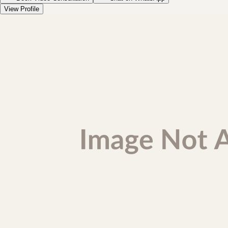
View Profile