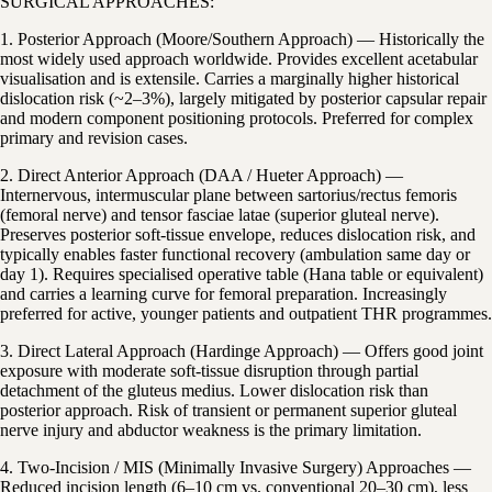
SURGICAL APPROACHES:
1. Posterior Approach (Moore/Southern Approach) — Historically the
most widely used approach worldwide. Provides excellent acetabular
visualisation and is extensile. Carries a marginally higher historical
dislocation risk (~2–3%), largely mitigated by posterior capsular repair
and modern component positioning protocols. Preferred for complex
primary and revision cases.
2. Direct Anterior Approach (DAA / Hueter Approach) —
Internervous, intermuscular plane between sartorius/rectus femoris
(femoral nerve) and tensor fasciae latae (superior gluteal nerve).
Preserves posterior soft-tissue envelope, reduces dislocation risk, and
typically enables faster functional recovery (ambulation same day or
day 1). Requires specialised operative table (Hana table or equivalent)
and carries a learning curve for femoral preparation. Increasingly
preferred for active, younger patients and outpatient THR programmes.
3. Direct Lateral Approach (Hardinge Approach) — Offers good joint
exposure with moderate soft-tissue disruption through partial
detachment of the gluteus medius. Lower dislocation risk than
posterior approach. Risk of transient or permanent superior gluteal
nerve injury and abductor weakness is the primary limitation.
4. Two-Incision / MIS (Minimally Invasive Surgery) Approaches —
Reduced incision length (6–10 cm vs. conventional 20–30 cm), less