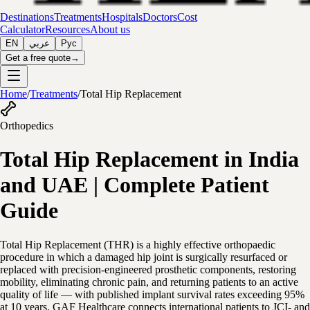
Destinations
Treatments
Hospitals
Doctors
Cost
Calculator
Resources
About us
EN
عربي
Рус
Get a free quote
→
Home
/
Treatments
/
Total Hip Replacement
Orthopedics
Total Hip Replacement in India
and UAE | Complete Patient
Guide
Total Hip Replacement (THR) is a highly effective orthopaedic
procedure in which a damaged hip joint is surgically resurfaced or
replaced with precision-engineered prosthetic components, restoring
mobility, eliminating chronic pain, and returning patients to an active
quality of life — with published implant survival rates exceeding 95%
at 10 years. GAF Healthcare connects international patients to JCI- and