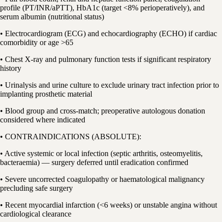
profile (PT/INR/aPTT), HbA1c (target <8% perioperatively), and
serum albumin (nutritional status)
• Electrocardiogram (ECG) and echocardiography (ECHO) if cardiac
comorbidity or age >65
• Chest X-ray and pulmonary function tests if significant respiratory
history
• Urinalysis and urine culture to exclude urinary tract infection prior to
implanting prosthetic material
• Blood group and cross-match; preoperative autologous donation
considered where indicated
• CONTRAINDICATIONS (ABSOLUTE):
• Active systemic or local infection (septic arthritis, osteomyelitis,
bacteraemia) — surgery deferred until eradication confirmed
• Severe uncorrected coagulopathy or haematological malignancy
precluding safe surgery
• Recent myocardial infarction (<6 weeks) or unstable angina without
cardiological clearance