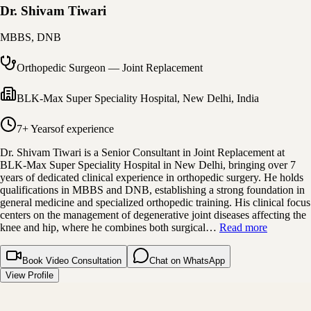
Dr. Shivam Tiwari
MBBS, DNB
Orthopedic Surgeon — Joint Replacement
BLK-Max Super Speciality Hospital
,
New Delhi, India
7+ Years
of experience
Dr. Shivam Tiwari is a Senior Consultant in Joint Replacement at
BLK-Max Super Speciality Hospital in New Delhi, bringing over 7
years of dedicated clinical experience in orthopedic surgery. He holds
qualifications in MBBS and DNB, establishing a strong foundation in
general medicine and specialized orthopedic training. His clinical focus
centers on the management of degenerative joint diseases affecting the
knee and hip, where he combines both surgical…
Read more
Book Video Consultation
Chat on WhatsApp
View Profile