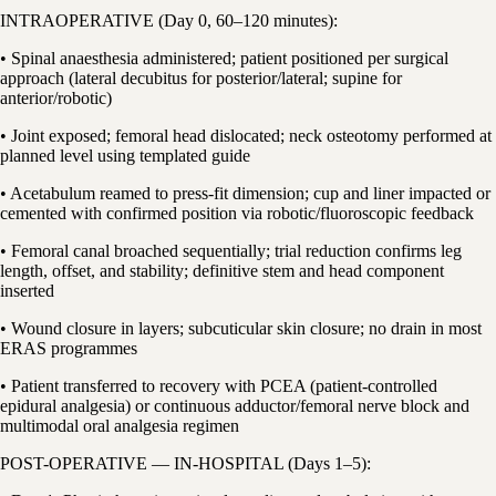
INTRAOPERATIVE (Day 0, 60–120 minutes):
• Spinal anaesthesia administered; patient positioned per surgical
approach (lateral decubitus for posterior/lateral; supine for
anterior/robotic)
• Joint exposed; femoral head dislocated; neck osteotomy performed at
planned level using templated guide
• Acetabulum reamed to press-fit dimension; cup and liner impacted or
cemented with confirmed position via robotic/fluoroscopic feedback
• Femoral canal broached sequentially; trial reduction confirms leg
length, offset, and stability; definitive stem and head component
inserted
• Wound closure in layers; subcuticular skin closure; no drain in most
ERAS programmes
• Patient transferred to recovery with PCEA (patient-controlled
epidural analgesia) or continuous adductor/femoral nerve block and
multimodal oral analgesia regimen
POST-OPERATIVE — IN-HOSPITAL (Days 1–5):