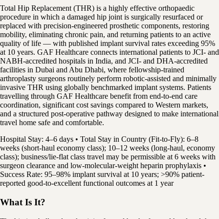
Total Hip Replacement (THR) is a highly effective orthopaedic
procedure in which a damaged hip joint is surgically resurfaced or
replaced with precision-engineered prosthetic components, restoring
mobility, eliminating chronic pain, and returning patients to an active
quality of life — with published implant survival rates exceeding 95%
at 10 years. GAF Healthcare connects international patients to JCI- and
NABH-accredited hospitals in India, and JCI- and DHA-accredited
facilities in Dubai and Abu Dhabi, where fellowship-trained
arthroplasty surgeons routinely perform robotic-assisted and minimally
invasive THR using globally benchmarked implant systems. Patients
travelling through GAF Healthcare benefit from end-to-end care
coordination, significant cost savings compared to Western markets,
and a structured post-operative pathway designed to make international
travel home safe and comfortable.
Hospital Stay: 4–6 days • Total Stay in Country (Fit-to-Fly): 6–8
weeks (short-haul economy class); 10–12 weeks (long-haul, economy
class); business/lie-flat class travel may be permissible at 6 weeks with
surgeon clearance and low-molecular-weight heparin prophylaxis •
Success Rate: 95–98% implant survival at 10 years; >90% patient-
reported good-to-excellent functional outcomes at 1 year
What Is It?