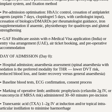
implant system, and fixation method
• Pre-admission optimisation: HbA1c control, cessation of antiplatelet
agents (aspirin 7 days, clopidogrel 5 days, with cardiologist input),
cessation of biologics/DMARDs per rheumatologist guidance, iron
supplementation if anaemic, physiotherapy for quadriceps and gluteal
strengthening
• GAF Healthcare assists with e-Medical Visa application (India) or
entry visa arrangement (UAE), air ticket booking, and pre-operative
accommodation
DAY OF ADMISSION (Day 0):
• Hospital admission; anaesthesia assessment (spinal anaesthesia with
sedation is the preferred modality for THR — lower DVT risk,
reduced blood loss, and faster recovery versus general anaesthesia)
• Baseline blood tests, ECG confirmation, consent process
• Marking of operative limb; antibiotic prophylaxis (cefazolin 2g IV, or
vancomycin if MRSA risk) administered 30–60 minutes pre-incision
• Tranexamic acid (TXA) 1–2g IV at induction and/or topical intra-
articular instillation to minimise haemorrhage