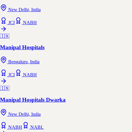
New Delhi, India
JCI
NABH
🇮🇳
Manipal Hospitals
Bengaluru, India
JCI
NABH
🇮🇳
Manipal Hospitals Dwarka
New Delhi, India
NABH
NABL