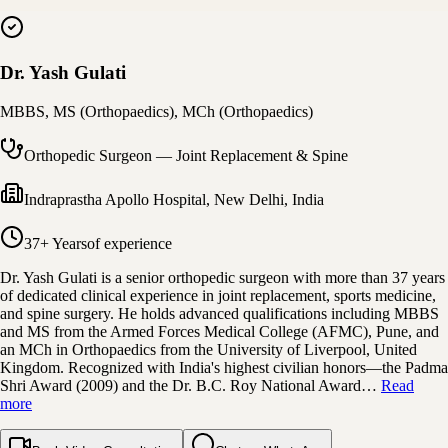
Dr. Yash Gulati
MBBS, MS (Orthopaedics), MCh (Orthopaedics)
Orthopedic Surgeon — Joint Replacement & Spine
Indraprastha Apollo Hospital
,
New Delhi, India
37+ Years
of experience
Dr. Yash Gulati is a senior orthopedic surgeon with more than 37 years
of dedicated clinical experience in joint replacement, sports medicine,
and spine surgery. He holds advanced qualifications including MBBS
and MS from the Armed Forces Medical College (AFMC), Pune, and
an MCh in Orthopaedics from the University of Liverpool, United
Kingdom. Recognized with India's highest civilian honors—the Padma
Shri Award (2009) and the Dr. B.C. Roy National Award…
Read
more