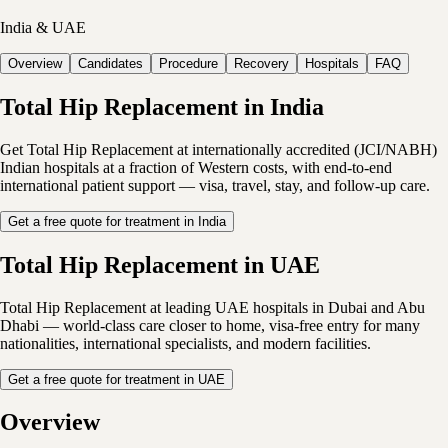
India & UAE
Overview
Candidates
Procedure
Recovery
Hospitals
FAQ
Total Hip Replacement in India
Get Total Hip Replacement at internationally accredited (JCI/NABH)
Indian hospitals at a fraction of Western costs, with end-to-end
international patient support — visa, travel, stay, and follow-up care.
Get a free quote for treatment in India
Total Hip Replacement in UAE
Total Hip Replacement at leading UAE hospitals in Dubai and Abu
Dhabi — world-class care closer to home, visa-free entry for many
nationalities, international specialists, and modern facilities.
Get a free quote for treatment in UAE
Overview