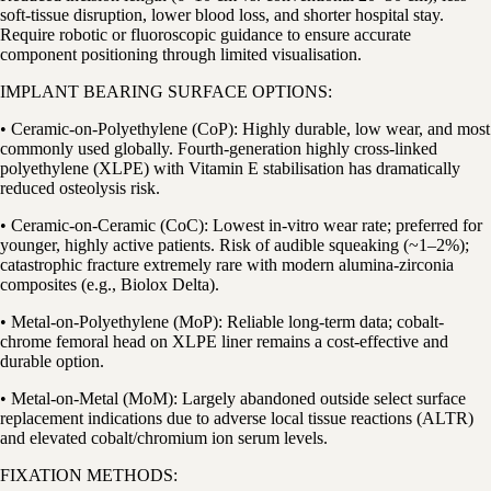
soft-tissue disruption, lower blood loss, and shorter hospital stay.
Require robotic or fluoroscopic guidance to ensure accurate
component positioning through limited visualisation.
IMPLANT BEARING SURFACE OPTIONS:
• Ceramic-on-Polyethylene (CoP): Highly durable, low wear, and most
commonly used globally. Fourth-generation highly cross-linked
polyethylene (XLPE) with Vitamin E stabilisation has dramatically
reduced osteolysis risk.
• Ceramic-on-Ceramic (CoC): Lowest in-vitro wear rate; preferred for
younger, highly active patients. Risk of audible squeaking (~1–2%);
catastrophic fracture extremely rare with modern alumina-zirconia
composites (e.g., Biolox Delta).
• Metal-on-Polyethylene (MoP): Reliable long-term data; cobalt-
chrome femoral head on XLPE liner remains a cost-effective and
durable option.
• Metal-on-Metal (MoM): Largely abandoned outside select surface
replacement indications due to adverse local tissue reactions (ALTR)
and elevated cobalt/chromium ion serum levels.
FIXATION METHODS: