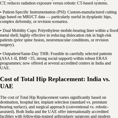
CT; reduces radiation exposure versus robotic CT-based systems.
• Patient-Specific Instrumentation (PSI): Custom-manufactured cutting
jigs based on MRI/CT data — particularly useful in dysplastic hips,
complex deformity, or revision scenarios.
• Dual Mobility Cups: Polyethylene mobile-bearing liner within a fixed
metal shell; highly effective in reducing dislocation risk in high-risk
patients (prior spine fusion, neuromuscular conditions, or revision
surgery).
• Outpatient/Same-Day THR: Feasible in carefully selected patients
(ASA I–II, BMI <35, strong social support) within robust ERAS
programmes; now offered at several accredited centres in India and
UAE.
Cost of Total Hip Replacement: India vs.
UAE
The cost of Total Hip Replacement varies significantly based on
destination, hospital tier, implant selection (standard vs. premium
bearing surface), and surgical approach (conventional vs. robotic-
assisted). Both India and the UAE offer internationally accredited
facilities with fellowship-trained arthroplasty surgeons and modern