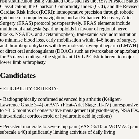
risk stratification using validated tools such as the ASA Physical Status
Classification, the Charlson Comorbidity Index (CCI), and the Revised
Cardiac Risk Index (RCRI); intraoperative precision through robotic
guidance or computer navigation; and an Enhanced Recovery After
Surgery (ERAS) protocol postoperatively. ERAS elements include
multimodal analgesia (sparing opioids in favour of regional nerve
blocks, NSAIDs, and acetaminophen), tranexamic acid administration
to minimise blood loss, early mobilisation within 4–6 hours of surgery,
and thromboprophylaxis with low-molecular-weight heparin (LMWH)
or direct oral anticoagulants (DOACs such as rivaroxaban or apixaban)
for 35 days to mitigate the significant DVT/PE risk inherent to major
lower-limb arthroplasty.
Candidates
• ELIGIBILITY CRITERIA:
• Radiographically confirmed advanced hip arthritis (Kellgren-
Lawrence Grade 3–4) or AVN (Ficat-Arlet Stage III–IV) unresponsive
to ≥3–6 months of conservative management (physiotherapy, NSAIDs,
intra-articular corticosteroid or hyaluronic acid injections)
• Persistent moderate-to-severe hip pain (VAS ≥6/10 or WOMAC pain
subscale ≥40) significantly limiting activities of daily living