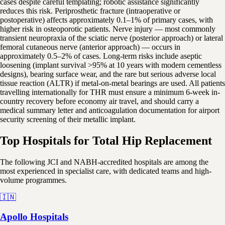
cases despite careful templating; robotic assistance significantly
reduces this risk. Periprosthetic fracture (intraoperative or
postoperative) affects approximately 0.1–1% of primary cases, with
higher risk in osteoporotic patients. Nerve injury — most commonly
transient neuropraxia of the sciatic nerve (posterior approach) or lateral
femoral cutaneous nerve (anterior approach) — occurs in
approximately 0.5–2% of cases. Long-term risks include aseptic
loosening (implant survival >95% at 10 years with modern cementless
designs), bearing surface wear, and the rare but serious adverse local
tissue reaction (ALTR) if metal-on-metal bearings are used. All patients
travelling internationally for THR must ensure a minimum 6-week in-
country recovery before economy air travel, and should carry a
medical summary letter and anticoagulation documentation for airport
security screening of their metallic implant.
Top Hospitals for Total Hip Replacement
The following JCI and NABH-accredited hospitals are among the
most experienced in specialist care, with dedicated teams and high-
volume programmes.
🇮🇳
Apollo Hospitals