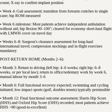
count; X-ray to confirm implant position
• Week 4: Gait assessment; transition from forearm crutches to single
cane; hip ROM measured
• Week 6 milestone: Most patients achieve independent ambulation
without aid; hip flexion 90–100°; cleared for economy short-haul flight
with LMWH cover on travel day
• Weeks 6–8: Surgeon's clearance assessment for long-haul
international travel; compression stockings and in-flight exercises
mandatory
POST-RETURN HOME (Months 2–6):
• Month 3: Return to driving (left hip: 4–6 weeks; right hip: 6–8
weeks, or per local law); return to office/sedentary work by week 6,
manual labour by month 3–6
• Month 6: Full functional recovery expected; swimming and cycling
initiated; low-impact sports (golf, doubles tennis) typically permissible
• Month 12: Final functional outcome assessment; Harris Hip Score
(HHS) and Oxford Hip Score (OHS) recorded; most patients achieve
HHS >80 (good-to-excellent)