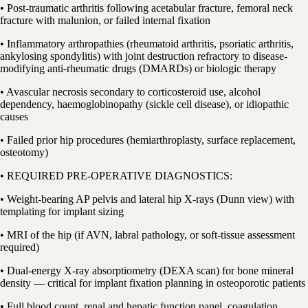
• Post-traumatic arthritis following acetabular fracture, femoral neck
fracture with malunion, or failed internal fixation
• Inflammatory arthropathies (rheumatoid arthritis, psoriatic arthritis,
ankylosing spondylitis) with joint destruction refractory to disease-
modifying anti-rheumatic drugs (DMARDs) or biologic therapy
• Avascular necrosis secondary to corticosteroid use, alcohol
dependency, haemoglobinopathy (sickle cell disease), or idiopathic
causes
• Failed prior hip procedures (hemiarthroplasty, surface replacement,
osteotomy)
• REQUIRED PRE-OPERATIVE DIAGNOSTICS:
• Weight-bearing AP pelvis and lateral hip X-rays (Dunn view) with
templating for implant sizing
• MRI of the hip (if AVN, labral pathology, or soft-tissue assessment
required)
• Dual-energy X-ray absorptiometry (DEXA scan) for bone mineral
density — critical for implant fixation planning in osteoporotic patients
• Full blood count, renal and hepatic function panel, coagulation