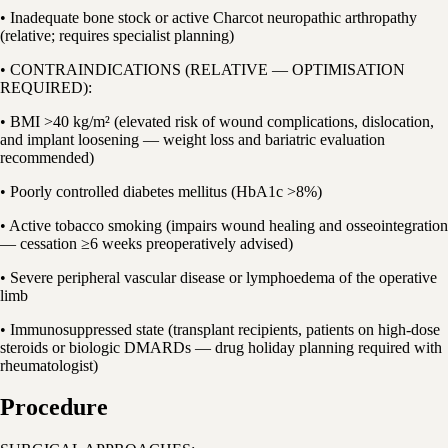
• Inadequate bone stock or active Charcot neuropathic arthropathy
(relative; requires specialist planning)
• CONTRAINDICATIONS (RELATIVE — OPTIMISATION
REQUIRED):
• BMI >40 kg/m² (elevated risk of wound complications, dislocation,
and implant loosening — weight loss and bariatric evaluation
recommended)
• Poorly controlled diabetes mellitus (HbA1c >8%)
• Active tobacco smoking (impairs wound healing and osseointegration
— cessation ≥6 weeks preoperatively advised)
• Severe peripheral vascular disease or lymphoedema of the operative
limb
• Immunosuppressed state (transplant recipients, patients on high-dose
steroids or biologic DMARDs — drug holiday planning required with
rheumatologist)
Procedure