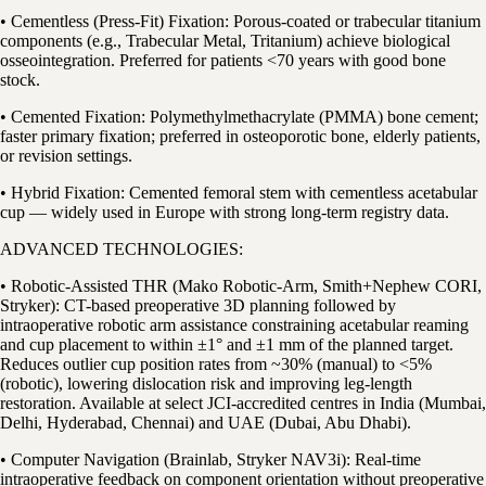
• Cementless (Press-Fit) Fixation: Porous-coated or trabecular titanium
components (e.g., Trabecular Metal, Tritanium) achieve biological
osseointegration. Preferred for patients <70 years with good bone
stock.
• Cemented Fixation: Polymethylmethacrylate (PMMA) bone cement;
faster primary fixation; preferred in osteoporotic bone, elderly patients,
or revision settings.
• Hybrid Fixation: Cemented femoral stem with cementless acetabular
cup — widely used in Europe with strong long-term registry data.
ADVANCED TECHNOLOGIES:
• Robotic-Assisted THR (Mako Robotic-Arm, Smith+Nephew CORI,
Stryker): CT-based preoperative 3D planning followed by
intraoperative robotic arm assistance constraining acetabular reaming
and cup placement to within ±1° and ±1 mm of the planned target.
Reduces outlier cup position rates from ~30% (manual) to <5%
(robotic), lowering dislocation risk and improving leg-length
restoration. Available at select JCI-accredited centres in India (Mumbai,
Delhi, Hyderabad, Chennai) and UAE (Dubai, Abu Dhabi).
• Computer Navigation (Brainlab, Stryker NAV3i): Real-time
intraoperative feedback on component orientation without preoperative