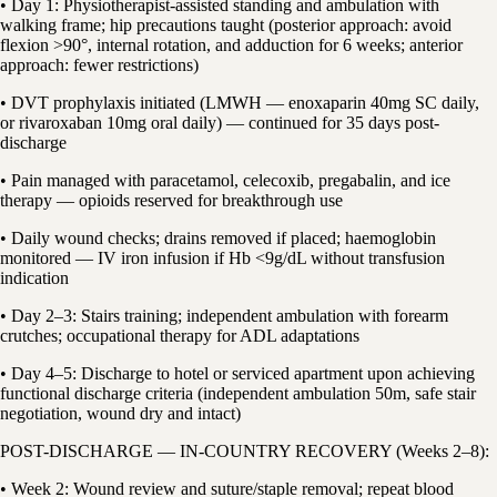
• Day 1: Physiotherapist-assisted standing and ambulation with
walking frame; hip precautions taught (posterior approach: avoid
flexion >90°, internal rotation, and adduction for 6 weeks; anterior
approach: fewer restrictions)
• DVT prophylaxis initiated (LMWH — enoxaparin 40mg SC daily,
or rivaroxaban 10mg oral daily) — continued for 35 days post-
discharge
• Pain managed with paracetamol, celecoxib, pregabalin, and ice
therapy — opioids reserved for breakthrough use
• Daily wound checks; drains removed if placed; haemoglobin
monitored — IV iron infusion if Hb <9g/dL without transfusion
indication
• Day 2–3: Stairs training; independent ambulation with forearm
crutches; occupational therapy for ADL adaptations
• Day 4–5: Discharge to hotel or serviced apartment upon achieving
functional discharge criteria (independent ambulation 50m, safe stair
negotiation, wound dry and intact)
POST-DISCHARGE — IN-COUNTRY RECOVERY (Weeks 2–8):
• Week 2: Wound review and suture/staple removal; repeat blood