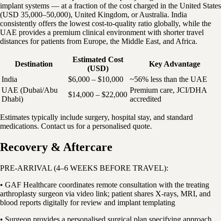
implant systems — at a fraction of the cost charged in the United States
(USD 35,000–50,000), United Kingdom, or Australia. India
consistently offers the lowest cost-to-quality ratio globally, while the
UAE provides a premium clinical environment with shorter travel
distances for patients from Europe, the Middle East, and Africa.
Estimated Cost
Destination
Key Advantage
(USD)
India
$6,000 – $10,000
~56% less than the UAE
UAE (Dubai/Abu
Premium care, JCI/DHA
$14,000 – $22,000
Dhabi)
accredited
Estimates typically include surgery, hospital stay, and standard
medications. Contact us for a personalised quote.
Recovery & Aftercare
PRE-ARRIVAL (4–6 WEEKS BEFORE TRAVEL):
• GAF Healthcare coordinates remote consultation with the treating
arthroplasty surgeon via video link; patient shares X-rays, MRI, and
blood reports digitally for review and implant templating
• Surgeon provides a personalised surgical plan specifying approach,