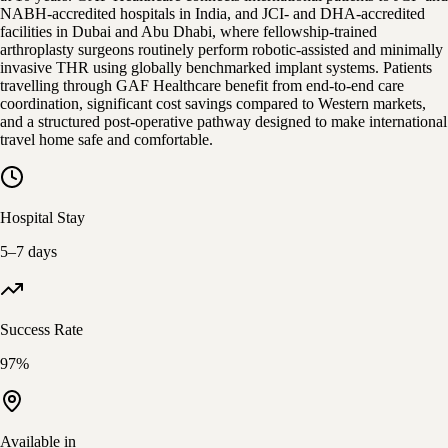
NABH-accredited hospitals in India, and JCI- and DHA-accredited
facilities in Dubai and Abu Dhabi, where fellowship-trained
arthroplasty surgeons routinely perform robotic-assisted and minimally
invasive THR using globally benchmarked implant systems. Patients
travelling through GAF Healthcare benefit from end-to-end care
coordination, significant cost savings compared to Western markets,
and a structured post-operative pathway designed to make international
travel home safe and comfortable.
Hospital Stay
5–7 days
Success Rate
97%
Available in