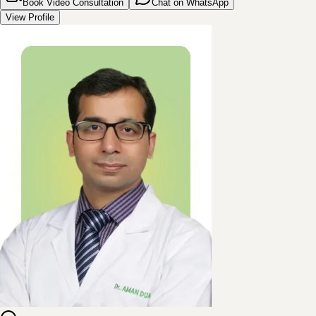
Book Video Consultation
Chat on WhatsApp
View Profile