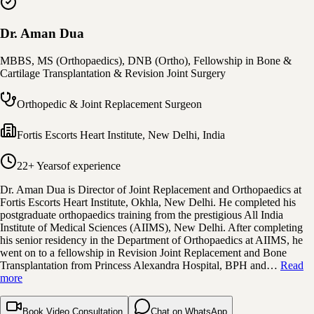
Dr. Aman Dua
MBBS, MS (Orthopaedics), DNB (Ortho), Fellowship in Bone &
Cartilage Transplantation & Revision Joint Surgery
Orthopedic & Joint Replacement Surgeon
Fortis Escorts Heart Institute
,
New Delhi, India
22+ Years
of experience
Dr. Aman Dua is Director of Joint Replacement and Orthopaedics at
Fortis Escorts Heart Institute, Okhla, New Delhi. He completed his
postgraduate orthopaedics training from the prestigious All India
Institute of Medical Sciences (AIIMS), New Delhi. After completing
his senior residency in the Department of Orthopaedics at AIIMS, he
went on to a fellowship in Revision Joint Replacement and Bone
Transplantation from Princess Alexandra Hospital, BPH and…
Read
more
Book Video Consultation
Chat on WhatsApp