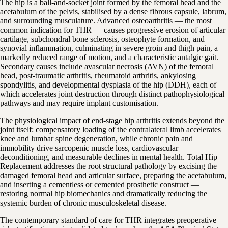
The hip is a ball-and-socket joint formed by the femoral head and the
acetabulum of the pelvis, stabilised by a dense fibrous capsule, labrum,
and surrounding musculature. Advanced osteoarthritis — the most
common indication for THR — causes progressive erosion of articular
cartilage, subchondral bone sclerosis, osteophyte formation, and
synovial inflammation, culminating in severe groin and thigh pain, a
markedly reduced range of motion, and a characteristic antalgic gait.
Secondary causes include avascular necrosis (AVN) of the femoral
head, post-traumatic arthritis, rheumatoid arthritis, ankylosing
spondylitis, and developmental dysplasia of the hip (DDH), each of
which accelerates joint destruction through distinct pathophysiological
pathways and may require implant customisation.
The physiological impact of end-stage hip arthritis extends beyond the
joint itself: compensatory loading of the contralateral limb accelerates
knee and lumbar spine degeneration, while chronic pain and
immobility drive sarcopenic muscle loss, cardiovascular
deconditioning, and measurable declines in mental health. Total Hip
Replacement addresses the root structural pathology by excising the
damaged femoral head and articular surface, preparing the acetabulum,
and inserting a cementless or cemented prosthetic construct —
restoring normal hip biomechanics and dramatically reducing the
systemic burden of chronic musculoskeletal disease.
The contemporary standard of care for THR integrates preoperative