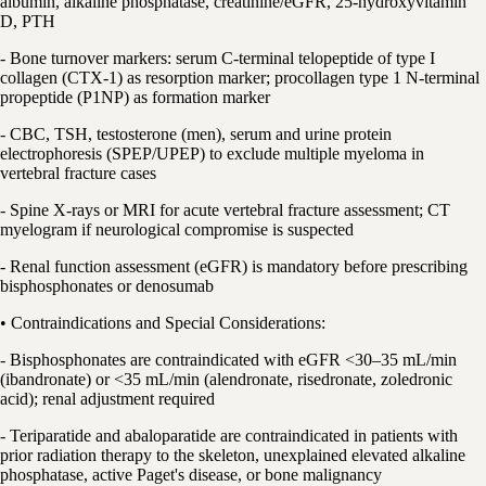
albumin, alkaline phosphatase, creatinine/eGFR, 25-hydroxyvitamin
D, PTH
- Bone turnover markers: serum C-terminal telopeptide of type I
collagen (CTX-1) as resorption marker; procollagen type 1 N-terminal
propeptide (P1NP) as formation marker
- CBC, TSH, testosterone (men), serum and urine protein
electrophoresis (SPEP/UPEP) to exclude multiple myeloma in
vertebral fracture cases
- Spine X-rays or MRI for acute vertebral fracture assessment; CT
myelogram if neurological compromise is suspected
- Renal function assessment (eGFR) is mandatory before prescribing
bisphosphonates or denosumab
• Contraindications and Special Considerations:
- Bisphosphonates are contraindicated with eGFR <30–35 mL/min
(ibandronate) or <35 mL/min (alendronate, risedronate, zoledronic
acid); renal adjustment required
- Teriparatide and abaloparatide are contraindicated in patients with
prior radiation therapy to the skeleton, unexplained elevated alkaline
phosphatase, active Paget's disease, or bone malignancy