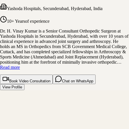
Yashoda Hospitals, Secunderabad
,
Hyderabad, India
10+ Years
of experience
Dr. H. Vinay Kumar is a Senior Consultant Orthopedic Surgeon at
Yashoda Hospitals in Secunderabad, Hyderabad, with over 10 years of
clinical experience in advanced joint surgery and arthroscopy. He
holds an MS in Orthopedics from SCB Government Medical College,
Cuttack, and has completed specialized fellowships in Arthroscopy &
Sports Medicine (Ahmedabad) and Joint Replacement (Hyderabad),
positioning him at the forefront of minimally invasive orthopedic…
Read more
Book Video Consultation
Chat on WhatsApp
View Profile