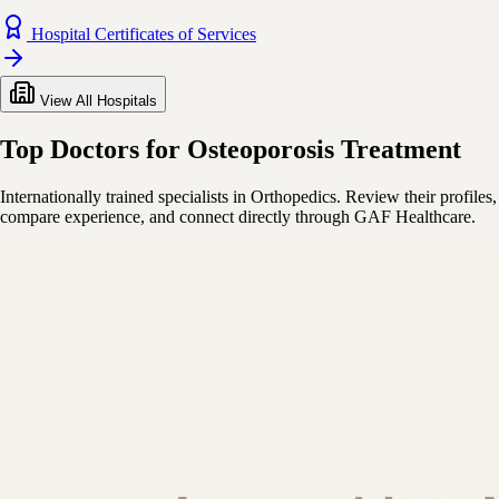
Hospital Certificates of Services
View All Hospitals
Top Doctors for Osteoporosis Treatment
Internationally trained specialists in Orthopedics. Review their profiles,
compare experience, and connect directly through GAF Healthcare.