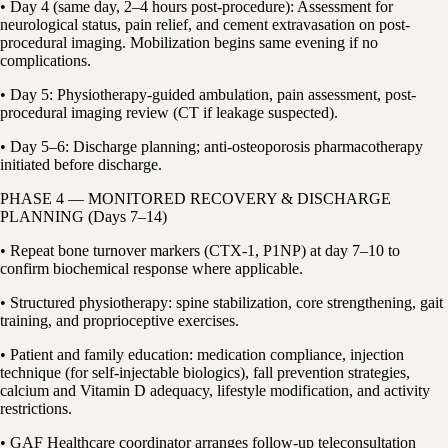
• Day 4 (same day, 2–4 hours post-procedure): Assessment for
neurological status, pain relief, and cement extravasation on post-
procedural imaging. Mobilization begins same evening if no
complications.
• Day 5: Physiotherapy-guided ambulation, pain assessment, post-
procedural imaging review (CT if leakage suspected).
• Day 5–6: Discharge planning; anti-osteoporosis pharmacotherapy
initiated before discharge.
PHASE 4 — MONITORED RECOVERY & DISCHARGE
PLANNING (Days 7–14)
• Repeat bone turnover markers (CTX-1, P1NP) at day 7–10 to
confirm biochemical response where applicable.
• Structured physiotherapy: spine stabilization, core strengthening, gait
training, and proprioceptive exercises.
• Patient and family education: medication compliance, injection
technique (for self-injectable biologics), fall prevention strategies,
calcium and Vitamin D adequacy, lifestyle modification, and activity
restrictions.
• GAF Healthcare coordinator arranges follow-up teleconsultation