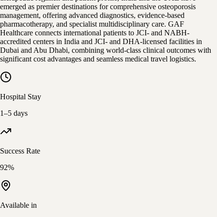
emerged as premier destinations for comprehensive osteoporosis
management, offering advanced diagnostics, evidence-based
pharmacotherapy, and specialist multidisciplinary care. GAF
Healthcare connects international patients to JCI- and NABH-
accredited centers in India and JCI- and DHA-licensed facilities in
Dubai and Abu Dhabi, combining world-class clinical outcomes with
significant cost advantages and seamless medical travel logistics.
Hospital Stay
1–5 days
Success Rate
92%
Available in