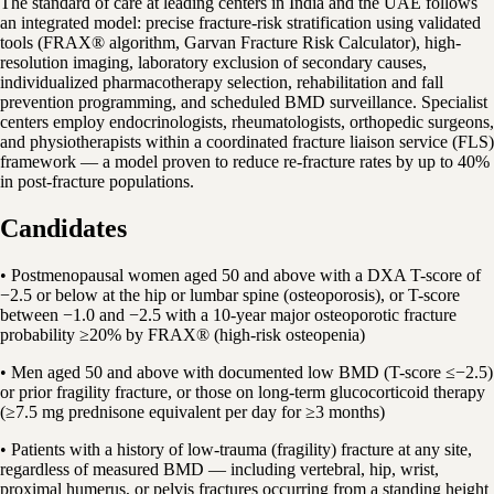
The standard of care at leading centers in India and the UAE follows
an integrated model: precise fracture-risk stratification using validated
tools (FRAX® algorithm, Garvan Fracture Risk Calculator), high-
resolution imaging, laboratory exclusion of secondary causes,
individualized pharmacotherapy selection, rehabilitation and fall
prevention programming, and scheduled BMD surveillance. Specialist
centers employ endocrinologists, rheumatologists, orthopedic surgeons,
and physiotherapists within a coordinated fracture liaison service (FLS)
framework — a model proven to reduce re-fracture rates by up to 40%
in post-fracture populations.
Candidates
• Postmenopausal women aged 50 and above with a DXA T-score of
−2.5 or below at the hip or lumbar spine (osteoporosis), or T-score
between −1.0 and −2.5 with a 10-year major osteoporotic fracture
probability ≥20% by FRAX® (high-risk osteopenia)
• Men aged 50 and above with documented low BMD (T-score ≤−2.5)
or prior fragility fracture, or those on long-term glucocorticoid therapy
(≥7.5 mg prednisone equivalent per day for ≥3 months)
• Patients with a history of low-trauma (fragility) fracture at any site,
regardless of measured BMD — including vertebral, hip, wrist,
proximal humerus, or pelvis fractures occurring from a standing height