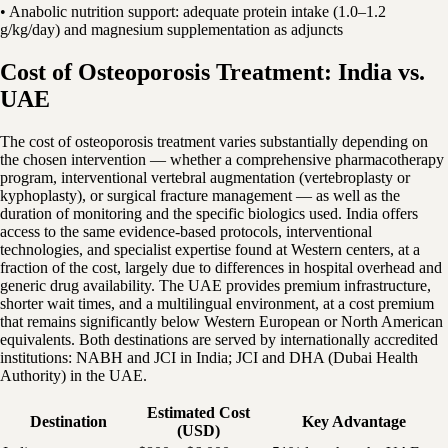
• Anabolic nutrition support: adequate protein intake (1.0–1.2
g/kg/day) and magnesium supplementation as adjuncts
Cost of Osteoporosis Treatment: India vs.
UAE
The cost of osteoporosis treatment varies substantially depending on
the chosen intervention — whether a comprehensive pharmacotherapy
program, interventional vertebral augmentation (vertebroplasty or
kyphoplasty), or surgical fracture management — as well as the
duration of monitoring and the specific biologics used. India offers
access to the same evidence-based protocols, interventional
technologies, and specialist expertise found at Western centers, at a
fraction of the cost, largely due to differences in hospital overhead and
generic drug availability. The UAE provides premium infrastructure,
shorter wait times, and a multilingual environment, at a cost premium
that remains significantly below Western European or North American
equivalents. Both destinations are served by internationally accredited
institutions: NABH and JCI in India; JCI and DHA (Dubai Health
Authority) in the UAE.
Estimated Cost
Destination
Key Advantage
(USD)