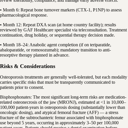
review tolerability, compliance, and manage early adverse effects.
• Month 6: Repeat bone turnover markers (CTX-1, P1NP) to assess
pharmacological response.
• Month 12: Repeat DXA scan (at home country facility); results
reviewed by GAF Healthcare specialist via teleconsultation. Treatment
continuation, drug holiday, or sequential therapy decision made.
• Month 18–24: Anabolic agent completion (if on teriparatide,
abaloparatide, or romosozumab); mandatory transition to anti-
resorptive therapy planned in advance.
Risks & Considerations
Osteoporosis treatments are generally well-tolerated, but each modality
carries specific risks that must be transparently communicated to
patients prior to consent.
Bisphosphonates: The most significant long-term risks are medication-
related osteonecrosis of the jaw (MRONJ), estimated at <1 in 10,000–
100,000 patient-years in osteoporosis dosing (substantially lower than
oncologic dosing), and atypical femoral fracture (AFF) — a stress
fracture of the subtrochanteric femur associated with bisphosphonate
use beyond 5 years, occurring in approximately 3–50 per 100,000
patient-years. Patients should receive a dental examination before