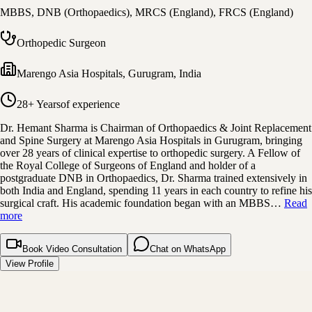
MBBS, DNB (Orthopaedics), MRCS (England), FRCS (England)
Orthopedic Surgeon
Marengo Asia Hospitals
,
Gurugram, India
28+ Years
of experience
Dr. Hemant Sharma is Chairman of Orthopaedics & Joint Replacement
and Spine Surgery at Marengo Asia Hospitals in Gurugram, bringing
over 28 years of clinical expertise to orthopedic surgery. A Fellow of
the Royal College of Surgeons of England and holder of a
postgraduate DNB in Orthopaedics, Dr. Sharma trained extensively in
both India and England, spending 11 years in each country to refine his
surgical craft. His academic foundation began with an MBBS…
Read
more
Book Video Consultation
Chat on WhatsApp
View Profile