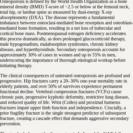
Osteoporosis is defined by the World Health Organization as a bone
mineral density (BMD) T-score of −2.5 or below at the femoral neck,
total hip, or lumbar spine as measured by dual-energy X-ray
absorptiometry (DXA). The disease represents a fundamental
imbalance between osteoclast-mediated bone resorption and osteoblast-
mediated bone formation, resulting in a net loss of trabecular and
cortical bone mass. Postmenopausal estrogen deficiency accelerates
this process dramatically, as does prolonged glucocorticoid therapy,
male hypogonadism, malabsorption syndromes, chronic kidney
disease, and hyperthyroidism. Secondary osteoporosis accounts for
approximately 30% of cases in women and up to 55% in men,
underscoring the importance of thorough etiological workup before
initiating therapy.
The clinical consequences of untreated osteoporosis are profound and
progressive. Hip fractures carry a 20–30% one-year mortality rate in
elderly patients, and over 50% of survivors experience permanent
functional decline. Vertebral compression fractures (VCFs) cause
chronic pain, progressive kyphotic deformity, restrictive lung disease,
and reduced quality of life. Wrist (Colles) and proximal humerus
fractures impair upper limb function and independence. Crucially, a
prior fragility fracture is the single strongest predictor of subsequent
fracture, creating a cascade effect that demands aggressive secondary
prevention.