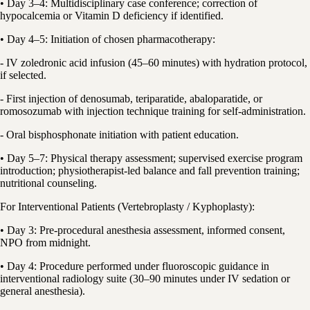
• Day 3–4: Multidisciplinary case conference; correction of
hypocalcemia or Vitamin D deficiency if identified.
• Day 4–5: Initiation of chosen pharmacotherapy:
- IV zoledronic acid infusion (45–60 minutes) with hydration protocol,
if selected.
- First injection of denosumab, teriparatide, abaloparatide, or
romosozumab with injection technique training for self-administration.
- Oral bisphosphonate initiation with patient education.
• Day 5–7: Physical therapy assessment; supervised exercise program
introduction; physiotherapist-led balance and fall prevention training;
nutritional counseling.
For Interventional Patients (Vertebroplasty / Kyphoplasty):
• Day 3: Pre-procedural anesthesia assessment, informed consent,
NPO from midnight.
• Day 4: Procedure performed under fluoroscopic guidance in
interventional radiology suite (30–90 minutes under IV sedation or
general anesthesia).