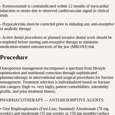
- Romosozumab is contraindicated within 12 months of myocardial
infarction or stroke due to observed cardiovascular signal in clinical
trials
- Hypocalcemia must be corrected prior to initiating any anti-resorptive
or anabolic therapy
- Active dental procedures or planned invasive dental work should be
completed before starting anti-resorptive therapy to minimize
medication-related osteonecrosis of the jaw (MRONJ) risk
Procedure
Osteoporosis management encompasses a spectrum from lifestyle
optimization and nutritional correction through sophisticated
pharmacotherapy to interventional and surgical procedures for fracture
management. Treatment selection is individualized based on fracture
risk category (high vs. very high), patient comorbidities, tolerability
profile, and prior treatment history.
PHARMACOTHERAPY — ANTI-RESORPTIVE AGENTS:
• Oral Bisphosphonates (First-Line, Standard): Alendronate (70 mg
weekly) and risedronate (35 mg weekly or 150 mg monthly) reduce