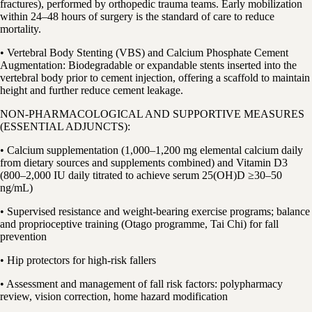
fractures), performed by orthopedic trauma teams. Early mobilization
within 24–48 hours of surgery is the standard of care to reduce
mortality.
• Vertebral Body Stenting (VBS) and Calcium Phosphate Cement
Augmentation: Biodegradable or expandable stents inserted into the
vertebral body prior to cement injection, offering a scaffold to maintain
height and further reduce cement leakage.
NON-PHARMACOLOGICAL AND SUPPORTIVE MEASURES
(ESSENTIAL ADJUNCTS):
• Calcium supplementation (1,000–1,200 mg elemental calcium daily
from dietary sources and supplements combined) and Vitamin D3
(800–2,000 IU daily titrated to achieve serum 25(OH)D ≥30–50
ng/mL)
• Supervised resistance and weight-bearing exercise programs; balance
and proprioceptive training (Otago programme, Tai Chi) for fall
prevention
• Hip protectors for high-risk fallers
• Assessment and management of fall risk factors: polypharmacy
review, vision correction, home hazard modification