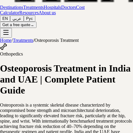
Destinations
Treatments
Hospitals
Doctors
Cost
Calculator
Resources
About us
EN
عربي
Рус
Get a free quote
→
Home
/
Treatments
/
Osteoporosis Treatment
Orthopedics
Osteoporosis Treatment in India
and UAE | Complete Patient
Guide
Osteoporosis is a systemic skeletal disease characterized by
compromised bone strength and microarchitectural deterioration,
leading to significantly elevated fracture risk, particularly at the hip,
spine, and wrist. With internationally benchmarked treatment protocols
achieving fracture risk reduction of 40–70% depending on the
therapeutic regimen and patient profile, India and the UAE have