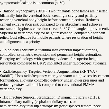
symptomatic leakage is uncommon (<1%).
• Balloon Kyphoplasty (BKP): Two inflatable bone tamps are inserted
bilaterally into the vertebral body, creating a cavity and partially
restoring vertebral body height before cement injection. Reduces
cement extravasation risk compared to vertebroplasty and achieves
measurable kyphosis correction (mean 6–8° Cobb angle improvement).
Superior to vertebroplasty for height restoration; comparable for pain
relief. Cost-effective for mobile patients where restoration of height
and alignment is a priority.
• SpineJack® System: A titanium intravertebral implant offering
controlled, symmetric expansion and permanent height restoration.
Emerging technology with growing evidence for superior height
restoration compared to BKP; implanted under fluoroscopic guidance.
• Radiofrequency-Targeted Vertebral Augmentation (RF-TVA /
StabiliT): Uses radiofrequency energy to warm a high-viscosity cement
formulation, allowing controlled delivery under lower pressures and
reducing extravasation risk compared to conventional PMMA
vertebroplasty.
• Hip Fracture Surgical Stabilization: Dynamic hip screw (DHS),
intramedullary nailing (cephalomedullary nail), or
hemiarthroplasty/total hip arthroplasty (for displaced femoral neck