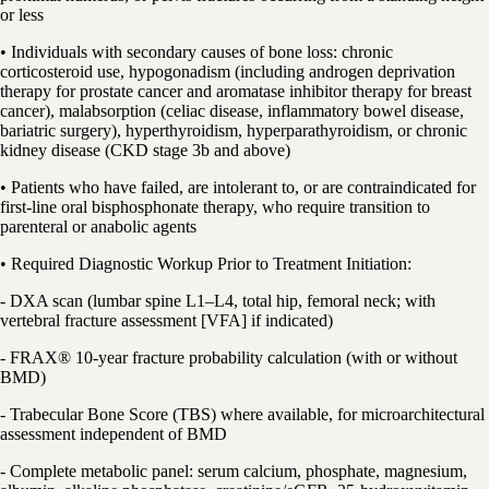
or less
• Individuals with secondary causes of bone loss: chronic
corticosteroid use, hypogonadism (including androgen deprivation
therapy for prostate cancer and aromatase inhibitor therapy for breast
cancer), malabsorption (celiac disease, inflammatory bowel disease,
bariatric surgery), hyperthyroidism, hyperparathyroidism, or chronic
kidney disease (CKD stage 3b and above)
• Patients who have failed, are intolerant to, or are contraindicated for
first-line oral bisphosphonate therapy, who require transition to
parenteral or anabolic agents
• Required Diagnostic Workup Prior to Treatment Initiation:
- DXA scan (lumbar spine L1–L4, total hip, femoral neck; with
vertebral fracture assessment [VFA] if indicated)
- FRAX® 10-year fracture probability calculation (with or without
BMD)
- Trabecular Bone Score (TBS) where available, for microarchitectural
assessment independent of BMD
- Complete metabolic panel: serum calcium, phosphate, magnesium,