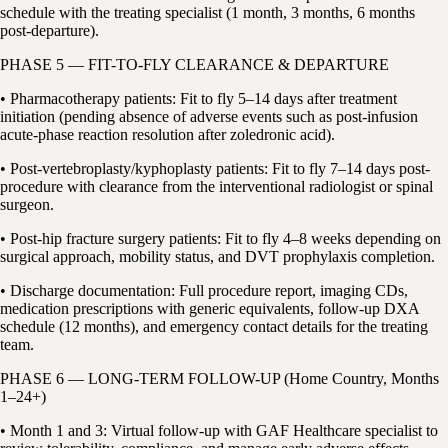
schedule with the treating specialist (1 month, 3 months, 6 months
post-departure).
PHASE 5 — FIT-TO-FLY CLEARANCE & DEPARTURE
• Pharmacotherapy patients: Fit to fly 5–14 days after treatment
initiation (pending absence of adverse events such as post-infusion
acute-phase reaction resolution after zoledronic acid).
• Post-vertebroplasty/kyphoplasty patients: Fit to fly 7–14 days post-
procedure with clearance from the interventional radiologist or spinal
surgeon.
• Post-hip fracture surgery patients: Fit to fly 4–8 weeks depending on
surgical approach, mobility status, and DVT prophylaxis completion.
• Discharge documentation: Full procedure report, imaging CDs,
medication prescriptions with generic equivalents, follow-up DXA
schedule (12 months), and emergency contact details for the treating
team.
PHASE 6 — LONG-TERM FOLLOW-UP (Home Country, Months
1–24+)
• Month 1 and 3: Virtual follow-up with GAF Healthcare specialist to