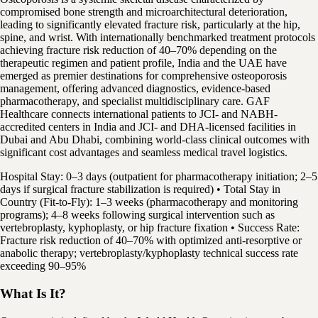
compromised bone strength and microarchitectural deterioration,
leading to significantly elevated fracture risk, particularly at the hip,
spine, and wrist. With internationally benchmarked treatment protocols
achieving fracture risk reduction of 40–70% depending on the
therapeutic regimen and patient profile, India and the UAE have
emerged as premier destinations for comprehensive osteoporosis
management, offering advanced diagnostics, evidence-based
pharmacotherapy, and specialist multidisciplinary care. GAF
Healthcare connects international patients to JCI- and NABH-
accredited centers in India and JCI- and DHA-licensed facilities in
Dubai and Abu Dhabi, combining world-class clinical outcomes with
significant cost advantages and seamless medical travel logistics.
Hospital Stay: 0–3 days (outpatient for pharmacotherapy initiation; 2–5
days if surgical fracture stabilization is required) • Total Stay in
Country (Fit-to-Fly): 1–3 weeks (pharmacotherapy and monitoring
programs); 4–8 weeks following surgical intervention such as
vertebroplasty, kyphoplasty, or hip fracture fixation • Success Rate:
Fracture risk reduction of 40–70% with optimized anti-resorptive or
anabolic therapy; vertebroplasty/kyphoplasty technical success rate
exceeding 90–95%
What Is It?