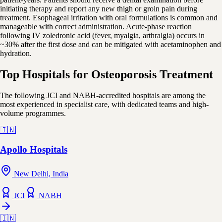
initiating therapy and report any new thigh or groin pain during
treatment. Esophageal irritation with oral formulations is common and
manageable with correct administration. Acute-phase reaction
following IV zoledronic acid (fever, myalgia, arthralgia) occurs in
~30% after the first dose and can be mitigated with acetaminophen and
hydration.
Top Hospitals for Osteoporosis Treatment
The following JCI and NABH-accredited hospitals are among the
most experienced in specialist care, with dedicated teams and high-
volume programmes.
🇮🇳
Apollo Hospitals
New Delhi, India
JCI
NABH
🇮🇳