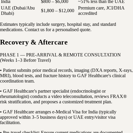
India
$800 – $6,000
~51% less than the UAE
UAE (Dubai/Abu
Premium care, JCI/DHA
$1,800 – $12,000
Dhabi)
accredited
Estimates typically include surgery, hospital stay, and standard
medications. Contact us for a personalised quote.
Recovery & Aftercare
PHASE 1 — PRE-ARRIVAL & REMOTE CONSULTATION
(Weeks 1–3 Before Travel)
• Patient submits prior medical records, imaging (DXA reports, X-rays,
MRI), blood tests, and fracture history to GAF Healthcare's clinical
coordination team.
• GAF Healthcare's partner specialist (endocrinologist or
rheumatologist) conducts a video teleconsultation, reviews FRAX®
risk stratification, and proposes a customized treatment plan.
• GAF Healthcare arranges e-Medical Visa for India (typically
approved within 3–5 business days) or UAE entry/visitor visa
facilitation.
• Pre-travel checklist: Ensure current medications are documented,