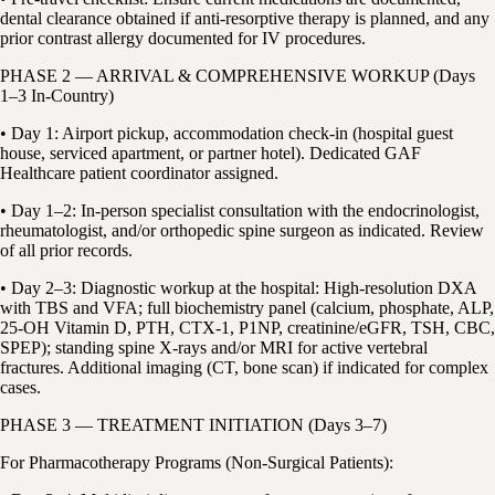
dental clearance obtained if anti-resorptive therapy is planned, and any
prior contrast allergy documented for IV procedures.
PHASE 2 — ARRIVAL & COMPREHENSIVE WORKUP (Days
1–3 In-Country)
• Day 1: Airport pickup, accommodation check-in (hospital guest
house, serviced apartment, or partner hotel). Dedicated GAF
Healthcare patient coordinator assigned.
• Day 1–2: In-person specialist consultation with the endocrinologist,
rheumatologist, and/or orthopedic spine surgeon as indicated. Review
of all prior records.
• Day 2–3: Diagnostic workup at the hospital: High-resolution DXA
with TBS and VFA; full biochemistry panel (calcium, phosphate, ALP,
25-OH Vitamin D, PTH, CTX-1, P1NP, creatinine/eGFR, TSH, CBC,
SPEP); standing spine X-rays and/or MRI for active vertebral
fractures. Additional imaging (CT, bone scan) if indicated for complex
cases.
PHASE 3 — TREATMENT INITIATION (Days 3–7)
For Pharmacotherapy Programs (Non-Surgical Patients):