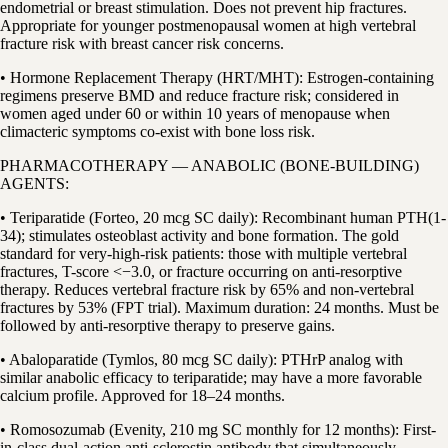
endometrial or breast stimulation. Does not prevent hip fractures.
Appropriate for younger postmenopausal women at high vertebral
fracture risk with breast cancer risk concerns.
• Hormone Replacement Therapy (HRT/MHT): Estrogen-containing
regimens preserve BMD and reduce fracture risk; considered in
women aged under 60 or within 10 years of menopause when
climacteric symptoms co-exist with bone loss risk.
PHARMACOTHERAPY — ANABOLIC (BONE-BUILDING)
AGENTS:
• Teriparatide (Forteo, 20 mcg SC daily): Recombinant human PTH(1-
34); stimulates osteoblast activity and bone formation. The gold
standard for very-high-risk patients: those with multiple vertebral
fractures, T-score <−3.0, or fracture occurring on anti-resorptive
therapy. Reduces vertebral fracture risk by 65% and non-vertebral
fractures by 53% (FPT trial). Maximum duration: 24 months. Must be
followed by anti-resorptive therapy to preserve gains.
• Abaloparatide (Tymlos, 80 mcg SC daily): PTHrP analog with
similar anabolic efficacy to teriparatide; may have a more favorable
calcium profile. Approved for 18–24 months.
• Romosozumab (Evenity, 210 mg SC monthly for 12 months): First-
in-class dual-action anti-sclerostin antibody that simultaneously