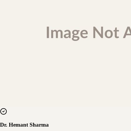
Dr. Hemant Sharma