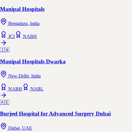
Manipal Hospitals
Bengaluru, India
JCI
NABH
🇮🇳
Manipal Hospitals Dwarka
New Delhi, India
NABH
NABL
🇦🇪
Burjeel Hospital for Advanced Surgery Dubai
Dubai, UAE