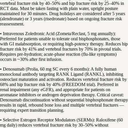
vertebral fracture risk by 40–50% and hip fracture risk by 25–40% in
RCT data. Must be taken fasting with plain water, upright posture
maintained for 30 minutes. Drug holidays are considered after 5 years
(alendronate) or 3 years (risedronate) based on ongoing fracture risk
reassessment.
• Intravenous Zoledronic Acid (Zometa/Reclast, 5 mg annually):
Preferred for patients unable to tolerate oral bisphosphonates, those
with GI malabsorption, or requiring high-potency therapy. Reduces hip
fracture risk by 41% and vertebral fractures by 70% in pivotal trials.
Requires pre-hydration; acute-phase reaction (flu-like symptoms)
occurs in ~30% after first infusion.
• Denosumab (Prolia, 60 mg SC every 6 months): A fully human
monoclonal antibody targeting RANK Ligand (RANKL), inhibiting
osteoclast maturation and activation. Reduces vertebral fracture risk by
68% and hip fracture risk by 40% (FREEDOM trial). Preferred in
renal impairment (any eGFR), and appropriate for patients on
aromatase inhibitors or androgen deprivation therapy. Critical caveat:
Denosumab discontinuation without sequential bisphosphonate therapy
results in rapid, rebound bone loss and multiple vertebral fractures —
requiring expert transition planning.
• Selective Estrogen Receptor Modulators (SERMs): Raloxifene (60
mg daily) reduces vertebral fracture risk by 30–50% without