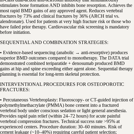
stimulates bone formation AND inhibits bone resorption. Achieves the
most rapid BMD gains of any approved agent. Reduces vertebral
fractures by 73% and clinical fractures by 36% (ARCH trial vs.
alendronate). Used for patients at very high fracture risk or those who
have failed prior therapy. Cardiovascular risk screening is mandatory
before initiation.
SEQUENTIAL AND COMBINATION STRATEGIES:
• Evidence-based sequencing (anabolic → anti-resorptive) produces
superior BMD outcomes compared to monotherapy. The DATA trial
demonstrated combined teriparatide + denosumab produced BMD
gains at hip and spine exceeding either agent alone. Sequential therapy
planning is essential for long-term skeletal protection.
INTERVENTIONAL PROCEDURES FOR OSTEOPOROTIC
FRACTURES:
• Percutaneous Vertebroplasty: Fluoroscopy- or CT-guided injection of
polymethylmethacrylate (PMMA) bone cement into a fractured
vertebral body under conscious sedation or light general anesthesia.
Provides rapid pain relief (within 24–72 hours) for acute painful
vertebral compression fractures. Technical success rate >95% at
experienced centers. Procedure duration: 30–60 minutes. Risk of
cement leakage (~10–40%) requiring careful patient selection;