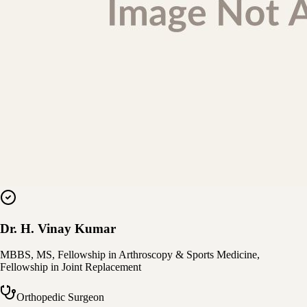
Dr. H. Vinay Kumar
MBBS, MS, Fellowship in Arthroscopy & Sports Medicine,
Fellowship in Joint Replacement
Orthopedic Surgeon