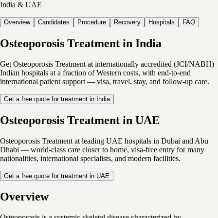
India & UAE
Overview
Candidates
Procedure
Recovery
Hospitals
FAQ
Osteoporosis Treatment in India
Get Osteoporosis Treatment at internationally accredited (JCI/NABH)
Indian hospitals at a fraction of Western costs, with end-to-end
international patient support — visa, travel, stay, and follow-up care.
Get a free quote for treatment in India
Osteoporosis Treatment in UAE
Osteoporosis Treatment at leading UAE hospitals in Dubai and Abu
Dhabi — world-class care closer to home, visa-free entry for many
nationalities, international specialists, and modern facilities.
Get a free quote for treatment in UAE
Overview
Osteoporosis is a systemic skeletal disease characterized by