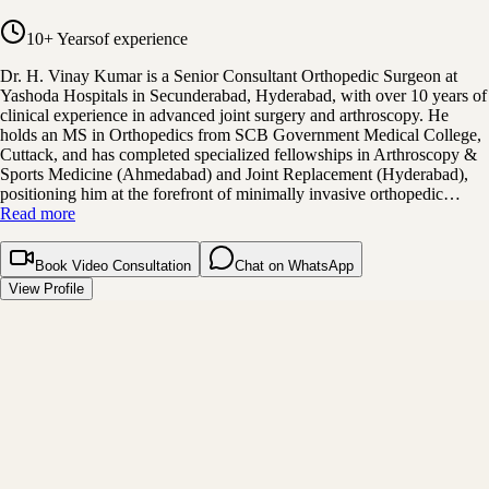
10+ Years
of experience
Dr. H. Vinay Kumar is a Senior Consultant Orthopedic Surgeon at
Yashoda Hospitals in Secunderabad, Hyderabad, with over 10 years of
clinical experience in advanced joint surgery and arthroscopy. He
holds an MS in Orthopedics from SCB Government Medical College,
Cuttack, and has completed specialized fellowships in Arthroscopy &
Sports Medicine (Ahmedabad) and Joint Replacement (Hyderabad),
positioning him at the forefront of minimally invasive orthopedic…
Read more
Book Video Consultation
Chat on WhatsApp
View Profile