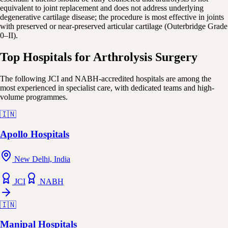
equivalent to joint replacement and does not address underlying
degenerative cartilage disease; the procedure is most effective in joints
with preserved or near-preserved articular cartilage (Outerbridge Grade
0–II).
Top Hospitals for Arthrolysis Surgery
The following JCI and NABH-accredited hospitals are among the
most experienced in specialist care, with dedicated teams and high-
volume programmes.
🇮🇳
Apollo Hospitals
New Delhi, India
JCI
NABH
🇮🇳
Manipal Hospitals