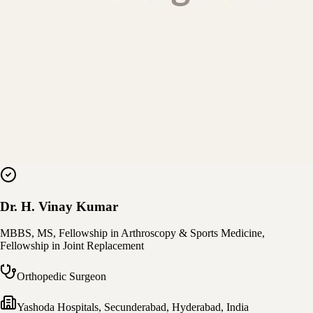
Dr. H. Vinay Kumar
MBBS, MS, Fellowship in Arthroscopy & Sports Medicine,
Fellowship in Joint Replacement
Orthopedic Surgeon
Yashoda Hospitals, Secunderabad
,
Hyderabad, India