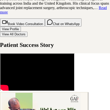
training across India and the United Kingdom. His clinical focus spans
advanced joint replacement surgery, arthroscopic techniques,…
Read
more
Book Video Consultation
Chat on WhatsApp
View Profile
View All Doctors
Patient Success Story