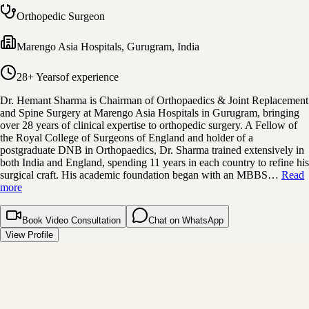
Orthopedic Surgeon
Marengo Asia Hospitals
,
Gurugram, India
28+ Years
of experience
Dr. Hemant Sharma is Chairman of Orthopaedics & Joint Replacement
and Spine Surgery at Marengo Asia Hospitals in Gurugram, bringing
over 28 years of clinical expertise to orthopedic surgery. A Fellow of
the Royal College of Surgeons of England and holder of a
postgraduate DNB in Orthopaedics, Dr. Sharma trained extensively in
both India and England, spending 11 years in each country to refine his
surgical craft. His academic foundation began with an MBBS…
Read
more
Book Video Consultation
Chat on WhatsApp
View Profile