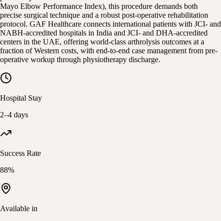
Mayo Elbow Performance Index), this procedure demands both
precise surgical technique and a robust post-operative rehabilitation
protocol. GAF Healthcare connects international patients with JCI- and
NABH-accredited hospitals in India and JCI- and DHA-accredited
centers in the UAE, offering world-class arthrolysis outcomes at a
fraction of Western costs, with end-to-end case management from pre-
operative workup through physiotherapy discharge.
Hospital Stay
2–4 days
Success Rate
88%
Available in