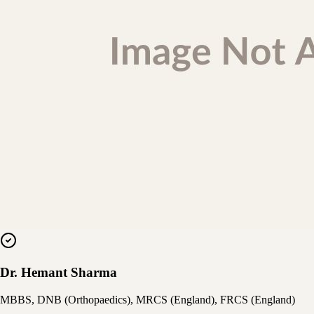
Dr. Hemant Sharma
MBBS, DNB (Orthopaedics), MRCS (England), FRCS (England)