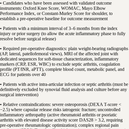
• Candidates who have been assessed with validated outcome
instruments: Oxford Knee Score, WOMAC, Mayo Elbow
Performance Index, or Constant-Murley Score for shoulder, to
establish a pre-operative baseline for outcome measurement
• Patients with a minimum interval of 3–6 months from the index
injury or prior surgery (to allow the acute inflammatory phase to fully
resolve before surgical release)
• Required pre-operative diagnostics: plain weight-bearing radiographs
(AP, lateral, patellofemoral views), MRI of the affected joint with
dedicated sequences for soft-tissue characterization, inflammatory
markers (CRP, ESR, WBC) to exclude septic arthritis, coagulation
profile (PT/INR, aPTT), complete blood count, metabolic panel, and
ECG for patients over 40
• Patients with active intra-articular infection or septic arthritis (must be
definitively excluded by synovial fluid analysis and culture before any
surgical intervention)
• Relative contraindications: severe osteoporosis (DEXA T-score <
−2.5) where capsular release risks iatrogenic fracture; uncontrolled
inflammatory arthropathy (active rheumatoid arthritis or psoriatic
arthritis with elevated disease activity score DAS28 > 3.2, requiring
pre-operative rheumatologic optimization); complex regional pain