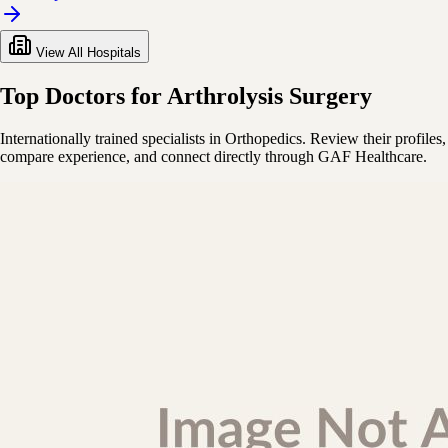
View All Hospitals
Top Doctors for Arthrolysis Surgery
Internationally trained specialists in Orthopedics. Review their profiles,
compare experience, and connect directly through GAF Healthcare.