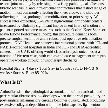
restore joint mobility by releasing or excising pathological adhesions,
fibrotic scar tissue, and intra-articular contractures that restrict range of
motion—most commonly affecting the knee, elbow, and shoulder
following trauma, prolonged immobilization, or prior surgery. With
success rates exceeding 85–92% in high-volume orthopedic centers
(measured by clinically significant improvement in arc of motion and
patient-reported outcome measures such as the Oxford Knee Score or
Mayo Elbow Performance Index), this procedure demands both
precise surgical technique and a robust post-operative rehabilitation
protocol. GAF Healthcare connects international patients with JCI- and
NABH-accredited hospitals in India and JCI- and DHA-accredited
centers in the UAE, offering world-class arthrolysis outcomes at a
fraction of Western costs, with end-to-end case management from pre-
operative workup through physiotherapy discharge.
Hospital Stay: 2–4 days • Total Stay in Country (Fit-to-Fly): 3–6
weeks • Success Rate: 85–92%
What Is It?
Arthrofibrosis—the pathological accumulation of intra-articular and
periarticular fibrotic tissue—develops when the normal post-injury or
post-surgical inflammatory cascade becomes dysregulated, producing
excessive collagen deposition within the joint capsule, ligamentous