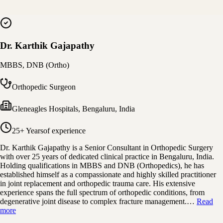
Dr. Karthik Gajapathy
MBBS, DNB (Ortho)
Orthopedic Surgeon
Gleneagles Hospitals
,
Bengaluru, India
25+ Years
of experience
Dr. Karthik Gajapathy is a Senior Consultant in Orthopedic Surgery
with over 25 years of dedicated clinical practice in Bengaluru, India.
Holding qualifications in MBBS and DNB (Orthopedics), he has
established himself as a compassionate and highly skilled practitioner
in joint replacement and orthopedic trauma care. His extensive
experience spans the full spectrum of orthopedic conditions, from
degenerative joint disease to complex fracture management.…
Read
more