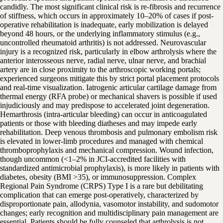
candidly. The most significant clinical risk is re-fibrosis and recurrence
of stiffness, which occurs in approximately 10–20% of cases if post-
operative rehabilitation is inadequate, early mobilization is delayed
beyond 48 hours, or the underlying inflammatory stimulus (e.g.,
uncontrolled rheumatoid arthritis) is not addressed. Neurovascular
injury is a recognized risk, particularly in elbow arthrolysis where the
anterior interosseous nerve, radial nerve, ulnar nerve, and brachial
artery are in close proximity to the arthroscopic working portals;
experienced surgeons mitigate this by strict portal placement protocols
and real-time visualization. Iatrogenic articular cartilage damage from
thermal energy (RFA probe) or mechanical shavers is possible if used
injudiciously and may predispose to accelerated joint degeneration.
Hemarthrosis (intra-articular bleeding) can occur in anticoagulated
patients or those with bleeding diatheses and may impede early
rehabilitation. Deep venous thrombosis and pulmonary embolism risk
is elevated in lower-limb procedures and managed with chemical
thromboprophylaxis and mechanical compression. Wound infection,
though uncommon (<1–2% in JCI-accredited facilities with
standardized antimicrobial prophylaxis), is more likely in patients with
diabetes, obesity (BMI >35), or immunosuppression. Complex
Regional Pain Syndrome (CRPS) Type I is a rare but debilitating
complication that can emerge post-operatively, characterized by
disproportionate pain, allodynia, vasomotor instability, and sudomotor
changes; early recognition and multidisciplinary pain management are
essential. Patients should be fully counseled that arthrolysis is not