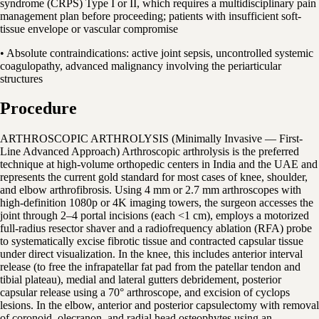
syndrome (CRPS) Type I or II, which requires a multidisciplinary pain
management plan before proceeding; patients with insufficient soft-
tissue envelope or vascular compromise
• Absolute contraindications: active joint sepsis, uncontrolled systemic
coagulopathy, advanced malignancy involving the periarticular
structures
Procedure
ARTHROSCOPIC ARTHROLYSIS (Minimally Invasive — First-
Line Advanced Approach) Arthroscopic arthrolysis is the preferred
technique at high-volume orthopedic centers in India and the UAE and
represents the current gold standard for most cases of knee, shoulder,
and elbow arthrofibrosis. Using 4 mm or 2.7 mm arthroscopes with
high-definition 1080p or 4K imaging towers, the surgeon accesses the
joint through 2–4 portal incisions (each <1 cm), employs a motorized
full-radius resector shaver and a radiofrequency ablation (RFA) probe
to systematically excise fibrotic tissue and contracted capsular tissue
under direct visualization. In the knee, this includes anterior interval
release (to free the infrapatellar fat pad from the patellar tendon and
tibial plateau), medial and lateral gutters debridement, posterior
capsular release using a 70° arthroscope, and excision of cyclops
lesions. In the elbow, anterior and posterior capsulectomy with removal
of coronoid, olecranon, and radial head osteophytes using an