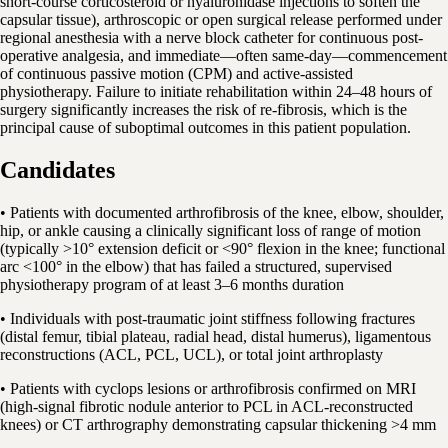
short-course corticosteroid or hyaluronidase injections to soften the
capsular tissue), arthroscopic or open surgical release performed under
regional anesthesia with a nerve block catheter for continuous post-
operative analgesia, and immediate—often same-day—commencement
of continuous passive motion (CPM) and active-assisted
physiotherapy. Failure to initiate rehabilitation within 24–48 hours of
surgery significantly increases the risk of re-fibrosis, which is the
principal cause of suboptimal outcomes in this patient population.
Candidates
• Patients with documented arthrofibrosis of the knee, elbow, shoulder,
hip, or ankle causing a clinically significant loss of range of motion
(typically >10° extension deficit or <90° flexion in the knee; functional
arc <100° in the elbow) that has failed a structured, supervised
physiotherapy program of at least 3–6 months duration
• Individuals with post-traumatic joint stiffness following fractures
(distal femur, tibial plateau, radial head, distal humerus), ligamentous
reconstructions (ACL, PCL, UCL), or total joint arthroplasty
• Patients with cyclops lesions or arthrofibrosis confirmed on MRI
(high-signal fibrotic nodule anterior to PCL in ACL-reconstructed
knees) or CT arthrography demonstrating capsular thickening >4 mm