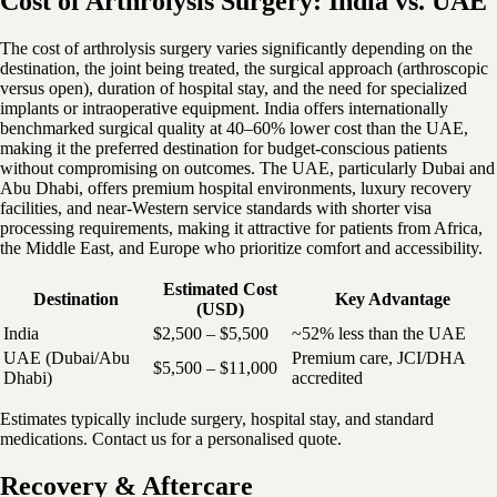
Cost of Arthrolysis Surgery: India vs. UAE
The cost of arthrolysis surgery varies significantly depending on the
destination, the joint being treated, the surgical approach (arthroscopic
versus open), duration of hospital stay, and the need for specialized
implants or intraoperative equipment. India offers internationally
benchmarked surgical quality at 40–60% lower cost than the UAE,
making it the preferred destination for budget-conscious patients
without compromising on outcomes. The UAE, particularly Dubai and
Abu Dhabi, offers premium hospital environments, luxury recovery
facilities, and near-Western service standards with shorter visa
processing requirements, making it attractive for patients from Africa,
the Middle East, and Europe who prioritize comfort and accessibility.
Estimated Cost
Destination
Key Advantage
(USD)
India
$2,500 – $5,500
~52% less than the UAE
UAE (Dubai/Abu
Premium care, JCI/DHA
$5,500 – $11,000
Dhabi)
accredited
Estimates typically include surgery, hospital stay, and standard
medications. Contact us for a personalised quote.
Recovery & Aftercare