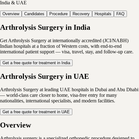
India & UAE
Overview
Candidates
Procedure
Recovery
Hospitals
FAQ
Arthrolysis Surgery in India
Get Arthrolysis Surgery at internationally accredited (JCI/NABH)
Indian hospitals at a fraction of Western costs, with end-to-end
international patient support — visa, travel, stay, and follow-up care.
Get a free quote for treatment in India
Arthrolysis Surgery in UAE
Arthrolysis Surgery at leading UAE hospitals in Dubai and Abu Dhabi
— world-class care closer to home, visa-free entry for many
nationalities, international specialists, and modern facilities.
Get a free quote for treatment in UAE
Overview
Arthrolysis surgery is a specialized orthopedic procedure designed to