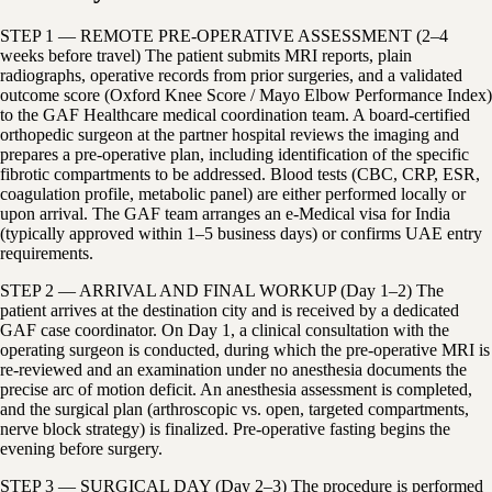
STEP 1 — REMOTE PRE-OPERATIVE ASSESSMENT (2–4
weeks before travel) The patient submits MRI reports, plain
radiographs, operative records from prior surgeries, and a validated
outcome score (Oxford Knee Score / Mayo Elbow Performance Index)
to the GAF Healthcare medical coordination team. A board-certified
orthopedic surgeon at the partner hospital reviews the imaging and
prepares a pre-operative plan, including identification of the specific
fibrotic compartments to be addressed. Blood tests (CBC, CRP, ESR,
coagulation profile, metabolic panel) are either performed locally or
upon arrival. The GAF team arranges an e-Medical visa for India
(typically approved within 1–5 business days) or confirms UAE entry
requirements.
STEP 2 — ARRIVAL AND FINAL WORKUP (Day 1–2) The
patient arrives at the destination city and is received by a dedicated
GAF case coordinator. On Day 1, a clinical consultation with the
operating surgeon is conducted, during which the pre-operative MRI is
re-reviewed and an examination under no anesthesia documents the
precise arc of motion deficit. An anesthesia assessment is completed,
and the surgical plan (arthroscopic vs. open, targeted compartments,
nerve block strategy) is finalized. Pre-operative fasting begins the
evening before surgery.
STEP 3 — SURGICAL DAY (Day 2–3) The procedure is performed