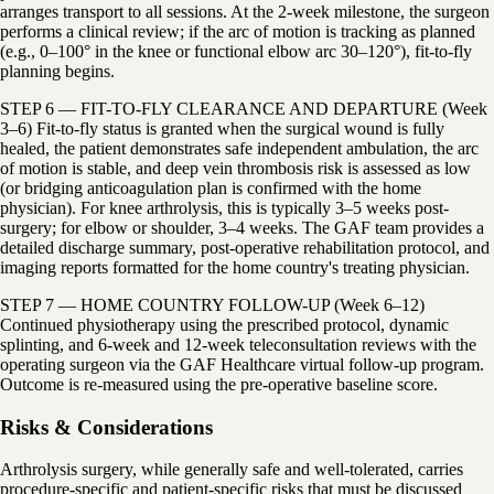
arranges transport to all sessions. At the 2-week milestone, the surgeon
performs a clinical review; if the arc of motion is tracking as planned
(e.g., 0–100° in the knee or functional elbow arc 30–120°), fit-to-fly
planning begins.
STEP 6 — FIT-TO-FLY CLEARANCE AND DEPARTURE (Week
3–6) Fit-to-fly status is granted when the surgical wound is fully
healed, the patient demonstrates safe independent ambulation, the arc
of motion is stable, and deep vein thrombosis risk is assessed as low
(or bridging anticoagulation plan is confirmed with the home
physician). For knee arthrolysis, this is typically 3–5 weeks post-
surgery; for elbow or shoulder, 3–4 weeks. The GAF team provides a
detailed discharge summary, post-operative rehabilitation protocol, and
imaging reports formatted for the home country's treating physician.
STEP 7 — HOME COUNTRY FOLLOW-UP (Week 6–12)
Continued physiotherapy using the prescribed protocol, dynamic
splinting, and 6-week and 12-week teleconsultation reviews with the
operating surgeon via the GAF Healthcare virtual follow-up program.
Outcome is re-measured using the pre-operative baseline score.
Risks & Considerations
Arthrolysis surgery, while generally safe and well-tolerated, carries
procedure-specific and patient-specific risks that must be discussed