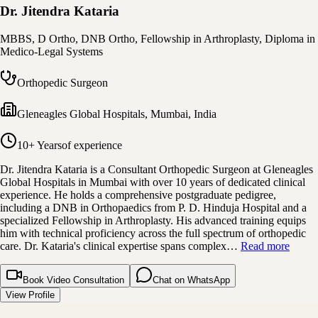
Dr. Jitendra Kataria
MBBS, D Ortho, DNB Ortho, Fellowship in Arthroplasty, Diploma in
Medico-Legal Systems
Orthopedic Surgeon
Gleneagles Global Hospitals
,
Mumbai, India
10+ Years
of experience
Dr. Jitendra Kataria is a Consultant Orthopedic Surgeon at Gleneagles
Global Hospitals in Mumbai with over 10 years of dedicated clinical
experience. He holds a comprehensive postgraduate pedigree,
including a DNB in Orthopaedics from P. D. Hinduja Hospital and a
specialized Fellowship in Arthroplasty. His advanced training equips
him with technical proficiency across the full spectrum of orthopedic
care. Dr. Kataria's clinical expertise spans complex…
Read more
Book Video Consultation
Chat on WhatsApp
View Profile