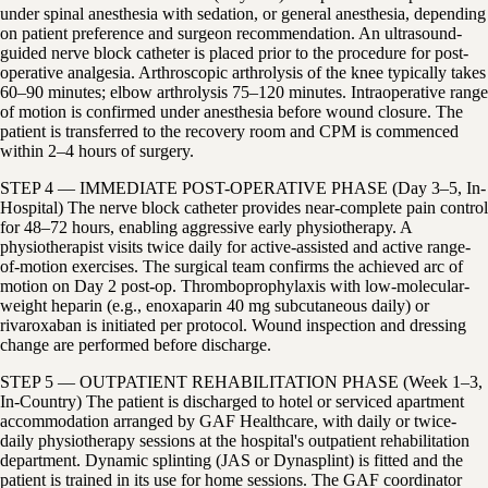
under spinal anesthesia with sedation, or general anesthesia, depending
on patient preference and surgeon recommendation. An ultrasound-
guided nerve block catheter is placed prior to the procedure for post-
operative analgesia. Arthroscopic arthrolysis of the knee typically takes
60–90 minutes; elbow arthrolysis 75–120 minutes. Intraoperative range
of motion is confirmed under anesthesia before wound closure. The
patient is transferred to the recovery room and CPM is commenced
within 2–4 hours of surgery.
STEP 4 — IMMEDIATE POST-OPERATIVE PHASE (Day 3–5, In-
Hospital) The nerve block catheter provides near-complete pain control
for 48–72 hours, enabling aggressive early physiotherapy. A
physiotherapist visits twice daily for active-assisted and active range-
of-motion exercises. The surgical team confirms the achieved arc of
motion on Day 2 post-op. Thromboprophylaxis with low-molecular-
weight heparin (e.g., enoxaparin 40 mg subcutaneous daily) or
rivaroxaban is initiated per protocol. Wound inspection and dressing
change are performed before discharge.
STEP 5 — OUTPATIENT REHABILITATION PHASE (Week 1–3,
In-Country) The patient is discharged to hotel or serviced apartment
accommodation arranged by GAF Healthcare, with daily or twice-
daily physiotherapy sessions at the hospital's outpatient rehabilitation
department. Dynamic splinting (JAS or Dynasplint) is fitted and the
patient is trained in its use for home sessions. The GAF coordinator