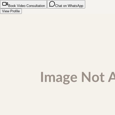
Book Video Consultation
Chat on WhatsApp
View Profile