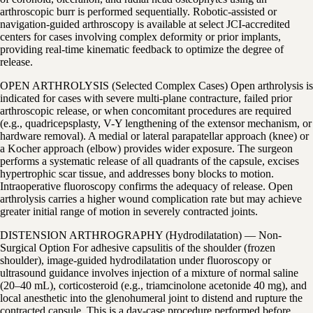
arthroscopic burr is performed sequentially. Robotic-assisted or
navigation-guided arthroscopy is available at select JCI-accredited
centers for cases involving complex deformity or prior implants,
providing real-time kinematic feedback to optimize the degree of
release.
OPEN ARTHROLYSIS (Selected Complex Cases) Open arthrolysis is
indicated for cases with severe multi-plane contracture, failed prior
arthroscopic release, or when concomitant procedures are required
(e.g., quadricepsplasty, V-Y lengthening of the extensor mechanism, or
hardware removal). A medial or lateral parapatellar approach (knee) or
a Kocher approach (elbow) provides wider exposure. The surgeon
performs a systematic release of all quadrants of the capsule, excises
hypertrophic scar tissue, and addresses bony blocks to motion.
Intraoperative fluoroscopy confirms the adequacy of release. Open
arthrolysis carries a higher wound complication rate but may achieve
greater initial range of motion in severely contracted joints.
DISTENSION ARTHROGRAPHY (Hydrodilatation) — Non-
Surgical Option For adhesive capsulitis of the shoulder (frozen
shoulder), image-guided hydrodilatation under fluoroscopy or
ultrasound guidance involves injection of a mixture of normal saline
(20–40 mL), corticosteroid (e.g., triamcinolone acetonide 40 mg), and
local anesthetic into the glenohumeral joint to distend and rupture the
contracted capsule. This is a day-case procedure performed before