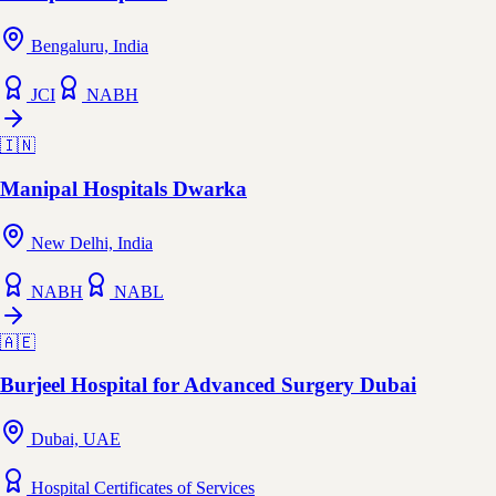
Bengaluru, India
JCI
NABH
🇮🇳
Manipal Hospitals Dwarka
New Delhi, India
NABH
NABL
🇦🇪
Burjeel Hospital for Advanced Surgery Dubai
Dubai, UAE
Hospital Certificates of Services