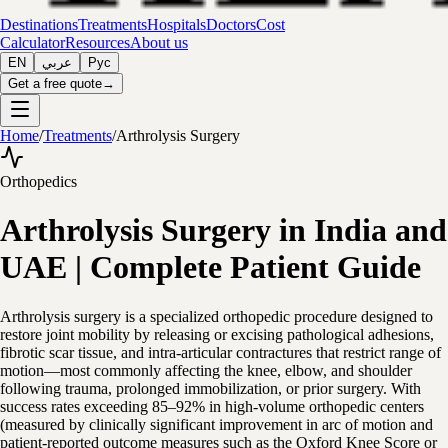
Destinations
Treatments
Hospitals
Doctors
Cost
Calculator
Resources
About us
EN
عربي
Рус
Get a free quote
→
Home
/
Treatments
/
Arthrolysis Surgery
Orthopedics
Arthrolysis Surgery in India and
UAE | Complete Patient Guide
Arthrolysis surgery is a specialized orthopedic procedure designed to
restore joint mobility by releasing or excising pathological adhesions,
fibrotic scar tissue, and intra-articular contractures that restrict range of
motion—most commonly affecting the knee, elbow, and shoulder
following trauma, prolonged immobilization, or prior surgery. With
success rates exceeding 85–92% in high-volume orthopedic centers
(measured by clinically significant improvement in arc of motion and
patient-reported outcome measures such as the Oxford Knee Score or