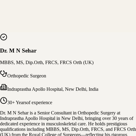
Dr. M N Sehar
MBBS, MS, Dip.Orth, FRCS, FRCS Orth (UK)
Orthopedic Surgeon
Indraprastha Apollo Hospital
,
New Delhi, India
30+ Years
of experience
Dr. M N Sehar is a Senior Consultant in Orthopedic Surgery at
Indraprastha Apollo Hospital in New Delhi, bringing over 30 years of
dedicated experience in musculoskeletal care. He holds prestigious
qualifications including MBBS, MS, Dip.Orth, FRCS, and FRCS Orth
(UK) from the Royal College of Surgeons—reflecting his rigorous