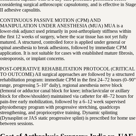
considering surgical arthroscopic capsulotomy, and is effective in Stage
II adhesive capsulitis.
CONTINUOUS PASSIVE MOTION (CPM) AND
MANIPULATION UNDER ANESTHESIA (MUA) MUA is a
lower-risk adjunct used primarily in post-arthroplasty stiffness within
the first 12 weeks of surgery, where the scar tissue has not yet fully
matured. A structured, controlled force is applied under general or
spinal anesthesia to break adhesions, followed by immediate CPM
application. It is not suitable for cases with established mature fibrosis,
osteoporosis, or implant concerns.
POST-OPERATIVE REHABILITATION PROTOCOL (CRITICAL
TO OUTCOME) All surgical approaches are followed by a structured
rehabilitation program: immediate CPM in the first 24–72 hours (0–90°
range, progressing 5–10° daily), regional anesthesia nerve block
(femoral or adductor canal block for knee; infraclavicular or axillary
block for elbow/shoulder) maintained via catheter for 48–72 hours for
pain-free early mobilization, followed by a 6–12 week supervised
physiotherapy program with progressive stretching, quadriceps
strengthening, and proprioceptive training. Dynamic splinting
(Dynasplint or JAS static progressive splint) is prescribed for home use
between sessions.