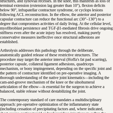
structures, and synovial recesses. In the knee, this manifests as loss of
terminal extension (extension lag greater than 10°), flexion deficits
below 90°, infrapatellar contracture syndrome, or cyclops lesions
following ACL reconstruction. In the elbow, the anterior and posterior
capsular contracture can reduce the functional arc (30°–130°) to a
degree that compromises activities of daily living. At the cellular level,
myofibroblast persistence and TGF-β1-mediated fibrosis drive ongoing
stiffness even after the acute injury has resolved, making purely
conservative measures ineffective once structural adhesions are
established.
Arthrolysis addresses this pathology through the deliberate,
anatomically guided release of these restrictive structures. The
procedure may target the anterior interval (Hoffa's fat pad scarring),
posterior capsule, collateral ligament adhesions, quadriceps
mechanism, or bony impingement, depending on the specific joint and
the pattern of contracture identified on pre-operative imaging. A
thorough understanding of the native joint kinematics—including the
cam-and-groove mechanism of the knee or the ulnohumeral
articulation of the elbow—is essential for the surgeon to achieve a
balanced, stable release without destabilizing the joint.
The contemporary standard of care mandates a multidisciplinary
approach: pre-operative optimization of the inflammatory state
(including cessation of precipitating factors and, where indicated,