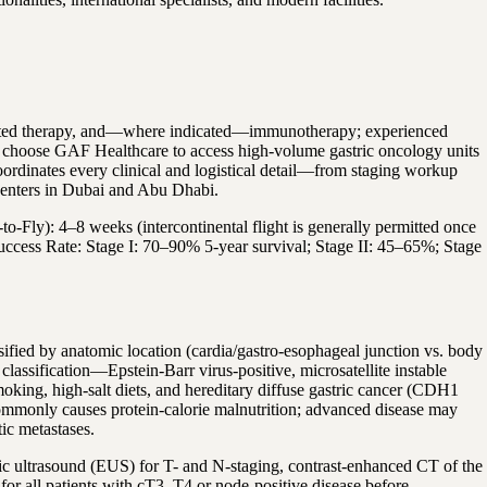
argeted therapy, and—where indicated—immunotherapy; experienced
ts choose GAF Healthcare to access high-volume gastric oncology units
oordinates every clinical and logistical detail—from staging workup
centers in Dubai and Abu Dhabi.
-to-Fly): 4–8 weeks (intercontinental flight is generally permitted once
• Success Rate: Stage I: 70–90% 5-year survival; Stage II: 45–65%; Stage
sified by anatomic location (cardia/gastro-esophageal junction vs. body
assification—Epstein-Barr virus-positive, microsatellite instable
moking, high-salt diets, and hereditary diffuse gastric cancer (CDH1
d commonly causes protein-calorie malnutrition; advanced disease may
tic metastases.
ic ultrasound (EUS) for T- and N-staging, contrast-enhanced CT of the
or all patients with cT3–T4 or node-positive disease before