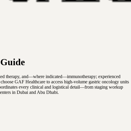
 Guide
argeted therapy, and—where indicated—immunotherapy; experienced
ts choose GAF Healthcare to access high-volume gastric oncology units
oordinates every clinical and logistical detail—from staging workup
centers in Dubai and Abu Dhabi.