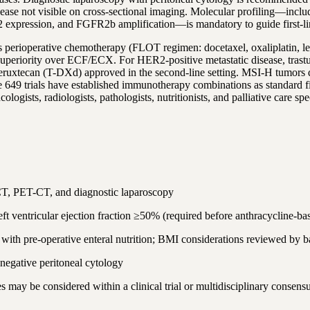
sease not visible on cross-sectional imaging. Molecular profiling—incl
pression, and FGFR2b amplification—is mandatory to guide first-line
cer is perioperative chemotherapy (FLOT regimen: docetaxel, oxaliplati
 superiority over ECF/ECX. For HER2-positive metastatic disease, tra
deruxtecan (T-DXd) approved in the second-line setting. MSI-H tumors 
rials have established immunotherapy combinations as standard first
ogists, radiologists, pathologists, nutritionists, and palliative care s
T, PET-CT, and diagnostic laparoscopy
t ventricular ejection fraction ≥50% (required before anthracycline-b
e with pre-operative enteral nutrition; BMI considerations reviewed by 
negative peritoneal cytology
es may be considered within a clinical trial or multidisciplinary consens