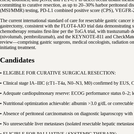
committing to curative resection, as up to 20–30% harbor peritoneal di
(MSI/MMR) testing, PD-L1 combined positive score (CPS), VEGFR-2 ex
The current international standard of care for resectable gastric can
gastrectomy, consistent with the FLOT4-AIO trial data demonstrating
chemotherapy remains first-line per the ToGA trial, with trastuzumab 
(nivolumab, pembrolizumab), and the KEYNOTE-811 and CheckMate 649 t
review—comprising gastric surgeons, medical oncologists, radiation oncol
initiating treatment.
Candidates
• ELIGIBLE FOR CURATIVE SURGICAL RESECTION:
• Clinical stage IA–IIIC (cT1–T4a, N0–N3, M0) confirmed by EUS, C
• Adequate cardiopulmonary reserve: ECOG performance status 0–2; lef
• Nutritional optimization achievable: albumin >3.0 g/dL or correctabl
• Absence of peritoneal carcinomatosis on diagnostic laparoscopy with 
• No unresectable liver metastases (isolated resectable hepatic metastas
• ELIGIBLE FOR PALLIATIVE / SYSTEMIC THERAPY: