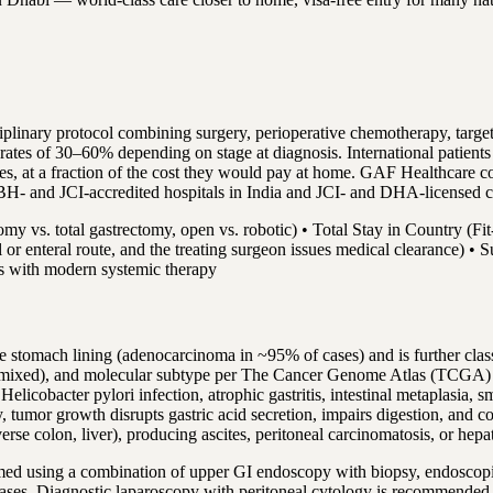
sciplinary protocol combining surgery, perioperative chemotherapy, t
 rates of 30–60% depending on stage at diagnosis. International patien
tes, at a fraction of the cost they would pay at home. GAF Healthcare c
BH- and JCI-accredited hospitals in India and JCI- and DHA-licensed 
omy vs. total gastrectomy, open vs. robotic) • Total Stay in Country (Fit
ral or enteral route, and the treating surgeon issues medical clearance) 
hs with modern systemic therapy
he stomach lining (adenocarcinoma in ~95% of cases) and is further clas
 or mixed), and molecular subtype per The Cancer Genome Atlas (TCGA) cl
icobacter pylori infection, atrophic gastritis, intestinal metaplasia, s
lly, tumor growth disrupts gastric acid secretion, impairs digestion, an
verse colon, liver), producing ascites, peritoneal carcinomatosis, or hepa
ormed using a combination of upper GI endoscopy with biopsy, endoscop
ases. Diagnostic laparoscopy with peritoneal cytology is recommended f