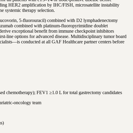
uding HER2 amplification by IHC/FISH, microsatellite instability
 systemic therapy selection.
n, leucovorin, 5-fluorouracil) combined with D2 lymphadenectomy
stuzumab combined with platinum-fluoropyrimidine doublet
derive exceptional benefit from immune checkpoint inhibitors
-line options for advanced disease. Multidisciplinary tumor board
pecialists—is conducted at all GAF Healthcare partner centers before
ased chemotherapy); FEV1 ≥1.0 L for total gastrectomy candidates
bariatric-oncology team
us)