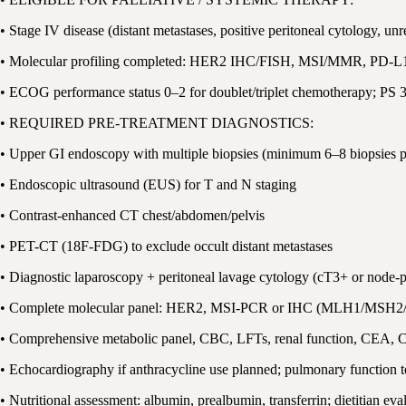
• Stage IV disease (distant metastases, positive peritoneal cytology, un
• Molecular profiling completed: HER2 IHC/FISH, MSI/MMR, PD-
• ECOG performance status 0–2 for doublet/triplet chemotherapy; PS 3 
• REQUIRED PRE-TREATMENT DIAGNOSTICS:
• Upper GI endoscopy with multiple biopsies (minimum 6–8 biopsies
• Endoscopic ultrasound (EUS) for T and N staging
• Contrast-enhanced CT chest/abdomen/pelvis
• PET-CT (18F-FDG) to exclude occult distant metastases
• Diagnostic laparoscopy + peritoneal lavage cytology (cT3+ or node-p
• Complete molecular panel: HER2, MSI-PCR or IHC (MLH1/MSH
• Comprehensive metabolic panel, CBC, LFTs, renal function, CEA, 
• Echocardiography if anthracycline use planned; pulmonary function tes
• Nutritional assessment: albumin, prealbumin, transferrin; dietitian eva