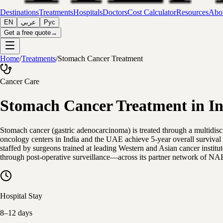
Destinations
Treatments
Hospitals
Doctors
Cost Calculator
Resources
Abou
EN
عربي
Рус
Get a free quote
→
Home
/
Treatments
/
Stomach Cancer Treatment
Cancer Care
Stomach Cancer Treatment in In
Stomach cancer (gastric adenocarcinoma) is treated through a multidi
oncology centers in India and the UAE achieve 5-year overall survival
staffed by surgeons trained at leading Western and Asian cancer institu
through post-operative surveillance—across its partner network of NA
Hospital Stay
8–12 days