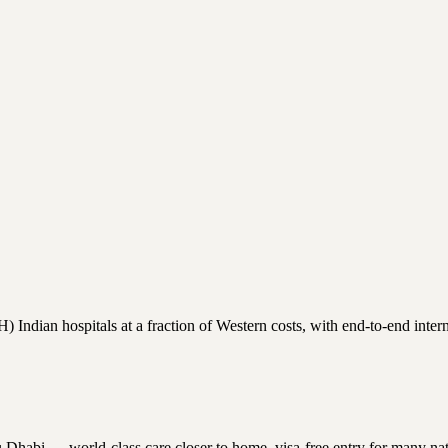
ndian hospitals at a fraction of Western costs, with end-to-end interna
bi — world-class care closer to home, visa-free entry for many national