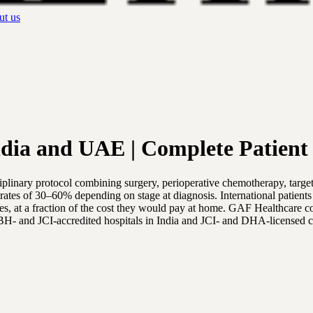
t us
dia and UAE | Complete Patient
sciplinary protocol combining surgery, perioperative chemotherapy, t
 rates of 30–60% depending on stage at diagnosis. International patien
tes, at a fraction of the cost they would pay at home. GAF Healthcare c
BH- and JCI-accredited hospitals in India and JCI- and DHA-licensed 