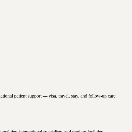
tional patient support — visa, travel, stay, and follow-up care.
ities, international specialists, and modern facilities.