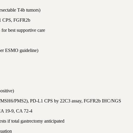
resectable T4b tumors)
L1 CPS, FGFR2b
for best supportive care
 per ESMO guideline)
ositive)
2/MSH6/PMS2), PD-L1 CPS by 22C3 assay, FGFR2b IHC/NGS
CA 19-9, CA 72-4
ts if total gastrectomy anticipated
luation