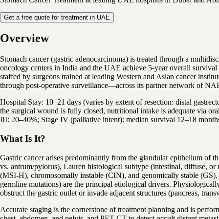
Get a free quote for treatment in UAE
Overview
Stomach cancer (gastric adenocarcinoma) is treated through a multidi
oncology centers in India and the UAE achieve 5-year overall survival
staffed by surgeons trained at leading Western and Asian cancer institu
through post-operative surveillance—across its partner network of NA
Hospital Stay: 10–21 days (varies by extent of resection: distal gastrect
the surgical wound is fully closed, nutritional intake is adequate via o
III: 20–40%; Stage IV (palliative intent): median survival 12–18 mont
What Is It?
Gastric cancer arises predominantly from the glandular epithelium of t
vs. antrum/pylorus), Lauren histological subtype (intestinal, diffuse,
(MSI-H), chromosomally instable (CIN), and genomically stable (GS). Hel
germline mutations) are the principal etiological drivers. Physiologica
obstruct the gastric outlet or invade adjacent structures (pancreas, trans
Accurate staging is the cornerstone of treatment planning and is perf
chest, abdomen, and pelvis, and PET-CT to detect occult distant metast