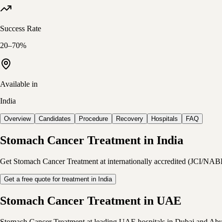
Success Rate
20–70%
Available in
India
Overview
Candidates
Procedure
Recovery
Hospitals
FAQ
Stomach Cancer Treatment in India
Get Stomach Cancer Treatment at internationally accredited (JCI/NABH) I
Get a free quote for treatment in India
Stomach Cancer Treatment in UAE
Stomach Cancer Treatment at leading UAE hospitals in Dubai and Abu Dha