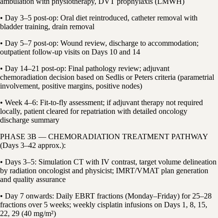
ambulation with physiotherapy, DVT prophylaxis (LMWH)
• Day 3–5 post-op: Oral diet reintroduced, catheter removal with
bladder training, drain removal
• Day 5–7 post-op: Wound review, discharge to accommodation;
outpatient follow-up visits on Days 10 and 14
• Day 14–21 post-op: Final pathology review; adjuvant
chemoradiation decision based on Sedlis or Peters criteria (parametrial
involvement, positive margins, positive nodes)
• Week 4–6: Fit-to-fly assessment; if adjuvant therapy not required
locally, patient cleared for repatriation with detailed oncology
discharge summary
PHASE 3B — CHEMORADIATION TREATMENT PATHWAY
(Days 3–42 approx.):
• Days 3–5: Simulation CT with IV contrast, target volume delineation
by radiation oncologist and physicist; IMRT/VMAT plan generation
and quality assurance
• Day 7 onwards: Daily EBRT fractions (Monday–Friday) for 25–28
fractions over 5 weeks; weekly cisplatin infusions on Days 1, 8, 15,
22, 29 (40 mg/m²)