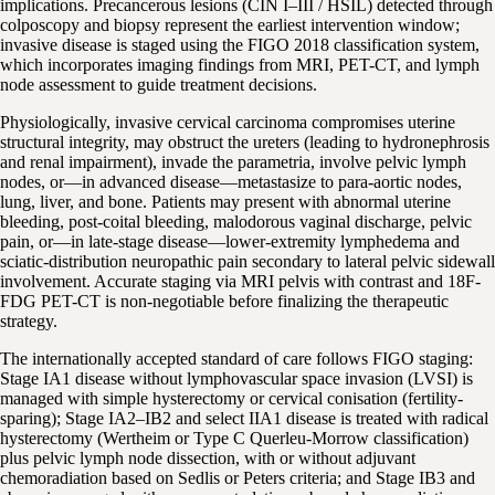
implications. Precancerous lesions (CIN I–III / HSIL) detected through
colposcopy and biopsy represent the earliest intervention window;
invasive disease is staged using the FIGO 2018 classification system,
which incorporates imaging findings from MRI, PET-CT, and lymph
node assessment to guide treatment decisions.
Physiologically, invasive cervical carcinoma compromises uterine
structural integrity, may obstruct the ureters (leading to hydronephrosis
and renal impairment), invade the parametria, involve pelvic lymph
nodes, or—in advanced disease—metastasize to para-aortic nodes,
lung, liver, and bone. Patients may present with abnormal uterine
bleeding, post-coital bleeding, malodorous vaginal discharge, pelvic
pain, or—in late-stage disease—lower-extremity lymphedema and
sciatic-distribution neuropathic pain secondary to lateral pelvic sidewall
involvement. Accurate staging via MRI pelvis with contrast and 18F-
FDG PET-CT is non-negotiable before finalizing the therapeutic
strategy.
The internationally accepted standard of care follows FIGO staging:
Stage IA1 disease without lymphovascular space invasion (LVSI) is
managed with simple hysterectomy or cervical conisation (fertility-
sparing); Stage IA2–IB2 and select IIA1 disease is treated with radical
hysterectomy (Wertheim or Type C Querleu-Morrow classification)
plus pelvic lymph node dissection, with or without adjuvant
chemoradiation based on Sedlis or Peters criteria; and Stage IB3 and