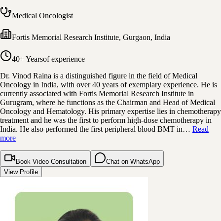
Medical Oncologist
Fortis Memorial Research Institute
,
Gurgaon, India
40+ Years
of experience
Dr. Vinod Raina is a distinguished figure in the field of Medical
Oncology in India, with over 40 years of exemplary experience. He is
currently associated with Fortis Memorial Research Institute in
Gurugram, where he functions as the Chairman and Head of Medical
Oncology and Hematology. His primary expertise lies in chemotherapy
treatment and he was the first to perform high-dose chemotherapy in
India. He also performed the first peripheral blood BMT in…
Read
more
Book Video Consultation
Chat on WhatsApp
View Profile