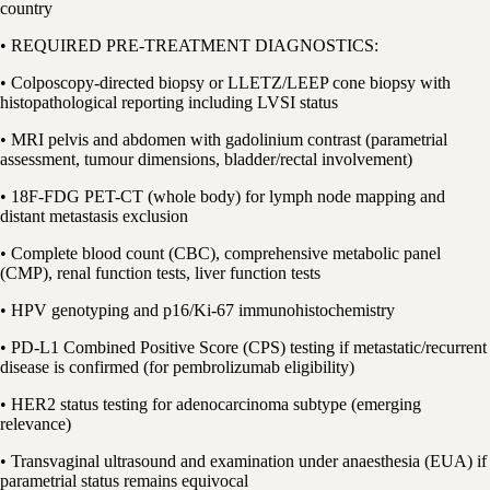
country
• REQUIRED PRE-TREATMENT DIAGNOSTICS:
• Colposcopy-directed biopsy or LLETZ/LEEP cone biopsy with
histopathological reporting including LVSI status
• MRI pelvis and abdomen with gadolinium contrast (parametrial
assessment, tumour dimensions, bladder/rectal involvement)
• 18F-FDG PET-CT (whole body) for lymph node mapping and
distant metastasis exclusion
• Complete blood count (CBC), comprehensive metabolic panel
(CMP), renal function tests, liver function tests
• HPV genotyping and p16/Ki-67 immunohistochemistry
• PD-L1 Combined Positive Score (CPS) testing if metastatic/recurrent
disease is confirmed (for pembrolizumab eligibility)
• HER2 status testing for adenocarcinoma subtype (emerging
relevance)
• Transvaginal ultrasound and examination under anaesthesia (EUA) if
parametrial status remains equivocal