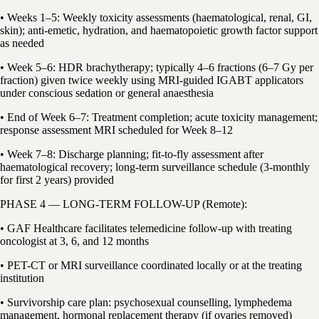
• Weeks 1–5: Weekly toxicity assessments (haematological, renal, GI,
skin); anti-emetic, hydration, and haematopoietic growth factor support
as needed
• Week 5–6: HDR brachytherapy; typically 4–6 fractions (6–7 Gy per
fraction) given twice weekly using MRI-guided IGABT applicators
under conscious sedation or general anaesthesia
• End of Week 6–7: Treatment completion; acute toxicity management;
response assessment MRI scheduled for Week 8–12
• Week 7–8: Discharge planning; fit-to-fly assessment after
haematological recovery; long-term surveillance schedule (3-monthly
for first 2 years) provided
PHASE 4 — LONG-TERM FOLLOW-UP (Remote):
• GAF Healthcare facilitates telemedicine follow-up with treating
oncologist at 3, 6, and 12 months
• PET-CT or MRI surveillance coordinated locally or at the treating
institution
• Survivorship care plan: psychosexual counselling, lymphedema
management, hormonal replacement therapy (if ovaries removed)