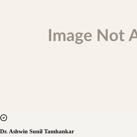
Dr. Ashwin Sunil Tamhankar