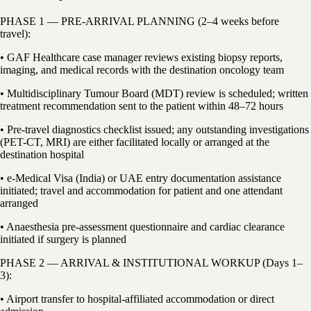
PHASE 1 — PRE-ARRIVAL PLANNING (2–4 weeks before
travel):
• GAF Healthcare case manager reviews existing biopsy reports,
imaging, and medical records with the destination oncology team
• Multidisciplinary Tumour Board (MDT) review is scheduled; written
treatment recommendation sent to the patient within 48–72 hours
• Pre-travel diagnostics checklist issued; any outstanding investigations
(PET-CT, MRI) are either facilitated locally or arranged at the
destination hospital
• e-Medical Visa (India) or UAE entry documentation assistance
initiated; travel and accommodation for patient and one attendant
arranged
• Anaesthesia pre-assessment questionnaire and cardiac clearance
initiated if surgery is planned
PHASE 2 — ARRIVAL & INSTITUTIONAL WORKUP (Days 1–
3):
• Airport transfer to hospital-affiliated accommodation or direct