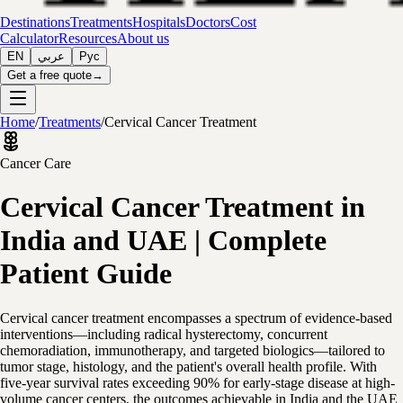
Destinations
Treatments
Hospitals
Doctors
Cost
Calculator
Resources
About us
EN
عربي
Рус
Get a free quote
→
Home
/
Treatments
/
Cervical Cancer Treatment
Cancer Care
Cervical Cancer Treatment in
India and UAE | Complete
Patient Guide
Cervical cancer treatment encompasses a spectrum of evidence-based
interventions—including radical hysterectomy, concurrent
chemoradiation, immunotherapy, and targeted biologics—tailored to
tumor stage, histology, and the patient's overall health profile. With
five-year survival rates exceeding 90% for early-stage disease at high-
volume cancer centers, the outcomes achievable in India and the UAE