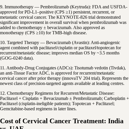
9. Immunotherapy — Pembrolizumab (Keytruda): FDA and USFDA-
approved for PD-L1–positive (CPS ≥1) persistent, recurrent, or
metastatic cervical cancer. The KEYNOTE-826 trial demonstrated
significant improvement in overall survival when pembrolizumab was
added to chemotherapy ± bevacizumab. Also approved as
monotherapy (CPS ≥10) for TMB-high disease.
10. Targeted Therapy — Bevacizumab (Avastin): Anti-angiogenic
agent combined with paclitaxel/cisplatin or paclitaxel/topotecan for
recurrent/metastatic disease; improves median OS by ~3.5 months
(GOG-0240 data).
11. Antibody-Drug Conjugates (ADCs): Tisotumab vedotin (Tivdak),
an anti-Tissue Factor ADC, is approved for recurrent/metastatic
cervical cancer after prior therapy (innovaTV 204 trial). Represents the
newest class of precision-targeted agents available at leading centres.
12. Chemotherapy Regimens for Recurrent/Metastatic Disease:
Paclitaxel + Cisplatin + Bevacizumab ± Pembrolizumab; Carboplatin +
Paclitaxel (cisplatin-ineligible patients); Topotecan + Paclitaxel;
Gemcitabine-based regimens in later lines.
Cost of Cervical Cancer Treatment: India
vs. UAE