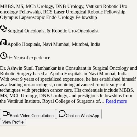
MBBS, MS, MCh Urology, DNB Urology, Vattikuti Robotic Uro-
oncology Fellowship, RCS Laser Urological Robotic Fellowship,
Olympus Laparoscopic Endo-Urology Fellowship
Surgical Oncologist & Robotic Uro-Oncologist
Apollo Hospitals, Navi Mumbai
,
Mumbai, India
9+ Years
of experience
Dr. Ashwin Sunil Tamhankar is a Consultant in Surgical Oncology and
Robotic Surgery based at Apollo Hospitals in Navi Mumbai, India.
With over 9 years of specialized experience, he has established himself
as a leading uro-oncologist, combining advanced robotic surgical
techniques with precision cancer care. His credentials include MBBS,
MS, MCh Urology, DNB Urology, and prestigious fellowships from
the Vattikuti Institute, Royal College of Surgeons of…
Read more
Book Video Consultation
Chat on WhatsApp
View Profile