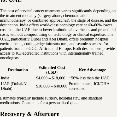
The cost of cervical cancer treatment varies significantly depending on
the treatment modality (surgery alone, chemoradiation,
immunotherapy, or combined approaches), the stage of disease, and the
destination. India offers world-class oncology care at 40–60% lower
cost than the UAE due to lower institutional overheads and procedural
costs, without compromising on technology or clinical expertise. The
UAE, particularly Dubai and Abu Dhabi, offers premium hospital
environments, cutting-edge infrastructure, and seamless access for
patients from the GCC, Africa, and Europe. Both destinations provide
access to JCI-accredited institutions with internationally trained
oncologists.
Estimated Cost
Destination
Key Advantage
(USD)
India
$4,000 – $18,000
~56% less than the UAE
UAE (Dubai/Abu
Premium care, JCI/DHA
$10,000 – $40,000
Dhabi)
accredited
Estimates typically include surgery, hospital stay, and standard
medications. Contact us for a personalised quote.
Recovery & Aftercare