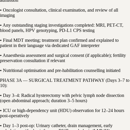
admission
• Oncologist consultation, clinical examination, and review of all
imaging
• Any outstanding staging investigations completed: MRI, PET-CT,
blood panels, HPV genotyping, PD-L1 CPS testing
• Final MDT meeting; treatment plan confirmed and explained to
patient in their language via dedicated GAF interpreter
• Anaesthesia assessment and surgical consent (if applicable); fertility
preservation consultation if relevant
• Nutritional optimisation and pre-habilitation counselling initiated
PHASE 3A — SURGICAL TREATMENT PATHWAY (Days 3–7 to
10):
• Day 3–4: Radical hysterectomy with pelvic lymph node dissection
(open abdominal approach; duration 3–5 hours)
• ICU or high-dependency unit (HDU) observation for 12–24 hours
post-operatively
• Day 1–3 post-op: Urinary catheter, drain management, early