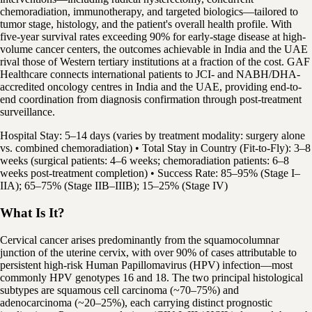
chemoradiation, immunotherapy, and targeted biologics—tailored to
tumor stage, histology, and the patient's overall health profile. With
five-year survival rates exceeding 90% for early-stage disease at high-
volume cancer centers, the outcomes achievable in India and the UAE
rival those of Western tertiary institutions at a fraction of the cost. GAF
Healthcare connects international patients to JCI- and NABH/DHA-
accredited oncology centres in India and the UAE, providing end-to-
end coordination from diagnosis confirmation through post-treatment
surveillance.
Hospital Stay: 5–14 days (varies by treatment modality: surgery alone
vs. combined chemoradiation) • Total Stay in Country (Fit-to-Fly): 3–8
weeks (surgical patients: 4–6 weeks; chemoradiation patients: 6–8
weeks post-treatment completion) • Success Rate: 85–95% (Stage I–
IIA); 65–75% (Stage IIB–IIIB); 15–25% (Stage IV)
What Is It?
Cervical cancer arises predominantly from the squamocolumnar
junction of the uterine cervix, with over 90% of cases attributable to
persistent high-risk Human Papillomavirus (HPV) infection—most
commonly HPV genotypes 16 and 18. The two principal histological
subtypes are squamous cell carcinoma (~70–75%) and
adenocarcinoma (~20–25%), each carrying distinct prognostic