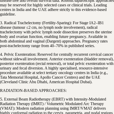
disease-free and overall survival data. Robotic/laparoscopic approaches
may be reserved for highly selected cases or clinical trials. Leading
centres in India and the UAE adhere strictly to this evidence-based
guideline.
3. Radical Trachelectomy (Fertility-Sparing): For Stage IA2–IB1
disease (tumour ≤2 cm, no lymph node involvement), radical
trachelectomy with pelvic lymph node dissection preserves the uterine
body and ovarian function, enabling future pregnancy. Available in
both abdominal and vaginal (Dargent) approaches. Pregnancy rates
post-trachelectomy range from 40–70% in published series.
4. Pelvic Exenteration: Reserved for centrally recurrent cervical cancer
without sidewall involvement. Anterior exenteration (bladder removal),
posterior exenteration (rectal removal), or total pelvic exenteration with
urinary and fecal diversion. A highly specialised, resource-intensive
procedure available at select tertiary oncology centres in India (e.g.,
Tata Memorial Hospital, Apollo Cancer Centres) and the UAE
(Cleveland Clinic Abu Dhabi, American Hospital Dubai).
RADIATION-BASED APPROACHES:
5. External Beam Radiotherapy (EBRT) with Intensity-Modulated
Radiation Therapy (IMRT) / Volumetric Modulated Arc Therapy
(VMAT): Modern radiation planning using IMRT/VMAT delivers
highly conformal radiation to the cervix, parametria, and nodal regions