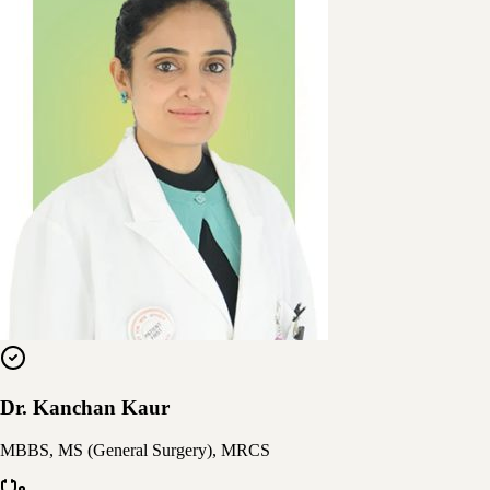
Dr. Kanchan Kaur
MBBS, MS (General Surgery), MRCS