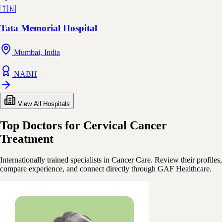
🇮🇳
Tata Memorial Hospital
Mumbai, India
NABH
View All Hospitals
Top Doctors for Cervical Cancer
Treatment
Internationally trained specialists in Cancer Care. Review their profiles,
compare experience, and connect directly through GAF Healthcare.