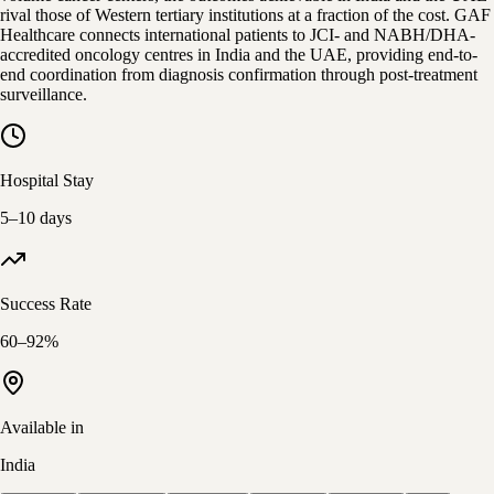
rival those of Western tertiary institutions at a fraction of the cost. GAF
Healthcare connects international patients to JCI- and NABH/DHA-
accredited oncology centres in India and the UAE, providing end-to-
end coordination from diagnosis confirmation through post-treatment
surveillance.
Hospital Stay
5–10 days
Success Rate
60–92%
Available in
India