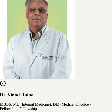
Dr. Vinod Raina
MBBS, MD (Internal Medicine), DM (Medical Oncology),
Fellowship, Fellowship