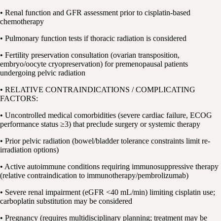
• Renal function and GFR assessment prior to cisplatin-based
chemotherapy
• Pulmonary function tests if thoracic radiation is considered
• Fertility preservation consultation (ovarian transposition,
embryo/oocyte cryopreservation) for premenopausal patients
undergoing pelvic radiation
• RELATIVE CONTRAINDICATIONS / COMPLICATING
FACTORS:
• Uncontrolled medical comorbidities (severe cardiac failure, ECOG
performance status ≥3) that preclude surgery or systemic therapy
• Prior pelvic radiation (bowel/bladder tolerance constraints limit re-
irradiation options)
• Active autoimmune conditions requiring immunosuppressive therapy
(relative contraindication to immunotherapy/pembrolizumab)
• Severe renal impairment (eGFR <40 mL/min) limiting cisplatin use;
carboplatin substitution may be considered
• Pregnancy (requires multidisciplinary planning; treatment may be