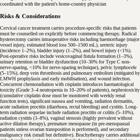
coordinated with the patient's home-country physician
Risks & Considerations
Cervical cancer treatment carries procedure-specific risks that patients
must be counselled on explicitly before commencing therapy. Radical
hysterectomy carries intraoperative risks including haemorrhage (major
vessel injury, estimated blood loss 500–1500 mL), ureteric injury
(incidence 1–2%), bladder injury (1–2%), and bowel injury (<1%).
Post-operative risks include vesicovaginal fistula formation (1–3%),
urinary retention or bladder dysfunction (10–30% for Type C non-
nerve-sparing, <10% for nerve-sparing technique), pelvic lymphocele
(5–15%), deep vein thrombosis and pulmonary embolism (mitigated by
LMWH prophylaxis and early mobilisation), and wound infection.
Concurrent chemoradiation with cisplatin introduces haematological
toxicity (Grade 3–4 neutropenia in 10–20% of patients), nephrotoxicity
(cumulative cisplatin dose must be monitored with weekly renal
function tests), significant nausea and vomiting, radiation dermatitis,
acute radiation proctitis (diarrhoea, rectal bleeding) and cystitis. Long-
term radiation sequelae include radiation proctitis or colitis (5–10%),
radiation cystitis (3–8%), vaginal stenosis (highly prevalent without
active dilation therapy), premature menopause (in pre-menopausal
patients unless ovarian transposition is performed), and secondary
malignancy risk (small but definitive). Brachytherapy carries additional