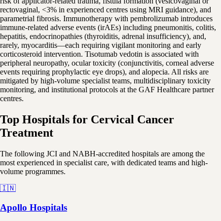
risk of applicator-related trauma, fistula formation (vesicovaginal or
rectovaginal, <3% in experienced centres using MRI guidance), and
parametrial fibrosis. Immunotherapy with pembrolizumab introduces
immune-related adverse events (irAEs) including pneumonitis, colitis,
hepatitis, endocrinopathies (thyroiditis, adrenal insufficiency), and,
rarely, myocarditis—each requiring vigilant monitoring and early
corticosteroid intervention. Tisotumab vedotin is associated with
peripheral neuropathy, ocular toxicity (conjunctivitis, corneal adverse
events requiring prophylactic eye drops), and alopecia. All risks are
mitigated by high-volume specialist teams, multidisciplinary toxicity
monitoring, and institutional protocols at the GAF Healthcare partner
centres.
Top Hospitals for Cervical Cancer
Treatment
The following JCI and NABH-accredited hospitals are among the
most experienced in specialist care, with dedicated teams and high-
volume programmes.
🇮🇳
Apollo Hospitals