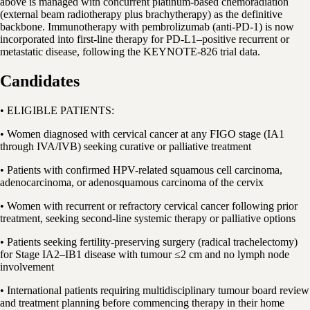
above is managed with concurrent platinum-based chemoradiation
(external beam radiotherapy plus brachytherapy) as the definitive
backbone. Immunotherapy with pembrolizumab (anti-PD-1) is now
incorporated into first-line therapy for PD-L1–positive recurrent or
metastatic disease, following the KEYNOTE-826 trial data.
Candidates
• ELIGIBLE PATIENTS:
• Women diagnosed with cervical cancer at any FIGO stage (IA1
through IVA/IVB) seeking curative or palliative treatment
• Patients with confirmed HPV-related squamous cell carcinoma,
adenocarcinoma, or adenosquamous carcinoma of the cervix
• Women with recurrent or refractory cervical cancer following prior
treatment, seeking second-line systemic therapy or palliative options
• Patients seeking fertility-preserving surgery (radical trachelectomy)
for Stage IA2–IB1 disease with tumour ≤2 cm and no lymph node
involvement
• International patients requiring multidisciplinary tumour board review
and treatment planning before commencing therapy in their home