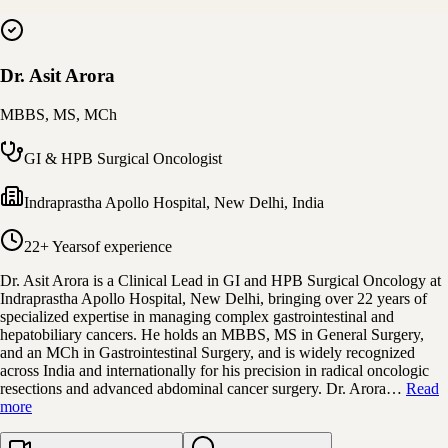
Dr. Asit Arora
MBBS, MS, MCh
GI & HPB Surgical Oncologist
Indraprastha Apollo Hospital
,
New Delhi, India
22+ Years
of experience
Dr. Asit Arora is a Clinical Lead in GI and HPB Surgical Oncology at
Indraprastha Apollo Hospital, New Delhi, bringing over 22 years of
specialized expertise in managing complex gastrointestinal and
hepatobiliary cancers. He holds an MBBS, MS in General Surgery,
and an MCh in Gastrointestinal Surgery, and is widely recognized
across India and internationally for his precision in radical oncologic
resections and advanced abdominal cancer surgery. Dr. Arora…
Read
more