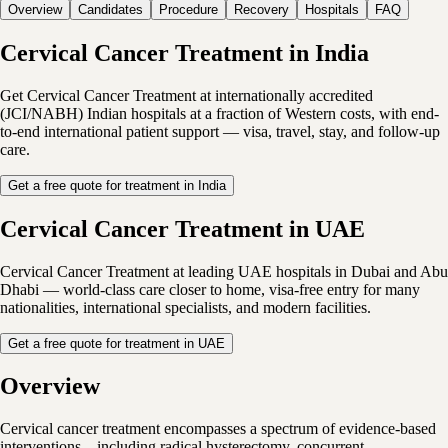
Overview
Candidates
Procedure
Recovery
Hospitals
FAQ
Cervical Cancer Treatment in India
Get Cervical Cancer Treatment at internationally accredited
(JCI/NABH) Indian hospitals at a fraction of Western costs, with end-
to-end international patient support — visa, travel, stay, and follow-up
care.
Get a free quote for treatment in India
Cervical Cancer Treatment in UAE
Cervical Cancer Treatment at leading UAE hospitals in Dubai and Abu
Dhabi — world-class care closer to home, visa-free entry for many
nationalities, international specialists, and modern facilities.
Get a free quote for treatment in UAE
Overview
Cervical cancer treatment encompasses a spectrum of evidence-based
interventions—including radical hysterectomy, concurrent