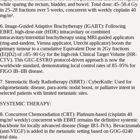
while sparing the rectum, bladder, and bowel. Total dose: 45–50.4 Gy
in 25–28 fractions over 5 weeks, concurrent with weekly cisplatin 40
mg/m².
6. Image-Guided Adaptive Brachytherapy (IGABT): Following
EBRT, high-dose-rate (HDR) intracavitary or combined
intracavitary/interstitial brachytherapy using MRI-guided applicators
(ring-and-tandem, Vienna applicator, Utrecht applicator) boosts the
primary tumour to a cumulative Equivalent Dose in 2Gy fractions
(EQD2) of ≥85–90 Gy for the high-risk Clinical Target Volume (HR-
CTV). This GEC-ESTRO protocol-driven approach is now the
worldwide standard, demonstrating local control rates of 85–95% for
FIGO IB–IIB disease.
7. Stereotactic Body Radiotherapy (SBRT) / CyberKnife: Used for
oligometastatic disease, para-aortic nodal boost, or palliative intent in
selected patients with limited metastatic sites.
SYSTEMIC THERAPY:
8. Concurrent Chemoradiation (CRT): Platinum-based (cisplatin 40
mg/m² weekly) concurrent with EBRT remains the definitive systemic
backbone for locally advanced disease (Stage IB3–IVA). Bevacizumab
(anti-VEGF) is added in the metastatic setting based on GOG-0240
trial data.