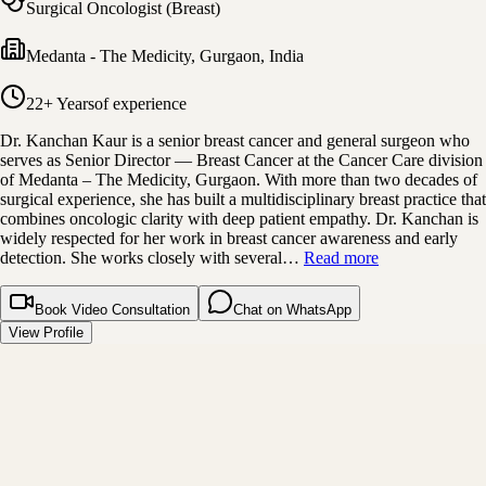
Surgical Oncologist (Breast)
Medanta - The Medicity
,
Gurgaon, India
22+ Years
of experience
Dr. Kanchan Kaur is a senior breast cancer and general surgeon who
serves as Senior Director — Breast Cancer at the Cancer Care division
of Medanta – The Medicity, Gurgaon. With more than two decades of
surgical experience, she has built a multidisciplinary breast practice that
combines oncologic clarity with deep patient empathy. Dr. Kanchan is
widely respected for her work in breast cancer awareness and early
detection. She works closely with several…
Read more
Book Video Consultation
Chat on WhatsApp
View Profile