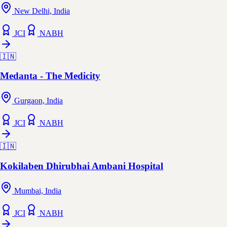
New Delhi, India
JCI
NABH
🇮🇳
Medanta - The Medicity
Gurgaon, India
JCI
NABH
🇮🇳
Kokilaben Dhirubhai Ambani Hospital
Mumbai, India
JCI
NABH