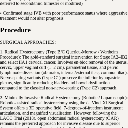
deferred to second/third trimester or modified)
• Confirmed stage IVB with poor performance status where aggressive
treatment would not alter prognosis
Procedure
SURGICAL APPROACHES:
1. Radical Hysterectomy (Type B/C Querleu-Morrow / Wertheim
Procedure): The gold-standard surgical intervention for Stage IA2–IB2
and select IIA1 cervical cancer. Involves en-bloc removal of the uterus,
cervix, upper vaginal cuff (1–2 cm), parametrial tissue, and pelvic
lymph node dissection (obturator, internal/external iliac, common iliac).
Nerve-sparing variants (Type C1) preserve the inferior hypogastric
plexus, significantly reducing bladder and bowel dysfunction
compared to the classical non-nerve-sparing (Type C2) approach.
2. Minimally Invasive Radical Hysterectomy (Robotic / Laparoscopic):
Robotic-assisted radical hysterectomy using the da Vinci Xi Surgical
System offers a 3D operative field, 7-degrees-of-freedom instrument
articulation, and magnified visualisation. However, following the
LACC Trial (2018), open abdominal radical hysterectomy (OAR)
remains the preferred approach for invasive disease due to superior