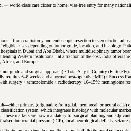
world-class care closer to home, visa-free entry for many nationalities
tions—from craniotomy and endoscopic resection to stereotactic radio
of eligible cases depending on tumor grade, location, and histology. P
d hospitals in Dubai and Abu Dhabi, where multidisciplinary tumor boa
ading Western institutions—at a fraction of the cost. India offers the
f, Africa, and Europe.
mor grade and surgical approach) • Total Stay in Country (Fit-to-Fly):
lly requires 6–8 weeks and a normal post-operative MRI) • Success Rate:
a with surgery + temozolomide + radiotherapy: 10–15%; meningioma res
ault—either primary (originating from glial, meningeal, or neural cells) 
 classification system, which integrates histology with molecular ma
 These markers are now mandatory for surgical planning and adjuvant 
aised intracranial pressure (ICP), focal neurological deficits, seizures
d brain tumor extend beyond the lesion itself. Peritumoral edema driv