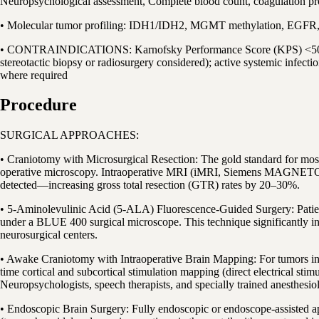
Neuropsychological assessment, Complete blood count, coagulation pr
• Molecular tumor profiling: IDH1/IDH2, MGMT methylation, EGFR, 
• CONTRAINDICATIONS: Karnofsky Performance Score (KPS) <50 indicati
stereotactic biopsy or radiosurgery considered); active systemic infect
where required
Procedure
SURGICAL APPROACHES:
• Craniotomy with Microsurgical Resection: The gold standard for most 
operative microscopy. Intraoperative MRI (iMRI, Siemens MAGNETOM) al
detected—increasing gross total resection (GTR) rates by 20–30%.
• 5-Aminolevulinic Acid (5-ALA) Fluorescence-Guided Surgery: Patient
under a BLUE 400 surgical microscope. This technique significantly in
neurosurgical centers.
• Awake Craniotomy with Intraoperative Brain Mapping: For tumors in or
time cortical and subcortical stimulation mapping (direct electrical st
Neuropsychologists, speech therapists, and specially trained anesthesiol
• Endoscopic Brain Surgery: Fully endoscopic or endoscope-assisted ap