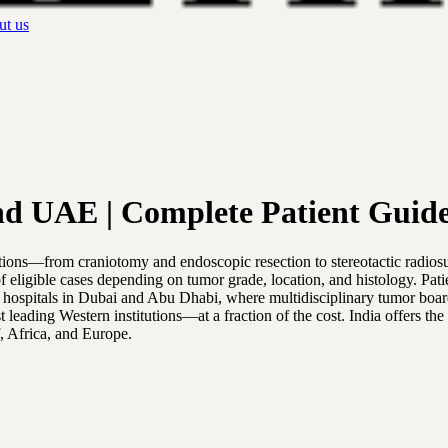
t us
nd UAE | Complete Patient Guid
tions—from craniotomy and endoscopic resection to stereotactic radio
of eligible cases depending on tumor grade, location, and histology. P
d hospitals in Dubai and Abu Dhabi, where multidisciplinary tumor boa
ading Western institutions—at a fraction of the cost. India offers the
f, Africa, and Europe.