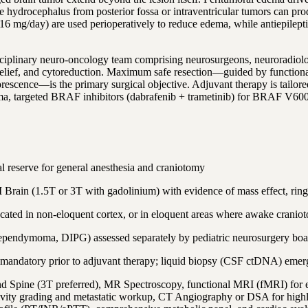
ive hydrocephalus from posterior fossa or intraventricular tumors can p
 mg/day) are used perioperatively to reduce edema, while antiepileptic 
sciplinary neuro-oncology team comprising neurosurgeons, neuroradiolog
P relief, and cytoreduction. Maximum safe resection—guided by function
escence—is the primary surgical objective. Adjuvant therapy is tailo
ma, targeted BRAF inhibitors (dabrafenib + trametinib) for BRAF V6
reserve for general anesthesia and craniotomy
 Brain (1.5T or 3T with gadolinium) with evidence of mass effect, rin
ocated in non-eloquent cortex, or in eloquent areas where awake cranio
, ependymoma, DIPG) assessed separately by pediatric neurosurgery boa
 is mandatory prior to adjuvant therapy; liquid biopsy (CSF ctDNA) emer
nd Spine (3T preferred), MR Spectroscopy, functional MRI (fMRI) for 
vity grading and metastatic workup, CT Angiography or DSA for high