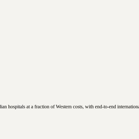
 hospitals at a fraction of Western costs, with end-to-end international