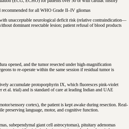
uation (ECG, ECHO) for patients over 50 or with cardiac history
l recommended for all WHO Grade II–IV gliomas
 unacceptable neurological deficit risk (relative contraindication—
ithout dominant resectable lesion; patient refusal of blood products
 dura opened, and the tumor resected under high-magnification
ns to re-operate within the same session if residual tumor is
ively accumulate protoporphyrin IX, which fluoresces pink-violet
 al. trial) and is standard of care at leading Indian and UAE
tor/sensory cortex), the patient is kept awake during resection. Real-
hile preserving language, motor, and cognitive function.
omas, subependymal giant cell astrocytomas), pituitary adenomas