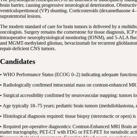
brain barrier, causing progressive neurological deterioration. Obstruct
ventriculoperitoneal (VP) shunting. Corticosteroids (dexamethasone 4–16
supratentorial lesions.
The modern standard of care for brain tumors is delivered by a multidi
oncologists. Surgery remains the cornerstone for tissue diagnosis, IC
intraoperative neurophysiological monitoring (IONM), and 5-ALA fluor
and MGMT-methylated gliomas, bevacizumab for recurrent glioblasto
repair-deficient CNS tumors.
Candidates
• WHO Performance Status (ECOG 0–2) indicating adequate functional 
• Radiologically confirmed intracranial mass on contrast-enhanced MRI
• Surgical accessibility confirmed by neurovascular mapping: tumors l
• Age typically 18–75 years; pediatric brain tumors (medulloblastoma
• Histological diagnosis required: tissue biopsy (stereotactic or open)
• Required pre-operative diagnostics: Contrast-Enhanced MRI Brain a
matter tractography, PET-CT with FDG or FET-PET for metabolic acti