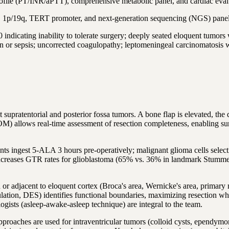
ofile (PT/INR/aPTT), comprehensive metabolic panel, and cardiac eval
1p/19q, TERT promoter, and next-generation sequencing (NGS) pane
ng inability to tolerate surgery; deeply seated eloquent tumors with
ion or sepsis; uncorrected coagulopathy; leptomeningeal carcinomatosis w
supratentorial and posterior fossa tumors. A bone flap is elevated, the
lows real-time assessment of resection completeness, enabling surgeo
s ingest 5-ALA 3 hours pre-operatively; malignant glioma cells select
creases GTR rates for glioblastoma (65% vs. 36% in landmark Stummer et
 adjacent to eloquent cortex (Broca's area, Wernicke's area, primary mo
imulation, DES) identifies functional boundaries, maximizing resection w
ogists (asleep-awake-asleep technique) are integral to the team.
proaches are used for intraventricular tumors (colloid cysts, ependym