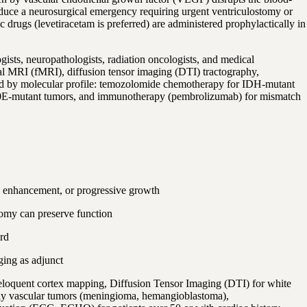
roduce a neurosurgical emergency requiring urgent ventriculostomy or
drugs (levetiracetam is preferred) are administered prophylactically in
ists, neuropathologists, radiation oncologists, and medical
al MRI (fMRI), diffusion tensor imaging (DTI) tractography,
red by molecular profile: temozolomide chemotherapy for IDH-mutant
00E-mutant tumors, and immunotherapy (pembrolizumab) for mismatch
g enhancement, or progressive growth
tomy can preserve function
rd
ging as adjunct
eloquent cortex mapping, Diffusion Tensor Imaging (DTI) for white
ly vascular tumors (meningioma, hemangioblastoma),