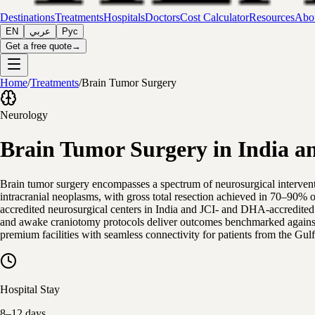
Destinations
Treatments
Hospitals
Doctors
Cost Calculator
Resources
Abou
EN
عربي
Рус
Get a free quote
→
Home
/
Treatments
/
Brain Tumor Surgery
Neurology
Brain Tumor Surgery in India a
Brain tumor surgery encompasses a spectrum of neurosurgical interven
intracranial neoplasms, with gross total resection achieved in 70–90% 
accredited neurosurgical centers in India and JCI- and DHA-accredite
and awake craniotomy protocols deliver outcomes benchmarked against le
premium facilities with seamless connectivity for patients from the Gul
Hospital Stay
8–12 days