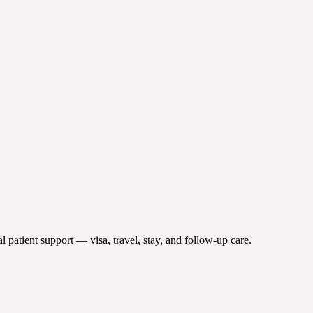
 patient support — visa, travel, stay, and follow-up care.