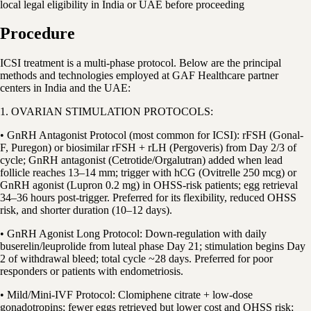
local legal eligibility in India or UAE before proceeding
Procedure
ICSI treatment is a multi-phase protocol. Below are the principal
methods and technologies employed at GAF Healthcare partner
centers in India and the UAE:
1. OVARIAN STIMULATION PROTOCOLS:
• GnRH Antagonist Protocol (most common for ICSI): rFSH (Gonal-
F, Puregon) or biosimilar rFSH + rLH (Pergoveris) from Day 2/3 of
cycle; GnRH antagonist (Cetrotide/Orgalutran) added when lead
follicle reaches 13–14 mm; trigger with hCG (Ovitrelle 250 mcg) or
GnRH agonist (Lupron 0.2 mg) in OHSS-risk patients; egg retrieval
34–36 hours post-trigger. Preferred for its flexibility, reduced OHSS
risk, and shorter duration (10–12 days).
• GnRH Agonist Long Protocol: Down-regulation with daily
buserelin/leuprolide from luteal phase Day 21; stimulation begins Day
2 of withdrawal bleed; total cycle ~28 days. Preferred for poor
responders or patients with endometriosis.
• Mild/Mini-IVF Protocol: Clomiphene citrate + low-dose
gonadotropins; fewer eggs retrieved but lower cost and OHSS risk;