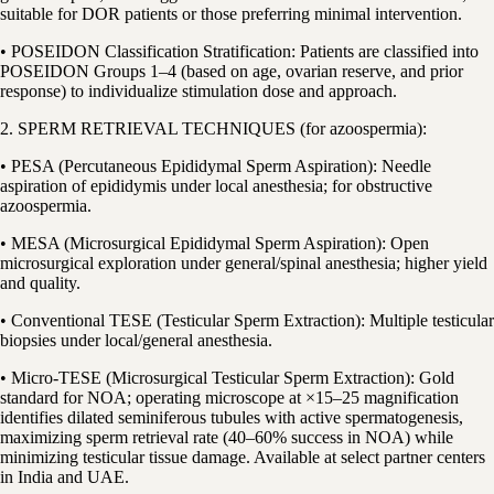
suitable for DOR patients or those preferring minimal intervention.
• POSEIDON Classification Stratification: Patients are classified into
POSEIDON Groups 1–4 (based on age, ovarian reserve, and prior
response) to individualize stimulation dose and approach.
2. SPERM RETRIEVAL TECHNIQUES (for azoospermia):
• PESA (Percutaneous Epididymal Sperm Aspiration): Needle
aspiration of epididymis under local anesthesia; for obstructive
azoospermia.
• MESA (Microsurgical Epididymal Sperm Aspiration): Open
microsurgical exploration under general/spinal anesthesia; higher yield
and quality.
• Conventional TESE (Testicular Sperm Extraction): Multiple testicular
biopsies under local/general anesthesia.
• Micro-TESE (Microsurgical Testicular Sperm Extraction): Gold
standard for NOA; operating microscope at ×15–25 magnification
identifies dilated seminiferous tubules with active spermatogenesis,
maximizing sperm retrieval rate (40–60% success in NOA) while
minimizing testicular tissue damage. Available at select partner centers
in India and UAE.