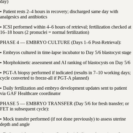
day)
• Patient rests 2–4 hours in recovery; discharged same day with
analgesics and antibiotics
• ICSI performed within 4–6 hours of retrieval; fertilization checked at
16–18 hours (2 pronuclei = normal fertilization)
PHASE 4 — EMBRYO CULTURE (Days 1–6 Post-Retrieval):
• Embryos cultured in time-lapse incubator to Day 5/6 blastocyst stage
• Morphokinetic assessment and AI ranking of blastocysts on Day 5/6
• PGT-A biopsy performed if indicated (results in 7–10 working days;
cycle converted to freeze-all if PGT-A planned)
• Daily fertilization and embryo development updates sent to patient
via GAF Healthcare coordinator
PHASE 5 — EMBRYO TRANSFER (Day 5/6 for fresh transfer; or
FET in subsequent cycle):
• Mock transfer performed (if not done previously) to assess uterine
depth and angle