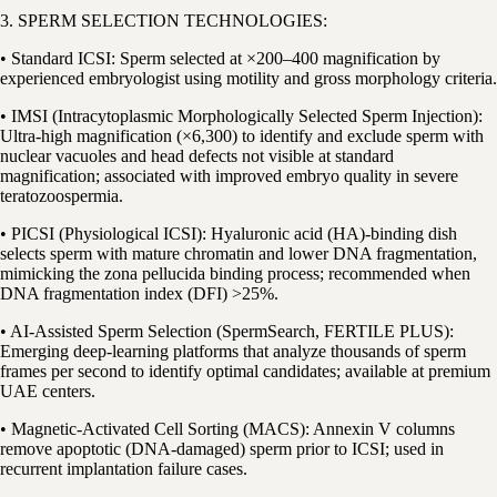
3. SPERM SELECTION TECHNOLOGIES:
• Standard ICSI: Sperm selected at ×200–400 magnification by
experienced embryologist using motility and gross morphology criteria.
• IMSI (Intracytoplasmic Morphologically Selected Sperm Injection):
Ultra-high magnification (×6,300) to identify and exclude sperm with
nuclear vacuoles and head defects not visible at standard
magnification; associated with improved embryo quality in severe
teratozoospermia.
• PICSI (Physiological ICSI): Hyaluronic acid (HA)-binding dish
selects sperm with mature chromatin and lower DNA fragmentation,
mimicking the zona pellucida binding process; recommended when
DNA fragmentation index (DFI) >25%.
• AI-Assisted Sperm Selection (SpermSearch, FERTILE PLUS):
Emerging deep-learning platforms that analyze thousands of sperm
frames per second to identify optimal candidates; available at premium
UAE centers.
• Magnetic-Activated Cell Sorting (MACS): Annexin V columns
remove apoptotic (DNA-damaged) sperm prior to ICSI; used in
recurrent implantation failure cases.