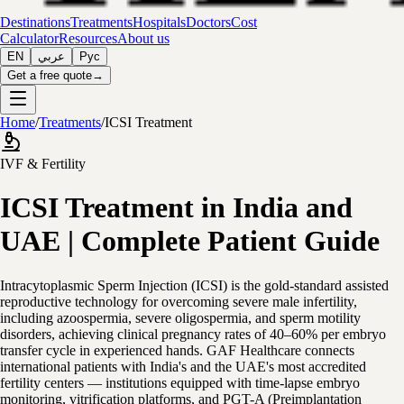
Destinations
Treatments
Hospitals
Doctors
Cost
Calculator
Resources
About us
EN
عربي
Рус
Get a free quote
→
Home
/
Treatments
/
ICSI Treatment
IVF & Fertility
ICSI Treatment in India and
UAE | Complete Patient Guide
Intracytoplasmic Sperm Injection (ICSI) is the gold-standard assisted
reproductive technology for overcoming severe male infertility,
including azoospermia, severe oligospermia, and sperm motility
disorders, achieving clinical pregnancy rates of 40–60% per embryo
transfer cycle in experienced hands. GAF Healthcare connects
international patients with India's and the UAE's most accredited
fertility centers — institutions equipped with time-lapse embryo
monitoring, vitrification platforms, and PGT-A (Preimplantation