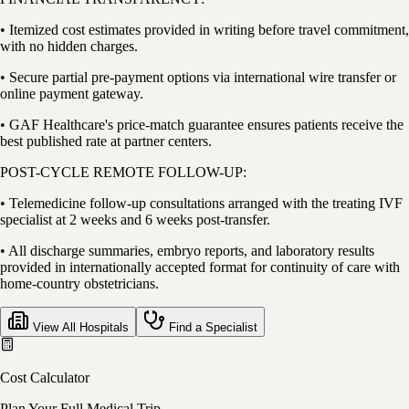
• Itemized cost estimates provided in writing before travel commitment,
with no hidden charges.
• Secure partial pre-payment options via international wire transfer or
online payment gateway.
• GAF Healthcare's price-match guarantee ensures patients receive the
best published rate at partner centers.
POST-CYCLE REMOTE FOLLOW-UP:
• Telemedicine follow-up consultations arranged with the treating IVF
specialist at 2 weeks and 6 weeks post-transfer.
• All discharge summaries, embryo reports, and laboratory results
provided in internationally accepted format for continuity of care with
home-country obstetricians.
View All Hospitals
Find a Specialist
Cost Calculator
Plan Your Full Medical Trip