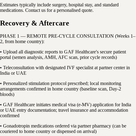
Estimates typically include surgery, hospital stay, and standard
medications. Contact us for a personalised quote.
Recovery & Aftercare
PHASE 1 — REMOTE PRE-CYCLE CONSULTATION (Weeks 1–
2, from home country):
• Upload all diagnostic reports to GAF Healthcare's secure patient
portal (semen analysis, AMH, AFC scan, prior cycle records)
• Teleconsultation with designated IVF specialist at partner center in
India or UAE
• Personalized stimulation protocol prescribed; local monitoring
arrangements confirmed in home country (baseline scan, Day-2
bloods)
• GAF Healthcare initiates medical visa (e-MV) application for India
or UAE entry documentation; travel insurance and accommodation
confirmed
• Gonadotropin medications ordered via partner pharmacy (can be
couriered to home country or dispensed on arrival)