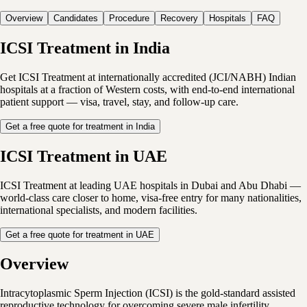
Overview
Candidates
Procedure
Recovery
Hospitals
FAQ
ICSI Treatment in India
Get ICSI Treatment at internationally accredited (JCI/NABH) Indian
hospitals at a fraction of Western costs, with end-to-end international
patient support — visa, travel, stay, and follow-up care.
Get a free quote for treatment in India
ICSI Treatment in UAE
ICSI Treatment at leading UAE hospitals in Dubai and Abu Dhabi —
world-class care closer to home, visa-free entry for many nationalities,
international specialists, and modern facilities.
Get a free quote for treatment in UAE
Overview
Intracytoplasmic Sperm Injection (ICSI) is the gold-standard assisted
reproductive technology for overcoming severe male infertility,