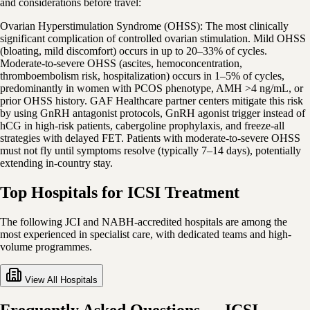
and considerations before travel:
Ovarian Hyperstimulation Syndrome (OHSS): The most clinically
significant complication of controlled ovarian stimulation. Mild OHSS
(bloating, mild discomfort) occurs in up to 20–33% of cycles.
Moderate-to-severe OHSS (ascites, hemoconcentration,
thromboembolism risk, hospitalization) occurs in 1–5% of cycles,
predominantly in women with PCOS phenotype, AMH >4 ng/mL, or
prior OHSS history. GAF Healthcare partner centers mitigate this risk
by using GnRH antagonist protocols, GnRH agonist trigger instead of
hCG in high-risk patients, cabergoline prophylaxis, and freeze-all
strategies with delayed FET. Patients with moderate-to-severe OHSS
must not fly until symptoms resolve (typically 7–14 days), potentially
extending in-country stay.
Top Hospitals for ICSI Treatment
The following JCI and NABH-accredited hospitals are among the
most experienced in specialist care, with dedicated teams and high-
volume programmes.
View All Hospitals