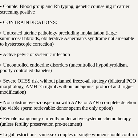
• Couple: Blood group and Rh typing, genetic counseling if carrier
screening positive
• CONTRAINDICATIONS:
• Untreated uterine pathology precluding implantation (large
submucosal fibroids, obliterative Asherman's syndrome not amenable
to hysteroscopic correction)
• Active pelvic or systemic infection
• Uncontrolled endocrine disorders (uncontrolled hypothyroidism,
poorly controlled diabetes)
• Severe OHSS risk without planned freeze-all strategy (bilateral PCO
morphology, AMH >5 ng/mL without antagonist protocol and trigger
modification)
• Non-obstructive azoospermia with AZFa or AZFb complete deletion
(no viable sperm retrievable; donor sperm the only option)
• Female malignancy currently under active systemic chemotherapy
(unless fertility preservation pre-treatment)
• Legal restrictions: same-sex couples or single women should confirm