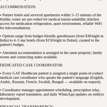
ACCOMMODATION:
• Partner hotels and serviced apartments within 5–15 minutes of the
fertility center are pre-vetted for medical tourist suitability (kitchen
access for medication refrigeration, quiet environment, reliable WiFi
for teleconsultation).
• Options range from budget-friendly guesthouses (from $30/night in
India) to 4–5 star hotels (from $150/night in Dubai), curated to the
patient's budget.
• Attendant accommodation is arranged in the same property; family
rooms and connecting suites available.
DEDICATED CASE COORDINATOR:
• Every GAF Healthcare patient is assigned a single point-of-contact
medical case coordinator who speaks the patient's language (English,
Arabic, Russian, French, Swahili, Bengali — available on request).
• Coordinator manages appointment scheduling, prescription relay,
laboratory report translation, and daily WhatsApp updates on embryo
development.
FINANCIAL TRANSPARENCY: