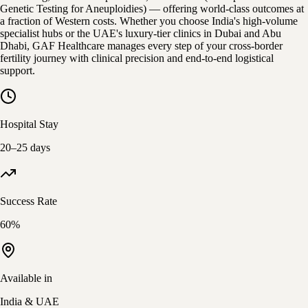
Genetic Testing for Aneuploidies) — offering world-class outcomes at
a fraction of Western costs. Whether you choose India's high-volume
specialist hubs or the UAE's luxury-tier clinics in Dubai and Abu
Dhabi, GAF Healthcare manages every step of your cross-border
fertility journey with clinical precision and end-to-end logistical
support.
Hospital Stay
20–25 days
Success Rate
60%
Available in
India & UAE