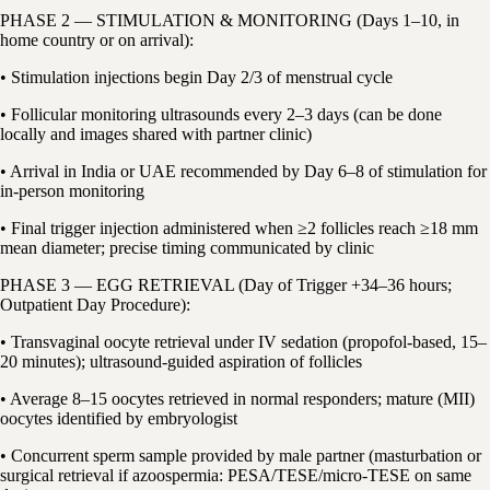
PHASE 2 — STIMULATION & MONITORING (Days 1–10, in
home country or on arrival):
• Stimulation injections begin Day 2/3 of menstrual cycle
• Follicular monitoring ultrasounds every 2–3 days (can be done
locally and images shared with partner clinic)
• Arrival in India or UAE recommended by Day 6–8 of stimulation for
in-person monitoring
• Final trigger injection administered when ≥2 follicles reach ≥18 mm
mean diameter; precise timing communicated by clinic
PHASE 3 — EGG RETRIEVAL (Day of Trigger +34–36 hours;
Outpatient Day Procedure):
• Transvaginal oocyte retrieval under IV sedation (propofol-based, 15–
20 minutes); ultrasound-guided aspiration of follicles
• Average 8–15 oocytes retrieved in normal responders; mature (MII)
oocytes identified by embryologist
• Concurrent sperm sample provided by male partner (masturbation or
surgical retrieval if azoospermia: PESA/TESE/micro-TESE on same