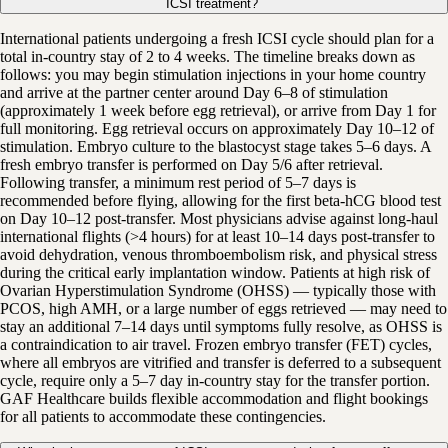
ICSI treatment?
International patients undergoing a fresh ICSI cycle should plan for a
total in-country stay of 2 to 4 weeks. The timeline breaks down as
follows: you may begin stimulation injections in your home country
and arrive at the partner center around Day 6–8 of stimulation
(approximately 1 week before egg retrieval), or arrive from Day 1 for
full monitoring. Egg retrieval occurs on approximately Day 10–12 of
stimulation. Embryo culture to the blastocyst stage takes 5–6 days. A
fresh embryo transfer is performed on Day 5/6 after retrieval.
Following transfer, a minimum rest period of 5–7 days is
recommended before flying, allowing for the first beta-hCG blood test
on Day 10–12 post-transfer. Most physicians advise against long-haul
international flights (>4 hours) for at least 10–14 days post-transfer to
avoid dehydration, venous thromboembolism risk, and physical stress
during the critical early implantation window. Patients at high risk of
Ovarian Hyperstimulation Syndrome (OHSS) — typically those with
PCOS, high AMH, or a large number of eggs retrieved — may need to
stay an additional 7–14 days until symptoms fully resolve, as OHSS is
a contraindication to air travel. Frozen embryo transfer (FET) cycles,
where all embryos are vitrified and transfer is deferred to a subsequent
cycle, require only a 5–7 day in-country stay for the transfer portion.
GAF Healthcare builds flexible accommodation and flight bookings
for all patients to accommodate these contingencies.