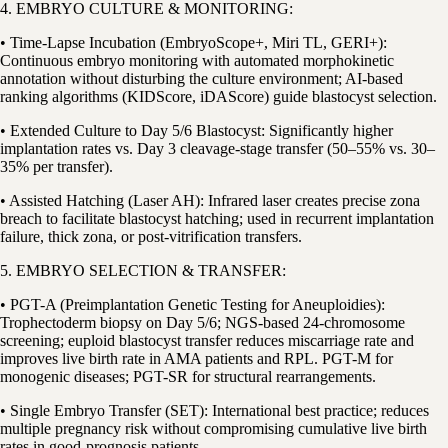
4. EMBRYO CULTURE & MONITORING:
• Time-Lapse Incubation (EmbryoScope+, Miri TL, GERI+):
Continuous embryo monitoring with automated morphokinetic
annotation without disturbing the culture environment; AI-based
ranking algorithms (KIDScore, iDAScore) guide blastocyst selection.
• Extended Culture to Day 5/6 Blastocyst: Significantly higher
implantation rates vs. Day 3 cleavage-stage transfer (50–55% vs. 30–
35% per transfer).
• Assisted Hatching (Laser AH): Infrared laser creates precise zona
breach to facilitate blastocyst hatching; used in recurrent implantation
failure, thick zona, or post-vitrification transfers.
5. EMBRYO SELECTION & TRANSFER:
• PGT-A (Preimplantation Genetic Testing for Aneuploidies):
Trophectoderm biopsy on Day 5/6; NGS-based 24-chromosome
screening; euploid blastocyst transfer reduces miscarriage rate and
improves live birth rate in AMA patients and RPL. PGT-M for
monogenic diseases; PGT-SR for structural rearrangements.
• Single Embryo Transfer (SET): International best practice; reduces
multiple pregnancy risk without compromising cumulative live birth
rates in good-prognosis patients.