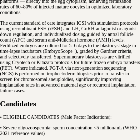
platforms — directly into the egg cytoplasm, achieving fertilization
rates of 60–80% of injected mature oocytes in optimized laboratory
conditions.
The current standard of care integrates ICSI with stimulation protocols
using recombinant FSH (rFSH) and LH, GnRH antagonist or agonist
down-regulation, and individualized dosing guided by antral follicle
count (AFC) and serum anti-Müllerian hormone (AMH) levels.
Fertilized embryos are cultured for 5–6 days to the blastocyst stage in
time-lapse incubators (EmbryoScope+), graded by Gardner criteria,
and selectively transferred. Supernumerary blastocysts are vitrified
using Cryotech or Kitazato protocols for future frozen embryo transfers
(FET). Where indicated, PGT-A via next-generation sequencing
(NGS) is performed on trophectoderm biopsies prior to transfer to
screen for chromosomal aneuploidies, significantly improving
implantation rates in advanced maternal age or recurrent implantation
failure cases.
Candidates
• ELIGIBLE CANDIDATES (Male Factor Indications):
• Severe oligozoospermia: sperm concentration <5 million/mL (WHO
2021 reference values)