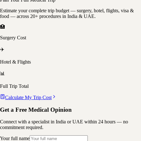
Estimate your complete trip budget — surgery, hotel, flights, visa &
food — across 20+ procedures in India & UAE.
🏥
Surgery Cost
✈️
Hotel & Flights
📊
Full Trip Total
Calculate My Trip Cost
Get a Free Medical Opinion
Connect with a specialist in India or UAE within 24 hours — no
commitment required.
Your full name