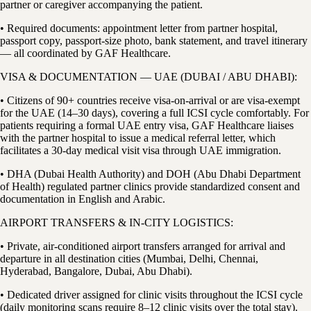
partner or caregiver accompanying the patient.
• Required documents: appointment letter from partner hospital,
passport copy, passport-size photo, bank statement, and travel itinerary
— all coordinated by GAF Healthcare.
VISA & DOCUMENTATION — UAE (DUBAI / ABU DHABI):
• Citizens of 90+ countries receive visa-on-arrival or are visa-exempt
for the UAE (14–30 days), covering a full ICSI cycle comfortably. For
patients requiring a formal UAE entry visa, GAF Healthcare liaises
with the partner hospital to issue a medical referral letter, which
facilitates a 30-day medical visit visa through UAE immigration.
• DHA (Dubai Health Authority) and DOH (Abu Dhabi Department
of Health) regulated partner clinics provide standardized consent and
documentation in English and Arabic.
AIRPORT TRANSFERS & IN-CITY LOGISTICS:
• Private, air-conditioned airport transfers arranged for arrival and
departure in all destination cities (Mumbai, Delhi, Chennai,
Hyderabad, Bangalore, Dubai, Abu Dhabi).
• Dedicated driver assigned for clinic visits throughout the ICSI cycle
(daily monitoring scans require 8–12 clinic visits over the total stay).