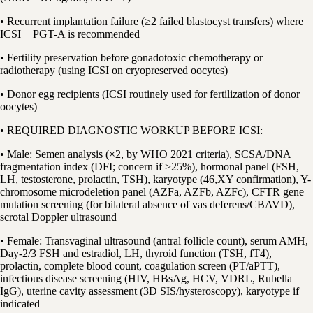
• Recurrent implantation failure (≥2 failed blastocyst transfers) where
ICSI + PGT-A is recommended
• Fertility preservation before gonadotoxic chemotherapy or
radiotherapy (using ICSI on cryopreserved oocytes)
• Donor egg recipients (ICSI routinely used for fertilization of donor
oocytes)
• REQUIRED DIAGNOSTIC WORKUP BEFORE ICSI:
• Male: Semen analysis (×2, by WHO 2021 criteria), SCSA/DNA
fragmentation index (DFI; concern if >25%), hormonal panel (FSH,
LH, testosterone, prolactin, TSH), karyotype (46,XY confirmation), Y-
chromosome microdeletion panel (AZFa, AZFb, AZFc), CFTR gene
mutation screening (for bilateral absence of vas deferens/CBAVD),
scrotal Doppler ultrasound
• Female: Transvaginal ultrasound (antral follicle count), serum AMH,
Day-2/3 FSH and estradiol, LH, thyroid function (TSH, fT4),
prolactin, complete blood count, coagulation screen (PT/aPTT),
infectious disease screening (HIV, HBsAg, HCV, VDRL, Rubella
IgG), uterine cavity assessment (3D SIS/hysteroscopy), karyotype if
indicated