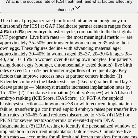
What is the success rate of ICSI treatment, and what factors affect my
chances?
The clinical pregnancy rate (confirmed intrauterine pregnancy on
ultrasound) for ICSI at GAF Healthcare partner centers ranges from
40% to 60% per embryo transfer cycle, comparable to the best global
IVF programs. Live birth rates — the most meaningful metric — are
approximately 35–50% per transfer in women under 35 using their
own eggs. These figures decline with advancing maternal age:
approximately 30–40% in women aged 35–37, 20–30% in ages 38–
40, and 10–15% in women over 40 using own oocytes. For patients
using donor eggs (younger, chromosomally tested donors), live birth
rates exceed 55–65% per transfer regardless of recipient age. Key
factors that improve success rates at partner centers include: (1)
Extended culture to the blastocyst stage (Day 5/6) rather than Day 3
cleavage stage — blastocyst transfer increases implantation rates by
15–20%. (2) Time-lapse incubation (EmbryoScope+) with AI-based
embryo ranking (KIDScore, iDAScore). (3) PGT-A for euploid
blastocyst selection — in women ≥38 or with recurrent implantation
failure, transferring a confirmed euploid embryo raises per-transfer live
birth rates to 50–65% and reduces miscarriage to <5%. (4) IMSI or
PICSI for severe teratozoospermia or elevated sperm DNA
fragmentation. (5) ERA testing to identify the personalized window of
implantation in recurrent implantation failure cases. Cumulative live
birth rates — accounting for all fresh and frozen transfers from one egg