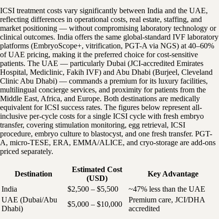
ICSI treatment costs vary significantly between India and the UAE,
reflecting differences in operational costs, real estate, staffing, and
market positioning — without compromising laboratory technology or
clinical outcomes. India offers the same global-standard IVF laboratory
platforms (EmbryoScope+, vitrification, PGT-A via NGS) at 40–60%
of UAE pricing, making it the preferred choice for cost-sensitive
patients. The UAE — particularly Dubai (JCI-accredited Emirates
Hospital, Mediclinic, Fakih IVF) and Abu Dhabi (Burjeel, Cleveland
Clinic Abu Dhabi) — commands a premium for its luxury facilities,
multilingual concierge services, and proximity for patients from the
Middle East, Africa, and Europe. Both destinations are medically
equivalent for ICSI success rates. The figures below represent all-
inclusive per-cycle costs for a single ICSI cycle with fresh embryo
transfer, covering stimulation monitoring, egg retrieval, ICSI
procedure, embryo culture to blastocyst, and one fresh transfer. PGT-
A, micro-TESE, ERA, EMMA/ALICE, and cryo-storage are add-ons
priced separately.
Estimated Cost
Destination
Key Advantage
(USD)
India
$2,500 – $5,500
~47% less than the UAE
UAE (Dubai/Abu
Premium care, JCI/DHA
$5,000 – $10,000
Dhabi)
accredited