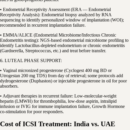
• Endometrial Receptivity Assessment (ERA — Endometrial
Receptivity Analysis): Endometrial biopsy analyzed by RNA
sequencing to identify personalized window of implantation (WOI);
recommended in recurrent implantation failure.
• EMMA/ALICE (Endometrial Microbiome/Infectious Chronic
Endometritis testing): NGS-based endometrial microbiome profiling to
identify Lactobacillus-depleted endometrium or chronic endometritis
(Gardnerella, Streptococcus, etc.) and treat before transfer.
6. LUTEAL PHASE SUPPORT:
• Vaginal micronized progesterone (Cyclogest 400 mg BD or
Utrogestan 200 mg TDS) from day of retrieval; some protocols add
dydrogesterone (Duphaston) or injectable progesterone in oil for poor
absorbers.
• Adjuvant therapies in recurrent failure: Low-molecular-weight
heparin (LMWH) for thrombophilia, low-dose aspirin, intralipid
infusion or IVIG for immune implantation failure, Growth Hormone
co-stimulation for poor responders.
Cost of ICSI Treatment: India vs. UAE