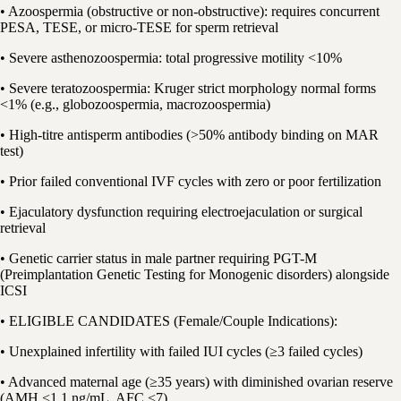
• Azoospermia (obstructive or non-obstructive): requires concurrent
PESA, TESE, or micro-TESE for sperm retrieval
• Severe asthenozoospermia: total progressive motility <10%
• Severe teratozoospermia: Kruger strict morphology normal forms
<1% (e.g., globozoospermia, macrozoospermia)
• High-titre antisperm antibodies (>50% antibody binding on MAR
test)
• Prior failed conventional IVF cycles with zero or poor fertilization
• Ejaculatory dysfunction requiring electroejaculation or surgical
retrieval
• Genetic carrier status in male partner requiring PGT-M
(Preimplantation Genetic Testing for Monogenic disorders) alongside
ICSI
• ELIGIBLE CANDIDATES (Female/Couple Indications):
• Unexplained infertility with failed IUI cycles (≥3 failed cycles)
• Advanced maternal age (≥35 years) with diminished ovarian reserve
(AMH <1.1 ng/mL, AFC <7)