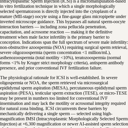
Intracytoplasmic Sperm Injection (ICSI) is a micromanipulation-based
in vitro fertilization technique in which a single morphologically
selected spermatozoon is directly injected into the cytoplasm of a
mature (MII-stage) oocyte using a fine-gauge glass micropipette under
inverted microscope guidance. This bypasses all natural sperm-oocyte
interaction barriers — including zona pellucida penetration,
capacitation, and acrosome reaction — making it the definitive
treatment when male factor infertility is the primary barrier to
conception. Indications span the full spectrum of severe male infertility:
non-obstructive azoospermia (NOA) requiring surgical sperm retrieval,
severe oligozoospermia (sperm concentration <1 million/mL),
asthenozoospermia (total motility <10%), teratozoospermia (normal
forms <1% by Kruger strict morphology criteria), antisperm antibody
presence, and prior conventional IVF fertilization failure.
The physiological rationale for ICSI is well-established. In severe
oligospermia or NOA, the sperm retrieved via microsurgical
epididymal sperm aspiration (MESA), percutaneous epididymal sperm
aspiration (PESA), testicular sperm extraction (TESE), or micro-TESE
may be present in numbers too limited for conventional IVF
insemination and may lack the motility or acrosomal integrity required
for natural zona binding. ICSI circumvents these barriers by
mechanically delivering a single sperm — selected using high-
magnification IMSI (Intracytoplasmic Morphologically Selected Sperm
Injection) at ×6,300 magnification or newer AI-assisted sperm selection