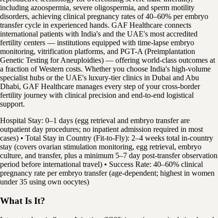
including azoospermia, severe oligospermia, and sperm motility
disorders, achieving clinical pregnancy rates of 40–60% per embryo
transfer cycle in experienced hands. GAF Healthcare connects
international patients with India's and the UAE's most accredited
fertility centers — institutions equipped with time-lapse embryo
monitoring, vitrification platforms, and PGT-A (Preimplantation
Genetic Testing for Aneuploidies) — offering world-class outcomes at
a fraction of Western costs. Whether you choose India's high-volume
specialist hubs or the UAE's luxury-tier clinics in Dubai and Abu
Dhabi, GAF Healthcare manages every step of your cross-border
fertility journey with clinical precision and end-to-end logistical
support.
Hospital Stay: 0–1 days (egg retrieval and embryo transfer are
outpatient day procedures; no inpatient admission required in most
cases) • Total Stay in Country (Fit-to-Fly): 2–4 weeks total in-country
stay (covers ovarian stimulation monitoring, egg retrieval, embryo
culture, and transfer, plus a minimum 5–7 day post-transfer observation
period before international travel) • Success Rate: 40–60% clinical
pregnancy rate per embryo transfer (age-dependent; highest in women
under 35 using own oocytes)
What Is It?