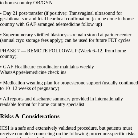
to home-country OB/GYN
• Day 21 post-transfer (if positive): Transvaginal ultrasound for
gestational sac and fetal heartbeat confirmation (can be done in home
country with GAF-arranged telemedicine follow-up)
• Supernumerary vitrified blastocysts remain stored at partner center
(annual cryo-storage fees apply); can be used for future FET cycles
PHASE 7 — REMOTE FOLLOW-UP (Week 6–12, from home
country):
• GAF Healthcare coordinator maintains weekly
WhatsApp/telemedicine check-ins
• Medication weaning plan for progesterone support (usually continued
to 10–12 weeks of pregnancy)
• All reports and discharge summary provided in internationally
readable format for home-country specialist
Risks & Considerations
ICSI is a safe and extensively validated procedure, but patients must
receive complete counseling on the following procedure-specific risks