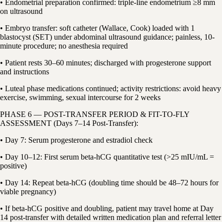
• Endometrial preparation confirmed: triple-line endometrium ≥8 mm
on ultrasound
• Embryo transfer: soft catheter (Wallace, Cook) loaded with 1
blastocyst (SET) under abdominal ultrasound guidance; painless, 10-
minute procedure; no anesthesia required
• Patient rests 30–60 minutes; discharged with progesterone support
and instructions
• Luteal phase medications continued; activity restrictions: avoid heavy
exercise, swimming, sexual intercourse for 2 weeks
PHASE 6 — POST-TRANSFER PERIOD & FIT-TO-FLY
ASSESSMENT (Days 7–14 Post-Transfer):
• Day 7: Serum progesterone and estradiol check
• Day 10–12: First serum beta-hCG quantitative test (>25 mIU/mL =
positive)
• Day 14: Repeat beta-hCG (doubling time should be 48–72 hours for
viable pregnancy)
• If beta-hCG positive and doubling, patient may travel home at Day
14 post-transfer with detailed written medication plan and referral letter