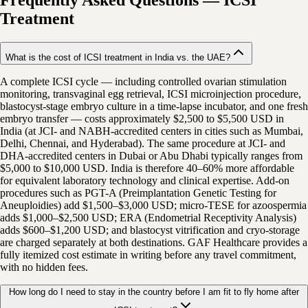
Frequently Asked Questions
—
ICSI
Treatment
What is the cost of ICSI treatment in India vs. the UAE?
A complete ICSI cycle — including controlled ovarian stimulation
monitoring, transvaginal egg retrieval, ICSI microinjection procedure,
blastocyst-stage embryo culture in a time-lapse incubator, and one fresh
embryo transfer — costs approximately $2,500 to $5,500 USD in
India (at JCI- and NABH-accredited centers in cities such as Mumbai,
Delhi, Chennai, and Hyderabad). The same procedure at JCI- and
DHA-accredited centers in Dubai or Abu Dhabi typically ranges from
$5,000 to $10,000 USD. India is therefore 40–60% more affordable
for equivalent laboratory technology and clinical expertise. Add-on
procedures such as PGT-A (Preimplantation Genetic Testing for
Aneuploidies) add $1,500–$3,000 USD; micro-TESE for azoospermia
adds $1,000–$2,500 USD; ERA (Endometrial Receptivity Analysis)
adds $600–$1,200 USD; and blastocyst vitrification and cryo-storage
are charged separately at both destinations. GAF Healthcare provides a
fully itemized cost estimate in writing before any travel commitment,
with no hidden fees.
How long do I need to stay in the country before I am fit to fly home after