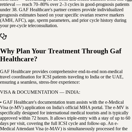
retrieval — reach 70–80% over 2–3 cycles in good-prognosis patients
under 38. GAF Healthcare's partner centers provide individualized
prognosis estimates based on your specific ovarian reserve markers
(AMH, AFC), age, sperm parameters, and prior cycle history during
your pre-cycle teleconsultation.
Why Plan Your Treatment Through Gaf
Healthcare?
GAF Healthcare provides comprehensive end-to-end non-medical
travel coordination for ICSI patients traveling to India or the UAE,
ensuring a seamless, stress-free experience:
VISA & DOCUMENTATION — INDIA:
• GAF Healthcare's documentation team assists with the e-Medical
Visa (e-MV) application on India's official MHA portal. The e-MV is
specifically designed for international medical tourists and is typically
approved within 72 hours. It allows triple-entry with a stay of up to 60
days per visit, covering the full ICSI cycle and follow-up. An e-
Medical Attendant Visa (e-MAV) is simultaneously processed for the