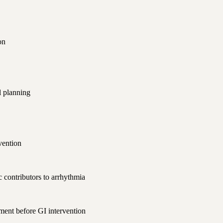
on
l planning
vention
 contributors to arrhythmia
ment before GI intervention