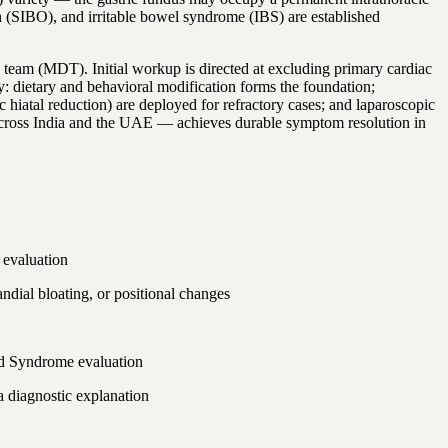
th (SIBO), and irritable bowel syndrome (IBS) are established
y team (MDT). Initial workup is directed at excluding primary cardiac
ty: dietary and behavioral modification forms the foundation;
iatal reduction) are deployed for refractory cases; and laparoscopic
rs across India and the UAE — achieves durable symptom resolution in
 evaluation
ndial bloating, or positional changes
eld Syndrome evaluation
a diagnostic explanation