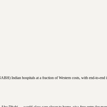
H) Indian hospitals at a fraction of Western costs, with end-to-end int
Dhabi — world-class care closer to home, visa-free entry for many nati