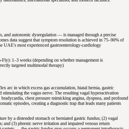
in, and autonomic dysregulation — is managed through a precise
tcomes data suggest that symptom resolution is achieved in 75–90% of
nd the UAE's most experienced gastroenterology-cardiology
t-to-Fly): 1–3 weeks (depending on whether management is
rectly targeted multimodal therapy)
x arc in which excess gas accumulation, hiatal hernia, gastric
d stimulating the vagus nerve. The resulting vagal hyperactivation
VT), bradycardia, chest pressure mimicking angina, dyspnea, and profound
tic episodes, creating a diagnostic trap that leads many patients
ure by a distended stomach or herniated gastric fundus; (2) vagal
es; and (3) phrenic nerve irritation and impaired venous return
IV) variety — the gastric fundus may occupy a permanent intrathoracic