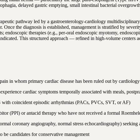
erophagia, delayed gastric emptying, small intestinal bacterial overgrow
erapeutic pathway led by a gastroenterology-cardiology multidisciplinar
r. Once the diagnosis is established, management is stratified by severi
 endoscopic therapies (e.g., per-oral endoscopic myotomy, endoscopic h
 is indicated. This structured approach — refined in high-volume cente
t pain in whom primary cardiac disease has been ruled out by cardiology
 experience cardiac symptoms temporally associated with meals, postpra
BS with coincident episodic arrhythmias (PACs, PVCs, SVT, or AF)
hibitor (PPI) or antacid therapy who have not received a formal Roemh
(normal coronary angiography, normal stress echocardiography) seeking 
lso be candidates for conservative management