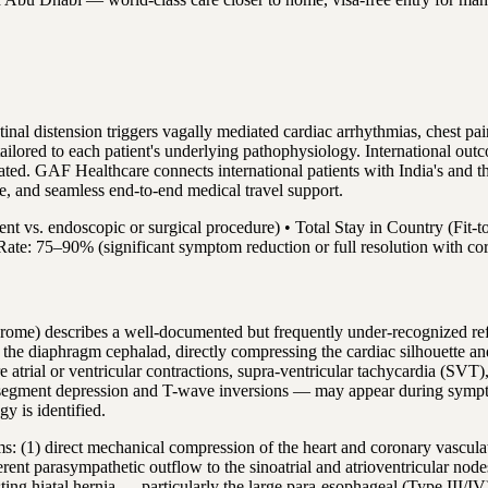
al distension triggers vagally mediated cardiac arrhythmias, chest pa
tailored to each patient's underlying pathophysiology. International ou
 treated. GAF Healthcare connects international patients with India's a
are, and seamless end-to-end medical travel support.
ent vs. endoscopic or surgical procedure) • Total Stay in Country (Fi
Rate: 75–90% (significant symptom reduction or full resolution with cor
ome) describes a well-documented but frequently under-recognized refle
 the diaphragm cephalad, directly compressing the cardiac silhouette an
ure atrial or ventricular contractions, supra-ventricular tachycardia (S
egment depression and T-wave inversions — may appear during symptoma
y is identified.
: (1) direct mechanical compression of the heart and coronary vasculat
fferent parasympathetic outflow to the sinoatrial and atrioventricular nod
isting hiatal hernia — particularly the large para-esophageal (Type III/