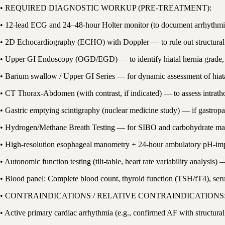
• REQUIRED DIAGNOSTIC WORKUP (PRE-TREATMENT):
• 12-lead ECG and 24–48-hour Holter monitor (to document arrhythmia
• 2D Echocardiography (ECHO) with Doppler — to rule out structural c
• Upper GI Endoscopy (OGD/EGD) — to identify hiatal hernia grade, e
• Barium swallow / Upper GI Series — for dynamic assessment of hiata
• CT Thorax-Abdomen (with contrast, if indicated) — to assess intrat
• Gastric emptying scintigraphy (nuclear medicine study) — if gastropar
• Hydrogen/Methane Breath Testing — for SIBO and carbohydrate mal
• High-resolution esophageal manometry + 24-hour ambulatory pH-impe
• Autonomic function testing (tilt-table, heart rate variability analysi
• Blood panel: Complete blood count, thyroid function (TSH/fT4), seru
• CONTRAINDICATIONS / RELATIVE CONTRAINDICATIONS
• Active primary cardiac arrhythmia (e.g., confirmed AF with structu