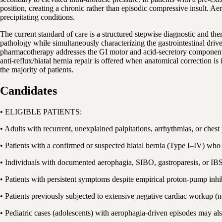
position, creating a chronic rather than episodic compressive insult. A
precipitating conditions.
The current standard of care is a structured stepwise diagnostic and th
pathology while simultaneously characterizing the gastrointestinal drive
pharmacotherapy addresses the GI motor and acid-secretory components;
anti-reflux/hiatal hernia repair is offered when anatomical correction
the majority of patients.
Candidates
• ELIGIBLE PATIENTS:
• Adults with recurrent, unexplained palpitations, arrhythmias, or ches
• Patients with a confirmed or suspected hiatal hernia (Type I–IV) who
• Individuals with documented aerophagia, SIBO, gastroparesis, or I
• Patients with persistent symptoms despite empirical proton-pump in
• Patients previously subjected to extensive negative cardiac workup 
• Pediatric cases (adolescents) with aerophagia-driven episodes may a