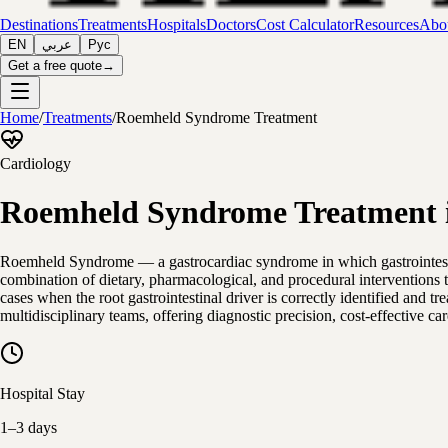
Destinations
Treatments
Hospitals
Doctors
Cost Calculator
Resources
Abou
EN
عربي
Рус
Get a free quote
→
Home
/
Treatments
/
Roemheld Syndrome Treatment
Cardiology
Roemheld Syndrome Treatment i
Roemheld Syndrome — a gastrocardiac syndrome in which gastrointestin
combination of dietary, pharmacological, and procedural interventions 
cases when the root gastrointestinal driver is correctly identified and
multidisciplinary teams, offering diagnostic precision, cost-effective c
Hospital Stay
1–3 days