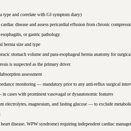
 type and correlate with GI symptom diary)
ardiac disease and assess pericardial effusion from chronic compressi
sophagitis, or gastric pathology
l hernia size and type
horacic stomach volume and para-esophageal hernia anatomy for surgica
esis is suspected as the primary driver
absorption assessment
dance monitoring — mandatory prior to any anti-reflux surgical inter
s) — in cases with prominent vasovagal or dysautonomic features
m electrolytes, magnesium, and fasting glucose — to exclude metabolic
:
ral heart disease, WPW syndrome) requiring independent cardiac manage