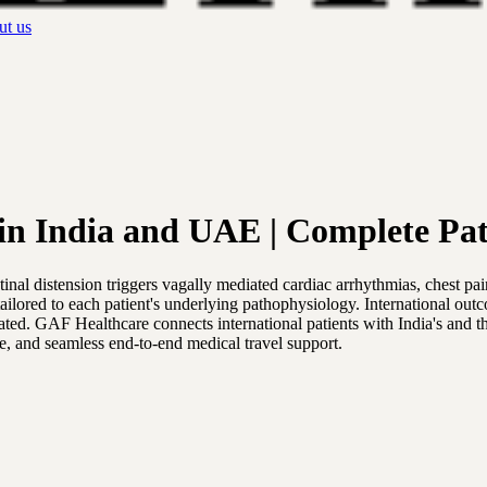
t us
n India and UAE | Complete Pat
al distension triggers vagally mediated cardiac arrhythmias, chest pa
tailored to each patient's underlying pathophysiology. International ou
 treated. GAF Healthcare connects international patients with India's a
are, and seamless end-to-end medical travel support.