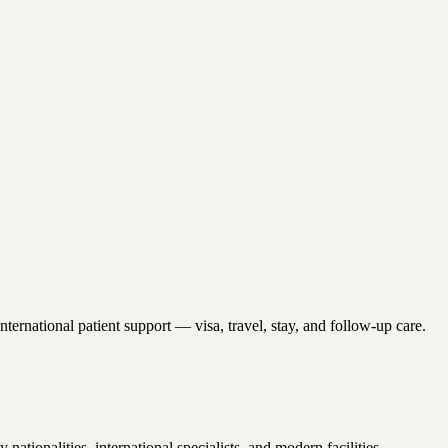
ernational patient support — visa, travel, stay, and follow-up care.
onalities, international specialists, and modern facilities.