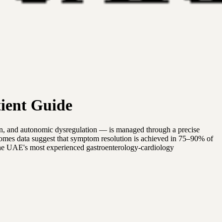
ient Guide
in, and autonomic dysregulation — is managed through a precise
tcomes data suggest that symptom resolution is achieved in 75–90% of
nd the UAE's most experienced gastroenterology-cardiology