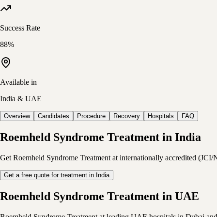
Success Rate
88%
Available in
India & UAE
Overview
Candidates
Procedure
Recovery
Hospitals
FAQ
Roemheld Syndrome Treatment in India
Get Roemheld Syndrome Treatment at internationally accredited (JCI/NAB
Get a free quote for treatment in India
Roemheld Syndrome Treatment in UAE
Roemheld Syndrome Treatment at leading UAE hospitals in Dubai and Abu 