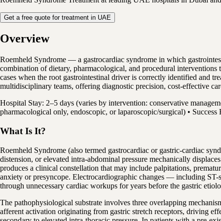
Get a free quote for treatment in UAE
Overview
Roemheld Syndrome — a gastrocardiac syndrome in which gastrointestin
combination of dietary, pharmacological, and procedural interventions 
cases when the root gastrointestinal driver is correctly identified and
multidisciplinary teams, offering diagnostic precision, cost-effective c
Hospital Stay: 2–5 days (varies by intervention: conservative managem
pharmacological only, endoscopic, or laparoscopic/surgical) • Success 
What Is It?
Roemheld Syndrome (also termed gastrocardiac or gastric-cardiac syndr
distension, or elevated intra-abdominal pressure mechanically displaces
produces a clinical constellation that may include palpitations, premat
anxiety or presyncope. Electrocardiographic changes — including ST-s
through unnecessary cardiac workups for years before the gastric etiolog
The pathophysiological substrate involves three overlapping mechanisms
afferent activation originating from gastric stretch receptors, driving e
secondary to elevated intra-thoracic pressure. In patients with a pre-ex