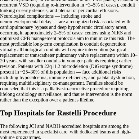
recurrent VSD (requiring re-intervention in ~3–5% of cases), conduit
kinking or early stenosis, and pleural or pericardial effusions.
Neurological complications — including stroke and
neurodevelopmental delay — are a recognized risk associated with
cardiopulmonary bypass and deep hypothermic circulatory arrest,
occurring in approximately 2–5% of cases; centers using NIRS and
optimized CPB management protocols aim to minimize this risk. The
most predictable long-term complication is conduit degeneration:
virtually all biological conduits will require intervention (surgical
replacement or transcatheter pulmonary valve replacement) within 10–
20 years, with smaller conduits in younger patients requiring earlier
revision. Patients with 22q11.2 microdeletion (DiGeorge syndrome) —
present in ~25–30% of this population — face additional risks
including hypocalcemia, immune deficiency, and palatal dysfunction,
requiring multidisciplinary co-management. Families should be
counseled that this is a palliative-to-corrective procedure requiring
lifelong cardiology surveillance, and that re-intervention is the norm
rather than the exception over a patient's lifetime.
Top Hospitals for Rastelli Procedure
The following JCI and NABH-accredited hospitals are among the
most experienced in specialist care, with dedicated teams and high-
volume programmes.