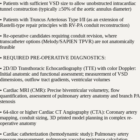
• Patients with sufficient VSD size to allow unobstructed intracardiac
tunnel construction (typically ≥50% of the aortic annulus diameter)
• Patients with Truncus Arteriosus Type I/II (as an extension of
Rastelli-type repair principles with RV-PA conduit reconstruction)
• Re-operative candidates requiring conduit revision, where
transcatheter options (Melody/SAPIEN TPVR) are not anatomically
feasible
• REQUIRED PRE-OPERATIVE DIAGNOSTICS:
• 2D/3D Transthoracic Echocardiography (TTE) with color Doppler:
Initial anatomic and functional assessment; measurement of VSD
dimensions, outflow tract gradients, ventricular volumes
• Cardiac MRI (CMR): Precise biventricular volumetry, flow
quantification, assessment of pulmonary artery anatomy and branch PA
stenosis
• 64-slice or higher Cardiac CT Angiography (CTA): Coronary artery
mapping, conduit sizing, 3D printed model planning in complex re-
operative anatomy
• Cardiac catheterization (hemodynamic study): Pulmonary artery
pressure measurement, pulmonary vascular resistance calculation