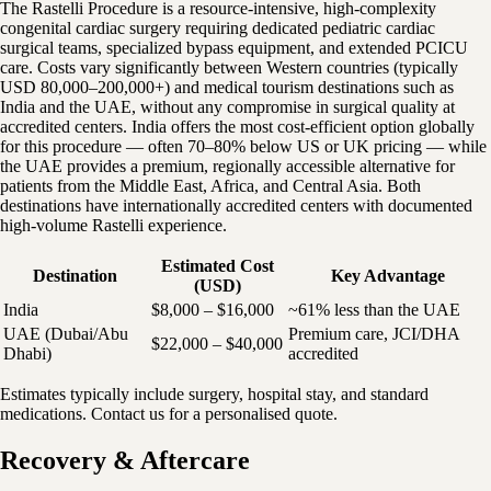
The Rastelli Procedure is a resource-intensive, high-complexity
congenital cardiac surgery requiring dedicated pediatric cardiac
surgical teams, specialized bypass equipment, and extended PCICU
care. Costs vary significantly between Western countries (typically
USD 80,000–200,000+) and medical tourism destinations such as
India and the UAE, without any compromise in surgical quality at
accredited centers. India offers the most cost-efficient option globally
for this procedure — often 70–80% below US or UK pricing — while
the UAE provides a premium, regionally accessible alternative for
patients from the Middle East, Africa, and Central Asia. Both
destinations have internationally accredited centers with documented
high-volume Rastelli experience.
Estimated Cost
Destination
Key Advantage
(USD)
India
$8,000 – $16,000
~61% less than the UAE
UAE (Dubai/Abu
Premium care, JCI/DHA
$22,000 – $40,000
Dhabi)
accredited
Estimates typically include surgery, hospital stay, and standard
medications. Contact us for a personalised quote.
Recovery & Aftercare