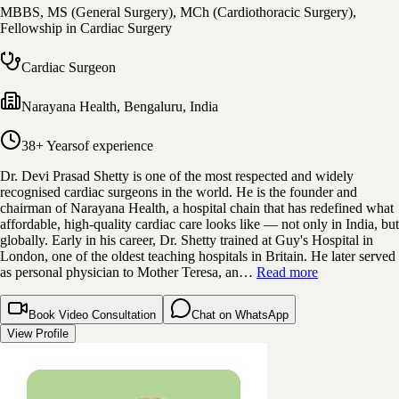
MBBS, MS (General Surgery), MCh (Cardiothoracic Surgery),
Fellowship in Cardiac Surgery
Cardiac Surgeon
Narayana Health
,
Bengaluru, India
38+ Years
of experience
Dr. Devi Prasad Shetty is one of the most respected and widely
recognised cardiac surgeons in the world. He is the founder and
chairman of Narayana Health, a hospital chain that has redefined what
affordable, high-quality cardiac care looks like — not only in India, but
globally. Early in his career, Dr. Shetty trained at Guy's Hospital in
London, one of the oldest teaching hospitals in Britain. He later served
as personal physician to Mother Teresa, an…
Read more
Book Video Consultation
Chat on WhatsApp
View Profile