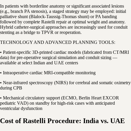
In patients with borderline anatomy or significant associated lesions
(e.g., branch PA stenosis), a staged strategy may be employed: initial
palliative shunt (Blalock-Taussig-Thomas shunt) or PA banding
followed by complete Rastelli repair at optimal weight and anatomy.
Hybrid catheter-surgical approaches are increasingly used for conduit
stenting as a bridge to TPVR or reoperation.
TECHNOLOGY AND ADVANCED PLANNING TOOLS:
• Patient-specific 3D-printed cardiac models (fabricated from CT/MRI
data) for pre-operative surgical simulation and conduit sizing —
available at select Indian and UAE centers
• Intraoperative cardiac MRI-compatible monitoring
• Near-infrared spectroscopy (NIRS) for cerebral and somatic oximetry
during CPB
• Mechanical circulatory support (ECMO, Berlin Heart EXCOR
pediatric VAD) on standby for high-risk cases with anticipated
ventricular dysfunction
Cost of Rastelli Procedure: India vs. UAE