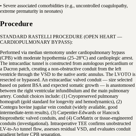
• Severe associated comorbidities (e.g., uncontrolled coagulopathy,
extreme prematurity in neonates)
Procedure
STANDARD RASTELLI PROCEDURE (OPEN HEART —
CARDIOPULMONARY BYPASS):
Performed via median sternotomy under cardiopulmonary bypass
(CPB) with moderate hypothermia (25–28°C) and cardioplegic arrest.
The intracardiac tunnel is constructed from autologous pericardium or
a Dacron patch, creating a non-obstructive conduit from the left
ventricle through the VSD to the native aortic annulus. The LVOTO is
resected or bypassed. An extracardiac valved conduit — size selected
based on patient BSA and expected somatic growth — is anastomosed
between the right ventricular infundibulum and the main pulmonary
artery. Conduit choices include: (1) Cryopreserved pulmonary
homograft (gold standard for longevity and hemodynamics), (2)
Contegra bovine jugular vein conduit (widely available, good
intermediate-term results), (3) Carpentier-Edwards or Hancock
bioprosthetic valved conduits, and (4) CorMatrix or tissue-engineered
conduits (investigational). Intraoperative TEE confirms unobstructed
LV-to-Ao tunnel flow, assesses residual VSD, and evaluates conduit
gradient before CPB separation.