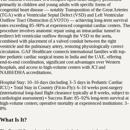
primarily in children and young adults with specific forms of
congenital heart disease — notably Transposition of the Great Arteries
(TGA) with a Ventricular Septal Defect (VSD) and Left Ventricular
Outflow Tract Obstruction (LVOTO) — achieving long-term survival
rates exceeding 85–90% at experienced congenital cardiac centers. The
procedure involves anatomic repair using an intracardiac tunnel to
redirect left ventricular outflow through the VSD to the aorta,
combined with placement of a valved conduit between the right
ventricle and the pulmonary artery, restoring physiologically correct
circulation. GAF Healthcare connects international families with top-
tier pediatric cardiac surgical teams in India and the UAE, offering
end-to-end coordination, significant cost advantages over Western
hospitals, and access to high-volume centers with JCI and
NABH/DHA accreditations.
Hospital Stay: 10–16 days (including 3–5 days in Pediatric Cardiac
ICU) • Total Stay in Country (Fit-to-Fly): 6–10 weeks post-surgery
(international long-haul flight clearance typically at 8 weeks, subject to
cardiologist assessment) • Success Rate: 85–92% long-term survival at
high-volume centers; operative mortality at experienced institutions: 3–
8%
What Is It?