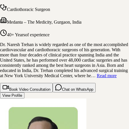
Cardiothoracic Surgeon
Medanta – The Medicity
,
Gurgaon, India
40+ Years
of experience
Dr. Naresh Trehan is widely regarded as one of the most accomplished
cardiovascular and cardiothoracic surgeons of his generation. With
more than four decades of clinical practice spanning India and the
United States, he has performed over 48,000 cardiac surgeries and has
consistently ranked among the best heart surgeons in Asia. Born and
educated in India, Dr. Trehan completed his advanced surgical training
at New York University Medical Center, where he…
Read more
Book Video Consultation
Chat on WhatsApp
View Profile