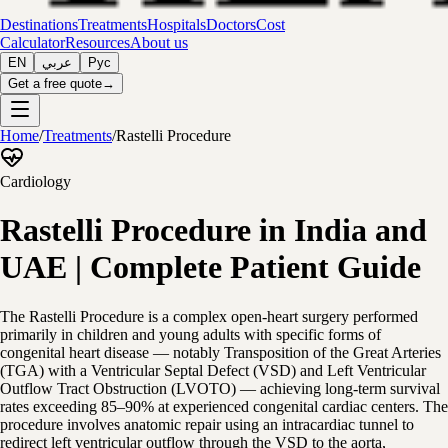
Destinations
Treatments
Hospitals
Doctors
Cost
Calculator
Resources
About us
EN
عربي
Рус
Get a free quote
→
Home
/
Treatments
/
Rastelli Procedure
Cardiology
Rastelli Procedure in India and
UAE | Complete Patient Guide
The Rastelli Procedure is a complex open-heart surgery performed
primarily in children and young adults with specific forms of
congenital heart disease — notably Transposition of the Great Arteries
(TGA) with a Ventricular Septal Defect (VSD) and Left Ventricular
Outflow Tract Obstruction (LVOTO) — achieving long-term survival
rates exceeding 85–90% at experienced congenital cardiac centers. The
procedure involves anatomic repair using an intracardiac tunnel to
redirect left ventricular outflow through the VSD to the aorta,