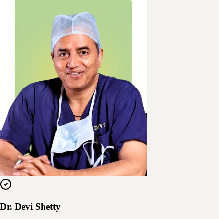
Dr. Devi Shetty