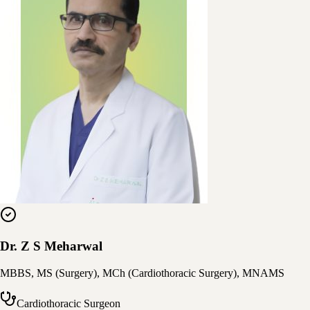
Dr. Z S Meharwal
MBBS, MS (Surgery), MCh (Cardiothoracic Surgery), MNAMS
Cardiothoracic Surgeon