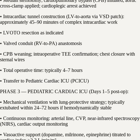
• Median sternotomy; cardiopulmonary bypass (CPB) initiated; aortic
cross-clamp applied; cardioplegic arrest achieved
• Intracardiac tunnel construction (LV-to-aorta via VSD patch):
approximately 45–90 minutes of complex intracardiac work
• LVOTO resection as indicated
• Valved conduit (RV-to-PA) anastomosis
• CPB weaning; intraoperative TEE confirmation; chest closure with
sternal wires
• Total operative time: typically 4–7 hours
• Transfer to Pediatric Cardiac ICU (PCICU)
PHASE 3 — PEDIATRIC CARDIAC ICU (Days 1–5 post-op):
• Mechanical ventilation with lung-protective strategy; typically
extubated within 24–72 hours if hemodynamically stable
• Continuous monitoring: arterial line, CVP, near-infrared spectroscopy
(NIRS), cardiac output monitoring
• Vasoactive support (dopamine, milrinone, epinephrine) titrated to