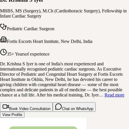
MBBS, MS (Surgery), M.Ch (Cardiothoracic Surgery), Fellowship in
Infant Cardiac Surgery
Pediatric Cardiac Surgeon
Fortis Escorts Heart Institute
,
New Delhi, India
35+ Years
of experience
Dr. Krishna S Iyer is one of India's most experienced and
internationally recognised pediatric cardiac surgeons. As Executive
Director of Pediatric and Congenital Heart Surgery at Fortis Escorts
Heart Institute in Okhla, New Delhi, he has devoted his career to
giving children with congenital heart disease — some of the most
complex and delicate patients in all of medicine — the best possible
chance at a full life. After his medical training, Dr. Iyer…
Read more
Book Video Consultation
Chat on WhatsApp
View Profile