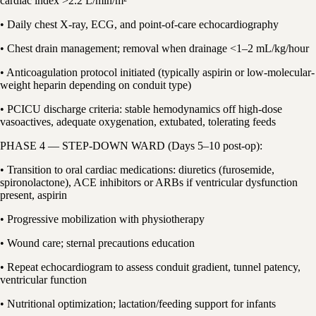
cardiac index >2.2 L/min/m²
• Daily chest X-ray, ECG, and point-of-care echocardiography
• Chest drain management; removal when drainage <1–2 mL/kg/hour
• Anticoagulation protocol initiated (typically aspirin or low-molecular-
weight heparin depending on conduit type)
• PCICU discharge criteria: stable hemodynamics off high-dose
vasoactives, adequate oxygenation, extubated, tolerating feeds
PHASE 4 — STEP-DOWN WARD (Days 5–10 post-op):
• Transition to oral cardiac medications: diuretics (furosemide,
spironolactone), ACE inhibitors or ARBs if ventricular dysfunction
present, aspirin
• Progressive mobilization with physiotherapy
• Wound care; sternal precautions education
• Repeat echocardiogram to assess conduit gradient, tunnel patency,
ventricular function
• Nutritional optimization; lactation/feeding support for infants