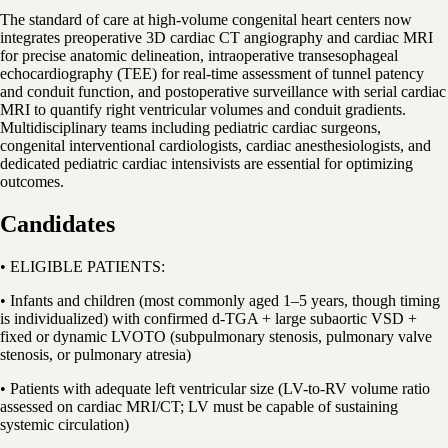
The standard of care at high-volume congenital heart centers now
integrates preoperative 3D cardiac CT angiography and cardiac MRI
for precise anatomic delineation, intraoperative transesophageal
echocardiography (TEE) for real-time assessment of tunnel patency
and conduit function, and postoperative surveillance with serial cardiac
MRI to quantify right ventricular volumes and conduit gradients.
Multidisciplinary teams including pediatric cardiac surgeons,
congenital interventional cardiologists, cardiac anesthesiologists, and
dedicated pediatric cardiac intensivists are essential for optimizing
outcomes.
Candidates
• ELIGIBLE PATIENTS:
• Infants and children (most commonly aged 1–5 years, though timing
is individualized) with confirmed d-TGA + large subaortic VSD +
fixed or dynamic LVOTO (subpulmonary stenosis, pulmonary valve
stenosis, or pulmonary atresia)
• Patients with adequate left ventricular size (LV-to-RV volume ratio
assessed on cardiac MRI/CT; LV must be capable of sustaining
systemic circulation)