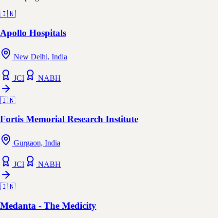
🇮🇳
Apollo Hospitals
New Delhi, India
JCI
NABH
🇮🇳
Fortis Memorial Research Institute
Gurgaon, India
JCI
NABH
🇮🇳
Medanta - The Medicity