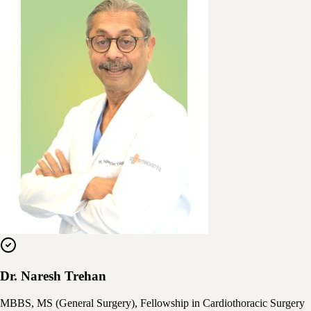
Dr. Naresh Trehan
MBBS, MS (General Surgery), Fellowship in Cardiothoracic Surgery