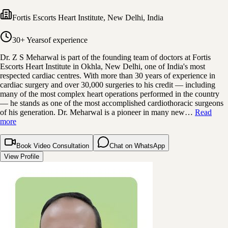
Fortis Escorts Heart Institute
,
New Delhi, India
30+ Years
of experience
Dr. Z S Meharwal is part of the founding team of doctors at Fortis
Escorts Heart Institute in Okhla, New Delhi, one of India's most
respected cardiac centres. With more than 30 years of experience in
cardiac surgery and over 30,000 surgeries to his credit — including
many of the most complex heart operations performed in the country
— he stands as one of the most accomplished cardiothoracic surgeons
of his generation. Dr. Meharwal is a pioneer in many new…
Read
more
Book Video Consultation
Chat on WhatsApp
View Profile