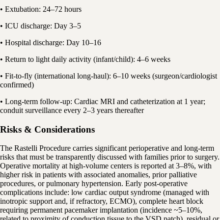
• Extubation: 24–72 hours
• ICU discharge: Day 3–5
• Hospital discharge: Day 10–16
• Return to light daily activity (infant/child): 4–6 weeks
• Fit-to-fly (international long-haul): 6–10 weeks (surgeon/cardiologist
confirmed)
• Long-term follow-up: Cardiac MRI and catheterization at 1 year;
conduit surveillance every 2–3 years thereafter
Risks & Considerations
The Rastelli Procedure carries significant perioperative and long-term
risks that must be transparently discussed with families prior to surgery.
Operative mortality at high-volume centers is reported at 3–8%, with
higher risk in patients with associated anomalies, prior palliative
procedures, or pulmonary hypertension. Early post-operative
complications include: low cardiac output syndrome (managed with
inotropic support and, if refractory, ECMO), complete heart block
requiring permanent pacemaker implantation (incidence ~5–10%,
related to proximity of conduction tissue to the VSD patch), residual or