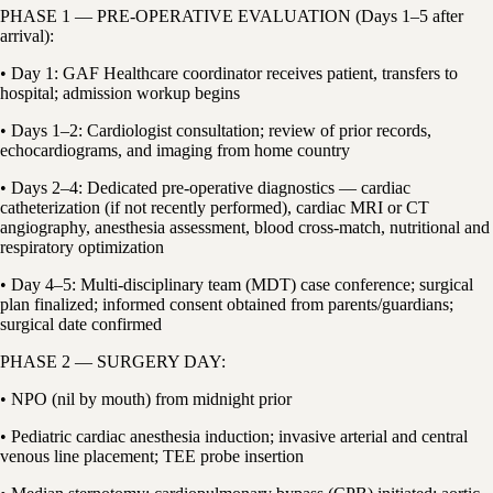
PHASE 1 — PRE-OPERATIVE EVALUATION (Days 1–5 after
arrival):
• Day 1: GAF Healthcare coordinator receives patient, transfers to
hospital; admission workup begins
• Days 1–2: Cardiologist consultation; review of prior records,
echocardiograms, and imaging from home country
• Days 2–4: Dedicated pre-operative diagnostics — cardiac
catheterization (if not recently performed), cardiac MRI or CT
angiography, anesthesia assessment, blood cross-match, nutritional and
respiratory optimization
• Day 4–5: Multi-disciplinary team (MDT) case conference; surgical
plan finalized; informed consent obtained from parents/guardians;
surgical date confirmed
PHASE 2 — SURGERY DAY:
• NPO (nil by mouth) from midnight prior
• Pediatric cardiac anesthesia induction; invasive arterial and central
venous line placement; TEE probe insertion