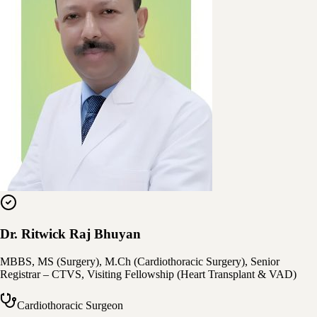
Dr. Ritwick Raj Bhuyan
MBBS, MS (Surgery), M.Ch (Cardiothoracic Surgery), Senior
Registrar – CTVS, Visiting Fellowship (Heart Transplant & VAD)
Cardiothoracic Surgeon