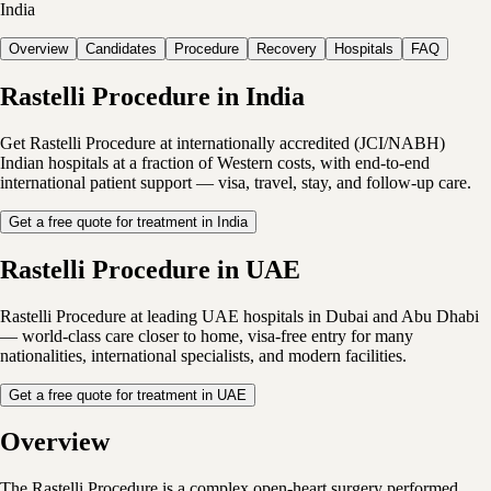
India
Overview
Candidates
Procedure
Recovery
Hospitals
FAQ
Rastelli Procedure in India
Get Rastelli Procedure at internationally accredited (JCI/NABH)
Indian hospitals at a fraction of Western costs, with end-to-end
international patient support — visa, travel, stay, and follow-up care.
Get a free quote for treatment in India
Rastelli Procedure in UAE
Rastelli Procedure at leading UAE hospitals in Dubai and Abu Dhabi
— world-class care closer to home, visa-free entry for many
nationalities, international specialists, and modern facilities.
Get a free quote for treatment in UAE
Overview
The Rastelli Procedure is a complex open-heart surgery performed