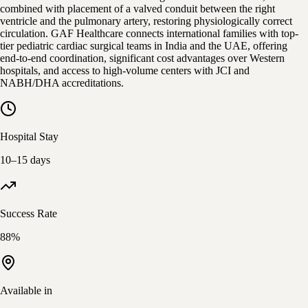
combined with placement of a valved conduit between the right
ventricle and the pulmonary artery, restoring physiologically correct
circulation. GAF Healthcare connects international families with top-
tier pediatric cardiac surgical teams in India and the UAE, offering
end-to-end coordination, significant cost advantages over Western
hospitals, and access to high-volume centers with JCI and
NABH/DHA accreditations.
Hospital Stay
10–15 days
Success Rate
88%
Available in