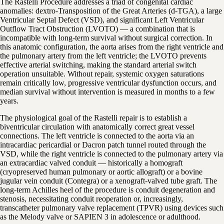
The Rastelli Procedure addresses a triad of congenital cardiac
anomalies: dextro-Transposition of the Great Arteries (d-TGA), a large
Ventricular Septal Defect (VSD), and significant Left Ventricular
Outflow Tract Obstruction (LVOTO) — a combination that is
incompatible with long-term survival without surgical correction. In
this anatomic configuration, the aorta arises from the right ventricle and
the pulmonary artery from the left ventricle; the LVOTO prevents
effective arterial switching, making the standard arterial switch
operation unsuitable. Without repair, systemic oxygen saturations
remain critically low, progressive ventricular dysfunction occurs, and
median survival without intervention is measured in months to a few
years.
The physiological goal of the Rastelli repair is to establish a
biventricular circulation with anatomically correct great vessel
connections. The left ventricle is connected to the aorta via an
intracardiac pericardial or Dacron patch tunnel routed through the
VSD, while the right ventricle is connected to the pulmonary artery via
an extracardiac valved conduit — historically a homograft
(cryopreserved human pulmonary or aortic allograft) or a bovine
jugular vein conduit (Contegra) or a xenograft-valved tube graft. The
long-term Achilles heel of the procedure is conduit degeneration and
stenosis, necessitating conduit reoperation or, increasingly,
transcatheter pulmonary valve replacement (TPVR) using devices such
as the Melody valve or SAPIEN 3 in adolescence or adulthood.