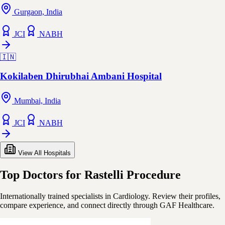
Gurgaon, India
JCI
NABH
🇮🇳
Kokilaben Dhirubhai Ambani Hospital
Mumbai, India
JCI
NABH
View All Hospitals
Top Doctors for Rastelli Procedure
Internationally trained specialists in Cardiology. Review their profiles,
compare experience, and connect directly through GAF Healthcare.