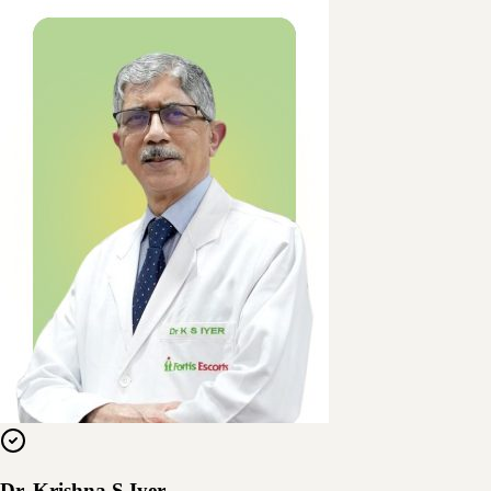
Dr. Krishna S Iyer