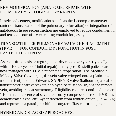
REY MODIFICATION (ANATOMIC REPAIR WITH
PULMONARY AUTOGRAFT VARIANTS):
In selected centers, modifications such as the Lecompte maneuver
(anterior translocation of the pulmonary bifurcation) or integration of
autologous tissue reconstruction are employed to reduce conduit length
and tension, potentially extending conduit longevity.
TRANSCATHETER PULMONARY VALVE REPLACEMENT
(TPVR) — FOR CONDUIT DYSFUNCTION IN POST-
RASTELLI PATIENTS:
As conduit stenosis or regurgitation develops over years (typically
within 10–20 years of initial repair), many post-Rastelli patients are
now managed with TPVR rather than reoperation. The Medtronic
Melody Valve (bovine jugular vein valve crimped onto a platinum-
iridium stent) and the Edwards SAPIEN 3 valve (balloon-expandable
transcatheter heart valve) are deployed percutaneously via the femoral
vein, avoiding repeat sternotomy. Eligibility requires conduit diameter
≥16 mm and absence of severe coronary compression risk. TPVR has
demonstrated excellent 5-year freedom from reintervention (~75–85%)
and represents a paradigm shift in long-term Rastelli management.
HYBRID AND STAGED APPROACHES: