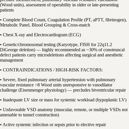
(Wood units), assessment of operability in older or late-presenting
patients
• Complete Blood Count, Coagulation Profile (PT, aPTT, fibrinogen),
Metabolic Panel, Blood Grouping & Cross-match
• Chest X-ray and Electrocardiogram (ECG)
• Genetic/chromosomal testing (Karyotype, FISH for 22q11.2
DiGeorge deletion) — highly recommended as ~30% of conotruncal
defect patients carry microdeletions affecting surgical and anesthetic
management
• CONTRAINDICATIONS / HIGH-RISK FACTORS:
• Severe, fixed pulmonary arterial hypertension with pulmonary
vascular resistance >8 Wood units unresponsive to vasodilator
challenge (Eisenmenger physiology) — precludes biventricular repair
• Inadequate LV size or mass for systemic workload (hypoplastic LV)
• Unfavorable VSD anatomy (muscular, remote, or multiple VSDs not
amenable to tunnel construction)
• Active systemic infection or sepsis prior to elective repair