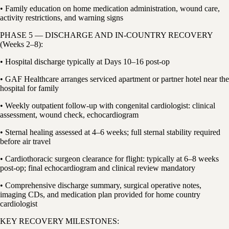
• Family education on home medication administration, wound care,
activity restrictions, and warning signs
PHASE 5 — DISCHARGE AND IN-COUNTRY RECOVERY
(Weeks 2–8):
• Hospital discharge typically at Days 10–16 post-op
• GAF Healthcare arranges serviced apartment or partner hotel near the
hospital for family
• Weekly outpatient follow-up with congenital cardiologist: clinical
assessment, wound check, echocardiogram
• Sternal healing assessed at 4–6 weeks; full sternal stability required
before air travel
• Cardiothoracic surgeon clearance for flight: typically at 6–8 weeks
post-op; final echocardiogram and clinical review mandatory
• Comprehensive discharge summary, surgical operative notes,
imaging CDs, and medication plan provided for home country
cardiologist
KEY RECOVERY MILESTONES: