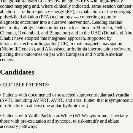
The global standard of care now integrates EPS with high-density
contact mapping and, where clinically indicated, same-session catheter
ablation — radiofrequency energy (RF), cryoablation, or the emerging
pulsed-field ablation (PFA) technology — converting a purely
diagnostic encounter into a curative intervention. Leading cardiac
electrophysiology centers in India (such as those in Mumbai, Delhi,
Chennai, Hyderabad, and Bangalore) and in the UAE (Dubai and Abu
Dhabi) have adopted this integrated approach, supported by
intracardiac echocardiography (ICE), remote magnetic navigation
(Niobe II/Genesis), and AI-assisted arrhythmia interpretation software,
placing their outcomes on par with European and North American
centers.
Candidates
• ELIGIBLE PATIENTS:
• Patients with documented or suspected supraventricular tachycardia
(SVT), including AVNRT, AVRT, and atrial flutter, that is symptomatic
or refractory to at least one antiarrhythmic drug
• Patients with Wolff-Parkinson-White (WPW) syndrome, especially
those with pre-excitation and syncope, to risk-stratify and ablate
accessory pathways