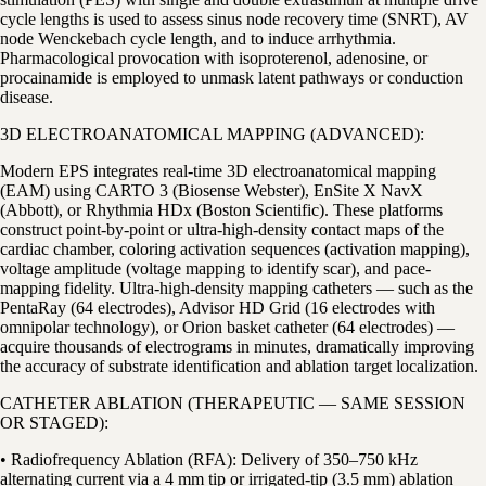
cycle lengths is used to assess sinus node recovery time (SNRT), AV
node Wenckebach cycle length, and to induce arrhythmia.
Pharmacological provocation with isoproterenol, adenosine, or
procainamide is employed to unmask latent pathways or conduction
disease.
3D ELECTROANATOMICAL MAPPING (ADVANCED):
Modern EPS integrates real-time 3D electroanatomical mapping
(EAM) using CARTO 3 (Biosense Webster), EnSite X NavX
(Abbott), or Rhythmia HDx (Boston Scientific). These platforms
construct point-by-point or ultra-high-density contact maps of the
cardiac chamber, coloring activation sequences (activation mapping),
voltage amplitude (voltage mapping to identify scar), and pace-
mapping fidelity. Ultra-high-density mapping catheters — such as the
PentaRay (64 electrodes), Advisor HD Grid (16 electrodes with
omnipolar technology), or Orion basket catheter (64 electrodes) —
acquire thousands of electrograms in minutes, dramatically improving
the accuracy of substrate identification and ablation target localization.
CATHETER ABLATION (THERAPEUTIC — SAME SESSION
OR STAGED):
• Radiofrequency Ablation (RFA): Delivery of 350–750 kHz
alternating current via a 4 mm tip or irrigated-tip (3.5 mm) ablation