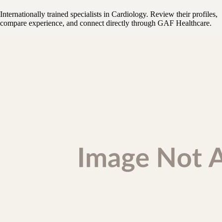
Internationally trained specialists in Cardiology. Review their profiles,
compare experience, and connect directly through GAF Healthcare.