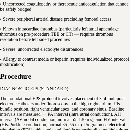
• Uncorrected coagulopathy or therapeutic anticoagulation that cannot
be safely bridged
• Severe peripheral arterial disease precluding femoral access
• Known intracardiac thrombus (particularly left atrial appendage
thrombus on pre-procedure TEE or CT) — requires thrombus
resolution before left-sided procedures
• Severe, uncorrected electrolyte disturbances
• Allergy to contrast media or heparin (requires individualized protocol
modification)
Procedure
DIAGNOSTIC EPS (STANDARD):
The foundational EPS protocol involves placement of 3–4 multipolar
electrode catheters under fluoroscopy in the high right atrium, His
bundle position, right ventricular apex, and coronary sinus. Baseline
intervals are measured — PA interval (intra-atrial conduction), AH
interval (AV nodal conduction, normal 55–130 ms), and HV interval
(His-Purkinje conduction, normal 35–55 ms). Programmed electrical
stimulation (PES) with single and double extrastimuli at multiple drive