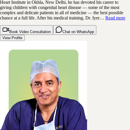
Heart Institute in Okhla, New Delhi, he has devoted his career to
giving children with congenital heart disease — some of the most
complex and delicate patients in all of medicine — the best possible
chance at a full life. After his medical training, Dr. Iyer…
Read more
Book Video Consultation
Chat on WhatsApp
View Profile