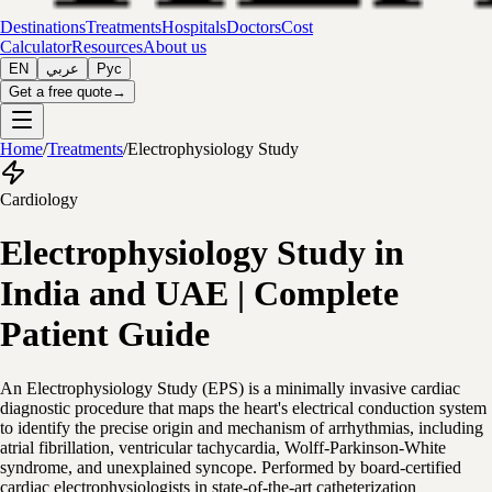
Destinations
Treatments
Hospitals
Doctors
Cost
Calculator
Resources
About us
EN
عربي
Рус
Get a free quote
→
Home
/
Treatments
/
Electrophysiology Study
Cardiology
Electrophysiology Study in
India and UAE | Complete
Patient Guide
An Electrophysiology Study (EPS) is a minimally invasive cardiac
diagnostic procedure that maps the heart's electrical conduction system
to identify the precise origin and mechanism of arrhythmias, including
atrial fibrillation, ventricular tachycardia, Wolff-Parkinson-White
syndrome, and unexplained syncope. Performed by board-certified
cardiac electrophysiologists in state-of-the-art catheterization