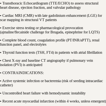
• Transthoracic Echocardiogram (TTE/ECHO) to assess structural
heart disease, ejection fraction, and valvular pathology
• Cardiac MRI (CMR) with late gadolinium enhancement (LGE) for
scar mapping in structural VT patients
• Exercise stress testing or pharmacological provocation
(ajmaline/flecainide challenge for Brugada, epinephrine for LQTS)
• Complete blood count, coagulation profile (PT/INR/aPTT), renal
function panel, and electrolytes
• Thyroid function tests (TSH, FT4) in patients with atrial fibrillation
• Chest X-ray and baseline CT angiography if pulmonary vein
isolation (PVI) is anticipated
• CONTRAINDICATIONS:
• Active systemic infection or bacteremia (risk of seeding intracardiac
catheter)
• Uncontrolled heart failure with hemodynamic instability
• Recent acute myocardial infarction (within 4 weeks, unless emergent)