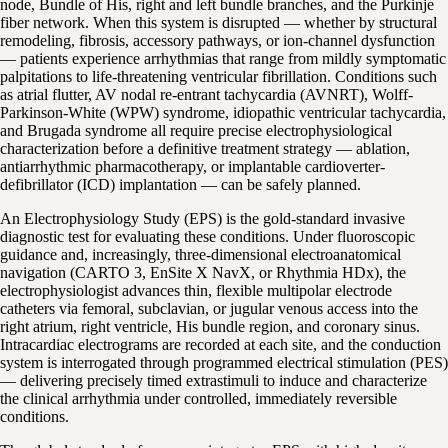
node, Bundle of His, right and left bundle branches, and the Purkinje
fiber network. When this system is disrupted — whether by structural
remodeling, fibrosis, accessory pathways, or ion-channel dysfunction
— patients experience arrhythmias that range from mildly symptomatic
palpitations to life-threatening ventricular fibrillation. Conditions such
as atrial flutter, AV nodal re-entrant tachycardia (AVNRT), Wolff-
Parkinson-White (WPW) syndrome, idiopathic ventricular tachycardia,
and Brugada syndrome all require precise electrophysiological
characterization before a definitive treatment strategy — ablation,
antiarrhythmic pharmacotherapy, or implantable cardioverter-
defibrillator (ICD) implantation — can be safely planned.
An Electrophysiology Study (EPS) is the gold-standard invasive
diagnostic test for evaluating these conditions. Under fluoroscopic
guidance and, increasingly, three-dimensional electroanatomical
navigation (CARTO 3, EnSite X NavX, or Rhythmia HDx), the
electrophysiologist advances thin, flexible multipolar electrode
catheters via femoral, subclavian, or jugular venous access into the
right atrium, right ventricle, His bundle region, and coronary sinus.
Intracardiac electrograms are recorded at each site, and the conduction
system is interrogated through programmed electrical stimulation (PES)
— delivering precisely timed extrastimuli to induce and characterize
the clinical arrhythmia under controlled, immediately reversible
conditions.