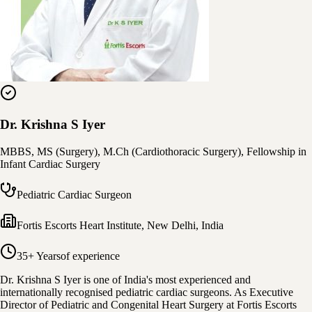
Dr. Krishna S Iyer
MBBS, MS (Surgery), M.Ch (Cardiothoracic Surgery), Fellowship in
Infant Cardiac Surgery
Pediatric Cardiac Surgeon
Fortis Escorts Heart Institute
,
New Delhi, India
35+ Years
of experience
Dr. Krishna S Iyer is one of India's most experienced and
internationally recognised pediatric cardiac surgeons. As Executive
Director of Pediatric and Congenital Heart Surgery at Fortis Escorts