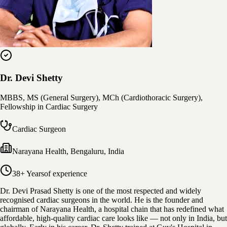
Dr. Devi Shetty
MBBS, MS (General Surgery), MCh (Cardiothoracic Surgery),
Fellowship in Cardiac Surgery
Cardiac Surgeon
Narayana Health
,
Bengaluru, India
38+ Years
of experience
Dr. Devi Prasad Shetty is one of the most respected and widely
recognised cardiac surgeons in the world. He is the founder and
chairman of Narayana Health, a hospital chain that has redefined what
affordable, high-quality cardiac care looks like — not only in India, but