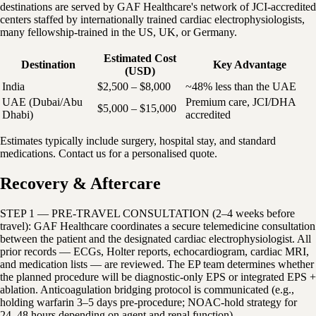
destinations are served by GAF Healthcare's network of JCI-accredited
centers staffed by internationally trained cardiac electrophysiologists,
many fellowship-trained in the US, UK, or Germany.
Estimated Cost
Destination
Key Advantage
(USD)
India
$2,500 – $8,000
~48% less than the UAE
UAE (Dubai/Abu
Premium care, JCI/DHA
$5,000 – $15,000
Dhabi)
accredited
Estimates typically include surgery, hospital stay, and standard
medications. Contact us for a personalised quote.
Recovery & Aftercare
STEP 1 — PRE-TRAVEL CONSULTATION (2–4 weeks before
travel): GAF Healthcare coordinates a secure telemedicine consultation
between the patient and the designated cardiac electrophysiologist. All
prior records — ECGs, Holter reports, echocardiogram, cardiac MRI,
and medication lists — are reviewed. The EP team determines whether
the planned procedure will be diagnostic-only EPS or integrated EPS +
ablation. Anticoagulation bridging protocol is communicated (e.g.,
holding warfarin 3–5 days pre-procedure; NOAC-hold strategy for
24–48 hours depending on agent and renal function).