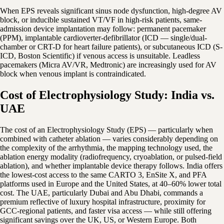
When EPS reveals significant sinus node dysfunction, high-degree AV
block, or inducible sustained VT/VF in high-risk patients, same-
admission device implantation may follow: permanent pacemaker
(PPM), implantable cardioverter-defibrillator (ICD — single/dual-
chamber or CRT-D for heart failure patients), or subcutaneous ICD (S-
ICD, Boston Scientific) if venous access is unsuitable. Leadless
pacemakers (Micra AV/VR, Medtronic) are increasingly used for AV
block when venous implant is contraindicated.
Cost of Electrophysiology Study: India vs.
UAE
The cost of an Electrophysiology Study (EPS) — particularly when
combined with catheter ablation — varies considerably depending on
the complexity of the arrhythmia, the mapping technology used, the
ablation energy modality (radiofrequency, cryoablation, or pulsed-field
ablation), and whether implantable device therapy follows. India offers
the lowest-cost access to the same CARTO 3, EnSite X, and PFA
platforms used in Europe and the United States, at 40–60% lower total
cost. The UAE, particularly Dubai and Abu Dhabi, commands a
premium reflective of luxury hospital infrastructure, proximity for
GCC-regional patients, and faster visa access — while still offering
significant savings over the UK, US, or Western Europe. Both