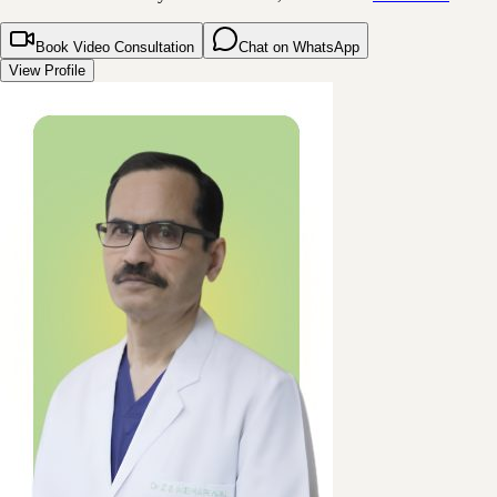
Book Video Consultation
Chat on WhatsApp
View Profile