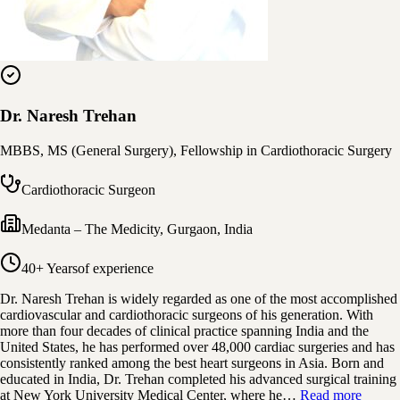
Dr. Naresh Trehan
MBBS, MS (General Surgery), Fellowship in Cardiothoracic Surgery
Cardiothoracic Surgeon
Medanta – The Medicity
,
Gurgaon, India
40+ Years
of experience
Dr. Naresh Trehan is widely regarded as one of the most accomplished
cardiovascular and cardiothoracic surgeons of his generation. With
more than four decades of clinical practice spanning India and the
United States, he has performed over 48,000 cardiac surgeries and has
consistently ranked among the best heart surgeons in Asia. Born and
educated in India, Dr. Trehan completed his advanced surgical training
at New York University Medical Center, where he…
Read more