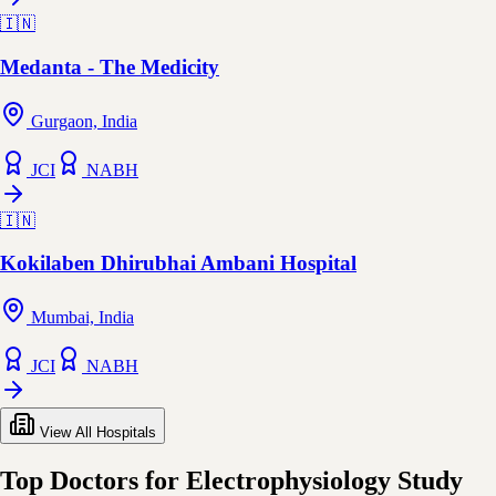
🇮🇳
Medanta - The Medicity
Gurgaon, India
JCI
NABH
🇮🇳
Kokilaben Dhirubhai Ambani Hospital
Mumbai, India
JCI
NABH
View All Hospitals
Top Doctors for Electrophysiology Study