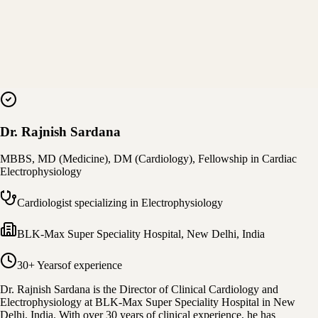
Dr. Rajnish Sardana
MBBS, MD (Medicine), DM (Cardiology), Fellowship in Cardiac
Electrophysiology
Cardiologist specializing in Electrophysiology
BLK-Max Super Speciality Hospital
,
New Delhi, India
30+ Years
of experience
Dr. Rajnish Sardana is the Director of Clinical Cardiology and
Electrophysiology at BLK-Max Super Speciality Hospital in New
Delhi, India. With over 30 years of clinical experience, he has