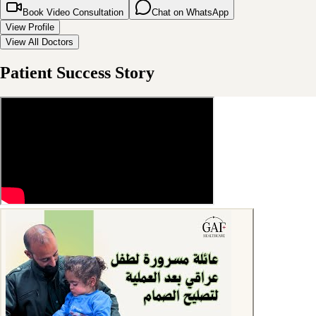
Book Video Consultation
Chat on WhatsApp
View Profile
View All Doctors
Patient Success Story