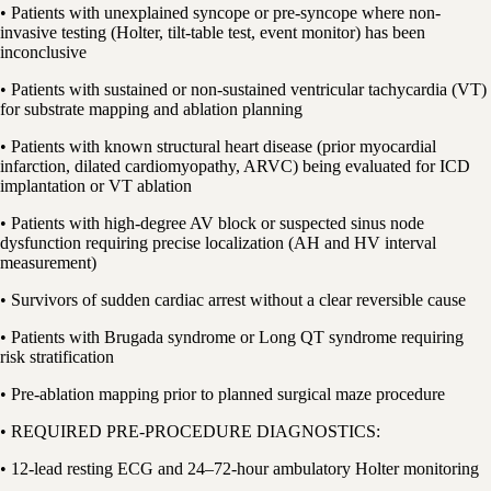
• Patients with unexplained syncope or pre-syncope where non-
invasive testing (Holter, tilt-table test, event monitor) has been
inconclusive
• Patients with sustained or non-sustained ventricular tachycardia (VT)
for substrate mapping and ablation planning
• Patients with known structural heart disease (prior myocardial
infarction, dilated cardiomyopathy, ARVC) being evaluated for ICD
implantation or VT ablation
• Patients with high-degree AV block or suspected sinus node
dysfunction requiring precise localization (AH and HV interval
measurement)
• Survivors of sudden cardiac arrest without a clear reversible cause
• Patients with Brugada syndrome or Long QT syndrome requiring
risk stratification
• Pre-ablation mapping prior to planned surgical maze procedure
• REQUIRED PRE-PROCEDURE DIAGNOSTICS:
• 12-lead resting ECG and 24–72-hour ambulatory Holter monitoring