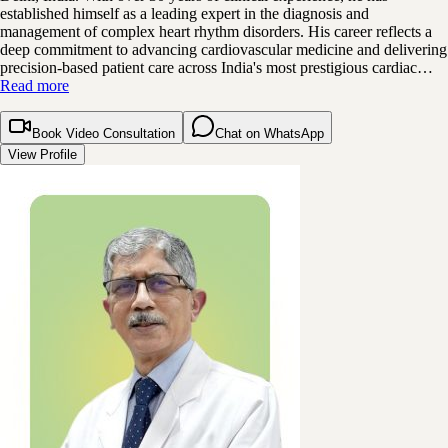
established himself as a leading expert in the diagnosis and
management of complex heart rhythm disorders. His career reflects a
deep commitment to advancing cardiovascular medicine and delivering
precision-based patient care across India's most prestigious cardiac…
Read more
Book Video Consultation
Chat on WhatsApp
View Profile