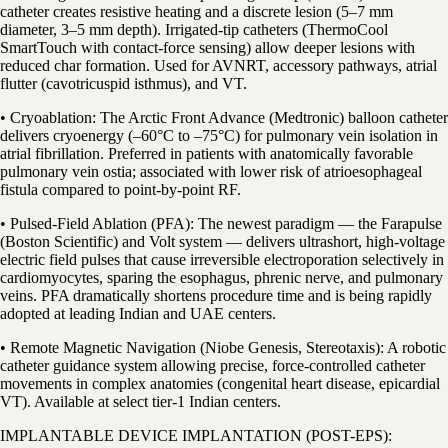
catheter creates resistive heating and a discrete lesion (5–7 mm
diameter, 3–5 mm depth). Irrigated-tip catheters (ThermoCool
SmartTouch with contact-force sensing) allow deeper lesions with
reduced char formation. Used for AVNRT, accessory pathways, atrial
flutter (cavotricuspid isthmus), and VT.
• Cryoablation: The Arctic Front Advance (Medtronic) balloon catheter
delivers cryoenergy (–60°C to –75°C) for pulmonary vein isolation in
atrial fibrillation. Preferred in patients with anatomically favorable
pulmonary vein ostia; associated with lower risk of atrioesophageal
fistula compared to point-by-point RF.
• Pulsed-Field Ablation (PFA): The newest paradigm — the Farapulse
(Boston Scientific) and Volt system — delivers ultrashort, high-voltage
electric field pulses that cause irreversible electroporation selectively in
cardiomyocytes, sparing the esophagus, phrenic nerve, and pulmonary
veins. PFA dramatically shortens procedure time and is being rapidly
adopted at leading Indian and UAE centers.
• Remote Magnetic Navigation (Niobe Genesis, Stereotaxis): A robotic
catheter guidance system allowing precise, force-controlled catheter
movements in complex anatomies (congenital heart disease, epicardial
VT). Available at select tier-1 Indian centers.
IMPLANTABLE DEVICE IMPLANTATION (POST-EPS):