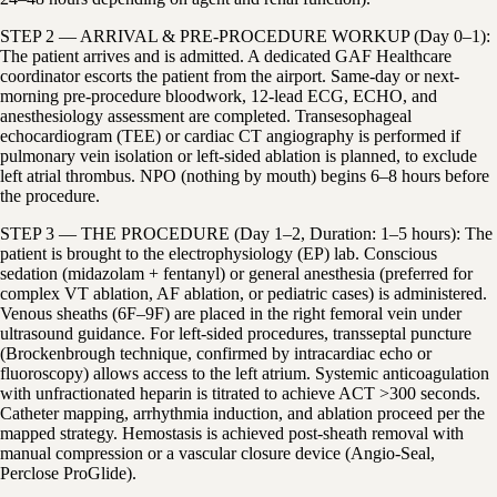
STEP 2 — ARRIVAL & PRE-PROCEDURE WORKUP (Day 0–1):
The patient arrives and is admitted. A dedicated GAF Healthcare
coordinator escorts the patient from the airport. Same-day or next-
morning pre-procedure bloodwork, 12-lead ECG, ECHO, and
anesthesiology assessment are completed. Transesophageal
echocardiogram (TEE) or cardiac CT angiography is performed if
pulmonary vein isolation or left-sided ablation is planned, to exclude
left atrial thrombus. NPO (nothing by mouth) begins 6–8 hours before
the procedure.
STEP 3 — THE PROCEDURE (Day 1–2, Duration: 1–5 hours): The
patient is brought to the electrophysiology (EP) lab. Conscious
sedation (midazolam + fentanyl) or general anesthesia (preferred for
complex VT ablation, AF ablation, or pediatric cases) is administered.
Venous sheaths (6F–9F) are placed in the right femoral vein under
ultrasound guidance. For left-sided procedures, transseptal puncture
(Brockenbrough technique, confirmed by intracardiac echo or
fluoroscopy) allows access to the left atrium. Systemic anticoagulation
with unfractionated heparin is titrated to achieve ACT >300 seconds.
Catheter mapping, arrhythmia induction, and ablation proceed per the
mapped strategy. Hemostasis is achieved post-sheath removal with
manual compression or a vascular closure device (Angio-Seal,
Perclose ProGlide).