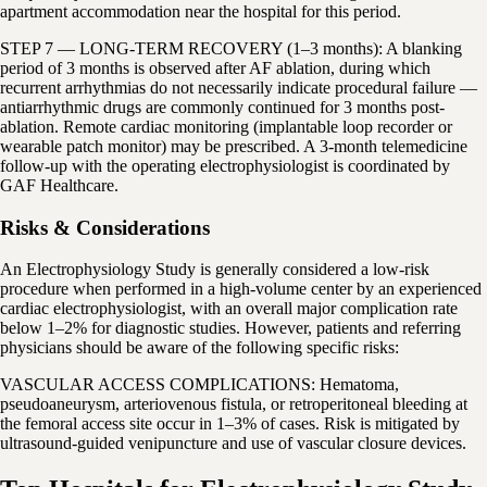
apartment accommodation near the hospital for this period.
STEP 7 — LONG-TERM RECOVERY (1–3 months): A blanking
period of 3 months is observed after AF ablation, during which
recurrent arrhythmias do not necessarily indicate procedural failure —
antiarrhythmic drugs are commonly continued for 3 months post-
ablation. Remote cardiac monitoring (implantable loop recorder or
wearable patch monitor) may be prescribed. A 3-month telemedicine
follow-up with the operating electrophysiologist is coordinated by
GAF Healthcare.
Risks & Considerations
An Electrophysiology Study is generally considered a low-risk
procedure when performed in a high-volume center by an experienced
cardiac electrophysiologist, with an overall major complication rate
below 1–2% for diagnostic studies. However, patients and referring
physicians should be aware of the following specific risks:
VASCULAR ACCESS COMPLICATIONS: Hematoma,
pseudoaneurysm, arteriovenous fistula, or retroperitoneal bleeding at
the femoral access site occur in 1–3% of cases. Risk is mitigated by
ultrasound-guided venipuncture and use of vascular closure devices.