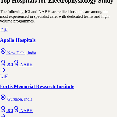
Top Hospitals for Electrophysiology Study
The following JCI and NABH-accredited hospitals are among the
most experienced in specialist care, with dedicated teams and high-
volume programmes.
🇮🇳
Apollo Hospitals
New Delhi, India
JCI
NABH
🇮🇳
Fortis Memorial Research Institute
Gurgaon, India
JCI
NABH