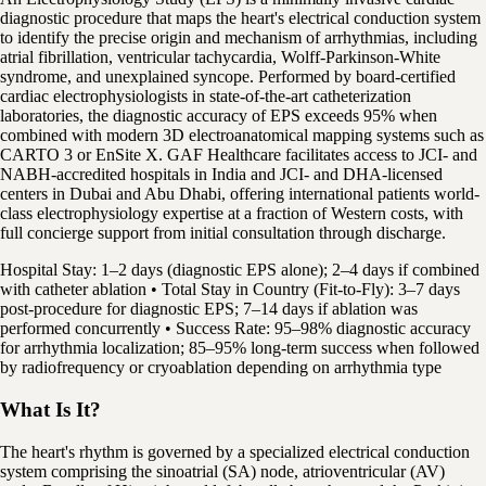
diagnostic procedure that maps the heart's electrical conduction system
to identify the precise origin and mechanism of arrhythmias, including
atrial fibrillation, ventricular tachycardia, Wolff-Parkinson-White
syndrome, and unexplained syncope. Performed by board-certified
cardiac electrophysiologists in state-of-the-art catheterization
laboratories, the diagnostic accuracy of EPS exceeds 95% when
combined with modern 3D electroanatomical mapping systems such as
CARTO 3 or EnSite X. GAF Healthcare facilitates access to JCI- and
NABH-accredited hospitals in India and JCI- and DHA-licensed
centers in Dubai and Abu Dhabi, offering international patients world-
class electrophysiology expertise at a fraction of Western costs, with
full concierge support from initial consultation through discharge.
Hospital Stay: 1–2 days (diagnostic EPS alone); 2–4 days if combined
with catheter ablation • Total Stay in Country (Fit-to-Fly): 3–7 days
post-procedure for diagnostic EPS; 7–14 days if ablation was
performed concurrently • Success Rate: 95–98% diagnostic accuracy
for arrhythmia localization; 85–95% long-term success when followed
by radiofrequency or cryoablation depending on arrhythmia type
What Is It?
The heart's rhythm is governed by a specialized electrical conduction
system comprising the sinoatrial (SA) node, atrioventricular (AV)