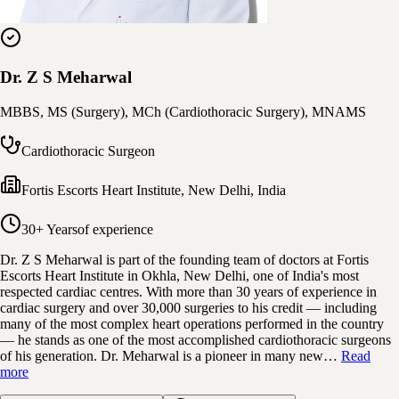
Dr. Z S Meharwal
MBBS, MS (Surgery), MCh (Cardiothoracic Surgery), MNAMS
Cardiothoracic Surgeon
Fortis Escorts Heart Institute
,
New Delhi, India
30+ Years
of experience
Dr. Z S Meharwal is part of the founding team of doctors at Fortis
Escorts Heart Institute in Okhla, New Delhi, one of India's most
respected cardiac centres. With more than 30 years of experience in
cardiac surgery and over 30,000 surgeries to his credit — including
many of the most complex heart operations performed in the country
— he stands as one of the most accomplished cardiothoracic surgeons
of his generation. Dr. Meharwal is a pioneer in many new…
Read
more