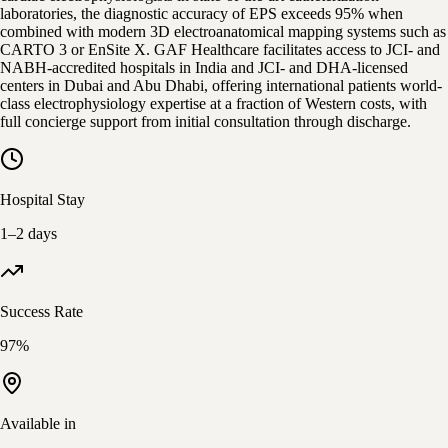
laboratories, the diagnostic accuracy of EPS exceeds 95% when
combined with modern 3D electroanatomical mapping systems such as
CARTO 3 or EnSite X. GAF Healthcare facilitates access to JCI- and
NABH-accredited hospitals in India and JCI- and DHA-licensed
centers in Dubai and Abu Dhabi, offering international patients world-
class electrophysiology expertise at a fraction of Western costs, with
full concierge support from initial consultation through discharge.
Hospital Stay
1–2 days
Success Rate
97%
Available in