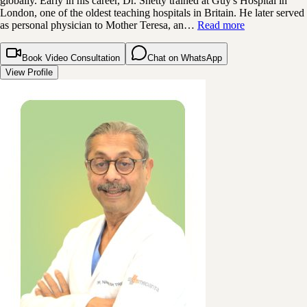
globally. Early in his career, Dr. Shetty trained at Guy's Hospital in
London, one of the oldest teaching hospitals in Britain. He later served
as personal physician to Mother Teresa, an…
Read more
Book Video Consultation
Chat on WhatsApp
View Profile