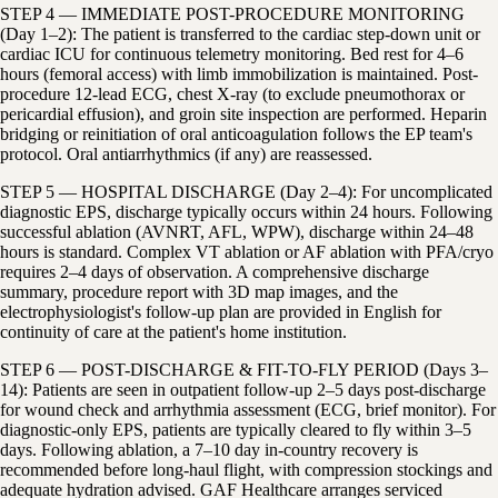
STEP 4 — IMMEDIATE POST-PROCEDURE MONITORING
(Day 1–2): The patient is transferred to the cardiac step-down unit or
cardiac ICU for continuous telemetry monitoring. Bed rest for 4–6
hours (femoral access) with limb immobilization is maintained. Post-
procedure 12-lead ECG, chest X-ray (to exclude pneumothorax or
pericardial effusion), and groin site inspection are performed. Heparin
bridging or reinitiation of oral anticoagulation follows the EP team's
protocol. Oral antiarrhythmics (if any) are reassessed.
STEP 5 — HOSPITAL DISCHARGE (Day 2–4): For uncomplicated
diagnostic EPS, discharge typically occurs within 24 hours. Following
successful ablation (AVNRT, AFL, WPW), discharge within 24–48
hours is standard. Complex VT ablation or AF ablation with PFA/cryo
requires 2–4 days of observation. A comprehensive discharge
summary, procedure report with 3D map images, and the
electrophysiologist's follow-up plan are provided in English for
continuity of care at the patient's home institution.
STEP 6 — POST-DISCHARGE & FIT-TO-FLY PERIOD (Days 3–
14): Patients are seen in outpatient follow-up 2–5 days post-discharge
for wound check and arrhythmia assessment (ECG, brief monitor). For
diagnostic-only EPS, patients are typically cleared to fly within 3–5
days. Following ablation, a 7–10 day in-country recovery is
recommended before long-haul flight, with compression stockings and
adequate hydration advised. GAF Healthcare arranges serviced