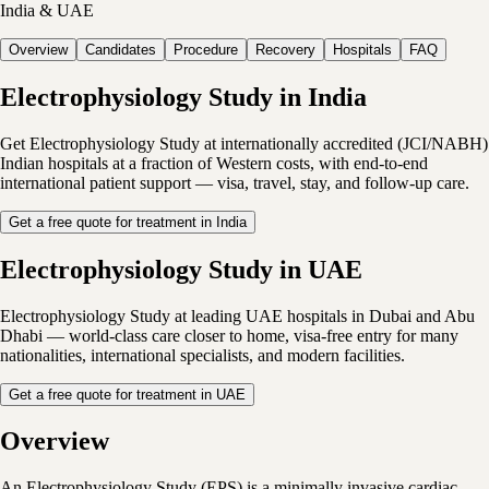
India & UAE
Overview
Candidates
Procedure
Recovery
Hospitals
FAQ
Electrophysiology Study in India
Get Electrophysiology Study at internationally accredited (JCI/NABH)
Indian hospitals at a fraction of Western costs, with end-to-end
international patient support — visa, travel, stay, and follow-up care.
Get a free quote for treatment in India
Electrophysiology Study in UAE
Electrophysiology Study at leading UAE hospitals in Dubai and Abu
Dhabi — world-class care closer to home, visa-free entry for many
nationalities, international specialists, and modern facilities.
Get a free quote for treatment in UAE
Overview
An Electrophysiology Study (EPS) is a minimally invasive cardiac