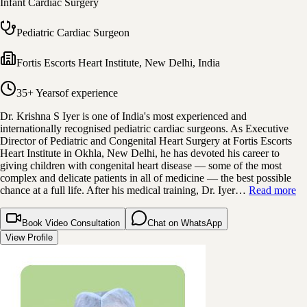
Infant Cardiac Surgery
Pediatric Cardiac Surgeon
Fortis Escorts Heart Institute
,
New Delhi, India
35+ Years
of experience
Dr. Krishna S Iyer is one of India's most experienced and
internationally recognised pediatric cardiac surgeons. As Executive
Director of Pediatric and Congenital Heart Surgery at Fortis Escorts
Heart Institute in Okhla, New Delhi, he has devoted his career to
giving children with congenital heart disease — some of the most
complex and delicate patients in all of medicine — the best possible
chance at a full life. After his medical training, Dr. Iyer…
Read more
Book Video Consultation
Chat on WhatsApp
View Profile