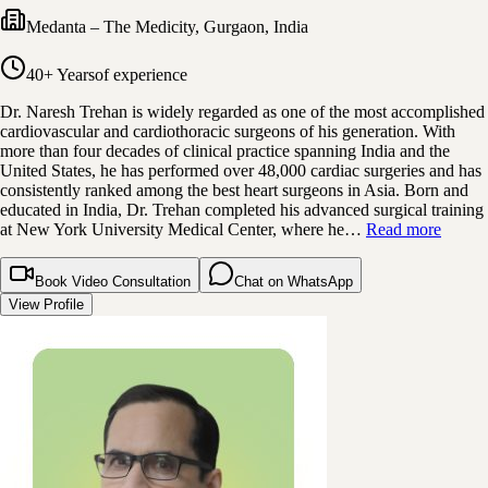
Medanta – The Medicity
,
Gurgaon, India
40+ Years
of experience
Dr. Naresh Trehan is widely regarded as one of the most accomplished
cardiovascular and cardiothoracic surgeons of his generation. With
more than four decades of clinical practice spanning India and the
United States, he has performed over 48,000 cardiac surgeries and has
consistently ranked among the best heart surgeons in Asia. Born and
educated in India, Dr. Trehan completed his advanced surgical training
at New York University Medical Center, where he…
Read more
Book Video Consultation
Chat on WhatsApp
View Profile