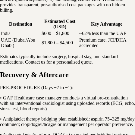
provides transparent, pre-authorised cost packages with no hidden
billing.
Estimated Cost
Destination
Key Advantage
(USD)
India
$600 – $1,800
~62% less than the UAE
UAE (Dubai/Abu
Premium care, JCI/DHA
$1,800 – $4,500
Dhabi)
accredited
Estimates typically include surgery, hospital stay, and standard
medications. Contact us for a personalised quote.
Recovery & Aftercare
PRE-PROCEDURE (Days −7 to −1):
• GAF Healthcare case manager conducts a virtual pre-consultation
with an interventional cardiologist using uploaded records (ECG, echo,
stress test, blood reports).
• Antiplatelet therapy bridging plan established: aspirin 75–325 mg/day
continued; clopidogrel/ticagrelor management per operator preference.
• Anticoagulants (warfarin, DOACs) managed per bridging protocol