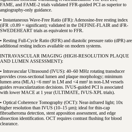
FAME, and FAME-2 trials validated FFR-guided PCI as superior to
angiography-only guidance.
• Instantaneous Wave-Free Ratio (iFR): Adenosine-free resting index
(iFR ≤0.89 = significant); validated in the DEFINE-FLAIR and iFR-
SWEDEHEART trials as equivalent to FFR.
• Resting Full-Cycle Ratio (RFR) and diastolic pressure ratio (dPR) are
additional resting indices available on modern systems.
INTRAVASCULAR IMAGING (HIGH-RESOLUTION PLAQUE
AND LUMEN ASSESSMENT):
• Intravascular Ultrasound (IVUS): 40–60 MHz rotating transducer
provides cross-sectional lumen and plaque morphology; minimum
lumen area (MLA) <6 mm² in LM and <4 mm² in non-LM vessels
guides revascularization decisions. IVUS-guided PCI is associated
with lower MACE at 1 year (ULTIMATE, IVUS-XPL trials).
• Optical Coherence Tomography (OCT): Near-infrared light; 10x
higher resolution than IVUS (10–15 µm); ideal for thin-cap
fibroatheroma detection, stent apposition assessment, and edge
dissection identification. OCT requires contrast flushing for blood
clearance.