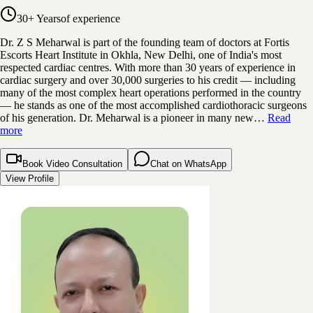
30+ Years
of experience
Dr. Z S Meharwal is part of the founding team of doctors at Fortis
Escorts Heart Institute in Okhla, New Delhi, one of India's most
respected cardiac centres. With more than 30 years of experience in
cardiac surgery and over 30,000 surgeries to his credit — including
many of the most complex heart operations performed in the country
— he stands as one of the most accomplished cardiothoracic surgeons
of his generation. Dr. Meharwal is a pioneer in many new…
Read
more
Book Video Consultation
Chat on WhatsApp
View Profile