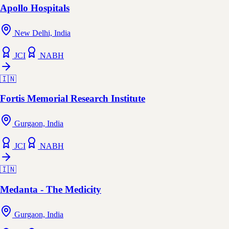
Apollo Hospitals
New Delhi, India
JCI
NABH
🇮🇳
Fortis Memorial Research Institute
Gurgaon, India
JCI
NABH
🇮🇳
Medanta - The Medicity
Gurgaon, India