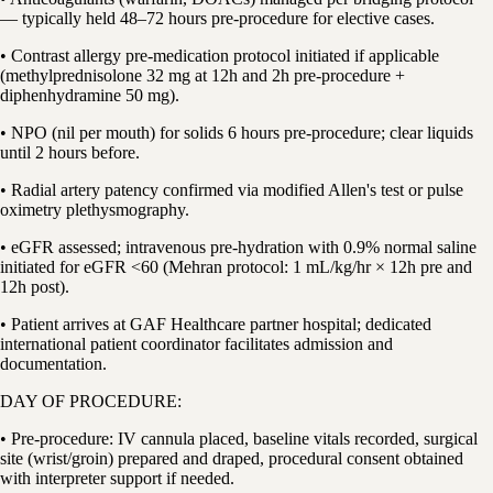
— typically held 48–72 hours pre-procedure for elective cases.
• Contrast allergy pre-medication protocol initiated if applicable
(methylprednisolone 32 mg at 12h and 2h pre-procedure +
diphenhydramine 50 mg).
• NPO (nil per mouth) for solids 6 hours pre-procedure; clear liquids
until 2 hours before.
• Radial artery patency confirmed via modified Allen's test or pulse
oximetry plethysmography.
• eGFR assessed; intravenous pre-hydration with 0.9% normal saline
initiated for eGFR <60 (Mehran protocol: 1 mL/kg/hr × 12h pre and
12h post).
• Patient arrives at GAF Healthcare partner hospital; dedicated
international patient coordinator facilitates admission and
documentation.
DAY OF PROCEDURE:
• Pre-procedure: IV cannula placed, baseline vitals recorded, surgical
site (wrist/groin) prepared and draped, procedural consent obtained
with interpreter support if needed.