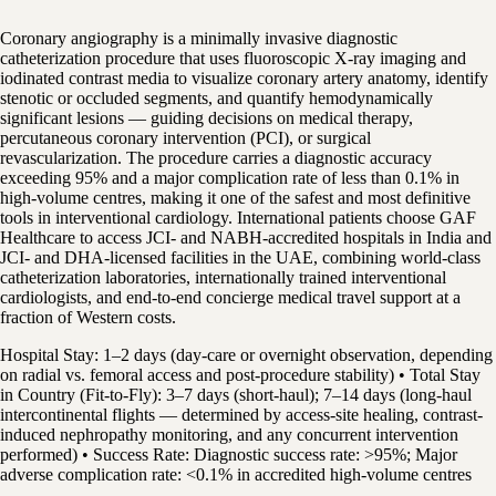
Coronary angiography is a minimally invasive diagnostic
catheterization procedure that uses fluoroscopic X-ray imaging and
iodinated contrast media to visualize coronary artery anatomy, identify
stenotic or occluded segments, and quantify hemodynamically
significant lesions — guiding decisions on medical therapy,
percutaneous coronary intervention (PCI), or surgical
revascularization. The procedure carries a diagnostic accuracy
exceeding 95% and a major complication rate of less than 0.1% in
high-volume centres, making it one of the safest and most definitive
tools in interventional cardiology. International patients choose GAF
Healthcare to access JCI- and NABH-accredited hospitals in India and
JCI- and DHA-licensed facilities in the UAE, combining world-class
catheterization laboratories, internationally trained interventional
cardiologists, and end-to-end concierge medical travel support at a
fraction of Western costs.
Hospital Stay: 1–2 days (day-care or overnight observation, depending
on radial vs. femoral access and post-procedure stability) • Total Stay
in Country (Fit-to-Fly): 3–7 days (short-haul); 7–14 days (long-haul
intercontinental flights — determined by access-site healing, contrast-
induced nephropathy monitoring, and any concurrent intervention
performed) • Success Rate: Diagnostic success rate: >95%; Major
adverse complication rate: <0.1% in accredited high-volume centres