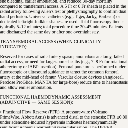
site bleeding, earlier ambulation, and reduced 30-day mortality
compared to transfemoral access. A 5 Fr or 6 Fr sheath is placed in the
radial artery following Allen's test or plethysmography to confirm dual-
hand perfusion. Universal catheters (e.g., Tiger, Jacky, Barbeau) or
dedicated left/right Judkins shapes are used. Total fluoroscopy time is
typically 5–12 minutes; total procedure time 20–45 minutes. Patients
are discharged the same day or after one overnight stay.
TRANSFEMORAL ACCESS (WHEN CLINICALLY
INDICATED):
Reserved for cases of radial artery spasm, anomalous anatomy, failed
radial access, or need for larger-bore sheaths (e.g., 7–8 Fr for rotational
atherectomy or IABP insertion). Femoral puncture is performed under
fluoroscopic or ultrasound guidance to target the common femoral
artery at the mid-head of femur. Vascular closure devices (Angioseal,
Perclose ProGlide, MANTA for large-bore) reduce time to haemostasis
and allow earlier ambulation.
FUNCTIONAL HAEMODYNAMIC ASSESSMENT
(ADJUNCTIVE — SAME SESSION):
• Fractional Flow Reserve (FFR): A pressure-wire (Volcano
PrimeWire, Abbott Aeris) is advanced distal to the stenosis; FFR ≤0.80
under adenosine-induced hyperemia indicates haemodynamically
significant ischemia warranting revascularisation. The DEFER,