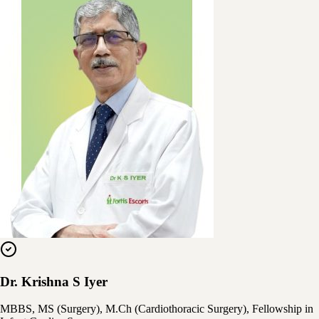
Dr. Krishna S Iyer
MBBS, MS (Surgery), M.Ch (Cardiothoracic Surgery), Fellowship in