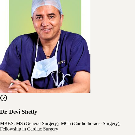
Dr. Devi Shetty
MBBS, MS (General Surgery), MCh (Cardiothoracic Surgery),
Fellowship in Cardiac Surgery