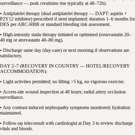
surveillance — peak creatinine rise typically at 48–72h).
• Antiplatelet therapy (dual antiplatelet therapy — DAPT: aspirin +
P2Y12 inhibitor) prescribed if stent implanted: duration 1–6 months for
DES per ARC-HBR or standard bleeding risk assessment.
• High-intensity statin therapy initiated or optimised (rosuvastatin 20–
40 mg or atorvastatin 40–80 mg).
• Discharge same day (day-care) or next morning if observations are
satisfactory.
DAY 2–7 (RECOVERY IN COUNTRY — HOTEL/RECOVERY
ACCOMMODATION):
• Light activities permitted; no lifting >5 kg, no vigorous exercise.
• Access-site wound inspection at 48 hours; radial artery occlusion
surveillance.
• Any contrast-induced nephropathy symptoms monitored; hydration
maintained.
• Follow-up teleconsult with cardiologist at Day 3 to review discharge
vitals and bloods.