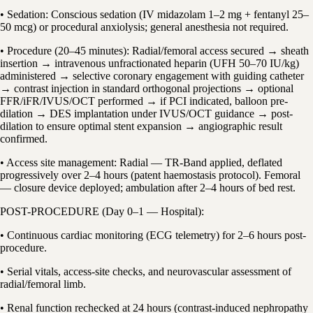
• Sedation: Conscious sedation (IV midazolam 1–2 mg + fentanyl 25–
50 mcg) or procedural anxiolysis; general anesthesia not required.
• Procedure (20–45 minutes): Radial/femoral access secured → sheath
insertion → intravenous unfractionated heparin (UFH 50–70 IU/kg)
administered → selective coronary engagement with guiding catheter
→ contrast injection in standard orthogonal projections → optional
FFR/iFR/IVUS/OCT performed → if PCI indicated, balloon pre-
dilation → DES implantation under IVUS/OCT guidance → post-
dilation to ensure optimal stent expansion → angiographic result
confirmed.
• Access site management: Radial — TR-Band applied, deflated
progressively over 2–4 hours (patent haemostasis protocol). Femoral
— closure device deployed; ambulation after 2–4 hours of bed rest.
POST-PROCEDURE (Day 0–1 — Hospital):
• Continuous cardiac monitoring (ECG telemetry) for 2–6 hours post-
procedure.
• Serial vitals, access-site checks, and neurovascular assessment of
radial/femoral limb.
• Renal function rechecked at 24 hours (contrast-induced nephropathy