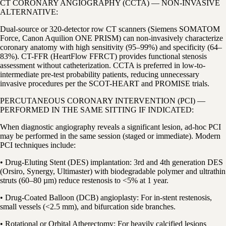
CT CORONARY ANGIOGRAPHY (CCTA) — NON-INVASIVE
ALTERNATIVE:
Dual-source or 320-detector row CT scanners (Siemens SOMATOM
Force, Canon Aquilion ONE PRISM) can non-invasively characterize
coronary anatomy with high sensitivity (95–99%) and specificity (64–
83%). CT-FFR (HeartFlow FFRCT) provides functional stenosis
assessment without catheterization. CCTA is preferred in low-to-
intermediate pre-test probability patients, reducing unnecessary
invasive procedures per the SCOT-HEART and PROMISE trials.
PERCUTANEOUS CORONARY INTERVENTION (PCI) —
PERFORMED IN THE SAME SITTING IF INDICATED:
When diagnostic angiography reveals a significant lesion, ad-hoc PCI
may be performed in the same session (staged or immediate). Modern
PCI techniques include:
• Drug-Eluting Stent (DES) implantation: 3rd and 4th generation DES
(Orsiro, Synergy, Ultimaster) with biodegradable polymer and ultrathin
struts (60–80 µm) reduce restenosis to <5% at 1 year.
• Drug-Coated Balloon (DCB) angioplasty: For in-stent restenosis,
small vessels (<2.5 mm), and bifurcation side branches.
• Rotational or Orbital Atherectomy: For heavily calcified lesions