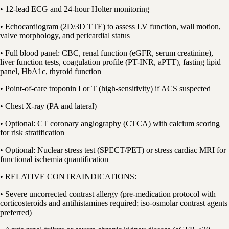
• 12-lead ECG and 24-hour Holter monitoring
• Echocardiogram (2D/3D TTE) to assess LV function, wall motion,
valve morphology, and pericardial status
• Full blood panel: CBC, renal function (eGFR, serum creatinine),
liver function tests, coagulation profile (PT-INR, aPTT), fasting lipid
panel, HbA1c, thyroid function
• Point-of-care troponin I or T (high-sensitivity) if ACS suspected
• Chest X-ray (PA and lateral)
• Optional: CT coronary angiography (CTCA) with calcium scoring
for risk stratification
• Optional: Nuclear stress test (SPECT/PET) or stress cardiac MRI for
functional ischemia quantification
• RELATIVE CONTRAINDICATIONS:
• Severe uncorrected contrast allergy (pre-medication protocol with
corticosteroids and antihistamines required; iso-osmolar contrast agents
preferred)