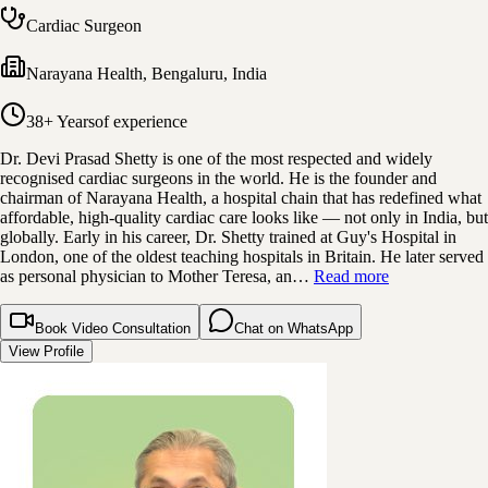
Cardiac Surgeon
Narayana Health
,
Bengaluru, India
38+ Years
of experience
Dr. Devi Prasad Shetty is one of the most respected and widely
recognised cardiac surgeons in the world. He is the founder and
chairman of Narayana Health, a hospital chain that has redefined what
affordable, high-quality cardiac care looks like — not only in India, but
globally. Early in his career, Dr. Shetty trained at Guy's Hospital in
London, one of the oldest teaching hospitals in Britain. He later served
as personal physician to Mother Teresa, an…
Read more
Book Video Consultation
Chat on WhatsApp
View Profile