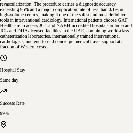
revascularization. The procedure carries a diagnostic accuracy
exceeding 95% and a major complication rate of less than 0.1% in
high-volume centres, making it one of the safest and most definitive
tools in interventional cardiology. International patients choose GAF
Healthcare to access JCI- and NABH-accredited hospitals in India and
JCI- and DHA-licensed facilities in the UAE, combining world-class
catheterization laboratories, internationally trained interventional
cardiologists, and end-to-end concierge medical travel support at a
fraction of Western costs.
Hospital Stay
Same day
Success Rate
99%