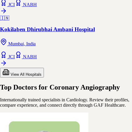
JCI
NABH
🇮🇳
Kokilaben Dhirubhai Ambani Hospital
Mumbai, India
JCI
NABH
View All Hospitals
Top Doctors for Coronary Angiography
Internationally trained specialists in Cardiology. Review their profiles,
compare experience, and connect directly through GAF Healthcare.