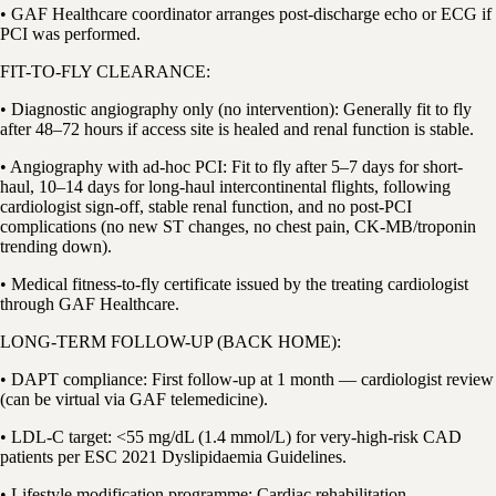
• GAF Healthcare coordinator arranges post-discharge echo or ECG if
PCI was performed.
FIT-TO-FLY CLEARANCE:
• Diagnostic angiography only (no intervention): Generally fit to fly
after 48–72 hours if access site is healed and renal function is stable.
• Angiography with ad-hoc PCI: Fit to fly after 5–7 days for short-
haul, 10–14 days for long-haul intercontinental flights, following
cardiologist sign-off, stable renal function, and no post-PCI
complications (no new ST changes, no chest pain, CK-MB/troponin
trending down).
• Medical fitness-to-fly certificate issued by the treating cardiologist
through GAF Healthcare.
LONG-TERM FOLLOW-UP (BACK HOME):
• DAPT compliance: First follow-up at 1 month — cardiologist review
(can be virtual via GAF telemedicine).
• LDL-C target: <55 mg/dL (1.4 mmol/L) for very-high-risk CAD
patients per ESC 2021 Dyslipidaemia Guidelines.
• Lifestyle modification programme: Cardiac rehabilitation,