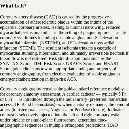
What Is It?
Coronary artery disease (CAD) is caused by the progressive
accumulation of atherosclerotic plaque within the intima of the
epicardial coronary arteries, leading to luminal narrowing, reduced
myocardial perfusion, and — in the setting of plaque rupture — acute
coronary syndromes including unstable angina, non-ST-elevation
myocardial infarction (NSTEMI), and ST-elevation myocardial
infarction (STEMI). The resultant ischemia triggers a cascade of
myocardial stunning, hibernation, and ultimately irreversible necrosis if
blood flow is not restored. Risk stratification tools such as the
SYNTAX Score, TIMI Risk Score, GRACE Score, and HEART
Score guide clinicians toward appropriate timing and urgency of
coronary angiography, from elective evaluation of stable angina to
emergent catheterization in high-risk ACS.
Coronary angiography remains the gold-standard reference modality
for coronary anatomy assessment. A cardiac catheter — typically 5 Fr
or 6 Fr — is introduced through the radial artery (preferred: transradial
access, TR-Band haemostasis) or, when anatomy demands, the femoral
artery (transfemoral access, Angioseal or Perclose closure). Iodinated
contrast is selectively injected into the left and right coronary ostia
under biplane or single-plane fluoroscopy, generating cine-
angiographic sequences in multiple orthogonal projections (RAO