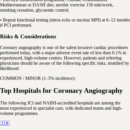
Mediterranean or DASH diet, aerobic exercise 150 min/week,
smoking cessation, glycaemic control.
• Repeat functional testing (stress echo or nuclear MPI) at 6–12 months
if PCI performed.
Risks & Considerations
Coronary angiography is one of the safest invasive cardiac procedures
performed today, with a major adverse event rate of less than 0.1% in
experienced, high-volume centres. However, patients and referring
physicians should be aware of the following specific risks, stratified by
likelihood:
COMMON / MINOR (1–5% incidence):
Top Hospitals for Coronary Angiography
The following JCI and NABH-accredited hospitals are among the
most experienced in specialist care, with dedicated teams and high-
volume programmes.
🇮🇳