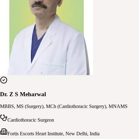
Dr. Z S Meharwal
MBBS, MS (Surgery), MCh (Cardiothoracic Surgery), MNAMS
Cardiothoracic Surgeon
Fortis Escorts Heart Institute
,
New Delhi, India