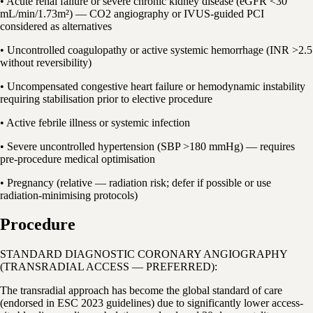
• Acute renal failure or severe chronic kidney disease (eGFR <30
mL/min/1.73m²) — CO2 angiography or IVUS-guided PCI
considered as alternatives
• Uncontrolled coagulopathy or active systemic hemorrhage (INR >2.5
without reversibility)
• Uncompensated congestive heart failure or hemodynamic instability
requiring stabilisation prior to elective procedure
• Active febrile illness or systemic infection
• Severe uncontrolled hypertension (SBP >180 mmHg) — requires
pre-procedure medical optimisation
• Pregnancy (relative — radiation risk; defer if possible or use
radiation-minimising protocols)
Procedure
STANDARD DIAGNOSTIC CORONARY ANGIOGRAPHY
(TRANSRADIAL ACCESS — PREFERRED):
The transradial approach has become the global standard of care
(endorsed in ESC 2023 guidelines) due to significantly lower access-