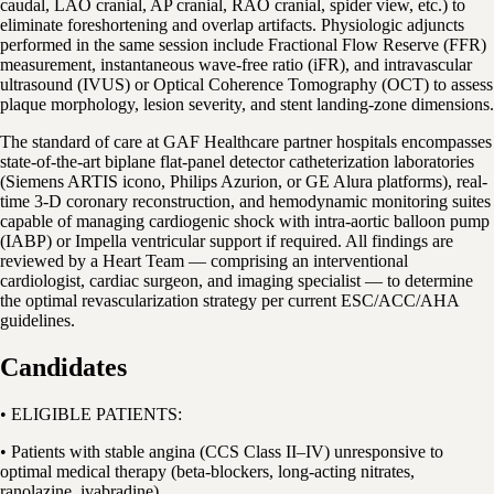
caudal, LAO cranial, AP cranial, RAO cranial, spider view, etc.) to
eliminate foreshortening and overlap artifacts. Physiologic adjuncts
performed in the same session include Fractional Flow Reserve (FFR)
measurement, instantaneous wave-free ratio (iFR), and intravascular
ultrasound (IVUS) or Optical Coherence Tomography (OCT) to assess
plaque morphology, lesion severity, and stent landing-zone dimensions.
The standard of care at GAF Healthcare partner hospitals encompasses
state-of-the-art biplane flat-panel detector catheterization laboratories
(Siemens ARTIS icono, Philips Azurion, or GE Alura platforms), real-
time 3-D coronary reconstruction, and hemodynamic monitoring suites
capable of managing cardiogenic shock with intra-aortic balloon pump
(IABP) or Impella ventricular support if required. All findings are
reviewed by a Heart Team — comprising an interventional
cardiologist, cardiac surgeon, and imaging specialist — to determine
the optimal revascularization strategy per current ESC/ACC/AHA
guidelines.
Candidates
• ELIGIBLE PATIENTS:
• Patients with stable angina (CCS Class II–IV) unresponsive to
optimal medical therapy (beta-blockers, long-acting nitrates,
ranolazine, ivabradine)