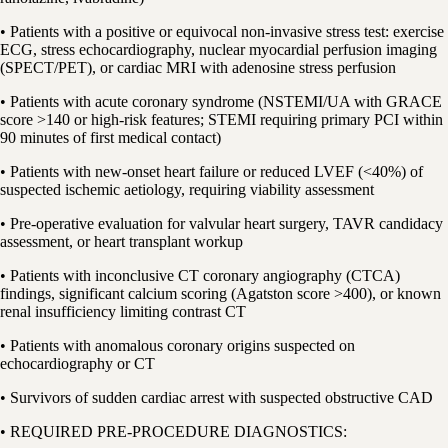
• Patients with a positive or equivocal non-invasive stress test: exercise
ECG, stress echocardiography, nuclear myocardial perfusion imaging
(SPECT/PET), or cardiac MRI with adenosine stress perfusion
• Patients with acute coronary syndrome (NSTEMI/UA with GRACE
score >140 or high-risk features; STEMI requiring primary PCI within
90 minutes of first medical contact)
• Patients with new-onset heart failure or reduced LVEF (<40%) of
suspected ischemic aetiology, requiring viability assessment
• Pre-operative evaluation for valvular heart surgery, TAVR candidacy
assessment, or heart transplant workup
• Patients with inconclusive CT coronary angiography (CTCA)
findings, significant calcium scoring (Agatston score >400), or known
renal insufficiency limiting contrast CT
• Patients with anomalous coronary origins suspected on
echocardiography or CT
• Survivors of sudden cardiac arrest with suspected obstructive CAD
• REQUIRED PRE-PROCEDURE DIAGNOSTICS: