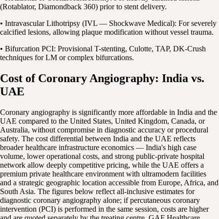
(Rotablator, Diamondback 360) prior to stent delivery.
• Intravascular Lithotripsy (IVL — Shockwave Medical): For severely
calcified lesions, allowing plaque modification without vessel trauma.
• Bifurcation PCI: Provisional T-stenting, Culotte, TAP, DK-Crush
techniques for LM or complex bifurcations.
Cost of Coronary Angiography: India vs.
UAE
Coronary angiography is significantly more affordable in India and the
UAE compared to the United States, United Kingdom, Canada, or
Australia, without compromise in diagnostic accuracy or procedural
safety. The cost differential between India and the UAE reflects
broader healthcare infrastructure economics — India's high case
volume, lower operational costs, and strong public-private hospital
network allow deeply competitive pricing, while the UAE offers a
premium private healthcare environment with ultramodern facilities
and a strategic geographic location accessible from Europe, Africa, and
South Asia. The figures below reflect all-inclusive estimates for
diagnostic coronary angiography alone; if percutaneous coronary
intervention (PCI) is performed in the same session, costs are higher
and are quoted separately by the treating centre. GAF Healthcare