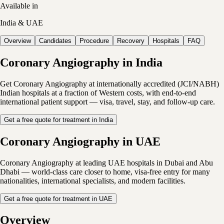
Available in
India & UAE
Overview
Candidates
Procedure
Recovery
Hospitals
FAQ
Coronary Angiography in India
Get Coronary Angiography at internationally accredited (JCI/NABH)
Indian hospitals at a fraction of Western costs, with end-to-end
international patient support — visa, travel, stay, and follow-up care.
Get a free quote for treatment in India
Coronary Angiography in UAE
Coronary Angiography at leading UAE hospitals in Dubai and Abu
Dhabi — world-class care closer to home, visa-free entry for many
nationalities, international specialists, and modern facilities.
Get a free quote for treatment in UAE
Overview