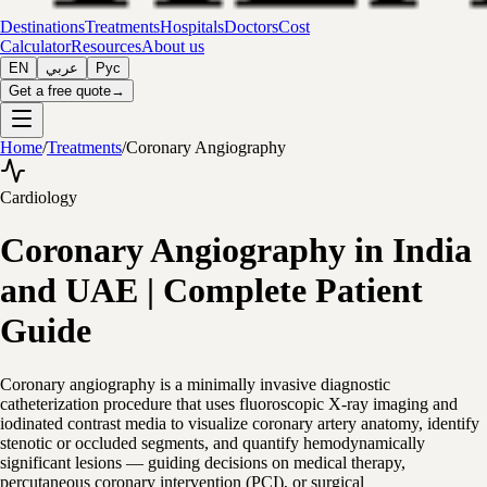
Destinations
Treatments
Hospitals
Doctors
Cost
Calculator
Resources
About us
EN
عربي
Рус
Get a free quote
→
Home
/
Treatments
/
Coronary Angiography
Cardiology
Coronary Angiography in India
and UAE | Complete Patient
Guide
Coronary angiography is a minimally invasive diagnostic
catheterization procedure that uses fluoroscopic X-ray imaging and
iodinated contrast media to visualize coronary artery anatomy, identify
stenotic or occluded segments, and quantify hemodynamically
significant lesions — guiding decisions on medical therapy,
percutaneous coronary intervention (PCI), or surgical