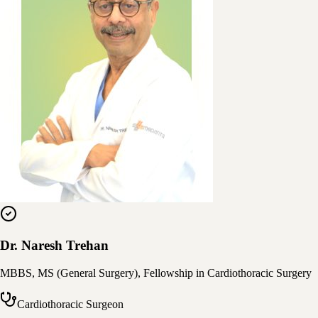
Dr. Naresh Trehan
MBBS, MS (General Surgery), Fellowship in Cardiothoracic Surgery
Cardiothoracic Surgeon