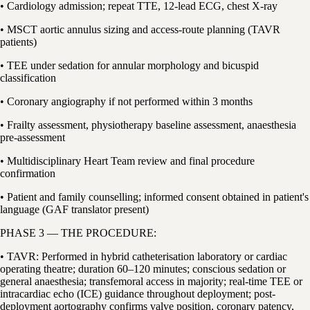
• Cardiology admission; repeat TTE, 12-lead ECG, chest X-ray
• MSCT aortic annulus sizing and access-route planning (TAVR
patients)
• TEE under sedation for annular morphology and bicuspid
classification
• Coronary angiography if not performed within 3 months
• Frailty assessment, physiotherapy baseline assessment, anaesthesia
pre-assessment
• Multidisciplinary Heart Team review and final procedure
confirmation
• Patient and family counselling; informed consent obtained in patient's
language (GAF translator present)
PHASE 3 — THE PROCEDURE:
• TAVR: Performed in hybrid catheterisation laboratory or cardiac
operating theatre; duration 60–120 minutes; conscious sedation or
general anaesthesia; transfemoral access in majority; real-time TEE or
intracardiac echo (ICE) guidance throughout deployment; post-
deployment aortography confirms valve position, coronary patency,