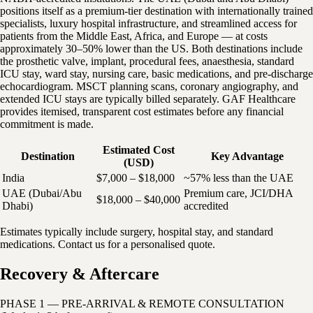
positions itself as a premium-tier destination with internationally trained
specialists, luxury hospital infrastructure, and streamlined access for
patients from the Middle East, Africa, and Europe — at costs
approximately 30–50% lower than the US. Both destinations include
the prosthetic valve, implant, procedural fees, anaesthesia, standard
ICU stay, ward stay, nursing care, basic medications, and pre-discharge
echocardiogram. MSCT planning scans, coronary angiography, and
extended ICU stays are typically billed separately. GAF Healthcare
provides itemised, transparent cost estimates before any financial
commitment is made.
Estimated Cost
Destination
Key Advantage
(USD)
India
$7,000 – $18,000
~57% less than the UAE
UAE (Dubai/Abu
Premium care, JCI/DHA
$18,000 – $40,000
Dhabi)
accredited
Estimates typically include surgery, hospital stay, and standard
medications. Contact us for a personalised quote.
Recovery & Aftercare
PHASE 1 — PRE-ARRIVAL & REMOTE CONSULTATION