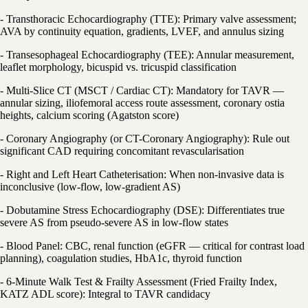
- Transthoracic Echocardiography (TTE): Primary valve assessment;
AVA by continuity equation, gradients, LVEF, and annulus sizing
- Transesophageal Echocardiography (TEE): Annular measurement,
leaflet morphology, bicuspid vs. tricuspid classification
- Multi-Slice CT (MSCT / Cardiac CT): Mandatory for TAVR —
annular sizing, iliofemoral access route assessment, coronary ostia
heights, calcium scoring (Agatston score)
- Coronary Angiography (or CT-Coronary Angiography): Rule out
significant CAD requiring concomitant revascularisation
- Right and Left Heart Catheterisation: When non-invasive data is
inconclusive (low-flow, low-gradient AS)
- Dobutamine Stress Echocardiography (DSE): Differentiates true
severe AS from pseudo-severe AS in low-flow states
- Blood Panel: CBC, renal function (eGFR — critical for contrast load
planning), coagulation studies, HbA1c, thyroid function
- 6-Minute Walk Test & Frailty Assessment (Fried Frailty Index,
KATZ ADL score): Integral to TAVR candidacy