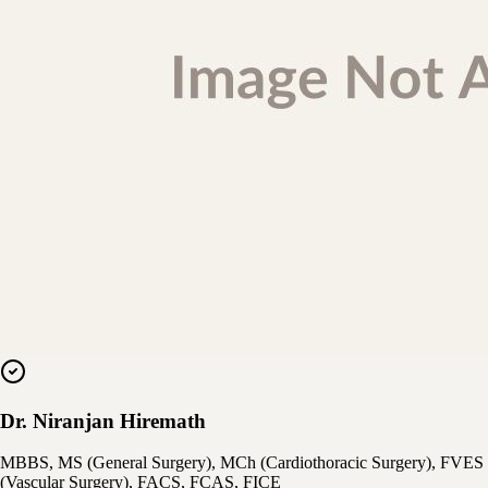
Dr. Niranjan Hiremath
MBBS, MS (General Surgery), MCh (Cardiothoracic Surgery), FVES
(Vascular Surgery), FACS, FCAS, FICE