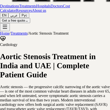
Destinations
Treatments
Hospitals
Doctors
Cost
Calculator
Resources
About us
EN
عربي
Рус
Get a free quote
→
Home
/
Treatments
/
Aortic Stenosis Treatment
Cardiology
Aortic Stenosis Treatment in
India and UAE | Complete
Patient Guide
Aortic stenosis — the progressive calcific narrowing of the aortic valve
— is one of the most common valvular heart diseases in adults over 65,
and when left untreated, severe symptomatic aortic stenosis carries a
median survival of less than two years. Modern interventional
cardiology now offers both surgical aortic valve replacement (SAVR)
and transcatheter aortic valve replacement (TAVR/TAVI), with