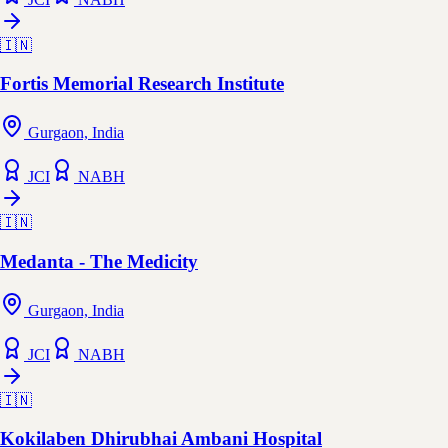
🇮🇳
Fortis Memorial Research Institute
Gurgaon, India
JCI
NABH
🇮🇳
Medanta - The Medicity
Gurgaon, India
JCI
NABH
🇮🇳
Kokilaben Dhirubhai Ambani Hospital