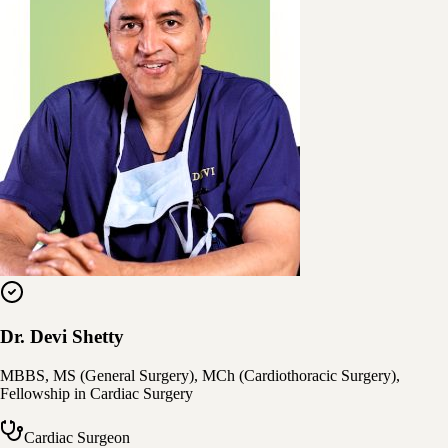
Dr. Devi Shetty
MBBS, MS (General Surgery), MCh (Cardiothoracic Surgery),
Fellowship in Cardiac Surgery
Cardiac Surgeon