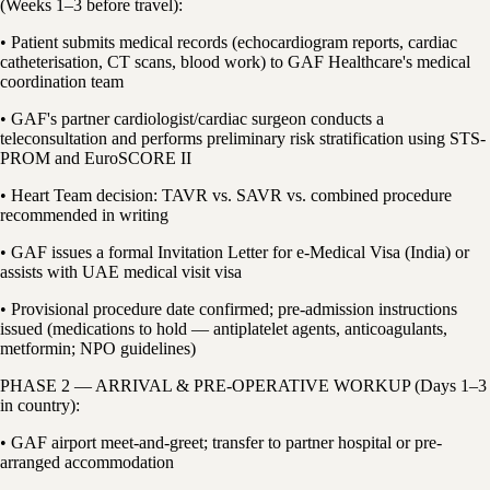
(Weeks 1–3 before travel):
• Patient submits medical records (echocardiogram reports, cardiac
catheterisation, CT scans, blood work) to GAF Healthcare's medical
coordination team
• GAF's partner cardiologist/cardiac surgeon conducts a
teleconsultation and performs preliminary risk stratification using STS-
PROM and EuroSCORE II
• Heart Team decision: TAVR vs. SAVR vs. combined procedure
recommended in writing
• GAF issues a formal Invitation Letter for e-Medical Visa (India) or
assists with UAE medical visit visa
• Provisional procedure date confirmed; pre-admission instructions
issued (medications to hold — antiplatelet agents, anticoagulants,
metformin; NPO guidelines)
PHASE 2 — ARRIVAL & PRE-OPERATIVE WORKUP (Days 1–3
in country):
• GAF airport meet-and-greet; transfer to partner hospital or pre-
arranged accommodation