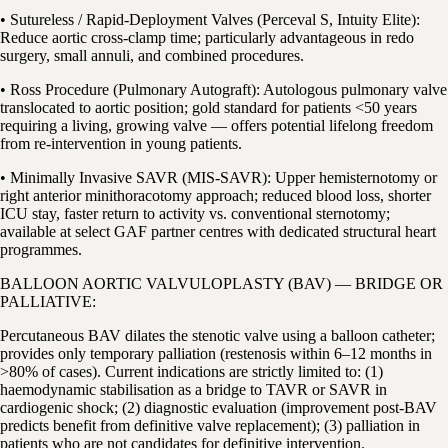
• Sutureless / Rapid-Deployment Valves (Perceval S, Intuity Elite):
Reduce aortic cross-clamp time; particularly advantageous in redo
surgery, small annuli, and combined procedures.
• Ross Procedure (Pulmonary Autograft): Autologous pulmonary valve
translocated to aortic position; gold standard for patients <50 years
requiring a living, growing valve — offers potential lifelong freedom
from re-intervention in young patients.
• Minimally Invasive SAVR (MIS-SAVR): Upper hemisternotomy or
right anterior minithoracotomy approach; reduced blood loss, shorter
ICU stay, faster return to activity vs. conventional sternotomy;
available at select GAF partner centres with dedicated structural heart
programmes.
BALLOON AORTIC VALVULOPLASTY (BAV) — BRIDGE OR
PALLIATIVE:
Percutaneous BAV dilates the stenotic valve using a balloon catheter;
provides only temporary palliation (restenosis within 6–12 months in
>80% of cases). Current indications are strictly limited to: (1)
haemodynamic stabilisation as a bridge to TAVR or SAVR in
cardiogenic shock; (2) diagnostic evaluation (improvement post-BAV
predicts benefit from definitive valve replacement); (3) palliation in
patients who are not candidates for definitive intervention.