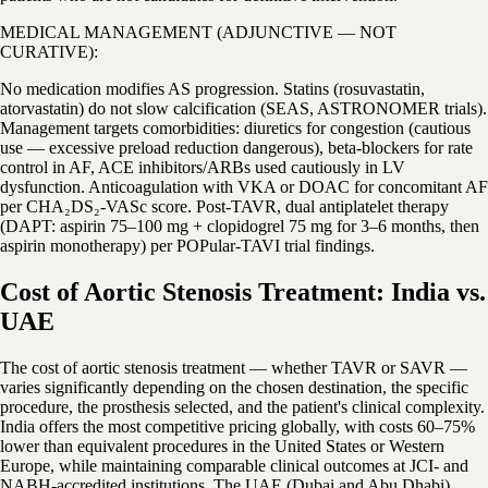
MEDICAL MANAGEMENT (ADJUNCTIVE — NOT
CURATIVE):
No medication modifies AS progression. Statins (rosuvastatin,
atorvastatin) do not slow calcification (SEAS, ASTRONOMER trials).
Management targets comorbidities: diuretics for congestion (cautious
use — excessive preload reduction dangerous), beta-blockers for rate
control in AF, ACE inhibitors/ARBs used cautiously in LV
dysfunction. Anticoagulation with VKA or DOAC for concomitant AF
per CHA₂DS₂-VASc score. Post-TAVR, dual antiplatelet therapy
(DAPT: aspirin 75–100 mg + clopidogrel 75 mg for 3–6 months, then
aspirin monotherapy) per POPular-TAVI trial findings.
Cost of Aortic Stenosis Treatment: India vs.
UAE
The cost of aortic stenosis treatment — whether TAVR or SAVR —
varies significantly depending on the chosen destination, the specific
procedure, the prosthesis selected, and the patient's clinical complexity.
India offers the most competitive pricing globally, with costs 60–75%
lower than equivalent procedures in the United States or Western
Europe, while maintaining comparable clinical outcomes at JCI- and
NABH-accredited institutions. The UAE (Dubai and Abu Dhabi)