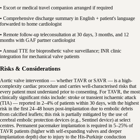
• Escort or medical travel companion arranged if required
• Comprehensive discharge summary in English + patient's language
forwarded to home cardiologist
• Remote follow-up teleconsultation at 30 days, 3 months, and 12
months with GAF partner cardiologist
• Annual TTE for bioprosthetic valve surveillance; INR clinic
integration for mechanical valve patients
Risks & Considerations
Aortic valve intervention — whether TAVR or SAVR — is a high-
complexity cardiac procedure and carries well-characterised risks that
every patient must understand prior to consenting. For TAVR, the most
clinically significant risks include: stroke or transient ischaemic attack
(TIA) — reported in 2–4% of patients within 30 days, with the highest
risk in the first 24–48 hours post-implantation due to embolic debris
from calcified leaflets; this risk is partially mitigated by the use of
cerebral embolic protection devices (e.g., Sentinel device) at select
centres. Permanent pacemaker implantation is required in 5–25% of
TAVR patients (higher with self-expanding valves and deeper
implantation depth) due to injury to the His-Purkinje conduction