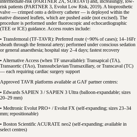
intermediate-risk (PARTNER 2A, SURTAVI) and, increasingly, low-
risk patients (PARTNER 3, Evolut Low Risk, 2019). A bioprosthetic
valve — crimped onto a delivery catheter — is deployed within the
native diseased leaflets, which are pushed aside (not excised). The
procedure is performed under fluoroscopic and echocardiographic
(TEE or ICE) guidance. Access routes include:
• Transfemoral (TF-TAVR): Preferred route (~90% of cases); 14–16Fr
sheath through the femoral artery; performed under conscious sedation
or general anaesthesia; hospital stay 2–4 days; fastest recovery
• Alternative Access (when TF unavailable): Transapical (TA),
Transaortic (TAo), Transsubclavian/Transaxillary, or Transcaval (TC)
— each requiring cardiac surgery support
Approved TAVR platforms available at GAF partner centres:
• Edwards SAPIEN 3 / SAPIEN 3 Ultra (balloon-expandable; sizes
20–29 mm)
• Medtronic Evolut PRO+ / Evolut FX (self-expanding; sizes 23–34
mm; repositionable)
• Boston Scientific ACURATE neo2 (self-expanding; available in
select centres)