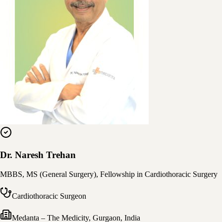
Dr. Naresh Trehan
MBBS, MS (General Surgery), Fellowship in Cardiothoracic Surgery
Cardiothoracic Surgeon
Medanta – The Medicity
,
Gurgaon, India