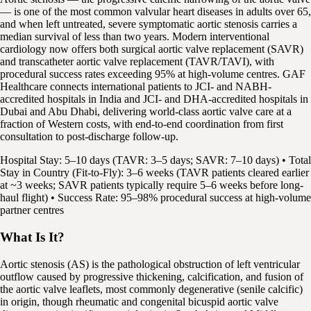
— is one of the most common valvular heart diseases in adults over 65,
and when left untreated, severe symptomatic aortic stenosis carries a
median survival of less than two years. Modern interventional
cardiology now offers both surgical aortic valve replacement (SAVR)
and transcatheter aortic valve replacement (TAVR/TAVI), with
procedural success rates exceeding 95% at high-volume centres. GAF
Healthcare connects international patients to JCI- and NABH-
accredited hospitals in India and JCI- and DHA-accredited hospitals in
Dubai and Abu Dhabi, delivering world-class aortic valve care at a
fraction of Western costs, with end-to-end coordination from first
consultation to post-discharge follow-up.
Hospital Stay: 5–10 days (TAVR: 3–5 days; SAVR: 7–10 days) • Total
Stay in Country (Fit-to-Fly): 3–6 weeks (TAVR patients cleared earlier
at ~3 weeks; SAVR patients typically require 5–6 weeks before long-
haul flight) • Success Rate: 95–98% procedural success at high-volume
partner centres
What Is It?
Aortic stenosis (AS) is the pathological obstruction of left ventricular
outflow caused by progressive thickening, calcification, and fusion of
the aortic valve leaflets, most commonly degenerative (senile calcific)
in origin, though rheumatic and congenital bicuspid aortic valve