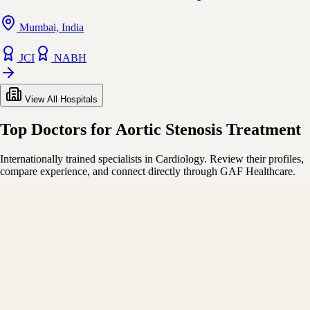
Mumbai, India
JCI
NABH
View All Hospitals
Top Doctors for Aortic Stenosis Treatment
Internationally trained specialists in Cardiology. Review their profiles,
compare experience, and connect directly through GAF Healthcare.