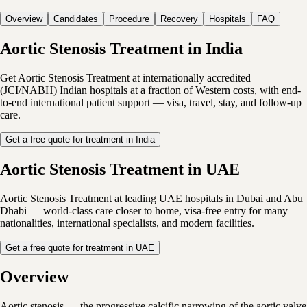
Overview
Candidates
Procedure
Recovery
Hospitals
FAQ
Aortic Stenosis Treatment in India
Get Aortic Stenosis Treatment at internationally accredited
(JCI/NABH) Indian hospitals at a fraction of Western costs, with end-
to-end international patient support — visa, travel, stay, and follow-up
care.
Get a free quote for treatment in India
Aortic Stenosis Treatment in UAE
Aortic Stenosis Treatment at leading UAE hospitals in Dubai and Abu
Dhabi — world-class care closer to home, visa-free entry for many
nationalities, international specialists, and modern facilities.
Get a free quote for treatment in UAE
Overview
Aortic stenosis — the progressive calcific narrowing of the aortic valve