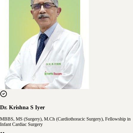
Dr. Krishna S Iyer
MBBS, MS (Surgery), M.Ch (Cardiothoracic Surgery), Fellowship in
Infant Cardiac Surgery