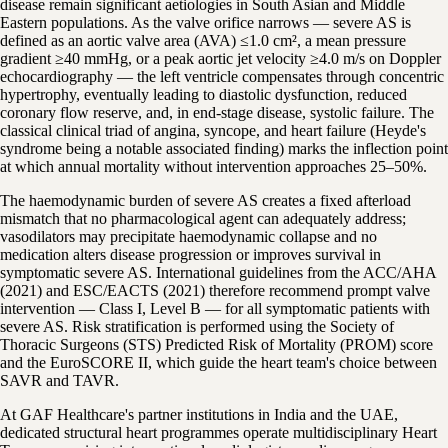
disease remain significant aetiologies in South Asian and Middle
Eastern populations. As the valve orifice narrows — severe AS is
defined as an aortic valve area (AVA) ≤1.0 cm², a mean pressure
gradient ≥40 mmHg, or a peak aortic jet velocity ≥4.0 m/s on Doppler
echocardiography — the left ventricle compensates through concentric
hypertrophy, eventually leading to diastolic dysfunction, reduced
coronary flow reserve, and, in end-stage disease, systolic failure. The
classical clinical triad of angina, syncope, and heart failure (Heyde's
syndrome being a notable associated finding) marks the inflection point
at which annual mortality without intervention approaches 25–50%.
The haemodynamic burden of severe AS creates a fixed afterload
mismatch that no pharmacological agent can adequately address;
vasodilators may precipitate haemodynamic collapse and no
medication alters disease progression or improves survival in
symptomatic severe AS. International guidelines from the ACC/AHA
(2021) and ESC/EACTS (2021) therefore recommend prompt valve
intervention — Class I, Level B — for all symptomatic patients with
severe AS. Risk stratification is performed using the Society of
Thoracic Surgeons (STS) Predicted Risk of Mortality (PROM) score
and the EuroSCORE II, which guide the heart team's choice between
SAVR and TAVR.
At GAF Healthcare's partner institutions in India and the UAE,
dedicated structural heart programmes operate multidisciplinary Heart