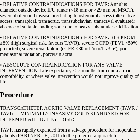
• RELATIVE CONTRAINDICATIONS FOR TAVR: Annulus
diameter outside device IFU range (<18 mm or >29 mm on MSCT),
severe iliofemoral disease precluding transfemoral access (alternative
access: transapical, transaortic, transsubclavian, transcaval evaluated),
absence of suitable landing zone due to heavy subannular calcification
• RELATIVE CONTRAINDICATIONS FOR SAVR: STS-PROM
≥8% (high surgical risk, favours TAVR), severe COPD (FEV1 <50%
predicted), severe renal failure (eGFR <30 mL/min/1.73m²), prior
mediastinal radiation, porcelain aorta
• ABSOLUTE CONTRAINDICATION FOR ANY VALVE
INTERVENTION: Life expectancy <12 months from non-cardiac
comorbidity, or where valve intervention would not improve quality of
life
Procedure
TRANSCATHETER AORTIC VALVE REPLACEMENT (TAVR /
TAVI) — MINIMALLY INVASIVE GOLD STANDARD FOR
INTERMEDIATE-TO-HIGH RISK:
TAVR has rapidly expanded from a salvage procedure for inoperable
patients (PARTNER 1B, 2011) to the preferred approach for