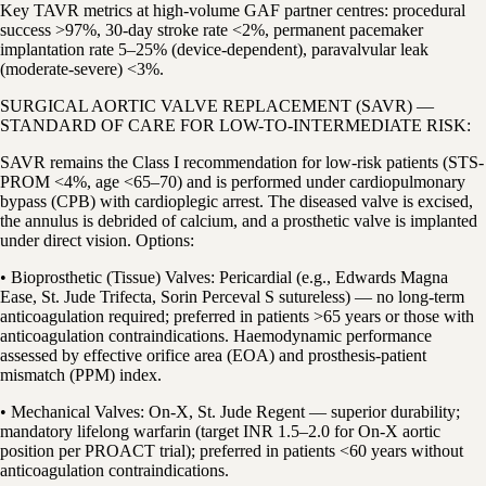
Key TAVR metrics at high-volume GAF partner centres: procedural
success >97%, 30-day stroke rate <2%, permanent pacemaker
implantation rate 5–25% (device-dependent), paravalvular leak
(moderate-severe) <3%.
SURGICAL AORTIC VALVE REPLACEMENT (SAVR) —
STANDARD OF CARE FOR LOW-TO-INTERMEDIATE RISK:
SAVR remains the Class I recommendation for low-risk patients (STS-
PROM <4%, age <65–70) and is performed under cardiopulmonary
bypass (CPB) with cardioplegic arrest. The diseased valve is excised,
the annulus is debrided of calcium, and a prosthetic valve is implanted
under direct vision. Options:
• Bioprosthetic (Tissue) Valves: Pericardial (e.g., Edwards Magna
Ease, St. Jude Trifecta, Sorin Perceval S sutureless) — no long-term
anticoagulation required; preferred in patients >65 years or those with
anticoagulation contraindications. Haemodynamic performance
assessed by effective orifice area (EOA) and prosthesis-patient
mismatch (PPM) index.
• Mechanical Valves: On-X, St. Jude Regent — superior durability;
mandatory lifelong warfarin (target INR 1.5–2.0 for On-X aortic
position per PROACT trial); preferred in patients <60 years without
anticoagulation contraindications.