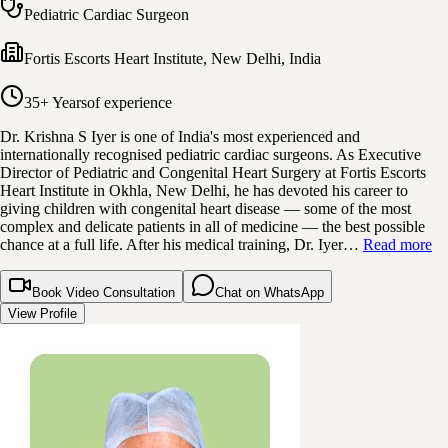
Pediatric Cardiac Surgeon
Fortis Escorts Heart Institute
,
New Delhi, India
35+ Years
of experience
Dr. Krishna S Iyer is one of India's most experienced and
internationally recognised pediatric cardiac surgeons. As Executive
Director of Pediatric and Congenital Heart Surgery at Fortis Escorts
Heart Institute in Okhla, New Delhi, he has devoted his career to
giving children with congenital heart disease — some of the most
complex and delicate patients in all of medicine — the best possible
chance at a full life. After his medical training, Dr. Iyer…
Read more
Book Video Consultation
Chat on WhatsApp
View Profile