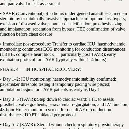
and paravalvular leak assessment
• SAVR (Conventional): 4–6 hours under general anaesthesia; median
sternotomy or minimally invasive approach; cardiopulmonary bypass;
excision of diseased valve, annular decalcification, prosthesis sizing
and implantation; separation from bypass; TEE confirmation of valve
function before chest closure
• Immediate post-procedure: Transfer to cardiac ICU; haemodynamic
monitoring; continuous ECG monitoring for conduction disturbances
(LBBB, complete heart block — particularly post-TAVR); early
extubation protocol for TAVR (typically within 1–4 hours)
PHASE 4 — IN-HOSPITAL RECOVERY:
• Day 1–2: ICU monitoring; haemodynamic stability confirmed;
pacemaker threshold testing if temporary pacing wire placed;
ambulation begins for TAVR patients as early as Day 1
• Day 3–5 (TAVR): Step-down to cardiac ward; TTE to assess
prosthetic valve gradients, paravalvular regurgitation, and LV function;
48-hour Holter monitor to screen for occult AF or conduction
disturbances; DAPT initiated per protocol
• Day 5–7 (SAVR): Sternal wound check; respiratory physiotherapy