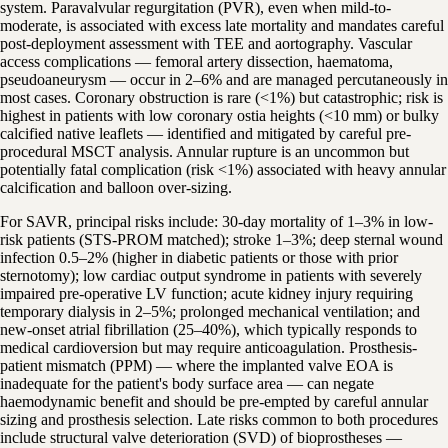
system. Paravalvular regurgitation (PVR), even when mild-to-
moderate, is associated with excess late mortality and mandates careful
post-deployment assessment with TEE and aortography. Vascular
access complications — femoral artery dissection, haematoma,
pseudoaneurysm — occur in 2–6% and are managed percutaneously in
most cases. Coronary obstruction is rare (<1%) but catastrophic; risk is
highest in patients with low coronary ostia heights (<10 mm) or bulky
calcified native leaflets — identified and mitigated by careful pre-
procedural MSCT analysis. Annular rupture is an uncommon but
potentially fatal complication (risk <1%) associated with heavy annular
calcification and balloon over-sizing.
For SAVR, principal risks include: 30-day mortality of 1–3% in low-
risk patients (STS-PROM matched); stroke 1–3%; deep sternal wound
infection 0.5–2% (higher in diabetic patients or those with prior
sternotomy); low cardiac output syndrome in patients with severely
impaired pre-operative LV function; acute kidney injury requiring
temporary dialysis in 2–5%; prolonged mechanical ventilation; and
new-onset atrial fibrillation (25–40%), which typically responds to
medical cardioversion but may require anticoagulation. Prosthesis-
patient mismatch (PPM) — where the implanted valve EOA is
inadequate for the patient's body surface area — can negate
haemodynamic benefit and should be pre-empted by careful annular
sizing and prosthesis selection. Late risks common to both procedures
include structural valve deterioration (SVD) of bioprostheses —