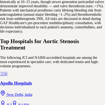
historically at 10–15 years, though newer generation pericardial valves
demonstrate improved durability — and valve thrombosis (rare, <1%).
Patients with mechanical prostheses carry lifelong bleeding risk from
anticoagulation (annual major bleeding ~1–2%) and thromboembolic
risk from subtherapeutic INR. All risks are discussed in detail during
GAF Healthcare's pre-procedure multidisciplinary consultation, with
decisions individualised to each patient's anatomy, comorbidities, and
life expectancy.
Top Hospitals for Aortic Stenosis
Treatment
The following JCI and NABH-accredited hospitals are among the
most experienced in specialist care, with dedicated teams and high-
volume programmes.
🇮🇳
Apollo Hospitals
New Delhi, India
JCI
NABH