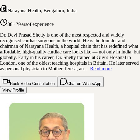
Narayana Health
,
Bengaluru, India
38+ Years
of experience
Dr. Devi Prasad Shetty is one of the most respected and widely
recognised cardiac surgeons in the world. He is the founder and
chairman of Narayana Health, a hospital chain that has redefined what
affordable, high-quality cardiac care looks like — not only in India, but
globally. Early in his career, Dr. Shetty trained at Guy's Hospital in
London, one of the oldest teaching hospitals in Britain. He later served
as personal physician to Mother Teresa, an…
Read more
Book Video Consultation
Chat on WhatsApp
View Profile