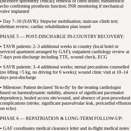
(incentive spirometry critical); removal of chest drains; transthoracic
echo confirming prosthesis function; INR monitoring if mechanical
valve implanted
• Day 7–10 (SAVR): Stepwise mobilisation; staircase climb test;
dietitian review; cardiac rehabilitation plan issued
PHASE 5 — POST-DISCHARGE IN-COUNTRY RECOVERY:
• TAVR patients: 2–3 additional weeks in country (local hotel or
serviced apartment arranged by GAF); outpatient cardiology review at
7 days post-discharge including TTE, wound check, ECG
• SAVR patients: 3–4 additional weeks; sternal precautions counselled
(no lifting >5 kg, no driving for 6 weeks); wound clinic visit at 10–14
days post-discharge
• Milestone: Patient declared 'fit-to-fly' by the treating cardiologist
based on haemodynamic stability, absence of significant pacemaker
dependency, healed access site/wound, and absence of post-procedural
complications (stroke, significant paravalvular leak, pericardial effusion
on echo)
PHASE 6 — REPATRIATION & LONG-TERM FOLLOW-UP:
• GAF coordinates medical clearance letter and in-flight medical notes