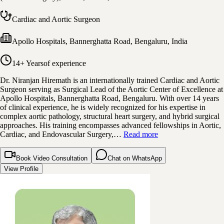
Cardiac and Aortic Surgeon
Apollo Hospitals, Bannerghatta Road
,
Bengaluru, India
14+ Years
of experience
Dr. Niranjan Hiremath is an internationally trained Cardiac and Aortic
Surgeon serving as Surgical Lead of the Aortic Center of Excellence at
Apollo Hospitals, Bannerghatta Road, Bengaluru. With over 14 years
of clinical experience, he is widely recognized for his expertise in
complex aortic pathology, structural heart surgery, and hybrid surgical
approaches. His training encompasses advanced fellowships in Aortic,
Cardiac, and Endovascular Surgery,…
Read more
Book Video Consultation
Chat on WhatsApp
View Profile