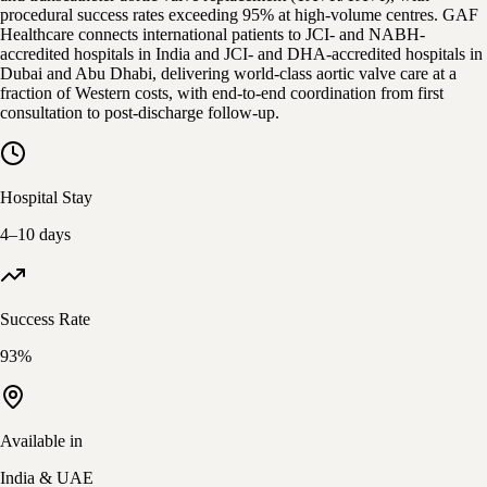
procedural success rates exceeding 95% at high-volume centres. GAF
Healthcare connects international patients to JCI- and NABH-
accredited hospitals in India and JCI- and DHA-accredited hospitals in
Dubai and Abu Dhabi, delivering world-class aortic valve care at a
fraction of Western costs, with end-to-end coordination from first
consultation to post-discharge follow-up.
Hospital Stay
4–10 days
Success Rate
93%
Available in
India & UAE