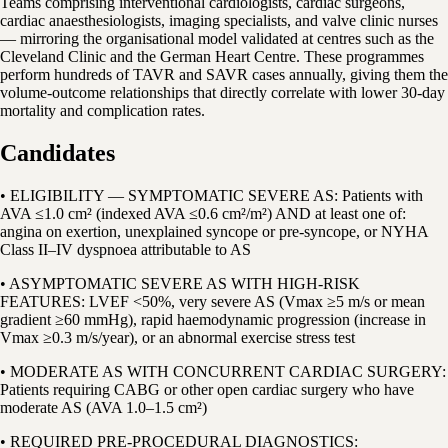
Teams comprising interventional cardiologists, cardiac surgeons,
cardiac anaesthesiologists, imaging specialists, and valve clinic nurses
— mirroring the organisational model validated at centres such as the
Cleveland Clinic and the German Heart Centre. These programmes
perform hundreds of TAVR and SAVR cases annually, giving them the
volume-outcome relationships that directly correlate with lower 30-day
mortality and complication rates.
Candidates
• ELIGIBILITY — SYMPTOMATIC SEVERE AS: Patients with
AVA ≤1.0 cm² (indexed AVA ≤0.6 cm²/m²) AND at least one of:
angina on exertion, unexplained syncope or pre-syncope, or NYHA
Class II–IV dyspnoea attributable to AS
• ASYMPTOMATIC SEVERE AS WITH HIGH-RISK
FEATURES: LVEF <50%, very severe AS (Vmax ≥5 m/s or mean
gradient ≥60 mmHg), rapid haemodynamic progression (increase in
Vmax ≥0.3 m/s/year), or an abnormal exercise stress test
• MODERATE AS WITH CONCURRENT CARDIAC SURGERY:
Patients requiring CABG or other open cardiac surgery who have
moderate AS (AVA 1.0–1.5 cm²)
• REQUIRED PRE-PROCEDURAL DIAGNOSTICS: