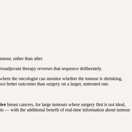
our, rather than after.
eoadjuvant therapy reverses that sequence deliberately.
— where the oncologist can monitor whether the tumour is shrinking,
duce better outcomes than surgery on a larger, untreated one.
tive
breast cancers, for large tumours where surgery first is not ideal,
ts — with the additional benefit of real-time information about tumour