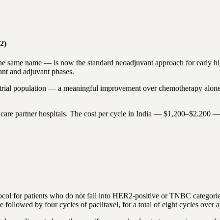
2)
same name — is now the standard neoadjuvant approach for early high-
nt and adjuvant phases.
trial population — a meaningful improvement over chemotherapy alone
care partner hospitals. The cost per cycle in India — $1,200–$2,200 —
col for patients who do not fall into HER2-positive or TNBC categori
llowed by four cycles of paclitaxel, for a total of eight cycles over