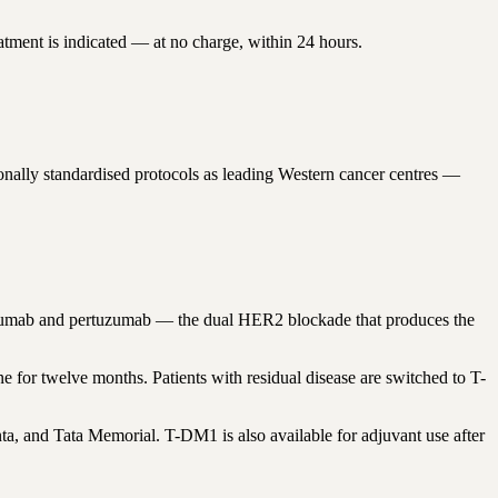
atment is indicated — at no charge, within 24 hours.
nally standardised protocols as leading Western cancer centres —
tuzumab and pertuzumab — the dual HER2 blockade that produces the
for twelve months. Patients with residual disease are switched to T-
a, and Tata Memorial. T-DM1 is also available for adjuvant use after