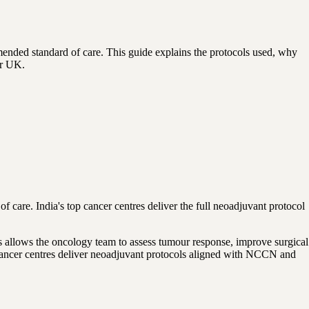
nded standard of care. This guide explains the protocols used, why
or UK.
f care. India's top cancer centres deliver the full neoadjuvant protocol
s allows the oncology team to assess tumour response, improve surgical
g cancer centres deliver neoadjuvant protocols aligned with NCCN and