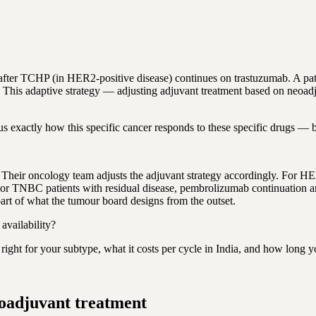
fter TCHP (in HER2-positive disease) continues on trastuzumab. A pat
 This adaptive strategy — adjusting adjuvant treatment based on neoad
s exactly how this specific cancer responds to these specific drugs — be
. Their oncology team adjusts the adjuvant strategy accordingly. For H
or TNBC patients with residual disease, pembrolizumab continuation and
 part of what the tumour board designs from the outset.
vailability?
ight for your subtype, what it costs per cycle in India, and how long y
eoadjuvant treatment