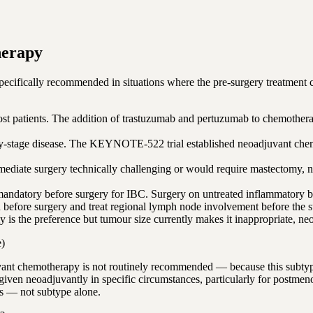
herapy
specifically recommended in situations where the pre-surgery treatment c
st patients. The addition of trastuzumab and pertuzumab to chemothera
arly-stage disease. The KEYNOTE-522 trial established neoadjuvant ch
diate surgery technically challenging or would require mastectomy, n
datory before surgery for IBC. Surgery on untreated inflammatory brea
efore surgery and treat regional lymph node involvement before the sur
 the preference but tumour size currently makes it inappropriate, neoa
e)
ant chemotherapy is not routinely recommended — because this subtype 
given neoadjuvantly in specific circumstances, particularly for postme
rs — not subtype alone.