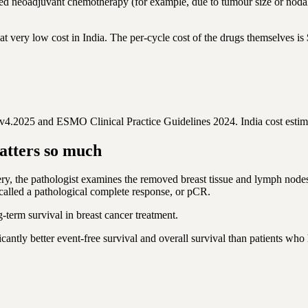
d neoadjuvant chemotherapy (for example, due to tumour size or nod
 very low cost in India. The per-cycle cost of the drugs themselves i
.2025 and ESMO Clinical Practice Guidelines 2024. India cost estim
atters so much
, the pathologist examines the removed breast tissue and lymph nodes 
called a pathological complete response, or pCR.
ng-term survival in breast cancer treatment.
ntly better event-free survival and overall survival than patients who 