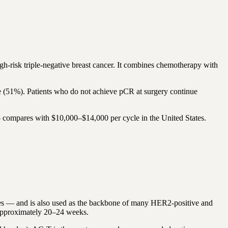
risk triple-negative breast cancer. It combines chemotherapy with
 (51%). Patients who do not achieve pCR at surgery continue
 compares with $10,000–$14,000 per cycle in the United States.
es — and is also used as the backbone of many HER2-positive and
 approximately 20–24 weeks.