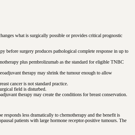
hanges what is surgically possible or provides critical prognostic
py before surgery produces pathological complete response in up to
emotherapy plus pembrolizumab as the standard for eligible TNBC
eoadjuvant therapy may shrink the tumour enough to allow
st cancer is not standard practice.
gical field is disturbed.
djuvant therapy may create the conditions for breast conservation.
responds less dramatically to chemotherapy and the benefit is
nopausal patients with large hormone receptor-positive tumours. The