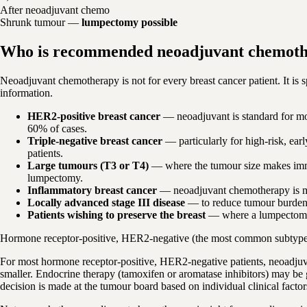
After neoadjuvant chemo
Shrunk tumour —
lumpectomy possible
Who is recommended neoadjuvant chemot
Neoadjuvant chemotherapy is not for every breast cancer patient. It is 
information.
HER2-positive breast cancer
— neoadjuvant is standard for mo
60% of cases.
Triple-negative breast cancer
— particularly for high-risk, e
patients.
Large tumours (T3 or T4)
— where the tumour size makes imme
lumpectomy.
Inflammatory breast cancer
— neoadjuvant chemotherapy is man
Locally advanced stage III disease
— to reduce tumour burden b
Patients wishing to preserve the breast
— where a lumpectomy is
Hormone receptor-positive, HER2-negative (the most common subtyp
For most hormone receptor-positive, HER2-negative patients, neoadjuv
smaller. Endocrine therapy (tamoxifen or aromatase inhibitors) may be 
decision is made at the tumour board based on individual clinical facto