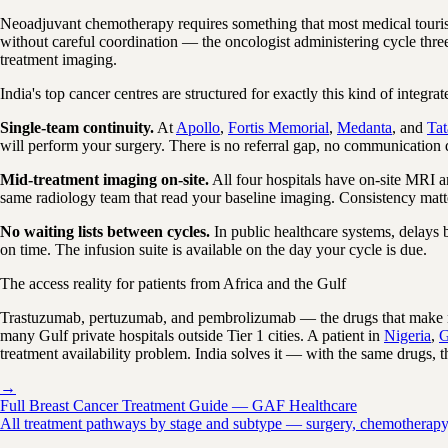
Neoadjuvant chemotherapy requires something that most medical tourism
without careful coordination — the oncologist administering cycle thr
treatment imaging.
India's top cancer centres are structured for exactly this kind of integrat
Single-team continuity.
At
Apollo
,
Fortis Memorial
,
Medanta
, and
Ta
will perform your surgery. There is no referral gap, no communication d
Mid-treatment imaging on-site.
All four hospitals have on-site MRI a
same radiology team that read your baseline imaging. Consistency matte
No waiting lists between cycles.
In public healthcare systems, delays
on time. The infusion suite is available on the day your cycle is due.
The access reality for patients from Africa and the Gulf
Trastuzumab, pertuzumab, and pembrolizumab — the drugs that make ne
many Gulf private hospitals outside Tier 1 cities. A patient in
Nigeria
,
G
treatment availability problem. India solves it — with the same drugs, t
→
Full Breast Cancer Treatment Guide — GAF Healthcare
All treatment pathways by stage and subtype — surgery, chemotherapy, ta