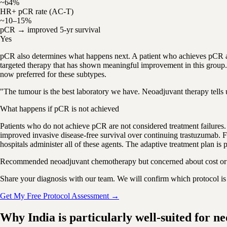
~64%
HR+ pCR rate (AC-T)
~10–15%
pCR → improved 5-yr survival
Yes
pCR also determines what happens next. A patient who achieves pCR a
targeted therapy that has shown meaningful improvement in this group.
now preferred for these subtypes.
"The tumour is the best laboratory we have. Neoadjuvant therapy tells u
What happens if pCR is not achieved
Patients who do not achieve pCR are not considered treatment failures
improved invasive disease-free survival over continuing trastuzumab. F
hospitals administer all of these agents. The adaptive treatment plan is
Recommended neoadjuvant chemotherapy but concerned about cost or a
Share your diagnosis with our team. We will confirm which protocol is r
Get My Free Protocol Assessment →
Why India is particularly well-suited for n