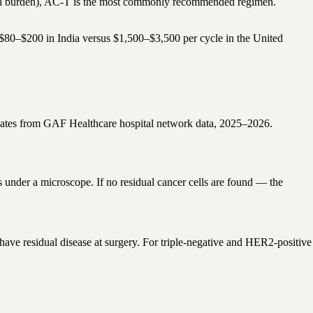
al burden), AC-T is the most commonly recommended regimen.
s $80–$200 in India versus $1,500–$3,500 per cycle in the United
ates from GAF Healthcare hospital network data, 2025–2026.
under a microscope. If no residual cancer cells are found — the
have residual disease at surgery. For triple-negative and HER2-positive