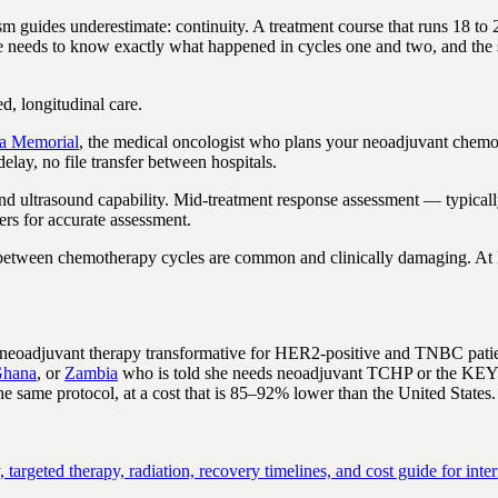
 guides underestimate: continuity. A treatment course that runs 18 to
ee needs to know exactly what happened in cycles one and two, and the 
ed, longitudinal care.
ta Memorial
, the medical oncologist who plans your neoadjuvant chemot
elay, no file transfer between hospitals.
nd ultrasound capability. Mid-treatment response assessment — typical
rs for accurate assessment.
 between chemotherapy cycles are common and clinically damaging. At In
oadjuvant therapy transformative for HER2-positive and TNBC patients
hana
, or
Zambia
who is told she needs neoadjuvant TCHP or the KEYNO
he same protocol, at a cost that is 85–92% lower than the United States.
rgeted therapy, radiation, recovery timelines, and cost guide for intern