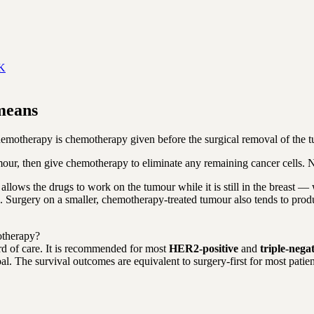
UK
means
otherapy is chemotherapy given before the surgical removal of the tum
our, then give chemotherapy to eliminate any remaining cancer cells. N
 allows the drugs to work on the tumour while it is still in the breast 
ded. Surgery on a smaller, chemotherapy-treated tumour also tends to pro
otherapy?
rd of care. It is recommended for most
HER2-positive
and
triple-nega
. The survival outcomes are equivalent to surgery-first for most patien