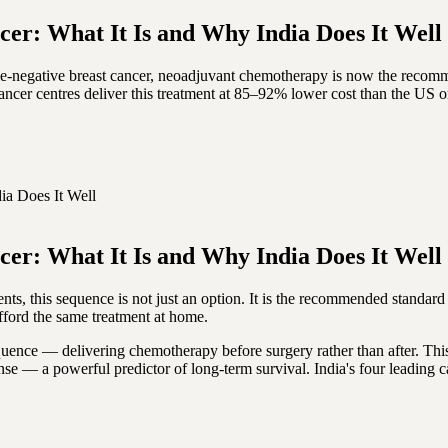
er: What It Is and Why India Does It Well
e-negative breast cancer, neoadjuvant chemotherapy is now the recomme
ancer centres deliver this treatment at 85–92% lower cost than the US 
ia Does It Well
er: What It Is and Why India Does It Well
s, this sequence is not just an option. It is the recommended standard o
afford the same treatment at home.
quence — delivering chemotherapy before surgery rather than after. Thi
onse — a powerful predictor of long-term survival. India's four leadin