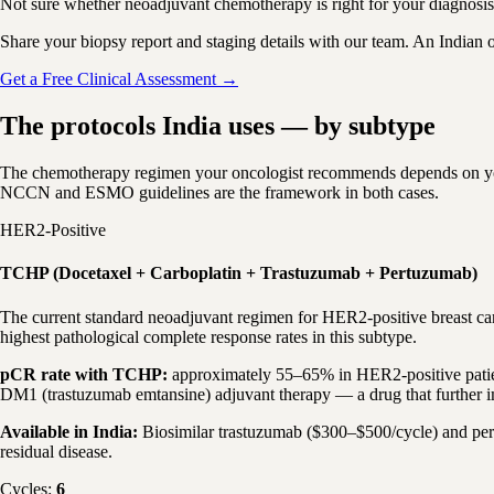
Not sure whether neoadjuvant chemotherapy is right for your diagnosi
Share your biopsy report and staging details with our team. An Indian 
Get a Free Clinical Assessment →
The protocols India uses — by subtype
The chemotherapy regimen your oncologist recommends depends on your 
NCCN and ESMO guidelines are the framework in both cases.
HER2-Positive
TCHP (Docetaxel + Carboplatin + Trastuzumab + Pertuzumab)
The current standard neoadjuvant regimen for HER2-positive breast ca
highest pathological complete response rates in this subtype.
pCR rate with TCHP:
approximately 55–65% in HER2-positive patient
DM1 (trastuzumab emtansine) adjuvant therapy — a drug that further i
Available in India:
Biosimilar trastuzumab ($300–$500/cycle) and pert
residual disease.
Cycles:
6