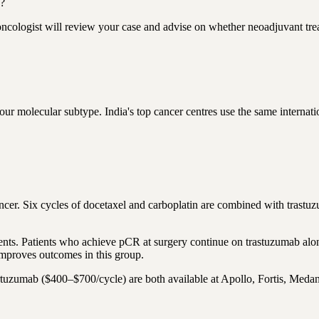
s?
oncologist will review your case and advise on whether neoadjuvant tre
molecular subtype. India's top cancer centres use the same internatio
ncer. Six cycles of docetaxel and carboplatin are combined with tras
s. Patients who achieve pCR at surgery continue on trastuzumab alone 
mproves outcomes in this group.
uzumab ($400–$700/cycle) are both available at Apollo, Fortis, Medant