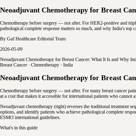
Neoadjuvant Chemotherapy for Breast Canc
Chemotherapy before surgery — not after. For HER2-positive and tripl
pathological complete response matters so much, and why India's top c
By
Gaf Healthcare Editorial Team
2026-05-09
Neoadjuvant Chemotherapy for Breast Cancer: What It Is and Why Ind
Breast Cancer · Chemotherapy · India
Neoadjuvant Chemotherapy for Breast Canc
Chemotherapy before surgery — not after. For many breast cancer patient
at a cost that makes it accessible for international patients who cannot 
Neoadjuvant chemotherapy (right) reverses the traditional treatment se
options, and identify patients who achieve pathological complete resp
ESMO international guidelines.
What's in this guide