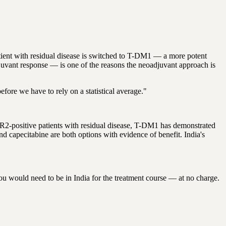
ient with residual disease is switched to T-DM1 — a more potent
juvant response — is one of the reasons the neoadjuvant approach is
fore we have to rely on a statistical average."
ER2-positive patients with residual disease, T-DM1 has demonstrated
 capecitabine are both options with evidence of benefit. India's
ou would need to be in India for the treatment course — at no charge.