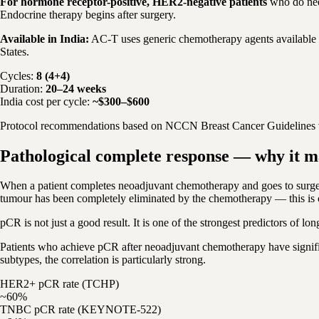
For hormone receptor-positive, HER2-negative patients
who do nee
Endocrine therapy begins after surgery.
Available in India:
AC-T uses generic chemotherapy agents available at
States.
Cycles:
8 (4+4)
Duration:
20–24 weeks
India cost per cycle:
~$300–$600
Protocol recommendations based on NCCN Breast Cancer Guidelines v4
Pathological complete response — why it m
When a patient completes neoadjuvant chemotherapy and goes to surgery
tumour has been completely eliminated by the chemotherapy — this is 
pCR is not just a good result. It is one of the strongest predictors of lo
Patients who achieve pCR after neoadjuvant chemotherapy have significa
subtypes, the correlation is particularly strong.
HER2+ pCR rate (TCHP)
~60%
TNBC pCR rate (KEYNOTE-522)