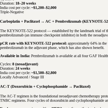
Duration:
18–20 weeks
India cost per cycle:
~$1,200–$2,000
Triple-Negative
Carboplatin + Paclitaxel → AC + Pembrolizumab (KEYNOTE-52
The KEYNOTE-522 protocol — established by the landmark trial of the 
pembrolizumab (an immune checkpoint inhibitor) in both the neoadjuva
pCR rate with KEYNOTE-522 protocol:
approximately 64% in the 
pembrolizumab in the adjuvant phase, which has also shown benefit.
Available in India:
Pembrolizumab is available at all four GAF Health
Cycles:
8 (neoadjuvant)
Duration:
24 weeks
India cost per cycle:
~$1,500–$2,800
Locally Advanced / Stage III
AC-T (Doxorubicin + Cyclophosphamide → Paclitaxel)
The AC-T regimen is the foundational neoadjuvant chemotherapy proto
TNBC regimens. Four cycles of doxorubicin and cyclophosphamide are fo