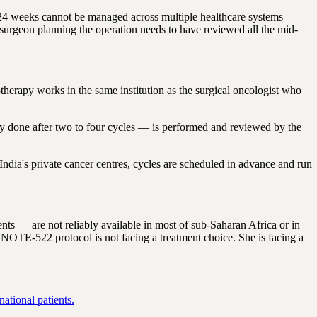
 24 weeks cannot be managed across multiple healthcare systems
surgeon planning the operation needs to have reviewed all the mid-
herapy works in the same institution as the surgical oncologist who
ly done after two to four cycles — is performed and reviewed by the
dia's private cancer centres, cycles are scheduled in advance and run
 — are not reliably available in most of sub-Saharan Africa or in
TE-522 protocol is not facing a treatment choice. She is facing a
ational patients.