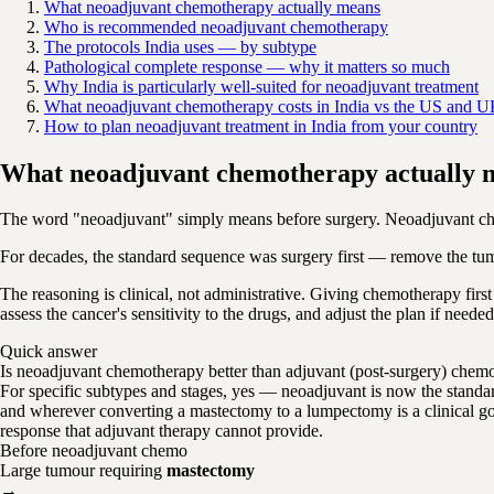
What neoadjuvant chemotherapy actually means
Who is recommended neoadjuvant chemotherapy
The protocols India uses — by subtype
Pathological complete response — why it matters so much
Why India is particularly well-suited for neoadjuvant treatment
What neoadjuvant chemotherapy costs in India vs the US and 
How to plan neoadjuvant treatment in India from your country
What neoadjuvant chemotherapy actually 
The word "neoadjuvant" simply means before surgery. Neoadjuvant chem
For decades, the standard sequence was surgery first — remove the tum
The reasoning is clinical, not administrative. Giving chemotherapy first
assess the cancer's sensitivity to the drugs, and adjust the plan if nee
Quick answer
Is neoadjuvant chemotherapy better than adjuvant (post-surgery) chem
For specific subtypes and stages, yes — neoadjuvant is now the standa
and wherever converting a mastectomy to a lumpectomy is a clinical goal
response that adjuvant therapy cannot provide.
Before neoadjuvant chemo
Large tumour requiring
mastectomy
→