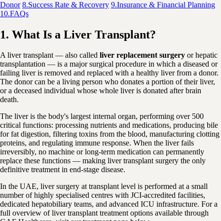
Donor
8.
Success Rate & Recovery
9.
Insurance & Financial Planning
10.
FAQs
1. What Is a Liver Transplant?
A liver transplant — also called
liver replacement surgery
or hepatic
transplantation — is a major surgical procedure in which a diseased or
failing liver is removed and replaced with a healthy liver from a donor.
The donor can be a living person who donates a portion of their liver,
or a deceased individual whose whole liver is donated after brain
death.
The liver is the body's largest internal organ, performing over 500
critical functions: processing nutrients and medications, producing bile
for fat digestion, filtering toxins from the blood, manufacturing clotting
proteins, and regulating immune response. When the liver fails
irreversibly, no machine or long-term medication can permanently
replace these functions — making liver transplant surgery the only
definitive treatment in end-stage disease.
In the UAE, liver surgery at transplant level is performed at a small
number of highly specialised centres with JCI-accredited facilities,
dedicated hepatobiliary teams, and advanced ICU infrastructure. For a
full overview of liver transplant treatment options available through