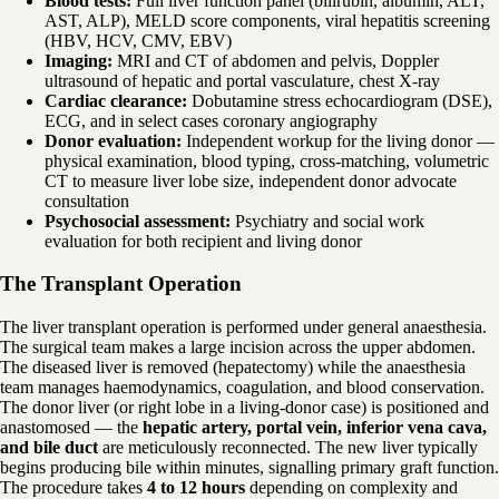
Blood tests:
Full liver function panel (bilirubin, albumin, ALT,
AST, ALP), MELD score components, viral hepatitis screening
(HBV, HCV, CMV, EBV)
Imaging:
MRI and CT of abdomen and pelvis, Doppler
ultrasound of hepatic and portal vasculature, chest X-ray
Cardiac clearance:
Dobutamine stress echocardiogram (DSE),
ECG, and in select cases coronary angiography
Donor evaluation:
Independent workup for the living donor —
physical examination, blood typing, cross-matching, volumetric
CT to measure liver lobe size, independent donor advocate
consultation
Psychosocial assessment:
Psychiatry and social work
evaluation for both recipient and living donor
The Transplant Operation
The liver transplant operation is performed under general anaesthesia.
The surgical team makes a large incision across the upper abdomen.
The diseased liver is removed (hepatectomy) while the anaesthesia
team manages haemodynamics, coagulation, and blood conservation.
The donor liver (or right lobe in a living-donor case) is positioned and
anastomosed — the
hepatic artery, portal vein, inferior vena cava,
and bile duct
are meticulously reconnected. The new liver typically
begins producing bile within minutes, signalling primary graft function.
The procedure takes
4 to 12 hours
depending on complexity and