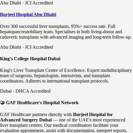
Abu Dhabi · JCI Accredited
Burjeel Hospital Abu Dhabi
Over 300 successful liver transplants, 95%+ success rate. Full
hepatopancreatobiliary team. Specialises in both living-donor and
cadaveric transplants with advanced imaging and long-term follow-up.
Abu Dhabi · JCI Accredited
King's College Hospital Dubai
King's Liver Transplant Centre of Excellence. Expert multidisciplinary
team of surgeons, hepatologists, intensivists, and transplant
coordinators. Adheres to international transplant protocols.
Dubai · DHCA Accredited
🤝 GAF Healthcare's Hospital Network
GAF Healthcare partners directly with
Burjeel Hospital for
Advanced Surgery Dubai
— one of the UAE's most experienced
liver transplant centres. Our medical coordinators facilitate your
evaluation appointment, assist with documentation, interpret reports,