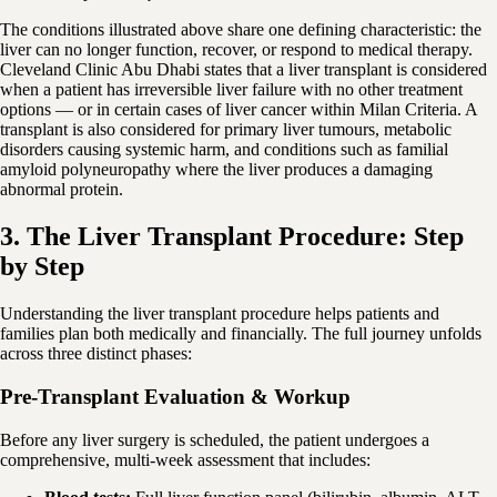
The conditions illustrated above share one defining characteristic: the
liver can no longer function, recover, or respond to medical therapy.
Cleveland Clinic Abu Dhabi states that a liver transplant is considered
when a patient has irreversible liver failure with no other treatment
options — or in certain cases of liver cancer within Milan Criteria. A
transplant is also considered for primary liver tumours, metabolic
disorders causing systemic harm, and conditions such as familial
amyloid polyneuropathy where the liver produces a damaging
abnormal protein.
3. The Liver Transplant Procedure: Step
by Step
Understanding the liver transplant procedure helps patients and
families plan both medically and financially. The full journey unfolds
across three distinct phases:
Pre-Transplant Evaluation & Workup
Before any liver surgery is scheduled, the patient undergoes a
comprehensive, multi-week assessment that includes: