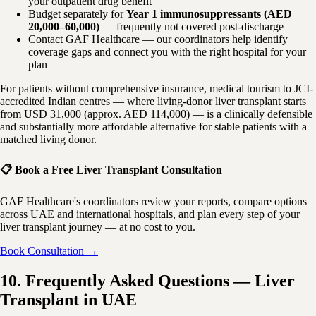
your outpatient drug benefit
Budget separately for
Year 1 immunosuppressants (AED
20,000–60,000)
— frequently not covered post-discharge
Contact GAF Healthcare — our coordinators help identify
coverage gaps and connect you with the right hospital for your
plan
For patients without comprehensive insurance, medical tourism to JCI-
accredited Indian centres — where living-donor liver transplant starts
from USD 31,000 (approx. AED 114,000) — is a clinically defensible
and substantially more affordable alternative for stable patients with a
matched living donor.
📋 Book a Free Liver Transplant Consultation
GAF Healthcare's coordinators review your reports, compare options
across UAE and international hospitals, and plan every step of your
liver transplant journey — at no cost to you.
Book Consultation →
10. Frequently Asked Questions — Liver
Transplant in UAE