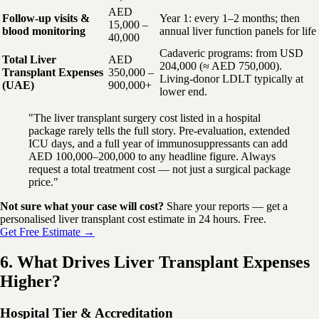
AED
Follow-up visits &
Year 1: every 1–2 months; then
15,000 –
blood monitoring
annual liver function panels for life
40,000
Cadaveric programs: from USD
Total Liver
AED
204,000 (≈ AED 750,000).
Transplant Expenses
350,000 –
Living-donor LDLT typically at
(UAE)
900,000+
lower end.
"The liver transplant surgery cost listed in a hospital
package rarely tells the full story. Pre-evaluation, extended
ICU days, and a full year of immunosuppressants can add
AED 100,000–200,000 to any headline figure. Always
request a total treatment cost — not just a surgical package
price."
Not sure what your case will cost?
Share your reports — get a
personalised liver transplant cost estimate in 24 hours. Free.
Get Free Estimate →
6. What Drives Liver Transplant Expenses
Higher?
Hospital Tier & Accreditation