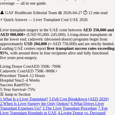
coverage — all in one guide.
👤 GAF Healthcare Editorial Team
📅 2026-04-27
⏱ 12 min read
⚡ Quick Answer — Liver Transplant Cost UAE 2026
Liver transplant surgery in the UAE costs between
AED 350,000 and
AED 900,000+
(USD 95,000–245,000). Living-donor transplants sit
at the lower end; cadaveric (deceased-donor) programs begin from
approximately
USD 204,000
(≈ AED 750,000) and are strictly limited.
Leading UAE centres report
liver transplant success rates exceeding
95%
, with around three in four recipients alive and fully functional
five years post-surgery.
Living Donor Cost
AED 350K–700K
Cadaveric Cost
AED 750K–900K+
Procedure Time
4–12 Hours
Hospital Stay
2–4 Weeks
Success Rate
95%+
5-Year Survival
~75%
☰ Jump to Section
1.
What Is a Liver Transplant?
5.
Full Cost Breakdown (AED 2026)
2.
When Is Liver Surgery the Only Option?
6.
What Drives Liver
Transplant Expenses Up?
3.
The Liver Transplant Procedure
7.
Top
Liver Transplant Hospitals in UAE
4.
Living Donor vs. Deceased