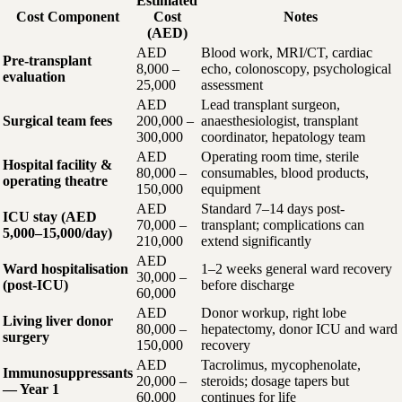
Estimated
Cost Component
Cost
Notes
(AED)
AED
Blood work, MRI/CT, cardiac
Pre-transplant
8,000 –
echo, colonoscopy, psychological
evaluation
25,000
assessment
AED
Lead transplant surgeon,
Surgical team fees
200,000 –
anaesthesiologist, transplant
300,000
coordinator, hepatology team
AED
Operating room time, sterile
Hospital facility &
80,000 –
consumables, blood products,
operating theatre
150,000
equipment
AED
Standard 7–14 days post-
ICU stay (AED
70,000 –
transplant; complications can
5,000–15,000/day)
210,000
extend significantly
AED
Ward hospitalisation
1–2 weeks general ward recovery
30,000 –
(post-ICU)
before discharge
60,000
AED
Donor workup, right lobe
Living liver donor
80,000 –
hepatectomy, donor ICU and ward
surgery
150,000
recovery
AED
Tacrolimus, mycophenolate,
Immunosuppressants
20,000 –
steroids; dosage tapers but
— Year 1
60,000
continues for life