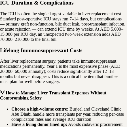
ICU Duration & Complications
The ICU is often the single largest variable in liver replacement cost.
Standard post-operative ICU stays run 7–14 days, but complications
— primary graft non-function, bile duct leak, post-transplant infection,
or acute rejection — can extend ICU time by weeks. At AED 5,000–
15,000 per ICU day, an unexpected two-week extension adds AED
70,000–210,000 to the final bill.
Lifelong Immunosuppressant Costs
After liver replacement surgery, patients take immunosuppressant
medications permanently. Year 1 is the most expensive phase (AED
20,000–60,000 annually); costs reduce significantly after 12–18
months but never disappear. This is a critical line item that families
must plan for well before surgery.
💡 How to Manage Liver Transplant Expenses Without
Compromising Safety
Choose a high-volume centre:
Burjeel and Cleveland Clinic
Abu Dhabi handle more transplants per year, reducing per-case
complication rates and average ICU duration
Have a living donor lined up:
Avoids cadaveric procurement