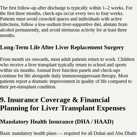
The first follow-up after discharge is typically within 1–2 weeks. For
the first three months, check-ups occur every two to four weeks.
Patients must avoid crowded spaces and individuals with active
infections, follow a low-sodium liver-supportive diet, abstain from
alcohol permanently, and avoid strenuous activity for at least three
months.
Long-Term Life After Liver Replacement Surgery
From month six onwards, most adult patients return to work. Children
who receive a liver transplant typically return to school and sports
within six months. Annual liver function panels and check-ups
continue for life alongside daily immunosuppressant therapy. Most
patients report a dramatic improvement in quality of life compared to
their pre-transplant condition.
9. Insurance Coverage & Financial
Planning for Liver Transplant Expenses
Mandatory Health Insurance (DHA / HAAD)
Basic mandatory health plans — required for all Dubai and Abu Dhabi