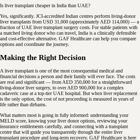
Is liver transplant cheaper in India than UAE?
Yes, significantly. JCI-accredited Indian centres perform living-donor
liver transplants from USD 31,000 (approximately AED 114,000) — a
fraction of UAE liver transplant surgery costs. For stable patients with
a matched living donor who can travel, India is a clinically defensible
and cost-effective alternative. GAF Healthcare can help you compare
options and coordinate the journey.
Making the Right Decision
A liver transplant is one of the most consequential medical and
financial decisions a person and their family will ever face. The costs
are real and significant — from AED 350,000 for a straightforward
living-donor liver surgery, to over AED 900,000 for a complex
cadaveric case at a top-tier UAE hospital. But when liver replacement
is the only option, the cost of not proceeding is measured in years of
life rather than dirhams.
What matters most is going in fully informed: understanding your
MELD score, knowing your liver donor options, reviewing your
insurance entitlements carefully, and connecting with a transplant
centre that will guide you transparently through the entire liver
transplant procedure and long-term recovery. GAF Healthcare is here