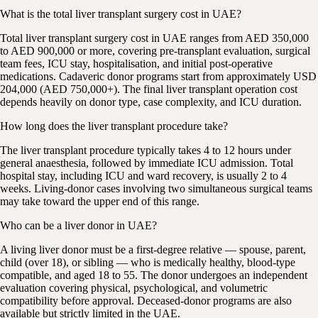
What is the total liver transplant surgery cost in UAE?
Total liver transplant surgery cost in UAE ranges from AED 350,000
to AED 900,000 or more, covering pre-transplant evaluation, surgical
team fees, ICU stay, hospitalisation, and initial post-operative
medications. Cadaveric donor programs start from approximately USD
204,000 (AED 750,000+). The final liver transplant operation cost
depends heavily on donor type, case complexity, and ICU duration.
How long does the liver transplant procedure take?
The liver transplant procedure typically takes 4 to 12 hours under
general anaesthesia, followed by immediate ICU admission. Total
hospital stay, including ICU and ward recovery, is usually 2 to 4
weeks. Living-donor cases involving two simultaneous surgical teams
may take toward the upper end of this range.
Who can be a liver donor in UAE?
A living liver donor must be a first-degree relative — spouse, parent,
child (over 18), or sibling — who is medically healthy, blood-type
compatible, and aged 18 to 55. The donor undergoes an independent
evaluation covering physical, psychological, and volumetric
compatibility before approval. Deceased-donor programs are also
available but strictly limited in the UAE.