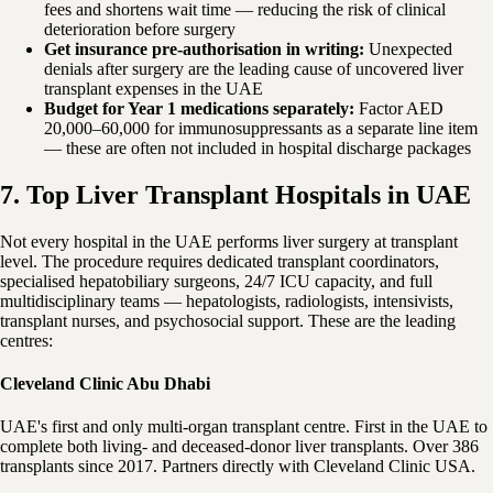
fees and shortens wait time — reducing the risk of clinical
deterioration before surgery
Get insurance pre-authorisation in writing:
Unexpected
denials after surgery are the leading cause of uncovered liver
transplant expenses in the UAE
Budget for Year 1 medications separately:
Factor AED
20,000–60,000 for immunosuppressants as a separate line item
— these are often not included in hospital discharge packages
7. Top Liver Transplant Hospitals in UAE
Not every hospital in the UAE performs liver surgery at transplant
level. The procedure requires dedicated transplant coordinators,
specialised hepatobiliary surgeons, 24/7 ICU capacity, and full
multidisciplinary teams — hepatologists, radiologists, intensivists,
transplant nurses, and psychosocial support. These are the leading
centres:
Cleveland Clinic Abu Dhabi
UAE's first and only multi-organ transplant centre. First in the UAE to
complete both living- and deceased-donor liver transplants. Over 386
transplants since 2017. Partners directly with Cleveland Clinic USA.