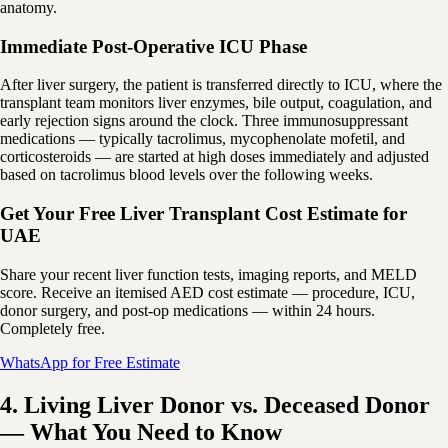
anatomy.
Immediate Post-Operative ICU Phase
After liver surgery, the patient is transferred directly to ICU, where the
transplant team monitors liver enzymes, bile output, coagulation, and
early rejection signs around the clock. Three immunosuppressant
medications — typically tacrolimus, mycophenolate mofetil, and
corticosteroids — are started at high doses immediately and adjusted
based on tacrolimus blood levels over the following weeks.
Get Your Free Liver Transplant Cost Estimate for
UAE
Share your recent liver function tests, imaging reports, and MELD
score. Receive an itemised AED cost estimate — procedure, ICU,
donor surgery, and post-op medications — within 24 hours.
Completely free.
WhatsApp for Free Estimate
4. Living Liver Donor vs. Deceased Donor
— What You Need to Know