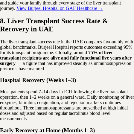
and guide your family through every stage of the liver transplant
journey.
View Burjeel Hospital on GAF Healthcare →
8. Liver Transplant Success Rate &
Recovery in UAE
The liver transplant success rate in the UAE compares favourably with
global benchmarks. Burjeel Hospital reports outcomes exceeding 95%
for its transplant programme. Globally, around
75% of liver
transplant recipients are alive and fully functional five years after
surgery
— a figure that has improved steadily as immunosuppression
protocols have matured.
Hospital Recovery (Weeks 1–3)
Most patients spend 7–14 days in ICU following the liver transplant
operation, then 1–2 weeks on a general ward. Daily monitoring of liver
enzymes, bilirubin, coagulation, and rejection markers continues
throughout. Three immunosuppressants are prescribed at high initial
doses and adjusted based on regular tacrolimus blood level
measurements.
Early Recovery at Home (Months 1–3)