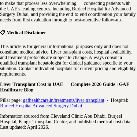
to make that process less overwhelming — connecting patients with
the UAE's leading centres, including Burjeel Hospital for Advanced
Surgery Dubai, and providing the end-to-end coordination your family
needs from first evaluation through to post-operative follow-up.
📋 Medical Disclaimer
This article is for general informational purposes only and does not
constitute medical advice. Liver transplant costs, hospital availability,
and treatment protocols are subject to change. Always consult a
qualified transplant hepatologist for clinical guidance specific to your
situation. Contact individual hospitals for current pricing and eligibility
requirements.
Liver Transplant Cost in UAE — Complete 2026 Guide | GAF
Healthcare Blog
Pillar page:
gafhealthcare.in/treatments/liver-transplant
· Hospital:
Burjeel Hospital Advanced Surgery Dubai
Information sourced from Cleveland Clinic Abu Dhabi, Burjeel
Hospital, King's Transplant Centre, and published medical cost data.
Last updated: April 2026.