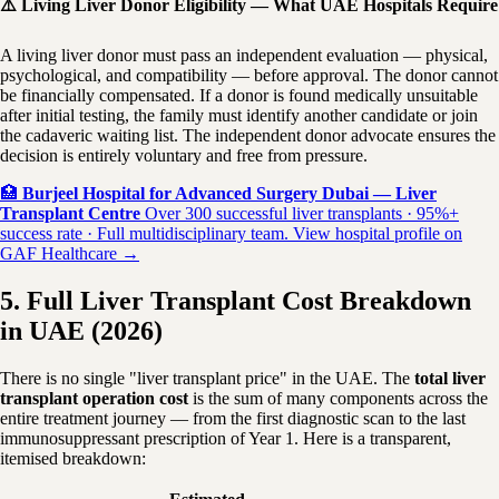
⚠️ Living Liver Donor Eligibility — What UAE Hospitals Require
A living liver donor must pass an independent evaluation — physical,
psychological, and compatibility — before approval. The donor cannot
be financially compensated. If a donor is found medically unsuitable
after initial testing, the family must identify another candidate or join
the cadaveric waiting list. The independent donor advocate ensures the
decision is entirely voluntary and free from pressure.
🏥
Burjeel Hospital for Advanced Surgery Dubai — Liver
Transplant Centre
Over 300 successful liver transplants · 95%+
success rate · Full multidisciplinary team. View hospital profile on
GAF Healthcare →
5. Full Liver Transplant Cost Breakdown
in UAE (2026)
There is no single "liver transplant price" in the UAE. The
total liver
transplant operation cost
is the sum of many components across the
entire treatment journey — from the first diagnostic scan to the last
immunosuppressant prescription of Year 1. Here is a transparent,
itemised breakdown: