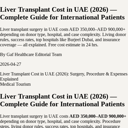
Liver Transplant Cost in UAE (2026) —
Complete Guide for International Patients
Liver transplant surgery in UAE costs AED 350,000–AED 900,000+
depending on donor type, hospital, and case complexity. Living donor
rules, success rates, top hospitals like Burjeel Dubai, and insurance
coverage — all explained. Free cost estimate in 24 hrs.
By
Gaf Healthcare Editorial Team
2026-04-27
Liver Transplant Cost in UAE (2026): Surgery, Procedure & Expenses
Explained
Medical Tourism
Liver Transplant Cost in UAE (2026) —
Complete Guide for International Patients
Liver transplant surgery in UAE costs
AED 350,000–AED 900,000+
depending on donor type, hospital, and case complexity. Procedure
steps, living donor rules, success rates, top hospitals, and insurance