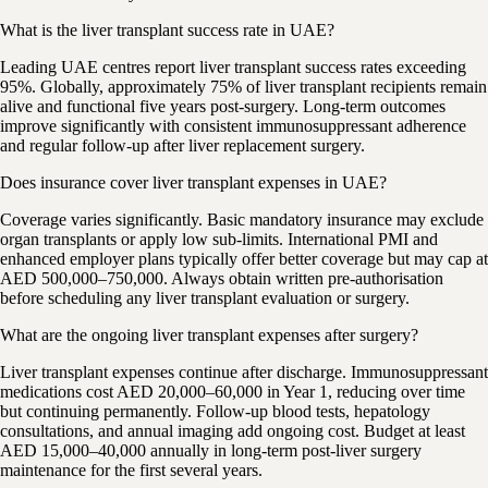
What is the liver transplant success rate in UAE?
Leading UAE centres report liver transplant success rates exceeding
95%. Globally, approximately 75% of liver transplant recipients remain
alive and functional five years post-surgery. Long-term outcomes
improve significantly with consistent immunosuppressant adherence
and regular follow-up after liver replacement surgery.
Does insurance cover liver transplant expenses in UAE?
Coverage varies significantly. Basic mandatory insurance may exclude
organ transplants or apply low sub-limits. International PMI and
enhanced employer plans typically offer better coverage but may cap at
AED 500,000–750,000. Always obtain written pre-authorisation
before scheduling any liver transplant evaluation or surgery.
What are the ongoing liver transplant expenses after surgery?
Liver transplant expenses continue after discharge. Immunosuppressant
medications cost AED 20,000–60,000 in Year 1, reducing over time
but continuing permanently. Follow-up blood tests, hepatology
consultations, and annual imaging add ongoing cost. Budget at least
AED 15,000–40,000 annually in long-term post-liver surgery
maintenance for the first several years.