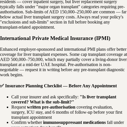
residents — cover inpatient surgery, but liver replacement surgery
typically falls under "major organ transplant" categories requiring pre-
authorisation. Sub-limits of AED 150,000–250,000 are common — far
below actual liver transplant surgery costs. Always read your policy's
"exclusions and sub-limits" section in full before booking any
transplant-related appointment.
International Private Medical Insurance (IPMI)
Enhanced employer-sponsored and international PMI plans offer better
coverage for liver transplant expenses. Some cap transplant coverage at
AED 500,000–750,000, which may partially cover a living-donor liver
transplant at a mid-tier UAE hospital. Pre-authorisation is non-
negotiable — request it in writing before any pre-transplant diagnostic
work begins.
✅ Insurance Planning Checklist — Before Any Appointment
Call your insurer and ask specifically:
"Is liver transplant
covered? What is the sub-limit?"
Request
written pre-authorisation
covering evaluation,
surgery, ICU stay, and 6 months of follow-up before your first
transplant appointment
Confirm whether
immunosuppressant medications
fall under