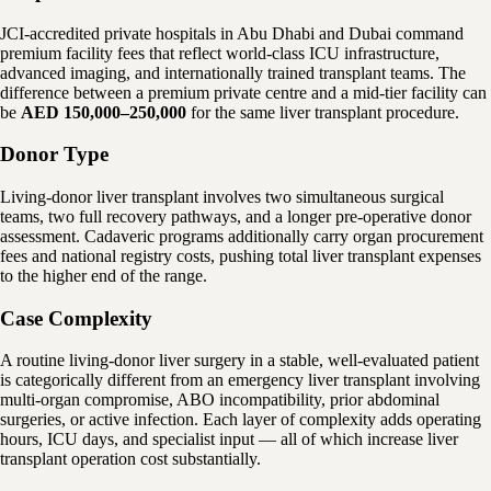
JCI-accredited private hospitals in Abu Dhabi and Dubai command
premium facility fees that reflect world-class ICU infrastructure,
advanced imaging, and internationally trained transplant teams. The
difference between a premium private centre and a mid-tier facility can
be
AED 150,000–250,000
for the same liver transplant procedure.
Donor Type
Living-donor liver transplant involves two simultaneous surgical
teams, two full recovery pathways, and a longer pre-operative donor
assessment. Cadaveric programs additionally carry organ procurement
fees and national registry costs, pushing total liver transplant expenses
to the higher end of the range.
Case Complexity
A routine living-donor liver surgery in a stable, well-evaluated patient
is categorically different from an emergency liver transplant involving
multi-organ compromise, ABO incompatibility, prior abdominal
surgeries, or active infection. Each layer of complexity adds operating
hours, ICU days, and specialist input — all of which increase liver
transplant operation cost substantially.