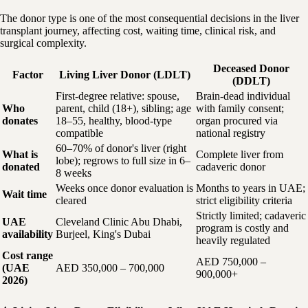
The donor type is one of the most consequential decisions in the liver
transplant journey, affecting cost, waiting time, clinical risk, and
surgical complexity.
Deceased Donor
Factor
Living Liver Donor (LDLT)
(DDLT)
First-degree relative: spouse,
Brain-dead individual
Who
parent, child (18+), sibling; age
with family consent;
donates
18–55, healthy, blood-type
organ procured via
compatible
national registry
60–70% of donor's liver (right
What is
Complete liver from
lobe); regrows to full size in 6–
donated
cadaveric donor
8 weeks
Weeks once donor evaluation is
Months to years in UAE;
Wait time
cleared
strict eligibility criteria
Strictly limited; cadaveric
UAE
Cleveland Clinic Abu Dhabi,
program is costly and
availability
Burjeel, King's Dubai
heavily regulated
Cost range
AED 750,000 –
(UAE
AED 350,000 – 700,000
900,000+
2026)