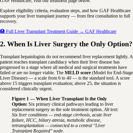
GAF Healthcare, visit our treatment page below.
Explore eligibility criteria, evaluation steps, and how GAF Healthcare
supports your liver transplant journey — from first consultation to full
recovery.
🏥 Full Liver Transplant Treatment Guide → GAF Healthcare
2. When Is Liver Surgery the Only Option?
Transplant hepatologists do not recommend liver replacement lightly. A
patient reaches transplant candidacy when their liver disease has
progressed to a stage where all medical and surgical treatments have
failed or are no longer viable. The
MELD score
(Model for End-Stage
Liver Disease) — a scale from 6 to 40 — is the standard tool. A score
above 15 triggers transplant evaluation; above 25, the situation is
considered clinically urgent.
Figure 1 — When Liver Transplant Is the Only
Option:
Six primary clinical pathways leading to liver
replacement surgery as the sole treatment option.
Alt text:
Six liver conditions — end-stage cirrhosis, acute liver
failure, HCC, biliary atresia, metabolic disease,
retransplantation — connected to a central "Liver
Transplant Required" node.