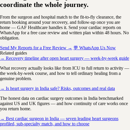
coordinate the whole journey.
From the surgeon and hospital match to the fit-to-fly clearance, the
return booking around your recovery, and follow-up once you are
home — GAF Healthcare handles it. Send your cardiac reports on
WhatsApp for a free case review and written plan within 48 hours. No
obligation.
Send My Reports for a Free Review →
💬 WhatsApp Us Now
Related guides
→ Recovery timeline after open heart surgery — week-by-week guide
What recovery actually looks like from ICU to full return to activity —
the week-by-week course, and how to tell ordinary healing from a
genuine problem.
→ Is heart surgery in India safe? Risks, outcomes and real data
The honest data on cardiac surgery outcomes in India benchmarked
against US and UK figures — and how continuity of care works once
you return home.
→ Best cardiac surgeon in India — seven leading heart surgeons
profiled, sub-specialty match, and how to choose