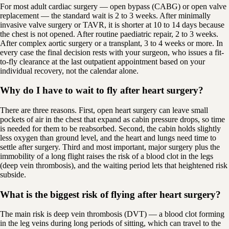
For most adult cardiac surgery — open bypass (CABG) or open valve
replacement — the standard wait is 2 to 3 weeks. After minimally
invasive valve surgery or TAVR, it is shorter at 10 to 14 days because
the chest is not opened. After routine paediatric repair, 2 to 3 weeks.
After complex aortic surgery or a transplant, 3 to 4 weeks or more. In
every case the final decision rests with your surgeon, who issues a fit-
to-fly clearance at the last outpatient appointment based on your
individual recovery, not the calendar alone.
Why do I have to wait to fly after heart surgery?
There are three reasons. First, open heart surgery can leave small
pockets of air in the chest that expand as cabin pressure drops, so time
is needed for them to be reabsorbed. Second, the cabin holds slightly
less oxygen than ground level, and the heart and lungs need time to
settle after surgery. Third and most important, major surgery plus the
immobility of a long flight raises the risk of a blood clot in the legs
(deep vein thrombosis), and the waiting period lets that heightened risk
subside.
What is the biggest risk of flying after heart surgery?
The main risk is deep vein thrombosis (DVT) — a blood clot forming
in the leg veins during long periods of sitting, which can travel to the