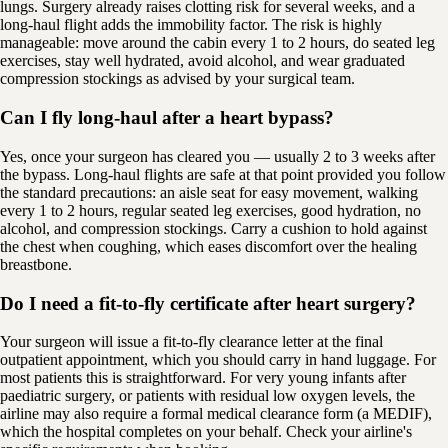
lungs. Surgery already raises clotting risk for several weeks, and a
long-haul flight adds the immobility factor. The risk is highly
manageable: move around the cabin every 1 to 2 hours, do seated leg
exercises, stay well hydrated, avoid alcohol, and wear graduated
compression stockings as advised by your surgical team.
Can I fly long-haul after a heart bypass?
Yes, once your surgeon has cleared you — usually 2 to 3 weeks after
the bypass. Long-haul flights are safe at that point provided you follow
the standard precautions: an aisle seat for easy movement, walking
every 1 to 2 hours, regular seated leg exercises, good hydration, no
alcohol, and compression stockings. Carry a cushion to hold against
the chest when coughing, which eases discomfort over the healing
breastbone.
Do I need a fit-to-fly certificate after heart surgery?
Your surgeon will issue a fit-to-fly clearance letter at the final
outpatient appointment, which you should carry in hand luggage. For
most patients this is straightforward. For very young infants after
paediatric surgery, or patients with residual low oxygen levels, the
airline may also require a formal medical clearance form (a MEDIF),
which the hospital completes on your behalf. Check your airline's