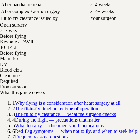
After paediatric repair
2–4 weeks
After complex / aortic surgery
3–4+ weeks
Fit-to-fly clearance issued by
Your surgeon
Open surgery
2–3 wks
Before flying
Keyhole / TAVR
10–14 d
Before flying
Main risk
DVT
Blood clots
Clearance
Required
From surgeon
What this guide covers
1
Why flying is a consideration after heart surgery at all
2
The fit-to-fly timeline by type of operation
3
The fit-to-fly clearance — what the surgeon checks
4
During the flight — precautions that matter
5
What to carry — documents and medications
6
Red-flag symptoms — when not to fly, and when to seek help
7
Frequently asked questions