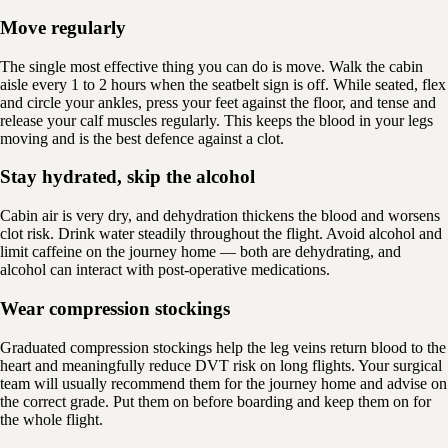
Move regularly
The single most effective thing you can do is move. Walk the cabin
aisle every 1 to 2 hours when the seatbelt sign is off. While seated, flex
and circle your ankles, press your feet against the floor, and tense and
release your calf muscles regularly. This keeps the blood in your legs
moving and is the best defence against a clot.
Stay hydrated, skip the alcohol
Cabin air is very dry, and dehydration thickens the blood and worsens
clot risk. Drink water steadily throughout the flight. Avoid alcohol and
limit caffeine on the journey home — both are dehydrating, and
alcohol can interact with post-operative medications.
Wear compression stockings
Graduated compression stockings help the leg veins return blood to the
heart and meaningfully reduce DVT risk on long flights. Your surgical
team will usually recommend them for the journey home and advise on
the correct grade. Put them on before boarding and keep them on for
the whole flight.