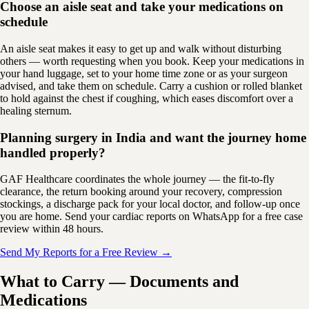
Choose an aisle seat and take your medications on
schedule
An aisle seat makes it easy to get up and walk without disturbing
others — worth requesting when you book. Keep your medications in
your hand luggage, set to your home time zone or as your surgeon
advised, and take them on schedule. Carry a cushion or rolled blanket
to hold against the chest if coughing, which eases discomfort over a
healing sternum.
Planning surgery in India and want the journey home
handled properly?
GAF Healthcare coordinates the whole journey — the fit-to-fly
clearance, the return booking around your recovery, compression
stockings, a discharge pack for your local doctor, and follow-up once
you are home. Send your cardiac reports on WhatsApp for a free case
review within 48 hours.
Send My Reports for a Free Review →
What to Carry — Documents and
Medications