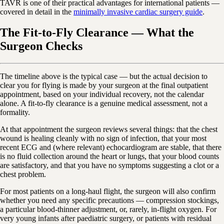
TAVR is one of their practical advantages for international patients —
covered in detail in the
minimally invasive cardiac surgery guide
.
The Fit-to-Fly Clearance — What the
Surgeon Checks
The timeline above is the typical case — but the actual decision to
clear you for flying is made by your surgeon at the final outpatient
appointment, based on your individual recovery, not the calendar
alone. A fit-to-fly clearance is a genuine medical assessment, not a
formality.
At that appointment the surgeon reviews several things: that the chest
wound is healing cleanly with no sign of infection, that your most
recent ECG and (where relevant) echocardiogram are stable, that there
is no fluid collection around the heart or lungs, that your blood counts
are satisfactory, and that you have no symptoms suggesting a clot or a
chest problem.
For most patients on a long-haul flight, the surgeon will also confirm
whether you need any specific precautions — compression stockings,
a particular blood-thinner adjustment, or, rarely, in-flight oxygen. For
very young infants after paediatric surgery, or patients with residual