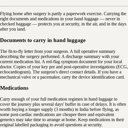
Flying home after surgery is partly a paperwork exercise. Carrying the
right documents and medications in your hand luggage — never in
checked baggage — protects you at security, in the air, and in the days
after you land.
Documents to carry in hand luggage
The fit-to-fly letter from your surgeon. A full operative summary
describing the surgery performed. A discharge summary with your
current medication list. A red-flag symptom document for your local
doctor. Copies of your key pre and post-operative investigations (ECG,
echocardiogram). The surgeon's direct contact details. If you have a
mechanical valve or a pacemaker, carry the device identification card.
Medications
Carry enough of your full medication regimen in hand luggage to
cover the journey plus several days' buffer in case of delays. It is often
worth buying a longer supply (3 months) in India before flying, as
some post-cardiac medications are cheaper there and equivalent
generics may take time to arrange at home. Keep medications in their
original labelled packaging to avoid questions at security.