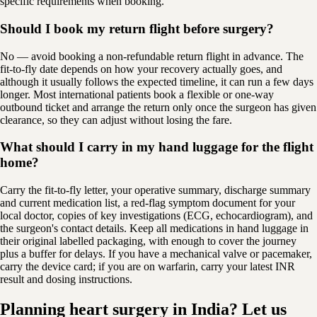
specific requirements when booking.
Should I book my return flight before surgery?
No — avoid booking a non-refundable return flight in advance. The
fit-to-fly date depends on how your recovery actually goes, and
although it usually follows the expected timeline, it can run a few days
longer. Most international patients book a flexible or one-way
outbound ticket and arrange the return only once the surgeon has given
clearance, so they can adjust without losing the fare.
What should I carry in my hand luggage for the flight
home?
Carry the fit-to-fly letter, your operative summary, discharge summary
and current medication list, a red-flag symptom document for your
local doctor, copies of key investigations (ECG, echocardiogram), and
the surgeon's contact details. Keep all medications in hand luggage in
their original labelled packaging, with enough to cover the journey
plus a buffer for delays. If you have a mechanical valve or pacemaker,
carry the device card; if you are on warfarin, carry your latest INR
result and dosing instructions.
Planning heart surgery in India? Let us