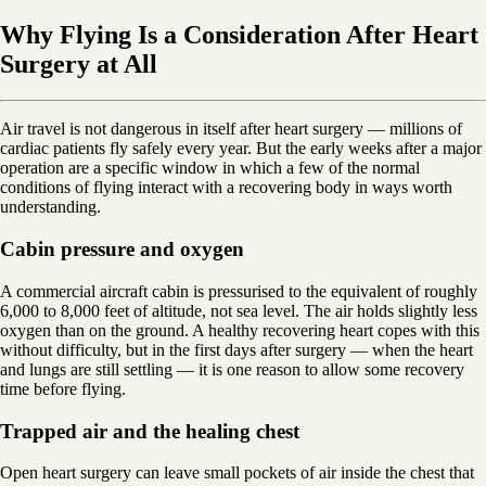
Why Flying Is a Consideration After Heart
Surgery at All
Air travel is not dangerous in itself after heart surgery — millions of
cardiac patients fly safely every year. But the early weeks after a major
operation are a specific window in which a few of the normal
conditions of flying interact with a recovering body in ways worth
understanding.
Cabin pressure and oxygen
A commercial aircraft cabin is pressurised to the equivalent of roughly
6,000 to 8,000 feet of altitude, not sea level. The air holds slightly less
oxygen than on the ground. A healthy recovering heart copes with this
without difficulty, but in the first days after surgery — when the heart
and lungs are still settling — it is one reason to allow some recovery
time before flying.
Trapped air and the healing chest
Open heart surgery can leave small pockets of air inside the chest that