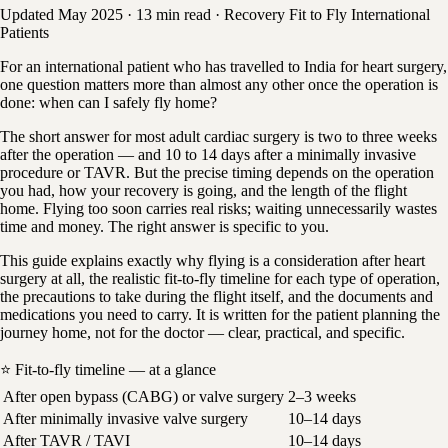
Updated May 2025
·
13 min read
·
Recovery
Fit to Fly
International
Patients
For an international patient who has travelled to India for heart surgery,
one question matters more than almost any other once the operation is
done: when can I safely fly home?
The short answer for most adult cardiac surgery is two to three weeks
after the operation — and 10 to 14 days after a minimally invasive
procedure or TAVR. But the precise timing depends on the operation
you had, how your recovery is going, and the length of the flight
home. Flying too soon carries real risks; waiting unnecessarily wastes
time and money. The right answer is specific to you.
This guide explains exactly why flying is a consideration after heart
surgery at all, the realistic fit-to-fly timeline for each type of operation,
the precautions to take during the flight itself, and the documents and
medications you need to carry. It is written for the patient planning the
journey home, not for the doctor — clear, practical, and specific.
⭐ Fit-to-fly timeline — at a glance
After open bypass (CABG) or valve surgery
2–3 weeks
After minimally invasive valve surgery
10–14 days
After TAVR / TAVI
10–14 days