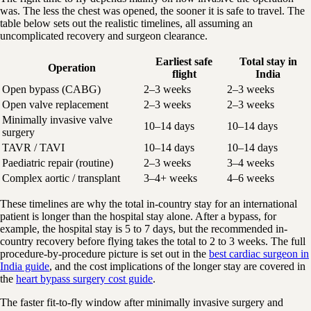
was. The less the chest was opened, the sooner it is safe to travel. The
table below sets out the realistic timelines, all assuming an
uncomplicated recovery and surgeon clearance.
Earliest safe
Total stay in
Operation
flight
India
Open bypass (CABG)
2–3 weeks
2–3 weeks
Open valve replacement
2–3 weeks
2–3 weeks
Minimally invasive valve
10–14 days
10–14 days
surgery
TAVR / TAVI
10–14 days
10–14 days
Paediatric repair (routine)
2–3 weeks
3–4 weeks
Complex aortic / transplant
3–4+ weeks
4–6 weeks
These timelines are why the total in-country stay for an international
patient is longer than the hospital stay alone. After a bypass, for
example, the hospital stay is 5 to 7 days, but the recommended in-
country recovery before flying takes the total to 2 to 3 weeks. The full
procedure-by-procedure picture is set out in the
best cardiac surgeon in
India guide
, and the cost implications of the longer stay are covered in
the
heart bypass surgery cost guide
.
The faster fit-to-fly window after minimally invasive surgery and