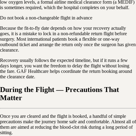
low oxygen levels, a formal airline medical clearance form (a MEDIF)
is sometimes required, which the hospital completes on your behalf.
Do not book a non-changeable flight in advance
Because the fit-to-fly date depends on how your recovery actually
goes, it is a mistake to lock in a non-refundable return flight before
surgery. Most international patients book a flexible or one-way
outbound ticket and arrange the return only once the surgeon has given
clearance.
Recovery usually follows the expected timeline, but if it runs a few
days longer, you want the freedom to delay the flight without losing
the fare. GAF Healthcare helps coordinate the return booking around
the clearance date.
During the Flight — Precautions That
Matter
Once you are cleared and the flight is booked, a handful of simple
precautions make the journey home safe and comfortable. Almost all of
them are aimed at reducing the blood-clot risk during a long period of
sitting.