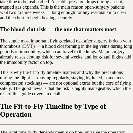
take time to be reabsorbed. As cabin pressure drops during ascent,
trapped gas expands. This is the main reason open-surgery patients
wait two to three weeks — long enough for any residual air to clear
and the chest to begin healing securely.
The blood-clot risk — the one that matters most
The single most important flying-related risk after surgery is deep vein
thrombosis (DVT) — a blood clot forming in the leg veins during long
periods of immobility, which can travel to the lungs. Major surgery
already raises clotting risk for several weeks, and long-haul flights add
the immobility factor on top.
This is why the fit-to-fly timeline matters and why the precautions
during the flight — moving regularly, staying hydrated, sometimes
compression stockings — are not optional extras but the core of flying
safely. The good news is that the risk is highly manageable, which the
rest of this guide covers in detail.
The Fit-to-Fly Timeline by Type of
Operation
The right time to fly depends mainly on how invasive the operation