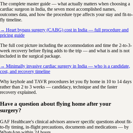
The complete master guide — what actually matters when choosing a
cardiac surgeon in India, the seven most accomplished names,
outcomes data, and how the procedure type affects your stay and fit-to-
fly timeline.
→ Heart bypass surgery (CABG) cost in India — full procedure and
pricing guide
The full cost picture including the accommodation and time the 2-to-3-
week recovery before flying adds to the trip — and what is and is not
included in the surgical package.
→ Minimally invasive cardiac surgery in India — who is a candidate,
cost, and recovery timeline
Why keyhole and TAVR procedures let you fly home in 10 to 14 days
rather than 2 to 3 weeks — candidacy, technique and the faster
recovery explained.
Have a question about flying home after your
surgery?
GAF Healthcare's clinical advisors answer specific questions about fit-
to-fly timing, in-flight precautions, documents and medications — by
WhatsApp within 24 hours.