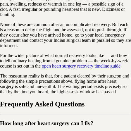
pain, swelling, redness or warmth in one leg — a possible sign of a
clot. A fast, irregular or pounding heartbeat that is new. Dizziness or
fainting.
None of these are common after an uncomplicated recovery. But each
is a reason to delay the flight and be assessed, not to push through. If
they occur after you have arrived home, go to your local emergency
department and contact your Indian surgical team in parallel so they are
informed.
For the wider picture of what normal recovery looks like — and how
to tell ordinary healing from a genuine problem — the week-by-week
course is set out in the
open heart surgery recovery timeline guide
.
The reassuring reality is that, for a patient cleared by their surgeon and
following the simple precautions above, flying home after heart
surgery is safe and uneventful. The waiting period exists precisely so
that by the time you board, the highest-risk window has passed.
Frequently Asked Questions
How long after heart surgery can I fly?