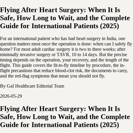
Flying After Heart Surgery: When It Is
Safe, How Long to Wait, and the Complete
Guide for International Patients (2025)
For an international patient who has had heart surgery in India, one
question matters most once the operation is done: when can I safely fly
home? For most adult cardiac surgery it is two to three weeks; after
minimally invasive surgery or TAVR, 10 to 14 days. But the precise
timing depends on the operation, your recovery, and the length of the
flight. This guide covers the fit-to-fly timeline by procedure, the in-
flight precautions that reduce blood-clot risk, the documents to carry,
and the red-flag symptoms that mean you should not fly.
By
Gaf Healthcare Editorial Team
2026-05-29
Flying After Heart Surgery: When It Is
Safe, How Long to Wait, and the Complete
Guide for International Patients (2025)