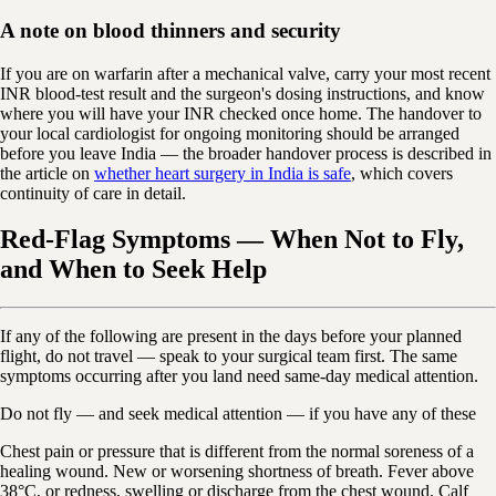
A note on blood thinners and security
If you are on warfarin after a mechanical valve, carry your most recent
INR blood-test result and the surgeon's dosing instructions, and know
where you will have your INR checked once home. The handover to
your local cardiologist for ongoing monitoring should be arranged
before you leave India — the broader handover process is described in
the article on
whether heart surgery in India is safe
, which covers
continuity of care in detail.
Red-Flag Symptoms — When Not to Fly,
and When to Seek Help
If any of the following are present in the days before your planned
flight, do not travel — speak to your surgical team first. The same
symptoms occurring after you land need same-day medical attention.
Do not fly — and seek medical attention — if you have any of these
Chest pain or pressure that is different from the normal soreness of a
healing wound. New or worsening shortness of breath. Fever above
38°C, or redness, swelling or discharge from the chest wound. Calf