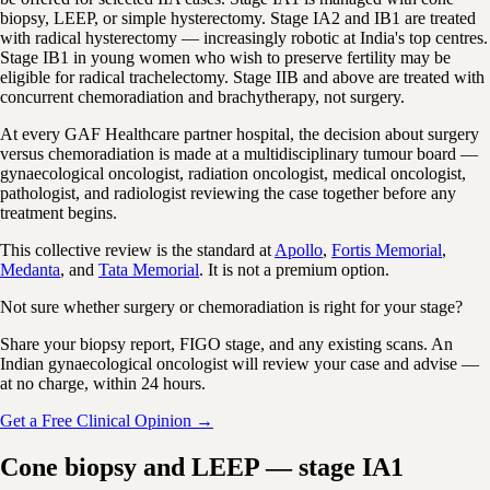
biopsy, LEEP, or simple hysterectomy. Stage IA2 and IB1 are treated
with radical hysterectomy — increasingly robotic at India's top centres.
Stage IB1 in young women who wish to preserve fertility may be
eligible for radical trachelectomy. Stage IIB and above are treated with
concurrent chemoradiation and brachytherapy, not surgery.
At every GAF Healthcare partner hospital, the decision about surgery
versus chemoradiation is made at a multidisciplinary tumour board —
gynaecological oncologist, radiation oncologist, medical oncologist,
pathologist, and radiologist reviewing the case together before any
treatment begins.
This collective review is the standard at
Apollo
,
Fortis Memorial
,
Medanta
, and
Tata Memorial
. It is not a premium option.
Not sure whether surgery or chemoradiation is right for your stage?
Share your biopsy report, FIGO stage, and any existing scans. An
Indian gynaecological oncologist will review your case and advise —
at no charge, within 24 hours.
Get a Free Clinical Opinion →
Cone biopsy and LEEP — stage IA1