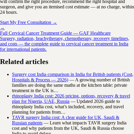
will confirm the right procedure, recommend the right hospital and
surgeon, and give you an itemised cost estimate — at no charge, within
24 hours.
Start My Free Consultation →
→
Full Cervical Cancer Treatment Guide — GAF Healthcare
Surgery, radiation, brachytherapy, chemotherapy, recovery timelines,
and costs — the complete guide to cervical cancer treatment in India
for international patients.
Related articles
Surgery cost India comparison in India for British patients (Cost,
Hospitals & Process — 2026)
— A growing number of British
families are doing the same maths at the kitchen table: private
treatment in the UK is…
rhinoplasty India cost: 2026 pricing, options, recovery & travel
plan for Nigeria, UAE, Russia
— Updated 2026 guide to
rhinoplasty India cost, what’s included, recovery, and travel
planning for patients from…
TAVR surgery India cost: A clear guide for UK, Saudi &
Russian patients
— Learn what impacts TAVR surgery India
cost and why patients from the UK, Saudi & Russia choose
India to avoid delays.…