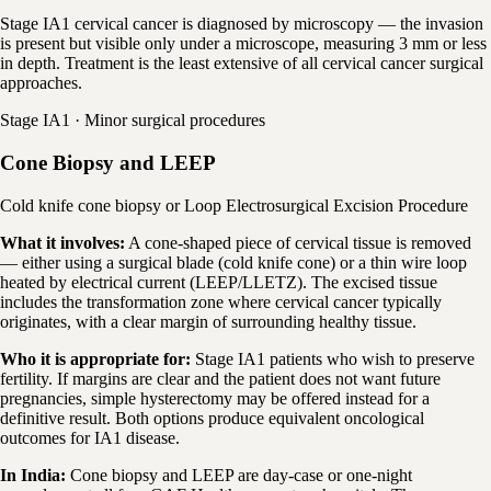
Stage IA1 cervical cancer is diagnosed by microscopy — the invasion
is present but visible only under a microscope, measuring 3 mm or less
in depth. Treatment is the least extensive of all cervical cancer surgical
approaches.
Stage IA1 · Minor surgical procedures
Cone Biopsy and LEEP
Cold knife cone biopsy or Loop Electrosurgical Excision Procedure
What it involves:
A cone-shaped piece of cervical tissue is removed
— either using a surgical blade (cold knife cone) or a thin wire loop
heated by electrical current (LEEP/LLETZ). The excised tissue
includes the transformation zone where cervical cancer typically
originates, with a clear margin of surrounding healthy tissue.
Who it is appropriate for:
Stage IA1 patients who wish to preserve
fertility. If margins are clear and the patient does not want future
pregnancies, simple hysterectomy may be offered instead for a
definitive result. Both options produce equivalent oncological
outcomes for IA1 disease.
In India:
Cone biopsy and LEEP are day-case or one-night