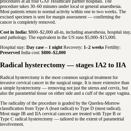
procedures at all four GAF Healthcare partner hospitals. The
procedure takes 30–60 minutes under local or general anaesthesia.
Most patients return to normal activity within one to two weeks. The
excised specimen is sent for margin assessment — confirming the
cancer is completely removed.
Cost in India:
$800–$2,000 all-in, including anaesthesia, hospital stay,
and pathology. The equivalent in the US runs $5,000–$15,000.
Hospital stay:
Day case – 1 night
Recovery:
1–2 weeks
Fertility:
Preserved
India cost:
$800–$2,000
Radical hysterectomy — stages IA2 to IIA
Radical hysterectomy is the most common surgical treatment for
invasive cervical cancer in the surgical range. It is more extensive than
a simple hysterectomy — removing not just the uterus and cervix, but
also the parametrial tissue on either side and a cuff of the upper vagina.
The radicality of the procedure is graded by the Querleu-Morrow
classification from Type A (least radical) to Type D (most radical).
Most stage IB and IIA cervical cancers are treated with Type B or
Type C radical hysterectomy — tailored to the extent of parametrial
involvement.