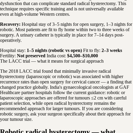
dysfunction that can complicate standard radical hysterectomy. This
technique requires specific training and is not universally available
even at high-volume Western centres.
Recovery:
Hospital stay of 3–5 nights for open surgery, 1–3 nights for
robotic. Most patients are fit to fly home within two to three weeks of
surgery. A urinary catheter is typically in place for 7–14 days post-
operatively.
Hospital stay:
1–5 nights (robotic vs open)
Fit to fly:
2–3 weeks
Fertility:
Not preserved
India cost:
$4,500–$10,000
The LACC trial — what it means for surgical approach
The 2018 LACC trial found that minimally invasive radical
hysterectomy (laparoscopic or robotic) was associated with higher
recurrence rates than open surgery for cervical cancer — a finding that
changed practice globally. India's gynaecological oncologists at GAF
Healthcare partner hospitals follow the current guidance: robotic or
laparoscopic approaches are offered for tumours ≤2 cm with careful
patient selection, while open radical hysterectomy remains the
recommended approach for larger tumours. If you are considering
robotic surgery, ask your surgeon specifically about their approach for
your tumour size.
Robotic radical hysterectomy — what