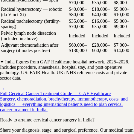
$70,000
£35,000
$8,000
Radical hysterectomy — robotic
$40,000–
£18,000–
$5,000–
(da Vinci Xi)
$80,000
£40,000
$10,000
Radical trachelectomy (fertility-
$35,000–
£16,000–
$5,000–
sparing)
$70,000
£35,000
$9,000
Pelvic lymph node dissection
Included
Included
Included
(included in above)
Adjuvant chemoradiation after
$60,000–
£28,000–
$7,000–
surgery (if nodes positive)
$130,000
£60,000
$14,000
✦ India figures from GAF Healthcare hospital network, 2025–2026.
Includes procedure, anaesthesia, hospital stay, and post-operative
pathology. US: FAIR Health. UK: NHS reference costs and private
sector data.
→
Full Cervical Cancer Treatment Guide — GAF Healthcare
Surgery, chemoradiation, brachytherapy, immunotherapy, costs, and
logistics — everything international patients need to plan cervical
cancer treatment in India.
Ready to arrange cervical cancer surgery in India?
Share your diagnosis, stage, and surgical preference. Our medical team