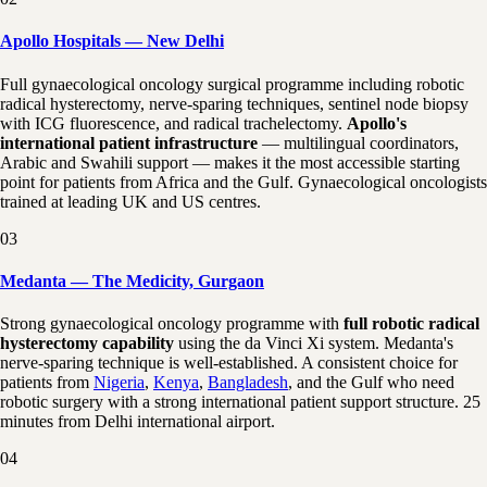
Apollo Hospitals — New Delhi
Full gynaecological oncology surgical programme including robotic
radical hysterectomy, nerve-sparing techniques, sentinel node biopsy
with ICG fluorescence, and radical trachelectomy.
Apollo's
international patient infrastructure
— multilingual coordinators,
Arabic and Swahili support — makes it the most accessible starting
point for patients from Africa and the Gulf. Gynaecological oncologists
trained at leading UK and US centres.
03
Medanta — The Medicity, Gurgaon
Strong gynaecological oncology programme with
full robotic radical
hysterectomy capability
using the da Vinci Xi system. Medanta's
nerve-sparing technique is well-established. A consistent choice for
patients from
Nigeria
,
Kenya
,
Bangladesh
, and the Gulf who need
robotic surgery with a strong international patient support structure. 25
minutes from Delhi international airport.
04