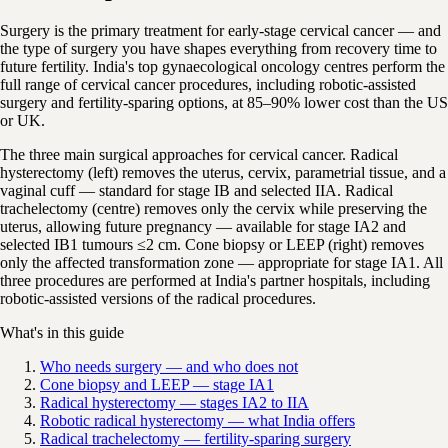
Surgery is the primary treatment for early-stage cervical cancer — and
the type of surgery you have shapes everything from recovery time to
future fertility. India's top gynaecological oncology centres perform the
full range of cervical cancer procedures, including robotic-assisted
surgery and fertility-sparing options, at 85–90% lower cost than the US
or UK.
The three main surgical approaches for cervical cancer. Radical
hysterectomy (left) removes the uterus, cervix, parametrial tissue, and a
vaginal cuff — standard for stage IB and selected IIA. Radical
trachelectomy (centre) removes only the cervix while preserving the
uterus, allowing future pregnancy — available for stage IA2 and
selected IB1 tumours ≤2 cm. Cone biopsy or LEEP (right) removes
only the affected transformation zone — appropriate for stage IA1. All
three procedures are performed at India's partner hospitals, including
robotic-assisted versions of the radical procedures.
What's in this guide
Who needs surgery — and who does not
Cone biopsy and LEEP — stage IA1
Radical hysterectomy — stages IA2 to IIA
Robotic radical hysterectomy — what India offers
Radical trachelectomy — fertility-sparing surgery