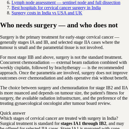
Lymph node assessment — sentinel node and full dissection
Best hospitals for cervical cancer surgery in India
Surgery costs in India vs USA and UK
Who needs surgery — and who does not
Surgery is the primary treatment for early-stage cervical cancer —
generally stages IA and IB, and selected stage IIA cases where the
tumour is small and the parametrial tissue is not involved.
For most stage IIB and above, surgery is not the standard treatment.
Concurrent chemoradiation — external beam radiation combined with
weekly cisplatin, followed by brachytherapy — is the recommended
approach. Once the parametria are involved, surgery does not improve
outcomes over chemoradiation and adds operative risk without benefit.
The choice between surgery and chemoradiation for stage IB2 and IIA
is more nuanced and depends on tumour size, the patient's fitness for
surgery, the available radiation infrastructure, and the preference of the
treating gynaecological oncologist after tumour board review.
Quick answer
Which stages of cervical cancer are treated with surgery in India?
Surgical treatment is standard for
stages IA1 through IB2
, and may
be offered for selected IIA cases. Stage IA1 is managed with cone