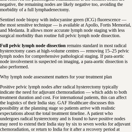
negative, the remaining nodes are likely negative too, avoiding the
morbidity of a full lymphadenectomy.
Sentinel node biopsy with indocyanine green (ICG) fluorescence —
the most sensitive technique — is available at Apollo, Fortis Memorial,
and Medanta. It allows more accurate lymph node staging with less
surgical morbidity than routine full pelvic lymph node dissection.
Full pelvic lymph node dissection
remains standard in most radical
hysterectomy cases at high-volume centres — removing 15–25 pelvic
lymph nodes for comprehensive pathological staging. If para-aortic
node involvement is suspected on imaging, a para-aortic dissection is
also performed.
Why lymph node assessment matters for your treatment plan
Positive pelvic lymph nodes after radical hysterectomy typically
indicate the need for adjuvant chemoradiation — which adds to both
treatment duration and cost. For international patients, this can affect
the logistics of their India stay. GAF Healthcare discusses this
possibility at the planning stage so patients arrive with realistic
expectations about the total treatment timeline. A patient who
undergoes radical hysterectomy and is found to have positive nodes
may need to extend their India stay by six to seven weeks for adjuvant
chemoradiation, or return to India for it after a recovery period at