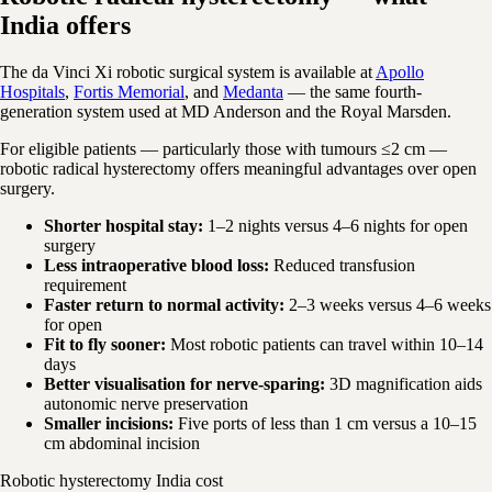
India offers
The da Vinci Xi robotic surgical system is available at
Apollo
Hospitals
,
Fortis Memorial
, and
Medanta
— the same fourth-
generation system used at MD Anderson and the Royal Marsden.
For eligible patients — particularly those with tumours ≤2 cm —
robotic radical hysterectomy offers meaningful advantages over open
surgery.
Shorter hospital stay:
1–2 nights versus 4–6 nights for open
surgery
Less intraoperative blood loss:
Reduced transfusion
requirement
Faster return to normal activity:
2–3 weeks versus 4–6 weeks
for open
Fit to fly sooner:
Most robotic patients can travel within 10–14
days
Better visualisation for nerve-sparing:
3D magnification aids
autonomic nerve preservation
Smaller incisions:
Five ports of less than 1 cm versus a 10–15
cm abdominal incision
Robotic hysterectomy India cost