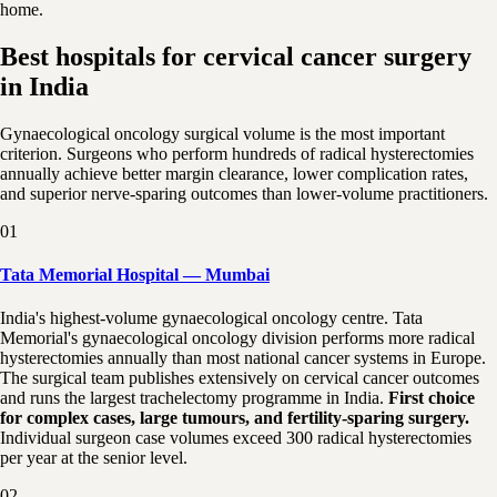
home.
Best hospitals for cervical cancer surgery
in India
Gynaecological oncology surgical volume is the most important
criterion. Surgeons who perform hundreds of radical hysterectomies
annually achieve better margin clearance, lower complication rates,
and superior nerve-sparing outcomes than lower-volume practitioners.
01
Tata Memorial Hospital — Mumbai
India's highest-volume gynaecological oncology centre. Tata
Memorial's gynaecological oncology division performs more radical
hysterectomies annually than most national cancer systems in Europe.
The surgical team publishes extensively on cervical cancer outcomes
and runs the largest trachelectomy programme in India.
First choice
for complex cases, large tumours, and fertility-sparing surgery.
Individual surgeon case volumes exceed 300 radical hysterectomies
per year at the senior level.
02