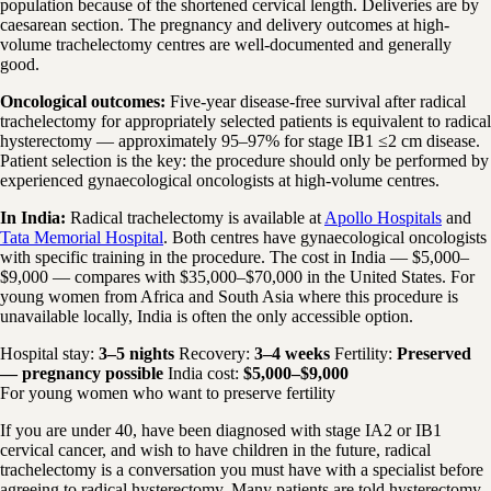
population because of the shortened cervical length. Deliveries are by
caesarean section. The pregnancy and delivery outcomes at high-
volume trachelectomy centres are well-documented and generally
good.
Oncological outcomes:
Five-year disease-free survival after radical
trachelectomy for appropriately selected patients is equivalent to radical
hysterectomy — approximately 95–97% for stage IB1 ≤2 cm disease.
Patient selection is the key: the procedure should only be performed by
experienced gynaecological oncologists at high-volume centres.
In India:
Radical trachelectomy is available at
Apollo Hospitals
and
Tata Memorial Hospital
. Both centres have gynaecological oncologists
with specific training in the procedure. The cost in India — $5,000–
$9,000 — compares with $35,000–$70,000 in the United States. For
young women from Africa and South Asia where this procedure is
unavailable locally, India is often the only accessible option.
Hospital stay:
3–5 nights
Recovery:
3–4 weeks
Fertility:
Preserved
— pregnancy possible
India cost:
$5,000–$9,000
For young women who want to preserve fertility
If you are under 40, have been diagnosed with stage IA2 or IB1
cervical cancer, and wish to have children in the future, radical
trachelectomy is a conversation you must have with a specialist before
agreeing to radical hysterectomy. Many patients are told hysterectomy