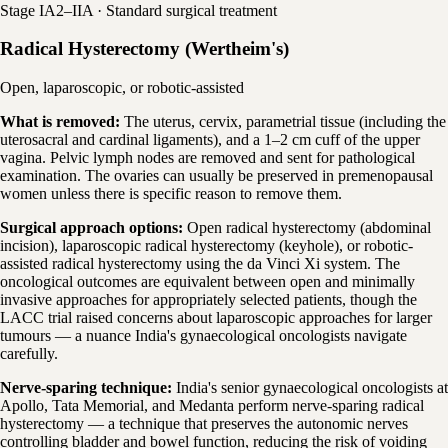
Stage IA2–IIA · Standard surgical treatment
Radical Hysterectomy (Wertheim's)
Open, laparoscopic, or robotic-assisted
What is removed:
The uterus, cervix, parametrial tissue (including the
uterosacral and cardinal ligaments), and a 1–2 cm cuff of the upper
vagina. Pelvic lymph nodes are removed and sent for pathological
examination. The ovaries can usually be preserved in premenopausal
women unless there is specific reason to remove them.
Surgical approach options:
Open radical hysterectomy (abdominal
incision), laparoscopic radical hysterectomy (keyhole), or robotic-
assisted radical hysterectomy using the da Vinci Xi system. The
oncological outcomes are equivalent between open and minimally
invasive approaches for appropriately selected patients, though the
LACC trial raised concerns about laparoscopic approaches for larger
tumours — a nuance India's gynaecological oncologists navigate
carefully.
Nerve-sparing technique:
India's senior gynaecological oncologists at
Apollo, Tata Memorial, and Medanta perform nerve-sparing radical
hysterectomy — a technique that preserves the autonomic nerves
controlling bladder and bowel function, reducing the risk of voiding