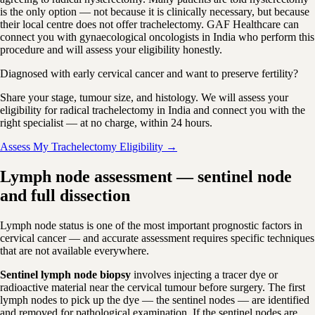
is the only option — not because it is clinically necessary, but because
their local centre does not offer trachelectomy. GAF Healthcare can
connect you with gynaecological oncologists in India who perform this
procedure and will assess your eligibility honestly.
Diagnosed with early cervical cancer and want to preserve fertility?
Share your stage, tumour size, and histology. We will assess your
eligibility for radical trachelectomy in India and connect you with the
right specialist — at no charge, within 24 hours.
Assess My Trachelectomy Eligibility →
Lymph node assessment — sentinel node
and full dissection
Lymph node status is one of the most important prognostic factors in
cervical cancer — and accurate assessment requires specific techniques
that are not available everywhere.
Sentinel lymph node biopsy
involves injecting a tracer dye or
radioactive material near the cervical tumour before surgery. The first
lymph nodes to pick up the dye — the sentinel nodes — are identified
and removed for pathological examination. If the sentinel nodes are