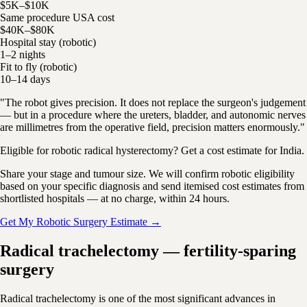
$5K–$10K
Same procedure USA cost
$40K–$80K
Hospital stay (robotic)
1–2 nights
Fit to fly (robotic)
10–14 days
"The robot gives precision. It does not replace the surgeon's judgement
— but in a procedure where the ureters, bladder, and autonomic nerves
are millimetres from the operative field, precision matters enormously."
Eligible for robotic radical hysterectomy? Get a cost estimate for India.
Share your stage and tumour size. We will confirm robotic eligibility
based on your specific diagnosis and send itemised cost estimates from
shortlisted hospitals — at no charge, within 24 hours.
Get My Robotic Surgery Estimate →
Radical trachelectomy — fertility-sparing
surgery
Radical trachelectomy is one of the most significant advances in