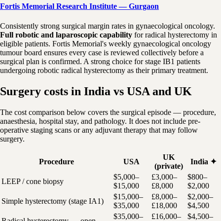
Fortis Memorial Research Institute — Gurgaon
Consistently strong surgical margin rates in gynaecological oncology.
Full robotic and laparoscopic capability
for radical hysterectomy in
eligible patients. Fortis Memorial's weekly gynaecological oncology
tumour board ensures every case is reviewed collectively before a
surgical plan is confirmed. A strong choice for stage IB1 patients
undergoing robotic radical hysterectomy as their primary treatment.
Surgery costs in India vs USA and UK
The cost comparison below covers the surgical episode — procedure,
anaesthesia, hospital stay, and pathology. It does not include pre-
operative staging scans or any adjuvant therapy that may follow
surgery.
UK
Procedure
USA
India ✦
(private)
$5,000–
£3,000–
$800–
LEEP / cone biopsy
$15,000
£8,000
$2,000
$15,000–
£8,000–
$2,000–
Simple hysterectomy (stage IA1)
$35,000
£18,000
$4,500
$35,000–
£16,000–
$4,500–
Radical hysterectomy — open