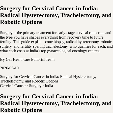
Surgery for Cervical Cancer in India:
Radical Hysterectomy, Trachelectomy, and
Robotic Options
Surgery is the primary treatment for early-stage cervical cancer — and
the type you have shapes everything from recovery time to future
fertility. This guide explains cone biopsy, radical hysterectomy, robotic
surgery, and fertility-sparing trachelectomy, who qualifies for each, and
what each costs at India's top gynaecological oncology centres.
By
Gaf Healthcare Editorial Team
2026-05-10
Surgery for Cervical Cancer in India: Radical Hysterectomy,
Trachelectomy, and Robotic Options
Cervical Cancer · Surgery · India
Surgery for Cervical Cancer in India:
Radical Hysterectomy, Trachelectomy, and
Robotic Options