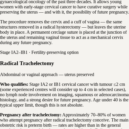
gynaecological oncology of the past three decades. It allows young
women with early-stage cervical cancer to have curative surgery while
preserving the uterus — and with it, the possibility of future pregnancy.
The procedure removes the cervix and a cuff of vagina — the same
structures removed in a radical hysterectomy — but leaves the uterine
body in place. A permanent cerclage suture is placed at the junction of
the uterus and remaining vaginal tissue to act as a mechanical cervix
during any future pregnancy.
Stage IA2–IB1 · Fertility-preserving option
Radical Trachelectomy
Abdominal or vaginal approach — uterus preserved
Who qualifies:
Stage IA2 or IB1 cervical cancer with tumour ≤2 cm
(some experienced centres will consider up to 4 cm in selected cases),
no lymph node involvement on imaging, squamous or adenocarcinoma
histology, and a strong desire for future pregnancy. Age under 40 is the
typical upper limit, though this is not absolute.
Pregnancy after trachelectomy:
Approximately 70–80% of women
who attempt pregnancy after radical trachelectomy conceive. The main
obstetric risk is preterm birth — rates are higher than in the general