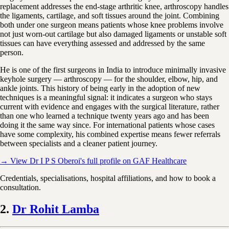
replacement addresses the end-stage arthritic knee, arthroscopy handles
the ligaments, cartilage, and soft tissues around the joint. Combining
both under one surgeon means patients whose knee problems involve
not just worn-out cartilage but also damaged ligaments or unstable soft
tissues can have everything assessed and addressed by the same
person.
He is one of the first surgeons in India to introduce minimally invasive
keyhole surgery — arthroscopy — for the shoulder, elbow, hip, and
ankle joints. This history of being early in the adoption of new
techniques is a meaningful signal: it indicates a surgeon who stays
current with evidence and engages with the surgical literature, rather
than one who learned a technique twenty years ago and has been
doing it the same way since. For international patients whose cases
have some complexity, his combined expertise means fewer referrals
between specialists and a cleaner patient journey.
→ View Dr I P S Oberoi's full profile on GAF Healthcare
Credentials, specialisations, hospital affiliations, and how to book a
consultation.
2.
Dr Rohit Lamba