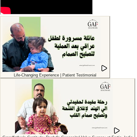
Life-Changing Experience | Patient Testimonial