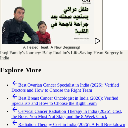
A Healed Heart, A New Beginning!
Iraqi Family's Journey: Baby Ibrahim's Life-Saving Heart Surgery in
India
Explore More
Best Ovarian Cancer Specialist in India (2026): Verified
Doctors and How to Choose the Right Team
Best Breast Cancer Oncologist in India (2026): Verified
Specialists and How to Choose the Right Team
Cervical Cancer Radiation Therapy in India (2026): Cost,
the Boost You Must Not Skip, and the 8-Week Clock
Radiation Therapy Cost in India (2026): A Full Breakdown