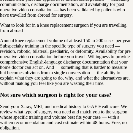
communication, discharge documentation, and availability for post-
operative video consultation — has been validated by patients who
have travelled from abroad for surgery.
What to look for in a knee replacement surgeon if you are travelling
from abroad
Annual knee replacement volume of at least 150 to 200 cases per year.
Subspecialty training in the specific type of surgery you need —
revision, robotic, bilateral, paediatric, or deformity. Availability for pre-
operative video consultation before you travel. Willingness to provide
comprehensive English-language discharge documentation that your
home doctor can act on. And — something that is harder to measure
but becomes obvious from a single conversation — the ability to
explain what they are going to do, why, and what the alternatives are,
without making you feel like you are wasting their time.
Not sure which surgeon is right for your case?
Send your X-ray, MRI, and medical history to GAF Healthcare. We
review what type of surgery you need and match you to the surgeon
whose specific training and volume best fits your case — with a
written recommendation and cost estimate within 48 hours. Free, no
obligation.