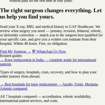
without pain for the first time in four years."
The right surgeon changes everything. Let
us help you find yours.
Send your X-ray, MRI, and medical history to GAF Healthcare. We
review what surgery you need — primary, revision, bilateral, robotic,
or deformity correction — match you to the surgeon best qualified for
your specific case, and give you a written cost estimate from their
hospital. Within 48 hours. Free, no obligation.
Find My Surgeon →
💬 WhatsApp Us Now
Related guides
→ Knee replacement in India — complete guide for international
patients
Types of surgery, hospitals, costs, recovery, and how to plan your
entire journey from abroad.
→ Best hospitals for knee replacement — Apollo, Fortis, Medanta,
Artemis compared
All 7 hospitals compared — accreditation, robotic availability,
international patient services, and costs.