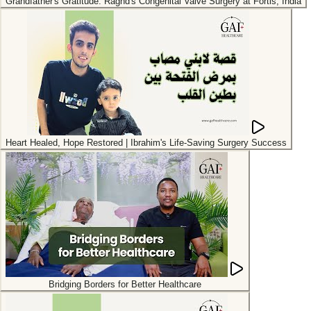
Grandfather's Gratitude: Raghd's Congenital Valve Surgery at Fortis, India
Heart Healed, Hope Restored | Ibrahim's Life-Saving Surgery Success
Bridging Borders for Better Healthcare