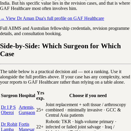
India. But his specific value lies in the revision cases, and that is where
GAF Healthcare most often involves him.
→ View Dr Aman Dua's full profile on GAF Healthcare
Full AIIMS and Australian fellowship credentials, revision programme
details, and consultation booking.
Side-by-Side: Which Surgeon for Which
Case
The table below is a practical decision aid — not a ranking. Use it
alongside the full profiles above. If your case has any complexity, send
your reports to GAF Healthcare rather than relying on a table alone.
Yrs
Surgeon
Hospital
Choose if you need
exp.
Joint replacement + soft tissue / arthroscopy
Dr I P S
Artemis,
25+
combined · minimally invasive · GCC &
Oberoi
Gurgaon
Central Asia patients
Robotic TKR · high-volume primary ·
Dr Rohit
Fortis
22+
infected or failed joint salvage · Iraq /
Lamba
Manesar