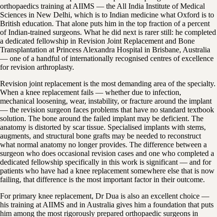
orthopaedics training at AIIMS — the All India Institute of Medical
Sciences in New Delhi, which is to Indian medicine what Oxford is to
British education. That alone puts him in the top fraction of a percent
of Indian-trained surgeons. What he did next is rarer still: he completed
a dedicated fellowship in Revision Joint Replacement and Bone
Transplantation at Princess Alexandra Hospital in Brisbane, Australia
— one of a handful of internationally recognised centres of excellence
for revision arthroplasty.
Revision joint replacement is the most demanding area of the specialty.
When a knee replacement fails — whether due to infection,
mechanical loosening, wear, instability, or fracture around the implant
— the revision surgeon faces problems that have no standard textbook
solution. The bone around the failed implant may be deficient. The
anatomy is distorted by scar tissue. Specialised implants with stems,
augments, and structural bone grafts may be needed to reconstruct
what normal anatomy no longer provides. The difference between a
surgeon who does occasional revision cases and one who completed a
dedicated fellowship specifically in this work is significant — and for
patients who have had a knee replacement somewhere else that is now
failing, that difference is the most important factor in their outcome.
For primary knee replacement, Dr Dua is also an excellent choice —
his training at AIIMS and in Australia gives him a foundation that puts
him among the most rigorously prepared orthopaedic surgeons in