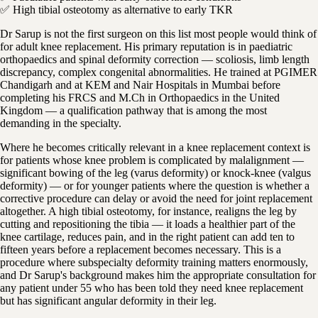
✅ High tibial osteotomy as alternative to early TKR
Dr Sarup is not the first surgeon on this list most people would think of
for adult knee replacement. His primary reputation is in paediatric
orthopaedics and spinal deformity correction — scoliosis, limb length
discrepancy, complex congenital abnormalities. He trained at PGIMER
Chandigarh and at KEM and Nair Hospitals in Mumbai before
completing his FRCS and M.Ch in Orthopaedics in the United
Kingdom — a qualification pathway that is among the most
demanding in the specialty.
Where he becomes critically relevant in a knee replacement context is
for patients whose knee problem is complicated by malalignment —
significant bowing of the leg (varus deformity) or knock-knee (valgus
deformity) — or for younger patients where the question is whether a
corrective procedure can delay or avoid the need for joint replacement
altogether. A high tibial osteotomy, for instance, realigns the leg by
cutting and repositioning the tibia — it loads a healthier part of the
knee cartilage, reduces pain, and in the right patient can add ten to
fifteen years before a replacement becomes necessary. This is a
procedure where subspecialty deformity training matters enormously,
and Dr Sarup's background makes him the appropriate consultation for
any patient under 55 who has been told they need knee replacement
but has significant angular deformity in their leg.