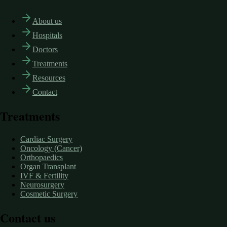
About us
Hospitals
Doctors
Treatments
Resources
Contact
Treatments
Cardiac Surgery
Oncology (Cancer)
Orthopaedics
Organ Transplant
IVF & Fertility
Neurosurgery
Cosmetic Surgery
Contact us