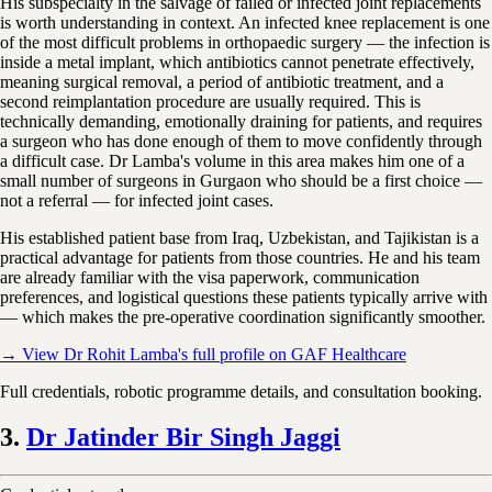
His subspecialty in the salvage of failed or infected joint replacements
is worth understanding in context. An infected knee replacement is one
of the most difficult problems in orthopaedic surgery — the infection is
inside a metal implant, which antibiotics cannot penetrate effectively,
meaning surgical removal, a period of antibiotic treatment, and a
second reimplantation procedure are usually required. This is
technically demanding, emotionally draining for patients, and requires
a surgeon who has done enough of them to move confidently through
a difficult case. Dr Lamba's volume in this area makes him one of a
small number of surgeons in Gurgaon who should be a first choice —
not a referral — for infected joint cases.
His established patient base from Iraq, Uzbekistan, and Tajikistan is a
practical advantage for patients from those countries. He and his team
are already familiar with the visa paperwork, communication
preferences, and logistical questions these patients typically arrive with
— which makes the pre-operative coordination significantly smoother.
→ View Dr Rohit Lamba's full profile on GAF Healthcare
Full credentials, robotic programme details, and consultation booking.
3.
Dr Jatinder Bir Singh Jaggi