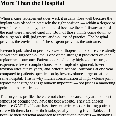
More Than the Hospital
When a knee replacement goes well, it usually goes well because the
implant was placed in precisely the right position — within a degree or
two of the planned alignment — and because the soft tissues around
the joint were handled carefully. Both of those things come down to
the surgeon's skill, judgment, and volume of practice. The hospital
provides the environment. The surgeon provides the outcome.
Research published in peer-reviewed orthopaedic literature consistently
shows that surgeon volume is one of the strongest predictors of knee
replacement outcome. Patients operated on by high-volume surgeons
experience fewer complications, better implant alignment, lower
revision rates at five years, and better functional outcomes at one year
compared to patients operated on by lower-volume surgeons at the
same hospital. This is why India's concentration of high-volume joint
replacement surgeons is genuinely important — not just as a marketing
point but as a clinical one.
The surgeons profiled here are not chosen because they are the most
famous or because they have the best website. They are chosen
because GAF Healthcare has direct experience coordinating patient
care with them, because their subspecialty training is verifiable, and
because their personal approach to international patients — including