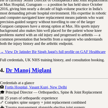
He is currently Senior Director of Orthopaedics and Joint Replacement
at Max Hospital, Gurugram — a position he has held since October
2016, giving him nearly a decade of high-volume practice in India's
most demanding private hospital environment. His expertise in robotic
and computer-navigated knee replacement means patients who want
precision-guided surgery without travelling to one of the larger
Gurgaon campuses have a strong option at Max. His sports injury
background also makes him well placed for the patient whose knee
problems started with an old injury and progressed to arthritis — a
common presentation that benefits from a surgeon who understands
both the injury history and the arthritic endpoint.
→ View Dr Jatinder Bir Singh Jaggi's full profile on GAF Healthcare
Full credentials, UK NHS training history, and consultation booking.
4.
Dr Manoj Miglani
Credentials at a glance
🏥
Fortis Hospital, Vasant Kunj, New Delhi
🎓 Principal Director — Orthopaedics, Spine & Joint Replacement
📅 25 years of orthopaedic experience
🦴 Complex spine surgery + joint replacement combined
🚑 Trauma management alongside elective joint surgery