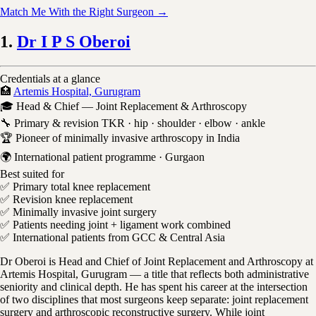
Match Me With the Right Surgeon →
1.
Dr I P S Oberoi
Credentials at a glance
🏥
Artemis Hospital, Gurugram
🎓 Head & Chief — Joint Replacement & Arthroscopy
🔧 Primary & revision TKR · hip · shoulder · elbow · ankle
🏆 Pioneer of minimally invasive arthroscopy in India
🌍 International patient programme · Gurgaon
Best suited for
✅ Primary total knee replacement
✅ Revision knee replacement
✅ Minimally invasive joint surgery
✅ Patients needing joint + ligament work combined
✅ International patients from GCC & Central Asia
Dr Oberoi is Head and Chief of Joint Replacement and Arthroscopy at
Artemis Hospital, Gurugram — a title that reflects both administrative
seniority and clinical depth. He has spent his career at the intersection
of two disciplines that most surgeons keep separate: joint replacement
surgery and arthroscopic reconstructive surgery. While joint