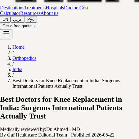
Destinations
Treatments
Hospitals
Doctors
Cost
Calculator
Resources
About us
EN
عربي
Рус
Get a free quote
→
Home
/
Orthopedics
/
India
/
Best Doctors for Knee Replacement in India: Surgeons
International Patients Actually Trust
Best Doctors for Knee Replacement in
India: Surgeons International Patients
Actually Trust
Medically reviewed by:
Dr. Ahmed
·
MD
By
Gaf Healthcare Editorial Team
·
Published
2026-05-22