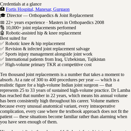
Credentials at a glance
🏥
Fortis Hospital, Manesar, Gurgaon
🎓 Director — Orthopaedics & Joint Replacement
📅 22+ years experience · Masters in Orthopaedics 2008
🔢 10,000+ joint replacements performed
🤖 Robotic-assisted hip & knee replacement
Best suited for
✅ Robotic knee & hip replacement
✅ Revision & infected joint replacement salvage
✅ Sports injury management alongside joint work
✅ International patients from Iraq, Uzbekistan, Tajikistan
✅ High-volume primary TKR at competitive cost
Ten thousand joint replacements is a number that takes a moment to
absorb. At a rate of 300 to 400 procedures per year — which is a
realistic figure for a high-volume Indian joint surgeon — that
represents 25 to 33 years of sustained high-volume practice. Dr Lamba
has reached that number in 22 years, which means his annual volume
has been consistently high throughout his career. Volume matters
because every unusual anatomical variant, every intraoperative
complication, every case where the textbook approach does not fit the
patient — these situations become familiar rather than alarming when
you have seen enough of them.