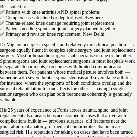
Best suited for
✅ Patients with knee arthritis AND spinal problems
✅ Complex cases declined or deprioritised elsewhere
✅ Trauma-related knee damage requiring joint replacement
✅ Patients needing spine and joint surgery planned together
✅ Primary and revision knee replacement, New Delhi
Dr Miglani occupies a specific and relatively rare clinical position — a
surgeon equally fluent in complex spine surgery and joint replacement
surgery. Most orthopaedic surgeons subspecialise in one or the other.
Spine surgeons and joint replacement surgeons in most hospitals work
in separate departments, sometimes with limited communication
between them. For patients whose medical picture involves both —
someone with severe lumbar spinal stenosis and severe knee arthritis,
for instance, where the symptoms of both conditions overlap and the
surgical rehabilitation for one affects the other — having a single
senior surgeon who can plan both treatments coherently is genuinely
valuable.
His 25 years of experience at Fortis across trauma, spine, and joint
replacement also means he is accustomed to cases that arrive with
complications built in — previous surgeries, old fractures near the
joint, abnormal anatomy, or medical comorbidities that increase
surgical risk. His reputation for taking on cases that have been turned