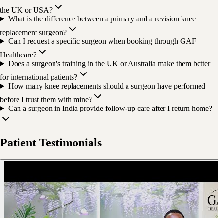
the UK or USA?
What is the difference between a primary and a revision knee
replacement surgeon?
Can I request a specific surgeon when booking through GAF
Healthcare?
Does a surgeon's training in the UK or Australia make them better
for international patients?
How many knee replacements should a surgeon have performed
before I trust them with mine?
Can a surgeon in India provide follow-up care after I return home?
Patient Testimonials