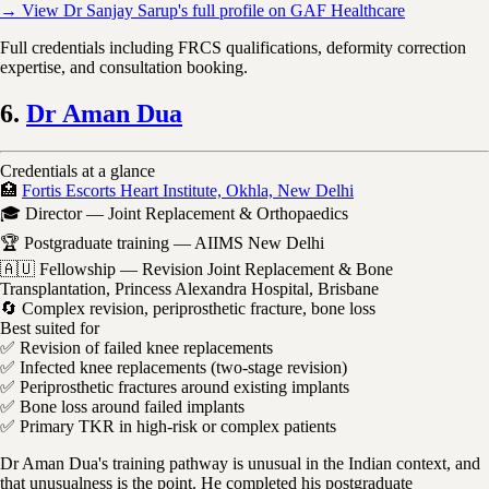
→ View Dr Sanjay Sarup's full profile on GAF Healthcare
Full credentials including FRCS qualifications, deformity correction
expertise, and consultation booking.
6.
Dr Aman Dua
Credentials at a glance
🏥
Fortis Escorts Heart Institute, Okhla, New Delhi
🎓 Director — Joint Replacement & Orthopaedics
🏆 Postgraduate training — AIIMS New Delhi
🇦🇺 Fellowship — Revision Joint Replacement & Bone
Transplantation, Princess Alexandra Hospital, Brisbane
🔄 Complex revision, periprosthetic fracture, bone loss
Best suited for
✅ Revision of failed knee replacements
✅ Infected knee replacements (two-stage revision)
✅ Periprosthetic fractures around existing implants
✅ Bone loss around failed implants
✅ Primary TKR in high-risk or complex patients
Dr Aman Dua's training pathway is unusual in the Indian context, and
that unusualness is the point. He completed his postgraduate