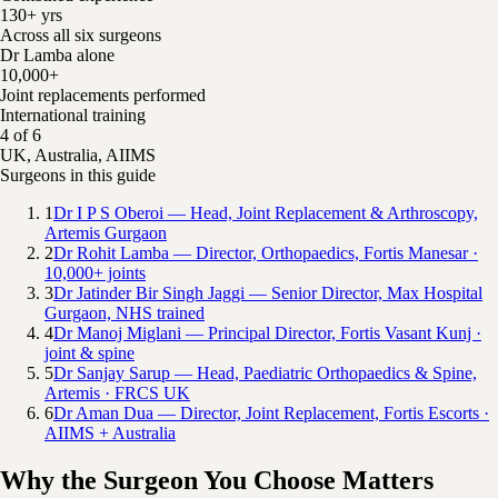
130+ yrs
Across all six surgeons
Dr Lamba alone
10,000+
Joint replacements performed
International training
4 of 6
UK, Australia, AIIMS
Surgeons in this guide
1
Dr I P S Oberoi — Head, Joint Replacement & Arthroscopy,
Artemis Gurgaon
2
Dr Rohit Lamba — Director, Orthopaedics, Fortis Manesar ·
10,000+ joints
3
Dr Jatinder Bir Singh Jaggi — Senior Director, Max Hospital
Gurgaon, NHS trained
4
Dr Manoj Miglani — Principal Director, Fortis Vasant Kunj ·
joint & spine
5
Dr Sanjay Sarup — Head, Paediatric Orthopaedics & Spine,
Artemis · FRCS UK
6
Dr Aman Dua — Director, Joint Replacement, Fortis Escorts ·
AIIMS + Australia
Why the Surgeon You Choose Matters