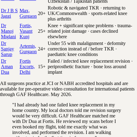
Uzbekistan / Tajikistan patients
Robotic & navigated TKR · returning to
Dr J B S
Max,
20+
UK/Commonwealth · sports-related knee
Jaggi
Gurgaon
plus arthritis
Dr
Fortis,
Knee + significant spine problems · trauma-
Manoj
Vasant
25+
related joint damage · cases declined
Miglani
Kunj
elsewhere
Dr
Under 55 with malalignment · deformity
Artemis,
Sanjay
24+
correction instead of / before TKR ·
Gurgaon
Sarup
paediatric knee conditions
Dr
Fortis
Failed / infected knee replacement revision ·
Aman
Escorts,
15+
periprosthetic fracture · bone loss around
Dua
Delhi
implant
All surgeons practice at JCI or NABH accredited hospitals and are
available for pre-operative video consultation for international patients
through GAF Healthcare. May 2026.
"I had already had one failed knee replacement in my
home country. My local doctors told me revision surgery
would be very difficult. GAF Healthcare matched me
with Dr Dua at Fortis. He reviewed my scans before I
even booked my flight, told me exactly what was
involved, and performed the revision. I am walking