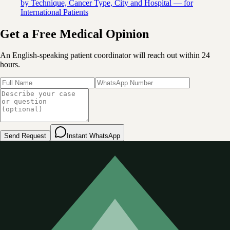
by Technique, Cancer Type, City and Hospital — for
International Patients
Get a Free Medical Opinion
An English-speaking patient coordinator will reach out within 24
hours.
Send Request
Instant WhatsApp