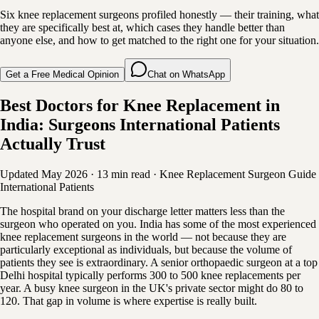
Six knee replacement surgeons profiled honestly — their training, what
they are specifically best at, which cases they handle better than
anyone else, and how to get matched to the right one for your situation.
Get a Free Medical Opinion
Chat on WhatsApp
Best Doctors for Knee Replacement in
India: Surgeons International Patients
Actually Trust
Updated May 2026
·
13 min read
·
Knee Replacement
Surgeon Guide
International Patients
The hospital brand on your discharge letter matters less than the
surgeon who operated on you. India has some of the most experienced
knee replacement surgeons in the world — not because they are
particularly exceptional as individuals, but because the volume of
patients they see is extraordinary. A senior orthopaedic surgeon at a top
Delhi hospital typically performs 300 to 500 knee replacements per
year. A busy knee surgeon in the UK's private sector might do 80 to
120. That gap in volume is where expertise is really built.