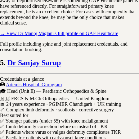
away or deprioritised elsewhere is something GAF Healthcare patients
have referenced directly. For straightforward primary knee
replacement, he is an excellent choice. For cases with complexity that
extends beyond the knee, he may be the only choice that makes
clinical sense.
→ View Dr Manoj Miglani's full profile on GAF Healthcare
Full profile including spine and joint replacement credentials, and
consultation booking.
5.
Dr Sanjay Sarup
Credentials at a glance
🏥
Artemis Hospital, Gurugram
🎓 Head (Unit II) — Paediatric Orthopaedics & Spine
🇬🇧 FRCS & M.Ch Orthopaedics — United Kingdom
📅 24 years experience · PGIMER Chandigarh + UK training
🦴 Complex limb deformity · scoliosis · corrective surgery
Best suited for
✅ Younger patients (under 55) with knee malalignment
✅ Limb deformity correction before or instead of TKR
✅ Patients where varus or valgus deformity complicates TKR
✅ Paediatric patients with early-onset knee conditions