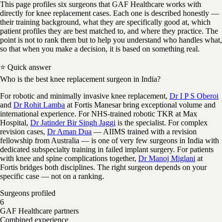
This page profiles six surgeons that GAF Healthcare works with
directly for knee replacement cases. Each one is described honestly —
their training background, what they are specifically good at, which
patient profiles they are best matched to, and where they practice. The
point is not to rank them but to help you understand who handles what,
so that when you make a decision, it is based on something real.
⭐ Quick answer
Who is the best knee replacement surgeon in India?
For robotic and minimally invasive knee replacement,
Dr I P S Oberoi
and
Dr Rohit Lamba
at Fortis Manesar bring exceptional volume and
international experience. For NHS-trained robotic TKR at Max
Hospital,
Dr Jatinder Bir Singh Jaggi
is the specialist. For complex
revision cases,
Dr Aman Dua
— AIIMS trained with a revision
fellowship from Australia — is one of very few surgeons in India with
dedicated subspecialty training in failed implant surgery. For patients
with knee and spine complications together,
Dr Manoj Miglani
at
Fortis bridges both disciplines. The right surgeon depends on your
specific case — not on a ranking.
Surgeons profiled
6
GAF Healthcare partners
Combined experience