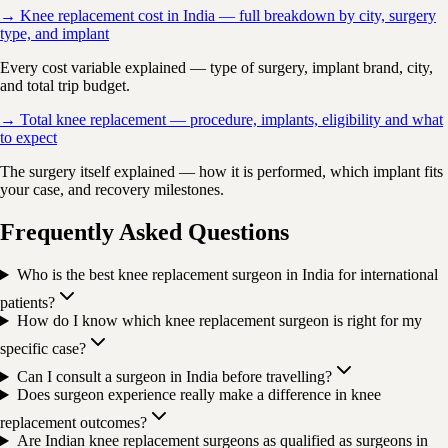
→ Knee replacement cost in India — full breakdown by city, surgery
type, and implant
Every cost variable explained — type of surgery, implant brand, city,
and total trip budget.
→ Total knee replacement — procedure, implants, eligibility and what
to expect
The surgery itself explained — how it is performed, which implant fits
your case, and recovery milestones.
Frequently Asked Questions
Who is the best knee replacement surgeon in India for international
patients?
How do I know which knee replacement surgeon is right for my
specific case?
Can I consult a surgeon in India before travelling?
Does surgeon experience really make a difference in knee
replacement outcomes?
Are Indian knee replacement surgeons as qualified as surgeons in