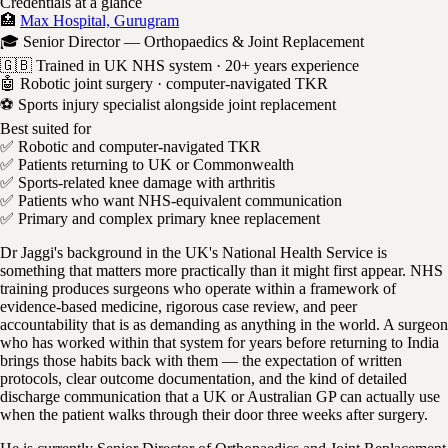
Credentials at a glance
🏥
Max Hospital, Gurugram
🎓 Senior Director — Orthopaedics & Joint Replacement
🇬🇧 Trained in UK NHS system · 20+ years experience
🤖 Robotic joint surgery · computer-navigated TKR
⚽ Sports injury specialist alongside joint replacement
Best suited for
✅ Robotic and computer-navigated TKR
✅ Patients returning to UK or Commonwealth
✅ Sports-related knee damage with arthritis
✅ Patients who want NHS-equivalent communication
✅ Primary and complex primary knee replacement
Dr Jaggi's background in the UK's National Health Service is
something that matters more practically than it might first appear. NHS
training produces surgeons who operate within a framework of
evidence-based medicine, rigorous case review, and peer
accountability that is as demanding as anything in the world. A surgeon
who has worked within that system for years before returning to India
brings those habits back with them — the expectation of written
protocols, clear outcome documentation, and the kind of detailed
discharge communication that a UK or Australian GP can actually use
when the patient walks through their door three weeks after surgery.