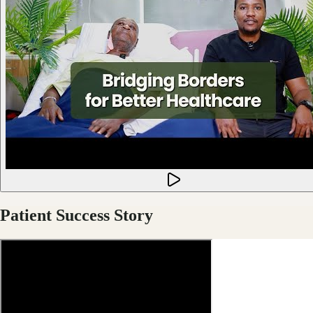
Patient Success Story