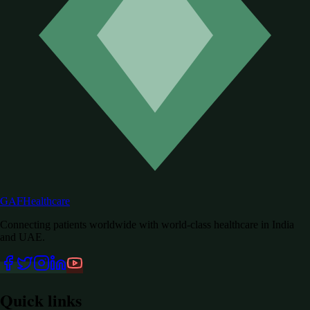
GAF
Healthcare
Connecting patients worldwide with world-class healthcare in India
and UAE.
Quick links