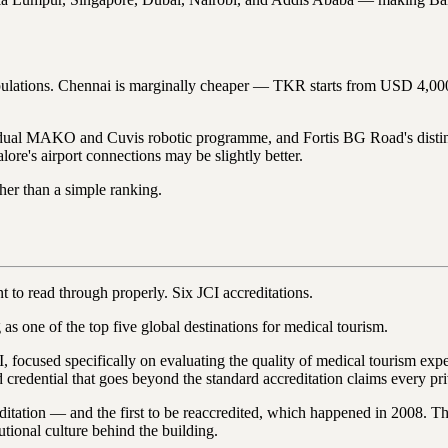
nt populations. Chennai is marginally cheaper — TKR starts from USD 
s dual MAKO and Cuvis robotic programme, and Fortis BG Road's distin
ore's airport connections may be slightly better.
her than a simple ranking.
nt to read through properly. Six JCI accreditations.
ne of the top five global destinations for medical tourism.
 focused specifically on evaluating the quality of medical tourism exper
ied credential that goes beyond the standard accreditation claims every pr
ditation — and the first to be reaccredited, which happened in 2008. Th
tutional culture behind the building.