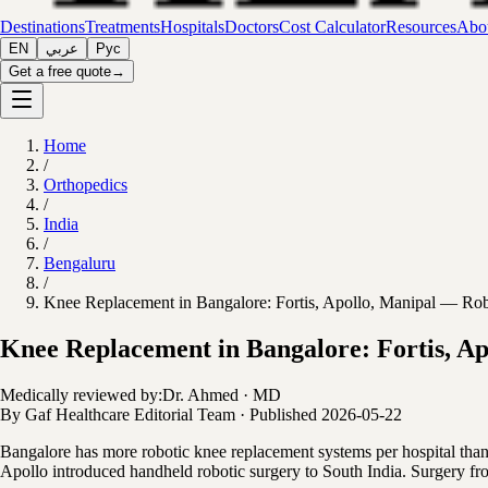
Destinations
Treatments
Hospitals
Doctors
Cost Calculator
Resources
Abou
EN
عربي
Рус
Get a free quote
→
Home
/
Orthopedics
/
India
/
Bengaluru
/
Knee Replacement in Bangalore: Fortis, Apollo, Manipal — Robo
Knee Replacement in Bangalore: Fortis, Ap
Medically reviewed by:
Dr. Ahmed
·
MD
By
Gaf Healthcare Editorial Team
·
Published
2026-05-22
Bangalore has more robotic knee replacement systems per hospital th
Apollo introduced handheld robotic surgery to South India. Surgery fro