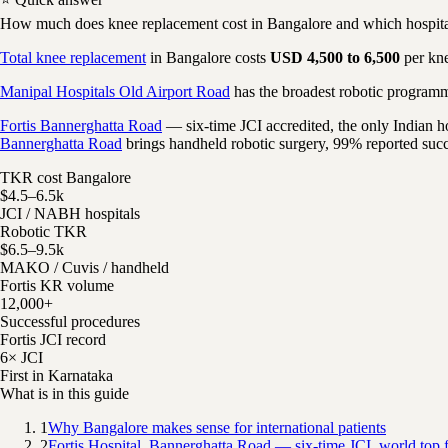
How much does knee replacement cost in Bangalore and which hospital
Total knee replacement
in Bangalore costs
USD 4,500 to 6,500
per kne
Manipal Hospitals Old Airport Road
has the broadest robotic program
Fortis Bannerghatta Road
— six-time JCI accredited, the only Indian 
Bannerghatta Road
brings handheld robotic surgery, 99% reported succe
TKR cost Bangalore
$4.5–6.5k
JCI / NABH hospitals
Robotic TKR
$6.5–9.5k
MAKO / Cuvis / handheld
Fortis KR volume
12,000+
Successful procedures
Fortis JCI record
6× JCI
First in Karnataka
What is in this guide
1
Why Bangalore makes sense for international patients
2
Fortis Hospital, Bannerghatta Road — six-time JCI, world top f