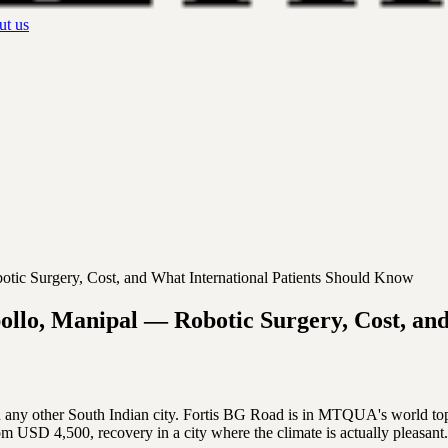
t us
tic Surgery, Cost, and What International Patients Should Know
ollo, Manipal — Robotic Surgery, Cost, an
an any other South Indian city. Fortis BG Road is in MTQUA's world t
m USD 4,500, recovery in a city where the climate is actually pleasant.