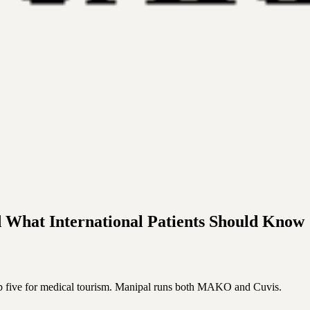
d What International Patients Should Know
op five for medical tourism. Manipal runs both MAKO and Cuvis.