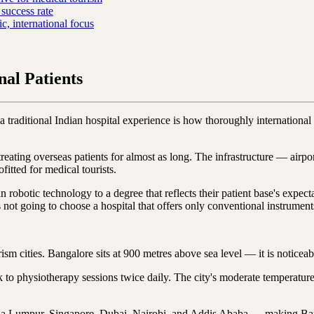
success rate
 international focus
al Patients
 traditional Indian hospital experience is how thoroughly international i
d treating overseas patients for almost as long. The infrastructure — airp
fitted for medical tourists.
in robotic technology to a degree that reflects their patient base's ex
not going to choose a hospital that offers only conventional instrument
rism cities. Bangalore sits at 900 metres above sea level — it is notice
k to physiotherapy sessions twice daily. The city's moderate temperatur
a Lumpur, Singapore, Dubai, Nairobi, and Addis Ababa — making Bangal