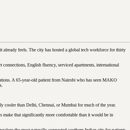
t already feels. The city has hosted a global tech workforce for thirty
ort connections, English fluency, serviced apartments, international
pectations. A 65-year-old patient from Nairobi who has seen MAKO
s.
ably cooler than Delhi, Chennai, or Mumbai for much of the year.
es make that significantly more comfortable than it would be in
ore the most naturally connected southern Indian city for patients