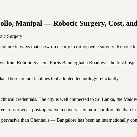
ollo, Manipal — Robotic Surgery, Cost, an
tic Surgery
t culture in ways that show up clearly in orthopaedic surgery. Robotic k
Joint Robotic System. Fortis Bannerghatta Road was the first hospital
. These are not facilities that adopted technology reluctantly.
ts clinical credentials. The city is well connected to Sri Lanka, the Mald
ee to four week post-operative recovery stay more comfortable than in 
 pervasive than Chennai's — Bangalore has been an internationally conn