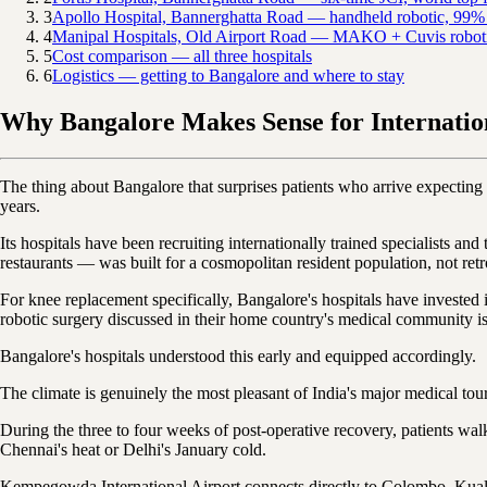
3
Apollo Hospital, Bannerghatta Road — handheld robotic, 99% 
4
Manipal Hospitals, Old Airport Road — MAKO + Cuvis robotic,
5
Cost comparison — all three hospitals
6
Logistics — getting to Bangalore and where to stay
Why Bangalore Makes Sense for Internation
The thing about Bangalore that surprises patients who arrive expecting a
years.
Its hospitals have been recruiting internationally trained specialists an
restaurants — was built for a cosmopolitan resident population, not retro
For knee replacement specifically, Bangalore's hospitals have invested 
robotic surgery discussed in their home country's medical community is 
Bangalore's hospitals understood this early and equipped accordingly.
The climate is genuinely the most pleasant of India's major medical tou
During the three to four weeks of post-operative recovery, patients wal
Chennai's heat or Delhi's January cold.
Kempegowda International Airport connects directly to Colombo, Kual