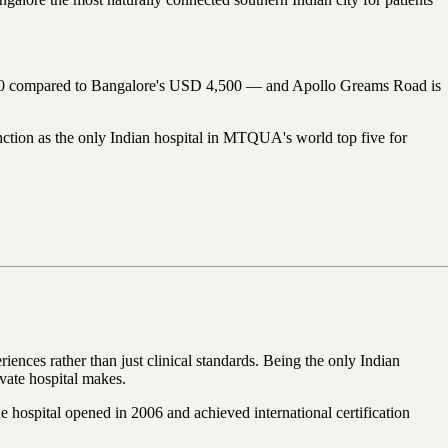
4,000 compared to Bangalore's USD 4,500 — and Apollo Greams Road is
ction as the only Indian hospital in MTQUA's world top five for
iences rather than just clinical standards. Being the only Indian
ivate hospital makes.
e hospital opened in 2006 and achieved international certification