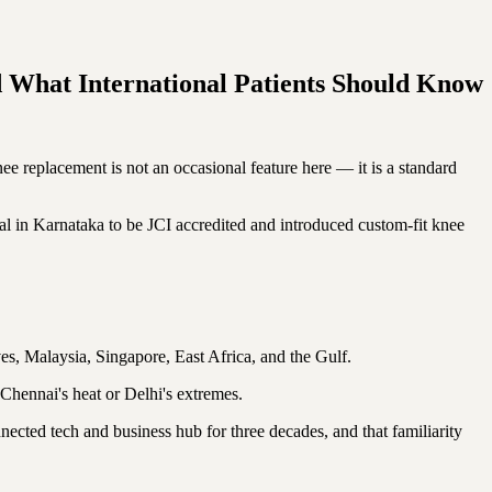
d What International Patients Should Know
nee replacement is not an occasional feature here — it is a standard
 in Karnataka to be JCI accredited and introduced custom-fit knee
ives, Malaysia, Singapore, East Africa, and the Gulf.
Chennai's heat or Delhi's extremes.
ected tech and business hub for three decades, and that familiarity