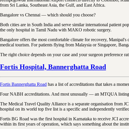
from Sri Lanka, Southeast Asia, the Gulf, and East Africa.
Bangalore vs Chennai — which should you choose?
Both cities are in South India and serve similar international patie
the only hospital in Tamil Nadu with MAKO robotic surgery.
Bangalore offers the most comfortable climate for recovery, Manipal'
medical tourism. For patients flying from Malaysia or Singapore, Bangal
The right choice depends on your case and your surgeon preference rat
Fortis Hospital, Bannerghatta Road
Fortis Bannerghatta Road
has a list of accreditations that takes a mome
Four NABH accreditations. And most unusually — an MTQUA listing as o
The Medical Travel Quality Alliance is a separate organisation from JCI,
hospital on its world top five list is a specific and independently verif
Fortis BG Road was the first hospital in Karnataka to receive JCI accre
within its first years of operation, which says something about the insti