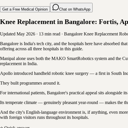
Get a Free Medical Opinion
Chat on WhatsApp
Knee Replacement in Bangalore: Fortis, Ap
Updated May 2026
·
13 min read
·
Bangalore
Knee Replacement
Robo
Bangalore is India's tech city, and the hospitals here have absorbed tha
offering across all three hospitals in this guide.
Manipal alone uses both the MAKO SmartRobotics system and the Cuvis 
replacement in India.
Apollo introduced handheld robotic knee surgery — a first in South India
They built programmes around it.
For international patients, Bangalore's practical appeal sits alongside i
Its temperate climate — genuinely pleasant year-round — makes the thr
And the city's English-language environment is, if anything, even more
with foreign visitors runs throughout its hospitals.
⭐ Quick answer