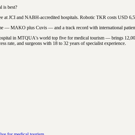
 is best?
e at JCI and NABH-accredited hospitals. Robotic TKR costs USD 6,5
me — MAKO plus Cuvis — and a track record with international patien
hospital in MTQUA's world top five for medical tourism — brings 12,0
ss rate, and surgeons with 18 to 32 years of specialist experience.
ive for medical tourism