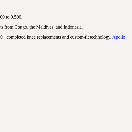
00 to 9,500.
ts from Congo, the Maldives, and Indonesia.
00+ completed knee replacements and custom-fit technology.
Apollo