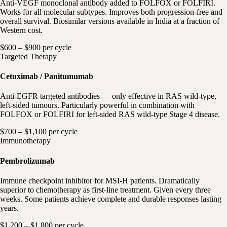
Anti-VEGF monoclonal antibody added to FOLFOX or FOLFIRI.
Works for all molecular subtypes. Improves both progression-free and
overall survival. Biosimilar versions available in India at a fraction of
Western cost.
$600 – $900 per cycle
Targeted Therapy
Cetuximab / Panitumumab
Anti-EGFR targeted antibodies — only effective in RAS wild-type,
left-sided tumours. Particularly powerful in combination with
FOLFOX or FOLFIRI for left-sided RAS wild-type Stage 4 disease.
$700 – $1,100 per cycle
Immunotherapy
Pembrolizumab
Immune checkpoint inhibitor for MSI-H patients. Dramatically
superior to chemotherapy as first-line treatment. Given every three
weeks. Some patients achieve complete and durable responses lasting
years.
$1,200 – $1,800 per cycle