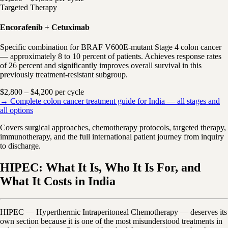
Targeted Therapy
Encorafenib + Cetuximab
Specific combination for BRAF V600E-mutant Stage 4 colon cancer
— approximately 8 to 10 percent of patients. Achieves response rates
of 26 percent and significantly improves overall survival in this
previously treatment-resistant subgroup.
$2,800 – $4,200 per cycle
→ Complete colon cancer treatment guide for India — all stages and
all options
Covers surgical approaches, chemotherapy protocols, targeted therapy,
immunotherapy, and the full international patient journey from inquiry
to discharge.
HIPEC: What It Is, Who It Is For, and
What It Costs in India
HIPEC — Hyperthermic Intraperitoneal Chemotherapy — deserves its
own section because it is one of the most misunderstood treatments in