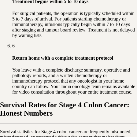
Treatment begins within 5 to 10 days
For surgical patients, the operation is typically scheduled within
5 to 7 days of arrival. For patients starting chemotherapy or
immunotherapy, infusions typically begin within 7 to 10 days
after staging and tumour board review. Treatment is not delayed
by waiting lists.
6
Return home with a complete treatment protocol
You leave with a complete discharge summary, operative and
pathology reports, and a written chemotherapy or
immunotherapy protocol that any oncologist in your home
country can follow. Your India oncology team remains available
for video consultation throughout your entire treatment course.
Survival Rates for Stage 4 Colon Cancer:
Honest Numbers
Survival statistics for Stage 4 colon cancer are frequently misquoted,