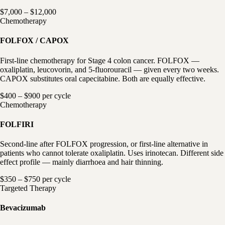
$7,000 – $12,000
Chemotherapy
FOLFOX / CAPOX
First-line chemotherapy for Stage 4 colon cancer. FOLFOX —
oxaliplatin, leucovorin, and 5-fluorouracil — given every two weeks.
CAPOX substitutes oral capecitabine. Both are equally effective.
$400 – $900 per cycle
Chemotherapy
FOLFIRI
Second-line after FOLFOX progression, or first-line alternative in
patients who cannot tolerate oxaliplatin. Uses irinotecan. Different side
effect profile — mainly diarrhoea and hair thinning.
$350 – $750 per cycle
Targeted Therapy
Bevacizumab