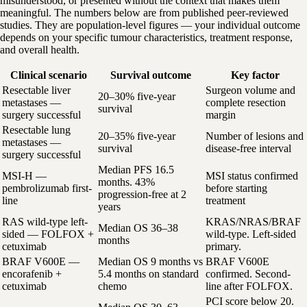
misunderstood, or presented without the context that makes them
meaningful. The numbers below are from published peer-reviewed
studies. They are population-level figures — your individual outcome
depends on your specific tumour characteristics, treatment response,
and overall health.
Clinical scenario
Survival outcome
Key factor
Resectable liver
Surgeon volume and
20–30% five-year
metastases —
complete resection
survival
surgery successful
margin
Resectable lung
20–35% five-year
Number of lesions and
metastases —
survival
disease-free interval
surgery successful
Median PFS 16.5
MSI-H —
MSI status confirmed
months. 43%
pembrolizumab first-
before starting
progression-free at 2
line
treatment
years
RAS wild-type left-
KRAS/NRAS/BRAF
Median OS 36–38
sided — FOLFOX +
wild-type. Left-sided
months
cetuximab
primary.
BRAF V600E —
Median OS 9 months vs
BRAF V600E
encorafenib +
5.4 months on standard
confirmed. Second-
cetuximab
chemo
line after FOLFOX.
PCI score below 20.