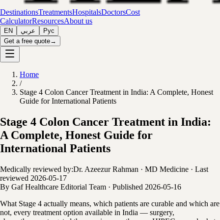
Destinations
Treatments
Hospitals
Doctors
Cost
Calculator
Resources
About us
EN
عربي
Рус
Get a free quote
→
Home
/
Stage 4 Colon Cancer Treatment in India: A Complete, Honest
Guide for International Patients
Stage 4 Colon Cancer Treatment in India:
A Complete, Honest Guide for
International Patients
Medically reviewed by:
Dr. Azeezur Rahman
·
MD Medicine
·
Last
reviewed
2026-05-17
By
Gaf Healthcare Editorial Team
·
Published
2026-05-16
What Stage 4 actually means, which patients are curable and which are
not, every treatment option available in India — surgery,