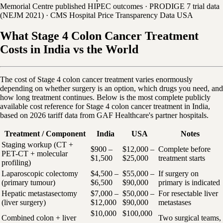
Memorial Centre published HIPEC outcomes · PRODIGE 7 trial data
(NEJM 2021) · CMS Hospital Price Transparency Data USA
What Stage 4 Colon Cancer Treatment
Costs in India vs the World
The cost of Stage 4 colon cancer treatment varies enormously
depending on whether surgery is an option, which drugs you need, and
how long treatment continues. Below is the most complete publicly
available cost reference for Stage 4 colon cancer treatment in India,
based on 2026 tariff data from GAF Healthcare's partner hospitals.
Treatment / Component
India
USA
Notes
Staging workup (CT +
$900 –
$12,000 –
Complete before
PET-CT + molecular
$1,500
$25,000
treatment starts
profiling)
Laparoscopic colectomy
$4,500 –
$55,000 –
If surgery on
(primary tumour)
$6,500
$90,000
primary is indicated
Hepatic metastasectomy
$7,000 –
$50,000 –
For resectable liver
(liver surgery)
$12,000
$90,000
metastases
$10,000
$100,000
Combined colon + liver
Two surgical teams,
–
–