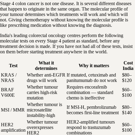
Stage 4 colon cancer is not one disease. It is several different diseases
that happen to originate in the same organ. The molecular profile of
your tumour determines which treatments will work and which will
not. Giving chemotherapy without knowing the molecular profile is
like prescribing medication without knowing the diagnosis.
India's leading colorectal oncology centres perform the following
molecular tests on every Stage 4 patient as standard, before any
treatment decision is made. If you have not had all of these tests, insist
on them before starting treatment anywhere in the world.
What it
Cost
Test
Why it matters
determines
India
KRAS /
Whether anti-EGFR
If mutated, cetuximab and
$80–
NRAS
drugs will work
panitumumab do not work
$120
Whether tumour
Requires encorafenib
BRAF
$60–
carries high-risk
combination — standard
V600E
$100
mutation
chemo is ineffective
Whether tumour is
If MSI-H, pembrolizumab
$80–
MSI / MMR
microsatellite
becomes first-line treatment
$140
instability-high
Whether tumour
HER2-amplified tumours
HER2
$60–
overexpresses
respond to trastuzumab
amplification
$100
HER2
combinations