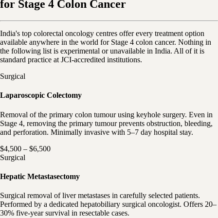
for Stage 4 Colon Cancer
India's top colorectal oncology centres offer every treatment option
available anywhere in the world for Stage 4 colon cancer. Nothing in
the following list is experimental or unavailable in India. All of it is
standard practice at JCI-accredited institutions.
Surgical
Laparoscopic Colectomy
Removal of the primary colon tumour using keyhole surgery. Even in
Stage 4, removing the primary tumour prevents obstruction, bleeding,
and perforation. Minimally invasive with 5–7 day hospital stay.
$4,500 – $6,500
Surgical
Hepatic Metastasectomy
Surgical removal of liver metastases in carefully selected patients.
Performed by a dedicated hepatobiliary surgical oncologist. Offers 20–
30% five-year survival in resectable cases.