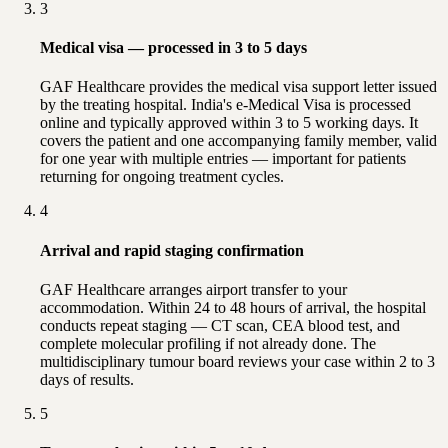
3
Medical visa — processed in 3 to 5 days
GAF Healthcare provides the medical visa support letter issued
by the treating hospital. India's e-Medical Visa is processed
online and typically approved within 3 to 5 working days. It
covers the patient and one accompanying family member, valid
for one year with multiple entries — important for patients
returning for ongoing treatment cycles.
4
Arrival and rapid staging confirmation
GAF Healthcare arranges airport transfer to your
accommodation. Within 24 to 48 hours of arrival, the hospital
conducts repeat staging — CT scan, CEA blood test, and
complete molecular profiling if not already done. The
multidisciplinary tumour board reviews your case within 2 to 3
days of results.
5