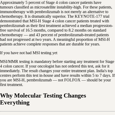
Approximately 5 percent of Stage 4 colon cancer patients have
tumours classified as microsatellite instability-high. For these patients,
immunotherapy with pembrolizumab is not merely an alternative to
chemotherapy. It is dramatically superior. The KEYNOTE-177 trial
demonstrated that MSI-H Stage 4 colon cancer patients treated with
pembrolizumab as their first treatment achieved a median progression-
free survival of 16.5 months, compared to 8.2 months on standard
chemotherapy — and 43 percent of pembrolizumab-treated patients
had not progressed at two years. A meaningful proportion of MSI-H
patients achieve complete responses that are durable for years.
If you have not had MSI testing yet
MSI/MMR testing is mandatory before starting any treatment for Stage
4 colon cancer. If your oncologist has not ordered this test, ask for it
immediately. The result changes your entire treatment plan. India's top
centres perform this test in-house and have results within 5 to 7 days. If
you are MSI-H, pembrolizumab — not FOLFOX — should be your
first treatment.
Why Molecular Testing Changes
Everything