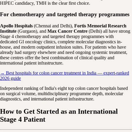
HIPEC candidacy, TMH is the clear first choice.
For chemotherapy and targeted therapy programmes
Apollo Hospitals
(Chennai and Delhi),
Fortis Memorial Research
Institute
(Gurgaon), and
Max Cancer Centre
(Delhi) all have strong
Stage 4 chemotherapy and targeted therapy programmes with
dedicated GI oncology clinics, complete molecular diagnostics in-
house, and modern outpatient infusion suites. For patients who have
already had surgery elsewhere and need ongoing systemic treatment,
these centres offer the best combination of clinical quality and
international patient infrastructure.
→ Best hospitals for colon cancer treatment in India — expert-ranked
2026 guide
Independent ranking of India's eight top colon cancer hospitals based
on surgical volume, multidisciplinary programme depth, molecular
diagnostics, and international patient infrastructure.
How to Get Started as an International
Stage 4 Patient