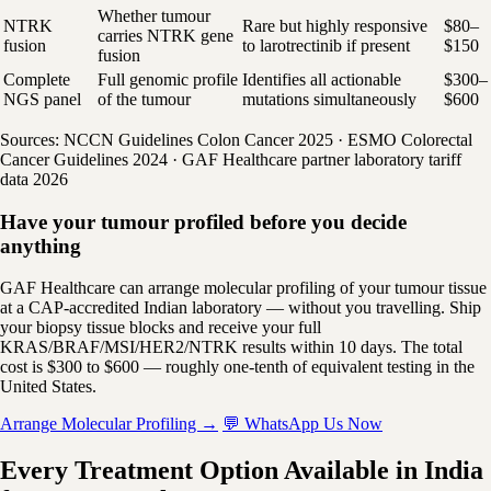
Whether tumour
NTRK
Rare but highly responsive
$80–
carries NTRK gene
fusion
to larotrectinib if present
$150
fusion
Complete
Full genomic profile
Identifies all actionable
$300–
NGS panel
of the tumour
mutations simultaneously
$600
Sources: NCCN Guidelines Colon Cancer 2025 · ESMO Colorectal
Cancer Guidelines 2024 · GAF Healthcare partner laboratory tariff
data 2026
Have your tumour profiled before you decide
anything
GAF Healthcare can arrange molecular profiling of your tumour tissue
at a CAP-accredited Indian laboratory — without you travelling. Ship
your biopsy tissue blocks and receive your full
KRAS/BRAF/MSI/HER2/NTRK results within 10 days. The total
cost is $300 to $600 — roughly one-tenth of equivalent testing in the
United States.
Arrange Molecular Profiling →
💬 WhatsApp Us Now
Every Treatment Option Available in India