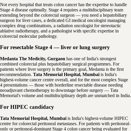
Not every hospital that treats colon cancer has the expertise to handle
Stage 4 disease optimally. Stage 4 requires a multidisciplinary team
extending beyond the colorectal surgeon — you need a hepatobiliary
surgeon for liver cases, a dedicated GI medical oncologist managing
complex drug combinations, a radiation oncologist for stereotactic
ablative radiotherapy, and a pathologist with specific expertise in
colorectal molecular pathology.
For resectable Stage 4 — liver or lung surgery
Medanta The Medicity, Gurgaon
has one of India's strongest
combined colorectal plus hepatobiliary surgical programmes. For
patients where liver surgery is the primary goal, Medanta is the first
recommendation.
Tata Memorial Hospital, Mumbai
is India's
highest-volume cancer centre overall, and for the most complex Stage
4 presentations — those with borderline resectable disease needing
neoadjuvant chemotherapy to downstage before surgery — Tata
Memorial's volume and multidisciplinary depth are unmatched in India.
For HIPEC candidacy
Tata Memorial Hospital, Mumbai
is India's highest-volume HIPEC
centre for colorectal peritoneal metastases. For patients with peritoneal-
only or peritoneal-dominant Stage 4 colon cancer being evaluated for