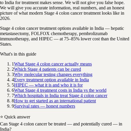
to India for treatment makes sense. We will not give you false hope.
We will give you accurate information, real numbers, and an honest
picture of what modern Stage 4 colon cancer treatment looks like in
2026.
Stage 4 colon cancer treatment options available in India — hepatic
metastasectomy, FOLFOX chemotherapy, pembrolizumab
immunotherapy, and HIPEC — at 75–85% lower cost than the United
States.
What's in this guide
1
What Stage 4 colon cancer actually means
2
Which Stage 4 patients can be cured
3
Why molecular testing changes everything
4
Every treatment option available in India
5
HIPEC — what it is and who it is for
6
What Stage 4 treatment costs in India vs the world
7
Which hospitals in India treat Stage 4 colon cancer
8
How to get started as an international patient
9
Survival rates — honest numbers
⭐ Quick answer
Can Stage 4 colon cancer be treated — and potentially cured — in
India?