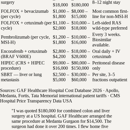
surgery
8–12 night stay
$18,000
$180,000
FOLFOX + bevacizumab
$1,000 –
$8,000 –
Most common first-
(per cycle)
$1,800
$15,000
line for non-MSI-H
FOLFOX + cetuximab (per
$1,100 –
$10,000 –
Left-sided RAS
cycle)
$2,000
$18,000
wild-type preferred
Every 3 weeks.
Pembrolizumab (per cycle,
$1,200 –
$10,000 –
Biosimilar
MSI-H)
$1,800
$16,000
available.
Encorafenib + cetuximab
$2,800 –
$18,000 –
Oral daily + IV
(BRAF V600E)
$4,200
$28,000
cetuximab
HIPEC (CRS + HIPEC
$9,000 –
$80,000 –
Peritoneal disease
procedure)
$16,000
$150,000
only
SBRT — liver or lung
$2,500 –
$30,000 –
Per site, 3–5
metastasis
$5,000
$60,000
fractions outpatient
Sources: GAF Healthcare Hospital Cost Database 2026 · Apollo,
Medanta, Fortis, Tata Memorial international patient tariffs · CMS
Hospital Price Transparency Data USA
"I was quoted $180,000 for combined colon and liver
surgery at a US hospital. GAF Healthcare arranged the
same procedure at Medanta Gurgaon for $14,500. The
surgeon had done it over 200 times. I flew home five