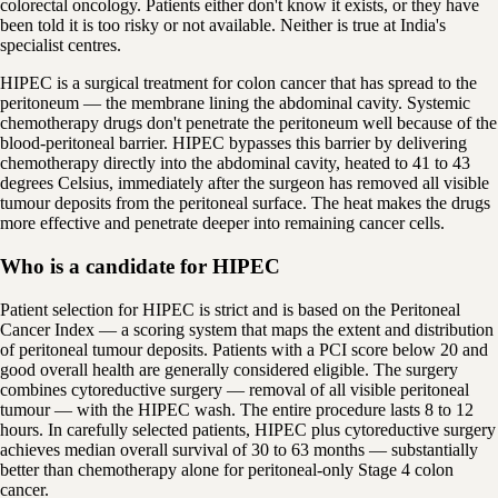
colorectal oncology. Patients either don't know it exists, or they have
been told it is too risky or not available. Neither is true at India's
specialist centres.
HIPEC is a surgical treatment for colon cancer that has spread to the
peritoneum — the membrane lining the abdominal cavity. Systemic
chemotherapy drugs don't penetrate the peritoneum well because of the
blood-peritoneal barrier. HIPEC bypasses this barrier by delivering
chemotherapy directly into the abdominal cavity, heated to 41 to 43
degrees Celsius, immediately after the surgeon has removed all visible
tumour deposits from the peritoneal surface. The heat makes the drugs
more effective and penetrate deeper into remaining cancer cells.
Who is a candidate for HIPEC
Patient selection for HIPEC is strict and is based on the Peritoneal
Cancer Index — a scoring system that maps the extent and distribution
of peritoneal tumour deposits. Patients with a PCI score below 20 and
good overall health are generally considered eligible. The surgery
combines cytoreductive surgery — removal of all visible peritoneal
tumour — with the HIPEC wash. The entire procedure lasts 8 to 12
hours. In carefully selected patients, HIPEC plus cytoreductive surgery
achieves median overall survival of 30 to 63 months — substantially
better than chemotherapy alone for peritoneal-only Stage 4 colon
cancer.