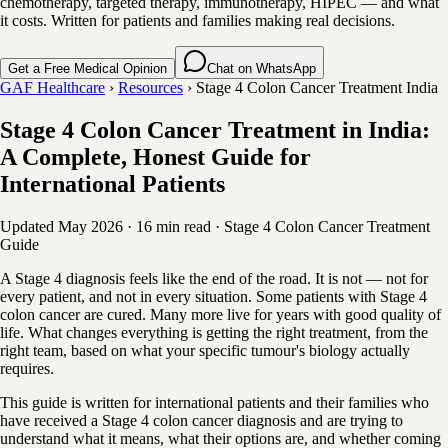
chemotherapy, targeted therapy, immunotherapy, HIPEC — and what
it costs. Written for patients and families making real decisions.
Get a Free Medical Opinion
Chat on WhatsApp
GAF Healthcare
›
Resources
›
Stage 4 Colon Cancer Treatment India
Stage 4 Colon Cancer Treatment in India:
A Complete, Honest Guide for
International Patients
Updated May 2026
·
16 min read
·
Stage 4 Colon Cancer
Treatment
Guide
A Stage 4 diagnosis feels like the end of the road. It is not — not for
every patient, and not in every situation. Some patients with Stage 4
colon cancer are cured. Many more live for years with good quality of
life. What changes everything is getting the right treatment, from the
right team, based on what your specific tumour's biology actually
requires.
This guide is written for international patients and their families who
have received a Stage 4 colon cancer diagnosis and are trying to
understand what it means, what their options are, and whether coming