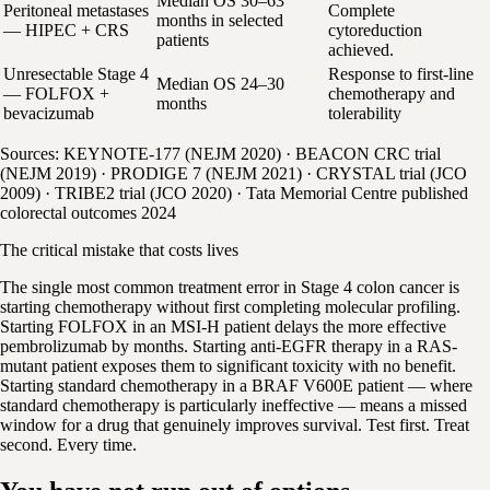
Median OS 30–63
Peritoneal metastases
Complete
months in selected
— HIPEC + CRS
cytoreduction
patients
achieved.
Unresectable Stage 4
Response to first-line
Median OS 24–30
— FOLFOX +
chemotherapy and
months
bevacizumab
tolerability
Sources: KEYNOTE-177 (NEJM 2020) · BEACON CRC trial
(NEJM 2019) · PRODIGE 7 (NEJM 2021) · CRYSTAL trial (JCO
2009) · TRIBE2 trial (JCO 2020) · Tata Memorial Centre published
colorectal outcomes 2024
The critical mistake that costs lives
The single most common treatment error in Stage 4 colon cancer is
starting chemotherapy without first completing molecular profiling.
Starting FOLFOX in an MSI-H patient delays the more effective
pembrolizumab by months. Starting anti-EGFR therapy in a RAS-
mutant patient exposes them to significant toxicity with no benefit.
Starting standard chemotherapy in a BRAF V600E patient — where
standard chemotherapy is particularly ineffective — means a missed
window for a drug that genuinely improves survival. Test first. Treat
second. Every time.