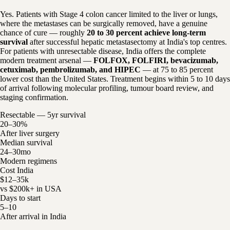
Yes. Patients with Stage 4 colon cancer limited to the liver or lungs,
where the metastases can be surgically removed, have a genuine
chance of cure — roughly
20 to 30 percent achieve long-term
survival
after successful hepatic metastasectomy at India's top centres.
For patients with unresectable disease, India offers the complete
modern treatment arsenal —
FOLFOX, FOLFIRI, bevacizumab,
cetuximab, pembrolizumab, and HIPEC
— at 75 to 85 percent
lower cost than the United States. Treatment begins within 5 to 10 days
of arrival following molecular profiling, tumour board review, and
staging confirmation.
Resectable — 5yr survival
20–30%
After liver surgery
Median survival
24–30mo
Modern regimens
Cost India
$12–35k
vs $200k+ in USA
Days to start
5–10
After arrival in India