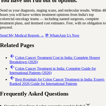
You have not run out of options.
Send us your diagnosis, staging scans, and molecular results. Within 48
hours you will have written treatment opinions from India's top
colorectal oncology teams — including named surgeons, complete
treatment plans, and itemised cost estimates. Free, with no obligation to
proceed.
Send My Medical Reports →
💬 WhatsApp Us Now
Related Pages
Colon Cancer Treatment Cost in India: Complete Honest
Breakdown (2026)
Colon Cancer Treatment in India: Complete Guide for
International Patients (2026)
Best Hospitals for Colon Cancer Treatment in India: Expert-
Ranked 2026 Guide for International Patients
Frequently Asked Questions