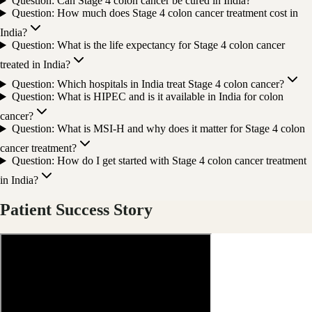
Question: Can Stage 4 colon cancer be cured in India?
Question: How much does Stage 4 colon cancer treatment cost in
India?
Question: What is the life expectancy for Stage 4 colon cancer
treated in India?
Question: Which hospitals in India treat Stage 4 colon cancer?
Question: What is HIPEC and is it available in India for colon
cancer?
Question: What is MSI-H and why does it matter for Stage 4 colon
cancer treatment?
Question: How do I get started with Stage 4 colon cancer treatment
in India?
Patient Success Story