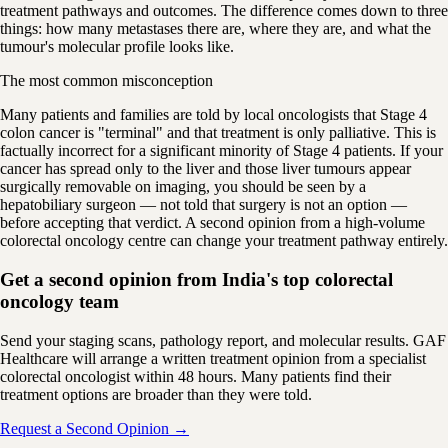
treatment pathways and outcomes. The difference comes down to three
things: how many metastases there are, where they are, and what the
tumour's molecular profile looks like.
The most common misconception
Many patients and families are told by local oncologists that Stage 4
colon cancer is "terminal" and that treatment is only palliative. This is
factually incorrect for a significant minority of Stage 4 patients. If your
cancer has spread only to the liver and those liver tumours appear
surgically removable on imaging, you should be seen by a
hepatobiliary surgeon — not told that surgery is not an option —
before accepting that verdict. A second opinion from a high-volume
colorectal oncology centre can change your treatment pathway entirely.
Get a second opinion from India's top colorectal
oncology team
Send your staging scans, pathology report, and molecular results. GAF
Healthcare will arrange a written treatment opinion from a specialist
colorectal oncologist within 48 hours. Many patients find their
treatment options are broader than they were told.
Request a Second Opinion →