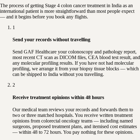
The process of getting Stage 4 colon cancer treatment in India as an
international patient is more straightforward than most people expect
— and it begins before you book any flights.
1
Send your records without travelling
Send GAF Healthcare your colonoscopy and pathology report,
most recent CT scan as DICOM files, CEA blood test result, and
any molecular profiling results. If you have not had molecular
profiling, we arrange it from your biopsy tissue blocks — which
can be shipped to India without you travelling.
2
Receive treatment opinions within 48 hours
Our medical team reviews your records and forwards them to
two or three matched hospitals. You receive written treatment
opinions from colorectal oncology teams — including named
surgeons, proposed treatment plans, and itemised cost estimates
— within 48 to 72 hours. You pay nothing for these opinions.