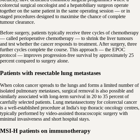
colorectal surgical oncologist and a hepatobiliary surgeon operate
together on the same patient in the same operating session — or in
staged procedures designed to maximise the chance of complete
tumour clearance.
Before surgery, patients typically receive three cycles of chemotherapy
— called perioperative chemotherapy — to shrink the liver tumours
and test whether the cancer responds to treatment. After surgery, three
further cycles complete the course. This approach — the EPOC
protocol — improves progression-free survival by approximately 25
percent compared to surgery alone.
Patients with resectable lung metastases
When colon cancer spreads to the lungs and forms a limited number of
isolated pulmonary metastases, surgical removal is also possible and
similarly associated with long-term survival in 20 to 35 percent of
carefully selected patients. Lung metastasectomy for colorectal cancer
is a well-established procedure at India's top thoracic oncology centres,
typically performed by video-assisted thoracoscopic surgery with
minimal invasiveness and short hospital stays.
MSI-H patients on immunotherapy