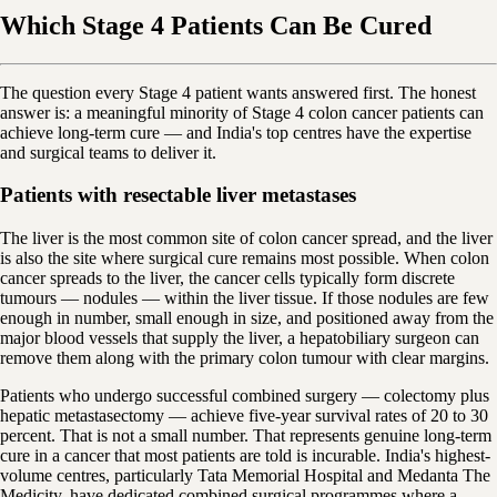
Which Stage 4 Patients Can Be Cured
The question every Stage 4 patient wants answered first. The honest
answer is: a meaningful minority of Stage 4 colon cancer patients can
achieve long-term cure — and India's top centres have the expertise
and surgical teams to deliver it.
Patients with resectable liver metastases
The liver is the most common site of colon cancer spread, and the liver
is also the site where surgical cure remains most possible. When colon
cancer spreads to the liver, the cancer cells typically form discrete
tumours — nodules — within the liver tissue. If those nodules are few
enough in number, small enough in size, and positioned away from the
major blood vessels that supply the liver, a hepatobiliary surgeon can
remove them along with the primary colon tumour with clear margins.
Patients who undergo successful combined surgery — colectomy plus
hepatic metastasectomy — achieve five-year survival rates of 20 to 30
percent. That is not a small number. That represents genuine long-term
cure in a cancer that most patients are told is incurable. India's highest-
volume centres, particularly Tata Memorial Hospital and Medanta The
Medicity, have dedicated combined surgical programmes where a