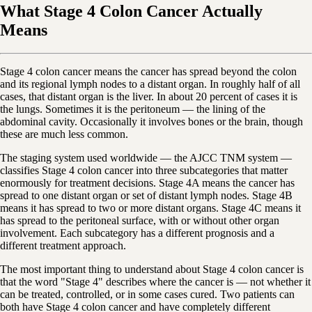
What Stage 4 Colon Cancer Actually
Means
Stage 4 colon cancer means the cancer has spread beyond the colon
and its regional lymph nodes to a distant organ. In roughly half of all
cases, that distant organ is the liver. In about 20 percent of cases it is
the lungs. Sometimes it is the peritoneum — the lining of the
abdominal cavity. Occasionally it involves bones or the brain, though
these are much less common.
The staging system used worldwide — the AJCC TNM system —
classifies Stage 4 colon cancer into three subcategories that matter
enormously for treatment decisions. Stage 4A means the cancer has
spread to one distant organ or set of distant lymph nodes. Stage 4B
means it has spread to two or more distant organs. Stage 4C means it
has spread to the peritoneal surface, with or without other organ
involvement. Each subcategory has a different prognosis and a
different treatment approach.
The most important thing to understand about Stage 4 colon cancer is
that the word "Stage 4" describes where the cancer is — not whether it
can be treated, controlled, or in some cases cured. Two patients can
both have Stage 4 colon cancer and have completely different