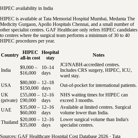
HIPEC availability in India
HIPEC is available at Tata Memorial Hospital Mumbai, Medanta The
Medicity Gurgaon, Apollo Hospitals Chennai, and a small number of
other specialist centres. GAF Healthcare only refers HIPEC candidates
to centres where the surgical team performs a minimum of 30 to 40
HIPEC procedures per year.
HIPEC
Hospital
Country
Notes
all-in cost
stay
JCI/NABH-accredited centres.
$9,000 –
10–14
India
Includes CRS surgery, HIPEC, ICU,
$16,000
days
ward stay.
$80,000 –
12–18
USA
Out-of-pocket for international patients.
$150,000
days
UK
£55,000 –
12–16
NHS waiting times for HIPEC can
(private)
£90,000
days
exceed 3 months.
$35,000 –
12–16
Available at limited centres. Surgical
UAE
$60,000
days
volume lower than India.
$20,000 –
12–16
Lower surgical volume than India's
Thailand
$35,000
days
specialist centres.
Sources: GAF Healthcare Hospital Cost Database 2026 · Tata