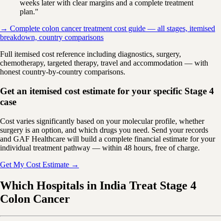
weeks later with clear margins and a complete treatment
plan."
→ Complete colon cancer treatment cost guide — all stages, itemised
breakdown, country comparisons
Full itemised cost reference including diagnostics, surgery,
chemotherapy, targeted therapy, travel and accommodation — with
honest country-by-country comparisons.
Get an itemised cost estimate for your specific Stage 4
case
Cost varies significantly based on your molecular profile, whether
surgery is an option, and which drugs you need. Send your records
and GAF Healthcare will build a complete financial estimate for your
individual treatment pathway — within 48 hours, free of charge.
Get My Cost Estimate →
Which Hospitals in India Treat Stage 4
Colon Cancer