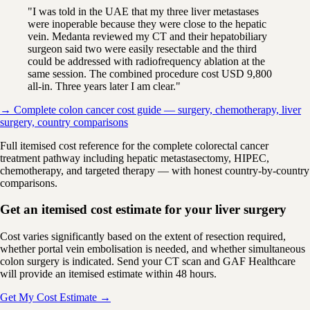
"I was told in the UAE that my three liver metastases
were inoperable because they were close to the hepatic
vein. Medanta reviewed my CT and their hepatobiliary
surgeon said two were easily resectable and the third
could be addressed with radiofrequency ablation at the
same session. The combined procedure cost USD 9,800
all-in. Three years later I am clear."
→ Complete colon cancer cost guide — surgery, chemotherapy, liver
surgery, country comparisons
Full itemised cost reference for the complete colorectal cancer
treatment pathway including hepatic metastasectomy, HIPEC,
chemotherapy, and targeted therapy — with honest country-by-country
comparisons.
Get an itemised cost estimate for your liver surgery
Cost varies significantly based on the extent of resection required,
whether portal vein embolisation is needed, and whether simultaneous
colon surgery is indicated. Send your CT scan and GAF Healthcare
will provide an itemised estimate within 48 hours.
Get My Cost Estimate →