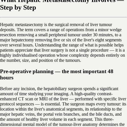
Step by Step
Hepatic metastasectomy is the surgical removal of liver tumour
deposits. The term covers a range of operations from a minor wedge
resection removing a small peripheral tumour under 30 minutes, to a
major hepatectomy removing five or six of the liver's eight segments
over several hours. Understanding the range of what is possible helps
patients appreciate that liver surgery is not a single procedure — it is a
highly individualised operation whose complexity depends entirely on
the number, size, and position of the tumours.
Pre-operative planning — the most important 48
hours
Before any incision, the hepatobiliary surgeon spends a significant
amount of time studying your imaging. A high-quality contrast-
enhanced CT scan or MRI of the liver — performed with specific liver
protocol sequences — is essential. The surgeon maps every tumour: its
location within the liver's anatomical segments, its relationship to the
major hepatic veins, the portal vein branches, and the bile ducts, and
the amount of healthy liver volume in each segment. This three-
dimensional mental model of the tumour-liver anatomy determines the