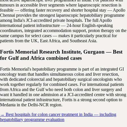
tumours in accessible liver segments where laparoscopic resection is
feasible — offering faster recovery and shorter hospital stay — Apollo
Chennai provides the strongest laparoscopic hepatobiliary programme
among India's JCI-accredited private hospitals. The full Apollo
international patient infrastructure — 24-hour English-speaking
coordinators, integrated accommodation support, proton therapy on the
same campus for select cases — makes it particularly practical for
patients from the UK, East Africa, and Southeast Asia.
Fortis Memorial Research Institute, Gurgaon — Best
for Gulf and Africa combined cases
Fortis Memorial's hepatobiliary programme is part of an integrated GI
oncology team that handles simultaneous colon and liver resection,
with dedicated colorectal and hepatobiliary surgical oncologists who
work together regularly for combined cases. For international patients
from Africa and the Gulf who need both colon and liver surgery and
want it handled in one admission at a JCI-accredited centre with strong
international patient infrastructure, Fortis is a strong second option to
Medanta in the Delhi-NCR region.
→ Best hospitals for colon cancer treatment in India — including
hepatobiliary programme evaluation