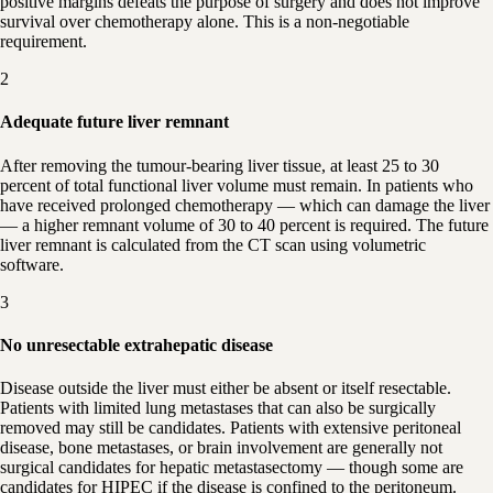
positive margins defeats the purpose of surgery and does not improve
survival over chemotherapy alone. This is a non-negotiable
requirement.
2
Adequate future liver remnant
After removing the tumour-bearing liver tissue, at least 25 to 30
percent of total functional liver volume must remain. In patients who
have received prolonged chemotherapy — which can damage the liver
— a higher remnant volume of 30 to 40 percent is required. The future
liver remnant is calculated from the CT scan using volumetric
software.
3
No unresectable extrahepatic disease
Disease outside the liver must either be absent or itself resectable.
Patients with limited lung metastases that can also be surgically
removed may still be candidates. Patients with extensive peritoneal
disease, bone metastases, or brain involvement are generally not
surgical candidates for hepatic metastasectomy — though some are
candidates for HIPEC if the disease is confined to the peritoneum.