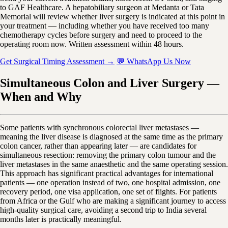
to GAF Healthcare. A hepatobiliary surgeon at Medanta or Tata
Memorial will review whether liver surgery is indicated at this point in
your treatment — including whether you have received too many
chemotherapy cycles before surgery and need to proceed to the
operating room now. Written assessment within 48 hours.
Get Surgical Timing Assessment →
💬 WhatsApp Us Now
Simultaneous Colon and Liver Surgery —
When and Why
Some patients with synchronous colorectal liver metastases —
meaning the liver disease is diagnosed at the same time as the primary
colon cancer, rather than appearing later — are candidates for
simultaneous resection: removing the primary colon tumour and the
liver metastases in the same anaesthetic and the same operating session.
This approach has significant practical advantages for international
patients — one operation instead of two, one hospital admission, one
recovery period, one visa application, one set of flights. For patients
from Africa or the Gulf who are making a significant journey to access
high-quality surgical care, avoiding a second trip to India several
months later is practically meaningful.