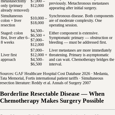
metastasectomy
$7,000 –
previously. Metachronous metastases
only (primary
$12,000
appearing after initial surgery.
already removed)
Simultaneous
Synchronous disease. Both components
$10,000 –
colon + liver
are of moderate complexity. One
$18,000
resection
operating session.
$4,500–
Staged: colon
Either component is extensive.
$6,500 +
first, liver after 6–
Symptomatic primary — obstruction or
$7,000–
8 weeks
bleeding — must be addressed first.
$12,000
$7,000–
Liver metastases are more immediately
Liver first
$12,000 +
threatening. Primary is asymptomatic
approach
$4,500–
and can wait. Chemotherapy bridges the
$6,500
interval.
Sources: GAF Healthcare Hospital Cost Database 2026 · Medanta,
Tata Memorial, Fortis international patient tariffs · Simultaneous
resection literature: Reddy et al. Annals of Surgery 2007
Borderline Resectable Disease — When
Chemotherapy Makes Surgery Possible