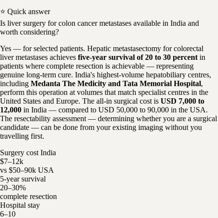
⭐ Quick answer
Is liver surgery for colon cancer metastases available in India and
worth considering?
Yes — for selected patients. Hepatic metastasectomy for colorectal
liver metastases achieves
five-year survival of 20 to 30 percent
in
patients where complete resection is achievable — representing
genuine long-term cure. India's highest-volume hepatobiliary centres,
including
Medanta The Medicity and Tata Memorial Hospital
,
perform this operation at volumes that match specialist centres in the
United States and Europe. The all-in surgical cost is
USD 7,000 to
12,000
in India — compared to USD 50,000 to 90,000 in the USA.
The resectability assessment — determining whether you are a surgical
candidate — can be done from your existing imaging without you
travelling first.
Surgery cost India
$7–12k
vs $50–90k USA
5-year survival
20–30%
complete resection
Hospital stay
6–10