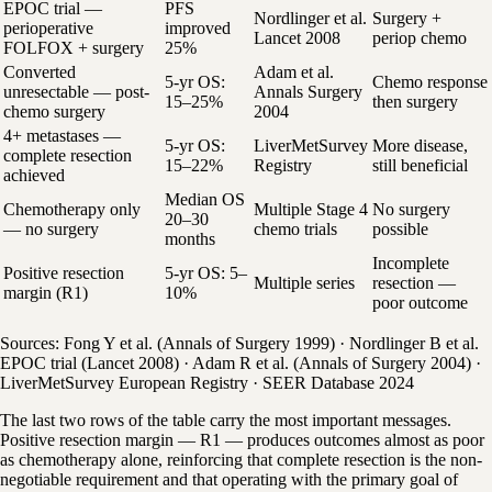
EPOC trial —
PFS
Nordlinger et al.
Surgery +
perioperative
improved
Lancet 2008
periop chemo
FOLFOX + surgery
25%
Converted
Adam et al.
5-yr OS:
Chemo response
unresectable — post-
Annals Surgery
15–25%
then surgery
chemo surgery
2004
4+ metastases —
5-yr OS:
LiverMetSurvey
More disease,
complete resection
15–22%
Registry
still beneficial
achieved
Median OS
Chemotherapy only
Multiple Stage 4
No surgery
20–30
— no surgery
chemo trials
possible
months
Incomplete
Positive resection
5-yr OS: 5–
Multiple series
resection —
margin (R1)
10%
poor outcome
Sources: Fong Y et al. (Annals of Surgery 1999) · Nordlinger B et al.
EPOC trial (Lancet 2008) · Adam R et al. (Annals of Surgery 2004) ·
LiverMetSurvey European Registry · SEER Database 2024
The last two rows of the table carry the most important messages.
Positive resection margin — R1 — produces outcomes almost as poor
as chemotherapy alone, reinforcing that complete resection is the non-
negotiable requirement and that operating with the primary goal of