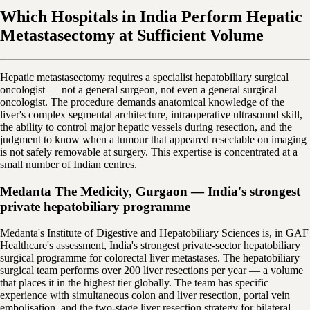
Which Hospitals in India Perform Hepatic
Metastasectomy at Sufficient Volume
Hepatic metastasectomy requires a specialist hepatobiliary surgical
oncologist — not a general surgeon, not even a general surgical
oncologist. The procedure demands anatomical knowledge of the
liver's complex segmental architecture, intraoperative ultrasound skill,
the ability to control major hepatic vessels during resection, and the
judgment to know when a tumour that appeared resectable on imaging
is not safely removable at surgery. This expertise is concentrated at a
small number of Indian centres.
Medanta The Medicity, Gurgaon — India's strongest
private hepatobiliary programme
Medanta's Institute of Digestive and Hepatobiliary Sciences is, in GAF
Healthcare's assessment, India's strongest private-sector hepatobiliary
surgical programme for colorectal liver metastases. The hepatobiliary
surgical team performs over 200 liver resections per year — a volume
that places it in the highest tier globally. The team has specific
experience with simultaneous colon and liver resection, portal vein
embolisation, and the two-stage liver resection strategy for bilateral