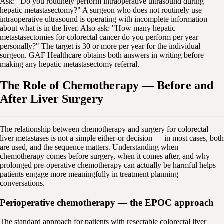
Ask: "Do you routinely perform intraoperative ultrasound during
hepatic metastasectomy?" A surgeon who does not routinely use
intraoperative ultrasound is operating with incomplete information
about what is in the liver. Also ask: "How many hepatic
metastasectomies for colorectal cancer do you perform per year
personally?" The target is 30 or more per year for the individual
surgeon. GAF Healthcare obtains both answers in writing before
making any hepatic metastasectomy referral.
The Role of Chemotherapy — Before and
After Liver Surgery
The relationship between chemotherapy and surgery for colorectal
liver metastases is not a simple either-or decision — in most cases, both
are used, and the sequence matters. Understanding when
chemotherapy comes before surgery, when it comes after, and why
prolonged pre-operative chemotherapy can actually be harmful helps
patients engage more meaningfully in treatment planning
conversations.
Perioperative chemotherapy — the EPOC approach
The standard approach for patients with resectable colorectal liver