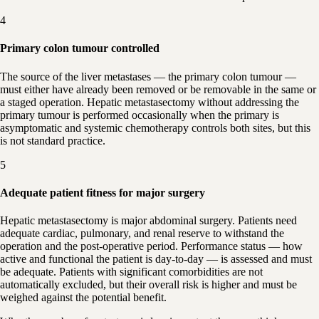
4
Primary colon tumour controlled
The source of the liver metastases — the primary colon tumour —
must either have already been removed or be removable in the same or
a staged operation. Hepatic metastasectomy without addressing the
primary tumour is performed occasionally when the primary is
asymptomatic and systemic chemotherapy controls both sites, but this
is not standard practice.
5
Adequate patient fitness for major surgery
Hepatic metastasectomy is major abdominal surgery. Patients need
adequate cardiac, pulmonary, and renal reserve to withstand the
operation and the post-operative period. Performance status — how
active and functional the patient is day-to-day — is assessed and must
be adequate. Patients with significant comorbidities are not
automatically excluded, but their overall risk is higher and must be
weighed against the potential benefit.