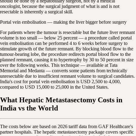
should be done by a hepatobiliary surgeon, not by a medical
oncologist, because the surgical judgment of what is and is not
resectable is inherently a surgical skill.
Portal vein embolisation — making the liver bigger before surgery
For patients where the tumour is resectable but the future liver remnant
volume is too small — below 25 percent — a procedure called portal
vein embolisation can be performed 4 to 6 weeks before surgery to
stimulate growth of the future remnant. By blocking blood flow to the
tumour-bearing lobe, the procedure redirects portal blood flow to the
planned remnant, causing it to hypertrophy by 30 to 50 percent in size
over the following weeks. This technique — available at Tata
Memorial and Medanta — converts some patients from technically
unresectable due to insufficient remnant volume to surgical candidates.
India's cost for portal vein embolisation is USD 2,500 to 4,000,
compared to USD 15,000 to 25,000 in the United States.
What Hepatic Metastasectomy Costs in
India vs the World
The costs below are based on 2026 tariff data from GAF Healthcare's
partner hospitals. The hepatic metastasectomy package covers specific