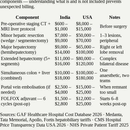
components — understanding what is and is not included prevents
unexpected billing.
Component
India
USA
Notes
Pre-operative staging CT +
$600 –
$8,000 –
Before surgery
MRI liver protocol
$1,000
$15,000
Minor hepatic resection
$7,000 –
$50,000 –
1–3 lesions,
(wedge / segmentectomy)
$9,000
$70,000
peripheral
Major hepatectomy
$9,000 –
$65,000 –
Right or left
(hemihepatectomy)
$14,000
$100,000
lobe removal
Extended hepatectomy (5+
$11,000 –
$80,000 –
Complex
segments)
$16,000
$120,000
bilateral disease
One
Simultaneous colon + liver
$10,000 –
$100,000 –
anaesthetic, two
(combined)
$18,000
$180,000
teams
Portal vein embolisation (if
$2,500 –
$15,000 –
When remnant
needed)
$4,000
$25,000
too small
FOLFOX adjuvant — 6
$1,500 –
$12,000 –
Starts 6–8
cycles (post-op)
$2,800
$25,000
weeks post-op
Sources: GAF Healthcare Hospital Cost Database 2026 · Medanta,
Tata Memorial, Apollo, Fortis hepatobiliary tariffs · CMS Hospital
Price Transparency Data USA 2026 · NHS Private Patient Tariff 2025