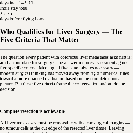
days incl. 1–2 ICU
India stay total
25–35
days before flying home
Who Qualifies for Liver Surgery — The
Five Criteria That Matter
The question every patient with colorectal liver metastases asks first is:
am I a candidate for surgery? The answer requires assessment against
five specific criteria. Meeting all five is not always necessary —
modern surgical thinking has moved away from rigid numerical rules
toward a more nuanced evaluation based on the complete clinical
picture. But these five criteria frame the conversation and guide the
decision.
1
Complete resection is achievable
All liver metastases must be removable with clear surgical margins —
no tumour cells at the cut edge of the resected liver tissue. Leaving