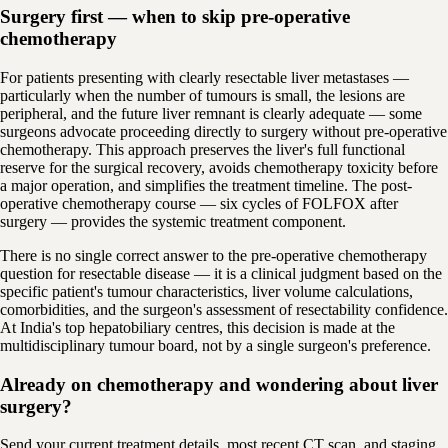
Surgery first — when to skip pre-operative
chemotherapy
For patients presenting with clearly resectable liver metastases —
particularly when the number of tumours is small, the lesions are
peripheral, and the future liver remnant is clearly adequate — some
surgeons advocate proceeding directly to surgery without pre-operative
chemotherapy. This approach preserves the liver's full functional
reserve for the surgical recovery, avoids chemotherapy toxicity before
a major operation, and simplifies the treatment timeline. The post-
operative chemotherapy course — six cycles of FOLFOX after
surgery — provides the systemic treatment component.
There is no single correct answer to the pre-operative chemotherapy
question for resectable disease — it is a clinical judgment based on the
specific patient's tumour characteristics, liver volume calculations,
comorbidities, and the surgeon's assessment of resectability confidence.
At India's top hepatobiliary centres, this decision is made at the
multidisciplinary tumour board, not by a single surgeon's preference.
Already on chemotherapy and wondering about liver
surgery?
Send your current treatment details, most recent CT scan, and staging