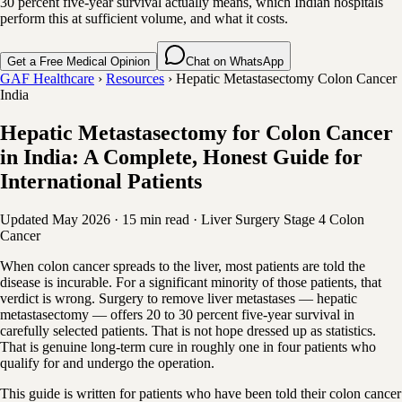
30 percent five-year survival actually means, which Indian hospitals
perform this at sufficient volume, and what it costs.
Get a Free Medical Opinion
Chat on WhatsApp
GAF Healthcare
›
Resources
›
Hepatic Metastasectomy Colon Cancer
India
Hepatic Metastasectomy for Colon Cancer
in India: A Complete, Honest Guide for
International Patients
Updated May 2026
·
15 min read
·
Liver Surgery
Stage 4 Colon
Cancer
When colon cancer spreads to the liver, most patients are told the
disease is incurable. For a significant minority of those patients, that
verdict is wrong. Surgery to remove liver metastases — hepatic
metastasectomy — offers 20 to 30 percent five-year survival in
carefully selected patients. That is not hope dressed up as statistics.
That is genuine long-term cure in roughly one in four patients who
qualify for and undergo the operation.
This guide is written for patients who have been told their colon cancer