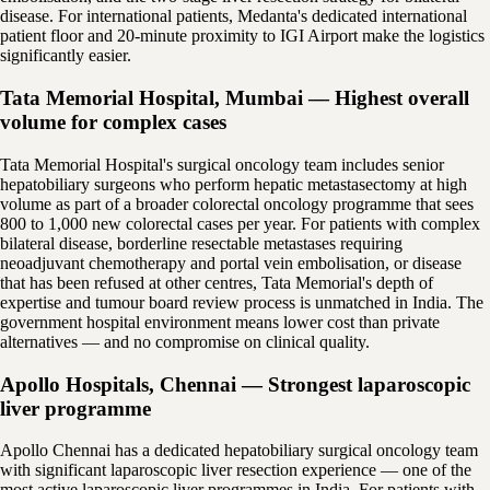
disease. For international patients, Medanta's dedicated international
patient floor and 20-minute proximity to IGI Airport make the logistics
significantly easier.
Tata Memorial Hospital, Mumbai — Highest overall
volume for complex cases
Tata Memorial Hospital's surgical oncology team includes senior
hepatobiliary surgeons who perform hepatic metastasectomy at high
volume as part of a broader colorectal oncology programme that sees
800 to 1,000 new colorectal cases per year. For patients with complex
bilateral disease, borderline resectable metastases requiring
neoadjuvant chemotherapy and portal vein embolisation, or disease
that has been refused at other centres, Tata Memorial's depth of
expertise and tumour board review process is unmatched in India. The
government hospital environment means lower cost than private
alternatives — and no compromise on clinical quality.
Apollo Hospitals, Chennai — Strongest laparoscopic
liver programme
Apollo Chennai has a dedicated hepatobiliary surgical oncology team
with significant laparoscopic liver resection experience — one of the
most active laparoscopic liver programmes in India. For patients with