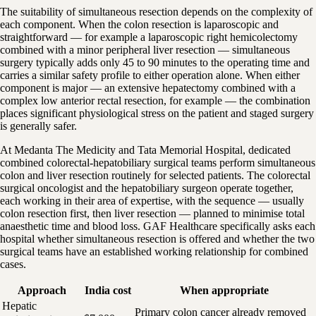
The suitability of simultaneous resection depends on the complexity of
each component. When the colon resection is laparoscopic and
straightforward — for example a laparoscopic right hemicolectomy
combined with a minor peripheral liver resection — simultaneous
surgery typically adds only 45 to 90 minutes to the operating time and
carries a similar safety profile to either operation alone. When either
component is major — an extensive hepatectomy combined with a
complex low anterior rectal resection, for example — the combination
places significant physiological stress on the patient and staged surgery
is generally safer.
At Medanta The Medicity and Tata Memorial Hospital, dedicated
combined colorectal-hepatobiliary surgical teams perform simultaneous
colon and liver resection routinely for selected patients. The colorectal
surgical oncologist and the hepatobiliary surgeon operate together,
each working in their area of expertise, with the sequence — usually
colon resection first, then liver resection — planned to minimise total
anaesthetic time and blood loss. GAF Healthcare specifically asks each
hospital whether simultaneous resection is offered and whether the two
surgical teams have an established working relationship for combined
cases.
Approach
India cost
When appropriate
Hepatic
Primary colon cancer already removed