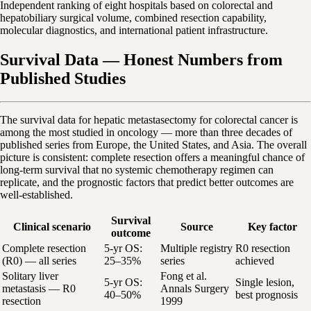
Independent ranking of eight hospitals based on colorectal and
hepatobiliary surgical volume, combined resection capability,
molecular diagnostics, and international patient infrastructure.
Survival Data — Honest Numbers from
Published Studies
The survival data for hepatic metastasectomy for colorectal cancer is
among the most studied in oncology — more than three decades of
published series from Europe, the United States, and Asia. The overall
picture is consistent: complete resection offers a meaningful chance of
long-term survival that no systemic chemotherapy regimen can
replicate, and the prognostic factors that predict better outcomes are
well-established.
Survival
Clinical scenario
Source
Key factor
outcome
Complete resection
5-yr OS:
Multiple registry
R0 resection
(R0) — all series
25–35%
series
achieved
Solitary liver
Fong et al.
5-yr OS:
Single lesion,
metastasis — R0
Annals Surgery
40–50%
best prognosis
resection
1999