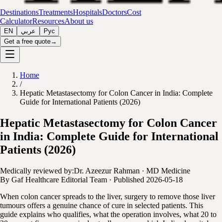
Destinations
Treatments
Hospitals
Doctors
Cost
Calculator
Resources
About us
EN
عربي
Рус
Get a free quote
→
Home
/
Hepatic Metastasectomy for Colon Cancer in India: Complete
Guide for International Patients (2026)
Hepatic Metastasectomy for Colon Cancer
in India: Complete Guide for International
Patients (2026)
Medically reviewed by:
Dr. Azeezur Rahman
·
MD Medicine
By
Gaf Healthcare Editorial Team
·
Published
2026-05-18
When colon cancer spreads to the liver, surgery to remove those liver
tumours offers a genuine chance of cure in selected patients. This
guide explains who qualifies, what the operation involves, what 20 to