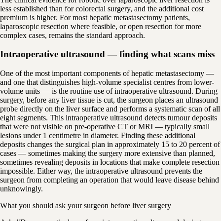
less established than for colorectal surgery, and the additional cost
premium is higher. For most hepatic metastasectomy patients,
laparoscopic resection where feasible, or open resection for more
complex cases, remains the standard approach.
Intraoperative ultrasound — finding what scans miss
One of the most important components of hepatic metastasectomy —
and one that distinguishes high-volume specialist centres from lower-
volume units — is the routine use of intraoperative ultrasound. During
surgery, before any liver tissue is cut, the surgeon places an ultrasound
probe directly on the liver surface and performs a systematic scan of all
eight segments. This intraoperative ultrasound detects tumour deposits
that were not visible on pre-operative CT or MRI — typically small
lesions under 1 centimetre in diameter. Finding these additional
deposits changes the surgical plan in approximately 15 to 20 percent of
cases — sometimes making the surgery more extensive than planned,
sometimes revealing deposits in locations that make complete resection
impossible. Either way, the intraoperative ultrasound prevents the
surgeon from completing an operation that would leave disease behind
unknowingly.
What you should ask your surgeon before liver surgery