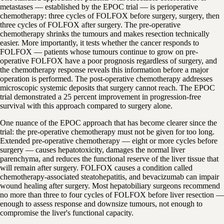
metastases — established by the EPOC trial — is perioperative
chemotherapy: three cycles of FOLFOX before surgery, surgery, then
three cycles of FOLFOX after surgery. The pre-operative
chemotherapy shrinks the tumours and makes resection technically
easier. More importantly, it tests whether the cancer responds to
FOLFOX — patients whose tumours continue to grow on pre-
operative FOLFOX have a poor prognosis regardless of surgery, and
the chemotherapy response reveals this information before a major
operation is performed. The post-operative chemotherapy addresses
microscopic systemic deposits that surgery cannot reach. The EPOC
trial demonstrated a 25 percent improvement in progression-free
survival with this approach compared to surgery alone.
One nuance of the EPOC approach that has become clearer since the
trial: the pre-operative chemotherapy must not be given for too long.
Extended pre-operative chemotherapy — eight or more cycles before
surgery — causes hepatotoxicity, damages the normal liver
parenchyma, and reduces the functional reserve of the liver tissue that
will remain after surgery. FOLFOX causes a condition called
chemotherapy-associated steatohepatitis, and bevacizumab can impair
wound healing after surgery. Most hepatobiliary surgeons recommend
no more than three to four cycles of FOLFOX before liver resection —
enough to assess response and downsize tumours, not enough to
compromise the liver's functional capacity.