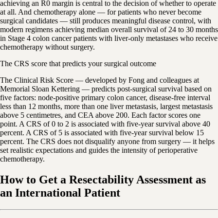
achieving an R0 margin is central to the decision of whether to operate
at all. And chemotherapy alone — for patients who never become
surgical candidates — still produces meaningful disease control, with
modern regimens achieving median overall survival of 24 to 30 months
in Stage 4 colon cancer patients with liver-only metastases who receive
chemotherapy without surgery.
The CRS score that predicts your surgical outcome
The Clinical Risk Score — developed by Fong and colleagues at
Memorial Sloan Kettering — predicts post-surgical survival based on
five factors: node-positive primary colon cancer, disease-free interval
less than 12 months, more than one liver metastasis, largest metastasis
above 5 centimetres, and CEA above 200. Each factor scores one
point. A CRS of 0 to 2 is associated with five-year survival above 40
percent. A CRS of 5 is associated with five-year survival below 15
percent. The CRS does not disqualify anyone from surgery — it helps
set realistic expectations and guides the intensity of perioperative
chemotherapy.
How to Get a Resectability Assessment as
an International Patient