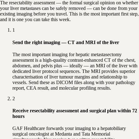
The resectability assessment — the formal surgical opinion on whether
your liver metastases can be safely removed — can be done from your
existing imaging before you travel. This is the most important first step,
and it is one you can take this week.
1
Send the right imaging — CT and MRI of the liver
The most important imaging for hepatic metastasectomy
assessment is a high-quality contrast-enhanced CT of the chest,
abdomen, and pelvis plus — ideally — an MRI of the liver with
dedicated liver protocol sequences. The MRI provides superior
characterisation of liver tumour margins and relationship to
vessels. Send these as DICOM files along with your pathology
report, CEA result, and molecular profiling results.
2
Receive resectability assessment and surgical plan within 72
hours
GAF Healthcare forwards your imaging to a hepatobiliary
surgical oncologist at Medanta and Tata Memorial