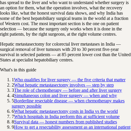
has spread to the liver and who want to understand whether surgery is
an option for them, what the operation involves, what the recovery
looks like, what the honest survival data shows, and why India has
some of the best hepatobiliary surgical teams in the world at a fraction
of Western cost. The most important section is the one on patient
selection — because the surgery only works when it is done in the
right patients, by the right surgeons, at the right volume centres.
Hepatic metastasectomy for colorectal liver metastases in India —
surgical removal of liver tumours with 20 to 30 percent five-year
survival in selected patients — at 85 percent lower cost than the United
States at specialist hepatobiliary centres.
What's in this guide
1
Who qualifies for liver surgery — the five criteria that matter
2
What hepatic metastasectomy involves — step by step
3
The role of chemotherapy — before and after liver surgery
4
Simultaneous colon and liver surgery — when and why
5
Borderline resectable disease — when chemotherapy makes
surgery possible
6
What hepatic metastasectomy costs in India vs the world
7
Which hospitals in India perform this at sufficient volume
8
Survival data — honest numbers from published studies
9
How to get a resectability assessment as an international patient