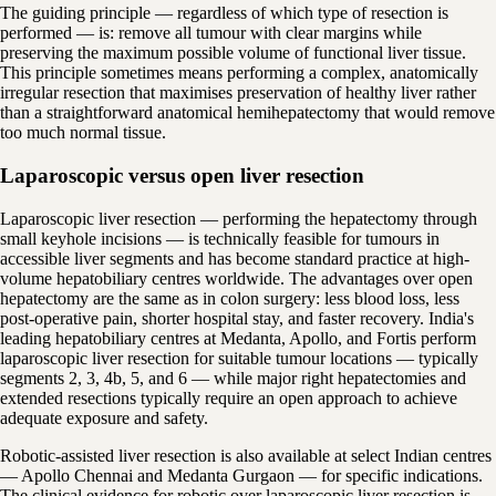
The guiding principle — regardless of which type of resection is
performed — is: remove all tumour with clear margins while
preserving the maximum possible volume of functional liver tissue.
This principle sometimes means performing a complex, anatomically
irregular resection that maximises preservation of healthy liver rather
than a straightforward anatomical hemihepatectomy that would remove
too much normal tissue.
Laparoscopic versus open liver resection
Laparoscopic liver resection — performing the hepatectomy through
small keyhole incisions — is technically feasible for tumours in
accessible liver segments and has become standard practice at high-
volume hepatobiliary centres worldwide. The advantages over open
hepatectomy are the same as in colon surgery: less blood loss, less
post-operative pain, shorter hospital stay, and faster recovery. India's
leading hepatobiliary centres at Medanta, Apollo, and Fortis perform
laparoscopic liver resection for suitable tumour locations — typically
segments 2, 3, 4b, 5, and 6 — while major right hepatectomies and
extended resections typically require an open approach to achieve
adequate exposure and safety.
Robotic-assisted liver resection is also available at select Indian centres
— Apollo Chennai and Medanta Gurgaon — for specific indications.
The clinical evidence for robotic over laparoscopic liver resection is