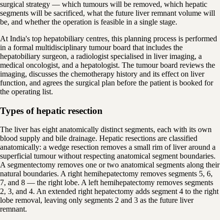
surgical strategy — which tumours will be removed, which hepatic
segments will be sacrificed, what the future liver remnant volume will
be, and whether the operation is feasible in a single stage.
At India's top hepatobiliary centres, this planning process is performed
in a formal multidisciplinary tumour board that includes the
hepatobiliary surgeon, a radiologist specialised in liver imaging, a
medical oncologist, and a hepatologist. The tumour board reviews the
imaging, discusses the chemotherapy history and its effect on liver
function, and agrees the surgical plan before the patient is booked for
the operating list.
Types of hepatic resection
The liver has eight anatomically distinct segments, each with its own
blood supply and bile drainage. Hepatic resections are classified
anatomically: a wedge resection removes a small rim of liver around a
superficial tumour without respecting anatomical segment boundaries.
A segmentectomy removes one or two anatomical segments along their
natural boundaries. A right hemihepatectomy removes segments 5, 6,
7, and 8 — the right lobe. A left hemihepatectomy removes segments
2, 3, and 4. An extended right hepatectomy adds segment 4 to the right
lobe removal, leaving only segments 2 and 3 as the future liver
remnant.