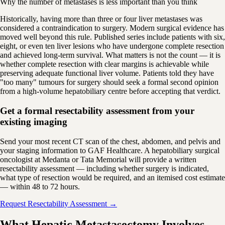
Why the number of metastases is less important than you think
Historically, having more than three or four liver metastases was
considered a contraindication to surgery. Modern surgical evidence has
moved well beyond this rule. Published series include patients with six,
eight, or even ten liver lesions who have undergone complete resection
and achieved long-term survival. What matters is not the count — it is
whether complete resection with clear margins is achievable while
preserving adequate functional liver volume. Patients told they have
"too many" tumours for surgery should seek a formal second opinion
from a high-volume hepatobiliary centre before accepting that verdict.
Get a formal resectability assessment from your
existing imaging
Send your most recent CT scan of the chest, abdomen, and pelvis and
your staging information to GAF Healthcare. A hepatobiliary surgical
oncologist at Medanta or Tata Memorial will provide a written
resectability assessment — including whether surgery is indicated,
what type of resection would be required, and an itemised cost estimate
— within 48 to 72 hours.
Request Resectability Assessment →
What Hepatic Metastasectomy Involves —