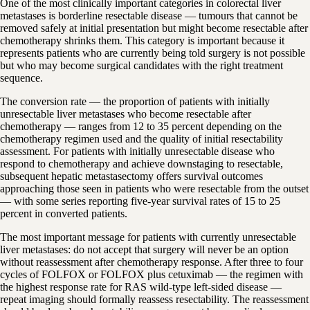
One of the most clinically important categories in colorectal liver
metastases is borderline resectable disease — tumours that cannot be
removed safely at initial presentation but might become resectable after
chemotherapy shrinks them. This category is important because it
represents patients who are currently being told surgery is not possible
but who may become surgical candidates with the right treatment
sequence.
The conversion rate — the proportion of patients with initially
unresectable liver metastases who become resectable after
chemotherapy — ranges from 12 to 35 percent depending on the
chemotherapy regimen used and the quality of initial resectability
assessment. For patients with initially unresectable disease who
respond to chemotherapy and achieve downstaging to resectable,
subsequent hepatic metastasectomy offers survival outcomes
approaching those seen in patients who were resectable from the outset
— with some series reporting five-year survival rates of 15 to 25
percent in converted patients.
The most important message for patients with currently unresectable
liver metastases: do not accept that surgery will never be an option
without reassessment after chemotherapy response. After three to four
cycles of FOLFOX or FOLFOX plus cetuximab — the regimen with
the highest response rate for RAS wild-type left-sided disease —
repeat imaging should formally reassess resectability. The reassessment