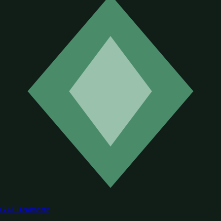
GAF
Healthcare