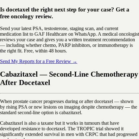
Is docetaxel the right next step for your case? Get a
free oncology review.
Send your latest PSA, testosterone, staging scan, and current
medication list to GAF Healthcare on WhatsApp. A medical oncologist
reviews your case and gives you a written treatment recommendation
— including whether chemo, PARP inhibitors, or immunotherapy is
the right fit. Free, within 48 hours.
Send My Reports for a Free Review →
Cabazitaxel — Second-Line Chemotherapy
After Docetaxel
When prostate cancer progresses during or after docetaxel — shown
by rising PSA or new lesions on imaging despite chemotherapy — the
standard second-line option is cabazitaxel.
Cabazitaxel is also a taxane but it works in tumours that have
developed resistance to docetaxel. The TROPIC trial showed it
significantly extended survival in men with CRPC that had progressed