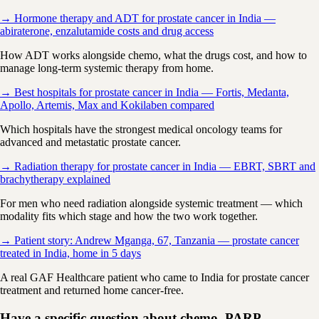
→ Hormone therapy and ADT for prostate cancer in India —
abiraterone, enzalutamide costs and drug access
How ADT works alongside chemo, what the drugs cost, and how to
manage long-term systemic therapy from home.
→ Best hospitals for prostate cancer in India — Fortis, Medanta,
Apollo, Artemis, Max and Kokilaben compared
Which hospitals have the strongest medical oncology teams for
advanced and metastatic prostate cancer.
→ Radiation therapy for prostate cancer in India — EBRT, SBRT and
brachytherapy explained
For men who need radiation alongside systemic treatment — which
modality fits which stage and how the two work together.
→ Patient story: Andrew Mganga, 67, Tanzania — prostate cancer
treated in India, home in 5 days
A real GAF Healthcare patient who came to India for prostate cancer
treatment and returned home cancer-free.
Have a specific question about chemo, PARP