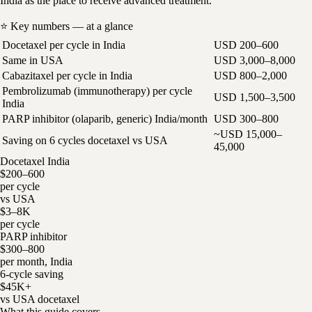
India as the place to receive advanced treatment.
⭐ Key numbers — at a glance
Docetaxel per cycle in India
USD 200–600
Same in USA
USD 3,000–8,000
Cabazitaxel per cycle in India
USD 800–2,000
Pembrolizumab (immunotherapy) per cycle
USD 1,500–3,500
India
PARP inhibitor (olaparib, generic) India/month
USD 300–800
~USD 15,000–
Saving on 6 cycles docetaxel vs USA
45,000
Docetaxel India
$200–600
per cycle
vs USA
$3–8K
per cycle
PARP inhibitor
$300–800
per month, India
6-cycle saving
$45K+
vs USA docetaxel
What this guide covers