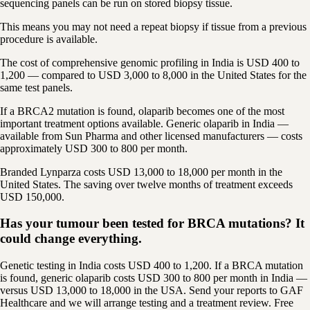
sequencing panels can be run on stored biopsy tissue.
This means you may not need a repeat biopsy if tissue from a previous
procedure is available.
The cost of comprehensive genomic profiling in India is USD 400 to
1,200 — compared to USD 3,000 to 8,000 in the United States for the
same test panels.
If a BRCA2 mutation is found, olaparib becomes one of the most
important treatment options available. Generic olaparib in India —
available from Sun Pharma and other licensed manufacturers — costs
approximately USD 300 to 800 per month.
Branded Lynparza costs USD 13,000 to 18,000 per month in the
United States. The saving over twelve months of treatment exceeds
USD 150,000.
Has your tumour been tested for BRCA mutations? It
could change everything.
Genetic testing in India costs USD 400 to 1,200. If a BRCA mutation
is found, generic olaparib costs USD 300 to 800 per month in India —
versus USD 13,000 to 18,000 in the USA. Send your reports to GAF
Healthcare and we will arrange testing and a treatment review. Free