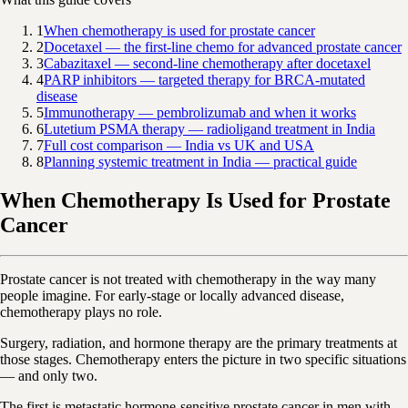
1
When chemotherapy is used for prostate cancer
2
Docetaxel — the first-line chemo for advanced prostate cancer
3
Cabazitaxel — second-line chemotherapy after docetaxel
4
PARP inhibitors — targeted therapy for BRCA-mutated
disease
5
Immunotherapy — pembrolizumab and when it works
6
Lutetium PSMA therapy — radioligand treatment in India
7
Full cost comparison — India vs UK and USA
8
Planning systemic treatment in India — practical guide
When Chemotherapy Is Used for Prostate
Cancer
Prostate cancer is not treated with chemotherapy in the way many
people imagine. For early-stage or locally advanced disease,
chemotherapy plays no role.
Surgery, radiation, and hormone therapy are the primary treatments at
those stages. Chemotherapy enters the picture in two specific situations
— and only two.
The first is metastatic hormone-sensitive prostate cancer in men with