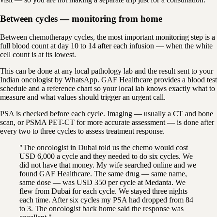
Between cycles — monitoring from home
Between chemotherapy cycles, the most important monitoring step is a
full blood count at day 10 to 14 after each infusion — when the white
cell count is at its lowest.
This can be done at any local pathology lab and the result sent to your
Indian oncologist by WhatsApp. GAF Healthcare provides a blood test
schedule and a reference chart so your local lab knows exactly what to
measure and what values should trigger an urgent call.
PSA is checked before each cycle. Imaging — usually a CT and bone
scan, or PSMA PET-CT for more accurate assessment — is done after
every two to three cycles to assess treatment response.
"The oncologist in Dubai told us the chemo would cost
USD 6,000 a cycle and they needed to do six cycles. We
did not have that money. My wife searched online and we
found GAF Healthcare. The same drug — same name,
same dose — was USD 350 per cycle at Medanta. We
flew from Dubai for each cycle. We stayed three nights
each time. After six cycles my PSA had dropped from 84
to 3. The oncologist back home said the response was