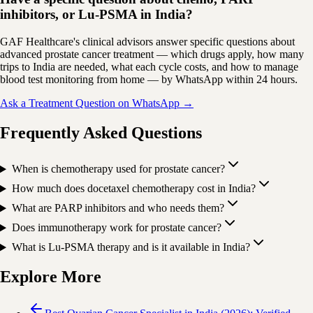
inhibitors, or Lu-PSMA in India?
GAF Healthcare's clinical advisors answer specific questions about
advanced prostate cancer treatment — which drugs apply, how many
trips to India are needed, what each cycle costs, and how to manage
blood test monitoring from home — by WhatsApp within 24 hours.
Ask a Treatment Question on WhatsApp →
Frequently Asked Questions
When is chemotherapy used for prostate cancer?
How much does docetaxel chemotherapy cost in India?
What are PARP inhibitors and who needs them?
Does immunotherapy work for prostate cancer?
What is Lu-PSMA therapy and is it available in India?
Explore More