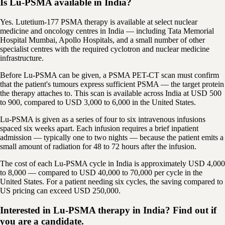
Is Lu-PSMA available in India?
Yes. Lutetium-177 PSMA therapy is available at select nuclear
medicine and oncology centres in India — including Tata Memorial
Hospital Mumbai, Apollo Hospitals, and a small number of other
specialist centres with the required cyclotron and nuclear medicine
infrastructure.
Before Lu-PSMA can be given, a PSMA PET-CT scan must confirm
that the patient's tumours express sufficient PSMA — the target protein
the therapy attaches to. This scan is available across India at USD 500
to 900, compared to USD 3,000 to 6,000 in the United States.
Lu-PSMA is given as a series of four to six intravenous infusions
spaced six weeks apart. Each infusion requires a brief inpatient
admission — typically one to two nights — because the patient emits a
small amount of radiation for 48 to 72 hours after the infusion.
The cost of each Lu-PSMA cycle in India is approximately USD 4,000
to 8,000 — compared to USD 40,000 to 70,000 per cycle in the
United States. For a patient needing six cycles, the saving compared to
US pricing can exceed USD 250,000.
Interested in Lu-PSMA therapy in India? Find out if
you are a candidate.