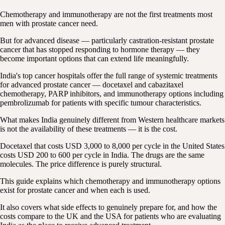
Chemotherapy and immunotherapy are not the first treatments most
men with prostate cancer need.
But for advanced disease — particularly castration-resistant prostate
cancer that has stopped responding to hormone therapy — they
become important options that can extend life meaningfully.
India's top cancer hospitals offer the full range of systemic treatments
for advanced prostate cancer — docetaxel and cabazitaxel
chemotherapy, PARP inhibitors, and immunotherapy options including
pembrolizumab for patients with specific tumour characteristics.
What makes India genuinely different from Western healthcare markets
is not the availability of these treatments — it is the cost.
Docetaxel that costs USD 3,000 to 8,000 per cycle in the United States
costs USD 200 to 600 per cycle in India. The drugs are the same
molecules. The price difference is purely structural.
This guide explains which chemotherapy and immunotherapy options
exist for prostate cancer and when each is used.
It also covers what side effects to genuinely prepare for, and how the
costs compare to the UK and the USA for patients who are evaluating