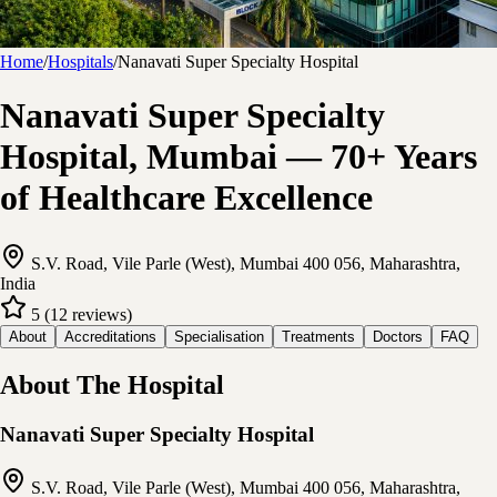
Home
/
Hospitals
/
Nanavati Super Specialty Hospital
Nanavati Super Specialty
Hospital, Mumbai — 70+ Years
of Healthcare Excellence
S.V. Road, Vile Parle (West), Mumbai 400 056, Maharashtra,
India
5
(
12
reviews
)
About
Accreditations
Specialisation
Treatments
Doctors
FAQ
About The Hospital
Nanavati Super Specialty Hospital
S.V. Road, Vile Parle (West), Mumbai 400 056, Maharashtra,