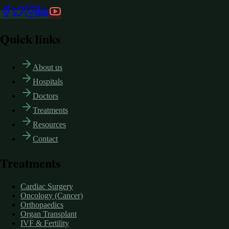
Quick links
About us
Hospitals
Doctors
Treatments
Resources
Contact
Treatments
Cardiac Surgery
Oncology (Cancer)
Orthopaedics
Organ Transplant
IVF & Fertility