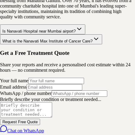
blessing from Mahatma Gandhi. Over 70 years, it has evolved from a
community charitable hospital into one of Mumbai's leading super-
specialty institutions, maintaining its tradition of combining high
quality with community service.
Is Nanavati Hospital near Mumbai airport?
What is the Nanavati Max Institute of Cancer Care?
Get a Free Treatment Quote
Share your reports and receive a personalised cost estimate within 24
hours — no commitment required.
Your full name
Email address
WhatsApp / phone number
Briefly describe your condition or treatment needed...
Request Free Quote
Chat on WhatsApp