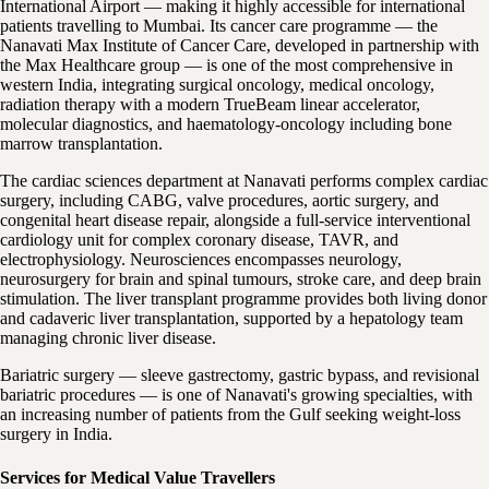
International Airport — making it highly accessible for international
patients travelling to Mumbai. Its cancer care programme — the
Nanavati Max Institute of Cancer Care, developed in partnership with
the Max Healthcare group — is one of the most comprehensive in
western India, integrating surgical oncology, medical oncology,
radiation therapy with a modern TrueBeam linear accelerator,
molecular diagnostics, and haematology-oncology including bone
marrow transplantation.
The cardiac sciences department at Nanavati performs complex cardiac
surgery, including CABG, valve procedures, aortic surgery, and
congenital heart disease repair, alongside a full-service interventional
cardiology unit for complex coronary disease, TAVR, and
electrophysiology. Neurosciences encompasses neurology,
neurosurgery for brain and spinal tumours, stroke care, and deep brain
stimulation. The liver transplant programme provides both living donor
and cadaveric liver transplantation, supported by a hepatology team
managing chronic liver disease.
Bariatric surgery — sleeve gastrectomy, gastric bypass, and revisional
bariatric procedures — is one of Nanavati's growing specialties, with
an increasing number of patients from the Gulf seeking weight-loss
surgery in India.
Services for Medical Value Travellers