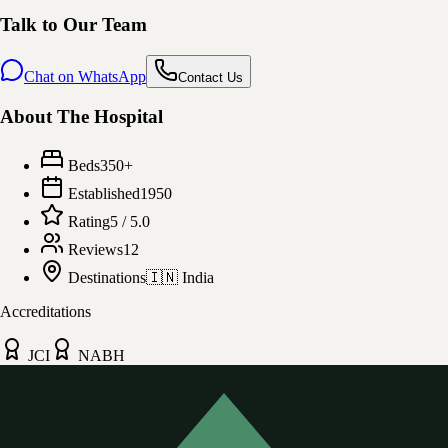
Talk to Our Team
Chat on WhatsApp
Contact Us
About The Hospital
Beds
350
+
Established
1950
Rating
5
/ 5.0
Reviews
12
Destinations
🇮🇳
India
Accreditations
JCI
NABH