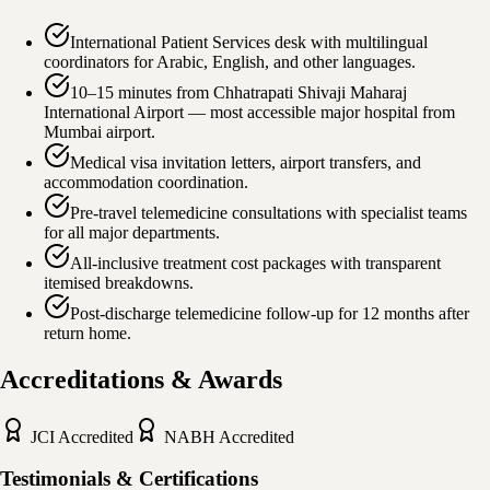
International Patient Services desk with multilingual
coordinators for Arabic, English, and other languages.
10–15 minutes from Chhatrapati Shivaji Maharaj
International Airport — most accessible major hospital from
Mumbai airport.
Medical visa invitation letters, airport transfers, and
accommodation coordination.
Pre-travel telemedicine consultations with specialist teams
for all major departments.
All-inclusive treatment cost packages with transparent
itemised breakdowns.
Post-discharge telemedicine follow-up for 12 months after
return home.
Accreditations & Awards
JCI
Accredited
NABH
Accredited
Testimonials & Certifications