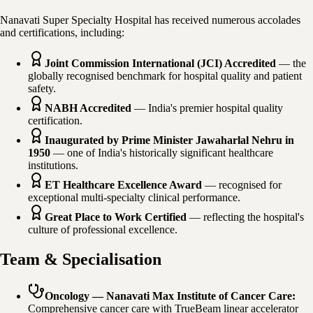
Nanavati Super Specialty Hospital has received numerous accolades
and certifications, including:
Joint Commission International (JCI) Accredited
— the
globally recognised benchmark for hospital quality and patient
safety.
NABH Accredited
— India's premier hospital quality
certification.
Inaugurated by Prime Minister Jawaharlal Nehru in
1950
— one of India's historically significant healthcare
institutions.
ET Healthcare Excellence Award
— recognised for
exceptional multi-specialty clinical performance.
Great Place to Work Certified
— reflecting the hospital's
culture of professional excellence.
Team & Specialisation
Oncology — Nanavati Max Institute of Cancer Care
:
Comprehensive cancer care with TrueBeam linear accelerator