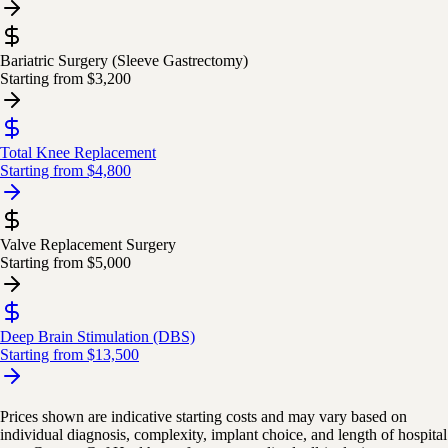
Bariatric Surgery (Sleeve Gastrectomy)
Starting from
$3,200
Total Knee Replacement
Starting from
$4,800
Valve Replacement Surgery
Starting from
$5,000
Deep Brain Stimulation (DBS)
Starting from
$13,500
Prices shown are indicative starting costs and may vary based on
individual diagnosis, complexity, implant choice, and length of hospital