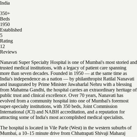
India
350
+
Beds
1950
Established
5
Rating
12
Reviews
Nanavati Super Specialty Hospital is one of Mumbai's most storied and
trusted medical institutions, with a legacy of patient care spanning
more than seven decades. Founded in 1950 — at the same time as
India's independence as a nation — by philanthropist Ratilal Nanavati
and inaugurated by Prime Minister Jawaharlal Nehru with a blessing
from Mahatma Gandhi, the hospital carries an extraordinary heritage of
public trust and clinical excellence. Over 70 years, Nanavati has
evolved from a community hospital into one of Mumbai's foremost
super-specialty institutions, with 350 beds, Joint Commission
International (JCI) and NABH accreditation, and a reputation for
attracting some of India's most accomplished medical specialists.
The hospital is located in Vile Parle (West) in the western suburbs of
Mumbai, a 10–15 minute drive from Chhatrapati Shivaji Maharaj