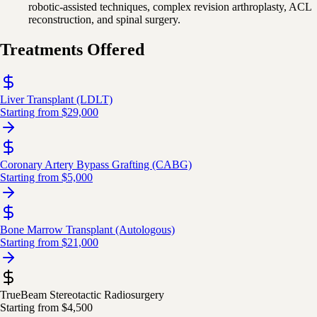
robotic-assisted techniques, complex revision arthroplasty, ACL
reconstruction, and spinal surgery.
Treatments Offered
Liver Transplant (LDLT)
Starting from
$29,000
Coronary Artery Bypass Grafting (CABG)
Starting from
$5,000
Bone Marrow Transplant (Autologous)
Starting from
$21,000
TrueBeam Stereotactic Radiosurgery
Starting from
$4,500