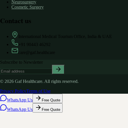
Neurosurgery
Cosmetic Surgery
Contact us
International Medical Tourism Office, India & UAE
+91 90443 46292
care@gaf.healthcare
Subscribe to Newsletter
©
2026
Gaf Healthcare.
All rights reserved.
Privacy Policy
Terms of Use
WhatsApp Us
Free Quote
WhatsApp Us
Free Quote