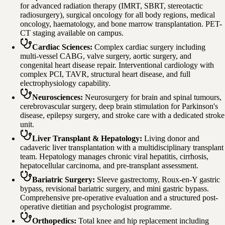
for advanced radiation therapy (IMRT, SBRT, stereotactic
radiosurgery), surgical oncology for all body regions, medical
oncology, haematology, and bone marrow transplantation. PET-
CT staging available on campus.
Cardiac Sciences
:
Complex cardiac surgery including
multi-vessel CABG, valve surgery, aortic surgery, and
congenital heart disease repair. Interventional cardiology with
complex PCI, TAVR, structural heart disease, and full
electrophysiology capability.
Neurosciences
:
Neurosurgery for brain and spinal tumours,
cerebrovascular surgery, deep brain stimulation for Parkinson's
disease, epilepsy surgery, and stroke care with a dedicated stroke
unit.
Liver Transplant & Hepatology
:
Living donor and
cadaveric liver transplantation with a multidisciplinary transplant
team. Hepatology manages chronic viral hepatitis, cirrhosis,
hepatocellular carcinoma, and pre-transplant assessment.
Bariatric Surgery
:
Sleeve gastrectomy, Roux-en-Y gastric
bypass, revisional bariatric surgery, and mini gastric bypass.
Comprehensive pre-operative evaluation and a structured post-
operative dietitian and psychologist programme.
Orthopedics
:
Total knee and hip replacement including