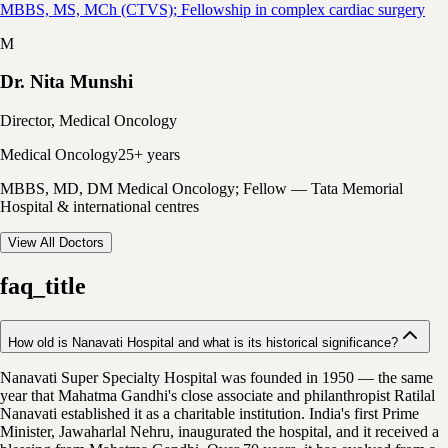
MBBS, MS, MCh (CTVS); Fellowship in complex cardiac surgery
M
Dr. Nita Munshi
Director, Medical Oncology
Medical Oncology
25+ years
MBBS, MD, DM Medical Oncology; Fellow — Tata Memorial
Hospital & international centres
View All Doctors
faq_title
How old is Nanavati Hospital and what is its historical significance?
Nanavati Super Specialty Hospital was founded in 1950 — the same
year that Mahatma Gandhi's close associate and philanthropist Ratilal
Nanavati established it as a charitable institution. India's first Prime
Minister, Jawaharlal Nehru, inaugurated the hospital, and it received a