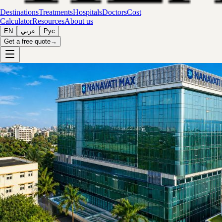
Destinations
Treatments
Hospitals
Doctors
Cost
Calculator
Resources
About us
EN
عربي
Рус
Get a free quote
→