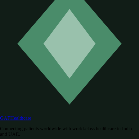
GAF
Healthcare
Connecting patients worldwide with world-class healthcare in India
and UAE.