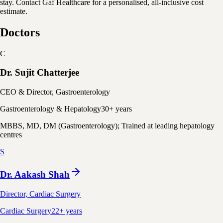
stay. Contact Gaf Healthcare for a personalised, all-inclusive cost
estimate.
Doctors
C
Dr. Sujit Chatterjee
CEO & Director, Gastroenterology
Gastroenterology & Hepatology
30+ years
MBBS, MD, DM (Gastroenterology); Trained at leading hepatology
centres
S
Dr. Aakash Shah
Director, Cardiac Surgery
Cardiac Surgery
22+ years