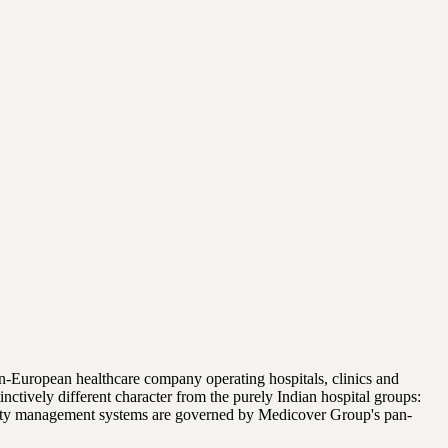
n-European healthcare company operating hospitals, clinics and
tively different character from the purely Indian hospital groups:
quality management systems are governed by Medicover Group's pan-