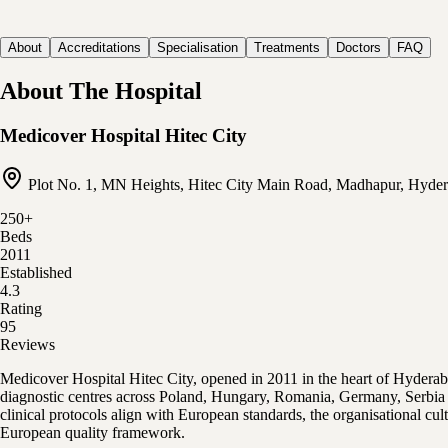
About
Accreditations
Specialisation
Treatments
Doctors
FAQ
About The Hospital
Medicover Hospital Hitec City
Plot No. 1, MN Heights, Hitec City Main Road, Madhapur, Hyder
250
+
Beds
2011
Established
4.3
Rating
95
Reviews
Medicover Hospital Hitec City, opened in 2011 in the heart of Hydera
diagnostic centres across Poland, Hungary, Romania, Germany, Serbia a
clinical protocols align with European standards, the organisational c
European quality framework.