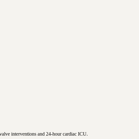
valve interventions and 24-hour cardiac ICU.