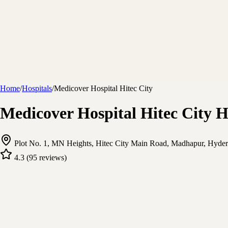
Home
/
Hospitals
/
Medicover Hospital Hitec City
Medicover Hospital Hitec City 
Plot No. 1, MN Heights, Hitec City Main Road, Madhapur, Hyder
4.3
(
95
reviews
)