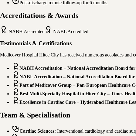
Post-discharge remote follow-up for 6 months.
Accreditations & Awards
NABH
Accredited
NABL
Accredited
Testimonials & Certifications
Medicover Hospital Hitec City has received numerous accolades and cer
NABH Accreditation – National Accreditation Board for 
NABL Accreditation – National Accreditation Board for 
Part of Medicover Group – Pan-European Healthcare 
Best Multi-Specialty Hospital in Hitec City – Times Heal
Excellence in Cardiac Care – Hyderabad Healthcare Le
Team & Specialisation
Cardiac Sciences
:
Interventional cardiology and cardiac su