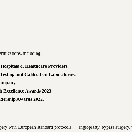
tifications, including:
Hospitals & Healthcare Providers.
Testing and Calibration Laboratories.
Company.
th Excellence Awards 2023.
adership Awards 2022.
rgery with European-standard protocols — angioplasty, bypass surgery, 