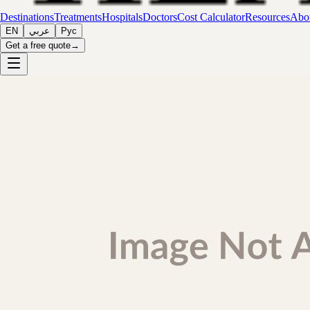
Destinations
Treatments
Hospitals
Doctors
Cost Calculator
Resources
Abou
EN
عربي
Рус
Get a free quote
→