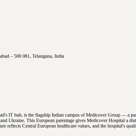
abad – 500 081, Telangana, India
bad's IT hub, is the flagship Indian campus of Medicover Group — a pa
nd Ukraine. This European parentage gives Medicover Hospital a distinc
ulture reflects Central European healthcare values, and the hospital's 