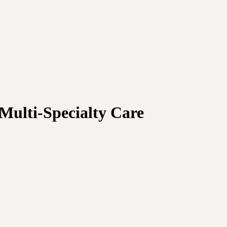
Multi-Specialty Care