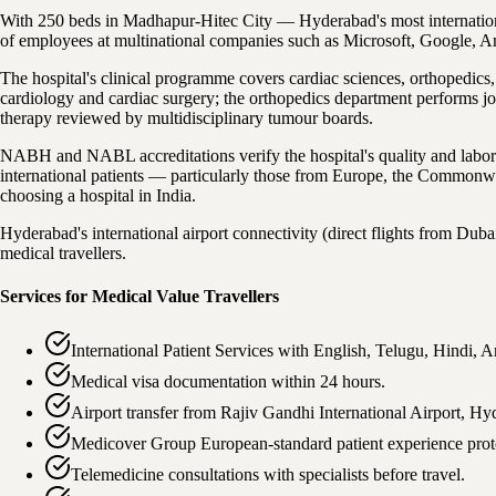
With 250 beds in Madhapur-Hitec City — Hyderabad's most internationall
of employees at multinational companies such as Microsoft, Google, 
The hospital's clinical programme covers cardiac sciences, orthopedics,
cardiology and cardiac surgery; the orthopedics department performs j
therapy reviewed by multidisciplinary tumour boards.
NABH and NABL accreditations verify the hospital's quality and labo
international patients — particularly those from Europe, the Commonwe
choosing a hospital in India.
Hyderabad's international airport connectivity (direct flights from Dubai
medical travellers.
Services for Medical Value Travellers
International Patient Services with English, Telugu, Hindi,
Medical visa documentation within 24 hours.
Airport transfer from Rajiv Gandhi International Airport, Hy
Medicover Group European-standard patient experience prot
Telemedicine consultations with specialists before travel.