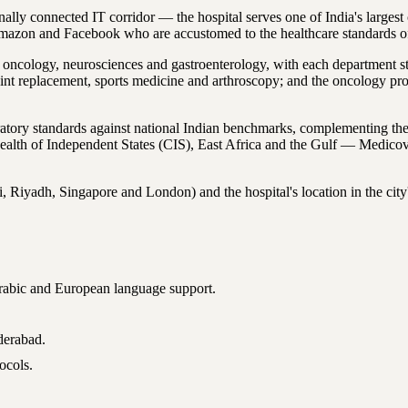
y connected IT corridor — the hospital serves one of India's largest c
Amazon and Facebook who are accustomed to the healthcare standards 
 oncology, neurosciences and gastroenterology, with each department sta
oint replacement, sports medicine and arthroscopy; and the oncology p
ratory standards against national Indian benchmarks, complementing 
alth of Independent States (CIS), East Africa and the Gulf — Medicove
, Riyadh, Singapore and London) and the hospital's location in the city's 
 Arabic and European language support.
derabad.
ocols.