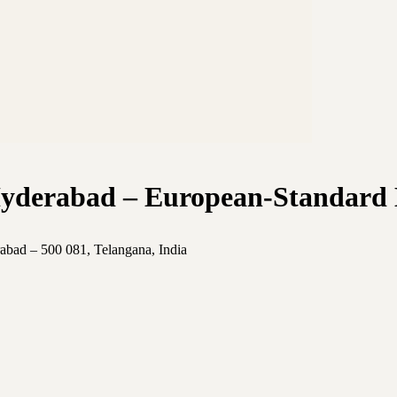
Hyderabad – European-Standard 
abad – 500 081, Telangana, India