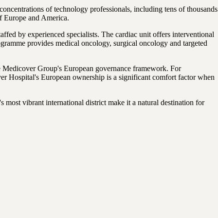
oncentrations of technology professionals, including tens of thousands
of Europe and America.
ffed by experienced specialists. The cardiac unit offers interventional
rogramme provides medical oncology, surgical oncology and targeted
the Medicover Group's European governance framework. For
r Hospital's European ownership is a significant comfort factor when
most vibrant international district make it a natural destination for