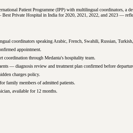
national Patient Programme (IPP) with multilingual coordinators, a dedica
t Private Hospital in India for 2020, 2021, 2022, and 2023 — reflects
ingual coordinators speaking Arabic, French, Swahili, Russian, Turkish
 confirmed appointment.
rt coordination through Medanta's hospitality team.
rtments — diagnosis review and treatment plan confirmed before departur
hidden charges policy.
or family members of admitted patients.
ician, available for 12 months.