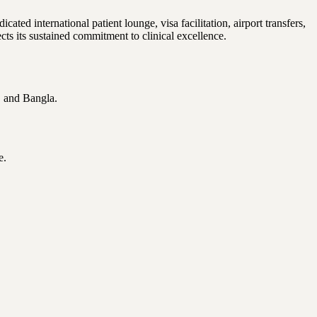
ted international patient lounge, visa facilitation, airport transfers,
 its sustained commitment to clinical excellence.
, and Bangla.
e.