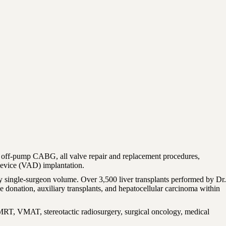
 off-pump CABG, all valve repair and replacement procedures,
 device (VAD) implantation.
y single-surgeon volume. Over 3,500 liver transplants performed by Dr.
e donation, auxiliary transplants, and hepatocellular carcinoma within
 IMRT, VMAT, stereotactic radiosurgery, surgical oncology, medical