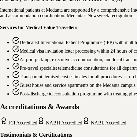
International patients at Medanta are supported by a comprehensive Inter
and accommodation coordination. Medanta's Newsweek recognition — Bes
Services for Medical Value Travellers
Dedicated International Patient Programme (IPP) with multil
Medical visa invitation letter processing within 24 hours of
Airport pick-up, executive accommodation, and local transpo
Pre-travel specialist telemedicine consultations for all depa
Transparent itemised cost estimates for all procedures — no 
Guest house and service apartments on the Medanta campus f
Post-discharge teleconsultation programme with treating phys
Accreditations & Awards
JCI
Accredited
NABH
Accredited
NABL
Accredited
Testimonials & Certifications