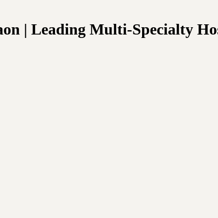
n | Leading Multi-Specialty Hos