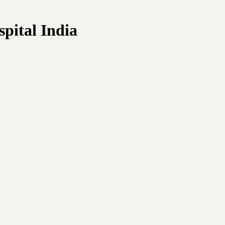
pital India