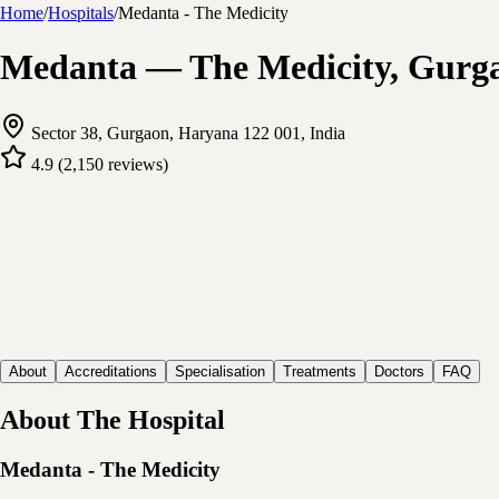
Home
/
Hospitals
/
Medanta - The Medicity
Medanta — The Medicity, Gurgao
Sector 38, Gurgaon, Haryana 122 001, India
4.9
(
2,150
reviews
)
About
Accreditations
Specialisation
Treatments
Doctors
FAQ
About The Hospital
Medanta - The Medicity