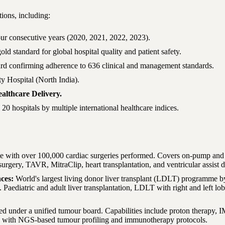
ions, including:
 consecutive years (2020, 2021, 2022, 2023).
ld standard for global hospital quality and patient safety.
ard confirming adherence to 636 clinical and management standards.
y Hospital (North India).
althcare Delivery.
0 hospitals by multiple international healthcare indices.
e with over 100,000 cardiac surgeries performed. Covers on-pump and
 surgery, TAVR, MitraClip, heart transplantation, and ventricular assist
nces
:
World's largest living donor liver transplant (LDLT) programme b
Paediatric and adult liver transplantation, LDLT with right and left lob
ted under a unified tumour board. Capabilities include proton therapy,
 with NGS-based tumour profiling and immunotherapy protocols.