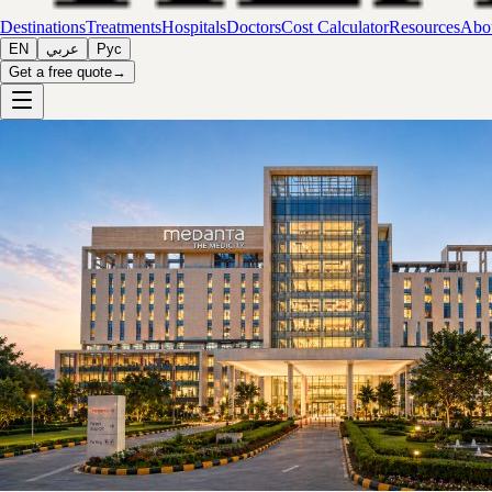
Destinations
Treatments
Hospitals
Doctors
Cost Calculator
Resources
Abou
EN
عربي
Рус
Get a free quote
→