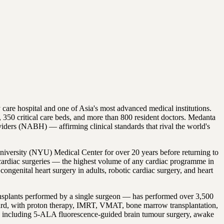
care hospital and one of Asia's most advanced medical institutions.
 350 critical care beds, and more than 800 resident doctors. Medanta
viders (NABH) — affirming clinical standards that rival the world's
niversity (NYU) Medical Center for over 20 years before returning to
0 cardiac surgeries — the highest volume of any cardiac programme in
genital heart surgery in adults, robotic cardiac surgery, and heart
ransplants performed by a single surgeon — has performed over 3,500
board, with proton therapy, IMRT, VMAT, bone marrow transplantation,
re including 5-ALA fluorescence-guided brain tumour surgery, awake