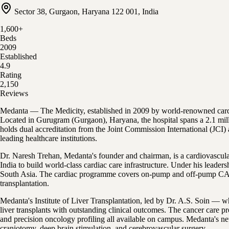
Sector 38, Gurgaon, Haryana 122 001, India
1,600
+
Beds
2009
Established
4.9
Rating
2,150
Reviews
Medanta — The Medicity, established in 2009 by world-renowned cardiac 
Located in Gurugram (Gurgaon), Haryana, the hospital spans a 2.1 mill
holds dual accreditation from the Joint Commission International (JCI)
leading healthcare institutions.
Dr. Naresh Trehan, Medanta's founder and chairman, is a cardiovascul
India to build world-class cardiac care infrastructure. Under his lead
South Asia. The cardiac programme covers on-pump and off-pump CABG, a
transplantation.
Medanta's Institute of Liver Transplantation, led by Dr. A.S. Soin — w
liver transplants with outstanding clinical outcomes. The cancer care
and precision oncology profiling all available on campus. Medanta's n
craniotomy, deep brain stimulation, and cerebrovascular surgery.