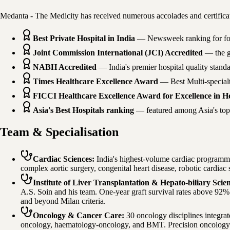
Medanta - The Medicity has received numerous accolades and certificat
Best Private Hospital in India
— Newsweek ranking for four
Joint Commission International (JCI) Accredited
— the go
NABH Accredited
— India's premier hospital quality stand
Times Healthcare Excellence Award
— Best Multi-specialt
FICCI Healthcare Excellence Award for Excellence in He
Asia's Best Hospitals ranking
— featured among Asia's top 2
Team & Specialisation
Cardiac Sciences
:
India's highest-volume cardiac programm
complex aortic surgery, congenital heart disease, robotic cardiac
Institute of Liver Transplantation & Hepato-biliary Scie
A.S. Soin and his team. One-year graft survival rates above 92%. 
and beyond Milan criteria.
Oncology & Cancer Care
:
30 oncology disciplines integra
oncology, haematology-oncology, and BMT. Precision oncology