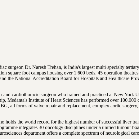
surgeon Dr. Naresh Trehan, is India's largest multi-specialty tertiary 
ion square foot campus housing over 1,600 beds, 45 operation theatres,
 and the National Accreditation Board for Hospitals and Healthcare Pro
ar and cardiothoracic surgeon who trained and practiced at New York U
ership, Medanta's Institute of Heart Sciences has performed over 100,00
ll forms of valve repair and replacement, complex aortic surgery, con
ho holds the world record for the highest number of successful liver t
 programme integrates 30 oncology disciplines under a unified tumour 
eurosciences department offers a complete spectrum of neurological ca