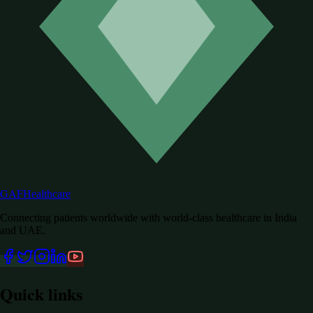
GAF
Healthcare
Connecting patients worldwide with world-class healthcare in India
and UAE.
Quick links