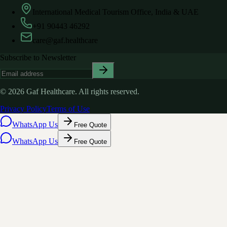
International Medical Tourism Office, India & UAE
+91 90443 46292
care@gaf.healthcare
Subscribe to Newsletter
©
2026
Gaf Healthcare.
All rights reserved.
Privacy Policy
Terms of Use
WhatsApp Us
Free Quote
WhatsApp Us
Free Quote