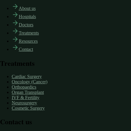
About us
Hospitals
Doctors
Treatments
Resources
Contact
Treatments
Cardiac Surgery
Oncology (Cancer)
Orthopaedics
Organ Transplant
IVF & Fertility
Neurosurgery
Cosmetic Surgery
Contact us