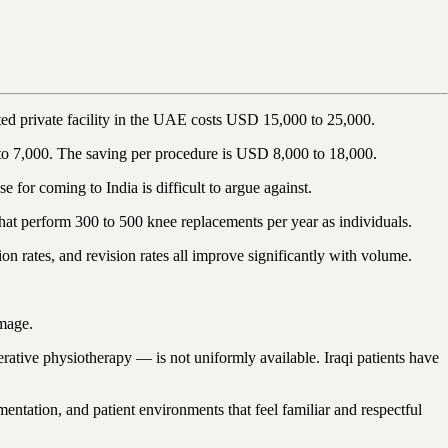
ited private facility in the UAE costs USD 15,000 to 25,000.
to 7,000. The saving per procedure is USD 8,000 to 18,000.
for coming to India is difficult to argue against.
that perform 300 to 500 knee replacements per year as individuals.
n rates, and revision rates all improve significantly with volume.
amage.
erative physiotherapy — is not uniformly available. Iraqi patients have
ntation, and patient environments that feel familiar and respectful