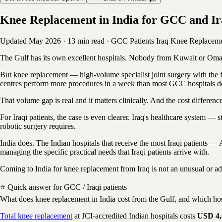
Knee Replacement in India for GCC and Ira
Updated May 2026
·
13 min read
·
GCC Patients
Iraq
Knee Replacem
The Gulf has its own excellent hospitals. Nobody from Kuwait or Oman w
But knee replacement — high-volume specialist joint surgery with the ful
centres perform more procedures in a week than most GCC hospitals do
That volume gap is real and it matters clinically. And the cost differ
For Iraqi patients, the case is even clearer. Iraq's healthcare system — 
robotic surgery requires.
India does. The Indian hospitals that receive the most Iraqi patients 
managing the specific practical needs that Iraqi patients arrive with.
Coming to India for knee replacement from Iraq is not an unusual or adve
⭐ Quick answer for GCC / Iraqi patients
What does knee replacement in India cost from the Gulf, and which hos
Total knee replacement
at JCI-accredited Indian hospitals costs
USD 4,