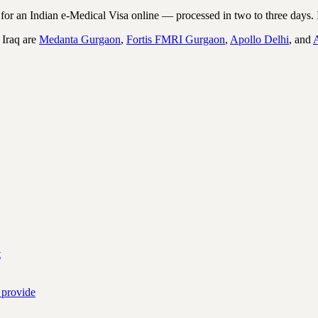
r an Indian e-Medical Visa online — processed in two to three days. I
 Iraq are
Medanta Gurgaon
,
Fortis FMRI Gurgaon
,
Apollo Delhi
, and
t
 provide