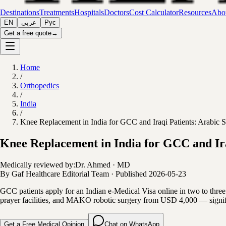
Destinations
Treatments
Hospitals
Doctors
Cost Calculator
Resources
Abou
EN
عربي
Рус
Get a free quote
→
Home
/
Orthopedics
/
India
/
Knee Replacement in India for GCC and Iraqi Patients: Arabic 
Knee Replacement in India for GCC and Ira
Medically reviewed by:
Dr. Ahmed
·
MD
By
Gaf Healthcare Editorial Team
·
Published
2026-05-23
GCC patients apply for an Indian e-Medical Visa online in two to three
prayer facilities, and MAKO robotic surgery from USD 4,000 — signifi
Get a Free Medical Opinion
Chat on WhatsApp