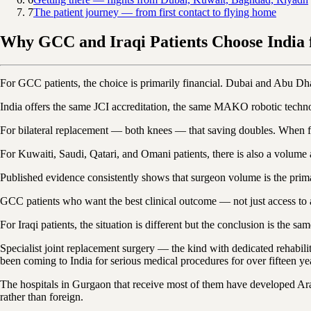
7
The patient journey — from first contact to flying home
Why GCC and Iraqi Patients Choose India
For GCC patients, the choice is primarily financial. Dubai and Abu Dha
India offers the same JCI accreditation, the same MAKO robotic tech
For bilateral replacement — both knees — that saving doubles. When flig
For Kuwaiti, Saudi, Qatari, and Omani patients, there is also a volume 
Published evidence consistently shows that surgeon volume is the primar
GCC patients who want the best clinical outcome — not just access to 
For Iraqi patients, the situation is different but the conclusion is the sa
Specialist joint replacement surgery — the kind with dedicated rehabili
been coming to India for serious medical procedures for over fifteen ye
The hospitals in Gurgaon that receive most of them have developed Arabi
rather than foreign.