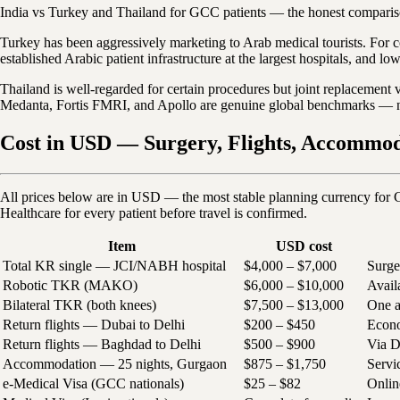
India vs Turkey and Thailand for GCC patients — the honest compari
Turkey has been aggressively marketing to Arab medical tourists. For co
established Arabic patient infrastructure at the largest hospitals, and lo
Thailand is well-regarded for certain procedures but joint replacement v
Medanta, Fortis FMRI, and Apollo are genuine global benchmarks — not
Cost in USD — Surgery, Flights, Accommoda
All prices below are in USD — the most stable planning currency for 
Healthcare for every patient before travel is confirmed.
Item
USD cost
Total KR single — JCI/NABH hospital
$4,000 – $7,000
Surge
Robotic TKR (MAKO)
$6,000 – $10,000
Avail
Bilateral TKR (both knees)
$7,500 – $13,000
One a
Return flights — Dubai to Delhi
$200 – $450
Econo
Return flights — Baghdad to Delhi
$500 – $900
Via D
Accommodation — 25 nights, Gurgaon
$875 – $1,750
Servi
e-Medical Visa (GCC nationals)
$25 – $82
Onlin