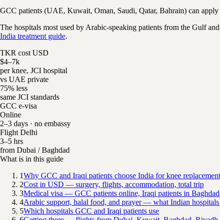
GCC patients (UAE, Kuwait, Oman, Saudi, Qatar, Bahrain) can apply fo
The hospitals most used by Arabic-speaking patients from the Gulf and
India treatment guide
.
TKR cost USD
$4–7k
per knee, JCI hospital
vs UAE private
75% less
same JCI standards
GCC e-visa
Online
2–3 days · no embassy
Flight Delhi
3–5 hrs
from Dubai / Baghdad
What is in this guide
1
Why GCC and Iraqi patients choose India for knee replacemen
2
Cost in USD — surgery, flights, accommodation, total trip
3
Medical visa — GCC patients online, Iraqi patients in Baghdad
4
Arabic support, halal food, and prayer — what Indian hospitals
5
Which hospitals GCC and Iraqi patients use
6
Getting there — flights from Dubai, Kuwait, Baghdad, Riyadh