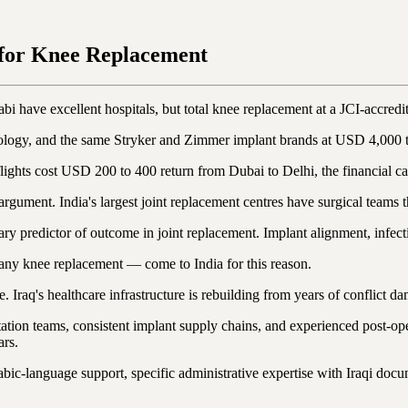
 for Knee Replacement
bi have excellent hospitals, but total knee replacement at a JCI-accred
nology, and the same Stryker and Zimmer implant brands at USD 4,000 
hts cost USD 200 to 400 return from Dubai to Delhi, the financial case 
argument. India's largest joint replacement centres have surgical teams 
y predictor of outcome in joint replacement. Implant alignment, infectio
any knee replacement — come to India for this reason.
me. Iraq's healthcare infrastructure is rebuilding from years of conflict d
tation teams, consistent implant supply chains, and experienced post-op
ars.
c-language support, specific administrative expertise with Iraqi docume