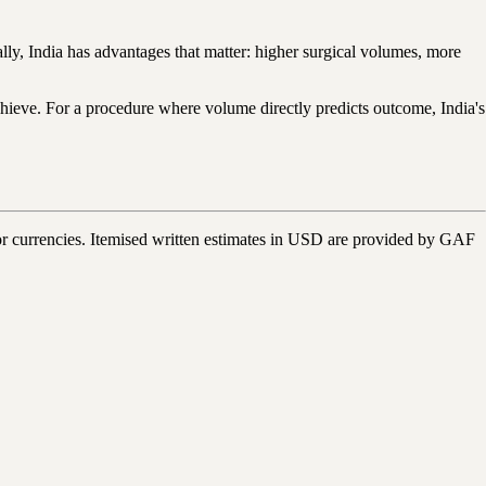
lly, India has advantages that matter: higher surgical volumes, more
achieve. For a procedure where volume directly predicts outcome, India's
r currencies. Itemised written estimates in USD are provided by GAF