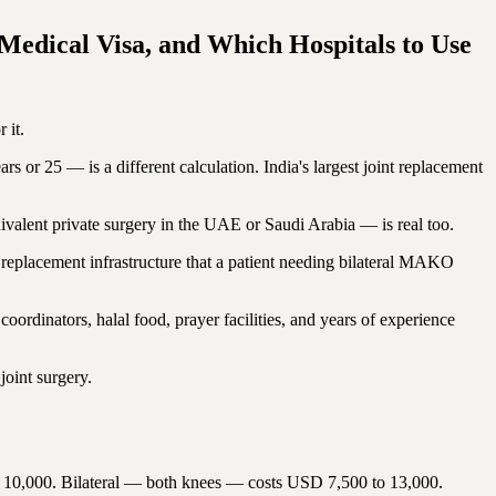
Medical Visa, and Which Hospitals to Use
 it.
s or 25 — is a different calculation. India's largest joint replacement
ivalent private surgery in the UAE or Saudi Arabia — is real too.
int replacement infrastructure that a patient needing bilateral MAKO
ordinators, halal food, prayer facilities, and years of experience
joint surgery.
0,000. Bilateral — both knees — costs USD 7,500 to 13,000.