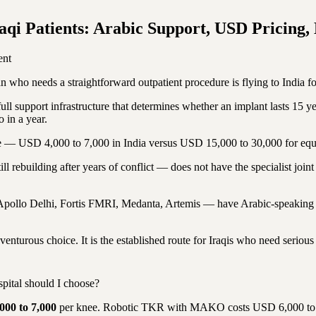
qi Patients: Arabic Support, USD Pricing, 
ent
ho needs a straightforward outpatient procedure is flying to India for
l support infrastructure that determines whether an implant lasts 15 year
 in a year.
ence — USD 4,000 to 7,000 in India versus USD 15,000 to 30,000 for equ
still rebuilding after years of conflict — does not have the specialist jo
— Apollo Delhi, Fortis FMRI, Medanta, Artemis — have Arabic-speaking co
nturous choice. It is the established route for Iraqis who need serious 
pital should I choose?
000 to 7,000
per knee. Robotic TKR with MAKO costs USD 6,000 to 1