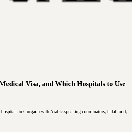
Medical Visa, and Which Hospitals to Use
 hospitals in Gurgaon with Arabic-speaking coordinators, halal food,