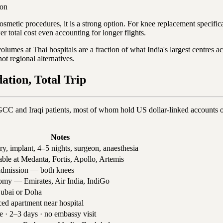
son
smetic procedures, it is a strong option. For knee replacement specifica
wer total cost even accounting for longer flights.
olumes at Thai hospitals are a fraction of what India's largest centres 
 regional alternatives.
tion, Total Trip
GCC and Iraqi patients, most of whom hold US dollar-linked accounts o
Notes
ry, implant, 4–5 nights, surgeon, anaesthesia
able at Medanta, Fortis, Apollo, Artemis
dmission — both knees
my — Emirates, Air India, IndiGo
ubai or Doha
ced apartment near hospital
e · 2–3 days · no embassy visit