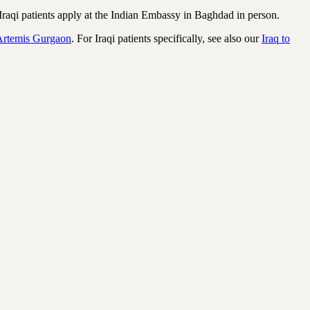
raqi patients apply at the Indian Embassy in Baghdad in person.
Artemis Gurgaon
. For Iraqi patients specifically, see also our
Iraq to