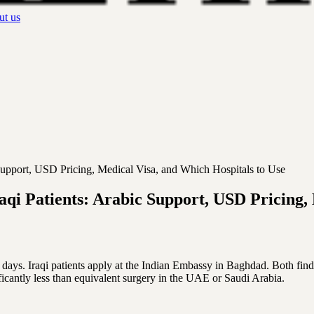
t us
Support, USD Pricing, Medical Visa, and Which Hospitals to Use
qi Patients: Arabic Support, USD Pricing, 
 days. Iraqi patients apply at the Indian Embassy in Baghdad. Both find
cantly less than equivalent surgery in the UAE or Saudi Arabia.