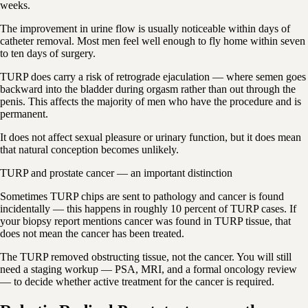
weeks.
The improvement in urine flow is usually noticeable within days of
catheter removal. Most men feel well enough to fly home within seven
to ten days of surgery.
TURP does carry a risk of retrograde ejaculation — where semen goes
backward into the bladder during orgasm rather than out through the
penis. This affects the majority of men who have the procedure and is
permanent.
It does not affect sexual pleasure or urinary function, but it does mean
that natural conception becomes unlikely.
TURP and prostate cancer — an important distinction
Sometimes TURP chips are sent to pathology and cancer is found
incidentally — this happens in roughly 10 percent of TURP cases. If
your biopsy report mentions cancer was found in TURP tissue, that
does not mean the cancer has been treated.
The TURP removed obstructing tissue, not the cancer. You will still
need a staging workup — PSA, MRI, and a formal oncology review
— to decide whether active treatment for the cancer is required.