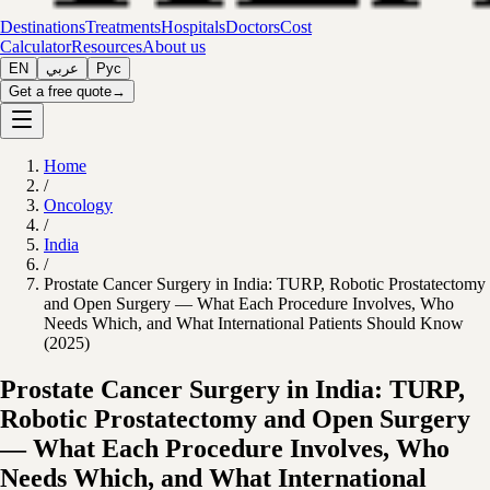
Destinations
Treatments
Hospitals
Doctors
Cost
Calculator
Resources
About us
EN
عربي
Рус
Get a free quote
→
Home
/
Oncology
/
India
/
Prostate Cancer Surgery in India: TURP, Robotic Prostatectomy
and Open Surgery — What Each Procedure Involves, Who
Needs Which, and What International Patients Should Know
(2025)
Prostate Cancer Surgery in India: TURP,
Robotic Prostatectomy and Open Surgery
— What Each Procedure Involves, Who
Needs Which, and What International