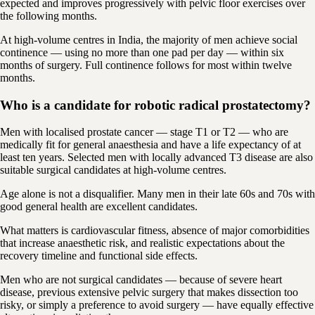
expected and improves progressively with pelvic floor exercises over
the following months.
At high-volume centres in India, the majority of men achieve social
continence — using no more than one pad per day — within six
months of surgery. Full continence follows for most within twelve
months.
Who is a candidate for robotic radical prostatectomy?
Men with localised prostate cancer — stage T1 or T2 — who are
medically fit for general anaesthesia and have a life expectancy of at
least ten years. Selected men with locally advanced T3 disease are also
suitable surgical candidates at high-volume centres.
Age alone is not a disqualifier. Many men in their late 60s and 70s with
good general health are excellent candidates.
What matters is cardiovascular fitness, absence of major comorbidities
that increase anaesthetic risk, and realistic expectations about the
recovery timeline and functional side effects.
Men who are not surgical candidates — because of severe heart
disease, previous extensive pelvic surgery that makes dissection too
risky, or simply a preference to avoid surgery — have equally effective