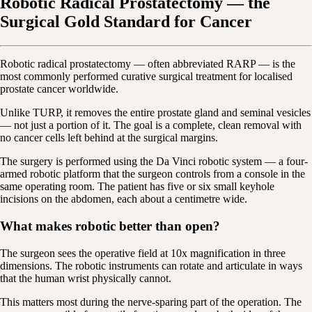
Robotic Radical Prostatectomy — the
Surgical Gold Standard for Cancer
Robotic radical prostatectomy — often abbreviated RARP — is the
most commonly performed curative surgical treatment for localised
prostate cancer worldwide.
Unlike TURP, it removes the entire prostate gland and seminal vesicles
— not just a portion of it. The goal is a complete, clean removal with
no cancer cells left behind at the surgical margins.
The surgery is performed using the Da Vinci robotic system — a four-
armed robotic platform that the surgeon controls from a console in the
same operating room. The patient has five or six small keyhole
incisions on the abdomen, each about a centimetre wide.
What makes robotic better than open?
The surgeon sees the operative field at 10x magnification in three
dimensions. The robotic instruments can rotate and articulate in ways
that the human wrist physically cannot.
This matters most during the nerve-sparing part of the operation. The