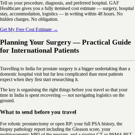
Tell us your procedure, diagnosis, and preferred hospital. GAF
Healthcare gives you a fully itemised cost estimate — surgery, hospital
stay, accommodation, logistics — in writing within 48 hours. No
hidden charges. No obligation.
Get My Free Cost Estimate →
Planning Your Surgery — Practical Guide
for International Patients
Travelling to India for prostate surgery is a bigger undertaking than a
domestic hospital visit but far less complicated than most patients
expect when they first start researching it.
The key is organising the right things before you travel so that your
time in India is spent recovering — not navigating logistics on the
ground.
What to send before you travel
For robotic prostatectomy or open RP: your full PSA history, the
biopsy pathology report including the Gleason score, your
multiparametric MRI of the prostate, and a staging CT or PSMA PET-