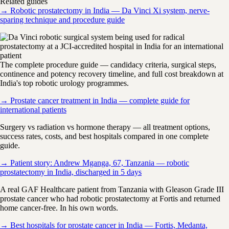
Related guides
→ Robotic prostatectomy in India — Da Vinci Xi system, nerve-
sparing technique and procedure guide
The complete procedure guide — candidacy criteria, surgical steps,
continence and potency recovery timeline, and full cost breakdown at
India's top robotic urology programmes.
→ Prostate cancer treatment in India — complete guide for
international patients
Surgery vs radiation vs hormone therapy — all treatment options,
success rates, costs, and best hospitals compared in one complete
guide.
→ Patient story: Andrew Mganga, 67, Tanzania — robotic
prostatectomy in India, discharged in 5 days
A real GAF Healthcare patient from Tanzania with Gleason Grade III
prostate cancer who had robotic prostatectomy at Fortis and returned
home cancer-free. In his own words.
→ Best hospitals for prostate cancer in India — Fortis, Medanta,