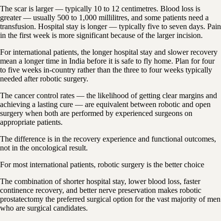
The scar is larger — typically 10 to 12 centimetres. Blood loss is
greater — usually 500 to 1,000 millilitres, and some patients need a
transfusion. Hospital stay is longer — typically five to seven days. Pain
in the first week is more significant because of the larger incision.
For international patients, the longer hospital stay and slower recovery
mean a longer time in India before it is safe to fly home. Plan for four
to five weeks in-country rather than the three to four weeks typically
needed after robotic surgery.
The cancer control rates — the likelihood of getting clear margins and
achieving a lasting cure — are equivalent between robotic and open
surgery when both are performed by experienced surgeons on
appropriate patients.
The difference is in the recovery experience and functional outcomes,
not in the oncological result.
For most international patients, robotic surgery is the better choice
The combination of shorter hospital stay, lower blood loss, faster
continence recovery, and better nerve preservation makes robotic
prostatectomy the preferred surgical option for the vast majority of men
who are surgical candidates.