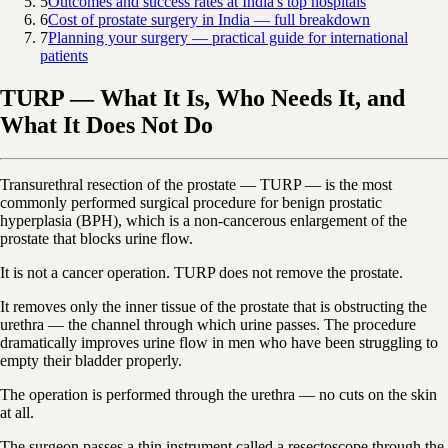
5
Outcomes and success rates at India's top hospitals
6
Cost of prostate surgery in India — full breakdown
7
Planning your surgery — practical guide for international
patients
TURP — What It Is, Who Needs It, and
What It Does Not Do
Transurethral resection of the prostate — TURP — is the most
commonly performed surgical procedure for benign prostatic
hyperplasia (BPH), which is a non-cancerous enlargement of the
prostate that blocks urine flow.
It is not a cancer operation. TURP does not remove the prostate.
It removes only the inner tissue of the prostate that is obstructing the
urethra — the channel through which urine passes. The procedure
dramatically improves urine flow in men who have been struggling to
empty their bladder properly.
The operation is performed through the urethra — no cuts on the skin
at all.
The surgeon passes a thin instrument called a resectoscope through the