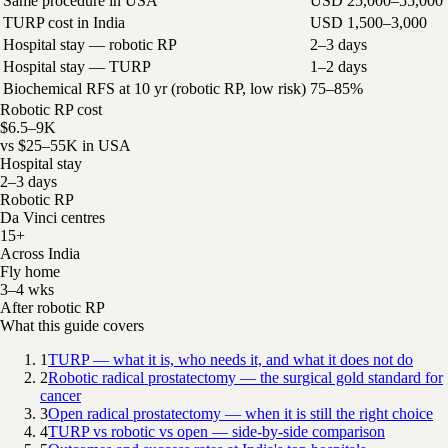
Same procedure in USA
USD 25,000–55,000
TURP cost in India
USD 1,500–3,000
Hospital stay — robotic RP
2–3 days
Hospital stay — TURP
1–2 days
Biochemical RFS at 10 yr (robotic RP, low risk)
75–85%
Robotic RP cost
$6.5–9K
vs $25–55K in USA
Hospital stay
2–3 days
Robotic RP
Da Vinci centres
15+
Across India
Fly home
3–4 wks
After robotic RP
What this guide covers
1
TURP — what it is, who needs it, and what it does not do
2
Robotic radical prostatectomy — the surgical gold standard for
cancer
3
Open radical prostatectomy — when it is still the right choice
4
TURP vs robotic vs open — side-by-side comparison