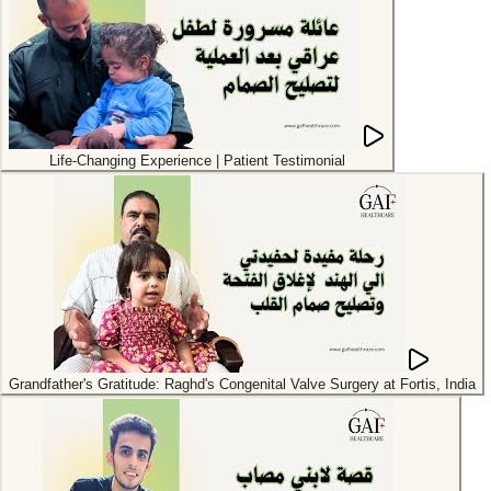
Life-Changing Experience | Patient Testimonial
Grandfather's Gratitude: Raghd's Congenital Valve Surgery at Fortis, India