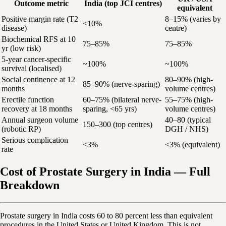
Outcome metric
India (top JCI centres)
equivalent
Positive margin rate (T2
8–15% (varies by
<10%
disease)
centre)
Biochemical RFS at 10
75–85%
75–85%
yr (low risk)
5-year cancer-specific
~100%
~100%
survival (localised)
Social continence at 12
80–90% (high-
85–90% (nerve-sparing)
months
volume centres)
Erectile function
60–75% (bilateral nerve-
55–75% (high-
recovery at 18 months
sparing, <65 yrs)
volume centres)
Annual surgeon volume
40–80 (typical
150–300 (top centres)
(robotic RP)
DGH / NHS)
Serious complication
<3%
<3% (equivalent)
rate
Cost of Prostate Surgery in India — Full
Breakdown
Prostate surgery in India costs 60 to 80 percent less than equivalent
procedures in the United States or United Kingdom. This is not