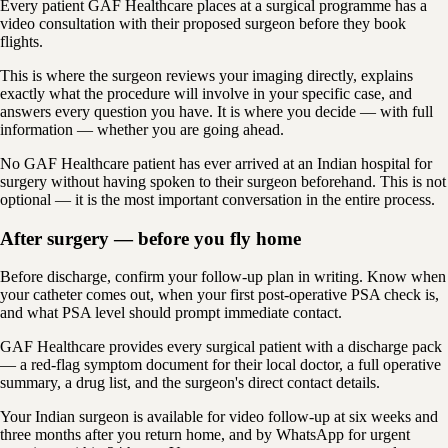
Every patient GAF Healthcare places at a surgical programme has a
video consultation with their proposed surgeon before they book
flights.
This is where the surgeon reviews your imaging directly, explains
exactly what the procedure will involve in your specific case, and
answers every question you have. It is where you decide — with full
information — whether you are going ahead.
No GAF Healthcare patient has ever arrived at an Indian hospital for
surgery without having spoken to their surgeon beforehand. This is not
optional — it is the most important conversation in the entire process.
After surgery — before you fly home
Before discharge, confirm your follow-up plan in writing. Know when
your catheter comes out, when your first post-operative PSA check is,
and what PSA level should prompt immediate contact.
GAF Healthcare provides every surgical patient with a discharge pack
— a red-flag symptom document for their local doctor, a full operative
summary, a drug list, and the surgeon's direct contact details.
Your Indian surgeon is available for video follow-up at six weeks and
three months after you return home, and by WhatsApp for urgent