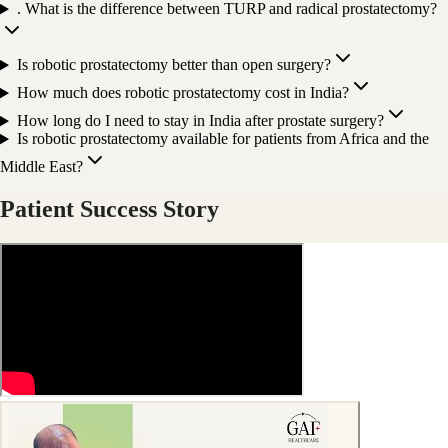
. What is the difference between TURP and radical prostatectomy?
Is robotic prostatectomy better than open surgery?
How much does robotic prostatectomy cost in India?
How long do I need to stay in India after prostate surgery?
Is robotic prostatectomy available for patients from Africa and the
Middle East?
Patient Success Story