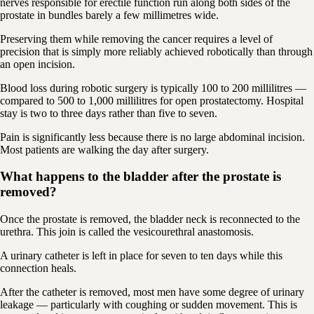
nerves responsible for erectile function run along both sides of the
prostate in bundles barely a few millimetres wide.
Preserving them while removing the cancer requires a level of
precision that is simply more reliably achieved robotically than through
an open incision.
Blood loss during robotic surgery is typically 100 to 200 millilitres —
compared to 500 to 1,000 millilitres for open prostatectomy. Hospital
stay is two to three days rather than five to seven.
Pain is significantly less because there is no large abdominal incision.
Most patients are walking the day after surgery.
What happens to the bladder after the prostate is
removed?
Once the prostate is removed, the bladder neck is reconnected to the
urethra. This join is called the vesicourethral anastomosis.
A urinary catheter is left in place for seven to ten days while this
connection heals.
After the catheter is removed, most men have some degree of urinary
leakage — particularly with coughing or sudden movement. This is