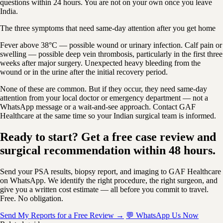
questions within 24 hours. You are not on your own once you leave
India.
The three symptoms that need same-day attention after you get home
Fever above 38°C — possible wound or urinary infection. Calf pain or
swelling — possible deep vein thrombosis, particularly in the first three
weeks after major surgery. Unexpected heavy bleeding from the
wound or in the urine after the initial recovery period.
None of these are common. But if they occur, they need same-day
attention from your local doctor or emergency department — not a
WhatsApp message or a wait-and-see approach. Contact GAF
Healthcare at the same time so your Indian surgical team is informed.
Ready to start? Get a free case review and
surgical recommendation within 48 hours.
Send your PSA results, biopsy report, and imaging to GAF Healthcare
on WhatsApp. We identify the right procedure, the right surgeon, and
give you a written cost estimate — all before you commit to travel.
Free. No obligation.
Send My Reports for a Free Review →
💬 WhatsApp Us Now