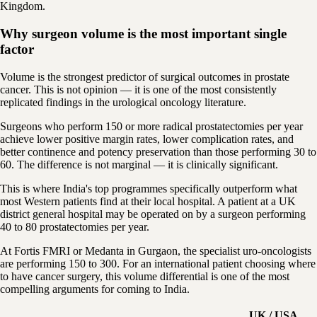
Kingdom.
Why surgeon volume is the most important single
factor
Volume is the strongest predictor of surgical outcomes in prostate
cancer. This is not opinion — it is one of the most consistently
replicated findings in the urological oncology literature.
Surgeons who perform 150 or more radical prostatectomies per year
achieve lower positive margin rates, lower complication rates, and
better continence and potency preservation than those performing 30 to
60. The difference is not marginal — it is clinically significant.
This is where India's top programmes specifically outperform what
most Western patients find at their local hospital. A patient at a UK
district general hospital may be operated on by a surgeon performing
40 to 80 prostatectomies per year.
At Fortis FMRI or Medanta in Gurgaon, the specialist uro-oncologists
are performing 150 to 300. For an international patient choosing where
to have cancer surgery, this volume differential is one of the most
compelling arguments for coming to India.
UK / USA