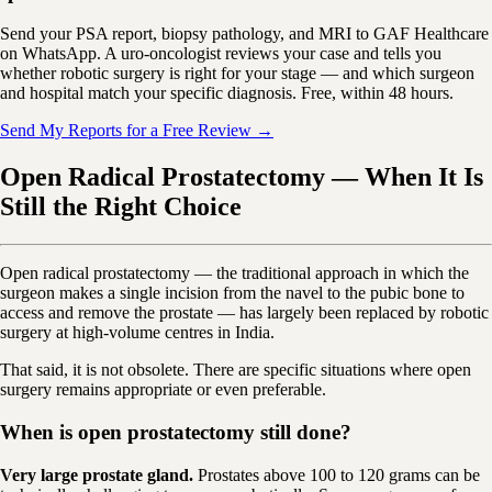
Send your PSA report, biopsy pathology, and MRI to GAF Healthcare
on WhatsApp. A uro-oncologist reviews your case and tells you
whether robotic surgery is right for your stage — and which surgeon
and hospital match your specific diagnosis. Free, within 48 hours.
Send My Reports for a Free Review →
Open Radical Prostatectomy — When It Is
Still the Right Choice
Open radical prostatectomy — the traditional approach in which the
surgeon makes a single incision from the navel to the pubic bone to
access and remove the prostate — has largely been replaced by robotic
surgery at high-volume centres in India.
That said, it is not obsolete. There are specific situations where open
surgery remains appropriate or even preferable.
When is open prostatectomy still done?
Very large prostate gland.
Prostates above 100 to 120 grams can be