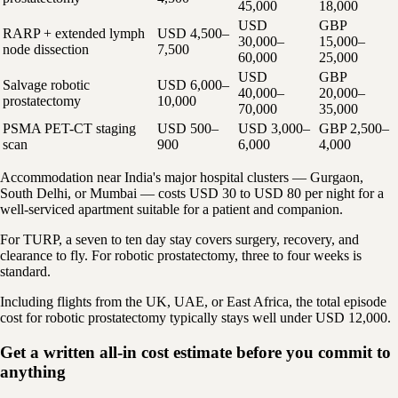
45,000
18,000
USD
GBP
RARP + extended lymph
USD 4,500–
30,000–
15,000–
node dissection
7,500
60,000
25,000
USD
GBP
Salvage robotic
USD 6,000–
40,000–
20,000–
prostatectomy
10,000
70,000
35,000
PSMA PET-CT staging
USD 500–
USD 3,000–
GBP 2,500–
scan
900
6,000
4,000
Accommodation near India's major hospital clusters — Gurgaon,
South Delhi, or Mumbai — costs USD 30 to USD 80 per night for a
well-serviced apartment suitable for a patient and companion.
For TURP, a seven to ten day stay covers surgery, recovery, and
clearance to fly. For robotic prostatectomy, three to four weeks is
standard.
Including flights from the UK, UAE, or East Africa, the total episode
cost for robotic prostatectomy typically stays well under USD 12,000.
Get a written all-in cost estimate before you commit to
anything