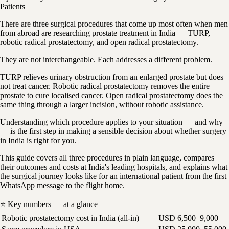
Patients
There are three surgical procedures that come up most often when men
from abroad are researching prostate treatment in India — TURP,
robotic radical prostatectomy, and open radical prostatectomy.
They are not interchangeable. Each addresses a different problem.
TURP relieves urinary obstruction from an enlarged prostate but does
not treat cancer. Robotic radical prostatectomy removes the entire
prostate to cure localised cancer. Open radical prostatectomy does the
same thing through a larger incision, without robotic assistance.
Understanding which procedure applies to your situation — and why
— is the first step in making a sensible decision about whether surgery
in India is right for you.
This guide covers all three procedures in plain language, compares
their outcomes and costs at India's leading hospitals, and explains what
the surgical journey looks like for an international patient from the first
WhatsApp message to the flight home.
⭐ Key numbers — at a glance
Robotic prostatectomy cost in India (all-in)
USD 6,500–9,000