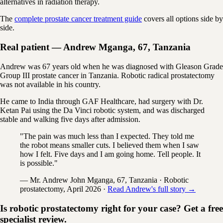
alternatives in radiation therapy.
The
complete prostate cancer treatment guide
covers all options side by
side.
Real patient — Andrew Mganga, 67, Tanzania
Andrew was 67 years old when he was diagnosed with Gleason Grade
Group III prostate cancer in Tanzania. Robotic radical prostatectomy
was not available in his country.
He came to India through GAF Healthcare, had surgery with Dr.
Ketan Pai using the Da Vinci robotic system, and was discharged
stable and walking five days after admission.
"The pain was much less than I expected. They told me
the robot means smaller cuts. I believed them when I saw
how I felt. Five days and I am going home. Tell people. It
is possible."
— Mr. Andrew John Mganga, 67, Tanzania · Robotic
prostatectomy, April 2026 ·
Read Andrew's full story →
Is robotic prostatectomy right for your case? Get a free
specialist review.