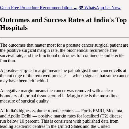
Get a Free Procedure Recommendation →
💬 WhatsApp Us Now
Outcomes and Success Rates at India's Top
Hospitals
The outcomes that matter most for a prostate cancer surgical patient are
the positive surgical margin rate, the biochemical recurrence-free
survival rate, and the functional outcomes for continence and erectile
function.
A positive surgical margin means the pathologist found cancer cells at
the cut edge of the removed prostate — which signals that some cancer
may have been left behind.
A negative margin means the cancer was removed with a clear
boundary of normal tissue around it. Margin rate is the most direct
measure of surgical quality.
At India's highest-volume robotic centres — Fortis FMRI, Medanta,
and Apollo Delhi — positive margin rates for localised (T2) disease
run below 10 percent. This is consistent with published data from
leading academic centres in the United States and the United