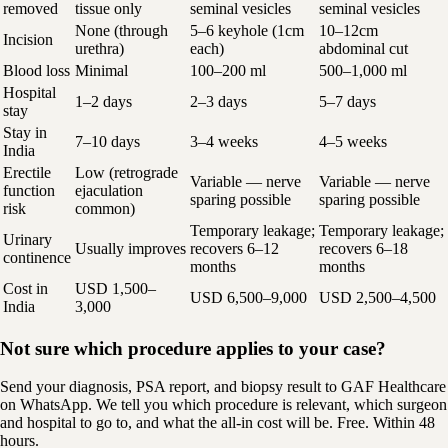
removed
tissue only
seminal vesicles
seminal vesicles
None (through
5–6 keyhole (1cm
10–12cm
Incision
urethra)
each)
abdominal cut
Blood loss
Minimal
100–200 ml
500–1,000 ml
Hospital
1–2 days
2–3 days
5–7 days
stay
Stay in
7–10 days
3–4 weeks
4–5 weeks
India
Erectile
Low (retrograde
Variable — nerve
Variable — nerve
function
ejaculation
sparing possible
sparing possible
risk
common)
Temporary leakage;
Temporary leakage;
Urinary
Usually improves
recovers 6–12
recovers 6–18
continence
months
months
Cost in
USD 1,500–
USD 6,500–9,000
USD 2,500–4,500
India
3,000
Not sure which procedure applies to your case?
Send your diagnosis, PSA report, and biopsy result to GAF Healthcare
on WhatsApp. We tell you which procedure is relevant, which surgeon
and hospital to go to, and what the all-in cost will be. Free. Within 48
hours.