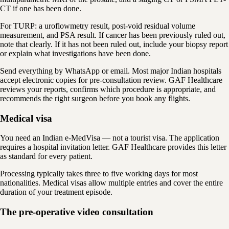
CT if one has been done.
For TURP: a uroflowmetry result, post-void residual volume
measurement, and PSA result. If cancer has been previously ruled out,
note that clearly. If it has not been ruled out, include your biopsy report
or explain what investigations have been done.
Send everything by WhatsApp or email. Most major Indian hospitals
accept electronic copies for pre-consultation review. GAF Healthcare
reviews your reports, confirms which procedure is appropriate, and
recommends the right surgeon before you book any flights.
Medical visa
You need an Indian e-MedVisa — not a tourist visa. The application
requires a hospital invitation letter. GAF Healthcare provides this letter
as standard for every patient.
Processing typically takes three to five working days for most
nationalities. Medical visas allow multiple entries and cover the entire
duration of your treatment episode.
The pre-operative video consultation