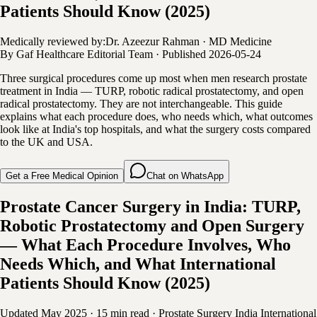
Patients Should Know (2025)
Medically reviewed by:
Dr. Azeezur Rahman
·
MD Medicine
By
Gaf Healthcare Editorial Team
·
Published
2026-05-24
Three surgical procedures come up most when men research prostate
treatment in India — TURP, robotic radical prostatectomy, and open
radical prostatectomy. They are not interchangeable. This guide
explains what each procedure does, who needs which, what outcomes
look like at India's top hospitals, and what the surgery costs compared
to the UK and USA.
Get a Free Medical Opinion
Chat on WhatsApp
Prostate Cancer Surgery in India: TURP,
Robotic Prostatectomy and Open Surgery
— What Each Procedure Involves, Who
Needs Which, and What International
Patients Should Know (2025)
Updated May 2025
·
15 min read
·
Prostate Surgery
India
International