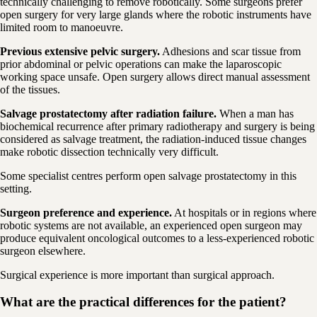
technically challenging to remove robotically. Some surgeons prefer
open surgery for very large glands where the robotic instruments have
limited room to manoeuvre.
Previous extensive pelvic surgery.
Adhesions and scar tissue from
prior abdominal or pelvic operations can make the laparoscopic
working space unsafe. Open surgery allows direct manual assessment
of the tissues.
Salvage prostatectomy after radiation failure.
When a man has
biochemical recurrence after primary radiotherapy and surgery is being
considered as salvage treatment, the radiation-induced tissue changes
make robotic dissection technically very difficult.
Some specialist centres perform open salvage prostatectomy in this
setting.
Surgeon preference and experience.
At hospitals or in regions where
robotic systems are not available, an experienced open surgeon may
produce equivalent oncological outcomes to a less-experienced robotic
surgeon elsewhere.
Surgical experience is more important than surgical approach.
What are the practical differences for the patient?