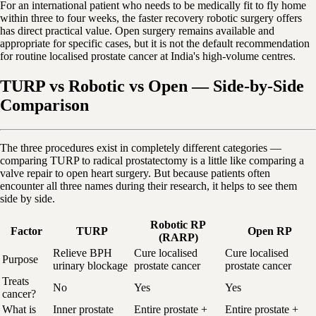
For an international patient who needs to be medically fit to fly home
within three to four weeks, the faster recovery robotic surgery offers
has direct practical value. Open surgery remains available and
appropriate for specific cases, but it is not the default recommendation
for routine localised prostate cancer at India's high-volume centres.
TURP vs Robotic vs Open — Side-by-Side
Comparison
The three procedures exist in completely different categories —
comparing TURP to radical prostatectomy is a little like comparing a
valve repair to open heart surgery. But because patients often
encounter all three names during their research, it helps to see them
side by side.
Robotic RP
Factor
TURP
Open RP
(RARP)
Relieve BPH
Cure localised
Cure localised
Purpose
urinary blockage
prostate cancer
prostate cancer
Treats
No
Yes
Yes
cancer?
What is
Inner prostate
Entire prostate +
Entire prostate +