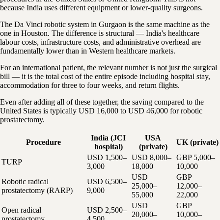
because India uses different equipment or lower-quality surgeons.
The Da Vinci robotic system in Gurgaon is the same machine as the
one in Houston. The difference is structural — India's healthcare
labour costs, infrastructure costs, and administrative overhead are
fundamentally lower than in Western healthcare markets.
For an international patient, the relevant number is not just the surgical
bill — it is the total cost of the entire episode including hospital stay,
accommodation for three to four weeks, and return flights.
Even after adding all of these together, the saving compared to the
United States is typically USD 16,000 to USD 46,000 for robotic
prostatectomy.
India (JCI
USA
Procedure
UK (private)
hospital)
(private)
USD 1,500–
USD 8,000–
GBP 5,000–
TURP
3,000
18,000
10,000
USD
GBP
Robotic radical
USD 6,500–
25,000–
12,000–
prostatectomy (RARP)
9,000
55,000
22,000
USD
GBP
Open radical
USD 2,500–
20,000–
10,000–
prostatectomy
4,500