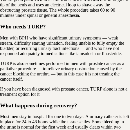
tip of the penis and uses an electrical loop to shave away the
obstructing prostate tissue. The whole procedure takes 60 to 90
minutes under spinal or general anaesthesia.
Who needs TURP?
Men with BPH who have significant urinary symptoms — weak
stream, difficulty starting urination, feeling unable to fully empty the
bladder, or recurring urinary tract infections — and who have not
responded adequately to medications like tamsulosin or finasteride.
TURP is also sometimes performed in men with prostate cancer as a
palliative procedure — to relieve urinary obstruction caused by the
cancer blocking the urethra — but in this case it is not treating the
cancer itself.
If you have been diagnosed with prostate cancer, TURP alone is not a
treatment option for it.
What happens during recovery?
Most men stay in hospital for one to two days. A urinary catheter is left
in place for 24 to 48 hours while the tissue settles. Some bleeding in
the urine is normal for the first week and usually clears within two