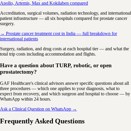
Apollo, Artemis, Max and Kokilaben compared
Accreditation, surgical volumes, radiation technology, and international
patient infrastructure — all six hospitals compared for prostate cancer
surgery.
→ Prostate cancer treatment cost in India — full breakdown for
international patients
Surgery, radiation, and drug costs at each hospital tier — and what the
total trip costs including accommodation and flights.
Have a question about TURP, robotic, or open
prostatectomy?
GAF Healthcare's clinical advisors answer specific questions about all
three procedures — which one applies to your diagnosis, what to
expect from recovery, and which surgeon and hospital to choose — by
WhatsApp within 24 hours.
Ask a Clinical Question on WhatsApp →
Frequently Asked Questions