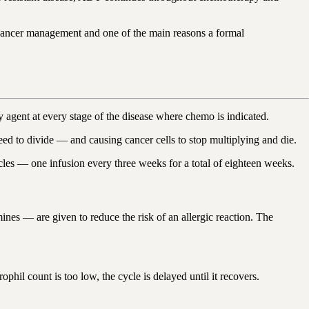
 cancer management and one of the main reasons a formal
 agent at every stage of the disease where chemo is indicated.
s need to divide — and causing cancer cells to stop multiplying and die.
cles — one infusion every three weeks for a total of eighteen weeks.
nes — are given to reduce the risk of an allergic reaction. The
phil count is too low, the cycle is delayed until it recovers.