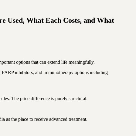
re Used, What Each Costs, and What
portant options that can extend life meaningfully.
py, PARP inhibitors, and immunotherapy options including
es. The price difference is purely structural.
ia as the place to receive advanced treatment.