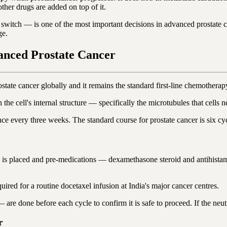
ther drugs are added on top of it.
 switch — is one of the most important decisions in advanced prostate
ge.
anced Prostate Cancer
ate cancer globally and it remains the standard first-line chemotherapy
th the cell's internal structure — specifically the microtubules that cell
ce every three weeks. The standard course for prostate cancer is six cy
a is placed and pre-medications — dexamethasone steroid and antihistami
ired for a routine docetaxel infusion at India's major cancer centres.
are done before each cycle to confirm it is safe to proceed. If the neutro
r