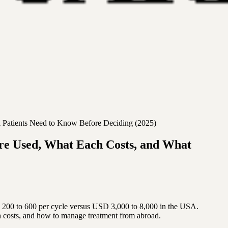
l Patients Need to Know Before Deciding (2025)
re Used, What Each Costs, and What
 200 to 600 per cycle versus USD 3,000 to 8,000 in the USA.
 costs, and how to manage treatment from abroad.