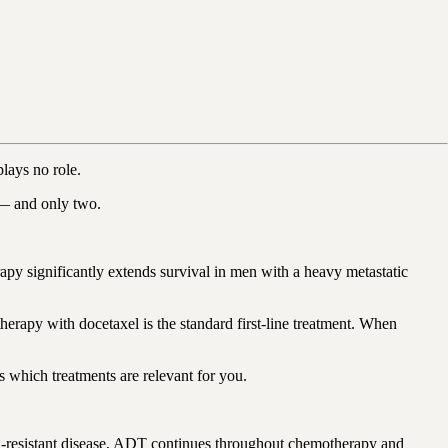
lays no role.
s — and only two.
 significantly extends survival in men with a heavy metastatic
erapy with docetaxel is the standard first-line treatment. When
s which treatments are relevant for you.
on-resistant disease, ADT continues throughout chemotherapy and