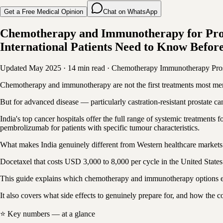
Get a Free Medical Opinion
Chat on WhatsApp
Chemotherapy and Immunotherapy for Pros
International Patients Need to Know Before
Updated May 2025
·
14 min read
·
Chemotherapy
Immunotherapy
Pro
Chemotherapy and immunotherapy are not the first treatments most men
But for advanced disease — particularly castration-resistant prostate 
India's top cancer hospitals offer the full range of systemic treatmen
pembrolizumab for patients with specific tumour characteristics.
What makes India genuinely different from Western healthcare markets is 
Docetaxel that costs USD 3,000 to 8,000 per cycle in the United States 
This guide explains which chemotherapy and immunotherapy options exi
It also covers what side effects to genuinely prepare for, and how the 
⭐ Key numbers — at a glance