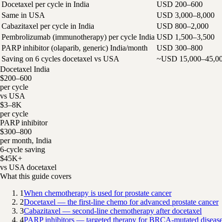
Docetaxel per cycle in India
USD 200–600
Same in USA
USD 3,000–8,000
Cabazitaxel per cycle in India
USD 800–2,000
Pembrolizumab (immunotherapy) per cycle India
USD 1,500–3,500
PARP inhibitor (olaparib, generic) India/month
USD 300–800
Saving on 6 cycles docetaxel vs USA
~USD 15,000–45,0
Docetaxel India
$200–600
per cycle
vs USA
$3–8K
per cycle
PARP inhibitor
$300–800
per month, India
6-cycle saving
$45K+
vs USA docetaxel
What this guide covers
1
When chemotherapy is used for prostate cancer
2
Docetaxel — the first-line chemo for advanced prostate cancer
3
Cabazitaxel — second-line chemotherapy after docetaxel
4
PARP inhibitors — targeted therapy for BRCA-mutated diseas