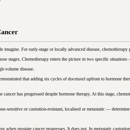
Cancer
e imagine. For early-stage or locally advanced disease, chemotherapy p
those stages. Chemotherapy enters the picture in two specific situation
igh-volume disease.
ated that adding six cycles of docetaxel upfront to hormone therapy
 cancer has progressed despite hormone therapy. At this stage, chemoth
-sensitive or castration-resistant, localised or metastatic — determine
 when prostate cancer progresses. It does not. In metastatic castrati