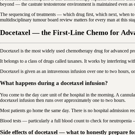
beyond — the castrate testosterone environment is maintained even as o
The sequencing of treatments — which drug first, which next, when to
multidisciplinary tumour board review matters for every man at this sta
Docetaxel — the First-Line Chemo for Adv
Docetaxel is the most widely used chemotherapy drug for advanced prost
It belongs to a class of drugs called taxanes. It works by interfering wi
Docetaxel is given as an intravenous infusion over one to two hours, on
What happens during a docetaxel infusion?
You come to the day care unit of the hospital in the morning. A cannul
docetaxel infusion then runs over approximately one to two hours.
Most patients go home the same day. There is no hospital admission requ
Blood tests — particularly a full blood count to check for neutropenia — 
Side effects of docetaxel — what to honestly prepare fo