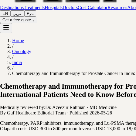
Destinations
Treatments
Hospitals
Doctors
Cost Calculator
Resources
Abou
EN
عربي
Рус
Get a free quote
→
Home
/
Oncology
/
India
/
Chemotherapy and Immunotherapy for Prostate Cancer in India:
Chemotherapy and Immunotherapy for Pros
International Patients Need to Know Before
Medically reviewed by:
Dr. Azeezur Rahman
·
MD Medicine
By
Gaf Healthcare Editorial Team
·
Published
2026-05-26
Chemotherapy, PARP inhibitors, immunotherapy, and Lu-PSMA therapy a
Olaparib costs USD 300 to 800 per month versus USD 13,000 to 18,000.