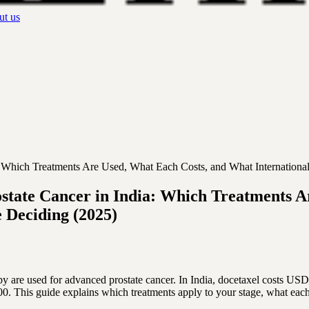
t us
 Which Treatments Are Used, What Each Costs, and What Internationa
tate Cancer in India: Which Treatments A
 Deciding (2025)
re used for advanced prostate cancer. In India, docetaxel costs USD
 This guide explains which treatments apply to your stage, what each