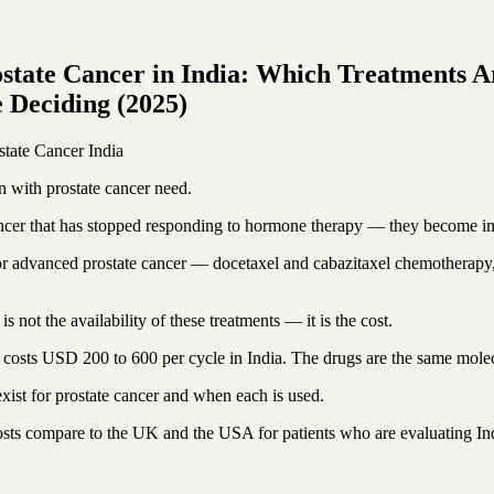
tate Cancer in India: Which Treatments A
 Deciding (2025)
state Cancer
India
 with prostate cancer need.
cancer that has stopped responding to hormone therapy — they become im
ts for advanced prostate cancer — docetaxel and cabazitaxel chemothera
not the availability of these treatments — it is the cost.
costs USD 200 to 600 per cycle in India. The drugs are the same molecul
st for prostate cancer and when each is used.
costs compare to the UK and the USA for patients who are evaluating Ind