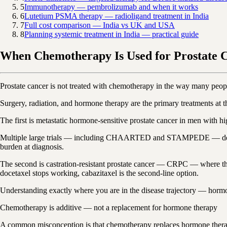
5
Immunotherapy — pembrolizumab and when it works
6
Lutetium PSMA therapy — radioligand treatment in India
7
Full cost comparison — India vs UK and USA
8
Planning systemic treatment in India — practical guide
When Chemotherapy Is Used for Prostate 
Prostate cancer is not treated with chemotherapy in the way many peopl
Surgery, radiation, and hormone therapy are the primary treatments at 
The first is metastatic hormone-sensitive prostate cancer in men with h
Multiple large trials — including CHAARTED and STAMPEDE — demonstr
burden at diagnosis.
The second is castration-resistant prostate cancer — CRPC — where the
docetaxel stops working, cabazitaxel is the second-line option.
Understanding exactly where you are in the disease trajectory — hormone
Chemotherapy is additive — not a replacement for hormone therapy
A common misconception is that chemotherapy replaces hormone therapy