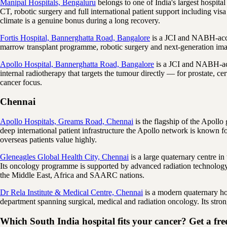
Manipal Hospitals, Bengaluru
belongs to one of India's largest hospita
CT, robotic surgery and full international patient support including vis
climate is a genuine bonus during a long recovery.
Fortis Hospital, Bannerghatta Road, Bangalore
is a JCI and NABH-accre
marrow transplant programme, robotic surgery and next-generation imag
Apollo Hospital, Bannerghatta Road, Bangalore
is a JCI and NABH-accr
internal radiotherapy that targets the tumour directly — for prostate, ce
cancer focus.
Chennai
Apollo Hospitals, Greams Road, Chennai
is the flagship of the Apollo
deep international patient infrastructure the Apollo network is known for
overseas patients value highly.
Gleneagles Global Health City, Chennai
is a large quaternary centre 
Its oncology programme is supported by advanced radiation technolog
the Middle East, Africa and SAARC nations.
Dr Rela Institute & Medical Centre, Chennai
is a modern quaternary ho
department spanning surgical, medical and radiation oncology. Its strong
Which South India hospital fits your cancer? Get a free 