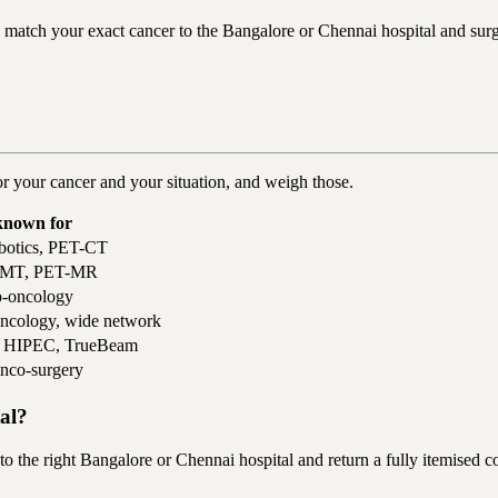
tch your exact cancer to the Bangalore or Chennai hospital and surgeo
or your cancer and your situation, and weigh those.
known for
botics, PET-CT
, BMT, PET-MR
o-oncology
oncology, wide network
y, HIPEC, TrueBeam
onco-surgery
tal?
e right Bangalore or Chennai hospital and return a fully itemised cos