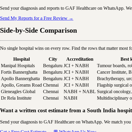
Send your diagnosis and reports to GAF Healthcare on WhatsApp. We ma
Send My Reports for a Free Review →
Side-by-Side Comparison
No single hospital wins on every row. Find the rows that matter most f
Hospital
City
Accreditation
Best 
Manipal Hospitals
Bengaluru
JCI + NABH
Tumour boards, ro
Fortis Bannerghatta
Bengaluru
JCI + NABH
Cancer Institute
Apollo Bannerghatta
Bengaluru
JCI + NABH
Brachytherapy, ur
Apollo, Greams Road
Chennai
JCI + NABH
Flagship surgical 
Gleneagles Global
Chennai
NABH + NABL
Surgical oncolog
Dr Rela Institute
Chennai
NABH
Multidisciplinary 
Want a written cost estimate from a South India hospi
Send your diagnosis to GAF Healthcare on WhatsApp. We match you to th
Get a Free Cost Estimate →
💬 WhatsApp Us Now