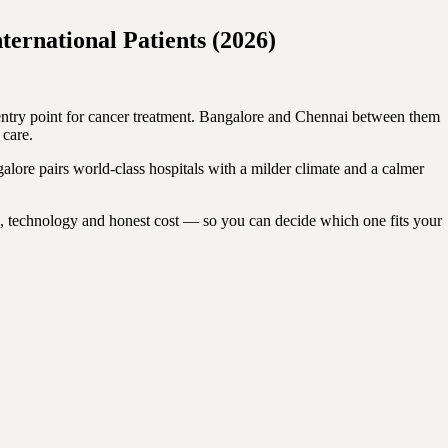
ernational Patients (2026)
l entry point for cancer treatment. Bangalore and Chennai between them
 care.
galore pairs world-class hospitals with a milder climate and a calmer
e, technology and honest cost — so you can decide which one fits your