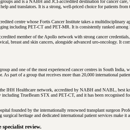
l groups and is a NABH and JCI-accredited destination for cancer care, 
a help and translators. It is a strong, well-priced choice for patients 
dited centre whose Fortis Cancer Institute takes a multidisciplinary a
ing including PET-CT and PET-MR. It is consistently ranked among Banga
edited member of the Apollo network with strong cancer credentials, 
rvical, breast and skin cancers, alongside advanced uro-oncology. It comb
 group and one of the most experienced cancer centres in South India, 
. As part of a group that receives more than 20,000 international patient
in the IHH Healthcare network, accredited by NABH and NABL, best know
y including TrueBeam STX and PET-CT, and it has been recognised for 
spital founded by the internationally renowned transplant surgeon Pr
 surgical heritage and dedicated international patient services make it 
specialist review.