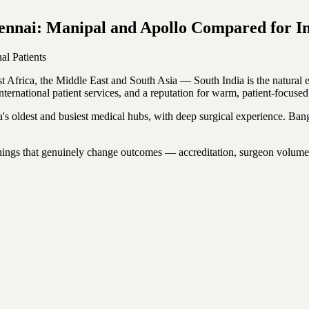
ennai: Manipal and Apollo Compared for Int
nal Patients
ast Africa, the Middle East and South Asia — South India is the natura
ternational patient services, and a reputation for warm, patient-focused
ia's oldest and busiest medical hubs, with deep surgical experience. Ban
e things that genuinely change outcomes — accreditation, surgeon volum