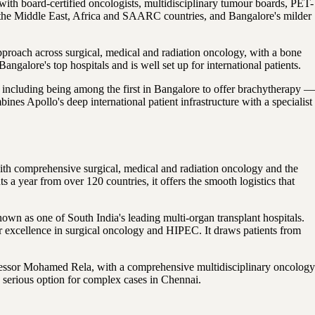
with board-certified oncologists, multidisciplinary tumour boards, PET-
from the Middle East, Africa and SAARC countries, and Bangalore's milder
pproach across surgical, medical and radiation oncology, with a bone
lore's top hospitals and is well set up for international patients.
including being among the first in Bangalore to offer brachytherapy —
ines Apollo's deep international patient infrastructure with a specialist
with comprehensive surgical, medical and radiation oncology and the
s a year from over 120 countries, it offers the smooth logistics that
n as one of South India's leading multi-organ transplant hospitals.
excellence in surgical oncology and HIPEC. It draws patients from
ofessor Mohamed Rela, with a comprehensive multidisciplinary oncology
a serious option for complex cases in Chennai.