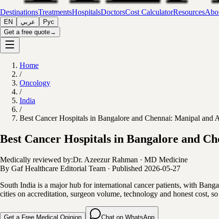
Destinations
Treatments
Hospitals
Doctors
Cost Calculator
Resources
Abou
EN
عربي
Рус
Get a free quote
→
Home
/
Oncology
/
India
/
Best Cancer Hospitals in Bangalore and Chennai: Manipal and Ap
Best Cancer Hospitals in Bangalore and Ch
Medically reviewed by:
Dr. Azeezur Rahman
·
MD Medicine
By
Gaf Healthcare Editorial Team
·
Published
2026-05-27
South India is a major hub for international cancer patients, with Ban
cities on accreditation, surgeon volume, technology and honest cost, so
Get a Free Medical Opinion
Chat on WhatsApp