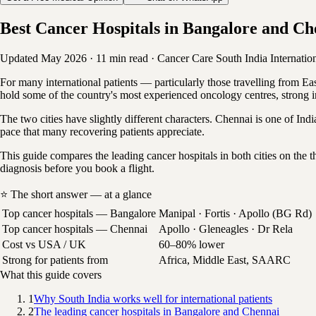
Best Cancer Hospitals in Bangalore and Ch
Updated May 2026
·
11 min read
·
Cancer Care
South India
Internatio
For many international patients — particularly those travelling from E
hold some of the country's most experienced oncology centres, strong in
The two cities have slightly different characters. Chennai is one of Ind
pace that many recovering patients appreciate.
This guide compares the leading cancer hospitals in both cities on th
diagnosis before you book a flight.
⭐ The short answer — at a glance
Top cancer hospitals — Bangalore
Manipal · Fortis · Apollo (BG Rd)
Top cancer hospitals — Chennai
Apollo · Gleneagles · Dr Rela
Cost vs USA / UK
60–80% lower
Strong for patients from
Africa, Middle East, SAARC
What this guide covers
1
Why South India works well for international patients
2
The leading cancer hospitals in Bangalore and Chennai