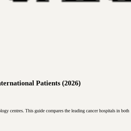
ernational Patients (2026)
logy centres. This guide compares the leading cancer hospitals in both