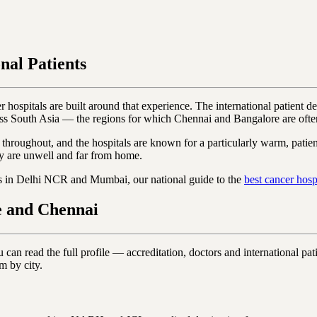
nal Patients
 hospitals are built around that experience. The international patient des
ss South Asia — the regions for which Chennai and Bangalore are often 
 throughout, and the hospitals are known for a particularly warm, patient-
y are unwell and far from home.
es in Delhi NCR and Mumbai, our national guide to the
best cancer hospi
e and Chennai
n read the full profile — accreditation, doctors and international patie
m by city.