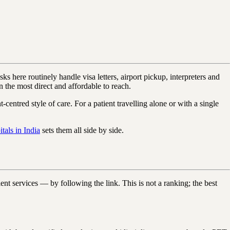
ks here routinely handle visa letters, airport pickup, interpreters and
the most direct and affordable to reach.
centred style of care. For a patient travelling alone or with a single
tals in India
sets them all side by side.
nt services — by following the link. This is not a ranking; the best