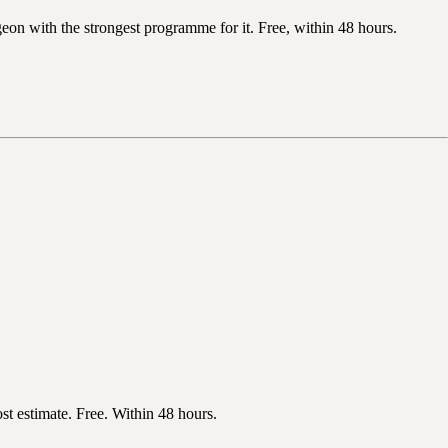
n with the strongest programme for it. Free, within 48 hours.
t estimate. Free. Within 48 hours.