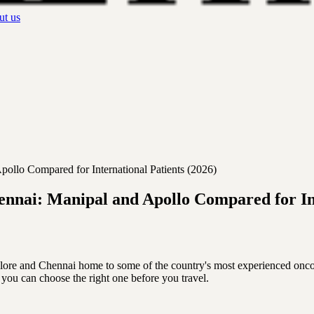
t us
ollo Compared for International Patients (2026)
ennai: Manipal and Apollo Compared for Int
galore and Chennai home to some of the country's most experienced onco
 you can choose the right one before you travel.