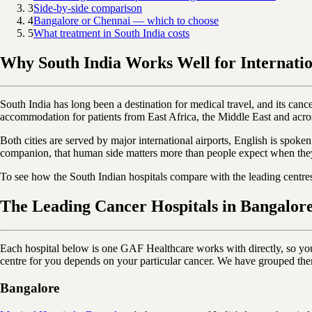
3
Side-by-side comparison
4
Bangalore or Chennai — which to choose
5
What treatment in South India costs
Why South India Works Well for Internatio
South India has long been a destination for medical travel, and its cancer
accommodation for patients from East Africa, the Middle East and acro
Both cities are served by major international airports, English is spoken
companion, that human side matters more than people expect when the
To see how the South Indian hospitals compare with the leading centr
The Leading Cancer Hospitals in Bangalor
Each hospital below is one GAF Healthcare works with directly, so you ca
centre for you depends on your particular cancer. We have grouped the
Bangalore