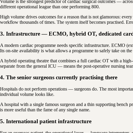
Volume is the strongest predictor of cardiac surgical outcomes — across
different operational league than one performing 800.
High volume drives outcomes for a reason that is not glamorous: every 
workflow thousands of times. The system itself becomes practised. Error
3. Infrastructure — ECMO, hybrid OT, dedicated car
A modern cardiac programme needs specific infrastructure. ECMO (extr
Its on-site availability is what allows a programme to safely take on th
A hybrid operating theatre that combines a full cardiac OT with a hig
separate from the general ICU — means the post-operative nursing team i
4. The senior surgeons currently practising there
Hospitals do not perform operations — surgeons do. The most important 
individual volume looks like.
A hospital with a single famous surgeon and a thin supporting bench p
is more useful than the fame of any single name.
5. International patient infrastructure
For an overseas patient, the operational layer — language interpreters,