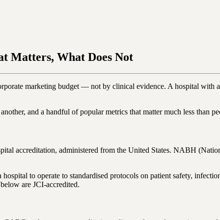
at Matters, What Does Not
orporate marketing budget — not by clinical evidence. A hospital with a
m another, and a handful of popular metrics that matter much less than p
spital accreditation, administered from the United States. NABH (Nation
s a hospital to operate to standardised protocols on patient safety, inf
 below are JCI-accredited.