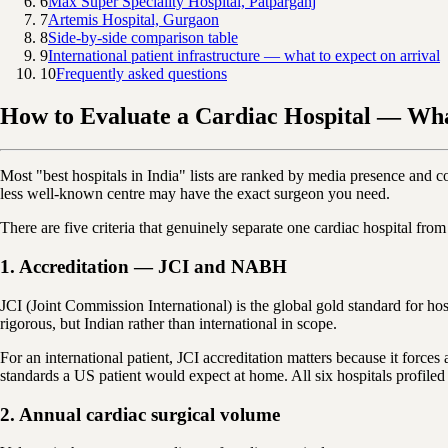
6
Max Super Speciality Hospital, Patparganj
7
Artemis Hospital, Gurgaon
8
Side-by-side comparison table
9
International patient infrastructure — what to expect on arrival
10
Frequently asked questions
How to Evaluate a Cardiac Hospital — Wh
Most "best hospitals in India" lists are ranked by media presence and c
less well-known centre may have the exact surgeon you need.
There are five criteria that genuinely separate one cardiac hospital fro
1. Accreditation — JCI and NABH
JCI (Joint Commission International) is the global gold standard for ho
rigorous, but Indian rather than international in scope.
For an international patient, JCI accreditation matters because it force
standards a US patient would expect at home. All six hospitals profiled
2. Annual cardiac surgical volume