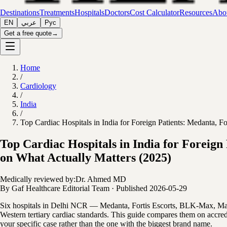
Destinations
Treatments
Hospitals
Doctors
Cost Calculator
Resources
Abou
EN
عربي
Рус
Get a free quote
→
Home
/
Cardiology
/
India
/
Top Cardiac Hospitals in India for Foreign Patients: Medanta
Top Cardiac Hospitals in India for Forei
on What Actually Matters (2025)
Medically reviewed by:
Dr. Ahmed MD
By
Gaf Healthcare Editorial Team
·
Published
2026-05-29
Six hospitals in Delhi NCR — Medanta, Fortis Escorts, BLK-Max, Manip
Western tertiary cardiac standards. This guide compares them on accredi
your specific case rather than the one with the biggest brand name.