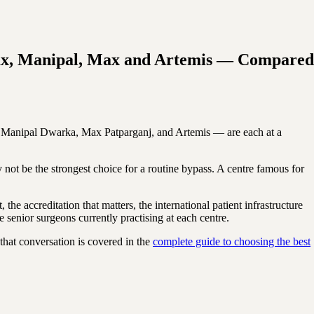
-Max, Manipal, Max and Artemis — Compared
x, Manipal Dwarka, Max Patparganj, and Artemis — are each at a
ay not be the strongest choice for a routine bypass. A centre famous for
the accreditation that matters, the international patient infrastructure
senior surgeons currently practising at each centre.
that conversation is covered in the
complete guide to choosing the best