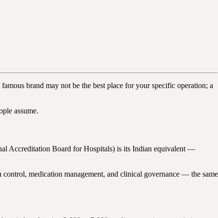
 famous brand may not be the best place for your specific operation; a
eople assume.
al Accreditation Board for Hospitals) is its Indian equivalent —
ection control, medication management, and clinical governance — the same