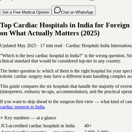
Get a Free Medical Opinion
Chat on WhatsApp
Top Cardiac Hospitals in India for Forei
on What Actually Matters (2025)
Updated May 2025
·
17 min read
·
Cardiac Hospitals
India
Internationa
"Which is the best cardiac hospital in India?" is the wrong question
clinical standard that would be considered top-tier in any country.
The better question is: which of them is the right hospital for your speci
robotic cardiac surgery may have a different team handling complex aor
This guide compares the six hospitals that handle the majority of overseas
(interpreters, embassy tie-ups, accommodation), and the practical opera
If you want to skip ahead to the surgeon-first view — what kind of cas
cardiac surgeon in India
.
⭐ Key numbers — at a glance
JCI-accredited cardiac hospitals in India
40+