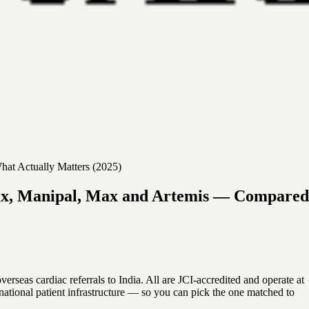
hat Actually Matters (2025)
-Max, Manipal, Max and Artemis — Compared
as cardiac referrals to India. All are JCI-accredited and operate at
rnational patient infrastructure — so you can pick the one matched to