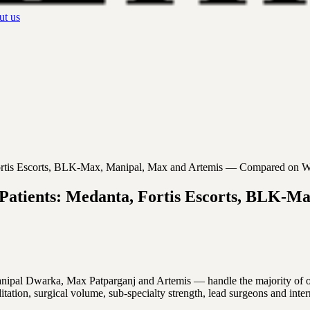
t us
, Fortis Escorts, BLK-Max, Manipal, Max and Artemis — Compared on W
gn Patients: Medanta, Fortis Escorts, BLK
al Dwarka, Max Patparganj and Artemis — handle the majority of overse
tation, surgical volume, sub-specialty strength, lead surgeons and inte