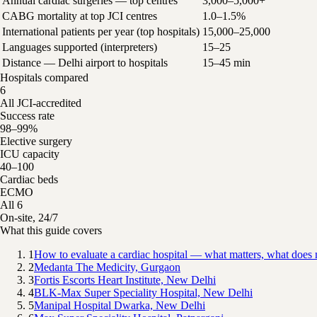
Annual cardiac surgeries — top centres
3,000–5,000+
CABG mortality at top JCI centres
1.0–1.5%
International patients per year (top hospitals)
15,000–25,000
Languages supported (interpreters)
15–25
Distance — Delhi airport to hospitals
15–45 min
Hospitals compared
6
All JCI-accredited
Success rate
98–99%
Elective surgery
ICU capacity
40–100
Cardiac beds
ECMO
All 6
On-site, 24/7
What this guide covers
1
How to evaluate a cardiac hospital — what matters, what does 
2
Medanta The Medicity, Gurgaon
3
Fortis Escorts Heart Institute, New Delhi
4
BLK-Max Super Speciality Hospital, New Delhi
5
Manipal Hospital Dwarka, New Delhi