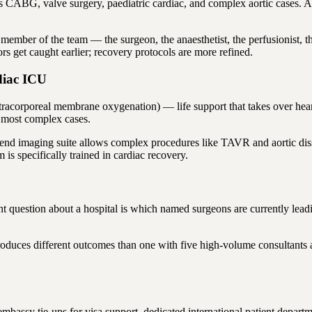
 CABG, valve surgery, paediatric cardiac, and complex aortic cases. A h
member of the team — the surgeon, the anaesthetist, the perfusionist, 
s get caught earlier; recovery protocols are more refined.
diac ICU
acorporeal membrane oxygenation) — life support that takes over heart
e most complex cases.
h-end imaging suite allows complex procedures like TAVR and aortic dis
s specifically trained in cardiac recovery.
question about a hospital is which named surgeons are currently leading
roduces different outcomes than one with five high-volume consultants 
 embassy tie-ups for visa support, dedicated international patient depa