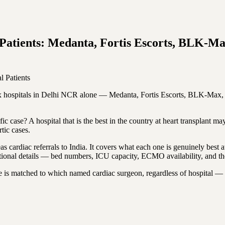
gn Patients: Medanta, Fortis Escorts, BLK
l Patients
. Six hospitals in Delhi NCR alone — Medanta, Fortis Escorts, BLK-Ma
fic case? A hospital that is the best in the country at heart transplant m
tic cases.
 cardiac referrals to India. It covers what each one is genuinely best at, 
tional details — bed numbers, ICU capacity, ECMO availability, and the 
e is matched to which named cardiac surgeon, regardless of hospital — 