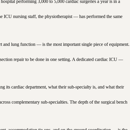
ospital performing 3,000 to 5,000 cardiac surgeries a year is in a
the ICU nursing staff, the physiotherapist — has performed the same
 and lung function — is the most important single piece of equipment.
section repair to be done in one setting. A dedicated cardiac ICU —
 its cardiac department, what their sub-specialty is, and what their
across complementary sub-specialties. The depth of the surgical bench
rtment, accommodation tie-ups, and on-the-ground coordination — is the