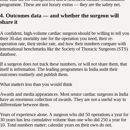
programme. These are not luxury extras — they are the safety net.
4. Outcomes data — and whether the surgeon will
share it
A confident, high-volume cardiac surgeon should be willing to tell you
their 30-day mortality rate for the operation you need, their re-
operation rate, their stroke rate, and how their numbers compare with
international benchmarks like the Society of Thoracic Surgeons (STS)
database.
If a surgeon does not track these numbers, or will not share them, that
itself is information. The leading programmes in India audit their
outcomes routinely and publish them.
What matters less than you would think
Awards and media appearances. Most senior cardiac surgeons in India
have an enormous collection of awards. They are not a useful way to
differentiate between them.
Years of experience alone. A surgeon who did 50 operations a year for
30 years has less cumulative volume than one who did 250 a year for
10. Total numbers matter; calendar years on their own do not.