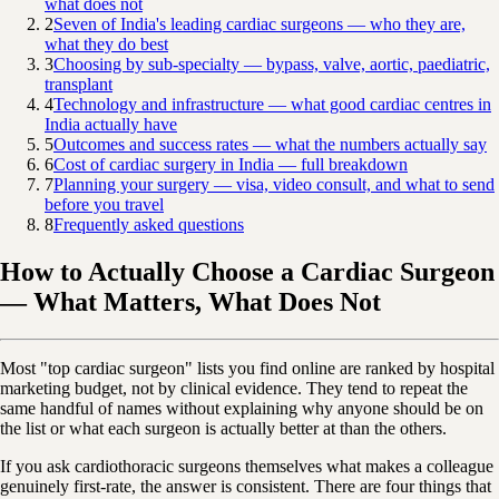
what does not
2
Seven of India's leading cardiac surgeons — who they are,
what they do best
3
Choosing by sub-specialty — bypass, valve, aortic, paediatric,
transplant
4
Technology and infrastructure — what good cardiac centres in
India actually have
5
Outcomes and success rates — what the numbers actually say
6
Cost of cardiac surgery in India — full breakdown
7
Planning your surgery — visa, video consult, and what to send
before you travel
8
Frequently asked questions
How to Actually Choose a Cardiac Surgeon
— What Matters, What Does Not
Most "top cardiac surgeon" lists you find online are ranked by hospital
marketing budget, not by clinical evidence. They tend to repeat the
same handful of names without explaining why anyone should be on
the list or what each surgeon is actually better at than the others.
If you ask cardiothoracic surgeons themselves what makes a colleague
genuinely first-rate, the answer is consistent. There are four things that