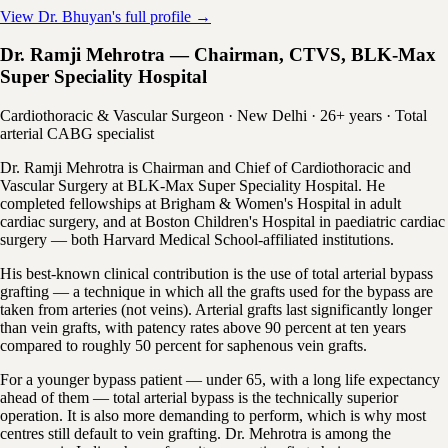
View Dr. Bhuyan's full profile →
Dr. Ramji Mehrotra — Chairman, CTVS, BLK-Max
Super Speciality Hospital
Cardiothoracic & Vascular Surgeon · New Delhi · 26+ years · Total
arterial CABG specialist
Dr. Ramji Mehrotra is Chairman and Chief of Cardiothoracic and
Vascular Surgery at BLK-Max Super Speciality Hospital. He
completed fellowships at Brigham & Women's Hospital in adult
cardiac surgery, and at Boston Children's Hospital in paediatric cardiac
surgery — both Harvard Medical School-affiliated institutions.
His best-known clinical contribution is the use of total arterial bypass
grafting — a technique in which all the grafts used for the bypass are
taken from arteries (not veins). Arterial grafts last significantly longer
than vein grafts, with patency rates above 90 percent at ten years
compared to roughly 50 percent for saphenous vein grafts.
For a younger bypass patient — under 65, with a long life expectancy
ahead of them — total arterial bypass is the technically superior
operation. It is also more demanding to perform, which is why most
centres still default to vein grafting. Dr. Mehrotra is among the