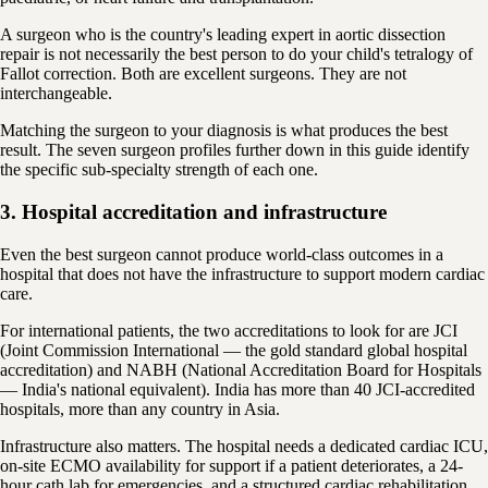
A surgeon who is the country's leading expert in aortic dissection
repair is not necessarily the best person to do your child's tetralogy of
Fallot correction. Both are excellent surgeons. They are not
interchangeable.
Matching the surgeon to your diagnosis is what produces the best
result. The seven surgeon profiles further down in this guide identify
the specific sub-specialty strength of each one.
3. Hospital accreditation and infrastructure
Even the best surgeon cannot produce world-class outcomes in a
hospital that does not have the infrastructure to support modern cardiac
care.
For international patients, the two accreditations to look for are JCI
(Joint Commission International — the gold standard global hospital
accreditation) and NABH (National Accreditation Board for Hospitals
— India's national equivalent). India has more than 40 JCI-accredited
hospitals, more than any country in Asia.
Infrastructure also matters. The hospital needs a dedicated cardiac ICU,
on-site ECMO availability for support if a patient deteriorates, a 24-
hour cath lab for emergencies, and a structured cardiac rehabilitation