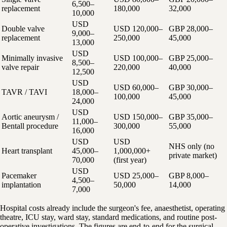
6,500–
replacement
180,000
32,000
10,000
USD
Double valve
USD 120,000–
GBP 28,000–
9,000–
replacement
250,000
45,000
13,000
USD
Minimally invasive
USD 100,000–
GBP 25,000–
8,500–
valve repair
220,000
40,000
12,500
USD
USD 60,000–
GBP 30,000–
TAVR / TAVI
18,000–
100,000
45,000
24,000
USD
Aortic aneurysm /
USD 150,000–
GBP 35,000–
11,000–
Bentall procedure
300,000
55,000
16,000
USD
USD
NHS only (no
Heart transplant
45,000–
1,000,000+
private market)
70,000
(first year)
USD
Pacemaker
USD 25,000–
GBP 8,000–
4,500–
implantation
50,000
14,000
7,000
Hospital costs already include the surgeon's fee, anaesthetist, operating
theatre, ICU stay, ward stay, standard medications, and routine post-
operative investigations. The figures are end-to-end for the surgical