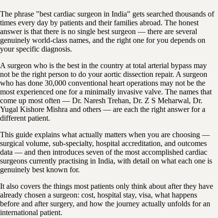
The phrase "best cardiac surgeon in India" gets searched thousands of
times every day by patients and their families abroad. The honest
answer is that there is no single best surgeon — there are several
genuinely world-class names, and the right one for you depends on
your specific diagnosis.
A surgeon who is the best in the country at total arterial bypass may
not be the right person to do your aortic dissection repair. A surgeon
who has done 30,000 conventional heart operations may not be the
most experienced one for a minimally invasive valve. The names that
come up most often — Dr. Naresh Trehan, Dr. Z S Meharwal, Dr.
Yugal Kishore Mishra and others — are each the right answer for a
different patient.
This guide explains what actually matters when you are choosing —
surgical volume, sub-specialty, hospital accreditation, and outcomes
data — and then introduces seven of the most accomplished cardiac
surgeons currently practising in India, with detail on what each one is
genuinely best known for.
It also covers the things most patients only think about after they have
already chosen a surgeon: cost, hospital stay, visa, what happens
before and after surgery, and how the journey actually unfolds for an
international patient.