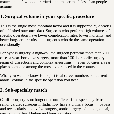
matter, and a few popular criteria that matter much less than people
assume.
1. Surgical volume in your specific procedure
This is the single most important factor and it is supported by decades
of published outcomes data. Surgeons who perform high volumes of a
specific operation have lower complication rates, lower mortality, and
better long-term results than surgeons who do the same operation
occasionally.
For bypass surgery, a high-volume surgeon performs more than 200
cases a year. For valve surgery, more than 100. For aortic surgery —
repair of dissections and complex aneurysms — even 50 cases a year
places someone among the most experienced in the country.
What you want to know is not just total career numbers but current
annual volume in the specific operation you need.
2. Sub-specialty match
Cardiac surgery is no longer one undifferentiated speciality. Most
senior cardiac surgeons in India now have a primary focus — bypass
and revascularisation, valve surgery, aortic surgery, adult congenital,
paediatric, or heart failure and transplantation.