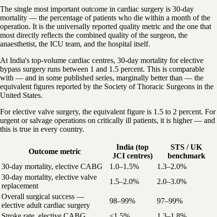
The single most important outcome in cardiac surgery is 30-day
mortality — the percentage of patients who die within a month of the
operation. It is the universally reported quality metric and the one that
most directly reflects the combined quality of the surgeon, the
anaesthetist, the ICU team, and the hospital itself.
At India's top-volume cardiac centres, 30-day mortality for elective
bypass surgery runs between 1 and 1.5 percent. This is comparable
with — and in some published series, marginally better than — the
equivalent figures reported by the Society of Thoracic Surgeons in the
United States.
For elective valve surgery, the equivalent figure is 1.5 to 2 percent. For
urgent or salvage operations on critically ill patients, it is higher — and
this is true in every country.
India (top
STS / UK
Outcome metric
JCI centres)
benchmark
30-day mortality, elective CABG
1.0–1.5%
1.3–2.0%
30-day mortality, elective valve
1.5–2.0%
2.0–3.0%
replacement
Overall surgical success —
98–99%
97–99%
elective adult cardiac surgery
Stroke rate, elective CABG
<1.5%
1.3–1.8%