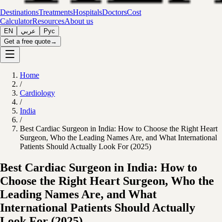
Destinations
Treatments
Hospitals
Doctors
Cost
Calculator
Resources
About us
EN
عربي
Рус
Get a free quote
→
Home
/
Cardiology
/
India
/
Best Cardiac Surgeon in India: How to Choose the Right Heart
Surgeon, Who the Leading Names Are, and What International
Patients Should Actually Look For (2025)
Best Cardiac Surgeon in India: How to
Choose the Right Heart Surgeon, Who the
Leading Names Are, and What
International Patients Should Actually
Look For (2025)