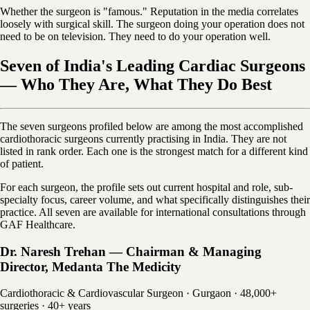
Whether the surgeon is "famous." Reputation in the media correlates
loosely with surgical skill. The surgeon doing your operation does not
need to be on television. They need to do your operation well.
Seven of India's Leading Cardiac Surgeons
— Who They Are, What They Do Best
The seven surgeons profiled below are among the most accomplished
cardiothoracic surgeons currently practising in India. They are not
listed in rank order. Each one is the strongest match for a different kind
of patient.
For each surgeon, the profile sets out current hospital and role, sub-
specialty focus, career volume, and what specifically distinguishes their
practice. All seven are available for international consultations through
GAF Healthcare.
Dr. Naresh Trehan — Chairman & Managing
Director, Medanta The Medicity
Cardiothoracic & Cardiovascular Surgeon · Gurgaon · 48,000+
surgeries · 40+ years