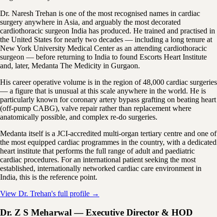
Dr. Naresh Trehan is one of the most recognised names in cardiac
surgery anywhere in Asia, and arguably the most decorated
cardiothoracic surgeon India has produced. He trained and practised in
the United States for nearly two decades — including a long tenure at
New York University Medical Center as an attending cardiothoracic
surgeon — before returning to India to found Escorts Heart Institute
and, later, Medanta The Medicity in Gurgaon.
His career operative volume is in the region of 48,000 cardiac surgeries
— a figure that is unusual at this scale anywhere in the world. He is
particularly known for coronary artery bypass grafting on beating heart
(off-pump CABG), valve repair rather than replacement where
anatomically possible, and complex re-do surgeries.
Medanta itself is a JCI-accredited multi-organ tertiary centre and one of
the most equipped cardiac programmes in the country, with a dedicated
heart institute that performs the full range of adult and paediatric
cardiac procedures. For an international patient seeking the most
established, internationally networked cardiac care environment in
India, this is the reference point.
View Dr. Trehan's full profile →
Dr. Z S Meharwal — Executive Director & HOD