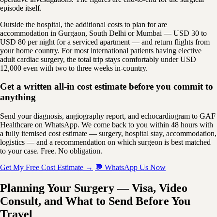
episode itself.
Outside the hospital, the additional costs to plan for are
accommodation in Gurgaon, South Delhi or Mumbai — USD 30 to
USD 80 per night for a serviced apartment — and return flights from
your home country. For most international patients having elective
adult cardiac surgery, the total trip stays comfortably under USD
12,000 even with two to three weeks in-country.
Get a written all-in cost estimate before you commit to
anything
Send your diagnosis, angiography report, and echocardiogram to GAF
Healthcare on WhatsApp. We come back to you within 48 hours with
a fully itemised cost estimate — surgery, hospital stay, accommodation,
logistics — and a recommendation on which surgeon is best matched
to your case. Free. No obligation.
Get My Free Cost Estimate →
💬 WhatsApp Us Now
Planning Your Surgery — Visa, Video
Consult, and What to Send Before You
Travel