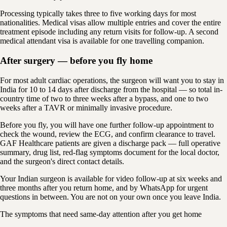
Processing typically takes three to five working days for most
nationalities. Medical visas allow multiple entries and cover the entire
treatment episode including any return visits for follow-up. A second
medical attendant visa is available for one travelling companion.
After surgery — before you fly home
For most adult cardiac operations, the surgeon will want you to stay in
India for 10 to 14 days after discharge from the hospital — so total in-
country time of two to three weeks after a bypass, and one to two
weeks after a TAVR or minimally invasive procedure.
Before you fly, you will have one further follow-up appointment to
check the wound, review the ECG, and confirm clearance to travel.
GAF Healthcare patients are given a discharge pack — full operative
summary, drug list, red-flag symptoms document for the local doctor,
and the surgeon's direct contact details.
Your Indian surgeon is available for video follow-up at six weeks and
three months after you return home, and by WhatsApp for urgent
questions in between. You are not on your own once you leave India.
The symptoms that need same-day attention after you get home