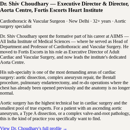
Dr. Shiv Choudhary — Executive Director & Director,
Aorta Centre, Fortis Escorts Heart Institute
Cardiothoracic & Vascular Surgeon · New Delhi · 32+ years · Aortic
surgery specialist
Dr. Shiv Choudhary spent the formative part of his career at AIIMS —
All India Institute of Medical Sciences — where he served as Head of
Department and Professor of Cardiothoracic and Vascular Surgery. He
moved to Fortis Escorts in his role as Executive Director of Adult
Cardiac and Vascular Surgery, and now leads the institute's dedicated
Aorta Centre.
His sub-specialty is one of the most demanding areas of cardiac
surgery: aortic dissection, complex aneurysm repair, the Bentall
procedure, pulmonary endarterectomy, and re-do operations where the
chest has already been opened previously and the anatomy is no longer
normal.
Aortic surgery has the highest technical bar in cardiac surgery and the
smallest pool of true experts. For a patient with an ascending aortic
aneurysm, a Type A dissection, or a complex valve-and-root pathology,
this is the kind of practice you specifically want to find.
View Dr. Choudhary's full profile →