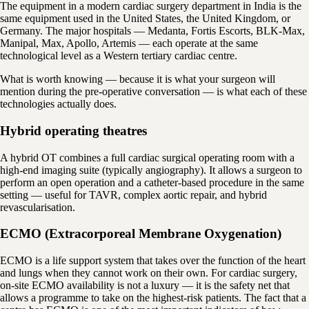
The equipment in a modern cardiac surgery department in India is the
same equipment used in the United States, the United Kingdom, or
Germany. The major hospitals — Medanta, Fortis Escorts, BLK-Max,
Manipal, Max, Apollo, Artemis — each operate at the same
technological level as a Western tertiary cardiac centre.
What is worth knowing — because it is what your surgeon will
mention during the pre-operative conversation — is what each of these
technologies actually does.
Hybrid operating theatres
A hybrid OT combines a full cardiac surgical operating room with a
high-end imaging suite (typically angiography). It allows a surgeon to
perform an open operation and a catheter-based procedure in the same
setting — useful for TAVR, complex aortic repair, and hybrid
revascularisation.
ECMO (Extracorporeal Membrane Oxygenation)
ECMO is a life support system that takes over the function of the heart
and lungs when they cannot work on their own. For cardiac surgery,
on-site ECMO availability is not a luxury — it is the safety net that
allows a programme to take on the highest-risk patients. The fact that a