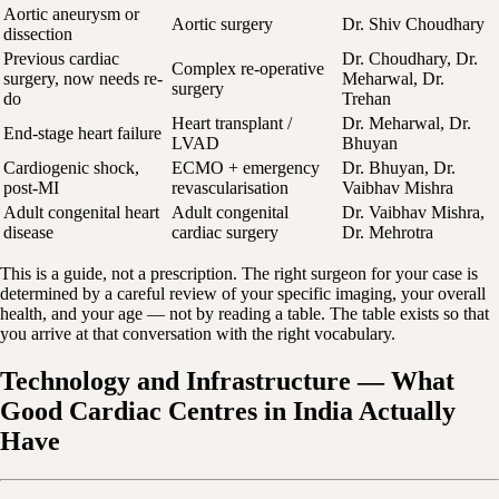
Aortic aneurysm or
Aortic surgery
Dr. Shiv Choudhary
dissection
Previous cardiac
Dr. Choudhary, Dr.
Complex re-operative
surgery, now needs re-
Meharwal, Dr.
surgery
do
Trehan
Heart transplant /
Dr. Meharwal, Dr.
End-stage heart failure
LVAD
Bhuyan
Cardiogenic shock,
ECMO + emergency
Dr. Bhuyan, Dr.
post-MI
revascularisation
Vaibhav Mishra
Adult congenital heart
Adult congenital
Dr. Vaibhav Mishra,
disease
cardiac surgery
Dr. Mehrotra
This is a guide, not a prescription. The right surgeon for your case is
determined by a careful review of your specific imaging, your overall
health, and your age — not by reading a table. The table exists so that
you arrive at that conversation with the right vocabulary.
Technology and Infrastructure — What
Good Cardiac Centres in India Actually
Have