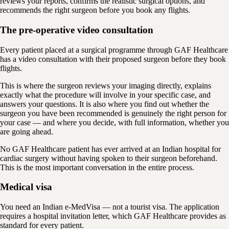
reviews your reports, confirms the realistic surgical options, and
recommends the right surgeon before you book any flights.
The pre-operative video consultation
Every patient placed at a surgical programme through GAF Healthcare
has a video consultation with their proposed surgeon before they book
flights.
This is where the surgeon reviews your imaging directly, explains
exactly what the procedure will involve in your specific case, and
answers your questions. It is also where you find out whether the
surgeon you have been recommended is genuinely the right person for
your case — and where you decide, with full information, whether you
are going ahead.
No GAF Healthcare patient has ever arrived at an Indian hospital for
cardiac surgery without having spoken to their surgeon beforehand.
This is the most important conversation in the entire process.
Medical visa
You need an Indian e-MedVisa — not a tourist visa. The application
requires a hospital invitation letter, which GAF Healthcare provides as
standard for every patient.