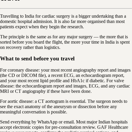
Travelling to India for cardiac surgery is a bigger undertaking than a
domestic hospital admission. It is also far more organised than most
patients expect when they begin the research.
The principle is the same as for any major surgery — the more that is
sorted before you board the flight, the more your time in India is spent
on recovery rather than logistics.
What to send before you travel
For coronary disease: your most recent angiography report and images
(the CD or DICOM file), a recent ECG, an echocardiogram report,
and your most recent lipid profile and HbA1c if diabetic. For valve
disease: the echocardiogram report and images, ECG, and any cardiac
MRI or CT angiography if these have been done.
For aortic disease: a CT aortogram is essential. The surgeon needs to
see the exact anatomy of the aneurysm or dissection before any
meaningful conversation is possible.
Send everything by WhatsApp or email. Most major Indian hospitals
accept electronic copies for pre-consultation review. GAF Healthcare