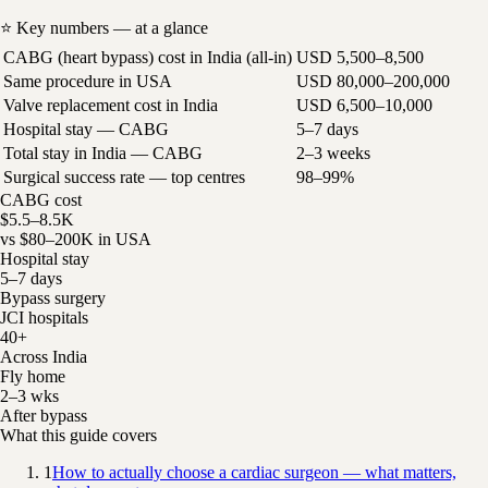
⭐ Key numbers — at a glance
CABG (heart bypass) cost in India (all-in)
USD 5,500–8,500
Same procedure in USA
USD 80,000–200,000
Valve replacement cost in India
USD 6,500–10,000
Hospital stay — CABG
5–7 days
Total stay in India — CABG
2–3 weeks
Surgical success rate — top centres
98–99%
CABG cost
$5.5–8.5K
vs $80–200K in USA
Hospital stay
5–7 days
Bypass surgery
JCI hospitals
40+
Across India
Fly home
2–3 wks
After bypass
What this guide covers
1
How to actually choose a cardiac surgeon — what matters,