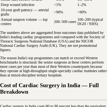
Deep wound infection
<1%
1–2%
10-year graft patency — arterial
>90%
>90%
grafts
Annual surgeon volume — top
100–200 (typical
200–500 cases
centres
DGH / NHS)
The numbers above are aggregated from outcomes data published by
India's leading cardiac programmes and compared with the Society of
Thoracic Surgeons National Database (USA) and the NICOR
National Cardiac Surgery Audit (UK). They are not promotional
figures.
The reason India's top programmes can match or exceed Western
benchmarks is structural: the senior surgeons at these centres perform
more cases per year than most of their Western counterparts because
they operate at high-throughput single-specialty cardiac institutes rather
than at mixed-discipline tertiary hospitals.
Cost of Cardiac Surgery in India — Full
Breakdown
Cardiac surgery in India costs 80 to 90 percent less than the equivalent