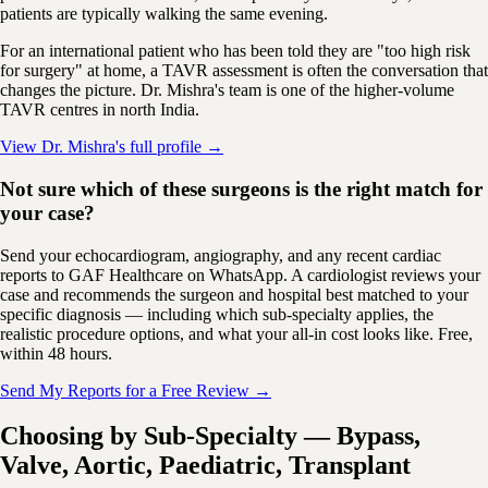
patients are typically walking the same evening.
For an international patient who has been told they are "too high risk
for surgery" at home, a TAVR assessment is often the conversation that
changes the picture. Dr. Mishra's team is one of the higher-volume
TAVR centres in north India.
View Dr. Mishra's full profile →
Not sure which of these surgeons is the right match for
your case?
Send your echocardiogram, angiography, and any recent cardiac
reports to GAF Healthcare on WhatsApp. A cardiologist reviews your
case and recommends the surgeon and hospital best matched to your
specific diagnosis — including which sub-specialty applies, the
realistic procedure options, and what your all-in cost looks like. Free,
within 48 hours.
Send My Reports for a Free Review →
Choosing by Sub-Specialty — Bypass,
Valve, Aortic, Paediatric, Transplant