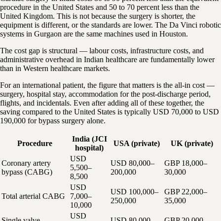
procedure in the United States and 50 to 70 percent less than the
United Kingdom. This is not because the surgery is shorter, the
equipment is different, or the standards are lower. The Da Vinci robotic
systems in Gurgaon are the same machines used in Houston.
The cost gap is structural — labour costs, infrastructure costs, and
administrative overhead in Indian healthcare are fundamentally lower
than in Western healthcare markets.
For an international patient, the figure that matters is the all-in cost —
surgery, hospital stay, accommodation for the post-discharge period,
flights, and incidentals. Even after adding all of these together, the
saving compared to the United States is typically USD 70,000 to USD
190,000 for bypass surgery alone.
India (JCI
Procedure
USA (private)
UK (private)
hospital)
USD
Coronary artery
USD 80,000–
GBP 18,000–
5,500–
bypass (CABG)
200,000
30,000
8,500
USD
USD 100,000–
GBP 22,000–
Total arterial CABG
7,000–
250,000
35,000
10,000
USD
Single valve
USD 80,000–
GBP 20,000–