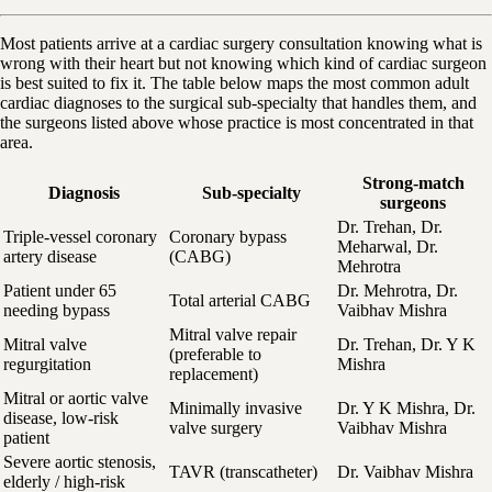
Most patients arrive at a cardiac surgery consultation knowing what is
wrong with their heart but not knowing which kind of cardiac surgeon
is best suited to fix it. The table below maps the most common adult
cardiac diagnoses to the surgical sub-specialty that handles them, and
the surgeons listed above whose practice is most concentrated in that
area.
Strong-match
Diagnosis
Sub-specialty
surgeons
Dr. Trehan, Dr.
Triple-vessel coronary
Coronary bypass
Meharwal, Dr.
artery disease
(CABG)
Mehrotra
Patient under 65
Dr. Mehrotra, Dr.
Total arterial CABG
needing bypass
Vaibhav Mishra
Mitral valve repair
Mitral valve
Dr. Trehan, Dr. Y K
(preferable to
regurgitation
Mishra
replacement)
Mitral or aortic valve
Minimally invasive
Dr. Y K Mishra, Dr.
disease, low-risk
valve surgery
Vaibhav Mishra
patient
Severe aortic stenosis,
TAVR (transcatheter)
Dr. Vaibhav Mishra
elderly / high-risk