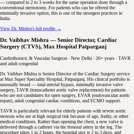
— compared to 2 to 3 weeks for the same operation done through a
conventional sternotomy. For patients who can be offered the
minimally invasive option, this is one of the strongest practices in
India.
View Dr. Mishra's full profile →
Dr. Vaibhav Mishra — Senior Director, Cardiac
Surgery (CTVS), Max Hospital Patparganj
Cardiothoracic & Vascular Surgeon · New Delhi · 20+ years · TAVR
and adult congenital
Dr. Vaibhav Mishra is Senior Director of the Cardiac Surgery service
at Max Super Speciality Hospital, Patparganj. His clinical portfolio is
unusually broad — total arterial bypass, minimally invasive valve
surgery, TAVR (transcatheter aortic valve replacement) for patients
who are not candidates for open surgery, EVAR (endovascular aortic
repair), adult congenital cardiac conditions, and ECMO support.
TAVR is particularly relevant for elderly patients with severe aortic
stenosis who are at high surgical risk because of age, frailty, or other
medical conditions. Rather than opening the chest, a new valve is
delivered through a catheter via the femoral artery in the leg. The
procedure takes 1 to 2 hours, the hospital stay is 2 to 3 days, and