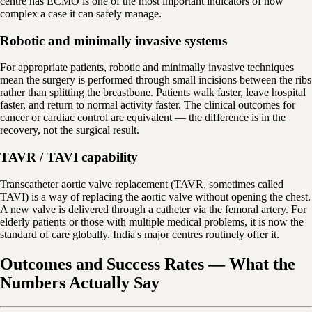
centre has ECMO is one of the most important indicators of how
complex a case it can safely manage.
Robotic and minimally invasive systems
For appropriate patients, robotic and minimally invasive techniques
mean the surgery is performed through small incisions between the ribs
rather than splitting the breastbone. Patients walk faster, leave hospital
faster, and return to normal activity faster. The clinical outcomes for
cancer or cardiac control are equivalent — the difference is in the
recovery, not the surgical result.
TAVR / TAVI capability
Transcatheter aortic valve replacement (TAVR, sometimes called
TAVI) is a way of replacing the aortic valve without opening the chest.
A new valve is delivered through a catheter via the femoral artery. For
elderly patients or those with multiple medical problems, it is now the
standard of care globally. India's major centres routinely offer it.
Outcomes and Success Rates — What the
Numbers Actually Say