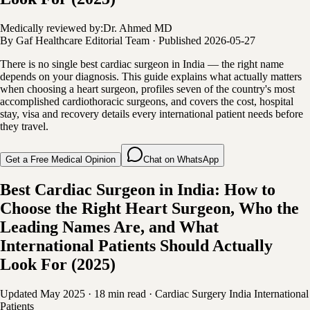
Medically reviewed by:
Dr. Ahmed MD
By
Gaf Healthcare Editorial Team
·
Published
2026-05-27
There is no single best cardiac surgeon in India — the right name
depends on your diagnosis. This guide explains what actually matters
when choosing a heart surgeon, profiles seven of the country's most
accomplished cardiothoracic surgeons, and covers the cost, hospital
stay, visa and recovery details every international patient needs before
they travel.
Get a Free Medical Opinion
Chat on WhatsApp
Best Cardiac Surgeon in India: How to
Choose the Right Heart Surgeon, Who the
Leading Names Are, and What
International Patients Should Actually
Look For (2025)
Updated May 2025
·
18 min read
·
Cardiac Surgery
India
International
Patients