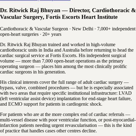
Dr. Ritwick Raj Bhuyan — Director, Cardiothoracic &
Vascular Surgery, Fortis Escorts Heart Institute
Cardiothoracic & Vascular Surgeon · New Delhi · 7,000+ independent
open-heart surgeries · 20+ years
Dr. Ritwick Raj Bhuyan trained and worked in high-volume
cardiothoracic units in India and Australia before returning to head the
cardiac surgical service at Fortis Escorts. His independent surgical
volume — more than 7,000 open-heart operations as the primary
operating surgeon — places him among the most clinically prolific
cardiac surgeons in his generation.
His clinical interests cover the full range of adult cardiac surgery —
bypass, valve, combined procedures — but he is especially associated
with two areas that require specific institutional infrastructure: LVAD
(left ventricular assist device) implantation for end-stage heart failure,
and ECMO support for patients in cardiogenic shock.
For patients who are at the more complex end of cardiac referrals —
multi-vessel disease with poor ventricular function, or post-myocardial-
infarction patients needing urgent revascularisation — this is the kind
of practice that handles cases other centres decline.