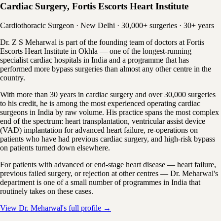
Cardiac Surgery, Fortis Escorts Heart Institute
Cardiothoracic Surgeon · New Delhi · 30,000+ surgeries · 30+ years
Dr. Z S Meharwal is part of the founding team of doctors at Fortis
Escorts Heart Institute in Okhla — one of the longest-running
specialist cardiac hospitals in India and a programme that has
performed more bypass surgeries than almost any other centre in the
country.
With more than 30 years in cardiac surgery and over 30,000 surgeries
to his credit, he is among the most experienced operating cardiac
surgeons in India by raw volume. His practice spans the most complex
end of the spectrum: heart transplantation, ventricular assist device
(VAD) implantation for advanced heart failure, re-operations on
patients who have had previous cardiac surgery, and high-risk bypass
on patients turned down elsewhere.
For patients with advanced or end-stage heart disease — heart failure,
previous failed surgery, or rejection at other centres — Dr. Meharwal's
department is one of a small number of programmes in India that
routinely takes on these cases.
View Dr. Meharwal's full profile →