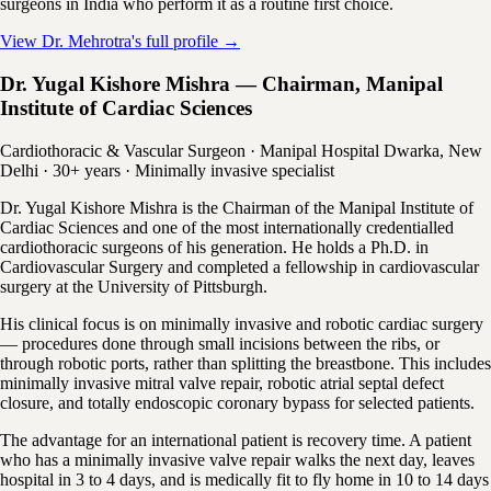
surgeons in India who perform it as a routine first choice.
View Dr. Mehrotra's full profile →
Dr. Yugal Kishore Mishra — Chairman, Manipal
Institute of Cardiac Sciences
Cardiothoracic & Vascular Surgeon · Manipal Hospital Dwarka, New
Delhi · 30+ years · Minimally invasive specialist
Dr. Yugal Kishore Mishra is the Chairman of the Manipal Institute of
Cardiac Sciences and one of the most internationally credentialled
cardiothoracic surgeons of his generation. He holds a Ph.D. in
Cardiovascular Surgery and completed a fellowship in cardiovascular
surgery at the University of Pittsburgh.
His clinical focus is on minimally invasive and robotic cardiac surgery
— procedures done through small incisions between the ribs, or
through robotic ports, rather than splitting the breastbone. This includes
minimally invasive mitral valve repair, robotic atrial septal defect
closure, and totally endoscopic coronary bypass for selected patients.
The advantage for an international patient is recovery time. A patient
who has a minimally invasive valve repair walks the next day, leaves
hospital in 3 to 4 days, and is medically fit to fly home in 10 to 14 days