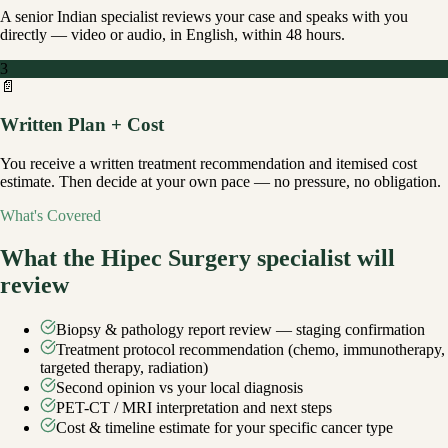
A senior Indian specialist reviews your case and speaks with you
directly — video or audio, in English, within 48 hours.
3
📄
Written Plan + Cost
You receive a written treatment recommendation and itemised cost
estimate. Then decide at your own pace — no pressure, no obligation.
What's Covered
What the
Hipec Surgery
specialist will
review
Biopsy & pathology report review — staging confirmation
Treatment protocol recommendation (chemo, immunotherapy,
targeted therapy, radiation)
Second opinion vs your local diagnosis
PET-CT / MRI interpretation and next steps
Cost & timeline estimate for your specific cancer type