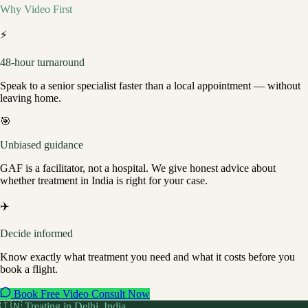
Why Video First
⚡
48-hour turnaround
Speak to a senior specialist faster than a local appointment — without
leaving home.
🎯
Unbiased guidance
GAF is a facilitator, not a hospital. We give honest advice about
whether treatment in India is right for your case.
✈️
Decide informed
Know exactly what treatment you need and what it costs before you
book a flight.
Book Free Video Consult Now
🇮🇳 Treating in
Delhi
, India