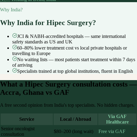
Why India?
Why India for
Hipec Surgery
?
JCI & NABH-accredited hospitals — same international
safety standards as US and UK
60–80% lower treatment cost vs local private hospitals or
travelling to Europe
No waiting lists — most patients start treatment within 7 days
of arriving
Specialists trained at top global institutions, fluent in English
What a
Hipec Surgery
consultation costs —
Accra, Ghana
vs GAF
A free second opinion from India's top specialists. No hidden charges.
Via GAF
Service
Local / Abroad
Healthcare
Senior oncologist
$80–200 (long wait)
Free via GAF
consultation