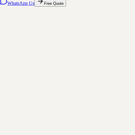
WhatsApp Us
Free Quote