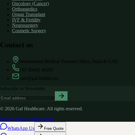
Oncology (Cancer)
Orthopaedics
Organ Transplant
IVF & Fertility
Neurosurgery
Cosmetic Surgery
Contact us
International Medical Tourism Office, India & UAE
+91 90443 46292
care@gaf.healthcare
Subscribe to Newsletter
©
2026
Gaf Healthcare.
All rights reserved.
Privacy Policy
Terms of Use
WhatsApp Us
Free Quote