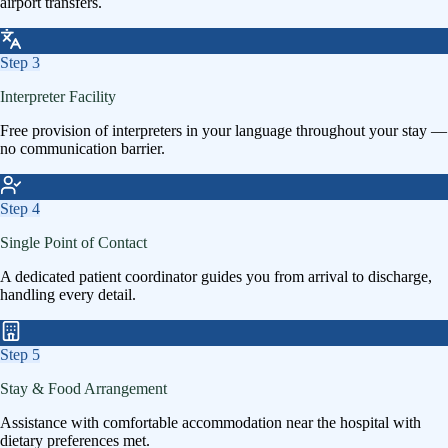
airport transfers.
Step
3
Interpreter Facility
Free provision of interpreters in your language throughout your stay —
no communication barrier.
Step
4
Single Point of Contact
A dedicated patient coordinator guides you from arrival to discharge,
handling every detail.
Step
5
Stay & Food Arrangement
Assistance with comfortable accommodation near the hospital with
dietary preferences met.