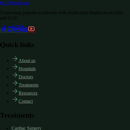
GAF
Healthcare
Connecting patients worldwide with world-class healthcare in India
and UAE.
Quick links
About us
Hospitals
Doctors
Treatments
Resources
Contact
Treatments
Cardiac Surgery