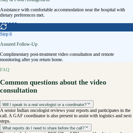
Assistance with comfortable accommodation near the hospital with
dietary preferences met.
Step
6
Assured Follow-Up
Complimentary post-treatment video consultation and remote
monitoring after you return home.
FAQ
Common questions about the video
consultation
Will I speak to a real oncologist or a coordinator?
A senior Indian oncologist reviews your reports and participates in the
call. A GAF coordinator is also present to assist with logistics and next
steps.
What reports do I need to share before the call?