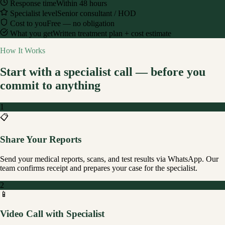
Response time
Within 48 hours
Specialist level
Senior consultant / HOD
Cost to you
Free — no obligation
What you get
Written treatment plan + cost estimate
How It Works
Start with a specialist call — before you
commit to anything
1
📋
Share Your Reports
Send your medical reports, scans, and test results via WhatsApp. Our
team confirms receipt and prepares your case for the specialist.
2
📱
Video Call with Specialist