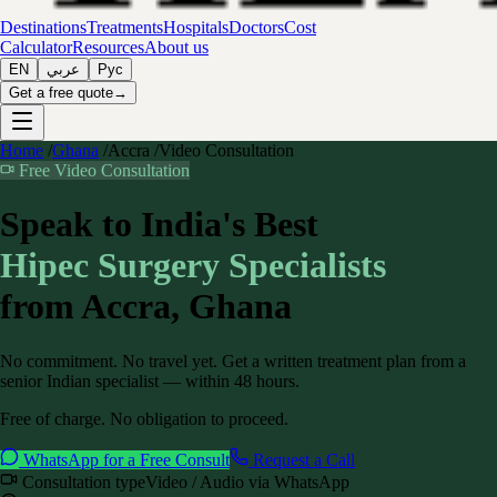
Destinations
Treatments
Hospitals
Doctors
Cost
Calculator
Resources
About us
EN
عربي
Рус
Get a free quote
→
Home
/
Ghana
/
Accra
/
Video Consultation
Free Video Consultation
Speak to India's Best
Hipec Surgery
Specialists
from
Accra, Ghana
No commitment. No travel yet. Get a written treatment plan from a
senior Indian specialist — within 48 hours.
Free of charge. No obligation to proceed.
WhatsApp for a Free Consult
Request a Call
Consultation type
Video / Audio via WhatsApp