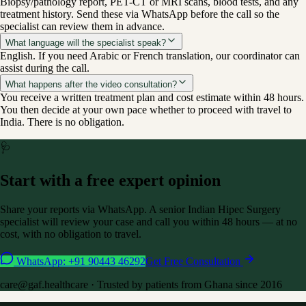
Biopsy/pathology report, PET-CT or MRI scans, blood tests, and any
treatment history. Send these via WhatsApp before the call so the
specialist can review them in advance.
What language will the specialist speak?
English. If you need Arabic or French translation, our coordinator can
assist during the call.
What happens after the video consultation?
You receive a written treatment plan and cost estimate within 48 hours.
You then decide at your own pace whether to proceed with travel to
India. There is no obligation.
🩺
Start with a free expert opinion
Share your reports via WhatsApp. A senior Indian
Hipec Surgery
specialist will review your case and call you within 48 hours — at no
cost, with no obligation to travel.
WhatsApp: +91 90443 46292
Get Free Consultation
care@
gaf.healthcare
· Trusted by patients from
Ghana
since 2016