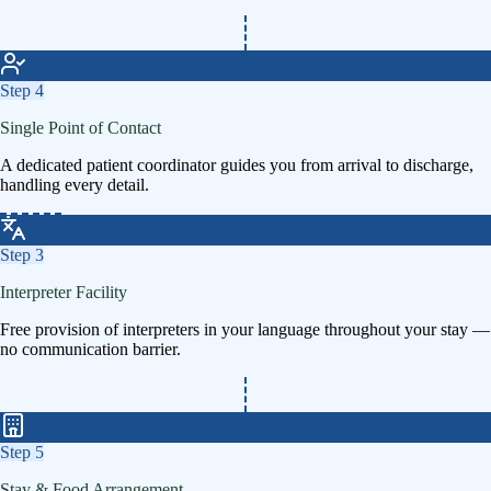
Step
4
Single Point of Contact
A dedicated patient coordinator guides you from arrival to discharge,
handling every detail.
Step
3
Interpreter Facility
Free provision of interpreters in your language throughout your stay —
no communication barrier.
Step
5
Stay & Food Arrangement