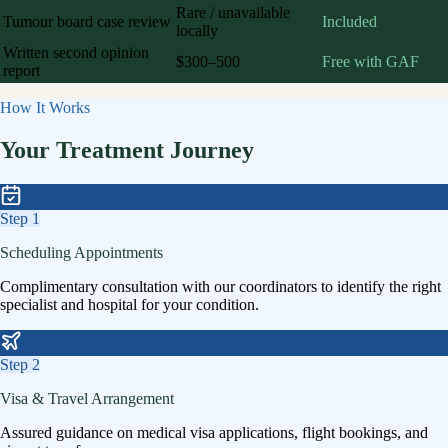
Rare / unavailable
Tumour board case review
Included
locally
Written second opinion
$300–500
Free with GAF
report
How It Works
Your Treatment Journey
Step
1
Scheduling Appointments
Complimentary consultation with our coordinators to identify the right
specialist and hospital for your condition.
Step
2
Visa & Travel Arrangement
Assured guidance on medical visa applications, flight bookings, and