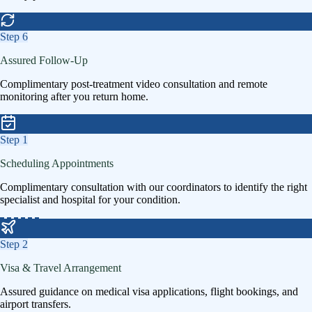
Step
6
Assured Follow-Up
Complimentary post-treatment video consultation and remote
monitoring after you return home.
Step
1
Scheduling Appointments
Complimentary consultation with our coordinators to identify the right
specialist and hospital for your condition.
Step
2
Visa & Travel Arrangement
Assured guidance on medical visa applications, flight bookings, and
airport transfers.