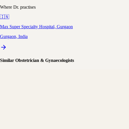
Where Dr. practises
🇮🇳
Max Super Specialty Hospital, Gurgaon
Gurgaon, India
Similar Obstetrician & Gynaecologists