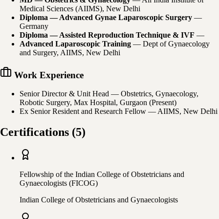
Medical Sciences (AIIMS), New Delhi
Diploma — Advanced Gynae Laparoscopic Surgery
—
Germany
Diploma — Assisted Reproduction Technique & IVF
—
Advanced Laparoscopic Training
—
Dept of Gynaecology
and Surgery, AIIMS, New Delhi
Work Experience
Senior Director & Unit Head — Obstetrics, Gynaecology,
Robotic Surgery, Max Hospital, Gurgaon (Present)
Ex Senior Resident and Research Fellow — AIIMS, New Delhi
Certifications
(
5
)
Fellowship of the Indian College of Obstetricians and
Gynaecologists (FICOG)
Indian College of Obstetricians and Gynaecologists