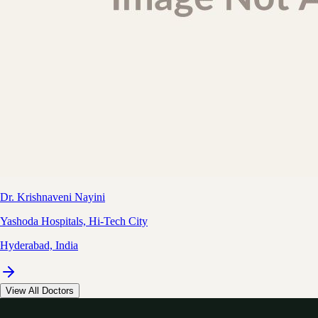
Dr. Krishnaveni Nayini
Yashoda Hospitals, Hi-Tech City
Hyderabad, India
View All Doctors