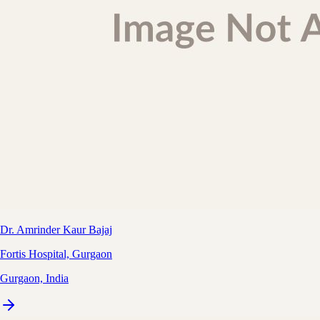
Dr. Amrinder Kaur Bajaj
Fortis Hospital, Gurgaon
Gurgaon, India