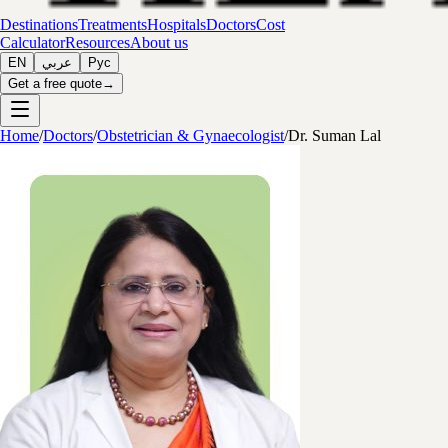
Destinations
Treatments
Hospitals
Doctors
Cost
Calculator
Resources
About us
EN
عربي
Рус
Get a free quote
→
Home
/
Doctors
/
Obstetrician & Gynaecologist
/
Dr. Suman Lal