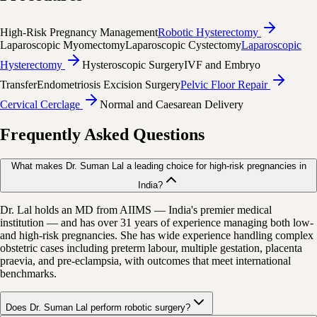
High-Risk Pregnancy Management
Robotic Hysterectomy
Laparoscopic Myomectomy
Laparoscopic Cystectomy
Laparoscopic
Hysterectomy
Hysteroscopic Surgery
IVF and Embryo
Transfer
Endometriosis Excision Surgery
Pelvic Floor Repair
Cervical Cerclage
Normal and Caesarean Delivery
Frequently Asked Questions
What makes Dr. Suman Lal a leading choice for high-risk pregnancies in
India?
Dr. Lal holds an MD from AIIMS — India's premier medical
institution — and has over 31 years of experience managing both low-
and high-risk pregnancies. She has wide experience handling complex
obstetric cases including preterm labour, multiple gestation, placenta
praevia, and pre-eclampsia, with outcomes that meet international
benchmarks.
Does Dr. Suman Lal perform robotic surgery?