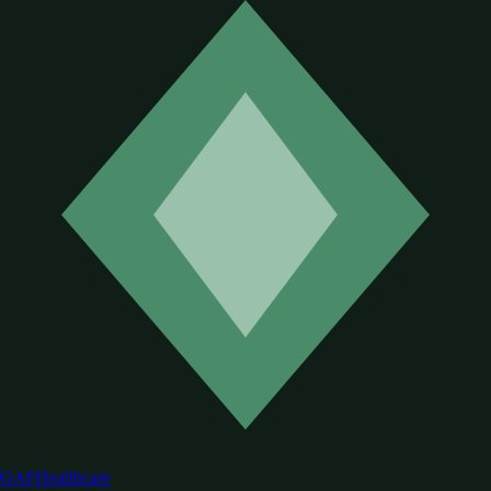
GAF
Healthcare