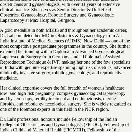
obstetricians and gynaecologists, with over 31 years of extensive
clinical practice. She serves as Senior Director & Unit Head —
Obstetrics, Gynaecology, Robotic Surgery and Gynaecologic
Laparoscopy at Max Hospital, Gurgaon.
A gold medallist in both MBBS and throughout her academic career,
Dr. Lal completed her MD in Obstetrics & Gynaecology from All
India Institute of Medical Sciences (AIIMS), New Delhi — one of the
most competitive postgraduate programmes in the country. She further
extended her training with a Diploma in Advanced Gynaecological
Laparoscopic Surgery from Germany, and a Diploma in Assisted
Reproduction Technique & IVF, making her one of the few specialists
in India with genuine expertise spanning high-risk obstetrics, advanced
minimally invasive surgery, robotic gynaecology, and reproductive
medicine.
Her clinical expertise covers the full breadth of women's healthcare:
low- and high-risk pregnancy, complex gynaecological laparoscopy
and hysteroscopy, fertility treatment and endometriosis, uterine
fibroids, and robotic gynaecological surgery. She is widely regarded as
one of the foremost experts in this field in the NCR region.
Dr. Lal's professional honours include Fellowship of the Indian
College of Obstetricians and Gynaecologists (FICOG), Fellowship of
Indian Child and Maternal Health (FICMCH), Fellowship of the