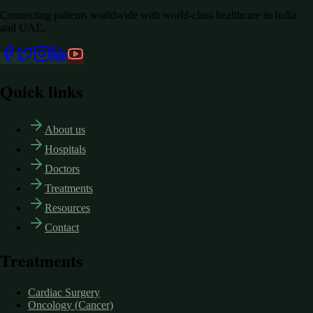
Connecting patients worldwide with world-class healthcare in India
and UAE.
Quick links
About us
Hospitals
Doctors
Treatments
Resources
Contact
Treatments
Cardiac Surgery
Oncology (Cancer)