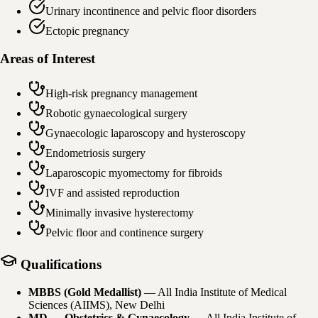
Urinary incontinence and pelvic floor disorders
Ectopic pregnancy
Areas of Interest
High-risk pregnancy management
Robotic gynaecological surgery
Gynaecologic laparoscopy and hysteroscopy
Endometriosis surgery
Laparoscopic myomectomy for fibroids
IVF and assisted reproduction
Minimally invasive hysterectomy
Pelvic floor and continence surgery
Qualifications
MBBS (Gold Medallist)
—
All India Institute of Medical
Sciences (AIIMS), New Delhi
MD — Obstetrics & Gynaecology
—
All India Institute of