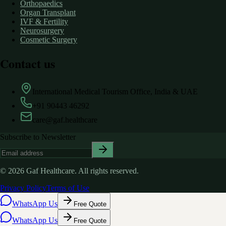
Orthopaedics
Organ Transplant
IVF & Fertility
Neurosurgery
Cosmetic Surgery
Contact us
International Medical Tourism Office, India & UAE
+91 90443 46292
care@gaf.healthcare
Subscribe to Newsletter
©
2026
Gaf Healthcare.
All rights reserved.
Privacy Policy
Terms of Use
WhatsApp Us
Free Quote
WhatsApp Us
Free Quote