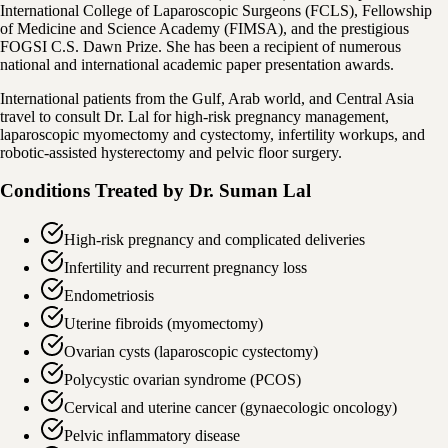
International College of Laparoscopic Surgeons (FCLS), Fellowship
of Medicine and Science Academy (FIMSA), and the prestigious
FOGSI C.S. Dawn Prize. She has been a recipient of numerous
national and international academic paper presentation awards.
International patients from the Gulf, Arab world, and Central Asia
travel to consult Dr. Lal for high-risk pregnancy management,
laparoscopic myomectomy and cystectomy, infertility workups, and
robotic-assisted hysterectomy and pelvic floor surgery.
Conditions Treated by
Dr. Suman Lal
High-risk pregnancy and complicated deliveries
Infertility and recurrent pregnancy loss
Endometriosis
Uterine fibroids (myomectomy)
Ovarian cysts (laparoscopic cystectomy)
Polycystic ovarian syndrome (PCOS)
Cervical and uterine cancer (gynaecologic oncology)
Pelvic inflammatory disease