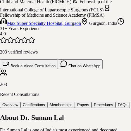
Child and Maternal Health (FICMCH)
Fellowship of the
International College of Laparoscopic Surgeons (FCLS)
Fellowship of Medicine and Science Academy (FIMSA)
Max Super Specialty Hospital, Gurgaon
Gurgaon, India
31+ Years
Experience
4.9
203
verified reviews
Book a Video Consultation
Chat on WhatsApp
203
Recent Consultations
Overview
Certifications
Memberships
Papers
Procedures
FAQs
About
Dr. Suman Lal
Dr. Suman Lal is one of India's most experienced and decorated