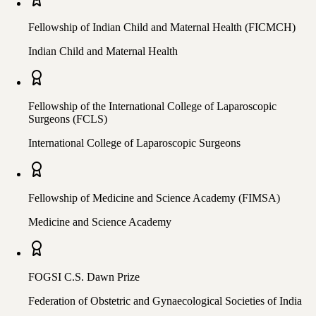
Fellowship of Indian Child and Maternal Health (FICMCH)
Indian Child and Maternal Health
Fellowship of the International College of Laparoscopic
Surgeons (FCLS)
International College of Laparoscopic Surgeons
Fellowship of Medicine and Science Academy (FIMSA)
Medicine and Science Academy
FOGSI C.S. Dawn Prize
Federation of Obstetric and Gynaecological Societies of India