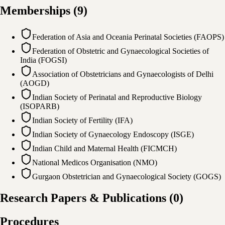
Memberships
(
9
)
Federation of Asia and Oceania Perinatal Societies (FAOPS)
Federation of Obstetric and Gynaecological Societies of
India (FOGSI)
Association of Obstetricians and Gynaecologists of Delhi
(AOGD)
Indian Society of Perinatal and Reproductive Biology
(ISOPARB)
Indian Society of Fertility (IFA)
Indian Society of Gynaecology Endoscopy (ISGE)
Indian Child and Maternal Health (FICMCH)
National Medicos Organisation (NMO)
Gurgaon Obstetrician and Gynaecological Society (GOGS)
Research Papers & Publications
(
0
)
Procedures