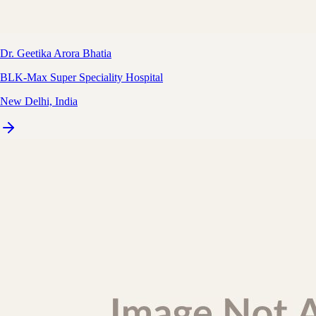
Dr. Geetika Arora Bhatia
BLK-Max Super Speciality Hospital
New Delhi, India