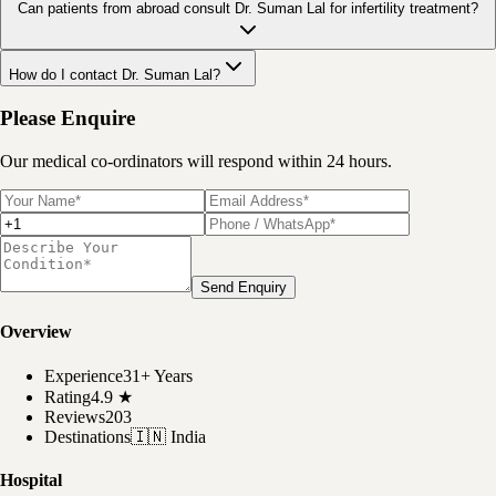
Can patients from abroad consult Dr. Suman Lal for infertility treatment?
How do I contact Dr. Suman Lal?
Please Enquire
Our medical co-ordinators will respond within 24 hours.
Send Enquiry
Overview
Experience
31+ Years
Rating
4.9
★
Reviews
203
Destinations
🇮🇳
India
Hospital