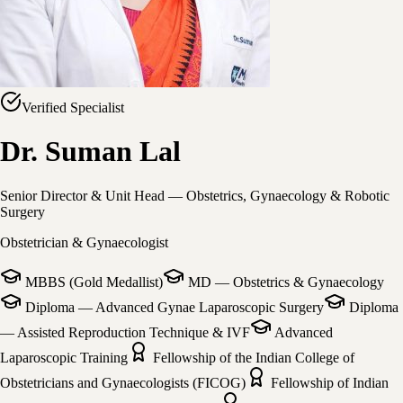
Verified Specialist
Dr. Suman Lal
Senior Director & Unit Head — Obstetrics, Gynaecology & Robotic
Surgery
Obstetrician & Gynaecologist
MBBS (Gold Medallist)
MD — Obstetrics & Gynaecology
Diploma — Advanced Gynae Laparoscopic Surgery
Diploma
— Assisted Reproduction Technique & IVF
Advanced
Laparoscopic Training
Fellowship of the Indian College of
Obstetricians and Gynaecologists (FICOG)
Fellowship of Indian