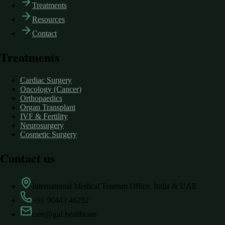
Treatments
Resources
Contact
Treatments
Cardiac Surgery
Oncology (Cancer)
Orthopaedics
Organ Transplant
IVF & Fertility
Neurosurgery
Cosmetic Surgery
Contact us
International Medical Tourism Office, India & UAE
+91 90443 46292
care@gaf.healthcare