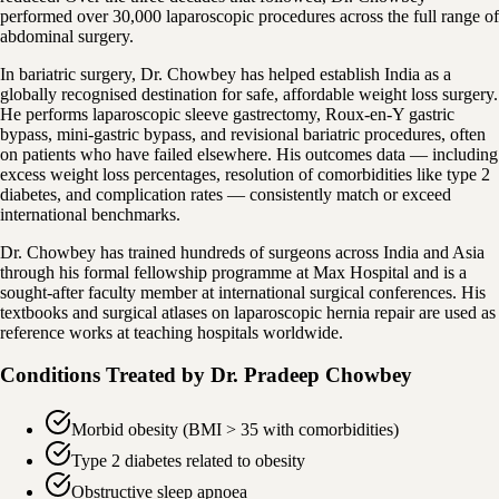
performed over 30,000 laparoscopic procedures across the full range of
abdominal surgery.
In bariatric surgery, Dr. Chowbey has helped establish India as a
globally recognised destination for safe, affordable weight loss surgery.
He performs laparoscopic sleeve gastrectomy, Roux-en-Y gastric
bypass, mini-gastric bypass, and revisional bariatric procedures, often
on patients who have failed elsewhere. His outcomes data — including
excess weight loss percentages, resolution of comorbidities like type 2
diabetes, and complication rates — consistently match or exceed
international benchmarks.
Dr. Chowbey has trained hundreds of surgeons across India and Asia
through his formal fellowship programme at Max Hospital and is a
sought-after faculty member at international surgical conferences. His
textbooks and surgical atlases on laparoscopic hernia repair are used as
reference works at teaching hospitals worldwide.
Conditions Treated by
Dr. Pradeep Chowbey
Morbid obesity (BMI > 35 with comorbidities)
Type 2 diabetes related to obesity
Obstructive sleep apnoea