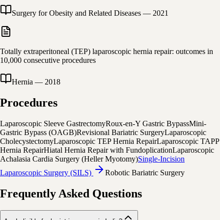
Surgery for Obesity and Related Diseases
—
2021
Totally extraperitoneal (TEP) laparoscopic hernia repair: outcomes in
10,000 consecutive procedures
Hernia
—
2018
Procedures
Laparoscopic Sleeve Gastrectomy
Roux-en-Y Gastric Bypass
Mini-
Gastric Bypass (OAGB)
Revisional Bariatric Surgery
Laparoscopic
Cholecystectomy
Laparoscopic TEP Hernia Repair
Laparoscopic TAPP
Hernia Repair
Hiatal Hernia Repair with Fundoplication
Laparoscopic
Achalasia Cardia Surgery (Heller Myotomy)
Single-Incision
Laparoscopic Surgery (SILS)
Robotic Bariatric Surgery
Frequently Asked Questions