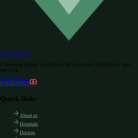
GAF
Healthcare
Connecting patients worldwide with world-class healthcare in India
and UAE.
Quick links
About us
Hospitals
Doctors