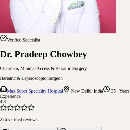
Verified Specialist
Dr. Pradeep Chowbey
Chairman, Minimal Access & Bariatric Surgery
Bariatric & Laparoscopic Surgeon
Max Super Speciality Hospital
New Delhi, India
35+ Years
Experience
4.8
276
verified reviews