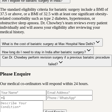
Am I eligible for bariatric surgery in India?
The standard eligibility criteria for bariatric surgery include a BMI of
37.5 or above, or a BMI of 32.5 with at least one significant obesity-
related comorbidity such as type 2 diabetes, hypertension, or
obstructive sleep apnoea. Dr. Chowbey's team reviews every patient
individually and will assess your eligibility after reviewing your
medical history.
What is the cost of bariatric surgery at Max Hospital New Delhi?
How long do I need to stay in India after bariatric surgery?
Can Dr. Chowbey perform revision surgery if a previous bariatric procedure
failed?
Please Enquire
Our medical co-ordinators will respond within 24 hours.