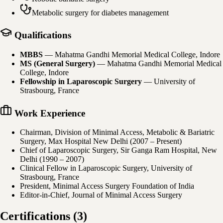
Metabolic surgery for diabetes management
Qualifications
MBBS
—
Mahatma Gandhi Memorial Medical College, Indore
MS (General Surgery)
—
Mahatma Gandhi Memorial Medical
College, Indore
Fellowship in Laparoscopic Surgery
—
University of
Strasbourg, France
Work Experience
Chairman, Division of Minimal Access, Metabolic & Bariatric
Surgery, Max Hospital New Delhi (2007 – Present)
Chief of Laparoscopic Surgery, Sir Ganga Ram Hospital, New
Delhi (1990 – 2007)
Clinical Fellow in Laparoscopic Surgery, University of
Strasbourg, France
President, Minimal Access Surgery Foundation of India
Editor-in-Chief, Journal of Minimal Access Surgery
Certifications
(
3
)