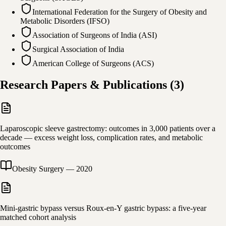
International Federation for the Surgery of Obesity and
Metabolic Disorders (IFSO)
Association of Surgeons of India (ASI)
Surgical Association of India
American College of Surgeons (ACS)
Research Papers & Publications
(
3
)
Laparoscopic sleeve gastrectomy: outcomes in 3,000 patients over a
decade — excess weight loss, complication rates, and metabolic
outcomes
Obesity Surgery
—
2020
Mini-gastric bypass versus Roux-en-Y gastric bypass: a five-year
matched cohort analysis