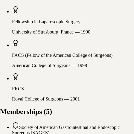
Fellowship in Laparoscopic Surgery
University of Strasbourg, France
— 1990
FACS (Fellow of the American College of Surgeons)
American College of Surgeons
— 1998
FRCS
Royal College of Surgeons
— 2001
Memberships
(
5
)
Society of American Gastrointestinal and Endoscopic
Surgeons (SAGES)