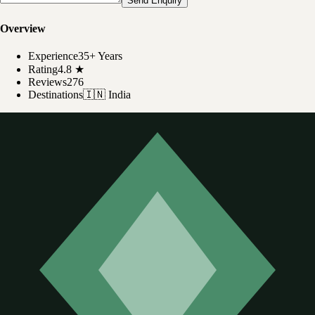
Send Enquiry
Overview
Experience
35+ Years
Rating
4.8
★
Reviews
276
Destinations
🇮🇳
India