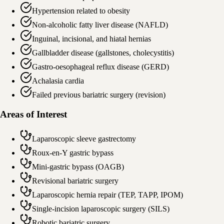
Hypertension related to obesity
Non-alcoholic fatty liver disease (NAFLD)
Inguinal, incisional, and hiatal hernias
Gallbladder disease (gallstones, cholecystitis)
Gastro-oesophageal reflux disease (GERD)
Achalasia cardia
Failed previous bariatric surgery (revision)
Areas of Interest
Laparoscopic sleeve gastrectomy
Roux-en-Y gastric bypass
Mini-gastric bypass (OAGB)
Revisional bariatric surgery
Laparoscopic hernia repair (TEP, TAPP, IPOM)
Single-incision laparoscopic surgery (SILS)
Robotic bariatric surgery