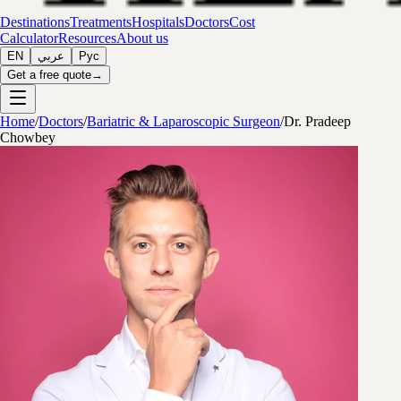
Destinations
Treatments
Hospitals
Doctors
Cost
Calculator
Resources
About us
EN
عربي
Рус
Get a free quote
→
Home
/
Doctors
/
Bariatric & Laparoscopic Surgeon
/
Dr. Pradeep
Chowbey