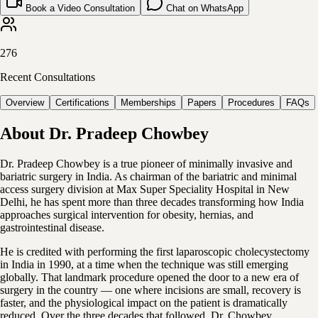
Book a Video Consultation
Chat on WhatsApp
276
Recent Consultations
Overview
Certifications
Memberships
Papers
Procedures
FAQs
About
Dr. Pradeep Chowbey
Dr. Pradeep Chowbey is a true pioneer of minimally invasive and
bariatric surgery in India. As chairman of the bariatric and minimal
access surgery division at Max Super Speciality Hospital in New
Delhi, he has spent more than three decades transforming how India
approaches surgical intervention for obesity, hernias, and
gastrointestinal disease.
He is credited with performing the first laparoscopic cholecystectomy
in India in 1990, at a time when the technique was still emerging
globally. That landmark procedure opened the door to a new era of
surgery in the country — one where incisions are small, recovery is
faster, and the physiological impact on the patient is dramatically
reduced. Over the three decades that followed, Dr. Chowbey