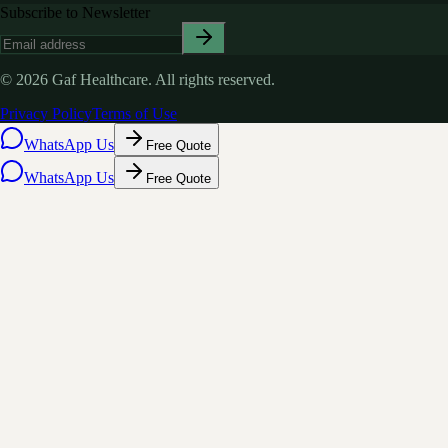
Subscribe to Newsletter
©
2026
Gaf Healthcare.
All rights reserved.
Privacy Policy
Terms of Use
WhatsApp Us
Free Quote
WhatsApp Us
Free Quote