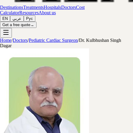
Destinations
Treatments
Hospitals
Doctors
Cost
Calculator
Resources
About us
EN
عربي
Рус
Get a free quote
→
Home
/
Doctors
/
Pediatric Cardiac Surgeon
/
Dr. Kulbhushan Singh
Dagar