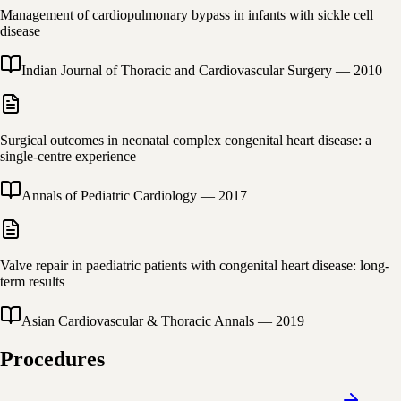
Management of cardiopulmonary bypass in infants with sickle cell
disease
Indian Journal of Thoracic and Cardiovascular Surgery
—
2010
Surgical outcomes in neonatal complex congenital heart disease: a
single-centre experience
Annals of Pediatric Cardiology
—
2017
Valve repair in paediatric patients with congenital heart disease: long-
term results
Asian Cardiovascular & Thoracic Annals
—
2019
Procedures