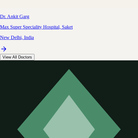
Dr. Ankit Garg
Max Super Speciality Hospital, Saket
New Delhi, India
View All Doctors