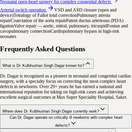
Neonatal open-heart surgery for complex congenital defects
Arterial switch operation
VSD and ASD closure (open and
device)
Tetralogy of Fallot total correction
Pulmonary atresia
repair
Coarctation of the aorta repair
Patent ductus arteriosus (PDA)
ligation
Valve repair — aortic, mitral, pulmonary, tricuspid
Fontan and
cavopulmonary connection
Cardiopulmonary bypass in high-risk
neonates
Frequently Asked Questions
What is Dr. Kulbhushan Singh Dagar known for?
Dr. Dagar is recognised as a pioneer in neonatal and congenital cardiac
surgery, with a specialty focus on correcting the most complex heart
defects in newborns. Over 29+ years he has earned a national and
international reputation for taking on high-risk cases and achieving
excellent surgical outcomes at Max Super Speciality Hospital, Saket.
Where does Dr. Kulbhushan Singh Dagar currently work?
Can Dr. Dagar operate on critically ill newborns with complex heart
defects?