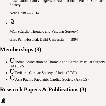
Presentation at 5th Congress of Asia Pacific Paediatric Cardiac
Society
New Delhi
— 2014
MCh (Cardio-Thoracic and Vascular Surgery)
G.B. Pant Hospital, Delhi University
— 1994
Memberships
(
3
)
Indian Association of Thoracic and Cardio Vascular Surgery
(IATCVS)
Pediatric Cardiac Society of India (PCSI)
Asia Pacific Paediatric Cardiac Society (APPCS)
Research Papers & Publications
(
3
)