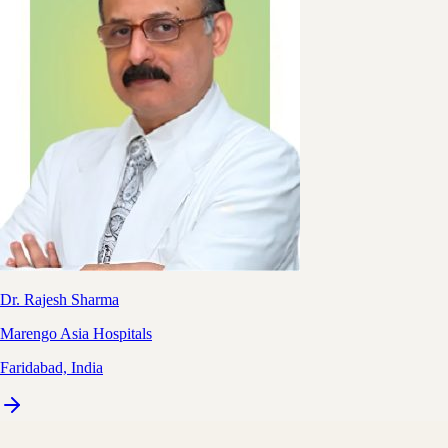
Dr. Rajesh Sharma
Marengo Asia Hospitals
Faridabad, India