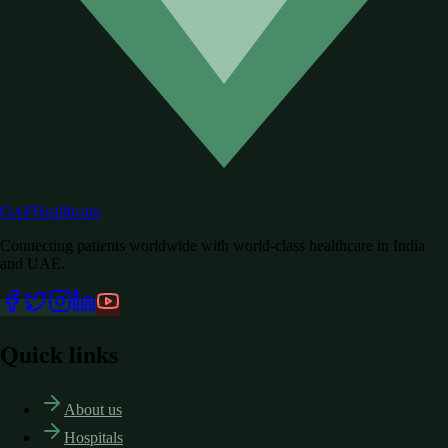
GAF
Healthcare
Connecting patients worldwide with world-class healthcare in India
and UAE.
Quick links
About us
Hospitals