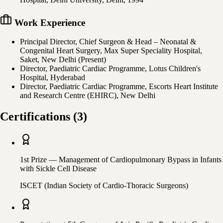
Work Experience
Principal Director, Chief Surgeon & Head – Neonatal &
Congenital Heart Surgery, Max Super Speciality Hospital,
Saket, New Delhi (Present)
Director, Paediatric Cardiac Programme, Lotus Children's
Hospital, Hyderabad
Director, Paediatric Cardiac Programme, Escorts Heart Institute
and Research Centre (EHIRC), New Delhi
Certifications
(
3
)
1st Prize — Management of Cardiopulmonary Bypass in Infants
with Sickle Cell Disease
ISCET (Indian Society of Cardio-Thoracic Surgeons)