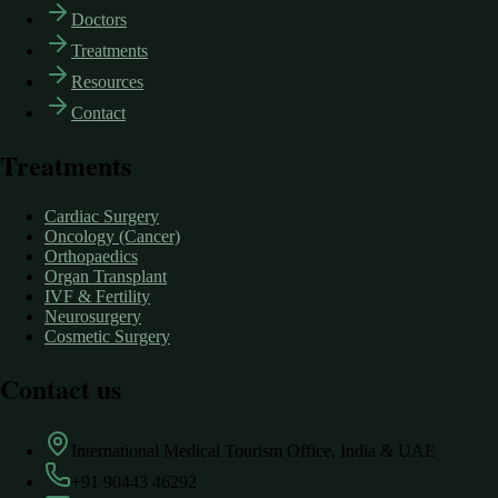
Doctors
Treatments
Resources
Contact
Treatments
Cardiac Surgery
Oncology (Cancer)
Orthopaedics
Organ Transplant
IVF & Fertility
Neurosurgery
Cosmetic Surgery
Contact us
International Medical Tourism Office, India & UAE
+91 90443 46292