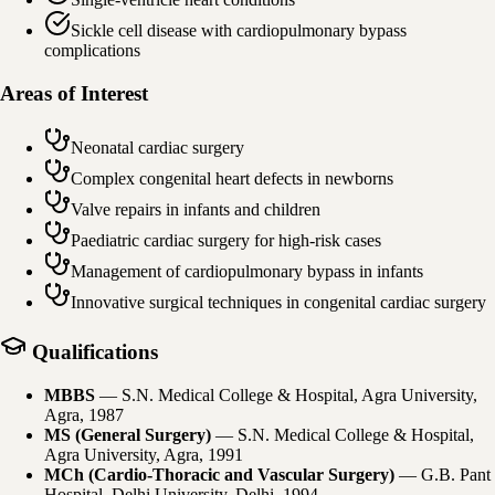
Sickle cell disease with cardiopulmonary bypass
complications
Areas of Interest
Neonatal cardiac surgery
Complex congenital heart defects in newborns
Valve repairs in infants and children
Paediatric cardiac surgery for high-risk cases
Management of cardiopulmonary bypass in infants
Innovative surgical techniques in congenital cardiac surgery
Qualifications
MBBS
—
S.N. Medical College & Hospital, Agra University,
Agra
, 1987
MS (General Surgery)
—
S.N. Medical College & Hospital,
Agra University, Agra
, 1991
MCh (Cardio-Thoracic and Vascular Surgery)
—
G.B. Pant
Hospital, Delhi University, Delhi
, 1994