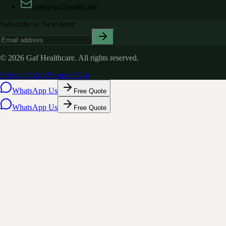
care@gaf.healthcare
Subscribe to Newsletter
©
2026
Gaf Healthcare.
All rights reserved.
Privacy Policy
Terms of Use
WhatsApp Us
Free Quote
WhatsApp Us
Free Quote