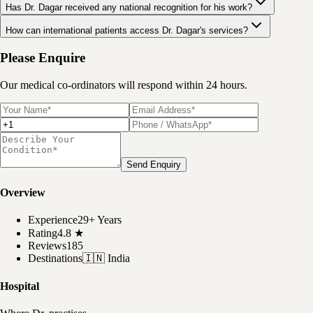
Has Dr. Dagar received any national recognition for his work?
How can international patients access Dr. Dagar's services?
Please Enquire
Our medical co-ordinators will respond within 24 hours.
Send Enquiry
Overview
Experience
29+ Years
Rating
4.8
★
Reviews
185
Destinations
🇮🇳
India
Hospital