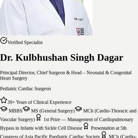
Verified Specialist
Dr. Kulbhushan Singh Dagar
Principal Director, Chief Surgeon & Head – Neonatal & Congenital
Heart Surgery
Pediatric Cardiac Surgeon
39
+
Years of Clinical Experience
MBBS
MS (General Surgery)
MCh (Cardio-Thoracic and
Vascular Surgery)
1st Prize — Management of Cardiopulmonary
Bypass in Infants with Sickle Cell Disease
Presentation at 5th
Congress of Asia Pacific Paediatric Cardiac Society
MCh (Cardio-