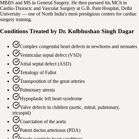
MBBS and MS in General Surgery. He then pursued his MCh in
Cardio-Thoracic and Vascular Surgery at G.B. Pant Hospital, Delhi
University — one of North India's most prestigious centres for cardiac
surgery training.
Conditions Treated by
Dr. Kulbhushan Singh Dagar
Complex congenital heart defects in newborns and neonates
Ventricular septal defect (VSD)
Atrial septal defect (ASD)
Tetralogy of Fallot
Transposition of the great arteries
Pulmonary atresia
Hypoplastic left heart syndrome
Valve defects in children (aortic, mitral, pulmonary,
tricuspid)
Coarctation of the aorta
Patent ductus arteriosus (PDA)
Single-ventricle heart conditions