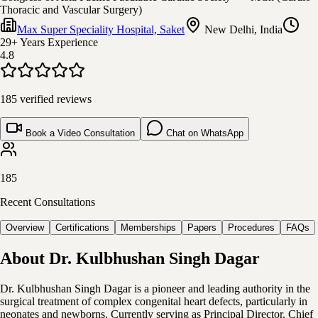
Thoracic and Vascular Surgery)
Max Super Speciality Hospital, Saket
New Delhi, India
29+ Years
Experience
4.8
185
verified reviews
Book a Video Consultation
Chat on WhatsApp
185
Recent Consultations
Overview
Certifications
Memberships
Papers
Procedures
FAQs
About
Dr. Kulbhushan Singh Dagar
Dr. Kulbhushan Singh Dagar is a pioneer and leading authority in the
surgical treatment of complex congenital heart defects, particularly in
neonates and newborns. Currently serving as Principal Director, Chief