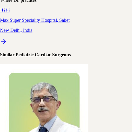
Where Dr. practises
🇮🇳
Max Super Speciality Hospital, Saket
New Delhi, India
Similar Pediatric Cardiac Surgeons