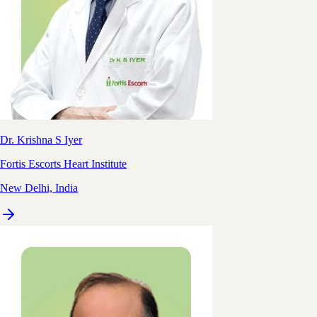
Dr. Krishna S Iyer
Fortis Escorts Heart Institute
New Delhi, India