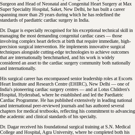
Surgeon and Head of Neonatal and Congenital Heart Surgery at Max
Super Speciality Hospital, Saket, New Delhi, he has built a career
spanning more than 29 years during which he has redefined the
standards of paediatric cardiac surgery in India.
Dr. Dagar is especially recognised for his exceptional technical skill in
managing the most demanding congenital cardiac cases — those
involving complex heart defects at birth that require immediate, high-
precision surgical intervention. He implements innovative surgical
techniques alongside cutting-edge technologies to achieve outcomes
that are internationally benchmarked, and his work is widely
considered an asset to the cardiac surgery community both nationally
and internationally.
His surgical career has encompassed senior leadership roles at Escorts
Heart Institute and Research Centre (EHIRC), New Delhi — one of
India's pioneering cardiac surgery centres — and at Lotus Children's
Hospital, Hyderabad, where he established and led the Paediatric
Cardiac Programme. He has published extensively in leading national
and international peer-reviewed journals and has authored several
chapters for medical textbooks, reflecting his commitment to advancing
the academic and clinical standards of his specialty.
Dr. Dagar received his foundational surgical training at S.N. Medical
College and Hospital, Agra University, where he completed both his