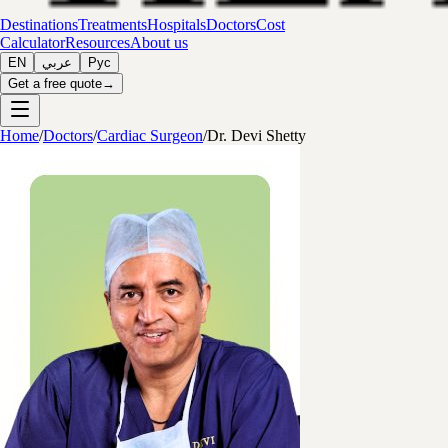
Destinations
Treatments
Hospitals
Doctors
Cost
Calculator
Resources
About us
EN
عربي
Рус
Get a free quote
→
Home
/
Doctors
/
Cardiac Surgeon
/
Dr. Devi Shetty