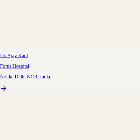
Dr. Ajay Kaul
Fortis Hospital
Noida, Delhi NCR, India