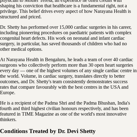
physician to Mother Teresa, an experience he often credits with
shaping his conviction that healthcare is a fundamental right, not a
privilege. This belief drives every aspect of how Narayana Health is
structured and priced.
Dr. Shetty has performed over 15,000 cardiac surgeries in his career,
including pioneering procedures on paediatric patients with complex
congenital heart defects. His work on neonatal and infant cardiac
surgery, in particular, has saved thousands of children who had no
other medical options.
At Narayana Health in Bengaluru, he leads a team of over 40 cardiac
surgeons who collectively perform more than 30 open heart surgeries
every day — one of the highest volumes of any single cardiac centre in
the world. Volume, in cardiac surgery, translates directly to better
outcomes, and Dr. Shetty's team consistently demonstrates success
rates that compare favourably with the best centres in the USA and
Europe.
He is a recipient of the Padma Shri and the Padma Bhushan, India's
fourth and third highest civilian honours respectively, and has been
featured in TIME Magazine as one of the world's most innovative
thinkers.
Conditions Treated by
Dr. Devi Shetty