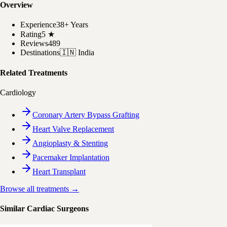
Overview
Experience
38+ Years
Rating
5
★
Reviews
489
Destinations
🇮🇳
India
Related Treatments
Cardiology
Coronary Artery Bypass Grafting
Heart Valve Replacement
Angioplasty & Stenting
Pacemaker Implantation
Heart Transplant
Browse all treatments →
Similar Cardiac Surgeons