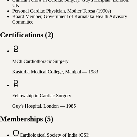
UK
Personal Cardiac Physician, Mother Teresa (1990s)
Board Member, Government of Karnataka Health Advisory
Committee
Certifications
(
2
)
MCh Cardiothoracic Surgery
Kasturba Medical College, Manipal
— 1983
Fellowship in Cardiac Surgery
Guy's Hospital, London
— 1985
Memberships
(
5
)
Cardiological Society of India (CSI)