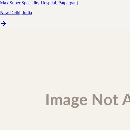
Max Super Speciality Hospital, Patparganj
New Delhi, India