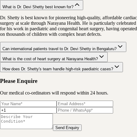
What is Dr. Devi Shetty best known for?
Dr. Shetty is best known for pioneering high-quality, affordable cardiac
surgery at scale through Narayana Health. He is particularly celebrated
for his work in paediatric and congenital heart surgery, having operated
on thousands of children with complex heart defects.
Can international patients travel to Dr. Devi Shetty in Bengaluru?
What is the cost of heart surgery at Narayana Health?
How does Dr. Shetty's team handle high-risk paediatric cases?
Please Enquire
Our medical co-ordinators will respond within 24 hours.
Send Enquiry