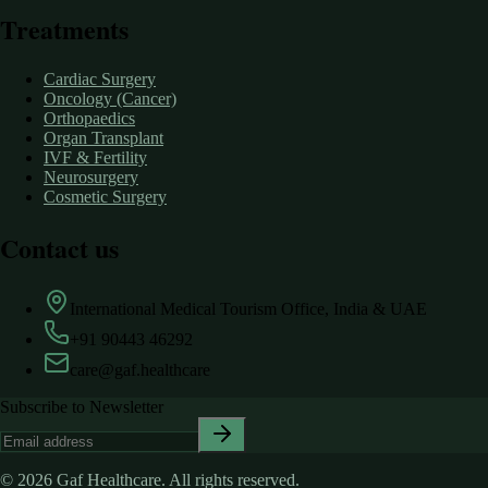
Treatments
Cardiac Surgery
Oncology (Cancer)
Orthopaedics
Organ Transplant
IVF & Fertility
Neurosurgery
Cosmetic Surgery
Contact us
International Medical Tourism Office, India & UAE
+91 90443 46292
care@gaf.healthcare
Subscribe to Newsletter
©
2026
Gaf Healthcare.
All rights reserved.