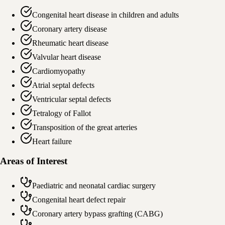
Congenital heart disease in children and adults
Coronary artery disease
Rheumatic heart disease
Valvular heart disease
Cardiomyopathy
Atrial septal defects
Ventricular septal defects
Tetralogy of Fallot
Transposition of the great arteries
Heart failure
Areas of Interest
Paediatric and neonatal cardiac surgery
Congenital heart defect repair
Coronary artery bypass grafting (CABG)