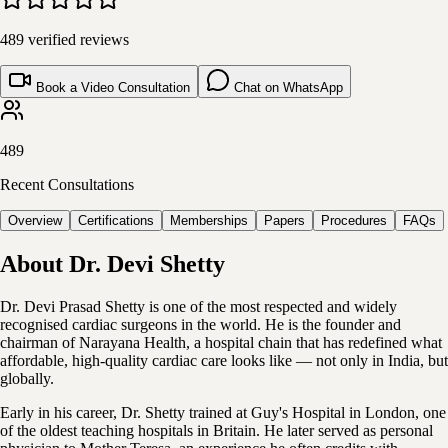
489
verified reviews
Book a Video Consultation
Chat on WhatsApp
489
Recent Consultations
Overview
Certifications
Memberships
Papers
Procedures
FAQs
About
Dr. Devi Shetty
Dr. Devi Prasad Shetty is one of the most respected and widely
recognised cardiac surgeons in the world. He is the founder and
chairman of Narayana Health, a hospital chain that has redefined what
affordable, high-quality cardiac care looks like — not only in India, but
globally.
Early in his career, Dr. Shetty trained at Guy's Hospital in London, one
of the oldest teaching hospitals in Britain. He later served as personal