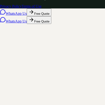
Privacy Policy
Terms of Use
WhatsApp Us
Free Quote
WhatsApp Us
Free Quote