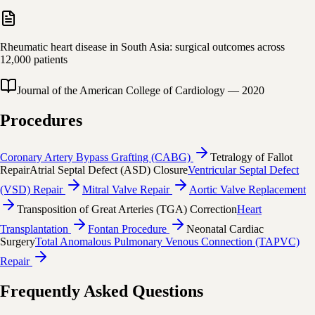
Rheumatic heart disease in South Asia: surgical outcomes across
12,000 patients
Journal of the American College of Cardiology
—
2020
Procedures
Coronary Artery Bypass Grafting (CABG)
Tetralogy of Fallot
Repair
Atrial Septal Defect (ASD) Closure
Ventricular Septal Defect
(VSD) Repair
Mitral Valve Repair
Aortic Valve Replacement
Transposition of Great Arteries (TGA) Correction
Heart
Transplantation
Fontan Procedure
Neonatal Cardiac
Surgery
Total Anomalous Pulmonary Venous Connection (TAPVC)
Repair
Frequently Asked Questions