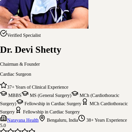
Verified Specialist
Dr. Devi Shetty
Chairman & Founder
Cardiac Surgeon
37
+
Years of Clinical Experience
MBBS
MS (General Surgery)
MCh (Cardiothoracic
Surgery)
Fellowship in Cardiac Surgery
MCh Cardiothoracic
Surgery
Fellowship in Cardiac Surgery
Narayana Health
Bengaluru, India
38+ Years
Experience
5.0