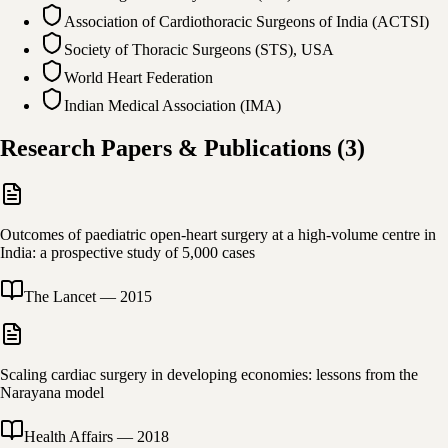
Association of Cardiothoracic Surgeons of India (ACTSI)
Society of Thoracic Surgeons (STS), USA
World Heart Federation
Indian Medical Association (IMA)
Research Papers & Publications
(
3
)
Outcomes of paediatric open-heart surgery at a high-volume centre in
India: a prospective study of 5,000 cases
The Lancet
—
2015
Scaling cardiac surgery in developing economies: lessons from the
Narayana model
Health Affairs
—
2018