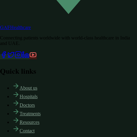
GAF
Healthcare
Connecting patients worldwide with world-class healthcare in India
and UAE.
Quick links
About us
Hospitals
Doctors
Treatments
Resources
Contact