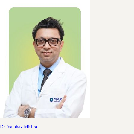
Dr. Vaibhav Mishra