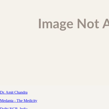
Dr. Amit Chandra
Medanta - The Medicity
Delhi NCR, India