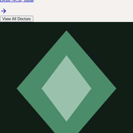
View All Doctors