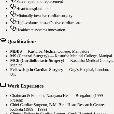
Valve repair and replacement
Heart transplantation
Minimally invasive cardiac surgery
High-volume, cost-effective cardiac care
Healthcare systems innovation
Qualifications
MBBS
—
Kasturba Medical College, Mangalore
MS (General Surgery)
—
Kasturba Medical College, Manipal
MCh (Cardiothoracic Surgery)
—
Kasturba Medical College,
Manipal
Fellowship in Cardiac Surgery
—
Guy's Hospital, London,
UK
Work Experience
Chairman & Founder, Narayana Health, Bengaluru (1999 –
Present)
Chief Cardiac Surgeon, B.M. Birla Heart Research Centre,
Kolkata (1989 – 1999)
Clinical Fellow in Cardiac Surgery, Guy's Hospital, London,