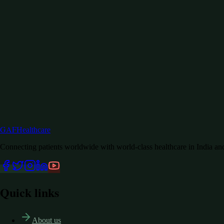
GAF
Healthcare
Connecting patients worldwide with world-class healthcare in India a
Quick links
About us