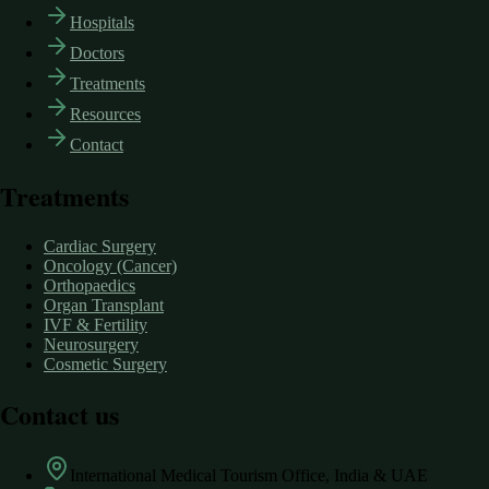
Hospitals
Doctors
Treatments
Resources
Contact
Treatments
Cardiac Surgery
Oncology (Cancer)
Orthopaedics
Organ Transplant
IVF & Fertility
Neurosurgery
Cosmetic Surgery
Contact us
International Medical Tourism Office, India & UAE