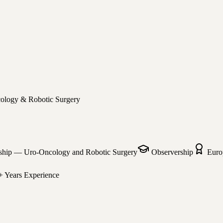
cology & Robotic Surgery
ship — Uro-Oncology and Robotic Surgery
Observership
Euro
+ Years
Experience