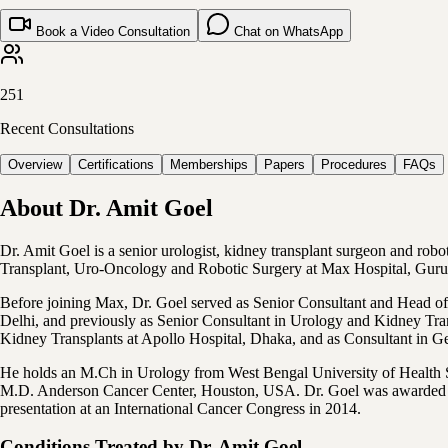
Book a Video Consultation
Chat on WhatsApp
251
Recent Consultations
Overview
Certifications
Memberships
Papers
Procedures
FAQs
About
Dr. Amit Goel
Dr. Amit Goel is a senior urologist, kidney transplant surgeon and rob
Transplant, Uro-Oncology and Robotic Surgery at Max Hospital, Gur
Before joining Max, Dr. Goel served as Senior Consultant and Head of
Delhi, and previously as Senior Consultant in Urology and Kidney Tra
Kidney Transplants at Apollo Hospital, Dhaka, and as Consultant in G
He holds an M.Ch in Urology from West Bengal University of Health Sc
M.D. Anderson Cancer Center, Houston, USA. Dr. Goel was awarded the
presentation at an International Cancer Congress in 2014.
Conditions Treated by
Dr. Amit Goel