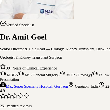
Verified Specialist
Dr. Amit Goel
Senior Director & Unit Head — Urology, Kidney Transplant, Uro-On
Urologist & Kidney Transplant Surgeon
30
+
Years of Clinical Experience
MBBS
MS (General Surgery)
M.Ch (Urology)
Fellow
Presentation
Max Super Specialty Hospital, Gurgaon
Gurgaon, India
22
4.9
251
verified reviews