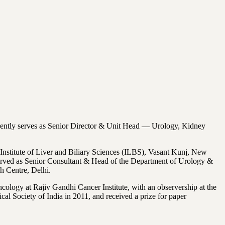
urrently serves as Senior Director & Unit Head — Urology, Kidney
nstitute of Liver and Biliary Sciences (ILBS), Vasant Kunj, New
served as Senior Consultant & Head of the Department of Urology &
h Centre, Delhi.
ology at Rajiv Gandhi Cancer Institute, with an observership at the
 Society of India in 2011, and received a prize for paper