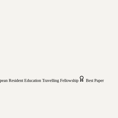
pean Resident Education Travelling Fellowship
Best Paper