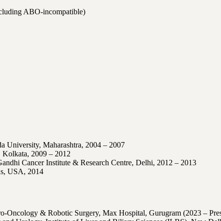
ncluding ABO-incompatible)
 University, Maharashtra
, 2004 – 2007
, Kolkata
, 2009 – 2012
Gandhi Cancer Institute & Research Centre, Delhi
, 2012 – 2013
as, USA
, 2014
ro-Oncology & Robotic Surgery, Max Hospital, Gurugram (2023 – Pres