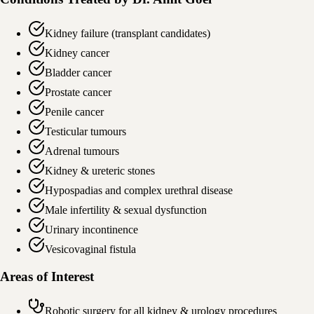
Kidney failure (transplant candidates)
Kidney cancer
Bladder cancer
Prostate cancer
Penile cancer
Testicular tumours
Adrenal tumours
Kidney & ureteric stones
Hypospadias and complex urethral disease
Male infertility & sexual dysfunction
Urinary incontinence
Vesicovaginal fistula
Areas of Interest
Robotic surgery for all kidney & urology procedures