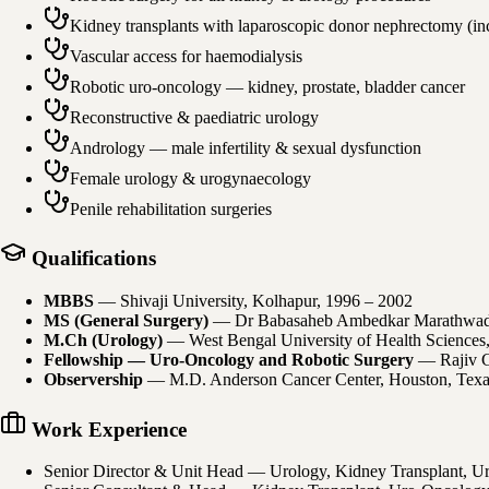
Kidney transplants with laparoscopic donor nephrectomy (i
Vascular access for haemodialysis
Robotic uro-oncology — kidney, prostate, bladder cancer
Reconstructive & paediatric urology
Andrology — male infertility & sexual dysfunction
Female urology & urogynaecology
Penile rehabilitation surgeries
Qualifications
MBBS
—
Shivaji University, Kolhapur
, 1996 – 2002
MS (General Surgery)
—
Dr Babasaheb Ambedkar Marathwada
M.Ch (Urology)
—
West Bengal University of Health Sciences
Fellowship — Uro-Oncology and Robotic Surgery
—
Rajiv 
Observership
—
M.D. Anderson Cancer Center, Houston, Tex
Work Experience
Senior Director & Unit Head — Urology, Kidney Transplant, U