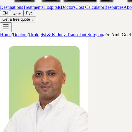
Destinations
Treatments
Hospitals
Doctors
Cost Calculator
Resources
Abou
EN
عربي
Рус
Get a free quote
→
Home
/
Doctors
/
Urologist & Kidney Transplant Surgeon
/
Dr. Amit Goel