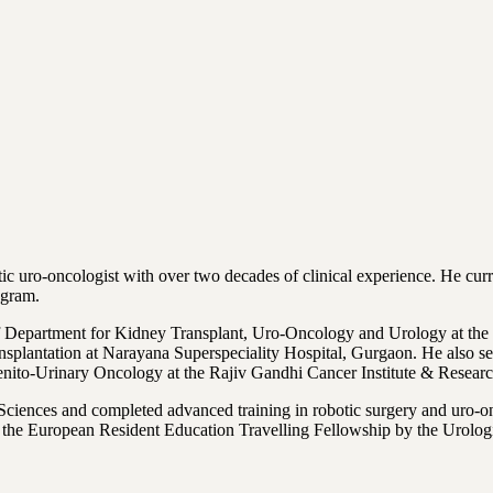
otic uro-oncologist with over two decades of clinical experience. He c
ugram.
 Department for Kidney Transplant, Uro-Oncology and Urology at the I
nsplantation at Narayana Superspeciality Hospital, Gurgaon. He also 
enito-Urinary Oncology at the Rajiv Gandhi Cancer Institute & Researc
iences and completed advanced training in robotic surgery and uro-onc
 European Resident Education Travelling Fellowship by the Urological