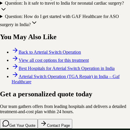
Question: Is it safe to travel to India for neonatal cardiac surgery?
Question: How do I get started with GAF Healthcare for ASO
surgery in India?
You May Also Like
Back to Arterial Switch Operation
View all cost options for this treatment
Best Hospitals for Arterial Switch Operation in India
Arterial Switch Operation (TGA Repair) in India – Gaf
Healthcare
Get a personalized quote today
Our team gathers offers from leading hospitals and delivers a detailed
treatment-and-cost plan within 24 hours.
Get Your Quote
Contact Page