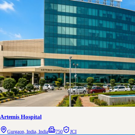
Artemis Hospital
Gurgaon, India, India
750
JCI