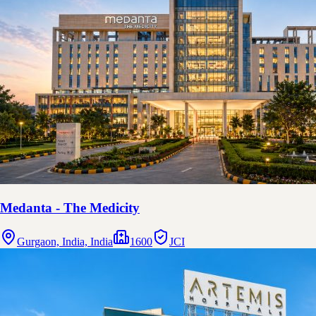
Medanta - The Medicity
Gurgaon, India, India
1600
JCI