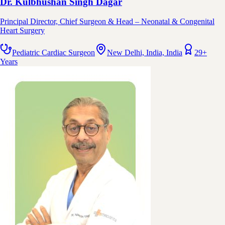
Dr. Kulbhushan Singh Dagar
Principal Director, Chief Surgeon & Head – Neonatal & Congenital
Heart Surgery
Pediatric Cardiac Surgeon
New Delhi, India, India
29+
Years