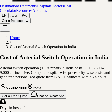
Destinations
Treatments
Hospitals
Doctors
Cost
Calculator
Resources
About us
EN
عربي
Рус
Get a free quote
→
Home
/
Cost of Arterial Switch Operation in India
Cost of Arterial Switch Operation in India
Arterial switch operation (TGA repair) in India costs USD 5,500–
9,000 all-inclusive. Compare hospital-wise prices, city-wise costs, and
get a free personalized quote from GAF Healthcare within 24 hours.
$5500-$9000
India
Get a Free Quote
Chat on WhatsApp
Days in hospital