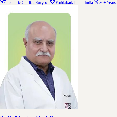
Pediatric Cardiac Surgeon
Faridabad, India, India
30+ Years