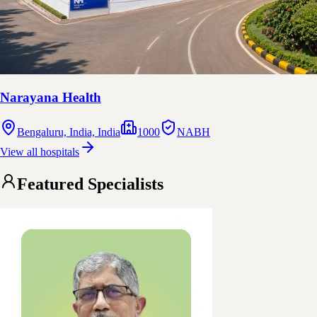
Narayana Health
Bengaluru, India, India
1000
NABH
View all hospitals
Featured Specialists