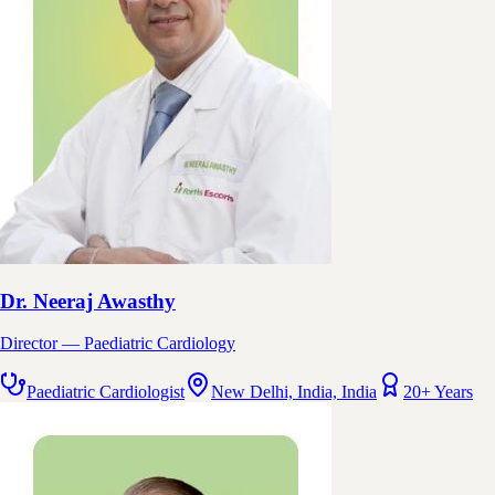
Dr. Neeraj Awasthy
Director — Paediatric Cardiology
Paediatric Cardiologist
New Delhi, India, India
20+ Years