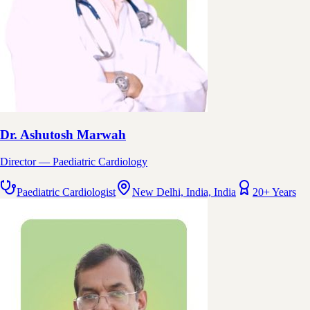
Dr. Ashutosh Marwah
Director — Paediatric Cardiology
Paediatric Cardiologist
New Delhi, India, India
20+ Years