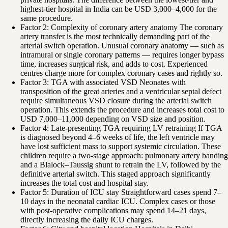
highest-tier hospital in India can be USD 3,000–4,000 for the
same procedure.
Factor 2: Complexity of coronary artery anatomy The coronary
artery transfer is the most technically demanding part of the
arterial switch operation. Unusual coronary anatomy — such as
intramural or single coronary patterns — requires longer bypass
time, increases surgical risk, and adds to cost. Experienced
centres charge more for complex coronary cases and rightly so.
Factor 3: TGA with associated VSD Neonates with
transposition of the great arteries and a ventricular septal defect
require simultaneous VSD closure during the arterial switch
operation. This extends the procedure and increases total cost to
USD 7,000–11,000 depending on VSD size and position.
Factor 4: Late-presenting TGA requiring LV retraining If TGA
is diagnosed beyond 4–6 weeks of life, the left ventricle may
have lost sufficient mass to support systemic circulation. These
children require a two-stage approach: pulmonary artery banding
and a Blalock–Taussig shunt to retrain the LV, followed by the
definitive arterial switch. This staged approach significantly
increases the total cost and hospital stay.
Factor 5: Duration of ICU stay Straightforward cases spend 7–
10 days in the neonatal cardiac ICU. Complex cases or those
with post-operative complications may spend 14–21 days,
directly increasing the daily ICU charges.