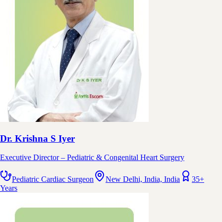
Dr. Krishna S Iyer
Executive Director – Pediatric & Congenital Heart Surgery
Pediatric Cardiac Surgeon
New Delhi, India, India
35+
Years