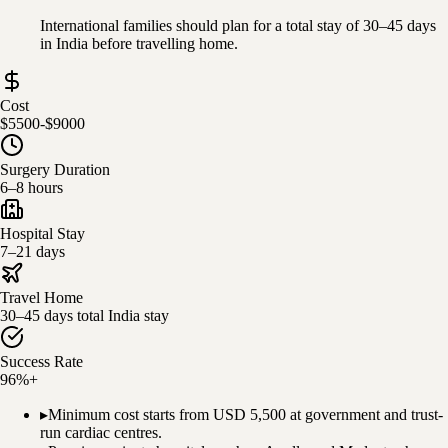
International families should plan for a total stay of 30–45 days
in India before travelling home.
Cost
$5500-$9000
Surgery Duration
6–8 hours
Hospital Stay
7–21 days
Travel Home
30–45 days total India stay
Success Rate
96%+
▸
Minimum cost starts from USD 5,500 at government and trust-
run cardiac centres.