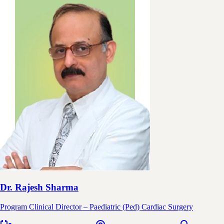
Dr. Rajesh Sharma
Program Clinical Director – Paediatric (Ped) Cardiac Surgery