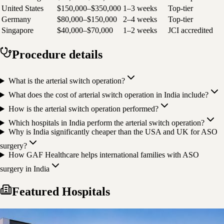
United States
$150,000–$350,000
1–3 weeks
Top-tier
Germany
$80,000–$150,000
2–4 weeks
Top-tier
Singapore
$40,000–$70,000
1–2 weeks
JCI accredited
Procedure details
What is the arterial switch operation?
What does the cost of arterial switch operation in India include?
How is the arterial switch operation performed?
Which hospitals in India perform the arterial switch operation?
Why is India significantly cheaper than the USA and UK for ASO
surgery?
How GAF Healthcare helps international families with ASO
surgery in India
Featured Hospitals