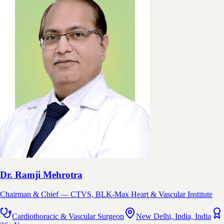
Dr. Ramji Mehrotra
Chairman & Chief — CTVS, BLK-Max Heart & Vascular Institute
Cardiothoracic & Vascular Surgeon
New Delhi, India, India