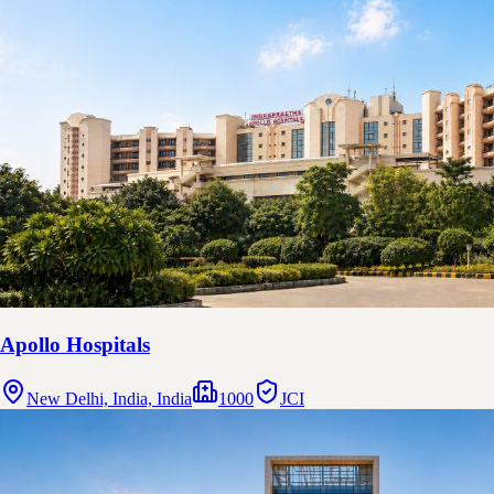
Apollo Hospitals
New Delhi, India, India
1000
JCI