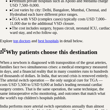
▸
Premium private hospitals such as Apollo and Medanta charge
USD 7,500–9,000.
▸
Cost varies by city: Delhi, Bangalore, Mumbai, Chennai, and
Hyderabad each have different price ranges.
▸
TGA with VSD (complex cases) typically costs USD 7,000–
11,000 due to the additional VSD closure.
▸
The cost includes surgery, bypass circuit, neonatal ICU, cardiac
ward stay, and echo follow-up.
Explore
top doctors
and
best hospitals
in detail below.
Why patients choose this destination
When a newborn is diagnosed with transposition of the great arteries,
families face two simultaneous crises: a medical emergency measured
in days, and a financial reality that in many countries runs to hundreds
of thousands of dollars. In India, that second crisis is removed entirely.
The arterial switch operation — the only surgical cure for TGA —
costs USD 5,500 to USD 9,000 at India's leading neonatal cardiac
surgery centres. That is the same operation, the same technique, the
same intraoperative echo monitoring, and outcomes that match what
the world's top children's hospitals publish.
India performs more arterial switch operations annually than almost