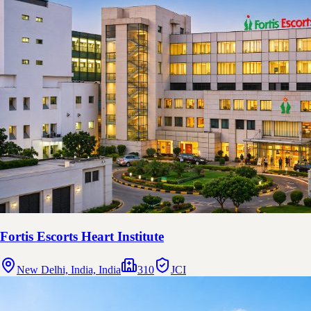
Fortis Escorts Heart Institute
New Delhi, India, India
310
JCI