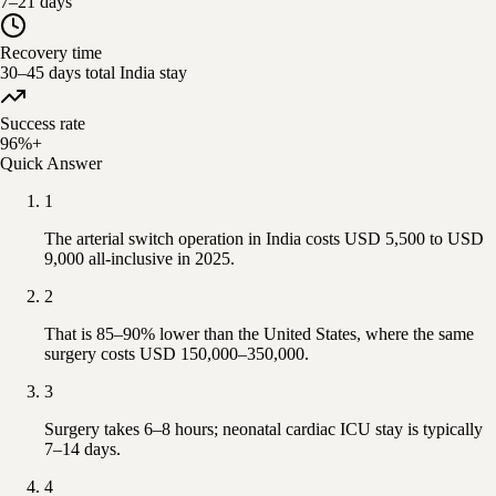
7–21 days
Recovery time
30–45 days total India stay
Success rate
96%+
Quick Answer
1
The arterial switch operation in India costs USD 5,500 to USD
9,000 all-inclusive in 2025.
2
That is 85–90% lower than the United States, where the same
surgery costs USD 150,000–350,000.
3
Surgery takes 6–8 hours; neonatal cardiac ICU stay is typically
7–14 days.
4