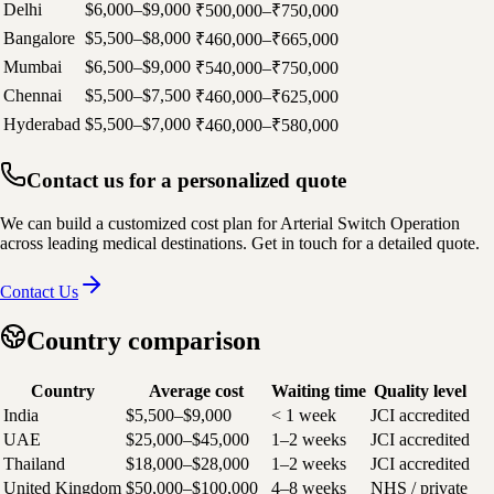
Delhi
$6,000–$9,000
₹500,000–₹750,000
Bangalore
$5,500–$8,000
₹460,000–₹665,000
Mumbai
$6,500–$9,000
₹540,000–₹750,000
Chennai
$5,500–$7,500
₹460,000–₹625,000
Hyderabad
$5,500–$7,000
₹460,000–₹580,000
Contact us for a personalized quote
We can build a customized cost plan for Arterial Switch Operation
across leading medical destinations. Get in touch for a detailed quote.
Contact Us
Country comparison
Country
Average cost
Waiting time
Quality level
India
$5,500–$9,000
< 1 week
JCI accredited
UAE
$25,000–$45,000
1–2 weeks
JCI accredited
Thailand
$18,000–$28,000
1–2 weeks
JCI accredited
United Kingdom
$50,000–$100,000
4–8 weeks
NHS / private