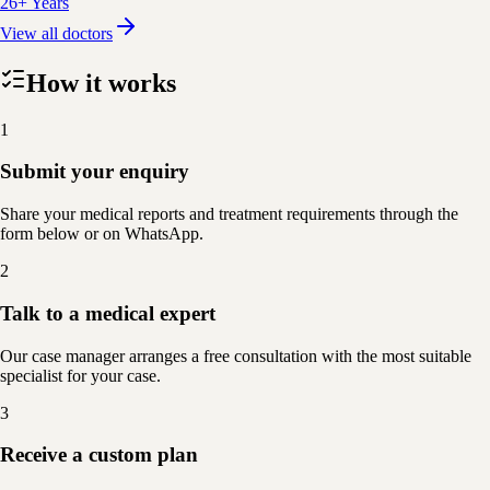
26+ Years
View all doctors
How it works
1
Submit your enquiry
Share your medical reports and treatment requirements through the
form below or on WhatsApp.
2
Talk to a medical expert
Our case manager arranges a free consultation with the most suitable
specialist for your case.
3
Receive a custom plan