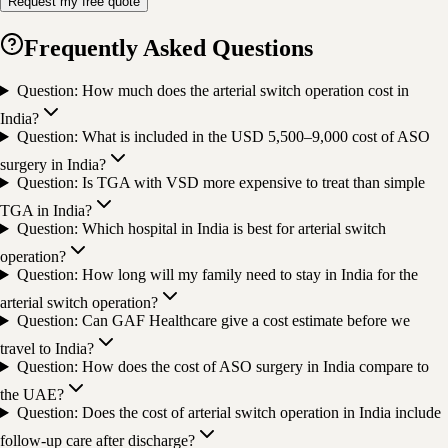
Request my free quote
Frequently Asked Questions
Question: How much does the arterial switch operation cost in
India?
Question: What is included in the USD 5,500–9,000 cost of ASO
surgery in India?
Question: Is TGA with VSD more expensive to treat than simple
TGA in India?
Question: Which hospital in India is best for arterial switch
operation?
Question: How long will my family need to stay in India for the
arterial switch operation?
Question: Can GAF Healthcare give a cost estimate before we
travel to India?
Question: How does the cost of ASO surgery in India compare to
the UAE?
Question: Does the cost of arterial switch operation in India include
follow-up care after discharge?