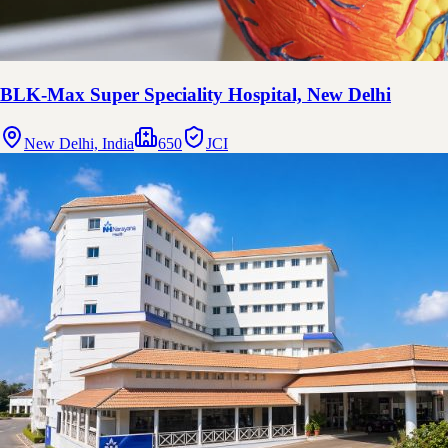
BLK-Max Super Speciality Hospital, New Delhi
New Delhi, India
650
JCI