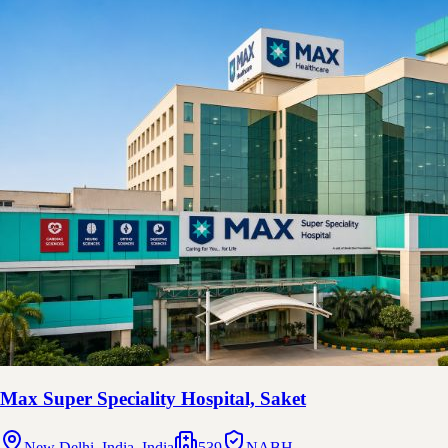
Max Super Speciality Hospital, Saket
New Delhi, India, India
539
NABH