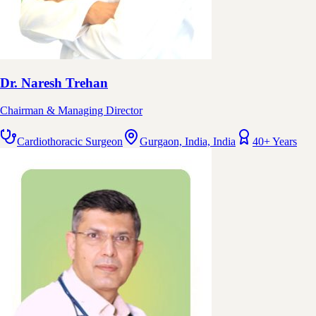
Dr. Naresh Trehan
Chairman & Managing Director
Cardiothoracic Surgeon
Gurgaon, India, India
40+ Years