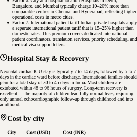
Factor 6: City and hospital location Hospitals in Delhi,
Bangalore, and Mumbai typically charge 10–20% more than
comparable centres in Chennai and Hyderabad, reflecting higher
operational costs in metro cities.
Factor 7: International patient tariff Indian private hospitals apply
a separate international patient tariff that is 15–25% higher than
domestic rates. This premium covers dedicated international
patient coordinators, translation services, priority scheduling, and
medical visa support letters.
Hospital Stay & Recovery
Neonatal cardiac ICU stay is typically 7 to 14 days, followed by 5 to 7
days in the cardiac ward before discharge. International families should
plan for a total stay of 30 to 45 days in India. Most children are
extubated within 48 to 96 hours of surgery. Long-term recovery is
excellent — the majority of children lead fully normal lives, requiring
only annual echocardiographic follow-up through childhood and into
adulthood.
Cost by city
City
Cost (USD)
Cost (INR)