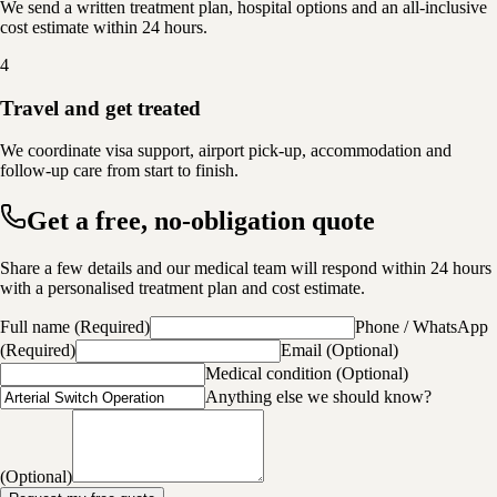
We send a written treatment plan, hospital options and an all-inclusive
cost estimate within 24 hours.
4
Travel and get treated
We coordinate visa support, airport pick-up, accommodation and
follow-up care from start to finish.
Get a free, no-obligation quote
Share a few details and our medical team will respond within 24 hours
with a personalised treatment plan and cost estimate.
Full name
(
Required
)
Phone / WhatsApp
(
Required
)
Email
(
Optional
)
Medical condition
(
Optional
)
Anything else we should know?
(
Optional
)