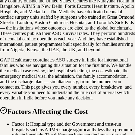
any country outside the United States. Centres like Narayana Health in
Bangalore, AIIMS in New Delhi, Fortis Escorts Heart Institute, Apollo
Hospitals, and Medanta – The Medicity have dedicated neonatal
cardiac surgery units staffed by surgeons who trained at Great Ormond
Street in London, Boston Children's Hospital, and Toronto's Sick Kids
— the institutions whose outcomes are cited as the global benchmark.
These centres publish their ASO survival rates. They perform hundreds
of neonatal cardiac operations each year. And they have established
international patient programmes built specifically for families arriving
from Nigeria, Kenya, the UAE, the UK, and beyond.
GAF Healthcare coordinates ASO surgery in India for international
families who are navigating this situation for the first time. We handle
the medical case review, the hospital selection, the cost estimate, the
emergency medical visa, the admission, the family accommodation,
and the discharge plan — simultaneously, from the moment you
contact us. This page gives you every number, every breakdown, and
every variable you need to understand the true cost of arterial switch
operation in India before you make any decision.
Factors Affecting the Cost
Factor 1: Hospital type and tier Government and trust-run
hospitals such as AIIMS charge significantly less than premium
private hospitals. The difference between the lowest-tier and